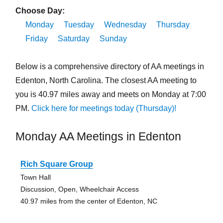
Choose Day:
Monday
Tuesday
Wednesday
Thursday
Friday
Saturday
Sunday
Below is a comprehensive directory of AA meetings in
Edenton, North Carolina. The closest AA meeting to
you is 40.97 miles away and meets on Monday at 7:00
PM.
Click here for meetings today (Thursday)!
Monday AA Meetings in Edenton
Rich Square Group
Town Hall
Discussion, Open, Wheelchair Access
40.97 miles from the center of Edenton, NC