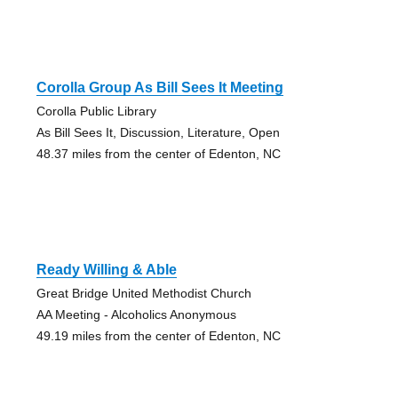
Corolla Group As Bill Sees It Meeting
Corolla Public Library
As Bill Sees It, Discussion, Literature, Open
48.37 miles from the center of Edenton, NC
Ready Willing & Able
Great Bridge United Methodist Church
AA Meeting - Alcoholics Anonymous
49.19 miles from the center of Edenton, NC