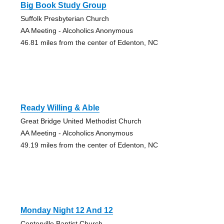
Big Book Study Group
Suffolk Presbyterian Church
AA Meeting - Alcoholics Anonymous
46.81 miles from the center of Edenton, NC
Ready Willing & Able
Great Bridge United Methodist Church
AA Meeting - Alcoholics Anonymous
49.19 miles from the center of Edenton, NC
Monday Night 12 And 12
Centerville Baptist Church