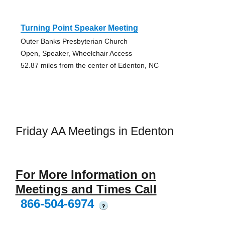
Turning Point Speaker Meeting
Outer Banks Presbyterian Church
Open, Speaker, Wheelchair Access
52.87 miles from the center of Edenton, NC
Friday AA Meetings in Edenton
For More Information on
Meetings and Times Call
866-504-6974
?