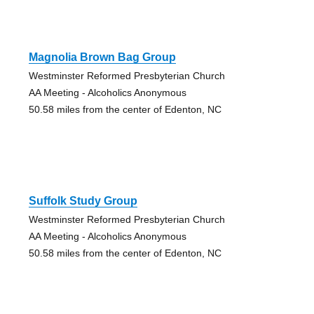
Magnolia Brown Bag Group
Westminster Reformed Presbyterian Church
AA Meeting - Alcoholics Anonymous
50.58 miles from the center of Edenton, NC
Suffolk Study Group
Westminster Reformed Presbyterian Church
AA Meeting - Alcoholics Anonymous
50.58 miles from the center of Edenton, NC