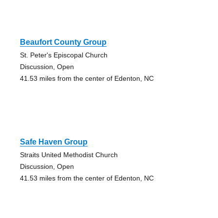
Beaufort County Group
St. Peter's Episcopal Church
Discussion, Open
41.53 miles from the center of Edenton, NC
Safe Haven Group
Straits United Methodist Church
Discussion, Open
41.53 miles from the center of Edenton, NC