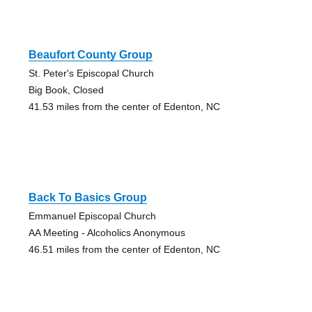
Beaufort County Group
St. Peter's Episcopal Church
Big Book, Closed
41.53 miles from the center of Edenton, NC
Back To Basics Group
Emmanuel Episcopal Church
AA Meeting - Alcoholics Anonymous
46.51 miles from the center of Edenton, NC