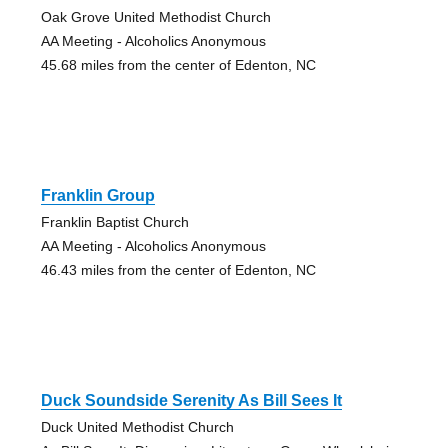
Oak Grove United Methodist Church
AA Meeting - Alcoholics Anonymous
45.68 miles from the center of Edenton, NC
Franklin Group
Franklin Baptist Church
AA Meeting - Alcoholics Anonymous
46.43 miles from the center of Edenton, NC
Duck Soundside Serenity As Bill Sees It
Duck United Methodist Church