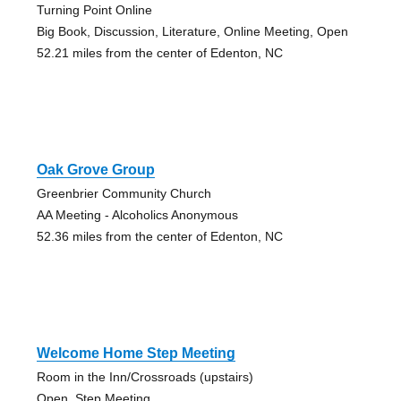
Turning Point Online
Big Book, Discussion, Literature, Online Meeting, Open
52.21 miles from the center of Edenton, NC
Oak Grove Group
Greenbrier Community Church
AA Meeting - Alcoholics Anonymous
52.36 miles from the center of Edenton, NC
Welcome Home Step Meeting
Room in the Inn/Crossroads (upstairs)
Open, Step Meeting