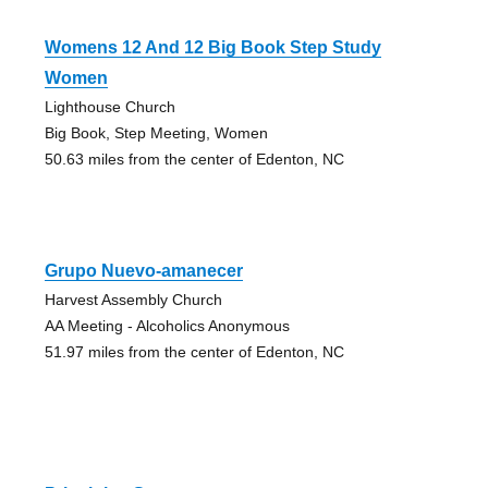
Womens 12 And 12 Big Book Step Study
Women
Lighthouse Church
Big Book, Step Meeting, Women
50.63 miles from the center of Edenton, NC
Grupo Nuevo-amanecer
Harvest Assembly Church
AA Meeting - Alcoholics Anonymous
51.97 miles from the center of Edenton, NC