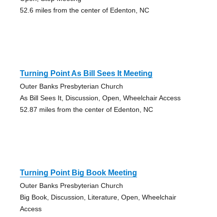
52.6 miles from the center of Edenton, NC
Turning Point As Bill Sees It Meeting
Outer Banks Presbyterian Church
As Bill Sees It, Discussion, Open, Wheelchair Access
52.87 miles from the center of Edenton, NC
Turning Point Big Book Meeting
Outer Banks Presbyterian Church
Big Book, Discussion, Literature, Open, Wheelchair
Access