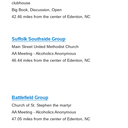
clubhouse
Big Book, Discussion, Open
42.46 miles from the center of Edenton, NC
Suffolk Southside Group
Main Street United Methodist Church
AA Meeting - Alcoholics Anonymous
46.44 miles from the center of Edenton, NC
Battlefield Group
Church of St. Stephen the martyr
AA Meeting - Alcoholics Anonymous
47.05 miles from the center of Edenton, NC