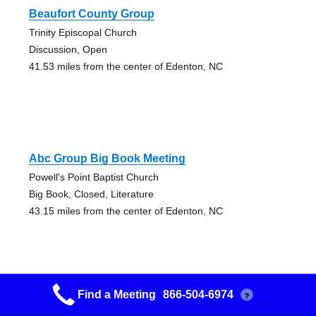
Beaufort County Group
Trinity Episcopal Church
Discussion, Open
41.53 miles from the center of Edenton, NC
Abc Group Big Book Meeting
Powell's Point Baptist Church
Big Book, Closed, Literature
43.15 miles from the center of Edenton, NC
Find a Meeting
866-504-6974
?
Building An Arch