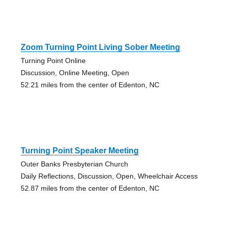
Zoom Turning Point Living Sober Meeting
Turning Point Online
Discussion, Online Meeting, Open
52.21 miles from the center of Edenton, NC
Turning Point Speaker Meeting
Outer Banks Presbyterian Church
Daily Reflections, Discussion, Open, Wheelchair Access
52.87 miles from the center of Edenton, NC