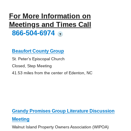
For More Information on
Meetings and Times Call
866-504-6974
?
Beaufort County Group
St. Peter's Episcopal Church
Closed, Step Meeting
41.53 miles from the center of Edenton, NC
Grandy Promises Group Literature Discussion
Meeting
Walnut Island Property Owners Association (WIPOA)