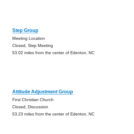
Step Group
Meeting Location
Closed, Step Meeting
53.02 miles from the center of Edenton, NC
Attitude Adjustment Group
First Christian Church
Closed, Discussion
53.23 miles from the center of Edenton, NC