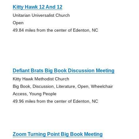
Kitty Hawk 12 And 12
Unitarian Universalist Church
Open
49.84 miles from the center of Edenton, NC
Defiant Brats Big Book Discussion Meeting
Kitty Hawk Methodist Church
Big Book, Discussion, Literature, Open, Wheelchair
Access, Young People
49.96 miles from the center of Edenton, NC
Zoom Turning Point Big Book Meeting