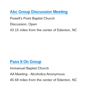
Abc Group Discussion Meeting
Powell's Point Baptist Church
Discussion, Open
43.15 miles from the center of Edenton, NC
Pass It On Group
Immanuel Baptist Church
AA Meeting - Alcoholics Anonymous
45.68 miles from the center of Edenton, NC