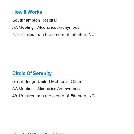
How It Works
Southhampton Hospital
AA Meeting - Alcoholics Anonymous
47.64 miles from the center of Edenton, NC
Circle Of Serenity
Great Bridge United Methodist Church
AA Meeting - Alcoholics Anonymous
49.19 miles from the center of Edenton, NC