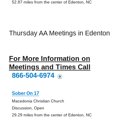
52.87 miles from the center of Edenton, NC
Thursday AA Meetings in Edenton
For More Information on
Meetings and Times Call
866-504-6974
?
Sober On 17
Macedonia Christian Church
Discussion, Open
29.29 miles from the center of Edenton, NC