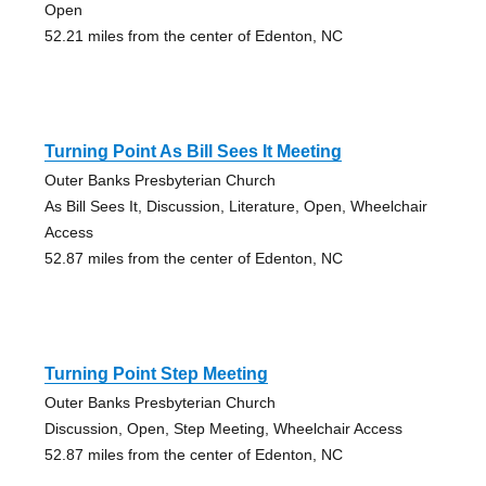
Open
52.21 miles from the center of Edenton, NC
Turning Point As Bill Sees It Meeting
Outer Banks Presbyterian Church
As Bill Sees It, Discussion, Literature, Open, Wheelchair
Access
52.87 miles from the center of Edenton, NC
Turning Point Step Meeting
Outer Banks Presbyterian Church
Discussion, Open, Step Meeting, Wheelchair Access
52.87 miles from the center of Edenton, NC