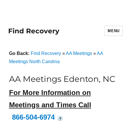
Find Recovery
MENU
Go Back:
Find Recovery
»
AA Meetings
»
AA
Meetings North Carolina
AA Meetings Edenton, NC
For More Information on
Meetings and Times Call
866-504-6974
?