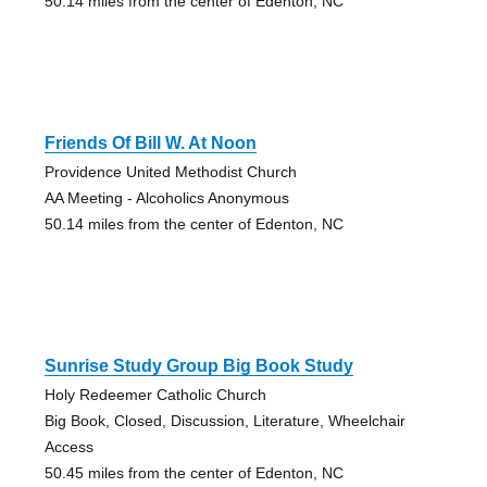
50.14 miles from the center of Edenton, NC
Friends Of Bill W. At Noon
Providence United Methodist Church
AA Meeting - Alcoholics Anonymous
50.14 miles from the center of Edenton, NC
Sunrise Study Group Big Book Study
Holy Redeemer Catholic Church
Big Book, Closed, Discussion, Literature, Wheelchair
Access
50.45 miles from the center of Edenton, NC