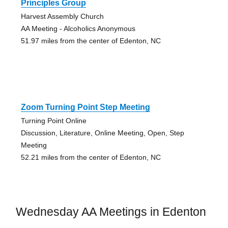
Principles Group
Harvest Assembly Church
AA Meeting - Alcoholics Anonymous
51.97 miles from the center of Edenton, NC
Zoom Turning Point Step Meeting
Turning Point Online
Discussion, Literature, Online Meeting, Open, Step
Meeting
52.21 miles from the center of Edenton, NC
Wednesday AA Meetings in Edenton