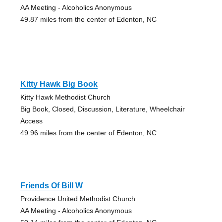
AA Meeting - Alcoholics Anonymous
49.87 miles from the center of Edenton, NC
Kitty Hawk Big Book
Kitty Hawk Methodist Church
Big Book, Closed, Discussion, Literature, Wheelchair
Access
49.96 miles from the center of Edenton, NC
Friends Of Bill W
Providence United Methodist Church
AA Meeting - Alcoholics Anonymous