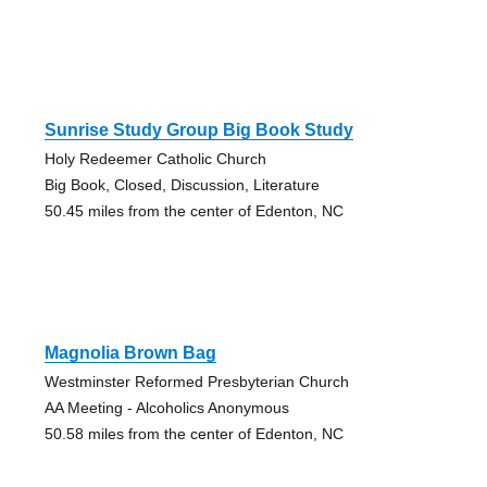
Sunrise Study Group Big Book Study
Holy Redeemer Catholic Church
Big Book, Closed, Discussion, Literature
50.45 miles from the center of Edenton, NC
Magnolia Brown Bag
Westminster Reformed Presbyterian Church
AA Meeting - Alcoholics Anonymous
50.58 miles from the center of Edenton, NC