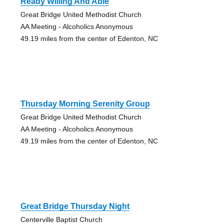
Ready Willing And Able
Great Bridge United Methodist Church
AA Meeting - Alcoholics Anonymous
49.19 miles from the center of Edenton, NC
Thursday Morning Serenity Group
Great Bridge United Methodist Church
AA Meeting - Alcoholics Anonymous
49.19 miles from the center of Edenton, NC
Great Bridge Thursday Night
Centerville Baptist Church