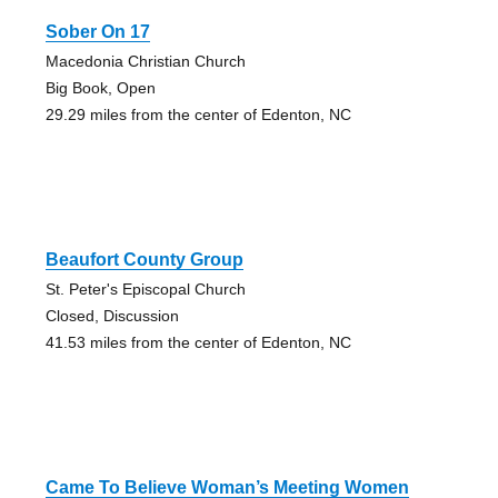
Sober On 17
Macedonia Christian Church
Big Book, Open
29.29 miles from the center of Edenton, NC
Beaufort County Group
St. Peter's Episcopal Church
Closed, Discussion
41.53 miles from the center of Edenton, NC
Came To Believe Woman’s Meeting Women