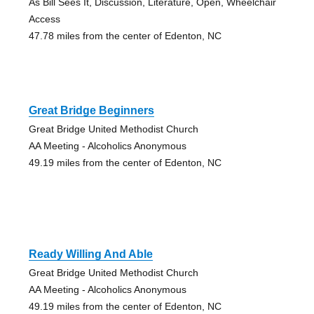
As Bill Sees It, Discussion, Literature, Open, Wheelchair
Access
47.78 miles from the center of Edenton, NC
Great Bridge Beginners
Great Bridge United Methodist Church
AA Meeting - Alcoholics Anonymous
49.19 miles from the center of Edenton, NC
Ready Willing And Able
Great Bridge United Methodist Church
AA Meeting - Alcoholics Anonymous
49.19 miles from the center of Edenton, NC