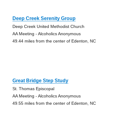
Deep Creek Serenity Group
Deep Creek United Methodist Church
AA Meeting - Alcoholics Anonymous
49.44 miles from the center of Edenton, NC
Great Bridge Step Study
St. Thomas Episcopal
AA Meeting - Alcoholics Anonymous
49.55 miles from the center of Edenton, NC