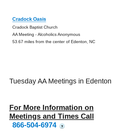
Cradock Oasis
Cradock Baptist Church
AA Meeting - Alcoholics Anonymous
53.67 miles from the center of Edenton, NC
Tuesday AA Meetings in Edenton
For More Information on
Meetings and Times Call
866-504-6974
?