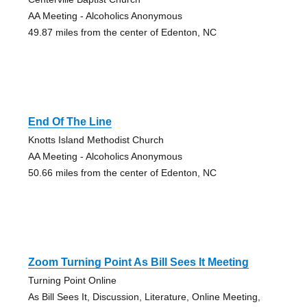
AA Meeting - Alcoholics Anonymous
49.87 miles from the center of Edenton, NC
End Of The Line
Knotts Island Methodist Church
AA Meeting - Alcoholics Anonymous
50.66 miles from the center of Edenton, NC
Zoom Turning Point As Bill Sees It Meeting
Turning Point Online
As Bill Sees It, Discussion, Literature, Online Meeting,