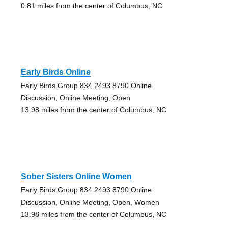
0.81 miles from the center of Columbus, NC
Early Birds Online
Early Birds Group 834 2493 8790 Online
Discussion, Online Meeting, Open
13.98 miles from the center of Columbus, NC
Sober Sisters Online Women
Early Birds Group 834 2493 8790 Online
Discussion, Online Meeting, Open, Women
13.98 miles from the center of Columbus, NC