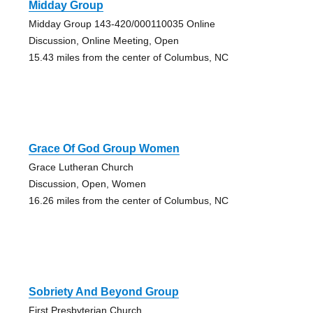
Midday Group
Midday Group 143-420/000110035 Online
Discussion, Online Meeting, Open
15.43 miles from the center of Columbus, NC
Grace Of God Group Women
Grace Lutheran Church
Discussion, Open, Women
16.26 miles from the center of Columbus, NC
Sobriety And Beyond Group
First Presbyterian Church