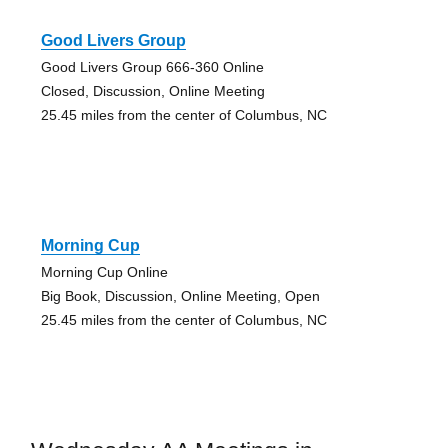
Good Livers Group
Good Livers Group 666-360 Online
Closed, Discussion, Online Meeting
25.45 miles from the center of Columbus, NC
Morning Cup
Morning Cup Online
Big Book, Discussion, Online Meeting, Open
25.45 miles from the center of Columbus, NC