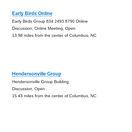
Early Birds Online
Early Birds Group 834 2493 8790 Online
Discussion, Online Meeting, Open
13.98 miles from the center of Columbus, NC
Hendersonville Group
Hendersonville Group Building
Discussion, Open
15.43 miles from the center of Columbus, NC