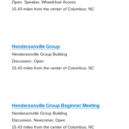
Open, Speaker, Wheelchair Access
15.43 miles from the center of Columbus, NC
Hendersonville Group
Hendersonville Group Building
Discussion, Open
15.43 miles from the center of Columbus, NC
Hendersonville Group Beginner Meeting
Hendersonville Group Building
Discussion, Newcomer, Open
15.43 miles from the center of Columbus, NC