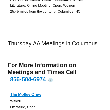
Literature, Online Meeting, Open, Women
25.45 miles from the center of Columbus, NC
Thursday AA Meetings in Columbus
For More Information on
Meetings and Times Call
866-504-6974
?
The Motley Crew
WithAll
Literature, Open