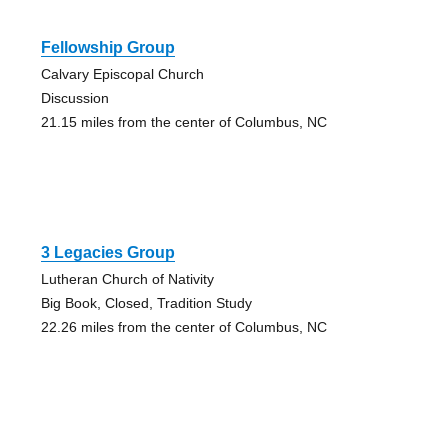
Fellowship Group
Calvary Episcopal Church
Discussion
21.15 miles from the center of Columbus, NC
3 Legacies Group
Lutheran Church of Nativity
Big Book, Closed, Tradition Study
22.26 miles from the center of Columbus, NC