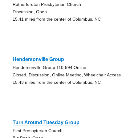
Rutherfordton Presbyterian Church
Discussion, Open
15.41 miles from the center of Columbus, NC
Hendersonville Group
Hendersonville Group 110-594 Online
Closed, Discussion, Online Meeting, Wheelchair Access
15.43 miles from the center of Columbus, NC
Turn Around Tuesday Group
First Presbyterian Church
Big Book, Open