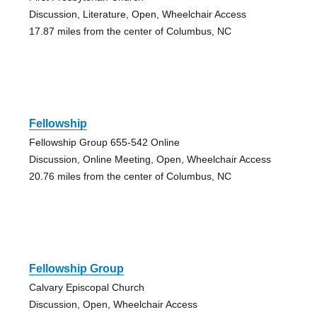
Discussion, Literature, Open, Wheelchair Access
17.87 miles from the center of Columbus, NC
Fellowship
Fellowship Group 655-542 Online
Discussion, Online Meeting, Open, Wheelchair Access
20.76 miles from the center of Columbus, NC
Fellowship Group
Calvary Episcopal Church
Discussion, Open, Wheelchair Access