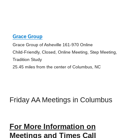
Grace Group
Grace Group of Asheville 161-970 Online
Child-Friendly, Closed, Online Meeting, Step Meeting,
Tradition Study
25.45 miles from the center of Columbus, NC
Friday AA Meetings in Columbus
For More Information on
Meetings and Times Call