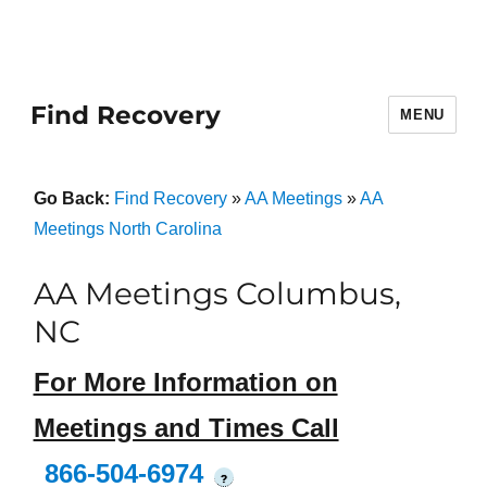
Find Recovery
MENU
Go Back:
Find Recovery
»
AA Meetings
»
AA
Meetings North Carolina
AA Meetings Columbus,
NC
For More Information on
Meetings and Times Call
866-504-6974
?