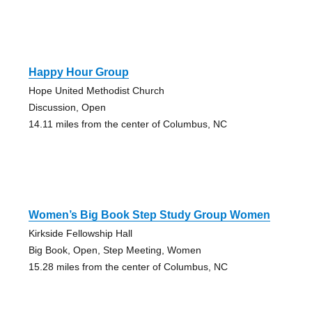
Happy Hour Group
Hope United Methodist Church
Discussion, Open
14.11 miles from the center of Columbus, NC
Women’s Big Book Step Study Group Women
Kirkside Fellowship Hall
Big Book, Open, Step Meeting, Women
15.28 miles from the center of Columbus, NC