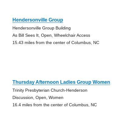
Hendersonville Group
Hendersonville Group Building
As Bill Sees It, Open, Wheelchair Access
15.43 miles from the center of Columbus, NC
Thursday Afternoon Ladies Group Women
Trinity Presbyterian Church-Henderson
Discussion, Open, Women
16.4 miles from the center of Columbus, NC