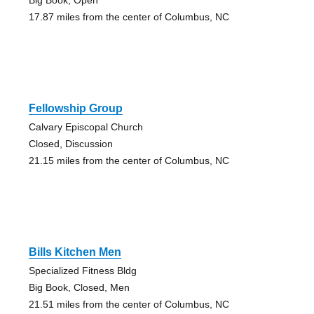
17.87 miles from the center of Columbus, NC
Fellowship Group
Calvary Episcopal Church
Closed, Discussion
21.15 miles from the center of Columbus, NC
Bills Kitchen Men
Specialized Fitness Bldg
Big Book, Closed, Men
21.51 miles from the center of Columbus, NC