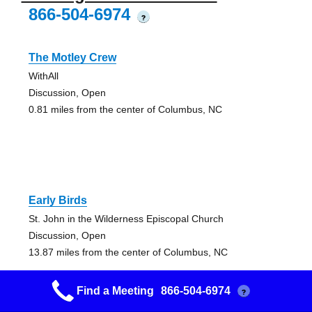
866-504-6974
?
The Motley Crew
WithAll
Discussion, Open
0.81 miles from the center of Columbus, NC
Early Birds
St. John in the Wilderness Episcopal Church
Discussion, Open
13.87 miles from the center of Columbus, NC
Find a Meeting
866-504-6974
?