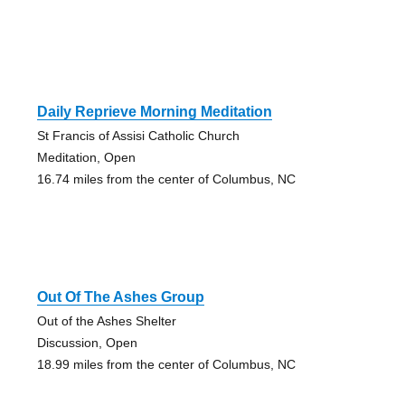
Daily Reprieve Morning Meditation
St Francis of Assisi Catholic Church
Meditation, Open
16.74 miles from the center of Columbus, NC
Out Of The Ashes Group
Out of the Ashes Shelter
Discussion, Open
18.99 miles from the center of Columbus, NC