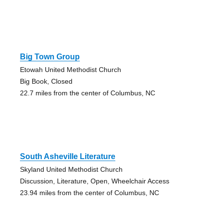
Big Town Group
Etowah United Methodist Church
Big Book, Closed
22.7 miles from the center of Columbus, NC
South Asheville Literature
Skyland United Methodist Church
Discussion, Literature, Open, Wheelchair Access
23.94 miles from the center of Columbus, NC