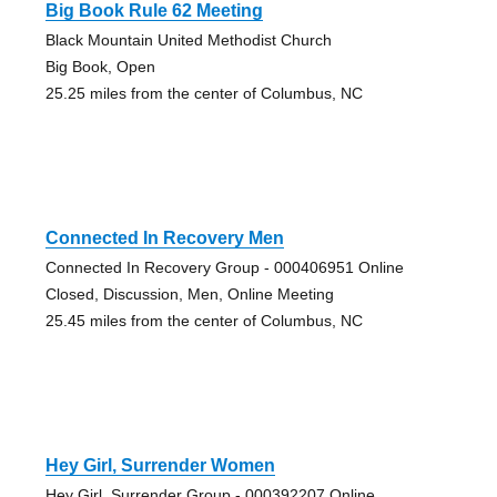
Big Book Rule 62 Meeting
Black Mountain United Methodist Church
Big Book, Open
25.25 miles from the center of Columbus, NC
Connected In Recovery Men
Connected In Recovery Group - 000406951 Online
Closed, Discussion, Men, Online Meeting
25.45 miles from the center of Columbus, NC
Hey Girl, Surrender Women
Hey Girl, Surrender Group - 000392207 Online