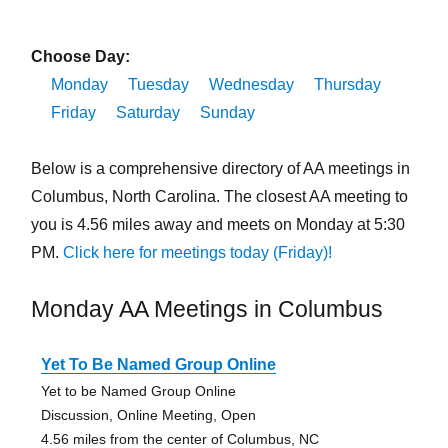
Choose Day:
Monday
Tuesday
Wednesday
Thursday
Friday
Saturday
Sunday
Below is a comprehensive directory of AA meetings in
Columbus, North Carolina. The closest AA meeting to
you is 4.56 miles away and meets on Monday at 5:30
PM.
Click here for meetings today (Friday)!
Monday AA Meetings in Columbus
Yet To Be Named Group Online
Yet to be Named Group Online
Discussion, Online Meeting, Open
4.56 miles from the center of Columbus, NC