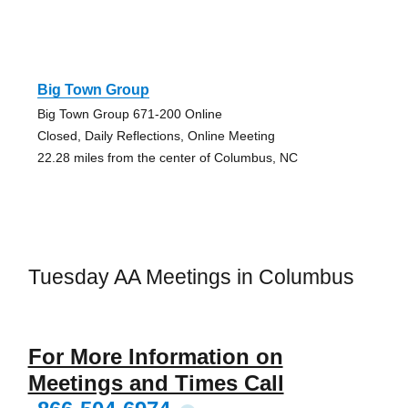
Big Town Group
Big Town Group 671-200 Online
Closed, Daily Reflections, Online Meeting
22.28 miles from the center of Columbus, NC
Tuesday AA Meetings in Columbus
For More Information on
Meetings and Times Call