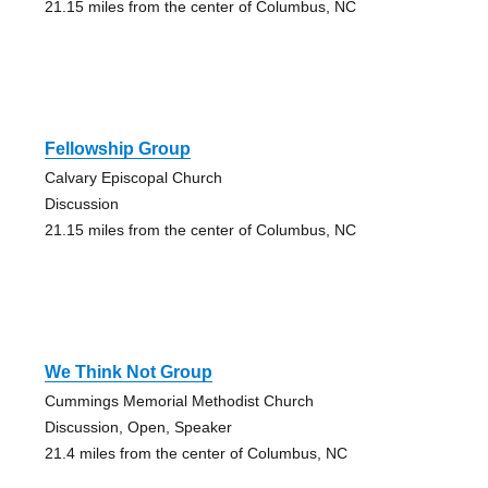
21.15 miles from the center of Columbus, NC
Fellowship Group
Calvary Episcopal Church
Discussion
21.15 miles from the center of Columbus, NC
We Think Not Group
Cummings Memorial Methodist Church
Discussion, Open, Speaker
21.4 miles from the center of Columbus, NC