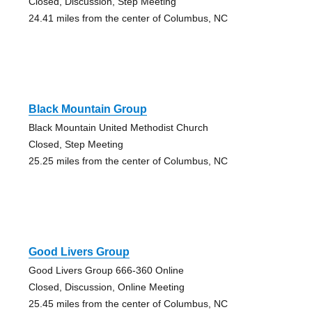
Closed, Discussion, Step Meeting
24.41 miles from the center of Columbus, NC
Black Mountain Group
Black Mountain United Methodist Church
Closed, Step Meeting
25.25 miles from the center of Columbus, NC
Good Livers Group
Good Livers Group 666-360 Online
Closed, Discussion, Online Meeting
25.45 miles from the center of Columbus, NC