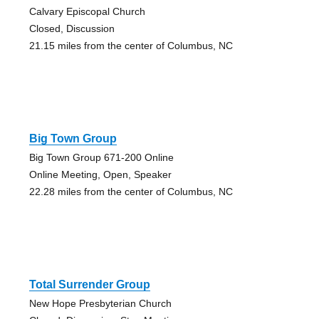
Calvary Episcopal Church
Closed, Discussion
21.15 miles from the center of Columbus, NC
Big Town Group
Big Town Group 671-200 Online
Online Meeting, Open, Speaker
22.28 miles from the center of Columbus, NC
Total Surrender Group
New Hope Presbyterian Church