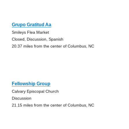
Grupo Gratitud Aa
Smileys Flea Market
Closed, Discussion, Spanish
20.37 miles from the center of Columbus, NC
Fellowship Group
Calvary Episcopal Church
Discussion
21.15 miles from the center of Columbus, NC