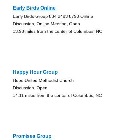
Early Birds Online
Early Birds Group 834 2493 8790 Online
Discussion, Online Meeting, Open
13.98 miles from the center of Columbus, NC
Happy Hour Group
Hope United Methodist Church
Discussion, Open
14.11 miles from the center of Columbus, NC
Promises Group