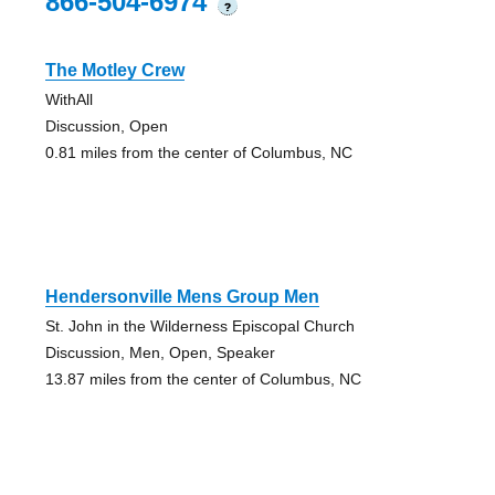
866-504-6974
?
The Motley Crew
WithAll
Discussion, Open
0.81 miles from the center of Columbus, NC
Hendersonville Mens Group Men
St. John in the Wilderness Episcopal Church
Discussion, Men, Open, Speaker
13.87 miles from the center of Columbus, NC