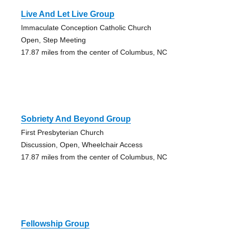
Live And Let Live Group
Immaculate Conception Catholic Church
Open, Step Meeting
17.87 miles from the center of Columbus, NC
Sobriety And Beyond Group
First Presbyterian Church
Discussion, Open, Wheelchair Access
17.87 miles from the center of Columbus, NC
Fellowship Group