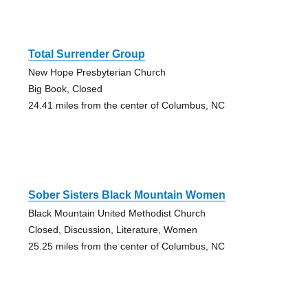
Total Surrender Group
New Hope Presbyterian Church
Big Book, Closed
24.41 miles from the center of Columbus, NC
Sober Sisters Black Mountain Women
Black Mountain United Methodist Church
Closed, Discussion, Literature, Women
25.25 miles from the center of Columbus, NC