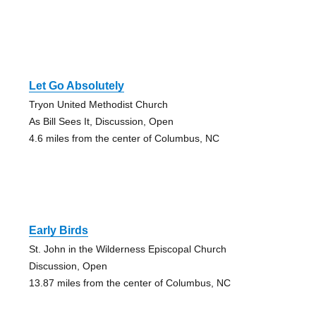
Let Go Absolutely
Tryon United Methodist Church
As Bill Sees It, Discussion, Open
4.6 miles from the center of Columbus, NC
Early Birds
St. John in the Wilderness Episcopal Church
Discussion, Open
13.87 miles from the center of Columbus, NC