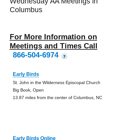
Wednesday AA Meetings in
Columbus
For More Information on
Meetings and Times Call
866-504-6974
?
Early Birds
St. John in the Wilderness Episcopal Church
Big Book, Open
13.87 miles from the center of Columbus, NC
Early Birds Online