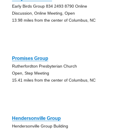
Early Birds Group 834 2493 8790 Online
Discussion, Online Meeting, Open
13.98 miles from the center of Columbus, NC
Promises Group
Rutherfordton Presbyterian Church
Open, Step Meeting
15.41 miles from the center of Columbus, NC
Hendersonville Group
Hendersonville Group Building