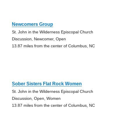
Newcomers Group
St. John in the Wilderness Episcopal Church
Discussion, Newcomer, Open
13.87 miles from the center of Columbus, NC
Sober Sisters Flat Rock Women
St. John in the Wilderness Episcopal Church
Discussion, Open, Women
13.87 miles from the center of Columbus, NC