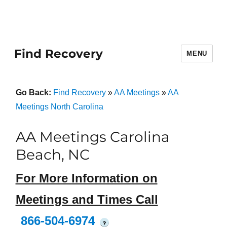
Find Recovery
MENU
Go Back:
Find Recovery
»
AA Meetings
»
AA
Meetings North Carolina
AA Meetings Carolina
Beach, NC
For More Information on
Meetings and Times Call
866-504-6974
?