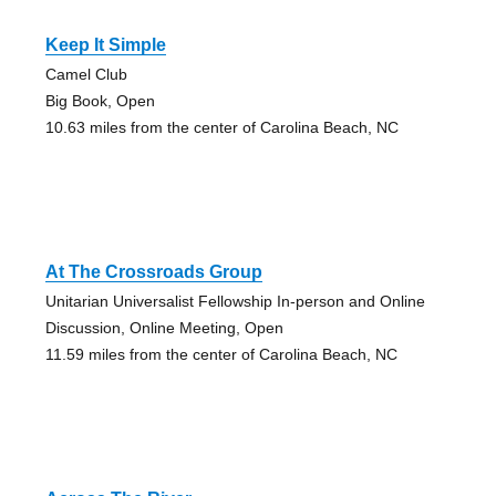
Keep It Simple
Camel Club
Big Book, Open
10.63 miles from the center of Carolina Beach, NC
At The Crossroads Group
Unitarian Universalist Fellowship In-person and Online
Discussion, Online Meeting, Open
11.59 miles from the center of Carolina Beach, NC