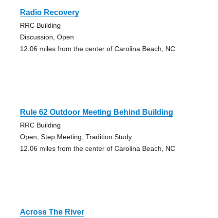
Radio Recovery
RRC Building
Discussion, Open
12.06 miles from the center of Carolina Beach, NC
Rule 62 Outdoor Meeting Behind Building
RRC Building
Open, Step Meeting, Tradition Study
12.06 miles from the center of Carolina Beach, NC
Across The River