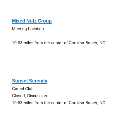
Mixed Nutz Group
Meeting Location
10.63 miles from the center of Carolina Beach, NC
Sunset Serenity
Camel Club
Closed, Discussion
10.63 miles from the center of Carolina Beach, NC