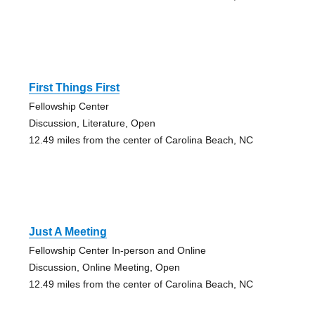
First Things First
Fellowship Center
Discussion, Literature, Open
12.49 miles from the center of Carolina Beach, NC
Just A Meeting
Fellowship Center In-person and Online
Discussion, Online Meeting, Open
12.49 miles from the center of Carolina Beach, NC