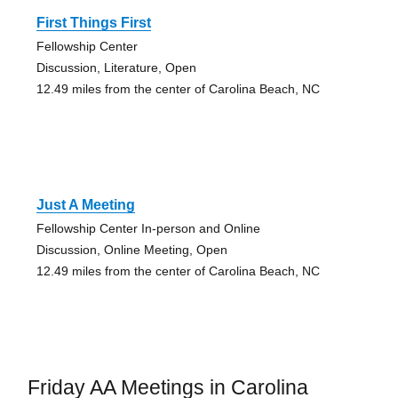
First Things First
Fellowship Center
Discussion, Literature, Open
12.49 miles from the center of Carolina Beach, NC
Just A Meeting
Fellowship Center In-person and Online
Discussion, Online Meeting, Open
12.49 miles from the center of Carolina Beach, NC
Friday AA Meetings in Carolina