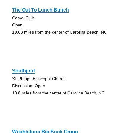
The Out To Lunch Bunch
Camel Club
Open
10.63 miles from the center of Carolina Beach, NC
Southport
St. Phillips Episcopal Church
Discussion, Open
10.8 miles from the center of Carolina Beach, NC
Wrightsboro Big Book Group