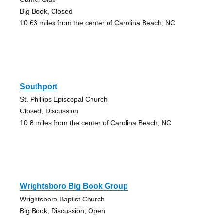
Big Book, Closed
10.63 miles from the center of Carolina Beach, NC
Southport
St. Phillips Episcopal Church
Closed, Discussion
10.8 miles from the center of Carolina Beach, NC
Wrightsboro Big Book Group
Wrightsboro Baptist Church
Big Book, Discussion, Open