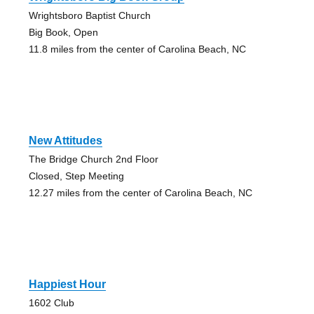
Wrightsboro Baptist Church
Big Book, Open
11.8 miles from the center of Carolina Beach, NC
New Attitudes
The Bridge Church 2nd Floor
Closed, Step Meeting
12.27 miles from the center of Carolina Beach, NC
Happiest Hour
1602 Club