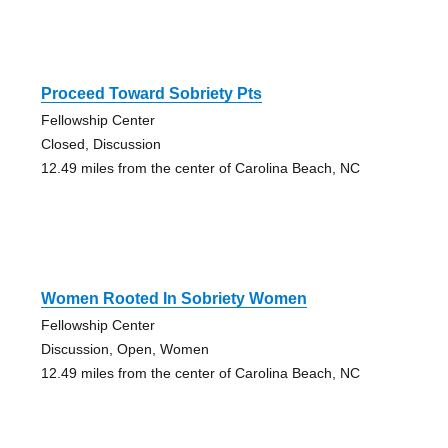
Proceed Toward Sobriety Pts
Fellowship Center
Closed, Discussion
12.49 miles from the center of Carolina Beach, NC
Women Rooted In Sobriety Women
Fellowship Center
Discussion, Open, Women
12.49 miles from the center of Carolina Beach, NC