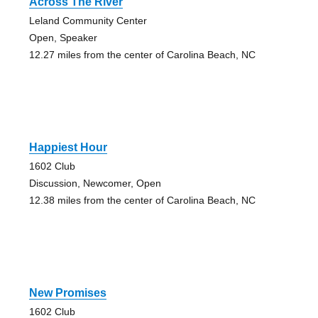
Across The River
Leland Community Center
Open, Speaker
12.27 miles from the center of Carolina Beach, NC
Happiest Hour
1602 Club
Discussion, Newcomer, Open
12.38 miles from the center of Carolina Beach, NC
New Promises
1602 Club