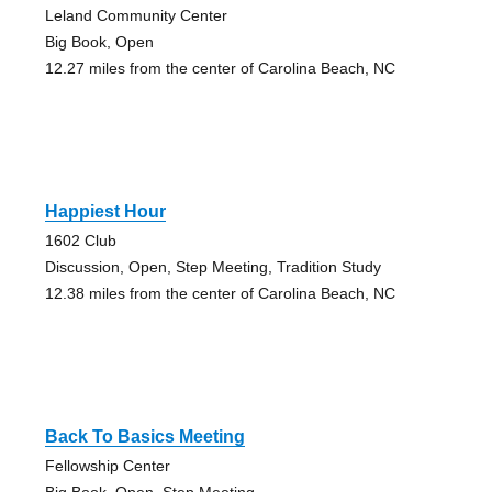
Leland Community Center
Big Book, Open
12.27 miles from the center of Carolina Beach, NC
Happiest Hour
1602 Club
Discussion, Open, Step Meeting, Tradition Study
12.38 miles from the center of Carolina Beach, NC
Back To Basics Meeting
Fellowship Center