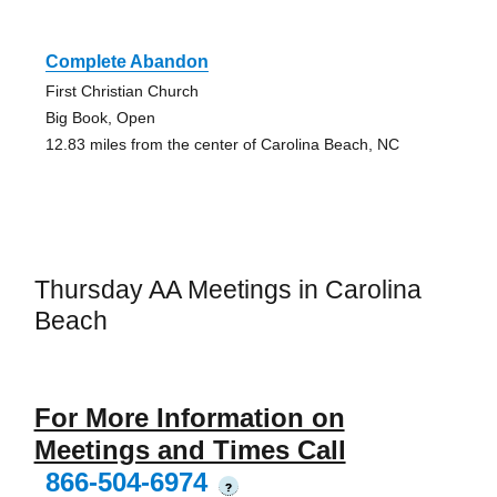
Complete Abandon
First Christian Church
Big Book, Open
12.83 miles from the center of Carolina Beach, NC
Thursday AA Meetings in Carolina
Beach
For More Information on
Meetings and Times Call
866-504-6974
?