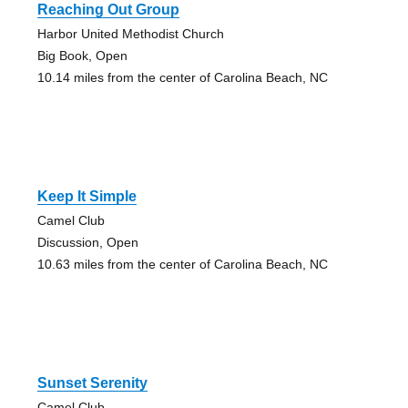
Reaching Out Group
Harbor United Methodist Church
Big Book, Open
10.14 miles from the center of Carolina Beach, NC
Keep It Simple
Camel Club
Discussion, Open
10.63 miles from the center of Carolina Beach, NC
Sunset Serenity
Camel Club