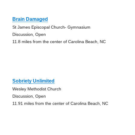
Brain Damaged
St James Episcopal Church- Gymnasium
Discussion, Open
11.8 miles from the center of Carolina Beach, NC
Sobriety Unlimited
Wesley Methodist Church
Discussion, Open
11.91 miles from the center of Carolina Beach, NC