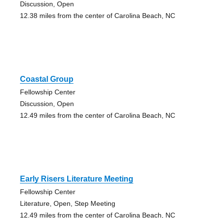
Discussion, Open
12.38 miles from the center of Carolina Beach, NC
Coastal Group
Fellowship Center
Discussion, Open
12.49 miles from the center of Carolina Beach, NC
Early Risers Literature Meeting
Fellowship Center
Literature, Open, Step Meeting
12.49 miles from the center of Carolina Beach, NC