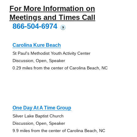
For More Information on
Meetings and Times Call
866-504-6974
?
Carolina Kure Beach
St Paul's Methodist Youth Activity Center
Discussion, Open, Speaker
0.29 miles from the center of Carolina Beach, NC
One Day At A Time Group
Silver Lake Baptist Church
Discussion, Open, Speaker
9.9 miles from the center of Carolina Beach, NC