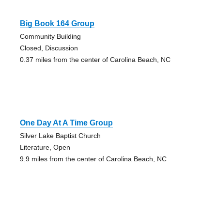
Big Book 164 Group
Community Building
Closed, Discussion
0.37 miles from the center of Carolina Beach, NC
One Day At A Time Group
Silver Lake Baptist Church
Literature, Open
9.9 miles from the center of Carolina Beach, NC