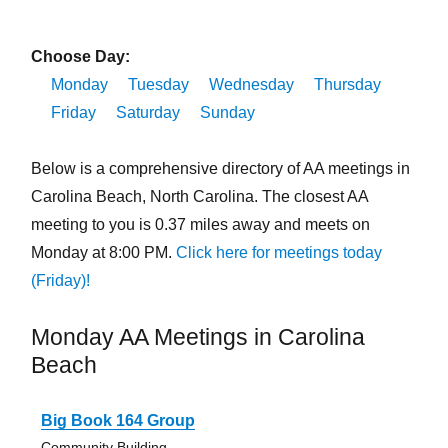
Choose Day:
Monday
Tuesday
Wednesday
Thursday
Friday
Saturday
Sunday
Below is a comprehensive directory of AA meetings in
Carolina Beach, North Carolina. The closest AA
meeting to you is 0.37 miles away and meets on
Monday at 8:00 PM.
Click here for meetings today
(Friday)!
Monday AA Meetings in Carolina
Beach
Big Book 164 Group
Community Building