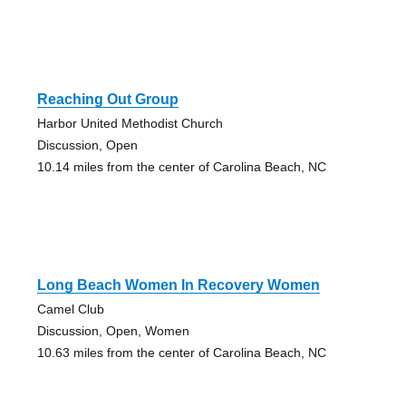
Reaching Out Group
Harbor United Methodist Church
Discussion, Open
10.14 miles from the center of Carolina Beach, NC
Long Beach Women In Recovery Women
Camel Club
Discussion, Open, Women
10.63 miles from the center of Carolina Beach, NC