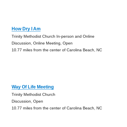
How Dry I Am
Trinity Methodist Church In-person and Online
Discussion, Online Meeting, Open
10.77 miles from the center of Carolina Beach, NC
Way Of Life Meeting
Trinity Methodist Church
Discussion, Open
10.77 miles from the center of Carolina Beach, NC