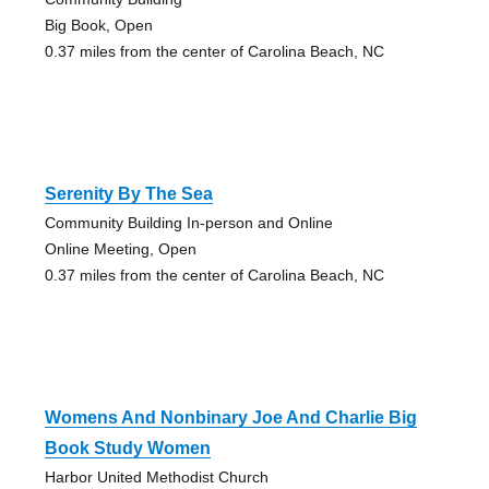
Big Book, Open
0.37 miles from the center of Carolina Beach, NC
Serenity By The Sea
Community Building In-person and Online
Online Meeting, Open
0.37 miles from the center of Carolina Beach, NC
Womens And Nonbinary Joe And Charlie Big
Book Study Women
Harbor United Methodist Church