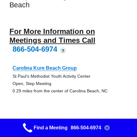
Beach
For More Information on
Meetings and Times Call
866-504-6974
?
Carolina Kure Beach Group
St Paul's Methodist Youth Activity Center
Open, Step Meeting
0.29 miles from the center of Carolina Beach, NC
Find a Meeting
866-504-6974
?
Serenity By The Sea