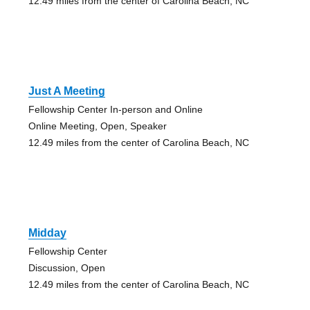
12.49 miles from the center of Carolina Beach, NC
Just A Meeting
Fellowship Center In-person and Online
Online Meeting, Open, Speaker
12.49 miles from the center of Carolina Beach, NC
Midday
Fellowship Center
Discussion, Open
12.49 miles from the center of Carolina Beach, NC