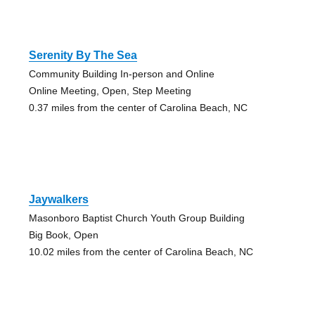
Serenity By The Sea
Community Building In-person and Online
Online Meeting, Open, Step Meeting
0.37 miles from the center of Carolina Beach, NC
Jaywalkers
Masonboro Baptist Church Youth Group Building
Big Book, Open
10.02 miles from the center of Carolina Beach, NC