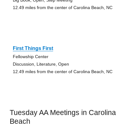
Big Book, Open, Step Meeting
12.49 miles from the center of Carolina Beach, NC
First Things First
Fellowship Center
Discussion, Literature, Open
12.49 miles from the center of Carolina Beach, NC
Tuesday AA Meetings in Carolina
Beach