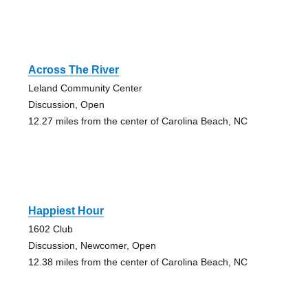
Across The River
Leland Community Center
Discussion, Open
12.27 miles from the center of Carolina Beach, NC
Happiest Hour
1602 Club
Discussion, Newcomer, Open
12.38 miles from the center of Carolina Beach, NC