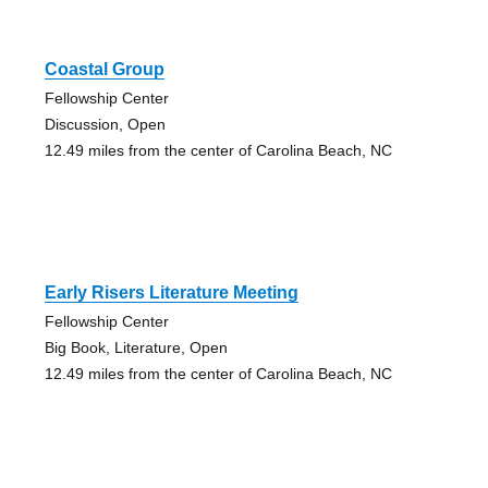
Coastal Group
Fellowship Center
Discussion, Open
12.49 miles from the center of Carolina Beach, NC
Early Risers Literature Meeting
Fellowship Center
Big Book, Literature, Open
12.49 miles from the center of Carolina Beach, NC