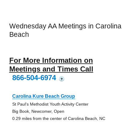
Wednesday AA Meetings in Carolina
Beach
For More Information on
Meetings and Times Call
866-504-6974
?
Carolina Kure Beach Group
St Paul's Methodist Youth Activity Center
Big Book, Newcomer, Open
0.29 miles from the center of Carolina Beach, NC