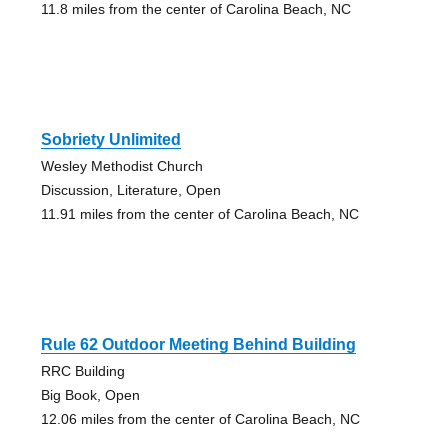
11.8 miles from the center of Carolina Beach, NC
Sobriety Unlimited
Wesley Methodist Church
Discussion, Literature, Open
11.91 miles from the center of Carolina Beach, NC
Rule 62 Outdoor Meeting Behind Building
RRC Building
Big Book, Open
12.06 miles from the center of Carolina Beach, NC