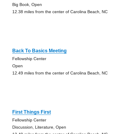
Big Book, Open
12.38 miles from the center of Carolina Beach, NC
Back To Basics Meeting
Fellowship Center
Open
12.49 miles from the center of Carolina Beach, NC
First Things First
Fellowship Center
Discussion, Literature, Open