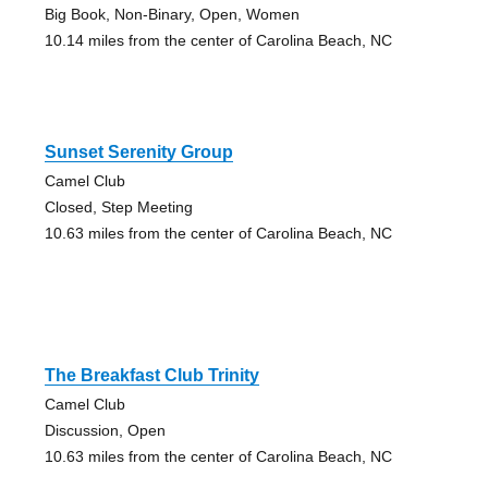
Big Book, Non-Binary, Open, Women
10.14 miles from the center of Carolina Beach, NC
Sunset Serenity Group
Camel Club
Closed, Step Meeting
10.63 miles from the center of Carolina Beach, NC
The Breakfast Club Trinity
Camel Club
Discussion, Open
10.63 miles from the center of Carolina Beach, NC