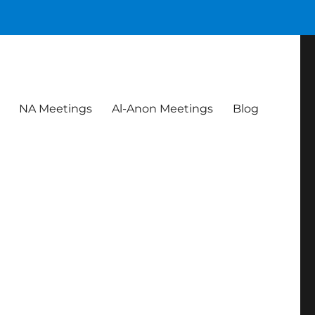
NA Meetings
Al-Anon Meetings
Blog