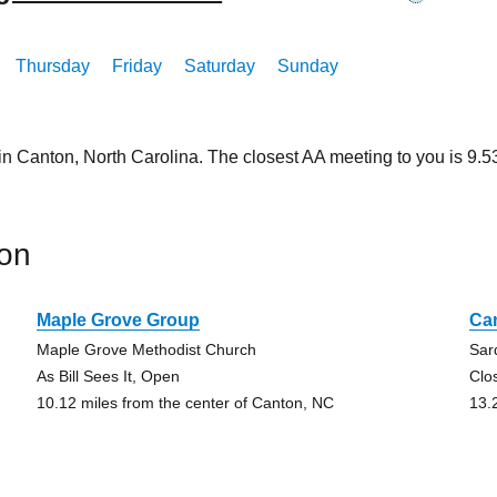
Thursday
Friday
Saturday
Sunday
in Canton, North Carolina. The closest AA meeting to you is 9
on
Maple Grove Group
Ca
Maple Grove Methodist Church
Sar
As Bill Sees It, Open
Clo
10.12 miles from the center of Canton, NC
13.