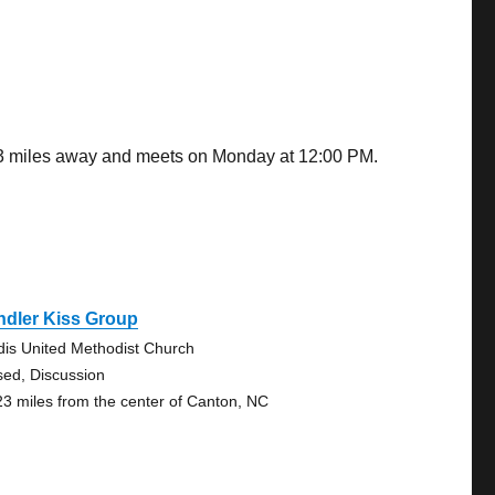
.53 miles away and meets on Monday at 12:00 PM.
ndler Kiss Group
dis United Methodist Church
sed, Discussion
23 miles from the center of Canton, NC