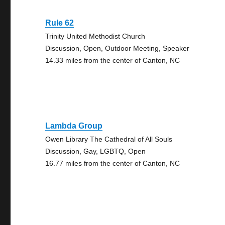
Rule 62
Trinity United Methodist Church
Discussion, Open, Outdoor Meeting, Speaker
14.33 miles from the center of Canton, NC
Lambda Group
Owen Library The Cathedral of All Souls
Discussion, Gay, LGBTQ, Open
16.77 miles from the center of Canton, NC