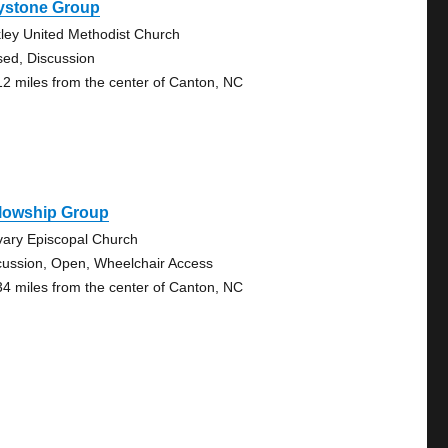
ystone Group
ley United Methodist Church
sed, Discussion
12 miles from the center of Canton, NC
llowship Group
vary Episcopal Church
cussion, Open, Wheelchair Access
34 miles from the center of Canton, NC