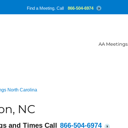
Find a Meeting. Call
866-504-6974
?
AA Meetings
ngs North Carolina
on, NC
gs and Times Call
866-504-6974
?