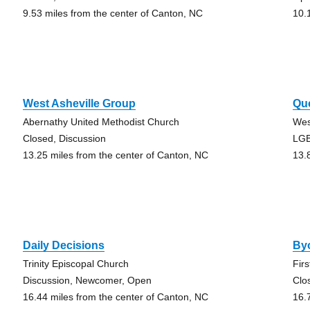
9.53 miles from the center of Canton, NC
10.
West Asheville Group
Que
Abernathy United Methodist Church
Wes
Closed, Discussion
LG
13.25 miles from the center of Canton, NC
13.
Daily Decisions
By
Trinity Episcopal Church
Fir
Discussion, Newcomer, Open
Clo
16.44 miles from the center of Canton, NC
16.