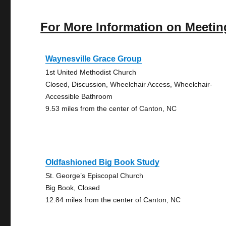
For More Information on Meetin
Waynesville Grace Group
1st United Methodist Church
Closed, Discussion, Wheelchair Access, Wheelchair-
Accessible Bathroom
9.53 miles from the center of Canton, NC
Oldfashioned Big Book Study
St. George’s Episcopal Church
Big Book, Closed
12.84 miles from the center of Canton, NC