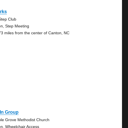
rks
Step Club
n, Step Meeting
73 miles from the center of Canton, NC
 In Group
le Grove Methodist Church
n, Wheelchair Access