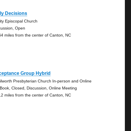
ly Decisions
nity Episcopal Church
cussion, Open
44 miles from the center of Canton, NC
ceptance Group Hybrid
ilworth Presbyterian Church In-person and Online
 Book, Closed, Discussion, Online Meeting
12 miles from the center of Canton, NC