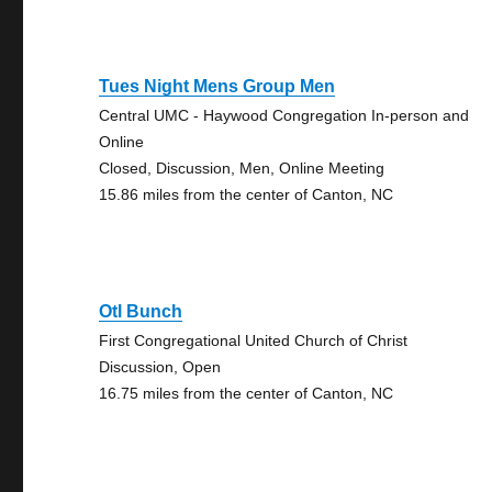
Tues Night Mens Group Men
Central UMC - Haywood Congregation In-person and
Online
Closed, Discussion, Men, Online Meeting
15.86 miles from the center of Canton, NC
Otl Bunch
First Congregational United Church of Christ
Discussion, Open
16.75 miles from the center of Canton, NC