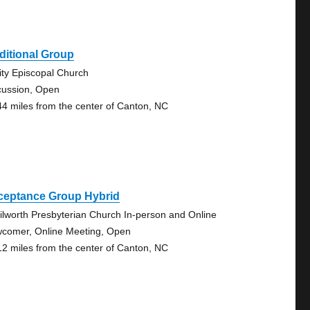
ditional Group
nity Episcopal Church
cussion, Open
44 miles from the center of Canton, NC
ceptance Group Hybrid
ilworth Presbyterian Church In-person and Online
comer, Online Meeting, Open
12 miles from the center of Canton, NC