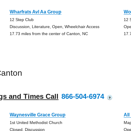
Wharfrats Avl Aa Group
Wo
12 Step Club
12 
Discussion, Literature, Open, Wheelchair Access
Ope
17.73 miles from the center of Canton, NC
17.
Canton
gs and Times Call
866-504-6974
?
Waynesville Grace Group
All
1st United Methodist Church
Map
Closed, Discussion
Ope