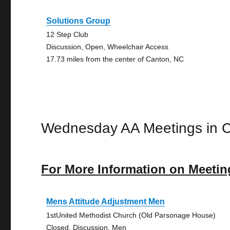
Solutions Group
12 Step Club
Discussion, Open, Wheelchair Access
17.73 miles from the center of Canton, NC
Wednesday AA Meetings in 
For More Information on Meetin
Mens Attitude Adjustment Men
1stUnited Methodist Church (Old Parsonage House)
Closed, Discussion, Men