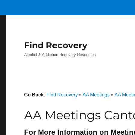
Find Recovery
Alcohol & Addiction Recovery Resources
Go Back:
Find Recovery
»
AA Meetings
»
AA Meeti
AA Meetings Cant
For More Information on Meetin