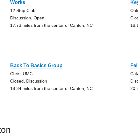
Works
Ke
12 Step Club
Oak
Discussion, Open
Clo
17.73 miles from the center of Canton, NC
18.
Back To Basics Group
Fe
Christ UMC
Cal
Closed, Discussion
Dis
18.34 miles from the center of Canton, NC
20.
ton