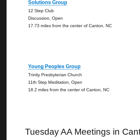
Solutions Group
12 Step Club
Discussion, Open
17.73 miles from the center of Canton, NC
Young Peoples Group
Trinity Presbyterian Church
11th Step Meditation, Open
18.2 miles from the center of Canton, NC
Tuesday AA Meetings in Can