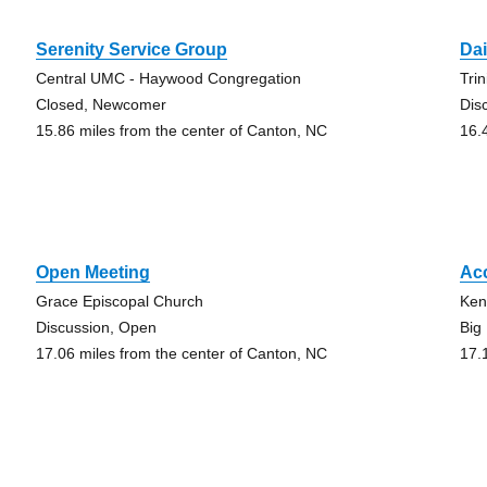
Serenity Service Group
Dai
Central UMC - Haywood Congregation
Tri
Closed, Newcomer
Dis
15.86 miles from the center of Canton, NC
16.
Open Meeting
Ac
Grace Episcopal Church
Ken
Discussion, Open
Big
17.06 miles from the center of Canton, NC
17.