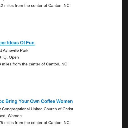
12 miles from the center of Canton, NC
er Ideas Of Fun
t Asheville Park
BTQ, Open
8 miles from the center of Canton, NC
oc Bring Your Own Coffee Women
st Congregational United Church of Christ
sed, Women
75 miles from the center of Canton, NC