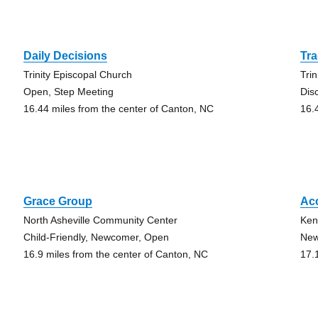
Daily Decisions
Tra
Trinity Episcopal Church
Tri
Open, Step Meeting
Dis
16.44 miles from the center of Canton, NC
16.
Grace Group
Ac
North Asheville Community Center
Ken
Child-Friendly, Newcomer, Open
New
16.9 miles from the center of Canton, NC
17.