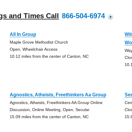
gs and Times Call
866-504-6974
?
All In Group
Wit
Maple Grove Methodist Church
Wo
Open, Wheelchair Access
Way
10.12 miles from the center of Canton, NC
Clo
10.
Agnostics, Atheists, Freethinkers Aa Group
Ser
Agnostics, Atheists, Freethinkers AA Group Online
Cen
Discussion, Online Meeting, Open, Secular
Clo
15.09 miles from the center of Canton, NC
15.