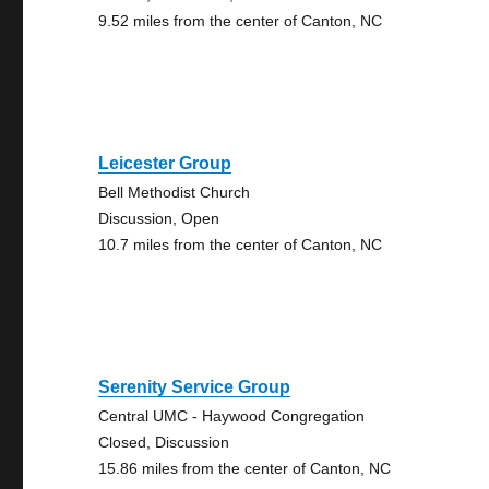
9.52 miles from the center of Canton, NC
Leicester Group
Bell Methodist Church
Discussion, Open
10.7 miles from the center of Canton, NC
Serenity Service Group
Central UMC - Haywood Congregation
Closed, Discussion
15.86 miles from the center of Canton, NC