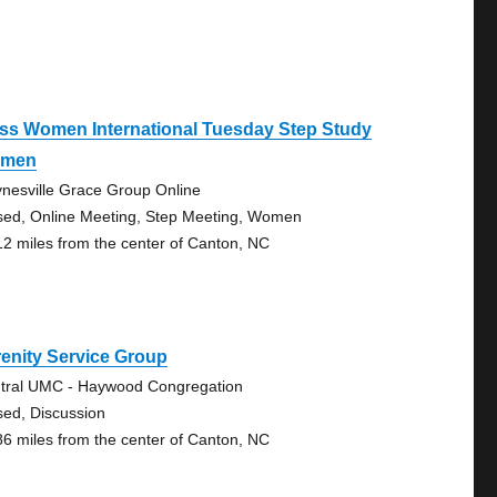
ss Women International Tuesday Step Study
men
nesville Grace Group Online
sed, Online Meeting, Step Meeting, Women
12 miles from the center of Canton, NC
enity Service Group
tral UMC - Haywood Congregation
sed, Discussion
86 miles from the center of Canton, NC