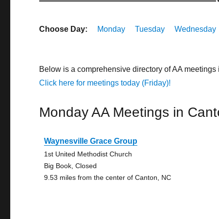
Choose Day:
Monday
Tuesday
Wednesday
Below is a comprehensive directory of AA meetings 
Click here for meetings today (Friday)!
Monday AA Meetings in Cant
Waynesville Grace Group
1st United Methodist Church
Big Book, Closed
9.53 miles from the center of Canton, NC