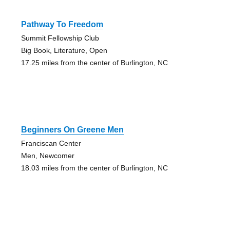
Pathway To Freedom
Summit Fellowship Club
Big Book, Literature, Open
17.25 miles from the center of Burlington, NC
Beginners On Greene Men
Franciscan Center
Men, Newcomer
18.03 miles from the center of Burlington, NC