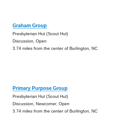
Graham Group
Presbyterian Hut (Scout Hut)
Discussion, Open
3.74 miles from the center of Burlington, NC
Primary Purpose Group
Presbyterian Hut (Scout Hut)
Discussion, Newcomer, Open
3.74 miles from the center of Burlington, NC