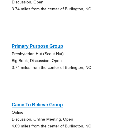
Discussion, Open
3.74 miles from the center of Burlington, NC
Primary Purpose Group
Presbyterian Hut (Scout Hut)
Big Book, Discussion, Open
3.74 miles from the center of Burlington, NC
Came To Believe Group
Online
Discussion, Online Meeting, Open
4.09 miles from the center of Burlington, NC