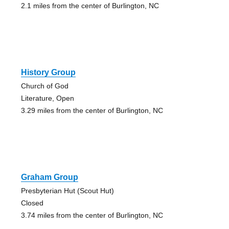
2.1 miles from the center of Burlington, NC
History Group
Church of God
Literature, Open
3.29 miles from the center of Burlington, NC
Graham Group
Presbyterian Hut (Scout Hut)
Closed
3.74 miles from the center of Burlington, NC