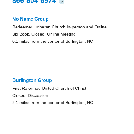
866-504-6974
?
No Name Group
Redeemer Lutheran Church In-person and Online
Big Book, Closed, Online Meeting
0.1 miles from the center of Burlington, NC
Burlington Group
First Reformed United Church of Christ
Closed, Discussion
2.1 miles from the center of Burlington, NC