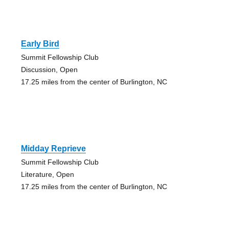
Early Bird
Summit Fellowship Club
Discussion, Open
17.25 miles from the center of Burlington, NC
Midday Reprieve
Summit Fellowship Club
Literature, Open
17.25 miles from the center of Burlington, NC