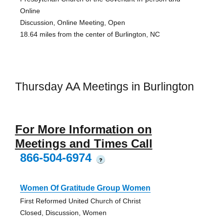
Online
Discussion, Online Meeting, Open
18.64 miles from the center of Burlington, NC
Thursday AA Meetings in Burlington
For More Information on
Meetings and Times Call
866-504-6974
?
Women Of Gratitude Group Women
First Reformed United Church of Christ
Closed, Discussion, Women