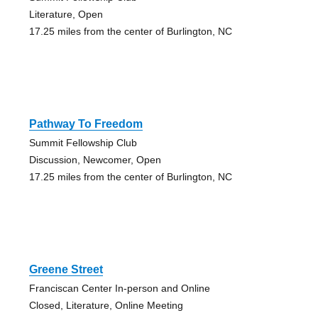
Literature, Open
17.25 miles from the center of Burlington, NC
Pathway To Freedom
Summit Fellowship Club
Discussion, Newcomer, Open
17.25 miles from the center of Burlington, NC
Greene Street
Franciscan Center In-person and Online
Closed, Literature, Online Meeting