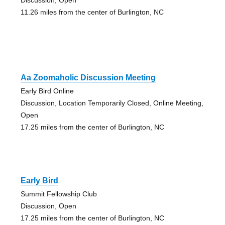
11.26 miles from the center of Burlington, NC
Aa Zoomaholic Discussion Meeting
Early Bird Online
Discussion, Location Temporarily Closed, Online Meeting,
Open
17.25 miles from the center of Burlington, NC
Early Bird
Summit Fellowship Club
Discussion, Open
17.25 miles from the center of Burlington, NC