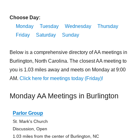
Choose Day:
Monday
Tuesday
Wednesday
Thursday
Friday
Saturday
Sunday
Below is a comprehensive directory of AA meetings in
Burlington, North Carolina. The closest AA meeting to
you is 1.03 miles away and meets on Monday at 9:00
AM.
Click here for meetings today (Friday)!
Monday AA Meetings in Burlington
Parlor Group
St. Mark's Church
Discussion, Open
1.03 miles from the center of Burlington, NC