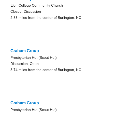
Elon College Community Church
Closed, Discussion
2.83 miles from the center of Burlington, NC
Graham Group
Presbyterian Hut (Scout Hut)
Discussion, Open
3.74 miles from the center of Burlington, NC
Graham Group
Presbyterian Hut (Scout Hut)