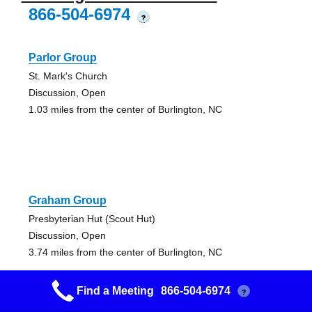
866-504-6974
?
Parlor Group
St. Mark's Church
Discussion, Open
1.03 miles from the center of Burlington, NC
Graham Group
Presbyterian Hut (Scout Hut)
Discussion, Open
3.74 miles from the center of Burlington, NC
Find a Meeting
866-504-6974
?