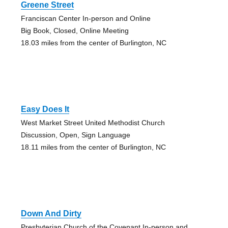
Greene Street
Franciscan Center In-person and Online
Big Book, Closed, Online Meeting
18.03 miles from the center of Burlington, NC
Easy Does It
West Market Street United Methodist Church
Discussion, Open, Sign Language
18.11 miles from the center of Burlington, NC
Down And Dirty
Presbyterian Church of the Covenant In-person and