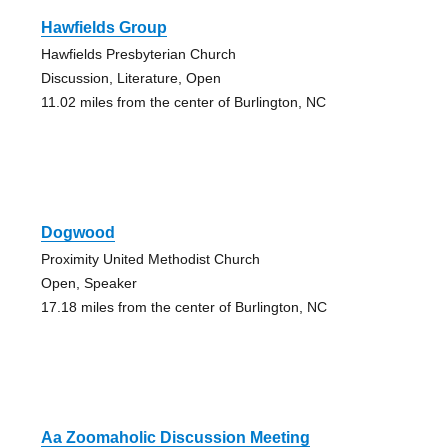
Hawfields Group
Hawfields Presbyterian Church
Discussion, Literature, Open
11.02 miles from the center of Burlington, NC
Dogwood
Proximity United Methodist Church
Open, Speaker
17.18 miles from the center of Burlington, NC
Aa Zoomaholic Discussion Meeting