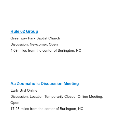
Rule 62 Group
Greenway Park Baptist Church
Discussion, Newcomer, Open
4.09 miles from the center of Burlington, NC
Aa Zoomaholic Discussion Meeting
Early Bird Online
Discussion, Location Temporarily Closed, Online Meeting,
Open
17.25 miles from the center of Burlington, NC