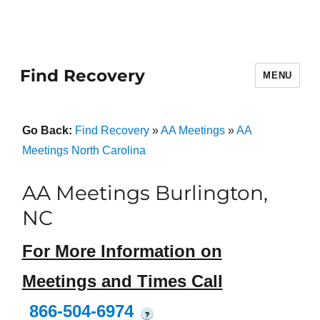
Find Recovery
MENU
Go Back:
Find Recovery
»
AA Meetings
»
AA
Meetings North Carolina
AA Meetings Burlington,
NC
For More Information on
Meetings and Times Call
866-504-6974
?