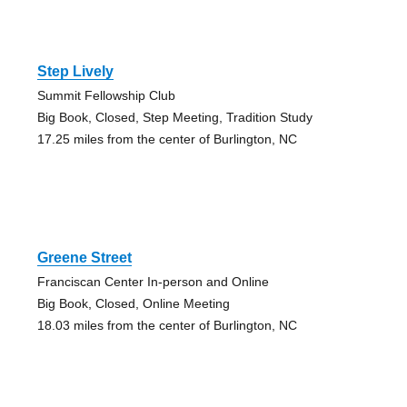
Step Lively
Summit Fellowship Club
Big Book, Closed, Step Meeting, Tradition Study
17.25 miles from the center of Burlington, NC
Greene Street
Franciscan Center In-person and Online
Big Book, Closed, Online Meeting
18.03 miles from the center of Burlington, NC