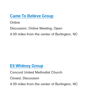
Came To Believe Group
Online
Discussion, Online Meeting, Open
4.09 miles from the center of Burlington, NC
Eli Whitney Group
Concord United Methodist Church
Closed, Discussion
4.09 miles from the center of Burlington, NC