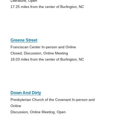
Literature, Open
17.25 miles from the center of Burlington, NC
Greene Street
Franciscan Center In-person and Online
Closed, Discussion, Online Meeting
18.03 miles from the center of Burlington, NC
Down And Dirty
Presbyterian Church of the Covenant In-person and
Online
Discussion, Online Meeting, Open