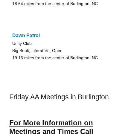
18.64 miles from the center of Burlington, NC
Dawn Patrol
Unity Club
Big Book, Literature, Open
19.16 miles from the center of Burlington, NC
Friday AA Meetings in Burlington
For More Information on
Meetings and Times Call