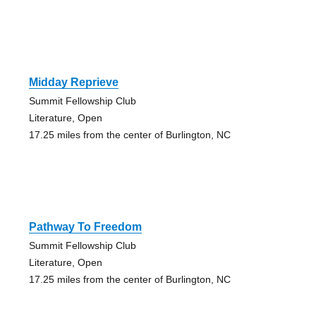
Midday Reprieve
Summit Fellowship Club
Literature, Open
17.25 miles from the center of Burlington, NC
Pathway To Freedom
Summit Fellowship Club
Literature, Open
17.25 miles from the center of Burlington, NC