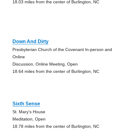
18.03 miles from the center of Burlington, NC
Down And Dirty
Presbyterian Church of the Covenant In-person and
Online
Discussion, Online Meeting, Open
18.64 miles from the center of Burlington, NC
Sixth Sense
St. Mary's House
Meditation, Open
18.78 miles from the center of Burlington, NC