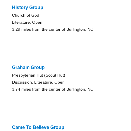
History Group
Church of God
Literature, Open
3.29 miles from the center of Burlington, NC
Graham Group
Presbyterian Hut (Scout Hut)
Discussion, Literature, Open
3.74 miles from the center of Burlington, NC
Came To Believe Group