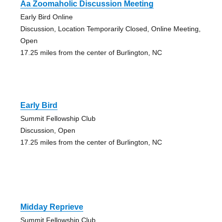
Aa Zoomaholic Discussion Meeting
Early Bird Online
Discussion, Location Temporarily Closed, Online Meeting,
Open
17.25 miles from the center of Burlington, NC
Early Bird
Summit Fellowship Club
Discussion, Open
17.25 miles from the center of Burlington, NC
Midday Reprieve
Summit Fellowship Club