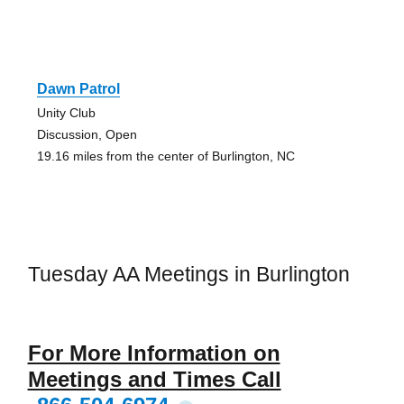
Dawn Patrol
Unity Club
Discussion, Open
19.16 miles from the center of Burlington, NC
Tuesday AA Meetings in Burlington
For More Information on
Meetings and Times Call