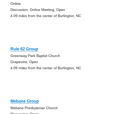
Online
Discussion, Online Meeting, Open
4.09 miles from the center of Burlington, NC
Rule 62 Group
Greenway Park Baptist Church
Grapevine, Open
4.09 miles from the center of Burlington, NC
Mebane Group
Mebane Presbyterian Church
Discussion, Open