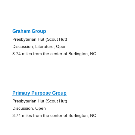
Graham Group
Presbyterian Hut (Scout Hut)
Discussion, Literature, Open
3.74 miles from the center of Burlington, NC
Primary Purpose Group
Presbyterian Hut (Scout Hut)
Discussion, Open
3.74 miles from the center of Burlington, NC