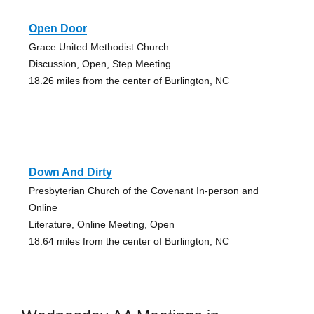
Open Door
Grace United Methodist Church
Discussion, Open, Step Meeting
18.26 miles from the center of Burlington, NC
Down And Dirty
Presbyterian Church of the Covenant In-person and
Online
Literature, Online Meeting, Open
18.64 miles from the center of Burlington, NC