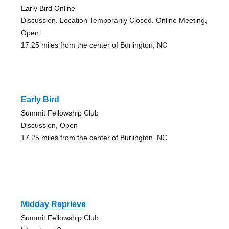
Early Bird Online
Discussion, Location Temporarily Closed, Online Meeting,
Open
17.25 miles from the center of Burlington, NC
Early Bird
Summit Fellowship Club
Discussion, Open
17.25 miles from the center of Burlington, NC
Midday Reprieve
Summit Fellowship Club