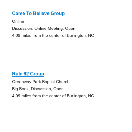
Came To Believe Group
Online
Discussion, Online Meeting, Open
4.09 miles from the center of Burlington, NC
Rule 62 Group
Greenway Park Baptist Church
Big Book, Discussion, Open
4.09 miles from the center of Burlington, NC