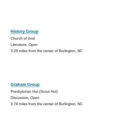
History Group
Church of God
Literature, Open
3.29 miles from the center of Burlington, NC
Graham Group
Presbyterian Hut (Scout Hut)
Discussion, Open
3.74 miles from the center of Burlington, NC