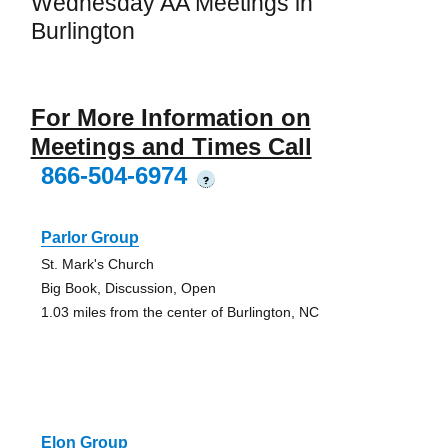
Wednesday AA Meetings in
Burlington
For More Information on
Meetings and Times Call
866-504-6974
?
Parlor Group
St. Mark's Church
Big Book, Discussion, Open
1.03 miles from the center of Burlington, NC
Elon Group