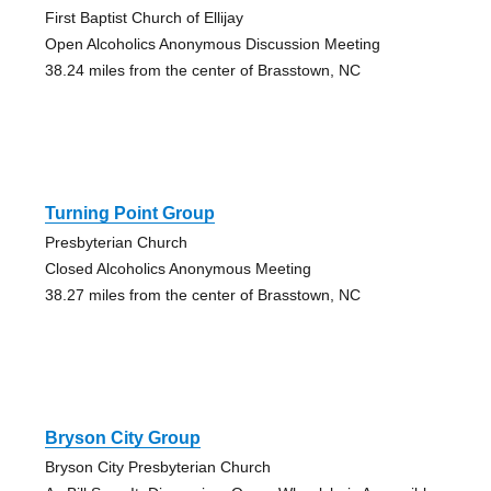
First Baptist Church of Ellijay
Open Alcoholics Anonymous Discussion Meeting
38.24 miles from the center of Brasstown, NC
Turning Point Group
Presbyterian Church
Closed Alcoholics Anonymous Meeting
38.27 miles from the center of Brasstown, NC
Bryson City Group
Bryson City Presbyterian Church