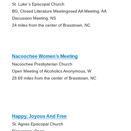
St. Luke`s Episcopal Church
BG, Closed Literature Meetingosed AA Meeting, AA
Discussion Meeting, NS
24 miles from the center of Brasstown, NC
Nacoochee Women’s Meeting
Nacoochee Presbyterian Church
Open Meeting of Alcoholics Anonymous, W
28.69 miles from the center of Brasstown, NC
Happy, Joyous And Free
St. Agnes Episcopal Church
Discussion, Open