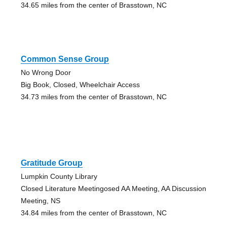
34.65 miles from the center of Brasstown, NC
Common Sense Group
No Wrong Door
Big Book, Closed, Wheelchair Access
34.73 miles from the center of Brasstown, NC
Gratitude Group
Lumpkin County Library
Closed Literature Meetingosed AA Meeting, AA Discussion
Meeting, NS
34.84 miles from the center of Brasstown, NC