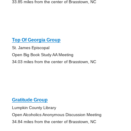
33.85 miles from the center of Brasstown, NC
Top Of Georgia Group
St. James Episcopal
Open Big Book Study AA Meeting
34.03 miles from the center of Brasstown, NC
Gratitude Group
Lumpkin County Library
Open Alcoholics Anonymous Discussion Meeting
34.84 miles from the center of Brasstown, NC