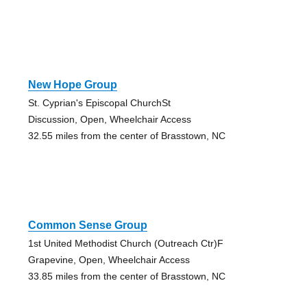
New Hope Group
St. Cyprian's Episcopal ChurchSt
Discussion, Open, Wheelchair Access
32.55 miles from the center of Brasstown, NC
Common Sense Group
1st United Methodist Church (Outreach Ctr)F
Grapevine, Open, Wheelchair Access
33.85 miles from the center of Brasstown, NC