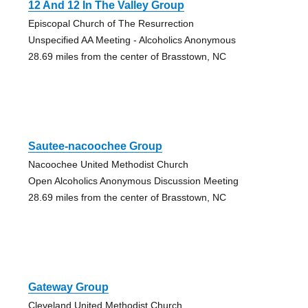
12 And 12 In The Valley Group
Episcopal Church of The Resurrection
Unspecified AA Meeting - Alcoholics Anonymous
28.69 miles from the center of Brasstown, NC
Sautee-nacoochee Group
Nacoochee United Methodist Church
Open Alcoholics Anonymous Discussion Meeting
28.69 miles from the center of Brasstown, NC
Gateway Group
Cleveland United Methodist Church