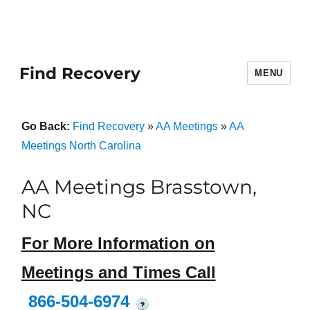
Find Recovery
MENU
Go Back:
Find Recovery
»
AA Meetings
»
AA
Meetings North Carolina
AA Meetings Brasstown,
NC
For More Information on
Meetings and Times Call
866-504-6974
?