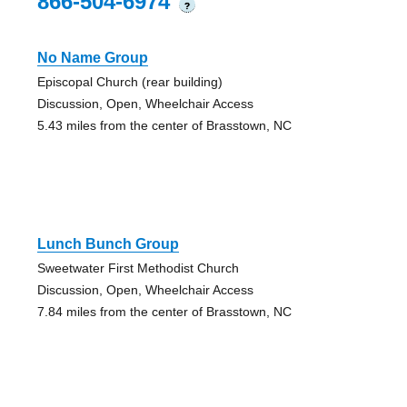
866-504-6974
?
No Name Group
Episcopal Church (rear building)
Discussion, Open, Wheelchair Access
5.43 miles from the center of Brasstown, NC
Lunch Bunch Group
Sweetwater First Methodist Church
Discussion, Open, Wheelchair Access
7.84 miles from the center of Brasstown, NC