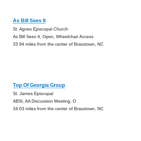
As Bill Sees It
St. Agnes Episcopal Church
As Bill Sees It, Open, Wheelchair Access
33.94 miles from the center of Brasstown, NC
Top Of Georgia Group
St. James Episcopal
ABSI, AA Discussion Meeting, O
34.03 miles from the center of Brasstown, NC