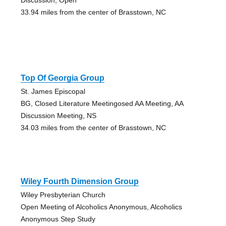
33.94 miles from the center of Brasstown, NC
Top Of Georgia Group
St. James Episcopal
BG, Closed Literature Meetingosed AA Meeting, AA
Discussion Meeting, NS
34.03 miles from the center of Brasstown, NC
Wiley Fourth Dimension Group
Wiley Presbyterian Church
Open Meeting of Alcoholics Anonymous, Alcoholics
Anonymous Step Study