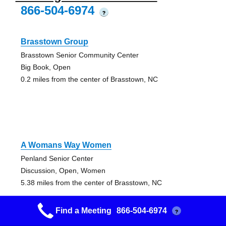
866-504-6974
?
Brasstown Group
Brasstown Senior Community Center
Big Book, Open
0.2 miles from the center of Brasstown, NC
A Womans Way Women
Penland Senior Center
Discussion, Open, Women
5.38 miles from the center of Brasstown, NC
Find a Meeting
866-504-6974
?