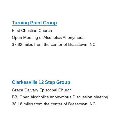
Turning Point Group
First Christian Church
Open Meeting of Alcoholics Anonymous
37.82 miles from the center of Brasstown, NC
Clarkesville 12 Step Group
Grace Calvary Episcopal Church
BB, Open Alcoholics Anonymous Discussion Meeting
38.18 miles from the center of Brasstown, NC