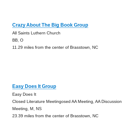
Crazy About The Big Book Group
All Saints Luthern Church
BB, O
11.29 miles from the center of Brasstown, NC
Easy Does It Group
Easy Does It
Closed Literature Meetingosed AA Meeting, AA Discussion
Meeting, M, NS
23.39 miles from the center of Brasstown, NC