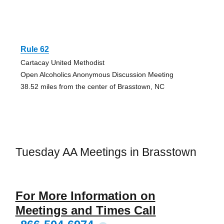
Rule 62
Cartacay United Methodist
Open Alcoholics Anonymous Discussion Meeting
38.52 miles from the center of Brasstown, NC
Tuesday AA Meetings in Brasstown
For More Information on
Meetings and Times Call