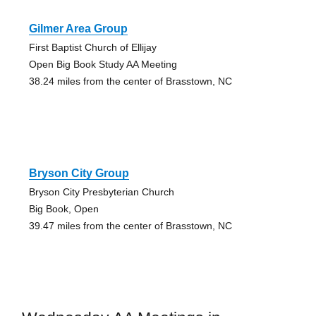
Gilmer Area Group
First Baptist Church of Ellijay
Open Big Book Study AA Meeting
38.24 miles from the center of Brasstown, NC
Bryson City Group
Bryson City Presbyterian Church
Big Book, Open
39.47 miles from the center of Brasstown, NC