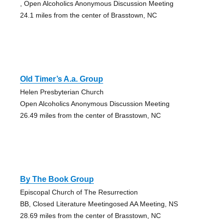
, Open Alcoholics Anonymous Discussion Meeting
24.1 miles from the center of Brasstown, NC
Old Timer’s A.a. Group
Helen Presbyterian Church
Open Alcoholics Anonymous Discussion Meeting
26.49 miles from the center of Brasstown, NC
By The Book Group
Episcopal Church of The Resurrection
BB, Closed Literature Meetingosed AA Meeting, NS
28.69 miles from the center of Brasstown, NC