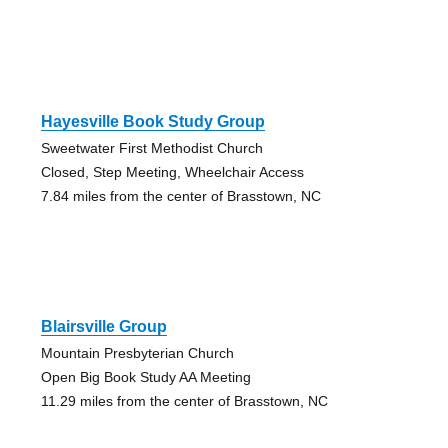
Hayesville Book Study Group
Sweetwater First Methodist Church
Closed, Step Meeting, Wheelchair Access
7.84 miles from the center of Brasstown, NC
Blairsville Group
Mountain Presbyterian Church
Open Big Book Study AA Meeting
11.29 miles from the center of Brasstown, NC