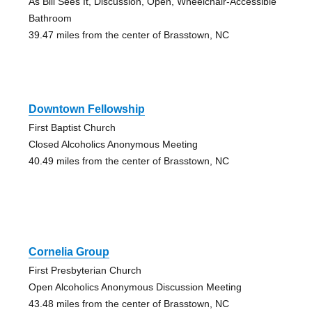
As Bill Sees It, Discussion, Open, Wheelchair-Accessible
Bathroom
39.47 miles from the center of Brasstown, NC
Downtown Fellowship
First Baptist Church
Closed Alcoholics Anonymous Meeting
40.49 miles from the center of Brasstown, NC
Cornelia Group
First Presbyterian Church
Open Alcoholics Anonymous Discussion Meeting
43.48 miles from the center of Brasstown, NC