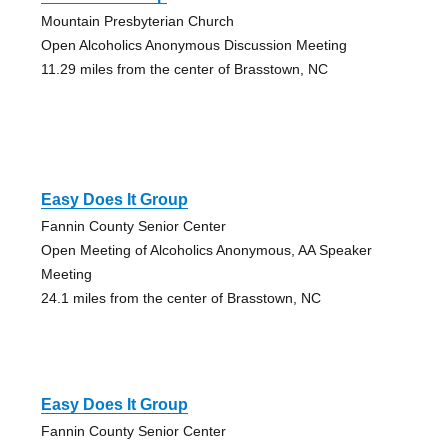
Mountain Presbyterian Church
Open Alcoholics Anonymous Discussion Meeting
11.29 miles from the center of Brasstown, NC
Easy Does It Group
Fannin County Senior Center
Open Meeting of Alcoholics Anonymous, AA Speaker
Meeting
24.1 miles from the center of Brasstown, NC
Easy Does It Group
Fannin County Senior Center