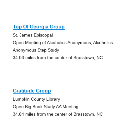
Top Of Georgia Group
St. James Episcopal
Open Meeting of Alcoholics Anonymous, Alcoholics
Anonymous Step Study
34.03 miles from the center of Brasstown, NC
Gratitude Group
Lumpkin County Library
Open Big Book Study AA Meeting
34.84 miles from the center of Brasstown, NC