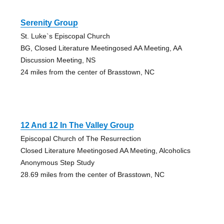
Serenity Group
St. Luke`s Episcopal Church
BG, Closed Literature Meetingosed AA Meeting, AA
Discussion Meeting, NS
24 miles from the center of Brasstown, NC
12 And 12 In The Valley Group
Episcopal Church of The Resurrection
Closed Literature Meetingosed AA Meeting, Alcoholics
Anonymous Step Study
28.69 miles from the center of Brasstown, NC