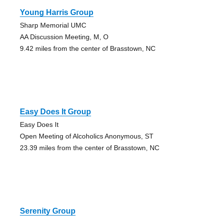
Young Harris Group
Sharp Memorial UMC
AA Discussion Meeting, M, O
9.42 miles from the center of Brasstown, NC
Easy Does It Group
Easy Does It
Open Meeting of Alcoholics Anonymous, ST
23.39 miles from the center of Brasstown, NC
Serenity Group