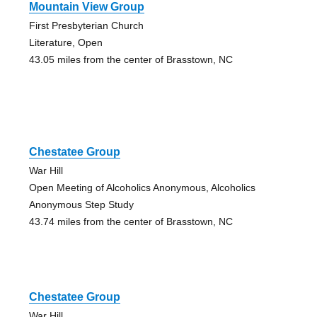
Mountain View Group
First Presbyterian Church
Literature, Open
43.05 miles from the center of Brasstown, NC
Chestatee Group
War Hill
Open Meeting of Alcoholics Anonymous, Alcoholics
Anonymous Step Study
43.74 miles from the center of Brasstown, NC
Chestatee Group
War Hill