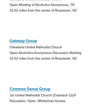
Open Meeting of Alcoholics Anonymous, TR
32.62 miles from the center of Brasstown, NC
Gateway Group
Cleveland United Methodist Church
Open Alcoholics Anonymous Discussion Meeting
32.62 miles from the center of Brasstown, NC
Common Sense Group
1st United Methodist Church (Outreach Ctr)F
Discussion, Open, Wheelchair Access