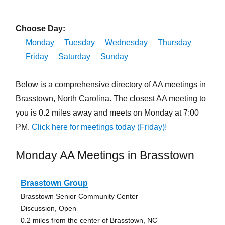
Choose Day:
Monday
Tuesday
Wednesday
Thursday
Friday
Saturday
Sunday
Below is a comprehensive directory of AA meetings in
Brasstown, North Carolina. The closest AA meeting to
you is 0.2 miles away and meets on Monday at 7:00
PM.
Click here for meetings today (Friday)!
Monday AA Meetings in Brasstown
Brasstown Group
Brasstown Senior Community Center
Discussion, Open
0.2 miles from the center of Brasstown, NC