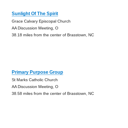
Sunlight Of The Spirit
Grace Calvary Episcopal Church
AA Discussion Meeting, O
38.18 miles from the center of Brasstown, NC
Primary Purpose Group
St Marks Catholic Church
AA Discussion Meeting, O
38.58 miles from the center of Brasstown, NC