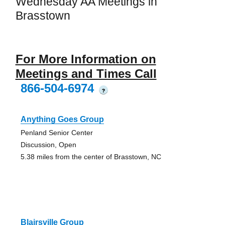
Wednesday AA Meetings in
Brasstown
For More Information on
Meetings and Times Call
866-504-6974
?
Anything Goes Group
Penland Senior Center
Discussion, Open
5.38 miles from the center of Brasstown, NC
Blairsville Group