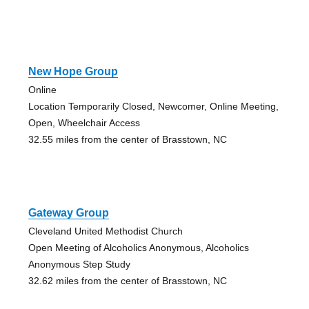
New Hope Group
Online
Location Temporarily Closed, Newcomer, Online Meeting,
Open, Wheelchair Access
32.55 miles from the center of Brasstown, NC
Gateway Group
Cleveland United Methodist Church
Open Meeting of Alcoholics Anonymous, Alcoholics
Anonymous Step Study
32.62 miles from the center of Brasstown, NC