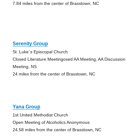
7.84 miles from the center of Brasstown, NC
Serenity Group
St. Luke`s Episcopal Church
Closed Literature Meetingosed AA Meeting, AA Discussion
Meeting, NS
24 miles from the center of Brasstown, NC
Yana Group
1st United Methodist Church
Open Meeting of Alcoholics Anonymous
24.58 miles from the center of Brasstown, NC