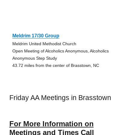
Meldrim 17/30 Group
Meldrim United Methodist Church
Open Meeting of Alcoholics Anonymous, Alcoholics
Anonymous Step Study
43.72 miles from the center of Brasstown, NC
Friday AA Meetings in Brasstown
For More Information on
Meetings and Times Call