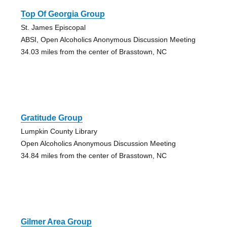
Top Of Georgia Group
St. James Episcopal
ABSI, Open Alcoholics Anonymous Discussion Meeting
34.03 miles from the center of Brasstown, NC
Gratitude Group
Lumpkin County Library
Open Alcoholics Anonymous Discussion Meeting
34.84 miles from the center of Brasstown, NC
Gilmer Area Group