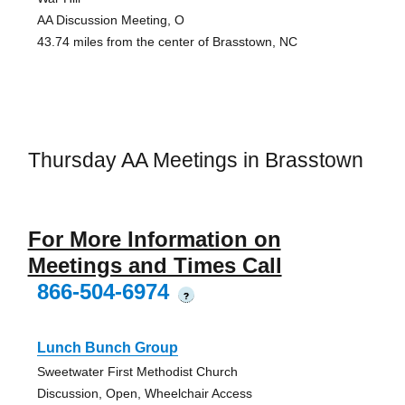
AA Discussion Meeting, O
43.74 miles from the center of Brasstown, NC
Thursday AA Meetings in Brasstown
For More Information on
Meetings and Times Call
866-504-6974
?
Lunch Bunch Group
Sweetwater First Methodist Church
Discussion, Open, Wheelchair Access