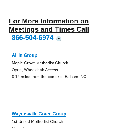
For More Information on
Meetings and Times Call
866-504-6974
?
All In Group
Maple Grove Methodist Church
Open, Wheelchair Access
6.14 miles from the center of Balsam, NC
Waynesville Grace Group
1st United Methodist Church