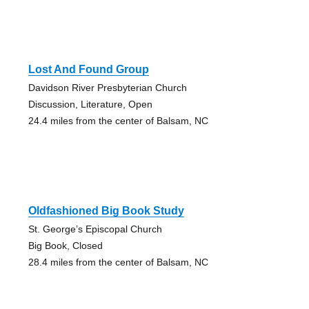
Lost And Found Group
Davidson River Presbyterian Church
Discussion, Literature, Open
24.4 miles from the center of Balsam, NC
Oldfashioned Big Book Study
St. George’s Episcopal Church
Big Book, Closed
28.4 miles from the center of Balsam, NC