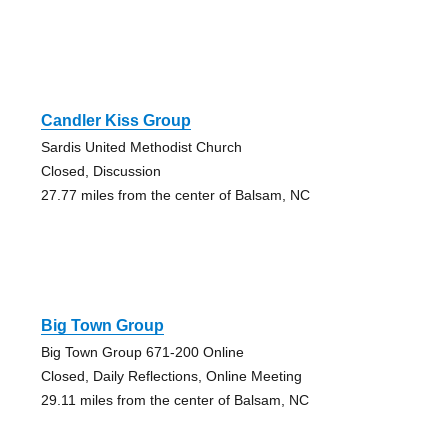
Candler Kiss Group
Sardis United Methodist Church
Closed, Discussion
27.77 miles from the center of Balsam, NC
Big Town Group
Big Town Group 671-200 Online
Closed, Daily Reflections, Online Meeting
29.11 miles from the center of Balsam, NC