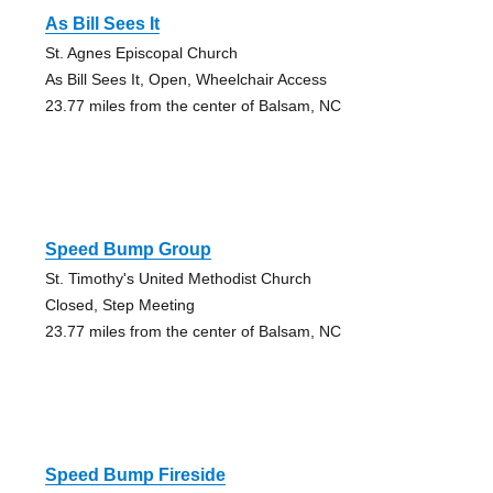
As Bill Sees It
St. Agnes Episcopal Church
As Bill Sees It, Open, Wheelchair Access
23.77 miles from the center of Balsam, NC
Speed Bump Group
St. Timothy's United Methodist Church
Closed, Step Meeting
23.77 miles from the center of Balsam, NC
Speed Bump Fireside