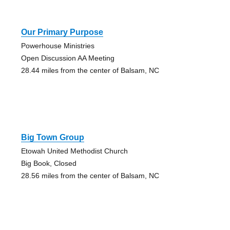
Our Primary Purpose
Powerhouse Ministries
Open Discussion AA Meeting
28.44 miles from the center of Balsam, NC
Big Town Group
Etowah United Methodist Church
Big Book, Closed
28.56 miles from the center of Balsam, NC