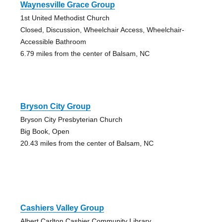
Waynesville Grace Group
1st United Methodist Church
Closed, Discussion, Wheelchair Access, Wheelchair-
Accessible Bathroom
6.79 miles from the center of Balsam, NC
Bryson City Group
Bryson City Presbyterian Church
Big Book, Open
20.43 miles from the center of Balsam, NC
Cashiers Valley Group
Albert Carlton Cashier Community Library