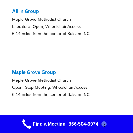
All In Group
Maple Grove Methodist Church
Literature, Open, Wheelchair Access
6.14 miles from the center of Balsam, NC
Maple Grove Group
Maple Grove Methodist Church
Open, Step Meeting, Wheelchair Access
6.14 miles from the center of Balsam, NC
Find a Meeting
866-504-6974
?