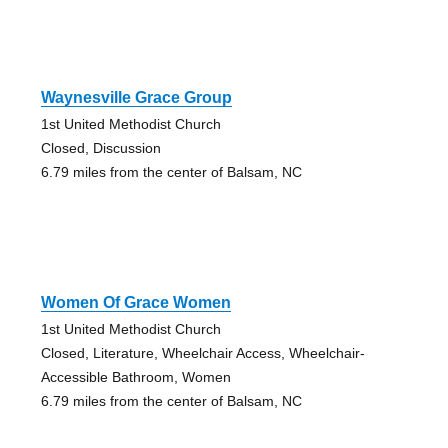
Waynesville Grace Group
1st United Methodist Church
Closed, Discussion
6.79 miles from the center of Balsam, NC
Women Of Grace Women
1st United Methodist Church
Closed, Literature, Wheelchair Access, Wheelchair-
Accessible Bathroom, Women
6.79 miles from the center of Balsam, NC