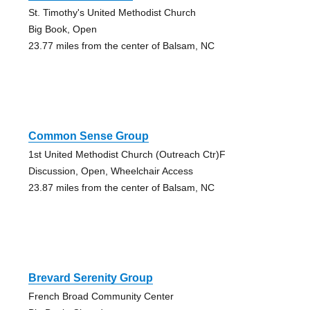
St. Timothy's United Methodist Church
Big Book, Open
23.77 miles from the center of Balsam, NC
Common Sense Group
1st United Methodist Church (Outreach Ctr)F
Discussion, Open, Wheelchair Access
23.87 miles from the center of Balsam, NC
Brevard Serenity Group
French Broad Community Center