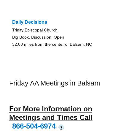
Daily Decisions
Trinity Episcopal Church
Big Book, Discussion, Open
32.08 miles from the center of Balsam, NC
Friday AA Meetings in Balsam
For More Information on
Meetings and Times Call
866-504-6974
?