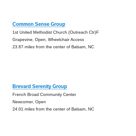
Common Sense Group
1st United Methodist Church (Outreach Ctr)F
Grapevine, Open, Wheelchair Access
23.87 miles from the center of Balsam, NC
Brevard Serenity Group
French Broad Community Center
Newcomer, Open
24.01 miles from the center of Balsam, NC