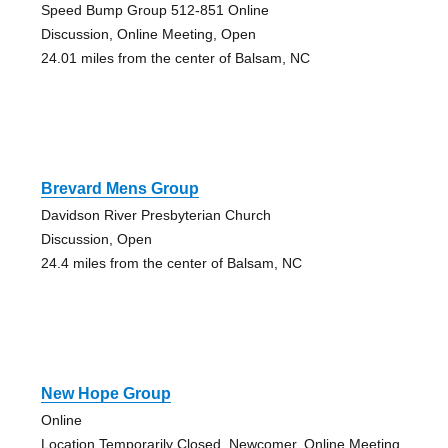
Speed Bump Group 512-851 Online
Discussion, Online Meeting, Open
24.01 miles from the center of Balsam, NC
Brevard Mens Group
Davidson River Presbyterian Church
Discussion, Open
24.4 miles from the center of Balsam, NC
New Hope Group
Online
Location Temporarily Closed, Newcomer, Online Meeting,