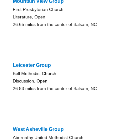
Mountain View Group
First Presbyterian Church
Literature, Open
26.65 miles from the center of Balsam, NC
Leicester Group
Bell Methodist Church
Discussion, Open
26.83 miles from the center of Balsam, NC
West Asheville Group
Abernathy United Methodist Church