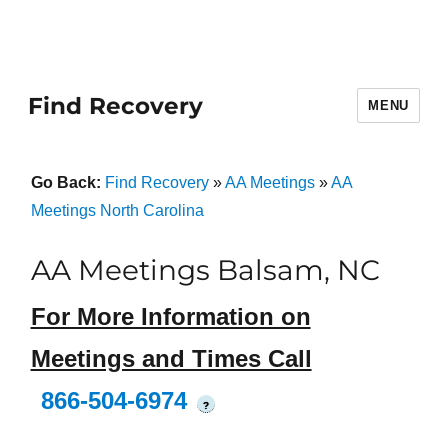
Find Recovery
MENU
Go Back:
Find Recovery
»
AA Meetings
»
AA
Meetings North Carolina
AA Meetings Balsam, NC
For More Information on
Meetings and Times Call
866-504-6974
?