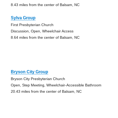
8.43 miles from the center of Balsam, NC
Sylva Group
First Presbyterian Church
Discussion, Open, Wheelchair Access
8.64 miles from the center of Balsam, NC
Bryson City Group
Bryson City Presbyterian Church
Open, Step Meeting, Wheelchair-Accessible Bathroom
20.43 miles from the center of Balsam, NC