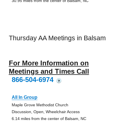
30.95 miles from the center of Balsam, NC
Thursday AA Meetings in Balsam
For More Information on
Meetings and Times Call
866-504-6974
?
All In Group
Maple Grove Methodist Church
Discussion, Open, Wheelchair Access
6.14 miles from the center of Balsam, NC