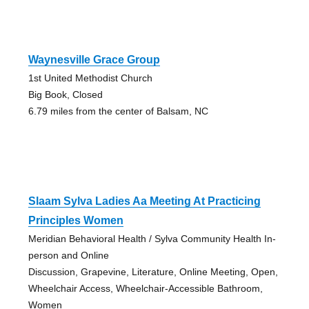
Waynesville Grace Group
1st United Methodist Church
Big Book, Closed
6.79 miles from the center of Balsam, NC
Slaam Sylva Ladies Aa Meeting At Practicing
Principles Women
Meridian Behavioral Health / Sylva Community Health In-
person and Online
Discussion, Grapevine, Literature, Online Meeting, Open,
Wheelchair Access, Wheelchair-Accessible Bathroom,
Women