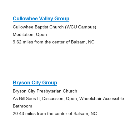
Cullowhee Valley Group
Cullowhee Baptist Church (WCU Campus)
Meditation, Open
9.62 miles from the center of Balsam, NC
Bryson City Group
Bryson City Presbyterian Church
As Bill Sees It, Discussion, Open, Wheelchair-Accessible
Bathroom
20.43 miles from the center of Balsam, NC