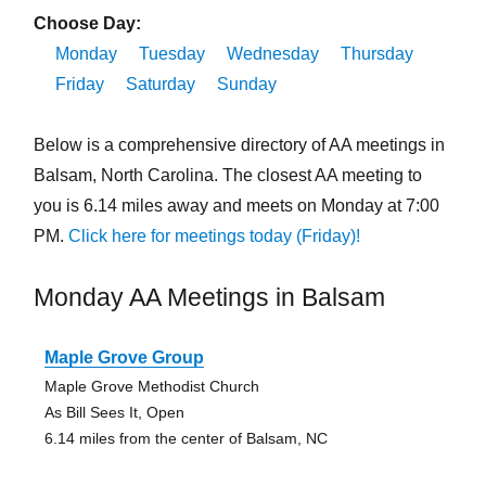
Choose Day:
Monday
Tuesday
Wednesday
Thursday
Friday
Saturday
Sunday
Below is a comprehensive directory of AA meetings in
Balsam, North Carolina. The closest AA meeting to
you is 6.14 miles away and meets on Monday at 7:00
PM.
Click here for meetings today (Friday)!
Monday AA Meetings in Balsam
Maple Grove Group
Maple Grove Methodist Church
As Bill Sees It, Open
6.14 miles from the center of Balsam, NC