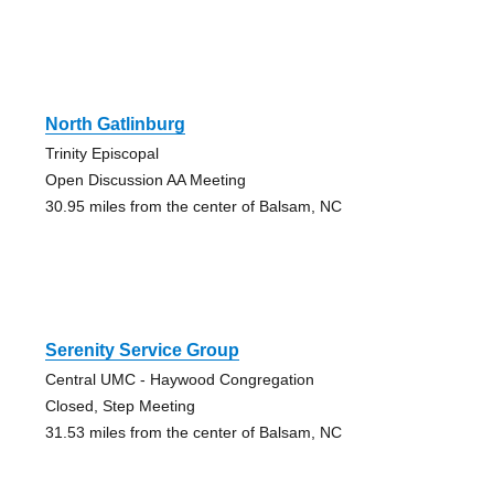
North Gatlinburg
Trinity Episcopal
Open Discussion AA Meeting
30.95 miles from the center of Balsam, NC
Serenity Service Group
Central UMC - Haywood Congregation
Closed, Step Meeting
31.53 miles from the center of Balsam, NC