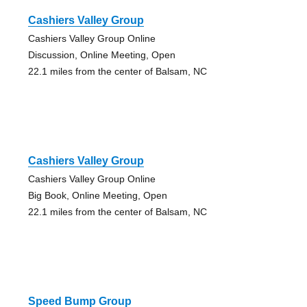
Cashiers Valley Group
Cashiers Valley Group Online
Discussion, Online Meeting, Open
22.1 miles from the center of Balsam, NC
Cashiers Valley Group
Cashiers Valley Group Online
Big Book, Online Meeting, Open
22.1 miles from the center of Balsam, NC
Speed Bump Group