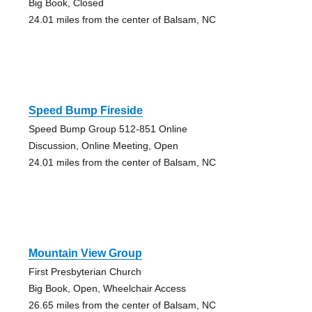
Big Book, Closed
24.01 miles from the center of Balsam, NC
Speed Bump Fireside
Speed Bump Group 512-851 Online
Discussion, Online Meeting, Open
24.01 miles from the center of Balsam, NC
Mountain View Group
First Presbyterian Church
Big Book, Open, Wheelchair Access
26.65 miles from the center of Balsam, NC