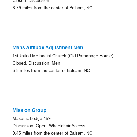
Closed, Discussion
6.79 miles from the center of Balsam, NC
Mens Attitude Adjustment Men
1stUnited Methodist Church (Old Parsonage House)
Closed, Discussion, Men
6.8 miles from the center of Balsam, NC
Mission Group
Masonic Lodge 459
Discussion, Open, Wheelchair Access
9.45 miles from the center of Balsam, NC