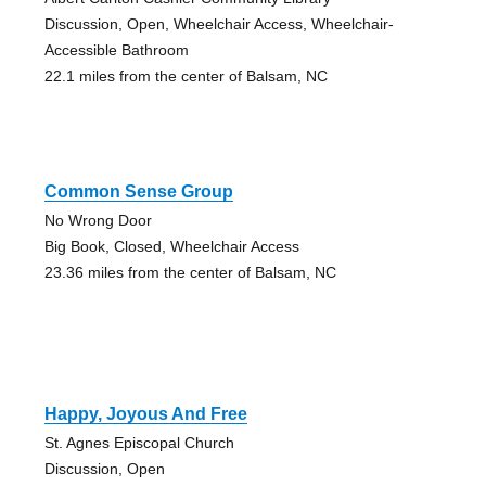
Discussion, Open, Wheelchair Access, Wheelchair-
Accessible Bathroom
22.1 miles from the center of Balsam, NC
Common Sense Group
No Wrong Door
Big Book, Closed, Wheelchair Access
23.36 miles from the center of Balsam, NC
Happy, Joyous And Free
St. Agnes Episcopal Church
Discussion, Open