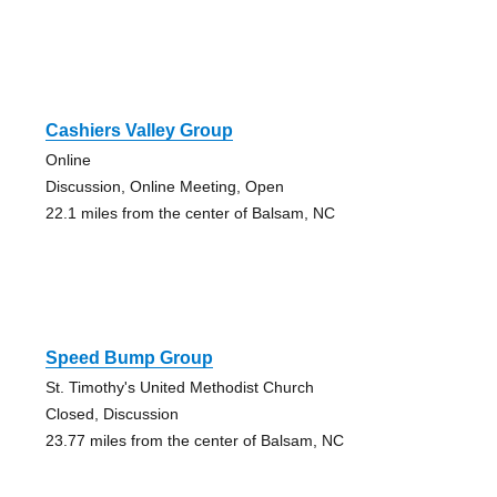
Cashiers Valley Group
Online
Discussion, Online Meeting, Open
22.1 miles from the center of Balsam, NC
Speed Bump Group
St. Timothy's United Methodist Church
Closed, Discussion
23.77 miles from the center of Balsam, NC