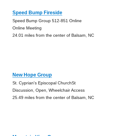
Speed Bump Fireside
Speed Bump Group 512-851 Online
Online Meeting
24.01 miles from the center of Balsam, NC
New Hope Group
St. Cyprian's Episcopal ChurchSt
Discussion, Open, Wheelchair Access
25.49 miles from the center of Balsam, NC