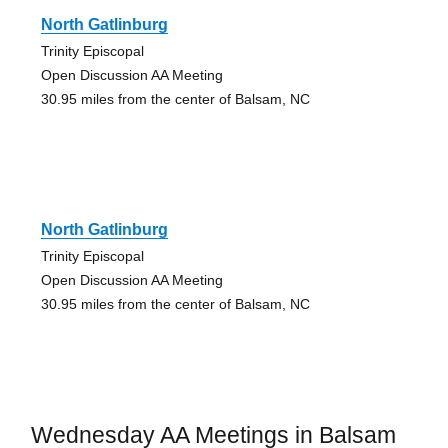
North Gatlinburg
Trinity Episcopal
Open Discussion AA Meeting
30.95 miles from the center of Balsam, NC
North Gatlinburg
Trinity Episcopal
Open Discussion AA Meeting
30.95 miles from the center of Balsam, NC
Wednesday AA Meetings in Balsam