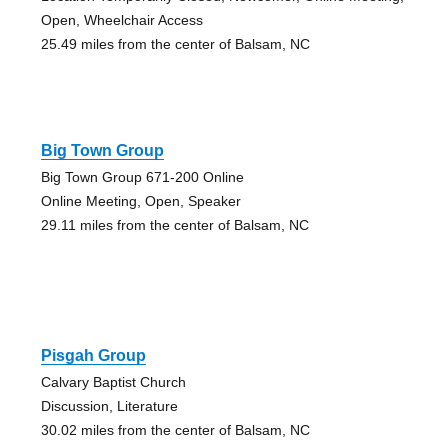
Open, Wheelchair Access
25.49 miles from the center of Balsam, NC
Big Town Group
Big Town Group 671-200 Online
Online Meeting, Open, Speaker
29.11 miles from the center of Balsam, NC
Pisgah Group
Calvary Baptist Church
Discussion, Literature
30.02 miles from the center of Balsam, NC