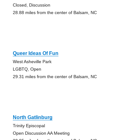
Closed, Discussion
28.88 miles from the center of Balsam, NC
Queer Ideas Of Fun
West Asheville Park
LGBTQ, Open
29.31 miles from the center of Balsam, NC
North Gatlinburg
Trinity Episcopal
Open Discussion AA Meeting