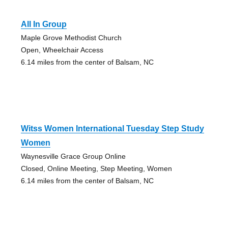
All In Group
Maple Grove Methodist Church
Open, Wheelchair Access
6.14 miles from the center of Balsam, NC
Witss Women International Tuesday Step Study
Women
Waynesville Grace Group Online
Closed, Online Meeting, Step Meeting, Women
6.14 miles from the center of Balsam, NC