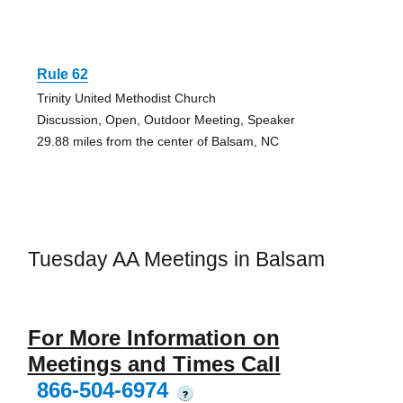
Rule 62
Trinity United Methodist Church
Discussion, Open, Outdoor Meeting, Speaker
29.88 miles from the center of Balsam, NC
Tuesday AA Meetings in Balsam
For More Information on
Meetings and Times Call
866-504-6974
?