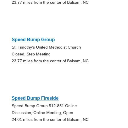
23.77 miles from the center of Balsam, NC
Speed Bump Group
St. Timothy's United Methodist Church
Closed, Step Meeting
23.77 miles from the center of Balsam, NC
Speed Bump Fireside
Speed Bump Group 512-851 Online
Discussion, Online Meeting, Open
24.01 miles from the center of Balsam, NC