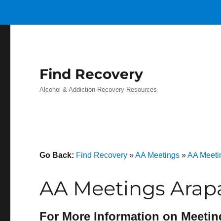
Find Recovery
Alcohol & Addiction Recovery Resources
Go Back:
Find Recovery
»
AA Meetings
»
AA Meeti
AA Meetings Arap
For More Information on Meetin