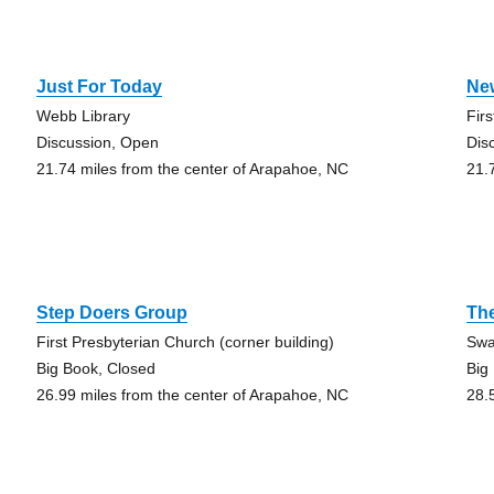
Just For Today
Ne
Webb Library
Fir
Discussion, Open
Dis
21.74 miles from the center of Arapahoe, NC
21.
Step Doers Group
Th
First Presbyterian Church (corner building)
Swa
Big Book, Closed
Big
26.99 miles from the center of Arapahoe, NC
28.