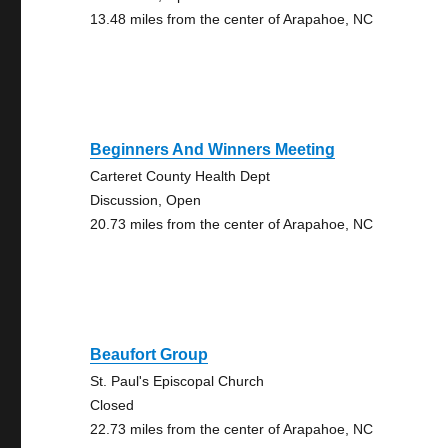
13.48 miles from the center of Arapahoe, NC
Beginners And Winners Meeting
Carteret County Health Dept
Discussion, Open
20.73 miles from the center of Arapahoe, NC
Beaufort Group
St. Paul's Episcopal Church
Closed
22.73 miles from the center of Arapahoe, NC