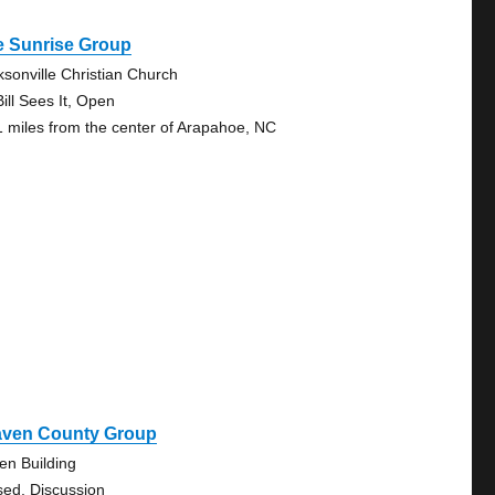
e Sunrise Group
ksonville Christian Church
ill Sees It, Open
1 miles from the center of Arapahoe, NC
aven County Group
en Building
sed, Discussion