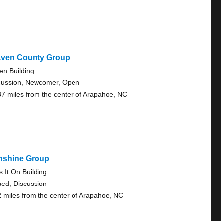
aven County Group
en Building
cussion, Newcomer, Open
37 miles from the center of Arapahoe, NC
nshine Group
s It On Building
sed, Discussion
2 miles from the center of Arapahoe, NC