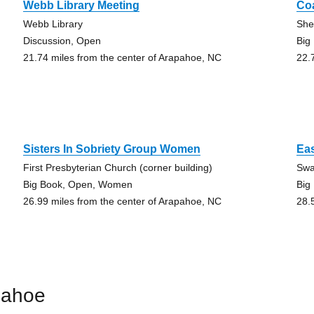
Webb Library Meeting
Co
Webb Library
She
Discussion, Open
Big
21.74 miles from the center of Arapahoe, NC
22.
Sisters In Sobriety Group Women
Eas
First Presbyterian Church (corner building)
Swa
Big Book, Open, Women
Big
26.99 miles from the center of Arapahoe, NC
28.
pahoe