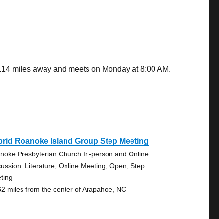
 8.14 miles away and meets on Monday at 8:00 AM.
brid Roanoke Island Group Step Meeting
noke Presbyterian Church In-person and Online
cussion, Literature, Online Meeting, Open, Step
ting
62 miles from the center of Arapahoe, NC