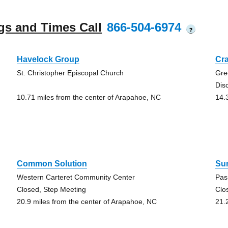
gs and Times Call
866-504-6974
?
Havelock Group
Cr
St. Christopher Episcopal Church
Gre
Dis
10.71 miles from the center of Arapahoe, NC
14.
Common Solution
Su
Western Carteret Community Center
Pas
Closed, Step Meeting
Clo
20.9 miles from the center of Arapahoe, NC
21.