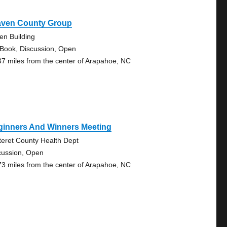
aven County Group
en Building
 Book, Discussion, Open
37 miles from the center of Arapahoe, NC
ginners And Winners Meeting
teret County Health Dept
cussion, Open
73 miles from the center of Arapahoe, NC