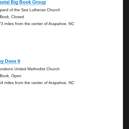
astal Big Book Group
pard of the Sea Lutheran Church
 Book, Closed
73 miles from the center of Arapahoe, NC
y Does It
nsboro United Methodist Church
 Book, Open
54 miles from the center of Arapahoe, NC