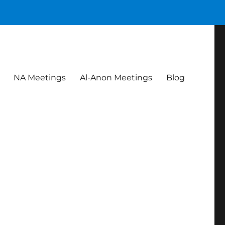
NA Meetings
Al-Anon Meetings
Blog