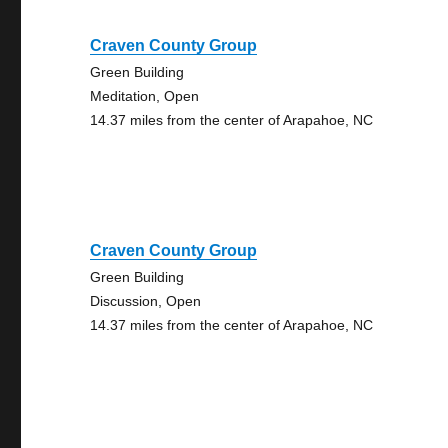
Craven County Group
Green Building
Meditation, Open
14.37 miles from the center of Arapahoe, NC
Craven County Group
Green Building
Discussion, Open
14.37 miles from the center of Arapahoe, NC