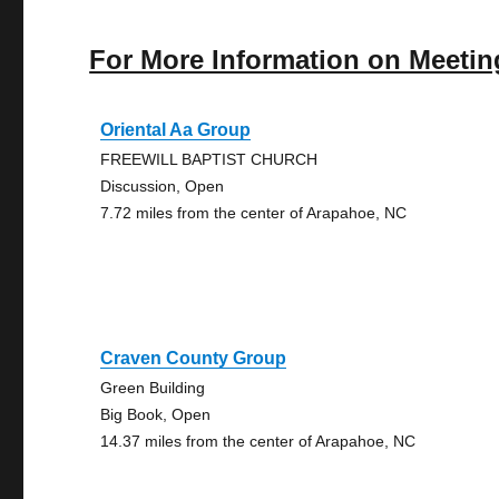
For More Information on Meetin
Oriental Aa Group
FREEWILL BAPTIST CHURCH
Discussion, Open
7.72 miles from the center of Arapahoe, NC
Craven County Group
Green Building
Big Book, Open
14.37 miles from the center of Arapahoe, NC