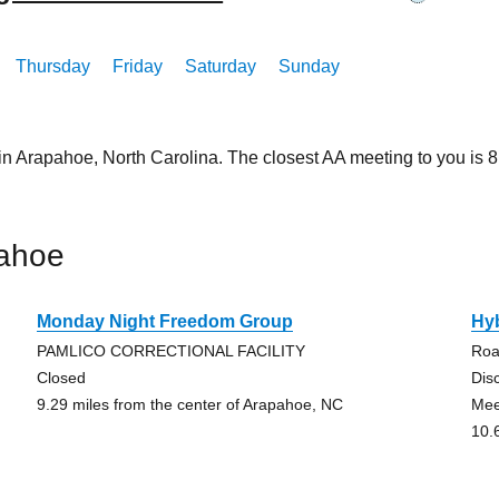
Thursday
Friday
Saturday
Sunday
in Arapahoe, North Carolina. The closest AA meeting to you is
pahoe
Monday Night Freedom Group
Hy
PAMLICO CORRECTIONAL FACILITY
Roa
Closed
Dis
9.29 miles from the center of Arapahoe, NC
Mee
10.