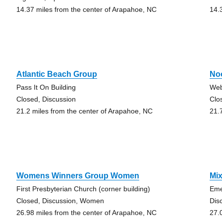
14.37 miles from the center of Arapahoe, NC
14.
Atlantic Beach Group
No
Pass It On Building
Web
Closed, Discussion
Clo
21.2 miles from the center of Arapahoe, NC
21.
Womens Winners Group Women
Mix
First Presbyterian Church (corner building)
Eme
Closed, Discussion, Women
Dis
26.98 miles from the center of Arapahoe, NC
27.