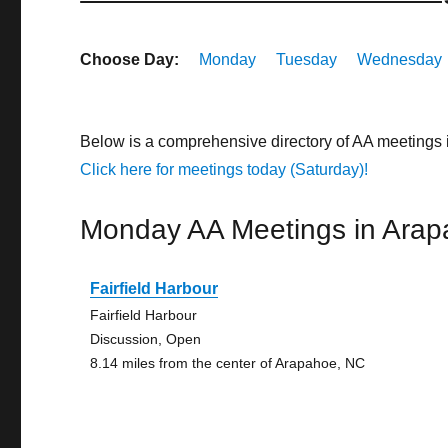
Choose Day:
Monday
Tuesday
Wednesday
Below is a comprehensive directory of AA meetings 
Click here for meetings today (Saturday)!
Monday AA Meetings in Ara
Fairfield Harbour
Fairfield Harbour
Discussion, Open
8.14 miles from the center of Arapahoe, NC