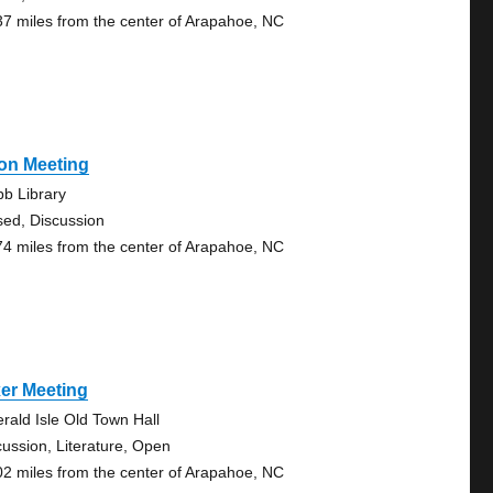
37 miles from the center of Arapahoe, NC
on Meeting
b Library
sed, Discussion
74 miles from the center of Arapahoe, NC
er Meeting
rald Isle Old Town Hall
cussion, Literature, Open
02 miles from the center of Arapahoe, NC