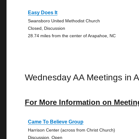
Easy Does It
Swansboro United Methodist Church
Closed, Discussion
28.74 miles from the center of Arapahoe, NC
Wednesday AA Meetings in 
For More Information on Meetin
Came To Believe Group
Harrison Center (across from Christ Church)
Discussion, Open