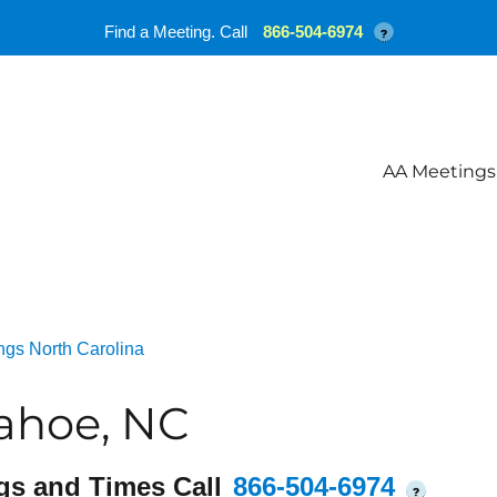
Find a Meeting. Call
866-504-6974
?
AA Meetings
ngs North Carolina
ahoe, NC
gs and Times Call
866-504-6974
?