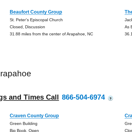
Beaufort County Group
Th
St. Peter's Episcopal Church
Jac
Closed, Discussion
As B
31.88 miles from the center of Arapahoe, NC
36.
Arapahoe
gs and Times Call
866-504-6974
?
Craven County Group
Cr
Green Building
Gre
Big Book, Open
Clo