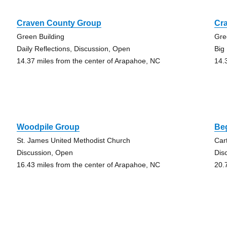
Craven County Group
Cr
Green Building
Gre
Daily Reflections, Discussion, Open
Big
14.37 miles from the center of Arapahoe, NC
14.
Woodpile Group
Be
St. James United Methodist Church
Car
Discussion, Open
Dis
16.43 miles from the center of Arapahoe, NC
20.