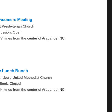
wcomers Meeting
st Presbyterian Church
cussion, Open
77 miles from the center of Arapahoe, NC
e Lunch Bunch
nsboro United Methodist Church
 Book, Closed
54 miles from the center of Arapahoe, NC