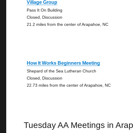
Village Group
Pass It On Building
Closed, Discussion
21.2 miles from the center of Arapahoe, NC
How It Works Beginners Meeting
Shepard of the Sea Lutheran Church
Closed, Discussion
22.73 miles from the center of Arapahoe, NC
Tuesday AA Meetings in Ara