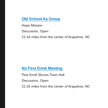
Old School Aa Group
Hope Mission
Discussion, Open
21.44 miles from the center of Arapahoe, NC
No First Drink Meeting
Pine Knoll Shores Town Hall
Discussion, Open
22.16 miles from the center of Arapahoe, NC