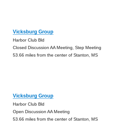
Vicksburg Group
Harbor Club Bld
Closed Discussion AA Meeting, Step Meeting
53.66 miles from the center of Stanton, MS
Vicksburg Group
Harbor Club Bld
Open Discussion AA Meeting
53.66 miles from the center of Stanton, MS