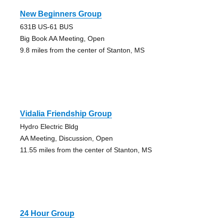
New Beginners Group
631B US-61 BUS
Big Book AA Meeting, Open
9.8 miles from the center of Stanton, MS
Vidalia Friendship Group
Hydro Electric Bldg
AA Meeting, Discussion, Open
11.55 miles from the center of Stanton, MS
24 Hour Group