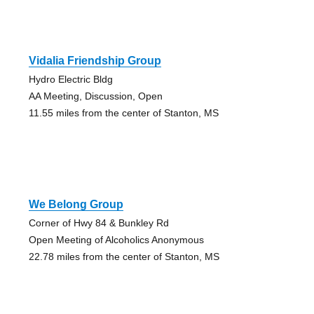
Vidalia Friendship Group
Hydro Electric Bldg
AA Meeting, Discussion, Open
11.55 miles from the center of Stanton, MS
We Belong Group
Corner of Hwy 84 & Bunkley Rd
Open Meeting of Alcoholics Anonymous
22.78 miles from the center of Stanton, MS