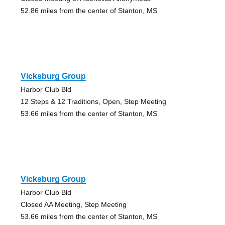
52.86 miles from the center of Stanton, MS
Vicksburg Group
Harbor Club Bld
12 Steps & 12 Traditions, Open, Step Meeting
53.66 miles from the center of Stanton, MS
Vicksburg Group
Harbor Club Bld
Closed AA Meeting, Step Meeting
53.66 miles from the center of Stanton, MS