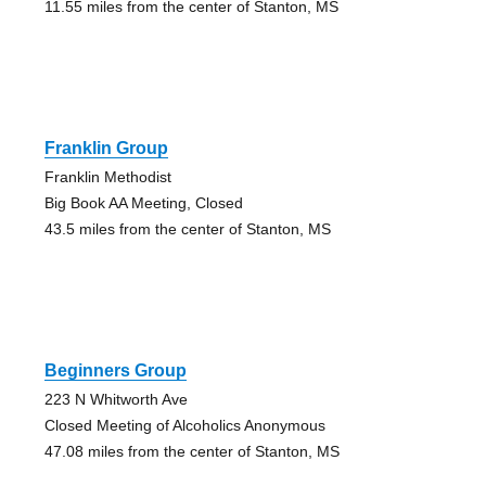
11.55 miles from the center of Stanton, MS
Franklin Group
Franklin Methodist
Big Book AA Meeting, Closed
43.5 miles from the center of Stanton, MS
Beginners Group
223 N Whitworth Ave
Closed Meeting of Alcoholics Anonymous
47.08 miles from the center of Stanton, MS