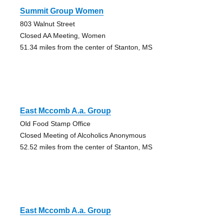
Summit Group Women
803 Walnut Street
Closed AA Meeting, Women
51.34 miles from the center of Stanton, MS
East Mccomb A.a. Group
Old Food Stamp Office
Closed Meeting of Alcoholics Anonymous
52.52 miles from the center of Stanton, MS
East Mccomb A.a. Group