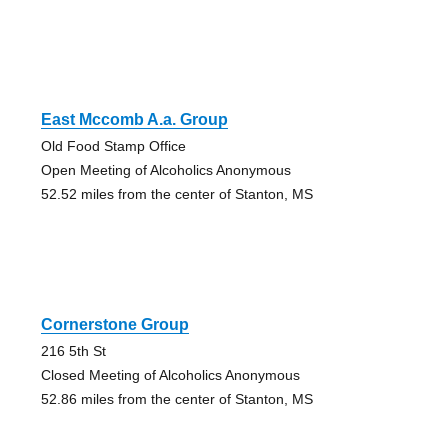
East Mccomb A.a. Group
Old Food Stamp Office
Open Meeting of Alcoholics Anonymous
52.52 miles from the center of Stanton, MS
Cornerstone Group
216 5th St
Closed Meeting of Alcoholics Anonymous
52.86 miles from the center of Stanton, MS