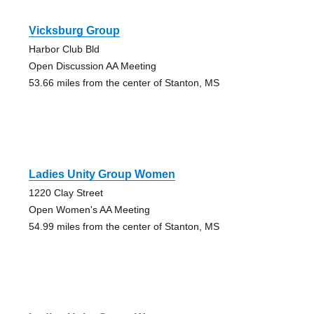
Vicksburg Group
Harbor Club Bld
Open Discussion AA Meeting
53.66 miles from the center of Stanton, MS
Ladies Unity Group Women
1220 Clay Street
Open Women's AA Meeting
54.99 miles from the center of Stanton, MS