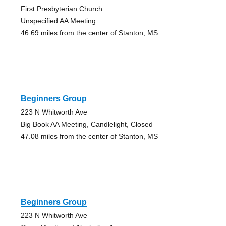
First Presbyterian Church
Unspecified AA Meeting
46.69 miles from the center of Stanton, MS
Beginners Group
223 N Whitworth Ave
Big Book AA Meeting, Candlelight, Closed
47.08 miles from the center of Stanton, MS
Beginners Group
223 N Whitworth Ave