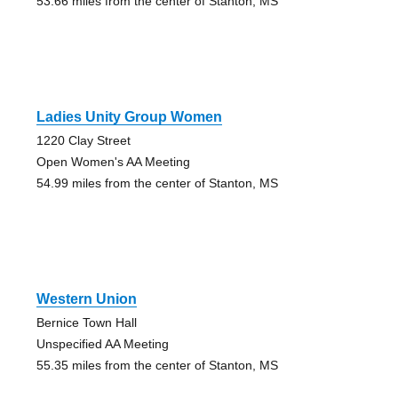
53.66 miles from the center of Stanton, MS
Ladies Unity Group Women
1220 Clay Street
Open Women's AA Meeting
54.99 miles from the center of Stanton, MS
Western Union
Bernice Town Hall
Unspecified AA Meeting
55.35 miles from the center of Stanton, MS