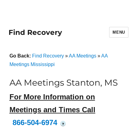
Find Recovery
MENU
Go Back:
Find Recovery
»
AA Meetings
»
AA
Meetings Mississippi
AA Meetings Stanton, MS
For More Information on
Meetings and Times Call
866-504-6974
?