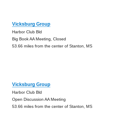
Vicksburg Group
Harbor Club Bld
Big Book AA Meeting, Closed
53.66 miles from the center of Stanton, MS
Vicksburg Group
Harbor Club Bld
Open Discussion AA Meeting
53.66 miles from the center of Stanton, MS