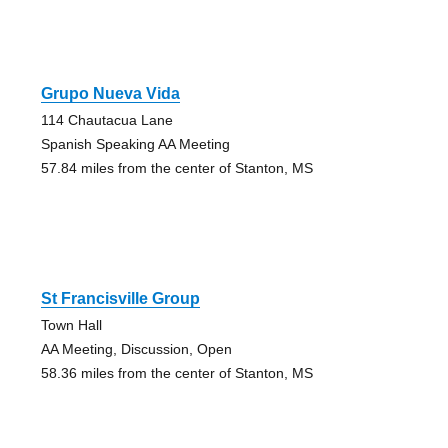
Grupo Nueva Vida
114 Chautacua Lane
Spanish Speaking AA Meeting
57.84 miles from the center of Stanton, MS
St Francisville Group
Town Hall
AA Meeting, Discussion, Open
58.36 miles from the center of Stanton, MS