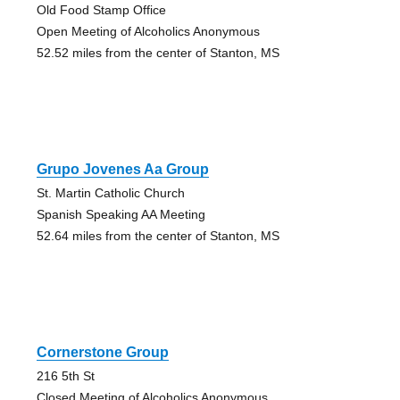
Old Food Stamp Office
Open Meeting of Alcoholics Anonymous
52.52 miles from the center of Stanton, MS
Grupo Jovenes Aa Group
St. Martin Catholic Church
Spanish Speaking AA Meeting
52.64 miles from the center of Stanton, MS
Cornerstone Group
216 5th St
Closed Meeting of Alcoholics Anonymous