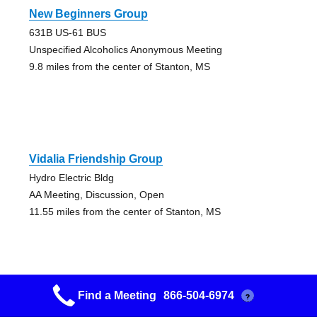
New Beginners Group
631B US-61 BUS
Unspecified Alcoholics Anonymous Meeting
9.8 miles from the center of Stanton, MS
Vidalia Friendship Group
Hydro Electric Bldg
AA Meeting, Discussion, Open
11.55 miles from the center of Stanton, MS
Find a Meeting
866-504-6974
?
Beginners Group