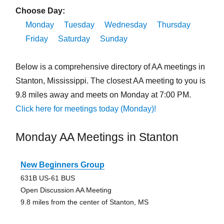
Choose Day:
Monday
Tuesday
Wednesday
Thursday
Friday
Saturday
Sunday
Below is a comprehensive directory of AA meetings in
Stanton, Mississippi. The closest AA meeting to you is
9.8 miles away and meets on Monday at 7:00 PM.
Click here for meetings today (Monday)!
Monday AA Meetings in Stanton
New Beginners Group
631B US-61 BUS
Open Discussion AA Meeting
9.8 miles from the center of Stanton, MS