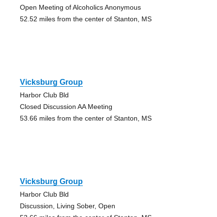
Open Meeting of Alcoholics Anonymous
52.52 miles from the center of Stanton, MS
Vicksburg Group
Harbor Club Bld
Closed Discussion AA Meeting
53.66 miles from the center of Stanton, MS
Vicksburg Group
Harbor Club Bld
Discussion, Living Sober, Open