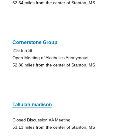
52.64 miles from the center of Stanton, MS
Cornerstone Group
216 5th St
Open Meeting of Alcoholics Anonymous
52.86 miles from the center of Stanton, MS
Tallulah-madison
Closed Discussion AA Meeting
53.13 miles from the center of Stanton, MS