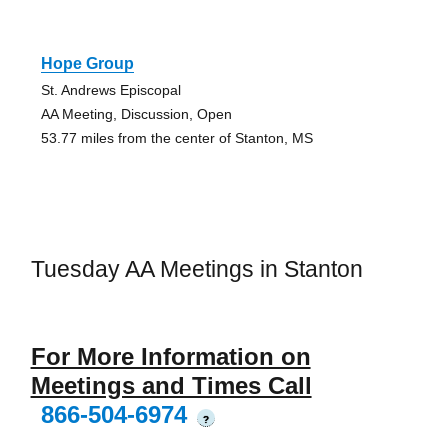
Hope Group
St. Andrews Episcopal
AA Meeting, Discussion, Open
53.77 miles from the center of Stanton, MS
Tuesday AA Meetings in Stanton
For More Information on
Meetings and Times Call
866-504-6974
?