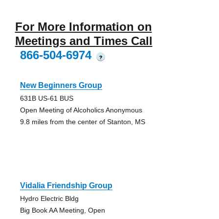
For More Information on
Meetings and Times Call
866-504-6974
?
New Beginners Group
631B US-61 BUS
Open Meeting of Alcoholics Anonymous
9.8 miles from the center of Stanton, MS
Vidalia Friendship Group
Hydro Electric Bldg
Big Book AA Meeting, Open