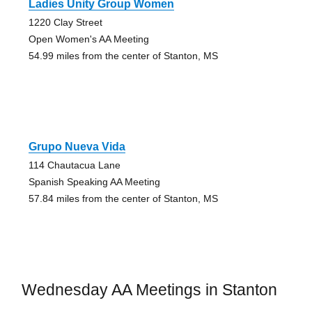
Ladies Unity Group Women
1220 Clay Street
Open Women's AA Meeting
54.99 miles from the center of Stanton, MS
Grupo Nueva Vida
114 Chautacua Lane
Spanish Speaking AA Meeting
57.84 miles from the center of Stanton, MS
Wednesday AA Meetings in Stanton