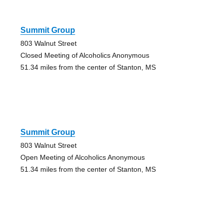
Summit Group
803 Walnut Street
Closed Meeting of Alcoholics Anonymous
51.34 miles from the center of Stanton, MS
Summit Group
803 Walnut Street
Open Meeting of Alcoholics Anonymous
51.34 miles from the center of Stanton, MS