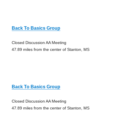
Back To Basics Group
Closed Discussion AA Meeting
47.89 miles from the center of Stanton, MS
Back To Basics Group
Closed Discussion AA Meeting
47.89 miles from the center of Stanton, MS