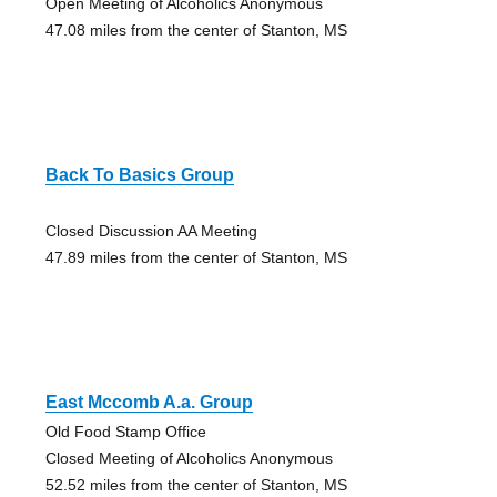
Open Meeting of Alcoholics Anonymous
47.08 miles from the center of Stanton, MS
Back To Basics Group
Closed Discussion AA Meeting
47.89 miles from the center of Stanton, MS
East Mccomb A.a. Group
Old Food Stamp Office
Closed Meeting of Alcoholics Anonymous
52.52 miles from the center of Stanton, MS