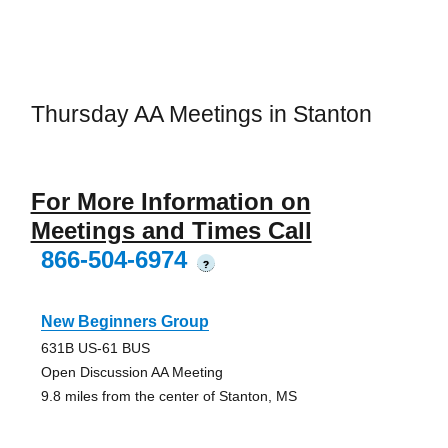
Thursday AA Meetings in Stanton
For More Information on
Meetings and Times Call
866-504-6974
?
New Beginners Group
631B US-61 BUS
Open Discussion AA Meeting
9.8 miles from the center of Stanton, MS