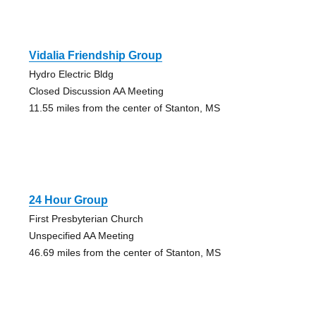
Vidalia Friendship Group
Hydro Electric Bldg
Closed Discussion AA Meeting
11.55 miles from the center of Stanton, MS
24 Hour Group
First Presbyterian Church
Unspecified AA Meeting
46.69 miles from the center of Stanton, MS