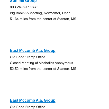
Summit Group
803 Walnut Street
Big Book AA Meeting, Newcomer, Open
51.34 miles from the center of Stanton, MS
East Mccomb A.a. Group
Old Food Stamp Office
Closed Meeting of Alcoholics Anonymous
52.52 miles from the center of Stanton, MS
East Mccomb A.a. Group
Old Food Stamp Office