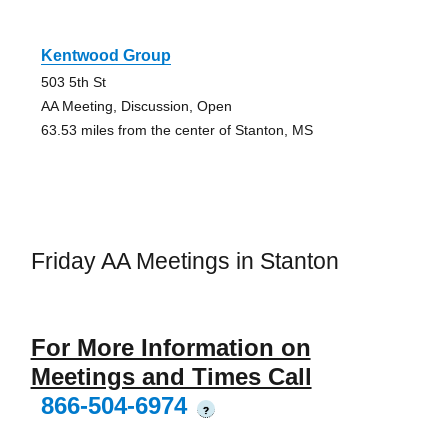
Kentwood Group
503 5th St
AA Meeting, Discussion, Open
63.53 miles from the center of Stanton, MS
Friday AA Meetings in Stanton
For More Information on
Meetings and Times Call
866-504-6974
?