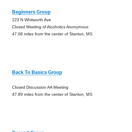
Beginners Group
223 N Whitworth Ave
Closed Meeting of Alcoholics Anonymous
47.08 miles from the center of Stanton, MS
Back To Basics Group
Closed Discussion AA Meeting
47.89 miles from the center of Stanton, MS