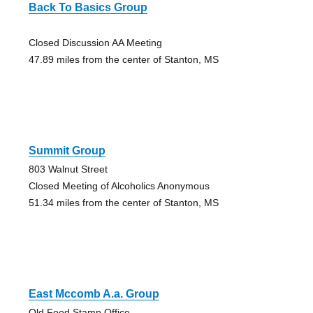
Back To Basics Group
Closed Discussion AA Meeting
47.89 miles from the center of Stanton, MS
Summit Group
803 Walnut Street
Closed Meeting of Alcoholics Anonymous
51.34 miles from the center of Stanton, MS
East Mccomb A.a. Group
Old Food Stamp Office