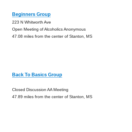
Beginners Group
223 N Whitworth Ave
Open Meeting of Alcoholics Anonymous
47.08 miles from the center of Stanton, MS
Back To Basics Group
Closed Discussion AA Meeting
47.89 miles from the center of Stanton, MS