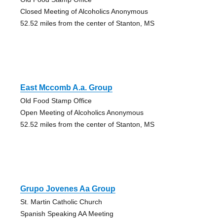
Closed Meeting of Alcoholics Anonymous
52.52 miles from the center of Stanton, MS
East Mccomb A.a. Group
Old Food Stamp Office
Open Meeting of Alcoholics Anonymous
52.52 miles from the center of Stanton, MS
Grupo Jovenes Aa Group
St. Martin Catholic Church
Spanish Speaking AA Meeting