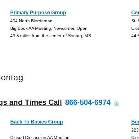
Primary Purpose Group
Ce
404 North Bierdeman
St.
Big Book AA Meeting, Newcomer, Open
Clo
43.5 miles from the center of Sontag, MS
44.
Sontag
gs and Times Call
866-504-6974
?
Back To Basics Group
Be
223
Closed Discussion AA Meeting
Clo