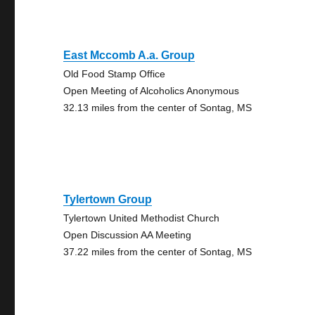
East Mccomb A.a. Group
Old Food Stamp Office
Open Meeting of Alcoholics Anonymous
32.13 miles from the center of Sontag, MS
Tylertown Group
Tylertown United Methodist Church
Open Discussion AA Meeting
37.22 miles from the center of Sontag, MS