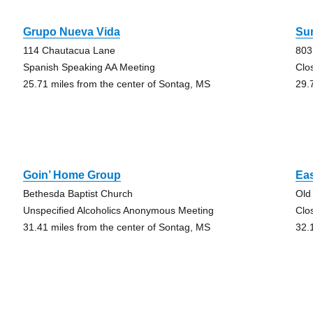
Grupo Nueva Vida
Su
114 Chautacua Lane
803
Spanish Speaking AA Meeting
Clo
25.71 miles from the center of Sontag, MS
29.
Goin’ Home Group
Ea
Bethesda Baptist Church
Old
Unspecified Alcoholics Anonymous Meeting
Clo
31.41 miles from the center of Sontag, MS
32.