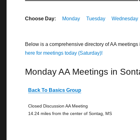
Choose Day:
Monday
Tuesday
Wednesday
Below is a comprehensive directory of AA meetings 
here for meetings today (Saturday)!
Monday AA Meetings in Sont
Back To Basics Group
Closed Discussion AA Meeting
14.24 miles from the center of Sontag, MS