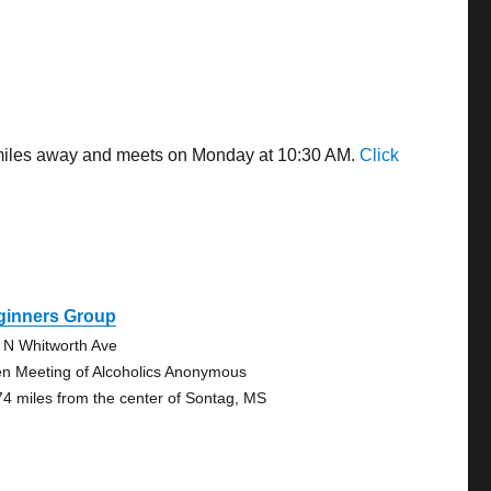
4 miles away and meets on Monday at 10:30 AM.
Click
ginners Group
 N Whitworth Ave
n Meeting of Alcoholics Anonymous
74 miles from the center of Sontag, MS