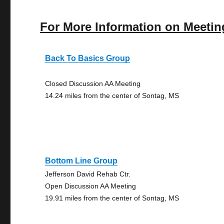
For More Information on Meetin
Back To Basics Group
Closed Discussion AA Meeting
14.24 miles from the center of Sontag, MS
Bottom Line Group
Jefferson David Rehab Ctr.
Open Discussion AA Meeting
19.91 miles from the center of Sontag, MS