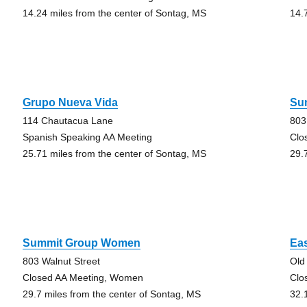
14.24 miles from the center of Sontag, MS
14.
Grupo Nueva Vida
Su
114 Chautacua Lane
803
Spanish Speaking AA Meeting
Clo
25.71 miles from the center of Sontag, MS
29.
Summit Group Women
Ea
803 Walnut Street
Old
Closed AA Meeting, Women
Clo
29.7 miles from the center of Sontag, MS
32.