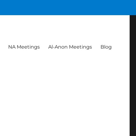
NA Meetings
Al-Anon Meetings
Blog