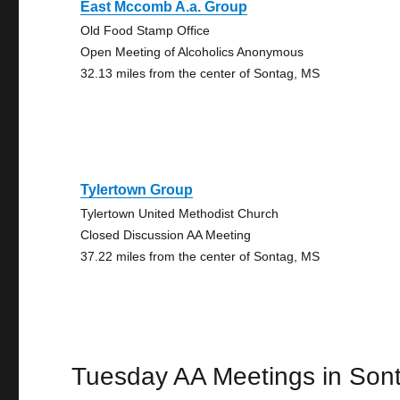
East Mccomb A.a. Group
Old Food Stamp Office
Open Meeting of Alcoholics Anonymous
32.13 miles from the center of Sontag, MS
Tylertown Group
Tylertown United Methodist Church
Closed Discussion AA Meeting
37.22 miles from the center of Sontag, MS
Tuesday AA Meetings in Son