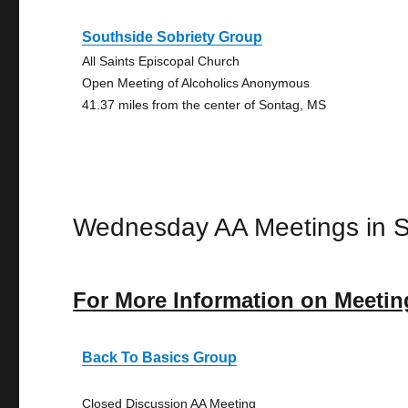
Southside Sobriety Group
All Saints Episcopal Church
Open Meeting of Alcoholics Anonymous
41.37 miles from the center of Sontag, MS
Wednesday AA Meetings in 
For More Information on Meetin
Back To Basics Group
Closed Discussion AA Meeting