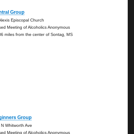
ntral Group
 Alexis Episcopal Church
sed Meeting of Alcoholics Anonymous
36 miles from the center of Sontag, MS
ginners Group
 N Whitworth Ave
sed Meeting of Alcoholics Anonymous