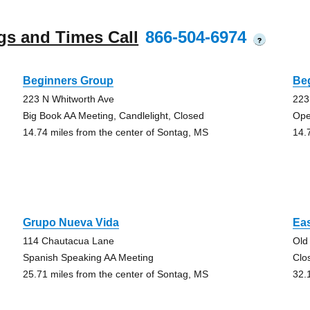
gs and Times Call
866-504-6974
?
Beginners Group
Be
223 N Whitworth Ave
223
Big Book AA Meeting, Candlelight, Closed
Ope
14.74 miles from the center of Sontag, MS
14.
Grupo Nueva Vida
Ea
114 Chautacua Lane
Old
Spanish Speaking AA Meeting
Clo
25.71 miles from the center of Sontag, MS
32.