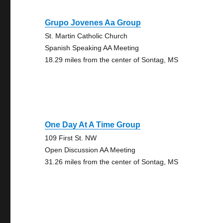
Grupo Jovenes Aa Group
St. Martin Catholic Church
Spanish Speaking AA Meeting
18.29 miles from the center of Sontag, MS
One Day At A Time Group
109 First St. NW
Open Discussion AA Meeting
31.26 miles from the center of Sontag, MS