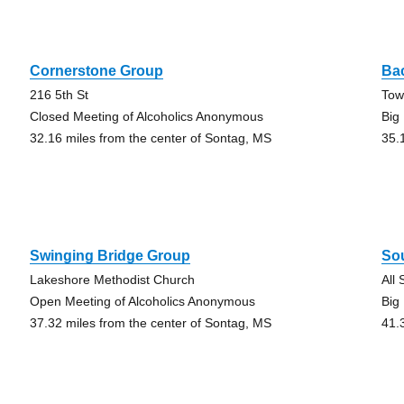
Cornerstone Group
Ba
216 5th St
Tow
Closed Meeting of Alcoholics Anonymous
Big
32.16 miles from the center of Sontag, MS
35.
Swinging Bridge Group
So
Lakeshore Methodist Church
All
Open Meeting of Alcoholics Anonymous
Big
37.32 miles from the center of Sontag, MS
41.