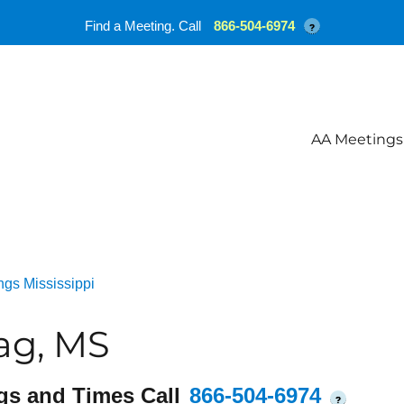
Find a Meeting. Call
866-504-6974
?
AA Meetings
gs Mississippi
ag, MS
gs and Times Call
866-504-6974
?