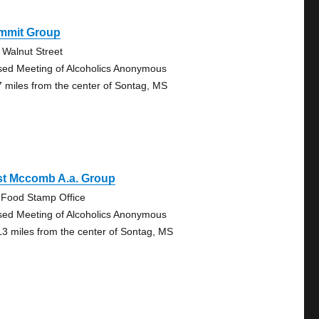
mmit Group
 Walnut Street
sed Meeting of Alcoholics Anonymous
7 miles from the center of Sontag, MS
st Mccomb A.a. Group
 Food Stamp Office
sed Meeting of Alcoholics Anonymous
13 miles from the center of Sontag, MS