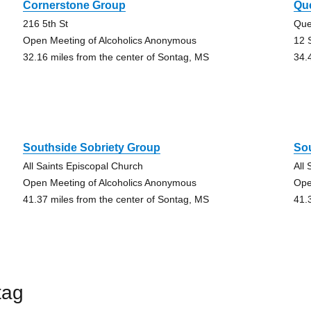
Cornerstone Group
Que
216 5th St
Que
Open Meeting of Alcoholics Anonymous
12 
32.16 miles from the center of Sontag, MS
34.
Southside Sobriety Group
So
All Saints Episcopal Church
All
Open Meeting of Alcoholics Anonymous
Ope
41.37 miles from the center of Sontag, MS
41.
tag