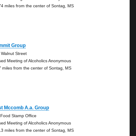
74 miles from the center of Sontag, MS
mmit Group
 Walnut Street
sed Meeting of Alcoholics Anonymous
7 miles from the center of Sontag, MS
st Mccomb A.a. Group
 Food Stamp Office
sed Meeting of Alcoholics Anonymous
13 miles from the center of Sontag, MS