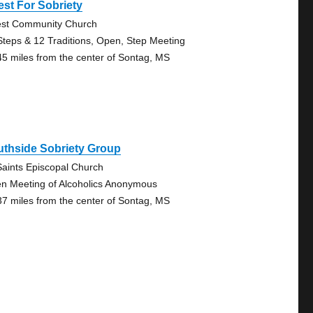
st For Sobriety
st Community Church
Steps & 12 Traditions, Open, Step Meeting
45 miles from the center of Sontag, MS
uthside Sobriety Group
 Saints Episcopal Church
n Meeting of Alcoholics Anonymous
37 miles from the center of Sontag, MS