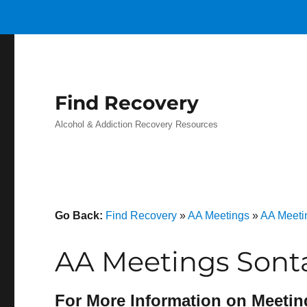
Find Recovery
Alcohol & Addiction Recovery Resources
Go Back:
Find Recovery
»
AA Meetings
»
AA Meetin
AA Meetings Sont
For More Information on Meetin