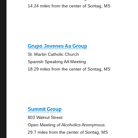
14.24 miles from the center of Sontag, MS
Grupo Jovenes Aa Group
St. Martin Catholic Church
Spanish Speaking AA Meeting
18.29 miles from the center of Sontag, MS
Summit Group
803 Walnut Street
Open Meeting of Alcoholics Anonymous
29.7 miles from the center of Sontag, MS