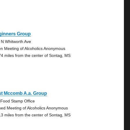
ginners Group
 N Whitworth Ave
n Meeting of Alcoholics Anonymous
74 miles from the center of Sontag, MS
st Mccomb A.a. Group
 Food Stamp Office
sed Meeting of Alcoholics Anonymous
13 miles from the center of Sontag, MS