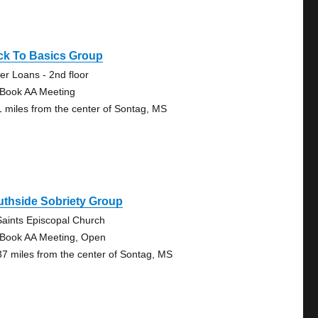
ck To Basics Group
er Loans - 2nd floor
 Book AA Meeting
1 miles from the center of Sontag, MS
uthside Sobriety Group
 Saints Episcopal Church
 Book AA Meeting, Open
37 miles from the center of Sontag, MS