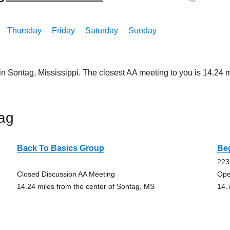
Thursday
Friday
Saturday
Sunday
in Sontag, Mississippi. The closest AA meeting to you is 14.2
ag
Back To Basics Group
Be
223
Closed Discussion AA Meeting
Ope
14.24 miles from the center of Sontag, MS
14.