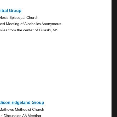
ntral Group
 Alexis Episcopal Church
sed Meeting of Alcoholics Anonymous
miles from the center of Pulaski, MS
dison-ridgeland Group
 Mathews Methodist Church
n Discussion AA Meeting