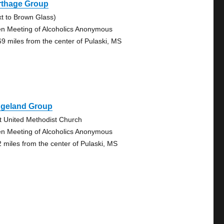
rthage Group
xt to Brown Glass)
n Meeting of Alcoholics Anonymous
69 miles from the center of Pulaski, MS
dgeland Group
st United Methodist Church
n Meeting of Alcoholics Anonymous
2 miles from the center of Pulaski, MS