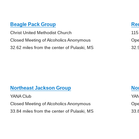
Beagle Pack Group
Re
Christ United Methodist Church
115
Closed Meeting of Alcoholics Anonymous
Ope
32.62 miles from the center of Pulaski, MS
32.
Northeast Jackson Group
No
YANA Club
YAN
Closed Meeting of Alcoholics Anonymous
Ope
33.84 miles from the center of Pulaski, MS
33.