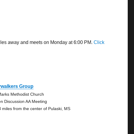
 miles away and meets on Monday at 6:00 PM.
Click
ywalkers Group
Marks Methodist Church
n Discussion AA Meeting
3 miles from the center of Pulaski, MS