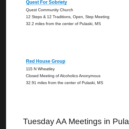
Quest For Sobriety
Quest Community Church
12 Steps & 12 Traditions, Open, Step Meeting
32.2 miles from the center of Pulaski, MS
Red House Group
115 N Wheatley
Closed Meeting of Alcoholics Anonymous
32.91 miles from the center of Pulaski, MS
Tuesday AA Meetings in Pula