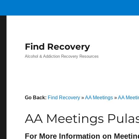
Find Recovery
Alcohol & Addiction Recovery Resources
Go Back:
Find Recovery
»
AA Meetings
»
AA Meetin
AA Meetings Pulas
For More Information on Meetin