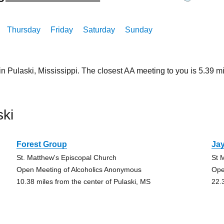
Thursday
Friday
Saturday
Sunday
in Pulaski, Mississippi. The closest AA meeting to you is 5.39
ki
Forest Group
Ja
St. Matthew's Episcopal Church
St 
Open Meeting of Alcoholics Anonymous
Ope
10.38 miles from the center of Pulaski, MS
22.