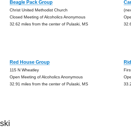
Beagle Pack Group
Ca
Christ United Methodist Church
(ne
Closed Meeting of Alcoholics Anonymous
Ope
32.62 miles from the center of Pulaski, MS
32.
Red House Group
Ri
115 N Wheatley
Fir
Open Meeting of Alcoholics Anonymous
Ope
32.91 miles from the center of Pulaski, MS
33.
ski