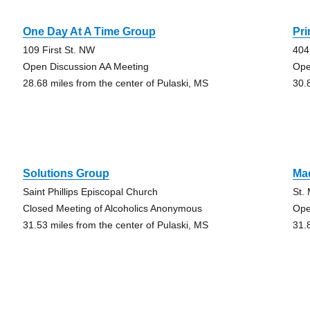
One Day At A Time Group
Pr
109 First St. NW
404
Open Discussion AA Meeting
Ope
28.68 miles from the center of Pulaski, MS
30.
Solutions Group
Ma
Saint Phillips Episcopal Church
St.
Closed Meeting of Alcoholics Anonymous
Ope
31.53 miles from the center of Pulaski, MS
31.