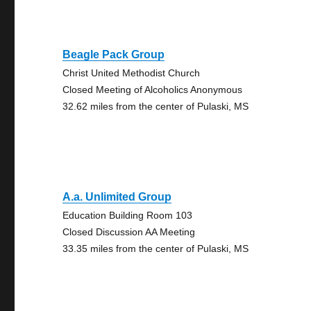
Beagle Pack Group
Christ United Methodist Church
Closed Meeting of Alcoholics Anonymous
32.62 miles from the center of Pulaski, MS
A.a. Unlimited Group
Education Building Room 103
Closed Discussion AA Meeting
33.35 miles from the center of Pulaski, MS