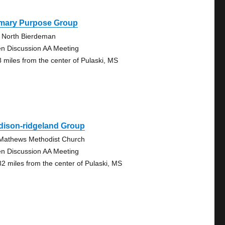
imary Purpose Group
 North Bierdeman
n Discussion AA Meeting
8 miles from the center of Pulaski, MS
dison-ridgeland Group
 Mathews Methodist Church
n Discussion AA Meeting
82 miles from the center of Pulaski, MS