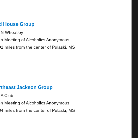
d House Group
 N Wheatley
n Meeting of Alcoholics Anonymous
91 miles from the center of Pulaski, MS
rtheast Jackson Group
A Club
n Meeting of Alcoholics Anonymous
84 miles from the center of Pulaski, MS