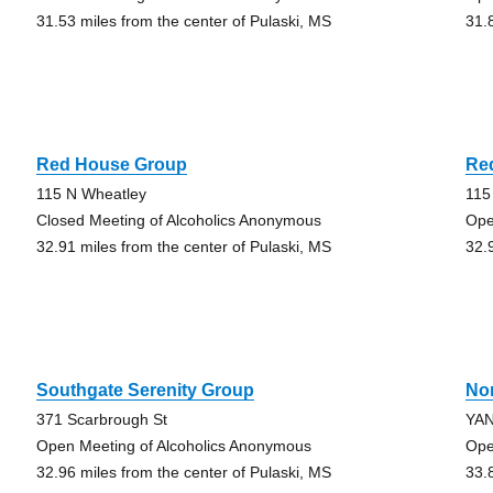
31.53 miles from the center of Pulaski, MS
31.
Red House Group
Re
115 N Wheatley
115
Closed Meeting of Alcoholics Anonymous
Ope
32.91 miles from the center of Pulaski, MS
32.
Southgate Serenity Group
No
371 Scarbrough St
YAN
Open Meeting of Alcoholics Anonymous
Ope
32.96 miles from the center of Pulaski, MS
33.