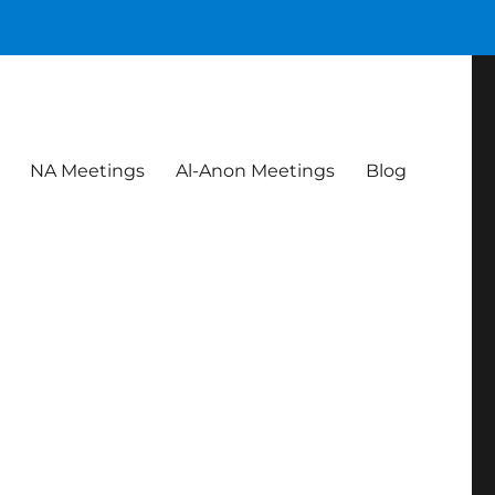
NA Meetings
Al-Anon Meetings
Blog