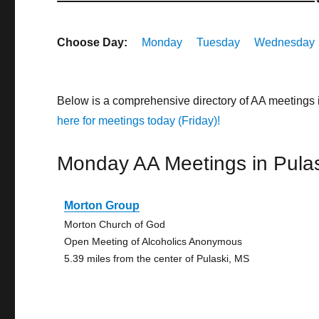
Choose Day:
Monday
Tuesday
Wednesday
Below is a comprehensive directory of AA meetings 
here for meetings today (Friday)!
Monday AA Meetings in Pulas
Morton Group
Morton Church of God
Open Meeting of Alcoholics Anonymous
5.39 miles from the center of Pulaski, MS