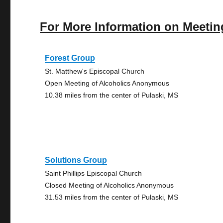
For More Information on Meetin
Forest Group
St. Matthew's Episcopal Church
Open Meeting of Alcoholics Anonymous
10.38 miles from the center of Pulaski, MS
Solutions Group
Saint Phillips Episcopal Church
Closed Meeting of Alcoholics Anonymous
31.53 miles from the center of Pulaski, MS