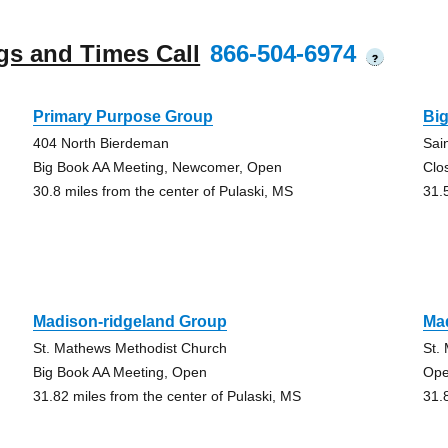
gs and Times Call
866-504-6974
?
Primary Purpose Group
Big
404 North Bierdeman
Sai
Big Book AA Meeting, Newcomer, Open
Clo
30.8 miles from the center of Pulaski, MS
31.
Madison-ridgeland Group
Ma
St. Mathews Methodist Church
St.
Big Book AA Meeting, Open
Ope
31.82 miles from the center of Pulaski, MS
31.