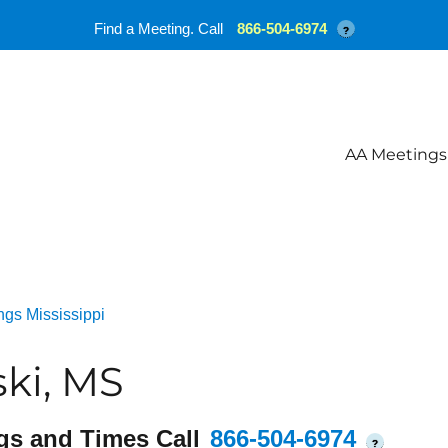
Find a Meeting. Call
866-504-6974
?
AA Meetings
gs Mississippi
ki, MS
gs and Times Call
866-504-6974
?