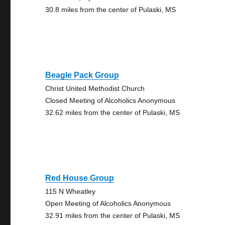
30.8 miles from the center of Pulaski, MS
Beagle Pack Group
Christ United Methodist Church
Closed Meeting of Alcoholics Anonymous
32.62 miles from the center of Pulaski, MS
Red House Group
115 N Wheatley
Open Meeting of Alcoholics Anonymous
32.91 miles from the center of Pulaski, MS