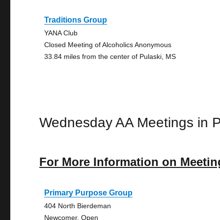
Traditions Group
YANA Club
Closed Meeting of Alcoholics Anonymous
33.84 miles from the center of Pulaski, MS
Wednesday AA Meetings in P
For More Information on Meetin
Primary Purpose Group
404 North Bierdeman
Newcomer, Open