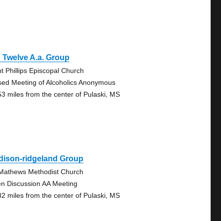
 Twelve A.a. Group
nt Phillips Episcopal Church
sed Meeting of Alcoholics Anonymous
53 miles from the center of Pulaski, MS
dison-ridgeland Group
 Mathews Methodist Church
n Discussion AA Meeting
82 miles from the center of Pulaski, MS