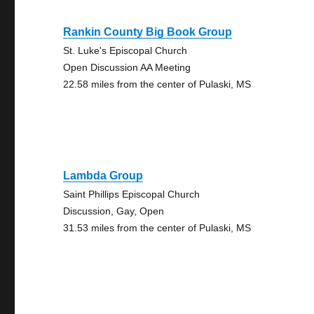
Rankin County Big Book Group
St. Luke's Episcopal Church
Open Discussion AA Meeting
22.58 miles from the center of Pulaski, MS
Lambda Group
Saint Phillips Episcopal Church
Discussion, Gay, Open
31.53 miles from the center of Pulaski, MS