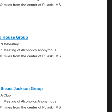
82 miles from the center of Pulaski, MS
d House Group
 N Wheatley
n Meeting of Alcoholics Anonymous
91 miles from the center of Pulaski, MS
rtheast Jackson Group
A Club
n Meeting of Alcoholics Anonymous
84 miles from the center of Pulaski, MS