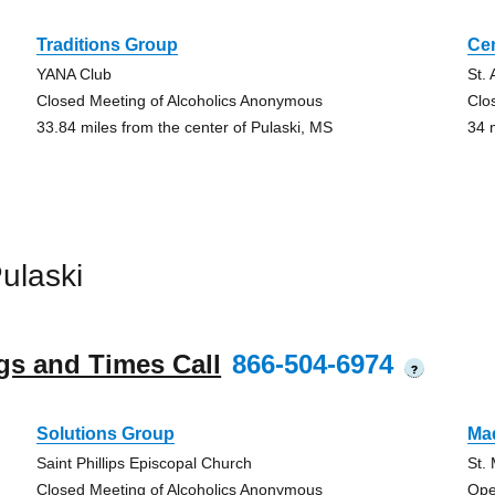
Traditions Group
Ce
YANA Club
St.
Closed Meeting of Alcoholics Anonymous
Clo
33.84 miles from the center of Pulaski, MS
34 
ulaski
gs and Times Call
866-504-6974
?
Solutions Group
Ma
Saint Phillips Episcopal Church
St.
Closed Meeting of Alcoholics Anonymous
Ope