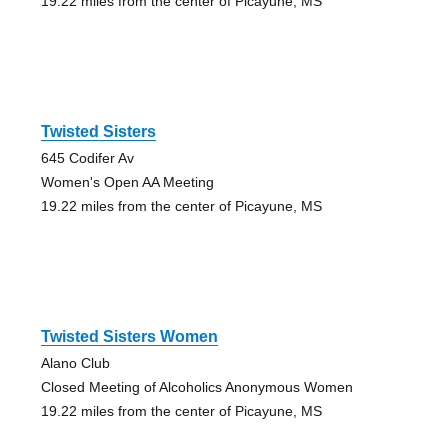
19.22 miles from the center of Picayune, MS
Twisted Sisters
645 Codifer Av
Women's Open AA Meeting
19.22 miles from the center of Picayune, MS
Twisted Sisters Women
Alano Club
Closed Meeting of Alcoholics Anonymous Women
19.22 miles from the center of Picayune, MS