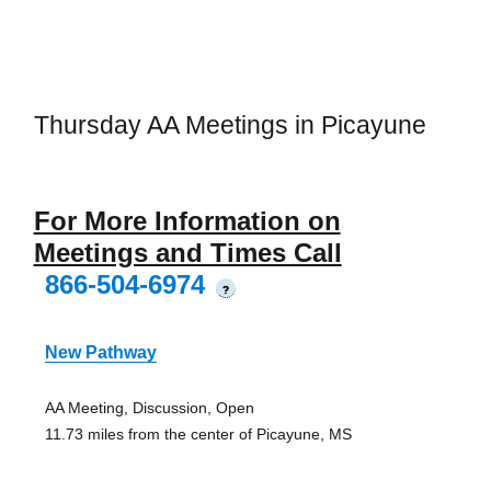
Thursday AA Meetings in Picayune
For More Information on
Meetings and Times Call
866-504-6974
?
New Pathway
AA Meeting, Discussion, Open
11.73 miles from the center of Picayune, MS