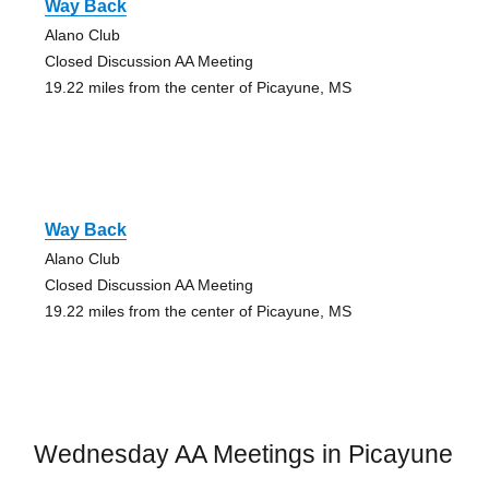
Way Back
Alano Club
Closed Discussion AA Meeting
19.22 miles from the center of Picayune, MS
Way Back
Alano Club
Closed Discussion AA Meeting
19.22 miles from the center of Picayune, MS
Wednesday AA Meetings in Picayune