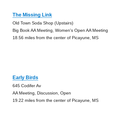
The Missing Link
Old Town Soda Shop (Upstairs)
Big Book AA Meeting, Women's Open AA Meeting
18.56 miles from the center of Picayune, MS
Early Birds
645 Codifer Av
AA Meeting, Discussion, Open
19.22 miles from the center of Picayune, MS