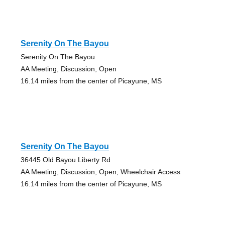
Serenity On The Bayou
Serenity On The Bayou
AA Meeting, Discussion, Open
16.14 miles from the center of Picayune, MS
Serenity On The Bayou
36445 Old Bayou Liberty Rd
AA Meeting, Discussion, Open, Wheelchair Access
16.14 miles from the center of Picayune, MS