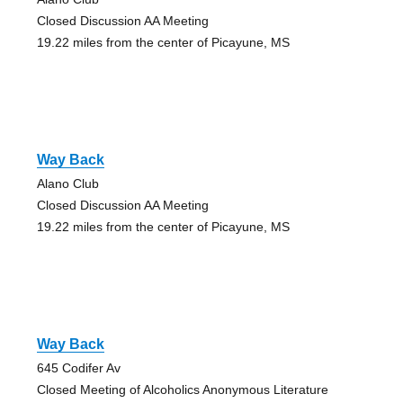
Closed Discussion AA Meeting
19.22 miles from the center of Picayune, MS
Way Back
Alano Club
Closed Discussion AA Meeting
19.22 miles from the center of Picayune, MS
Way Back
645 Codifer Av
Closed Meeting of Alcoholics Anonymous Literature