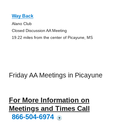
Way Back
Alano Club
Closed Discussion AA Meeting
19.22 miles from the center of Picayune, MS
Friday AA Meetings in Picayune
For More Information on
Meetings and Times Call
866-504-6974
?