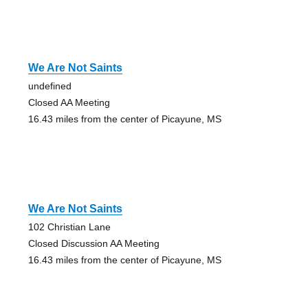
We Are Not Saints
undefined
Closed AA Meeting
16.43 miles from the center of Picayune, MS
We Are Not Saints
102 Christian Lane
Closed Discussion AA Meeting
16.43 miles from the center of Picayune, MS