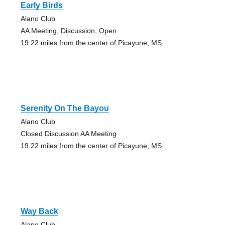
Early Birds
Alano Club
AA Meeting, Discussion, Open
19.22 miles from the center of Picayune, MS
Serenity On The Bayou
Alano Club
Closed Discussion AA Meeting
19.22 miles from the center of Picayune, MS
Way Back
Alano Club