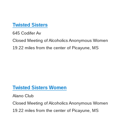
Twisted Sisters
645 Codifer Av
Closed Meeting of Alcoholics Anonymous Women
19.22 miles from the center of Picayune, MS
Twisted Sisters Women
Alano Club
Closed Meeting of Alcoholics Anonymous Women
19.22 miles from the center of Picayune, MS