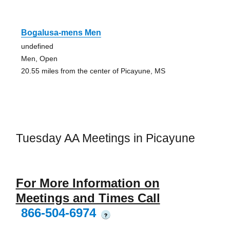
Bogalusa-mens Men
undefined
Men, Open
20.55 miles from the center of Picayune, MS
Tuesday AA Meetings in Picayune
For More Information on
Meetings and Times Call
866-504-6974
?