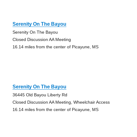
Serenity On The Bayou
Serenity On The Bayou
Closed Discussion AA Meeting
16.14 miles from the center of Picayune, MS
Serenity On The Bayou
36445 Old Bayou Liberty Rd
Closed Discussion AA Meeting, Wheelchair Access
16.14 miles from the center of Picayune, MS