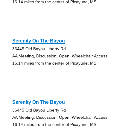
16.14 miles from the center of Picayune, MS
Serenity On The Bayou
36445 Old Bayou Liberty Rd
AA Meeting, Discussion, Open, Wheelchair Access
16.14 miles from the center of Picayune, MS
Serenity On The Bayou
36445 Old Bayou Liberty Rd
AA Meeting, Discussion, Open, Wheelchair Access
16.14 miles from the center of Picayune, MS