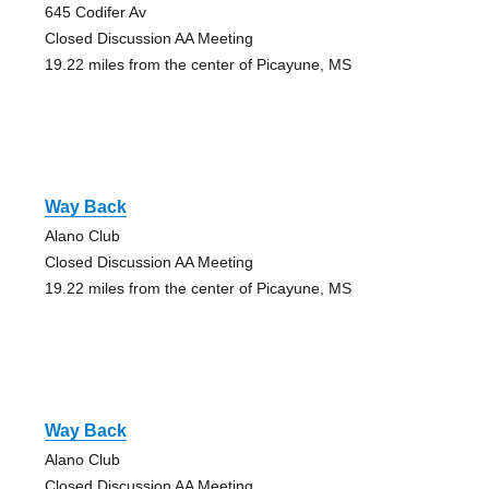
645 Codifer Av
Closed Discussion AA Meeting
19.22 miles from the center of Picayune, MS
Way Back
Alano Club
Closed Discussion AA Meeting
19.22 miles from the center of Picayune, MS
Way Back
Alano Club
Closed Discussion AA Meeting