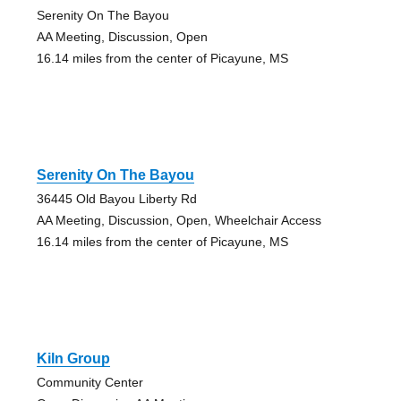
Serenity On The Bayou
AA Meeting, Discussion, Open
16.14 miles from the center of Picayune, MS
Serenity On The Bayou
36445 Old Bayou Liberty Rd
AA Meeting, Discussion, Open, Wheelchair Access
16.14 miles from the center of Picayune, MS
Kiln Group
Community Center