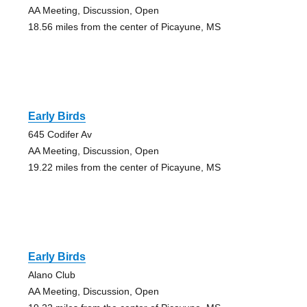
AA Meeting, Discussion, Open
18.56 miles from the center of Picayune, MS
Early Birds
645 Codifer Av
AA Meeting, Discussion, Open
19.22 miles from the center of Picayune, MS
Early Birds
Alano Club
AA Meeting, Discussion, Open