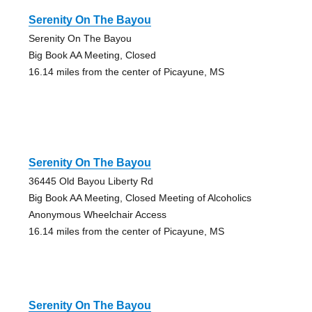
Serenity On The Bayou
Serenity On The Bayou
Big Book AA Meeting, Closed
16.14 miles from the center of Picayune, MS
Serenity On The Bayou
36445 Old Bayou Liberty Rd
Big Book AA Meeting, Closed Meeting of Alcoholics
Anonymous Wheelchair Access
16.14 miles from the center of Picayune, MS
Serenity On The Bayou