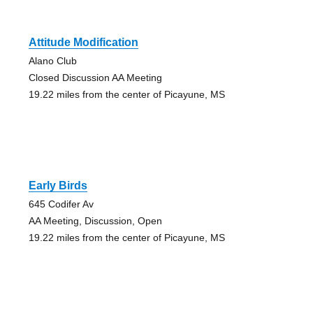
Attitude Modification
Alano Club
Closed Discussion AA Meeting
19.22 miles from the center of Picayune, MS
Early Birds
645 Codifer Av
AA Meeting, Discussion, Open
19.22 miles from the center of Picayune, MS