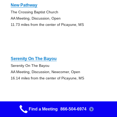
New Pathway
The Crossing Baptist Church
AA Meeting, Discussion, Open
11.73 miles from the center of Picayune, MS
Serenity On The Bayou
Serenity On The Bayou
AA Meeting, Discussion, Newcomer, Open
16.14 miles from the center of Picayune, MS
Find a Meeting
866-504-6974
?
Serenity On The Bayou