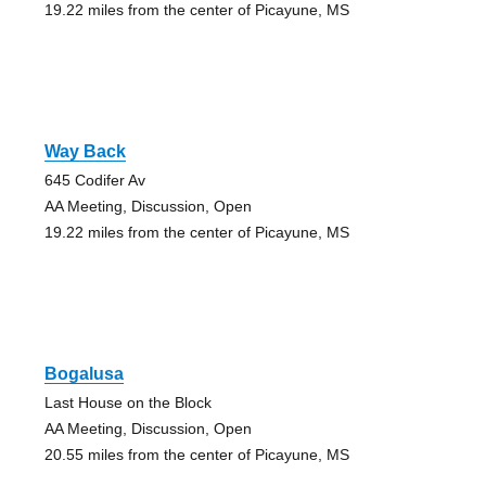
19.22 miles from the center of Picayune, MS
Way Back
645 Codifer Av
AA Meeting, Discussion, Open
19.22 miles from the center of Picayune, MS
Bogalusa
Last House on the Block
AA Meeting, Discussion, Open
20.55 miles from the center of Picayune, MS