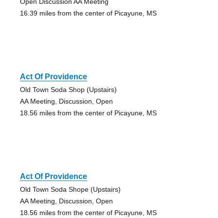
Open Discussion AA Meeting
16.39 miles from the center of Picayune, MS
Act Of Providence
Old Town Soda Shop (Upstairs)
AA Meeting, Discussion, Open
18.56 miles from the center of Picayune, MS
Act Of Providence
Old Town Soda Shope (Upstairs)
AA Meeting, Discussion, Open
18.56 miles from the center of Picayune, MS