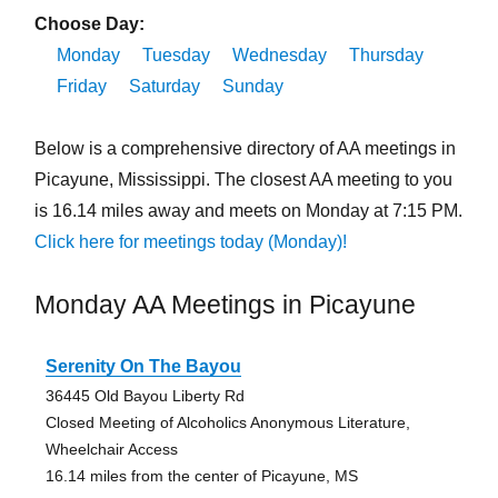
Choose Day:
Monday
Tuesday
Wednesday
Thursday
Friday
Saturday
Sunday
Below is a comprehensive directory of AA meetings in
Picayune, Mississippi. The closest AA meeting to you
is 16.14 miles away and meets on Monday at 7:15 PM.
Click here for meetings today (Monday)!
Monday AA Meetings in Picayune
Serenity On The Bayou
36445 Old Bayou Liberty Rd
Closed Meeting of Alcoholics Anonymous Literature,
Wheelchair Access
16.14 miles from the center of Picayune, MS