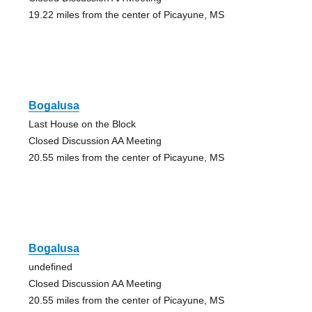
19.22 miles from the center of Picayune, MS
Bogalusa
Last House on the Block
Closed Discussion AA Meeting
20.55 miles from the center of Picayune, MS
Bogalusa
undefined
Closed Discussion AA Meeting
20.55 miles from the center of Picayune, MS