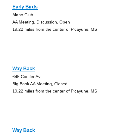
Early Birds
Alano Club
AA Meeting, Discussion, Open
19.22 miles from the center of Picayune, MS
Way Back
645 Codifer Av
Big Book AA Meeting, Closed
19.22 miles from the center of Picayune, MS
Way Back