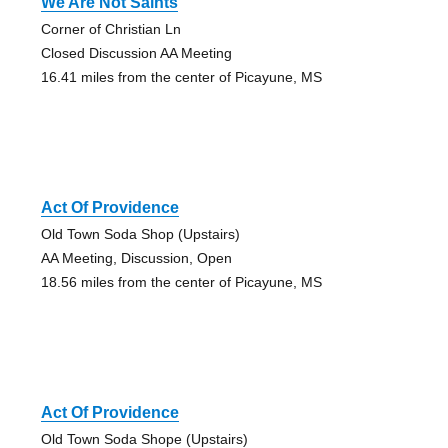
We Are Not Saints
Corner of Christian Ln
Closed Discussion AA Meeting
16.41 miles from the center of Picayune, MS
Act Of Providence
Old Town Soda Shop (Upstairs)
AA Meeting, Discussion, Open
18.56 miles from the center of Picayune, MS
Act Of Providence
Old Town Soda Shope (Upstairs)