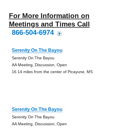
For More Information on
Meetings and Times Call
866-504-6974
?
Serenity On The Bayou
Serenity On The Bayou
AA Meeting, Discussion, Open
16.14 miles from the center of Picayune, MS
Serenity On The Bayou
Serenity On The Bayou
AA Meeting, Discussion, Open