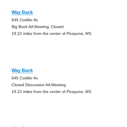
Way Back
645 Codifer Av
Big Book AA Meeting, Closed
19.22 miles from the center of Picayune, MS
Way Back
645 Codifer Av
Closed Discussion AA Meeting
19.22 miles from the center of Picayune, MS