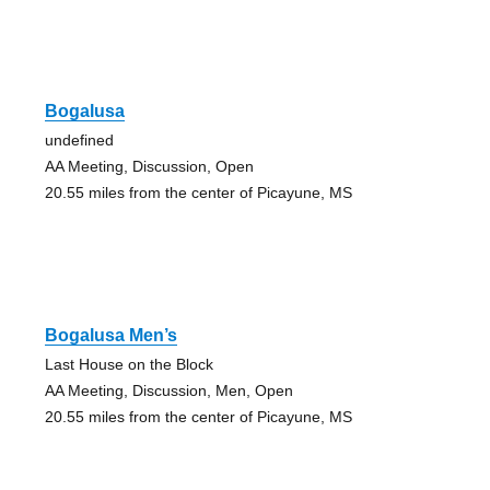
Bogalusa
undefined
AA Meeting, Discussion, Open
20.55 miles from the center of Picayune, MS
Bogalusa Men’s
Last House on the Block
AA Meeting, Discussion, Men, Open
20.55 miles from the center of Picayune, MS