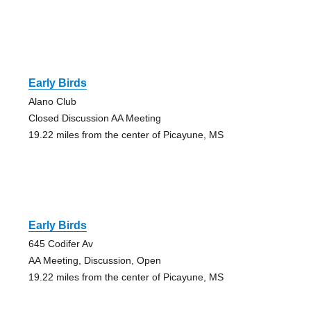
Early Birds
Alano Club
Closed Discussion AA Meeting
19.22 miles from the center of Picayune, MS
Early Birds
645 Codifer Av
AA Meeting, Discussion, Open
19.22 miles from the center of Picayune, MS