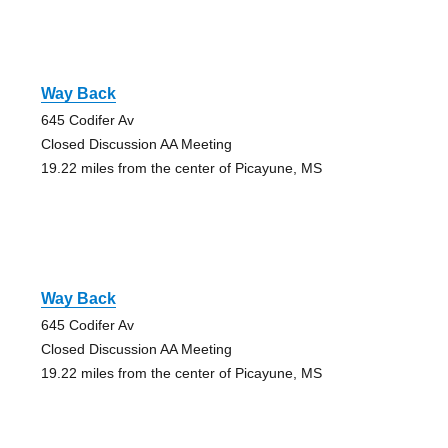
Way Back
645 Codifer Av
Closed Discussion AA Meeting
19.22 miles from the center of Picayune, MS
Way Back
645 Codifer Av
Closed Discussion AA Meeting
19.22 miles from the center of Picayune, MS