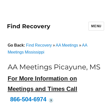
Find Recovery
MENU
Go Back:
Find Recovery
»
AA Meetings
»
AA
Meetings Mississippi
AA Meetings Picayune, MS
For More Information on
Meetings and Times Call
866-504-6974
?