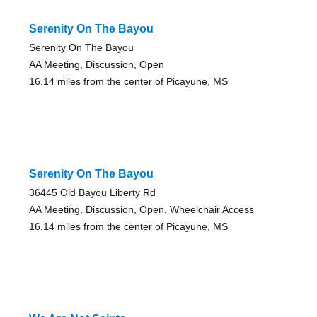
Serenity On The Bayou
Serenity On The Bayou
AA Meeting, Discussion, Open
16.14 miles from the center of Picayune, MS
Serenity On The Bayou
36445 Old Bayou Liberty Rd
AA Meeting, Discussion, Open, Wheelchair Access
16.14 miles from the center of Picayune, MS