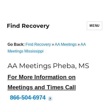
Find Recovery
MENU
Go Back:
Find Recovery
»
AA Meetings
»
AA
Meetings Mississippi
AA Meetings Pheba, MS
For More Information on
Meetings and Times Call
866-504-6974
?