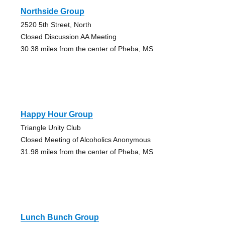
Northside Group
2520 5th Street, North
Closed Discussion AA Meeting
30.38 miles from the center of Pheba, MS
Happy Hour Group
Triangle Unity Club
Closed Meeting of Alcoholics Anonymous
31.98 miles from the center of Pheba, MS
Lunch Bunch Group