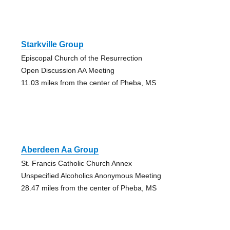
Starkville Group
Episcopal Church of the Resurrection
Open Discussion AA Meeting
11.03 miles from the center of Pheba, MS
Aberdeen Aa Group
St. Francis Catholic Church Annex
Unspecified Alcoholics Anonymous Meeting
28.47 miles from the center of Pheba, MS