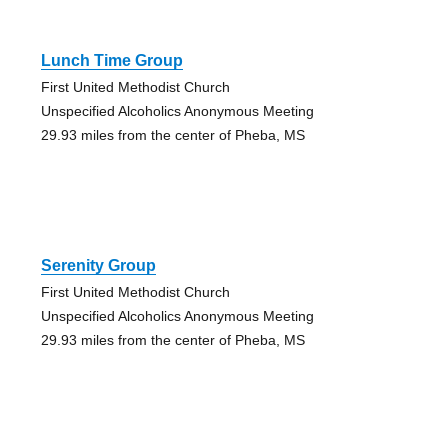
Lunch Time Group
First United Methodist Church
Unspecified Alcoholics Anonymous Meeting
29.93 miles from the center of Pheba, MS
Serenity Group
First United Methodist Church
Unspecified Alcoholics Anonymous Meeting
29.93 miles from the center of Pheba, MS