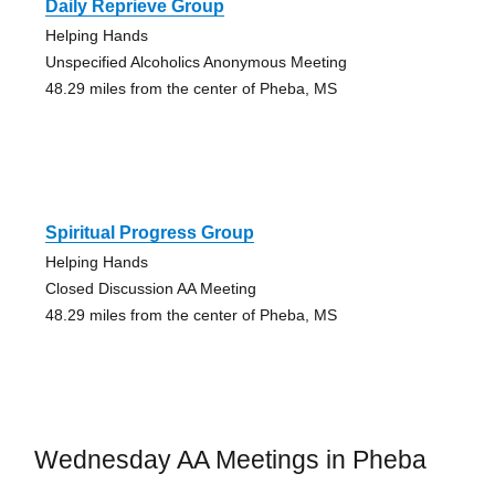
Daily Reprieve Group
Helping Hands
Unspecified Alcoholics Anonymous Meeting
48.29 miles from the center of Pheba, MS
Spiritual Progress Group
Helping Hands
Closed Discussion AA Meeting
48.29 miles from the center of Pheba, MS
Wednesday AA Meetings in Pheba