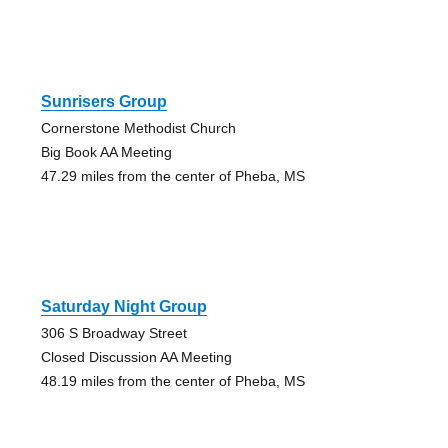
Sunrisers Group
Cornerstone Methodist Church
Big Book AA Meeting
47.29 miles from the center of Pheba, MS
Saturday Night Group
306 S Broadway Street
Closed Discussion AA Meeting
48.19 miles from the center of Pheba, MS