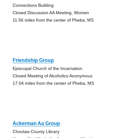
Connections Building
Closed Discussion AA Meeting, Women
11.56 miles from the center of Pheba, MS
Friendship Group
Episcopal Church of the Incarnation
Closed Meeting of Alcoholics Anonymous
17.04 miles from the center of Pheba, MS
Ackerman Aa Group
Choctaw County Library