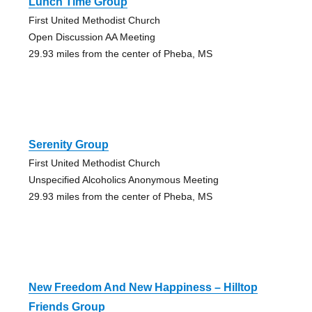
Lunch Time Group
First United Methodist Church
Open Discussion AA Meeting
29.93 miles from the center of Pheba, MS
Serenity Group
First United Methodist Church
Unspecified Alcoholics Anonymous Meeting
29.93 miles from the center of Pheba, MS
New Freedom And New Happiness – Hilltop
Friends Group