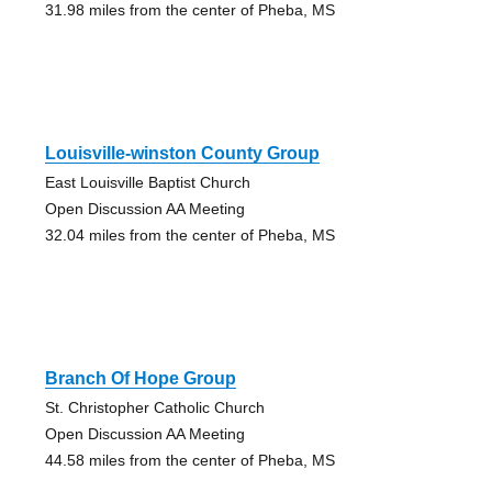
31.98 miles from the center of Pheba, MS
Louisville-winston County Group
East Louisville Baptist Church
Open Discussion AA Meeting
32.04 miles from the center of Pheba, MS
Branch Of Hope Group
St. Christopher Catholic Church
Open Discussion AA Meeting
44.58 miles from the center of Pheba, MS