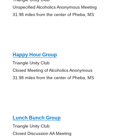
Unspecified Alcoholics Anonymous Meeting
31.98 miles from the center of Pheba, MS
Happy Hour Group
Triangle Unity Club
Closed Meeting of Alcoholics Anonymous
31.98 miles from the center of Pheba, MS
Lunch Bunch Group
Triangle Unity Club
Closed Discussion AA Meeting