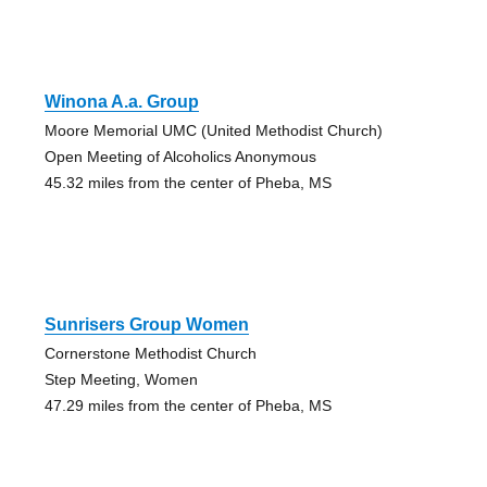
Winona A.a. Group
Moore Memorial UMC (United Methodist Church)
Open Meeting of Alcoholics Anonymous
45.32 miles from the center of Pheba, MS
Sunrisers Group Women
Cornerstone Methodist Church
Step Meeting, Women
47.29 miles from the center of Pheba, MS