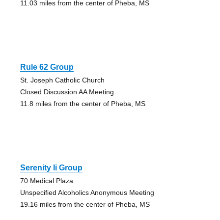
11.03 miles from the center of Pheba, MS
Rule 62 Group
St. Joseph Catholic Church
Closed Discussion AA Meeting
11.8 miles from the center of Pheba, MS
Serenity Ii Group
70 Medical Plaza
Unspecified Alcoholics Anonymous Meeting
19.16 miles from the center of Pheba, MS