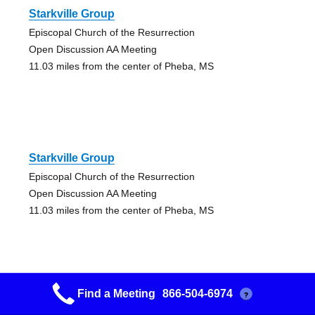
Starkville Group
Episcopal Church of the Resurrection
Open Discussion AA Meeting
11.03 miles from the center of Pheba, MS
Starkville Group
Episcopal Church of the Resurrection
Open Discussion AA Meeting
11.03 miles from the center of Pheba, MS
Find a Meeting
866-504-6974
?
Friendship Group