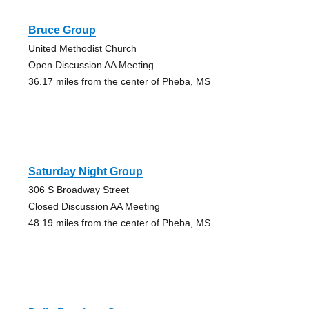
Bruce Group
United Methodist Church
Open Discussion AA Meeting
36.17 miles from the center of Pheba, MS
Saturday Night Group
306 S Broadway Street
Closed Discussion AA Meeting
48.19 miles from the center of Pheba, MS