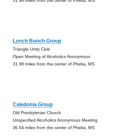
31.98 miles from the center of Pheba, MS
Lunch Bunch Group
Triangle Unity Club
Open Meeting of Alcoholics Anonymous
31.98 miles from the center of Pheba, MS
Caledonia Group
Old Presbyterian Church
Unspecified Alcoholics Anonymous Meeting
36.54 miles from the center of Pheba, MS