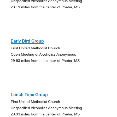
Unspecified Alcoholics Anonymous Meeting
23.19 miles from the center of Pheba, MS
Early Bird Group
First United Methodist Church
Open Meeting of Alcoholics Anonymous
29.93 miles from the center of Pheba, MS
Lunch Time Group
First United Methodist Church
Unspecified Alcoholics Anonymous Meeting
29.93 miles from the center of Pheba, MS