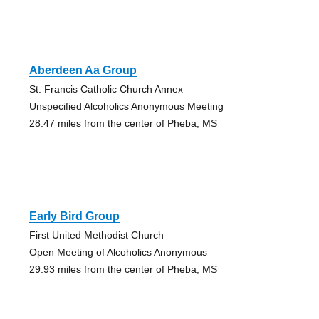
Aberdeen Aa Group
St. Francis Catholic Church Annex
Unspecified Alcoholics Anonymous Meeting
28.47 miles from the center of Pheba, MS
Early Bird Group
First United Methodist Church
Open Meeting of Alcoholics Anonymous
29.93 miles from the center of Pheba, MS