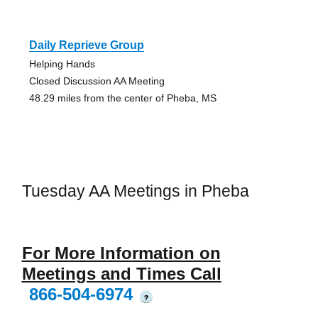
Daily Reprieve Group
Helping Hands
Closed Discussion AA Meeting
48.29 miles from the center of Pheba, MS
Tuesday AA Meetings in Pheba
For More Information on
Meetings and Times Call
866-504-6974
?