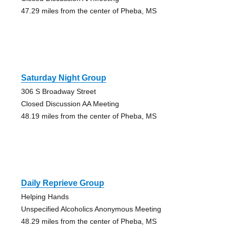
47.29 miles from the center of Pheba, MS
Saturday Night Group
306 S Broadway Street
Closed Discussion AA Meeting
48.19 miles from the center of Pheba, MS
Daily Reprieve Group
Helping Hands
Unspecified Alcoholics Anonymous Meeting
48.29 miles from the center of Pheba, MS