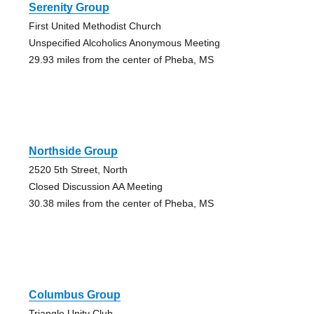
Serenity Group
First United Methodist Church
Unspecified Alcoholics Anonymous Meeting
29.93 miles from the center of Pheba, MS
Northside Group
2520 5th Street, North
Closed Discussion AA Meeting
30.38 miles from the center of Pheba, MS
Columbus Group
Triangle Unity Club