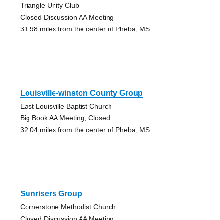
Triangle Unity Club
Closed Discussion AA Meeting
31.98 miles from the center of Pheba, MS
Louisville-winston County Group
East Louisville Baptist Church
Big Book AA Meeting, Closed
32.04 miles from the center of Pheba, MS
Sunrisers Group
Cornerstone Methodist Church
Closed Discussion AA Meeting