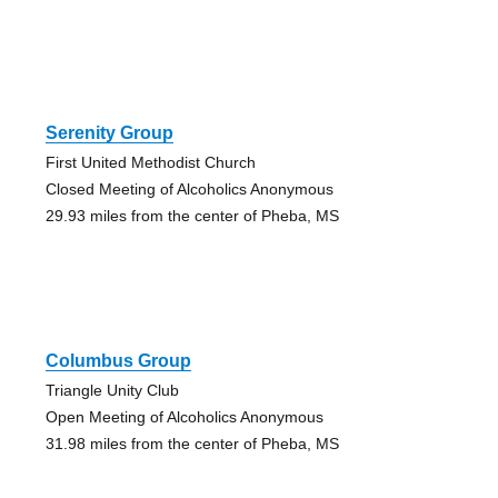
Serenity Group
First United Methodist Church
Closed Meeting of Alcoholics Anonymous
29.93 miles from the center of Pheba, MS
Columbus Group
Triangle Unity Club
Open Meeting of Alcoholics Anonymous
31.98 miles from the center of Pheba, MS