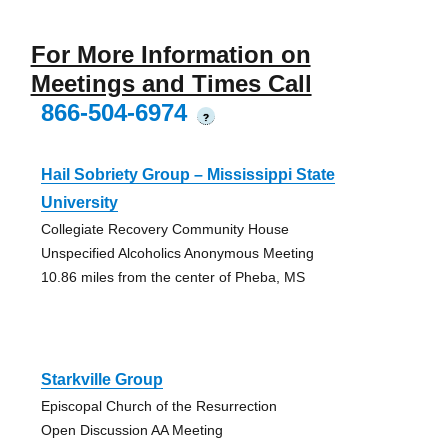
For More Information on
Meetings and Times Call
866-504-6974
?
Hail Sobriety Group – Mississippi State
University
Collegiate Recovery Community House
Unspecified Alcoholics Anonymous Meeting
10.86 miles from the center of Pheba, MS
Starkville Group
Episcopal Church of the Resurrection
Open Discussion AA Meeting