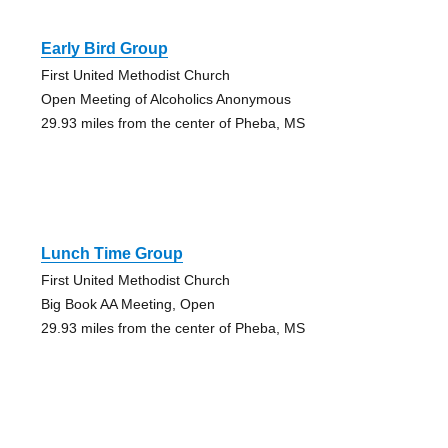
Early Bird Group
First United Methodist Church
Open Meeting of Alcoholics Anonymous
29.93 miles from the center of Pheba, MS
Lunch Time Group
First United Methodist Church
Big Book AA Meeting, Open
29.93 miles from the center of Pheba, MS