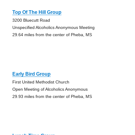
Top Of The Hill Group
3200 Bluecutt Road
Unspecified Alcoholics Anonymous Meeting
29.64 miles from the center of Pheba, MS
Early Bird Group
First United Methodist Church
Open Meeting of Alcoholics Anonymous
29.93 miles from the center of Pheba, MS