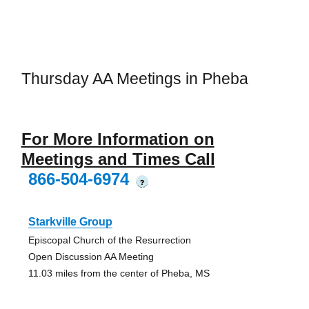
Thursday AA Meetings in Pheba
For More Information on
Meetings and Times Call
866-504-6974
?
Starkville Group
Episcopal Church of the Resurrection
Open Discussion AA Meeting
11.03 miles from the center of Pheba, MS