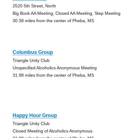
2520 5th Street, North
Big Book AA Meeting, Closed AA Meeting, Step Meeting
30.38 miles from the center of Pheba, MS
Columbus Group
Triangle Unity Club
Unspecified Alcoholics Anonymous Meeting
31.98 miles from the center of Pheba, MS
Happy Hour Group
Triangle Unity Club
Closed Meeting of Alcoholics Anonymous