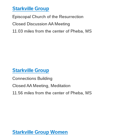
Starkville Group
Episcopal Church of the Resurrection
Closed Discussion AA Meeting
11.03 miles from the center of Pheba, MS
Starkville Group
Connections Building
Closed AA Meeting, Meditation
11.56 miles from the center of Pheba, MS
Starkville Group Women