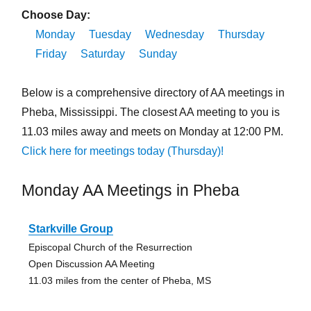
Choose Day:
Monday
Tuesday
Wednesday
Thursday
Friday
Saturday
Sunday
Below is a comprehensive directory of AA meetings in
Pheba, Mississippi. The closest AA meeting to you is
11.03 miles away and meets on Monday at 12:00 PM.
Click here for meetings today (Thursday)!
Monday AA Meetings in Pheba
Starkville Group
Episcopal Church of the Resurrection
Open Discussion AA Meeting
11.03 miles from the center of Pheba, MS