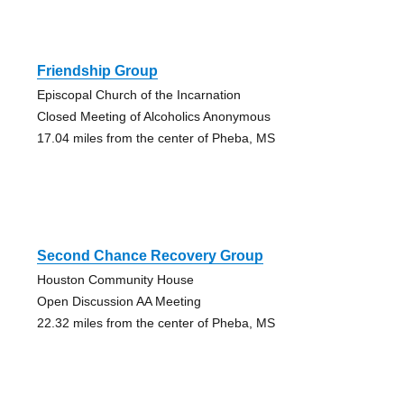
Friendship Group
Episcopal Church of the Incarnation
Closed Meeting of Alcoholics Anonymous
17.04 miles from the center of Pheba, MS
Second Chance Recovery Group
Houston Community House
Open Discussion AA Meeting
22.32 miles from the center of Pheba, MS