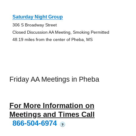
Saturday Night Group
306 S Broadway Street
Closed Discussion AA Meeting, Smoking Permitted
48.19 miles from the center of Pheba, MS
Friday AA Meetings in Pheba
For More Information on
Meetings and Times Call
866-504-6974
?