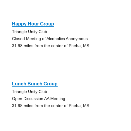
Happy Hour Group
Triangle Unity Club
Closed Meeting of Alcoholics Anonymous
31.98 miles from the center of Pheba, MS
Lunch Bunch Group
Triangle Unity Club
Open Discussion AA Meeting
31.98 miles from the center of Pheba, MS