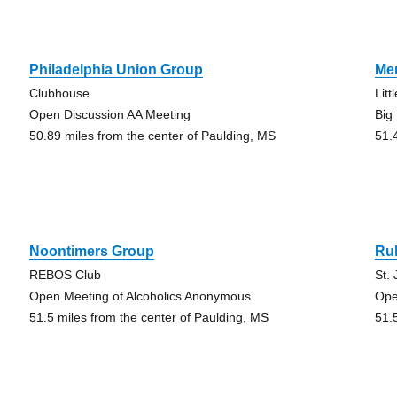
Philadelphia Union Group
Me
Clubhouse
Lit
Open Discussion AA Meeting
Big
50.89 miles from the center of Paulding, MS
51.
Noontimers Group
Ru
REBOS Club
St.
Open Meeting of Alcoholics Anonymous
Ope
51.5 miles from the center of Paulding, MS
51.