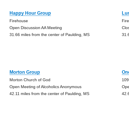
Happy Hour Group
Lu
Firehouse
Fir
Open Discussion AA Meeting
Clo
31.66 miles from the center of Paulding, MS
31.
Morton Group
On
Morton Church of God
109
Open Meeting of Alcoholics Anonymous
Ope
42.11 miles from the center of Paulding, MS
42.