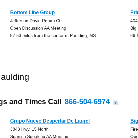
Bottom Line Group
Pr
Jefferson David Rehab Ctr.
404
Open Discussion AA Meeting
Big
57.53 miles from the center of Paulding, MS
66.
aulding
gs and Times Call
866-504-6974
?
Grupo Nuevo Despertar De Laurel
Bi
3843 Hwy. 15 North
Fir
Spanish Speaking AA Meeting
Ope