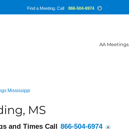
Find a Meeting. Call
866-504-6974
?
AA Meetings
gs Mississippi
ding, MS
gs and Times Call
866-504-6974
?