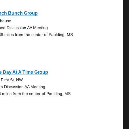
nch Bunch Group
ehouse
sed Discussion AA Meeting
66 miles from the center of Paulding, MS
e Day At A Time Group
 First St. NW
n Discussion AA Meeting
6 miles from the center of Paulding, MS