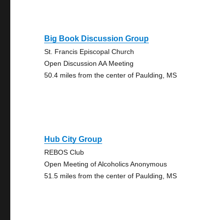
Big Book Discussion Group
St. Francis Episcopal Church
Open Discussion AA Meeting
50.4 miles from the center of Paulding, MS
Hub City Group
REBOS Club
Open Meeting of Alcoholics Anonymous
51.5 miles from the center of Paulding, MS