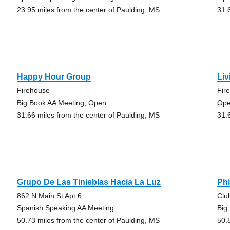
23.95 miles from the center of Paulding, MS
31.
Happy Hour Group
Liv
Firehouse
Fir
Big Book AA Meeting, Open
Ope
31.66 miles from the center of Paulding, MS
31.
Grupo De Las Tinieblas Hacia La Luz
Phi
862 N Main St Apt 6
Clu
Spanish Speaking AA Meeting
Big
50.73 miles from the center of Paulding, MS
50.