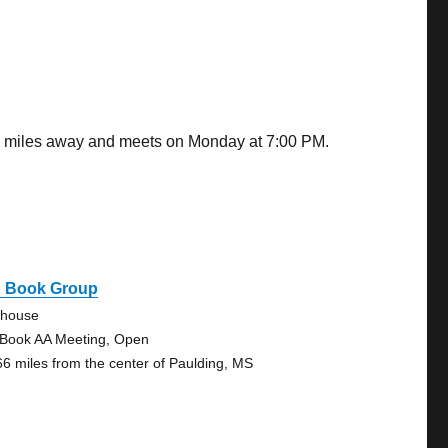
.79 miles away and meets on Monday at 7:00 PM.
g Book Group
ehouse
 Book AA Meeting, Open
66 miles from the center of Paulding, MS