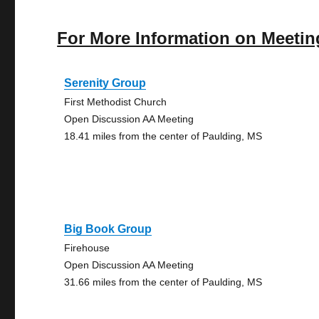
For More Information on Meetin
Serenity Group
First Methodist Church
Open Discussion AA Meeting
18.41 miles from the center of Paulding, MS
Big Book Group
Firehouse
Open Discussion AA Meeting
31.66 miles from the center of Paulding, MS