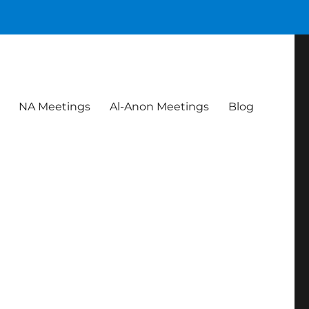
NA Meetings
Al-Anon Meetings
Blog