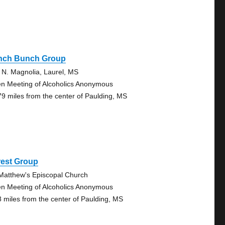
nch Bunch Group
 N. Magnolia, Laurel, MS
n Meeting of Alcoholics Anonymous
79 miles from the center of Paulding, MS
rest Group
 Matthew's Episcopal Church
n Meeting of Alcoholics Anonymous
8 miles from the center of Paulding, MS