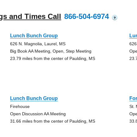
gs and Times Call
866-504-6974
?
Lunch Bunch Group
Lu
626 N. Magnolia, Laurel, MS
626
Big Book AA Meeting, Open, Step Meeting
Ope
23.79 miles from the center of Paulding, MS
23.
Lunch Bunch Group
Fo
Firehouse
St.
Open Discussion AA Meeting
Ope
31.66 miles from the center of Paulding, MS
33.