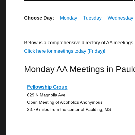
Choose Day:
Monday
Tuesday
Wednesday
Below is a comprehensive directory of AA meetings 
Click here for meetings today (Friday)!
Monday AA Meetings in Paul
Fellowship Group
629 N Magnolia Ave
Open Meeting of Alcoholics Anonymous
23.79 miles from the center of Paulding, MS