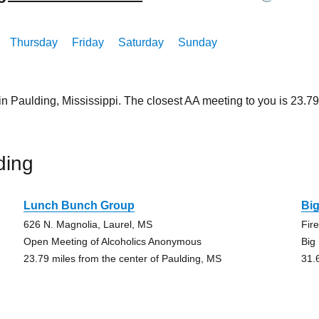
Thursday
Friday
Saturday
Sunday
in Paulding, Mississippi. The closest AA meeting to you is 23
ding
Lunch Bunch Group
Bi
626 N. Magnolia, Laurel, MS
Fir
Open Meeting of Alcoholics Anonymous
Big
23.79 miles from the center of Paulding, MS
31.