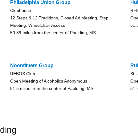
Philadelphia Union Group
Hu
Clubhouse
REB
12 Steps & 12 Traditions, Closed AA Meeting, Step
Ope
Meeting, Wheelchair Access
51.
50.89 miles from the center of Paulding, MS
Noontimers Group
Ru
REBOS Club
St.
Open Meeting of Alcoholics Anonymous
Ope
51.5 miles from the center of Paulding, MS
51.
ding