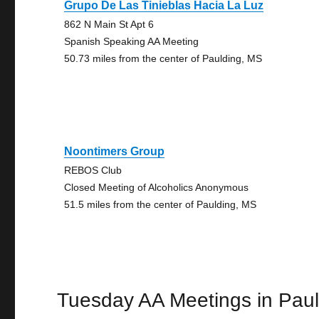
Grupo De Las Tinieblas Hacia La Luz
862 N Main St Apt 6
Spanish Speaking AA Meeting
50.73 miles from the center of Paulding, MS
Noontimers Group
REBOS Club
Closed Meeting of Alcoholics Anonymous
51.5 miles from the center of Paulding, MS
Tuesday AA Meetings in Paul