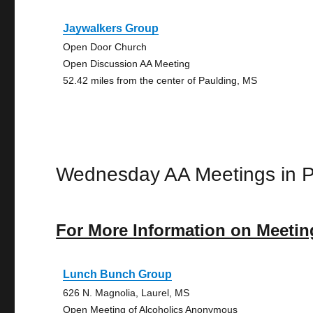
Jaywalkers Group
Open Door Church
Open Discussion AA Meeting
52.42 miles from the center of Paulding, MS
Wednesday AA Meetings in P
For More Information on Meetin
Lunch Bunch Group
626 N. Magnolia, Laurel, MS
Open Meeting of Alcoholics Anonymous