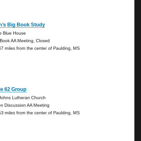
n’s Big Book Study
tle Blue House
 Book AA Meeting, Closed
47 miles from the center of Paulding, MS
le 62 Group
 Johns Lutheran Church
n Discussion AA Meeting
53 miles from the center of Paulding, MS