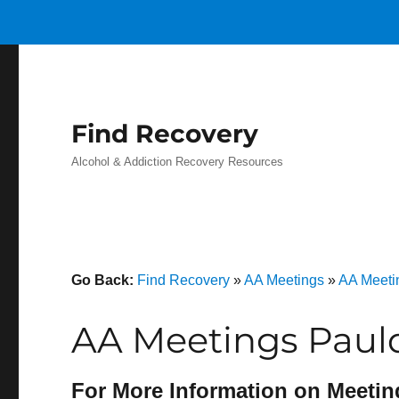
Find Recovery
Alcohol & Addiction Recovery Resources
Go Back:
Find Recovery
»
AA Meetings
»
AA Meetin
AA Meetings Paul
For More Information on Meetin