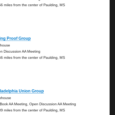
66 miles from the center of Paulding, MS
ing Proof Group
ehouse
n Discussion AA Meeting
66 miles from the center of Paulding, MS
ladelphia Union Group
bhouse
 Book AA Meeting, Open Discussion AA Meeting
89 miles from the center of Paulding, MS