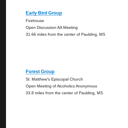
Early Bird Group
Firehouse
Open Discussion AA Meeting
31.66 miles from the center of Paulding, MS
Forest Group
St. Matthew's Episcopal Church
Open Meeting of Alcoholics Anonymous
33.8 miles from the center of Paulding, MS