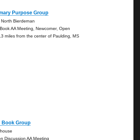
imary Purpose Group
 North Bierdeman
 Book AA Meeting, Newcomer, Open
13 miles from the center of Paulding, MS
g Book Group
ehouse
n Discussion AA Meeting