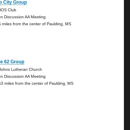
b City Group
OS Club
n Discussion AA Meeting
5 miles from the center of Paulding, MS
le 62 Group
 Johns Lutheran Church
n Discussion AA Meeting
53 miles from the center of Paulding, MS