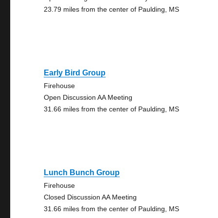
23.79 miles from the center of Paulding, MS
Early Bird Group
Firehouse
Open Discussion AA Meeting
31.66 miles from the center of Paulding, MS
Lunch Bunch Group
Firehouse
Closed Discussion AA Meeting
31.66 miles from the center of Paulding, MS