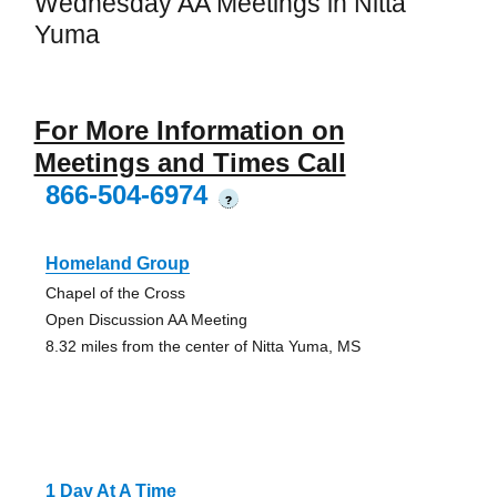
Wednesday AA Meetings in Nitta
Yuma
For More Information on
Meetings and Times Call
866-504-6974
?
Homeland Group
Chapel of the Cross
Open Discussion AA Meeting
8.32 miles from the center of Nitta Yuma, MS
1 Day At A Time