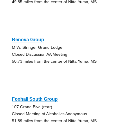
49.85 miles from the center of Nitta Yuma, MS
Renova Group
M.W. Stringer Grand Lodge
Closed Discussion AA Meeting
50.73 miles from the center of Nitta Yuma, MS
Foxhall South Group
107 Grand Blvd (rear)
Closed Meeting of Alcoholics Anonymous
51.89 miles from the center of Nitta Yuma, MS