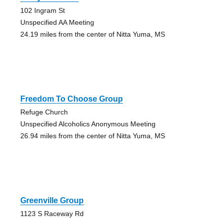
102 Ingram St
Unspecified AA Meeting
24.19 miles from the center of Nitta Yuma, MS
Freedom To Choose Group
Refuge Church
Unspecified Alcoholics Anonymous Meeting
26.94 miles from the center of Nitta Yuma, MS
Greenville Group
1123 S Raceway Rd