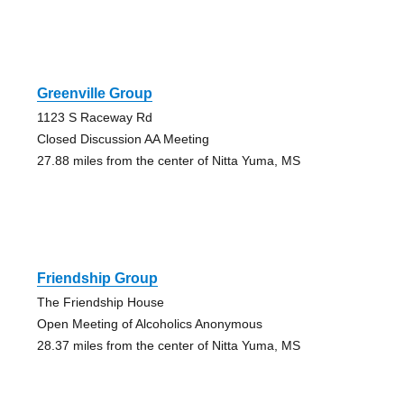
Greenville Group
1123 S Raceway Rd
Closed Discussion AA Meeting
27.88 miles from the center of Nitta Yuma, MS
Friendship Group
The Friendship House
Open Meeting of Alcoholics Anonymous
28.37 miles from the center of Nitta Yuma, MS