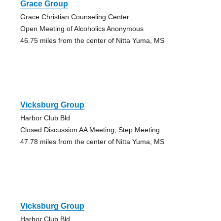
Grace Group
Grace Christian Counseling Center
Open Meeting of Alcoholics Anonymous
46.75 miles from the center of Nitta Yuma, MS
Vicksburg Group
Harbor Club Bld
Closed Discussion AA Meeting, Step Meeting
47.78 miles from the center of Nitta Yuma, MS
Vicksburg Group
Harbor Club Bld