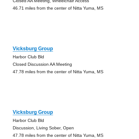
Closed AA Meeting, Wheelchair Access
46.71 miles from the center of Nitta Yuma, MS
Vicksburg Group
Harbor Club Bld
Closed Discussion AA Meeting
47.78 miles from the center of Nitta Yuma, MS
Vicksburg Group
Harbor Club Bld
Discussion, Living Sober, Open
47.78 miles from the center of Nitta Yuma, MS