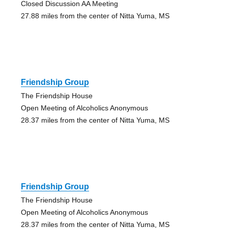
Closed Discussion AA Meeting
27.88 miles from the center of Nitta Yuma, MS
Friendship Group
The Friendship House
Open Meeting of Alcoholics Anonymous
28.37 miles from the center of Nitta Yuma, MS
Friendship Group
The Friendship House
Open Meeting of Alcoholics Anonymous
28.37 miles from the center of Nitta Yuma, MS