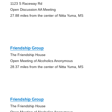
1123 S Raceway Rd
Open Discussion AA Meeting
27.88 miles from the center of Nitta Yuma, MS
Friendship Group
The Friendship House
Open Meeting of Alcoholics Anonymous
28.37 miles from the center of Nitta Yuma, MS
Friendship Group
The Friendship House
Open Meeting of Alcoholics Anonymous