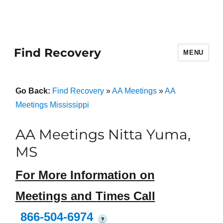
Find Recovery
MENU
Go Back:
Find Recovery
»
AA Meetings
»
AA
Meetings Mississippi
AA Meetings Nitta Yuma,
MS
For More Information on
Meetings and Times Call
866-504-6974
?