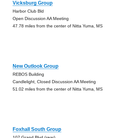
Vicksburg Group
Harbor Club Bld
Open Discussion AA Meeting
47.78 miles from the center of Nitta Yuma, MS
New Outlook Group
REBOS Building
Candlelight, Closed Discussion AA Meeting
51.02 miles from the center of Nitta Yuma, MS
Foxhall South Group
107 Grand Blvd (rear)