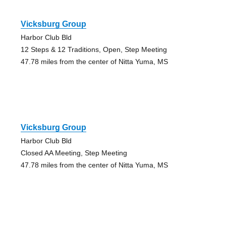
Vicksburg Group
Harbor Club Bld
12 Steps & 12 Traditions, Open, Step Meeting
47.78 miles from the center of Nitta Yuma, MS
Vicksburg Group
Harbor Club Bld
Closed AA Meeting, Step Meeting
47.78 miles from the center of Nitta Yuma, MS