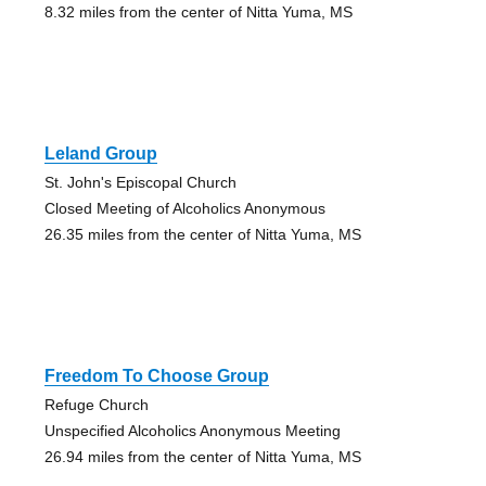
8.32 miles from the center of Nitta Yuma, MS
Leland Group
St. John's Episcopal Church
Closed Meeting of Alcoholics Anonymous
26.35 miles from the center of Nitta Yuma, MS
Freedom To Choose Group
Refuge Church
Unspecified Alcoholics Anonymous Meeting
26.94 miles from the center of Nitta Yuma, MS