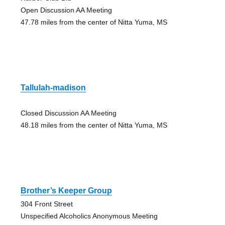
Open Discussion AA Meeting
47.78 miles from the center of Nitta Yuma, MS
Tallulah-madison
Closed Discussion AA Meeting
48.18 miles from the center of Nitta Yuma, MS
Brother’s Keeper Group
304 Front Street
Unspecified Alcoholics Anonymous Meeting