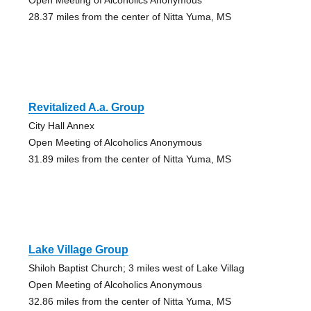
28.37 miles from the center of Nitta Yuma, MS
Revitalized A.a. Group
City Hall Annex
Open Meeting of Alcoholics Anonymous
31.89 miles from the center of Nitta Yuma, MS
Lake Village Group
Shiloh Baptist Church; 3 miles west of Lake Villag
Open Meeting of Alcoholics Anonymous
32.86 miles from the center of Nitta Yuma, MS