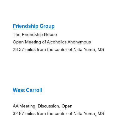
Friendship Group
The Friendship House
Open Meeting of Alcoholics Anonymous
28.37 miles from the center of Nitta Yuma, MS
West Carroll
AA Meeting, Discussion, Open
32.87 miles from the center of Nitta Yuma, MS