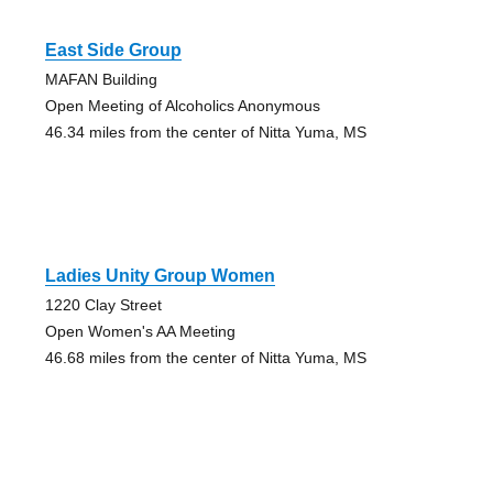
East Side Group
MAFAN Building
Open Meeting of Alcoholics Anonymous
46.34 miles from the center of Nitta Yuma, MS
Ladies Unity Group Women
1220 Clay Street
Open Women's AA Meeting
46.68 miles from the center of Nitta Yuma, MS