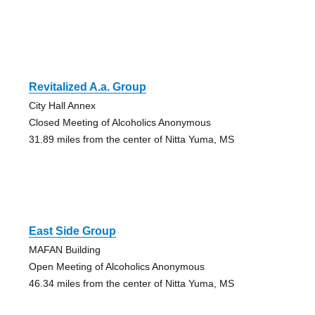
Revitalized A.a. Group
City Hall Annex
Closed Meeting of Alcoholics Anonymous
31.89 miles from the center of Nitta Yuma, MS
East Side Group
MAFAN Building
Open Meeting of Alcoholics Anonymous
46.34 miles from the center of Nitta Yuma, MS