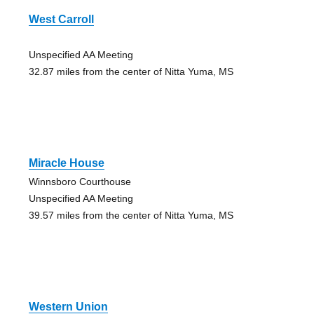
West Carroll
Unspecified AA Meeting
32.87 miles from the center of Nitta Yuma, MS
Miracle House
Winnsboro Courthouse
Unspecified AA Meeting
39.57 miles from the center of Nitta Yuma, MS
Western Union