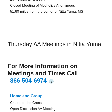
Closed Meeting of Alcoholics Anonymous
51.89 miles from the center of Nitta Yuma, MS
Thursday AA Meetings in Nitta Yuma
For More Information on
Meetings and Times Call
866-504-6974
?
Homeland Group
Chapel of the Cross
Open Discussion AA Meeting