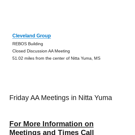
Cleveland Group
REBOS Building
Closed Discussion AA Meeting
51.02 miles from the center of Nitta Yuma, MS
Friday AA Meetings in Nitta Yuma
For More Information on
Meetings and Times Call