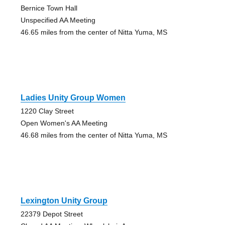
Bernice Town Hall
Unspecified AA Meeting
46.65 miles from the center of Nitta Yuma, MS
Ladies Unity Group Women
1220 Clay Street
Open Women's AA Meeting
46.68 miles from the center of Nitta Yuma, MS
Lexington Unity Group
22379 Depot Street