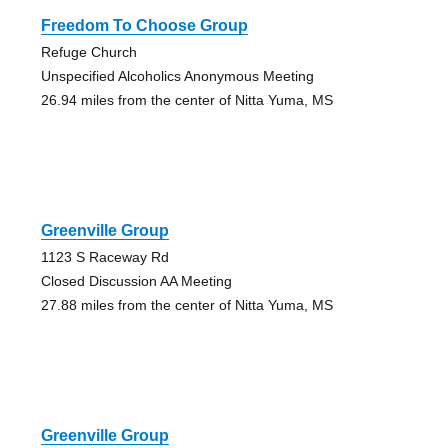
Freedom To Choose Group
Refuge Church
Unspecified Alcoholics Anonymous Meeting
26.94 miles from the center of Nitta Yuma, MS
Greenville Group
1123 S Raceway Rd
Closed Discussion AA Meeting
27.88 miles from the center of Nitta Yuma, MS
Greenville Group