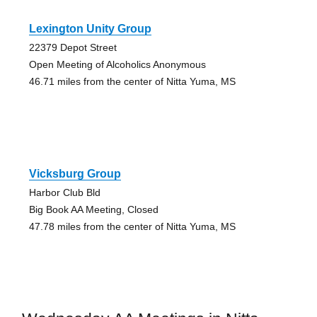
Lexington Unity Group
22379 Depot Street
Open Meeting of Alcoholics Anonymous
46.71 miles from the center of Nitta Yuma, MS
Vicksburg Group
Harbor Club Bld
Big Book AA Meeting, Closed
47.78 miles from the center of Nitta Yuma, MS