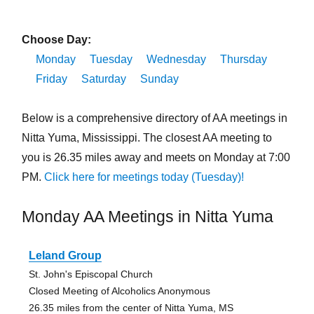
Choose Day:
Monday
Tuesday
Wednesday
Thursday
Friday
Saturday
Sunday
Below is a comprehensive directory of AA meetings in
Nitta Yuma, Mississippi. The closest AA meeting to
you is 26.35 miles away and meets on Monday at 7:00
PM.
Click here for meetings today (Tuesday)!
Monday AA Meetings in Nitta Yuma
Leland Group
St. John's Episcopal Church
Closed Meeting of Alcoholics Anonymous
26.35 miles from the center of Nitta Yuma, MS