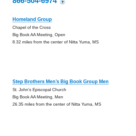
866-504-6974
?
Homeland Group
Chapel of the Cross
Big Book AA Meeting, Open
8.32 miles from the center of Nitta Yuma, MS
Step Brothers Men’s Big Book Group Men
St. John's Episcopal Church
Big Book AA Meeting, Men
26.35 miles from the center of Nitta Yuma, MS