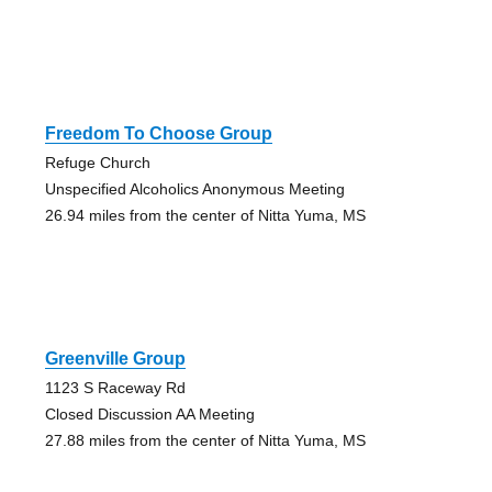
Freedom To Choose Group
Refuge Church
Unspecified Alcoholics Anonymous Meeting
26.94 miles from the center of Nitta Yuma, MS
Greenville Group
1123 S Raceway Rd
Closed Discussion AA Meeting
27.88 miles from the center of Nitta Yuma, MS