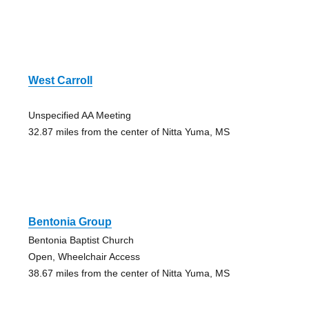
West Carroll
Unspecified AA Meeting
32.87 miles from the center of Nitta Yuma, MS
Bentonia Group
Bentonia Baptist Church
Open, Wheelchair Access
38.67 miles from the center of Nitta Yuma, MS