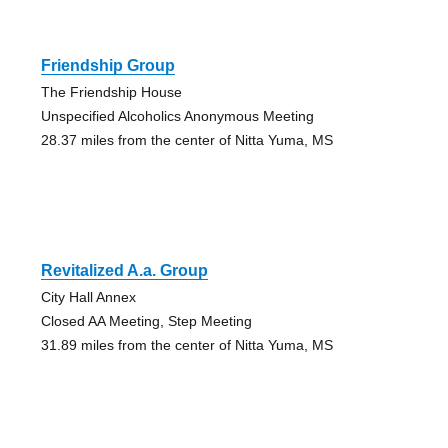
Friendship Group
The Friendship House
Unspecified Alcoholics Anonymous Meeting
28.37 miles from the center of Nitta Yuma, MS
Revitalized A.a. Group
City Hall Annex
Closed AA Meeting, Step Meeting
31.89 miles from the center of Nitta Yuma, MS