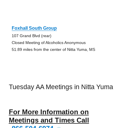
Foxhall South Group
107 Grand Blvd (rear)
Closed Meeting of Alcoholics Anonymous
51.89 miles from the center of Nitta Yuma, MS
Tuesday AA Meetings in Nitta Yuma
For More Information on
Meetings and Times Call