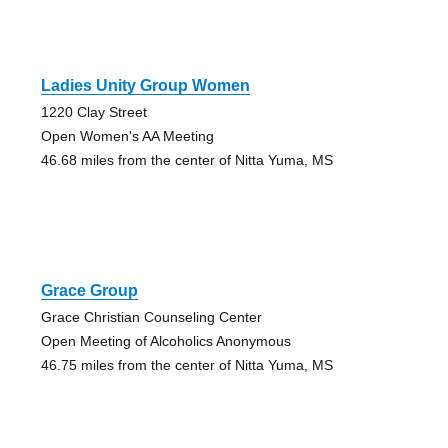
Ladies Unity Group Women
1220 Clay Street
Open Women's AA Meeting
46.68 miles from the center of Nitta Yuma, MS
Grace Group
Grace Christian Counseling Center
Open Meeting of Alcoholics Anonymous
46.75 miles from the center of Nitta Yuma, MS