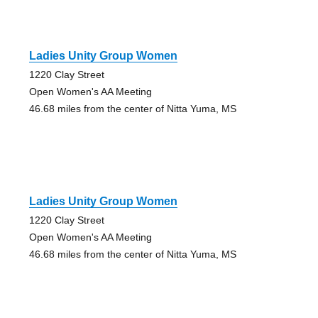
Ladies Unity Group Women
1220 Clay Street
Open Women's AA Meeting
46.68 miles from the center of Nitta Yuma, MS
Ladies Unity Group Women
1220 Clay Street
Open Women's AA Meeting
46.68 miles from the center of Nitta Yuma, MS