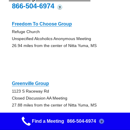
866-504-6974
?
Freedom To Choose Group
Refuge Church
Unspecified Alcoholics Anonymous Meeting
26.94 miles from the center of Nitta Yuma, MS
Greenville Group
1123 S Raceway Rd
Closed Discussion AA Meeting
27.88 miles from the center of Nitta Yuma, MS
Find a Meeting
866-504-6974
?