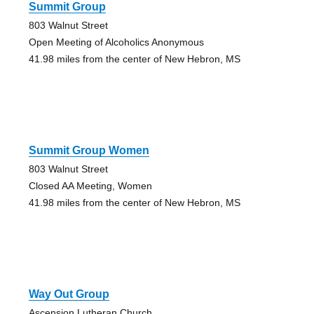
Summit Group
803 Walnut Street
Open Meeting of Alcoholics Anonymous
41.98 miles from the center of New Hebron, MS
Summit Group Women
803 Walnut Street
Closed AA Meeting, Women
41.98 miles from the center of New Hebron, MS
Way Out Group
Ascension Lutheran Church