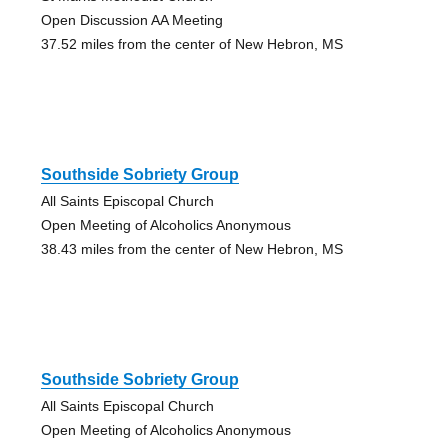
Open Discussion AA Meeting
37.52 miles from the center of New Hebron, MS
Southside Sobriety Group
All Saints Episcopal Church
Open Meeting of Alcoholics Anonymous
38.43 miles from the center of New Hebron, MS
Southside Sobriety Group
All Saints Episcopal Church
Open Meeting of Alcoholics Anonymous