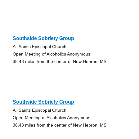
Southside Sobriety Group
All Saints Episcopal Church
Open Meeting of Alcoholics Anonymous
38.43 miles from the center of New Hebron, MS
Southside Sobriety Group
All Saints Episcopal Church
Open Meeting of Alcoholics Anonymous
38.43 miles from the center of New Hebron, MS