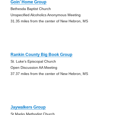
Goin’ Home Group
Bethesda Baptist Church
Unspecified Alcoholics Anonymous Meeting
31.35 miles from the center of New Hebron, MS
Rankin County Big Book Group
St. Luke's Episcopal Church
Open Discussion AA Meeting
37.37 miles from the center of New Hebron, MS
Jaywalkers Group
St Marks Methodist Church