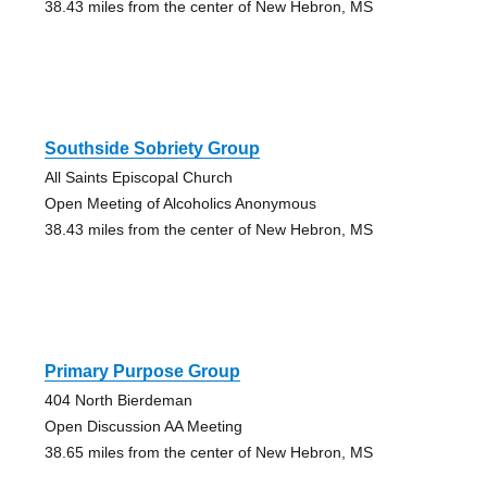
38.43 miles from the center of New Hebron, MS
Southside Sobriety Group
All Saints Episcopal Church
Open Meeting of Alcoholics Anonymous
38.43 miles from the center of New Hebron, MS
Primary Purpose Group
404 North Bierdeman
Open Discussion AA Meeting
38.65 miles from the center of New Hebron, MS