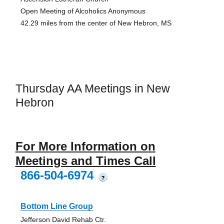
Open Meeting of Alcoholics Anonymous
42.29 miles from the center of New Hebron, MS
Thursday AA Meetings in New
Hebron
For More Information on
Meetings and Times Call
866-504-6974
?
Bottom Line Group
Jefferson David Rehab Ctr.