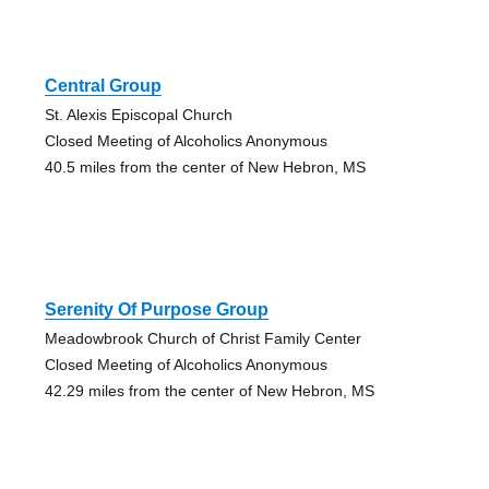
Central Group
St. Alexis Episcopal Church
Closed Meeting of Alcoholics Anonymous
40.5 miles from the center of New Hebron, MS
Serenity Of Purpose Group
Meadowbrook Church of Christ Family Center
Closed Meeting of Alcoholics Anonymous
42.29 miles from the center of New Hebron, MS