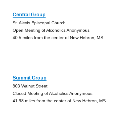
Central Group
St. Alexis Episcopal Church
Open Meeting of Alcoholics Anonymous
40.5 miles from the center of New Hebron, MS
Summit Group
803 Walnut Street
Closed Meeting of Alcoholics Anonymous
41.98 miles from the center of New Hebron, MS