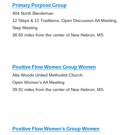
Primary Purpose Group
404 North Bierdeman
12 Steps & 12 Traditions, Open Discussion AA Meeting,
Step Meeting
38.65 miles from the center of New Hebron, MS
Positive Flow Women Group Women
Alta Woods United Methodist Church
Open Women's AA Meeting
39.91 miles from the center of New Hebron, MS
Positive Flow Women’s Group Women