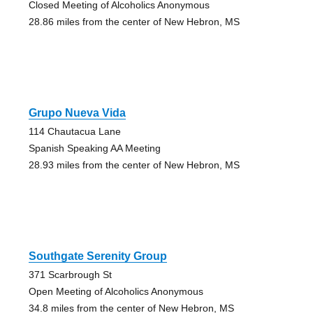
Closed Meeting of Alcoholics Anonymous
28.86 miles from the center of New Hebron, MS
Grupo Nueva Vida
114 Chautacua Lane
Spanish Speaking AA Meeting
28.93 miles from the center of New Hebron, MS
Southgate Serenity Group
371 Scarbrough St
Open Meeting of Alcoholics Anonymous
34.8 miles from the center of New Hebron, MS