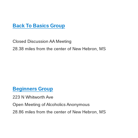
Back To Basics Group
Closed Discussion AA Meeting
28.38 miles from the center of New Hebron, MS
Beginners Group
223 N Whitworth Ave
Open Meeting of Alcoholics Anonymous
28.86 miles from the center of New Hebron, MS