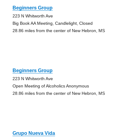
Beginners Group
223 N Whitworth Ave
Big Book AA Meeting, Candlelight, Closed
28.86 miles from the center of New Hebron, MS
Beginners Group
223 N Whitworth Ave
Open Meeting of Alcoholics Anonymous
28.86 miles from the center of New Hebron, MS
Grupo Nueva Vida