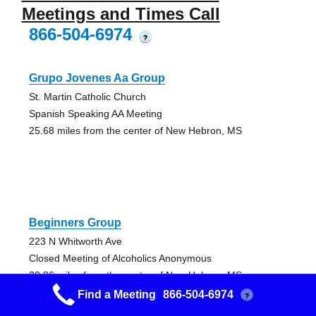
Meetings and Times Call
866-504-6974
?
Grupo Jovenes Aa Group
St. Martin Catholic Church
Spanish Speaking AA Meeting
25.68 miles from the center of New Hebron, MS
Beginners Group
223 N Whitworth Ave
Closed Meeting of Alcoholics Anonymous
28.86 miles from the center of New Hebron, MS
Find a Meeting
866-504-6974
?