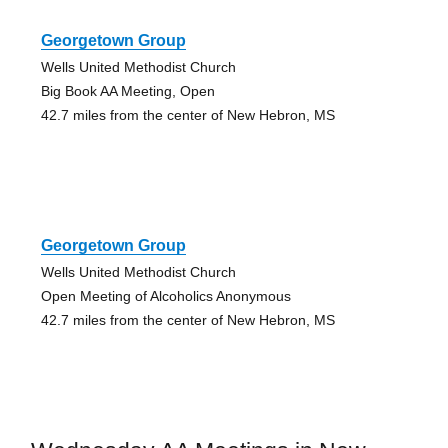
Georgetown Group
Wells United Methodist Church
Big Book AA Meeting, Open
42.7 miles from the center of New Hebron, MS
Georgetown Group
Wells United Methodist Church
Open Meeting of Alcoholics Anonymous
42.7 miles from the center of New Hebron, MS