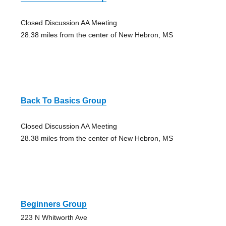
Closed Discussion AA Meeting
28.38 miles from the center of New Hebron, MS
Back To Basics Group
Closed Discussion AA Meeting
28.38 miles from the center of New Hebron, MS
Beginners Group
223 N Whitworth Ave