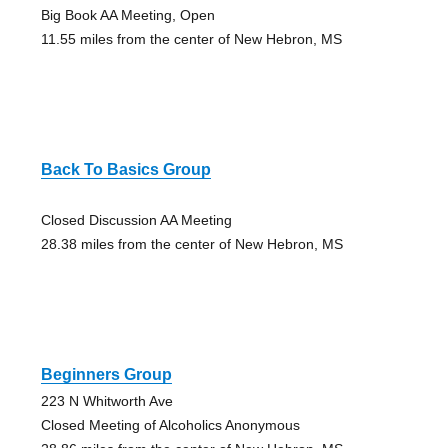
Big Book AA Meeting, Open
11.55 miles from the center of New Hebron, MS
Back To Basics Group
Closed Discussion AA Meeting
28.38 miles from the center of New Hebron, MS
Beginners Group
223 N Whitworth Ave
Closed Meeting of Alcoholics Anonymous