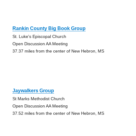
Rankin County Big Book Group
St. Luke's Episcopal Church
Open Discussion AA Meeting
37.37 miles from the center of New Hebron, MS
Jaywalkers Group
St Marks Methodist Church
Open Discussion AA Meeting
37.52 miles from the center of New Hebron, MS