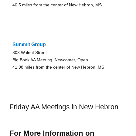
40.5 miles from the center of New Hebron, MS
Summit Group
803 Walnut Street
Big Book AA Meeting, Newcomer, Open
41.98 miles from the center of New Hebron, MS
Friday AA Meetings in New Hebron
For More Information on