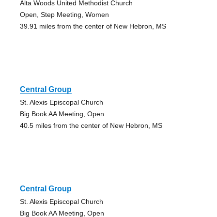
Alta Woods United Methodist Church
Open, Step Meeting, Women
39.91 miles from the center of New Hebron, MS
Central Group
St. Alexis Episcopal Church
Big Book AA Meeting, Open
40.5 miles from the center of New Hebron, MS
Central Group
St. Alexis Episcopal Church
Big Book AA Meeting, Open