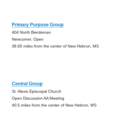
Primary Purpose Group
404 North Bierdeman
Newcomer, Open
38.65 miles from the center of New Hebron, MS
Central Group
St. Alexis Episcopal Church
Open Discussion AA Meeting
40.5 miles from the center of New Hebron, MS