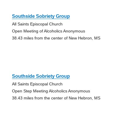
Southside Sobriety Group
All Saints Episcopal Church
Open Meeting of Alcoholics Anonymous
38.43 miles from the center of New Hebron, MS
Southside Sobriety Group
All Saints Episcopal Church
Open Step Meeting Alcoholics Anonymous
38.43 miles from the center of New Hebron, MS