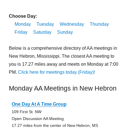
Choose Day:
Monday
Tuesday
Wednesday
Thursday
Friday
Saturday
Sunday
Below is a comprehensive directory of AA meetings in
New Hebron, Mississippi. The closest AA meeting to
you is 17.27 miles away and meets on Monday at 7:00
PM.
Click here for meetings today (Friday)!
Monday AA Meetings in New Hebron
One Day At A Time Group
109 First St. NW
Open Discussion AA Meeting
17.27 miles from the center of New Hebron, MS