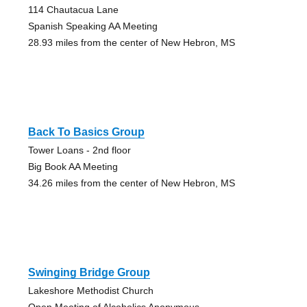
114 Chautacua Lane
Spanish Speaking AA Meeting
28.93 miles from the center of New Hebron, MS
Back To Basics Group
Tower Loans - 2nd floor
Big Book AA Meeting
34.26 miles from the center of New Hebron, MS
Swinging Bridge Group
Lakeshore Methodist Church
Open Meeting of Alcoholics Anonymous