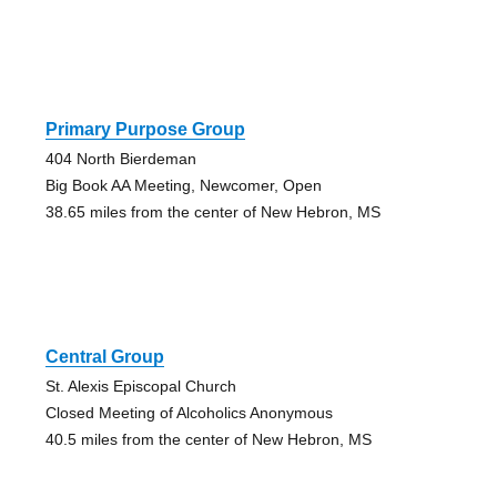
Primary Purpose Group
404 North Bierdeman
Big Book AA Meeting, Newcomer, Open
38.65 miles from the center of New Hebron, MS
Central Group
St. Alexis Episcopal Church
Closed Meeting of Alcoholics Anonymous
40.5 miles from the center of New Hebron, MS