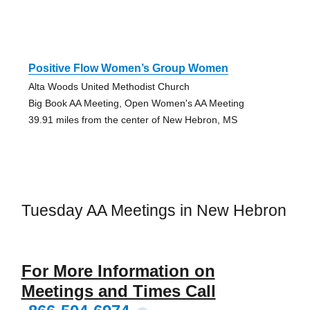
Positive Flow Women’s Group Women
Alta Woods United Methodist Church
Big Book AA Meeting, Open Women's AA Meeting
39.91 miles from the center of New Hebron, MS
Tuesday AA Meetings in New Hebron
For More Information on
Meetings and Times Call