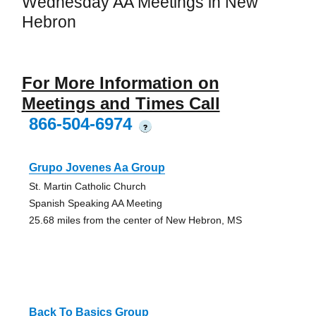
Wednesday AA Meetings in New
Hebron
For More Information on
Meetings and Times Call
866-504-6974
?
Grupo Jovenes Aa Group
St. Martin Catholic Church
Spanish Speaking AA Meeting
25.68 miles from the center of New Hebron, MS
Back To Basics Group