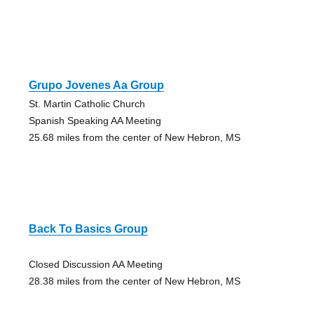
Grupo Jovenes Aa Group
St. Martin Catholic Church
Spanish Speaking AA Meeting
25.68 miles from the center of New Hebron, MS
Back To Basics Group
Closed Discussion AA Meeting
28.38 miles from the center of New Hebron, MS