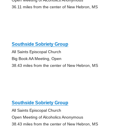
36.11 miles from the center of New Hebron, MS
Southside Sobriety Group
All Saints Episcopal Church
Big Book AA Meeting, Open
38.43 miles from the center of New Hebron, MS
Southside Sobriety Group
All Saints Episcopal Church
Open Meeting of Alcoholics Anonymous
38.43 miles from the center of New Hebron, MS