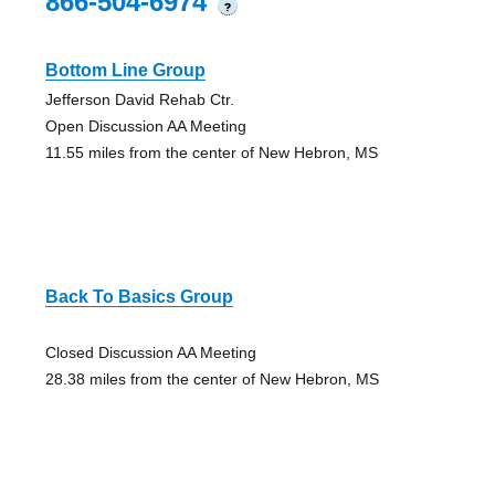
866-504-6974
?
Bottom Line Group
Jefferson David Rehab Ctr.
Open Discussion AA Meeting
11.55 miles from the center of New Hebron, MS
Back To Basics Group
Closed Discussion AA Meeting
28.38 miles from the center of New Hebron, MS