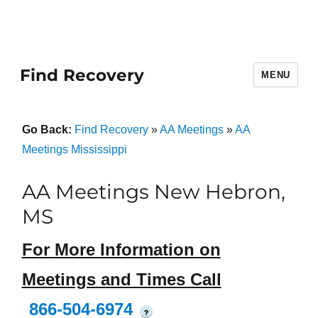
Find Recovery
MENU
Go Back:
Find Recovery
»
AA Meetings
»
AA
Meetings Mississippi
AA Meetings New Hebron,
MS
For More Information on
Meetings and Times Call
866-504-6974
?