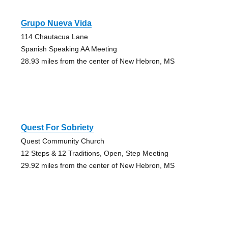
Grupo Nueva Vida
114 Chautacua Lane
Spanish Speaking AA Meeting
28.93 miles from the center of New Hebron, MS
Quest For Sobriety
Quest Community Church
12 Steps & 12 Traditions, Open, Step Meeting
29.92 miles from the center of New Hebron, MS