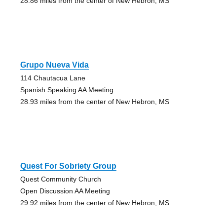
28.86 miles from the center of New Hebron, MS
Grupo Nueva Vida
114 Chautacua Lane
Spanish Speaking AA Meeting
28.93 miles from the center of New Hebron, MS
Quest For Sobriety Group
Quest Community Church
Open Discussion AA Meeting
29.92 miles from the center of New Hebron, MS