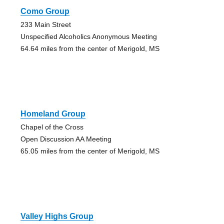
Como Group
233 Main Street
Unspecified Alcoholics Anonymous Meeting
64.64 miles from the center of Merigold, MS
Homeland Group
Chapel of the Cross
Open Discussion AA Meeting
65.05 miles from the center of Merigold, MS
Valley Highs Group