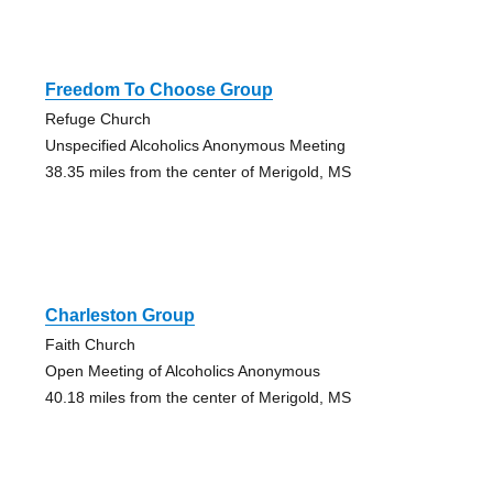
Freedom To Choose Group
Refuge Church
Unspecified Alcoholics Anonymous Meeting
38.35 miles from the center of Merigold, MS
Charleston Group
Faith Church
Open Meeting of Alcoholics Anonymous
40.18 miles from the center of Merigold, MS