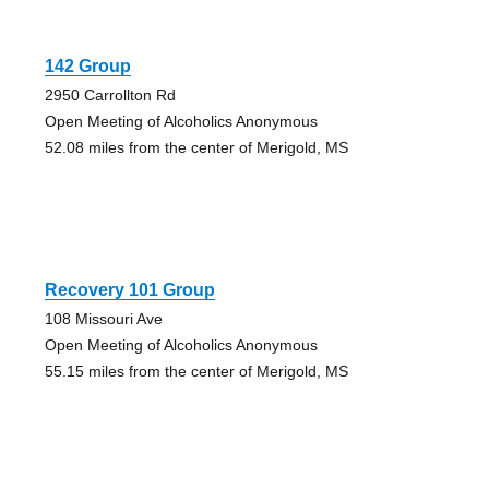
142 Group
2950 Carrollton Rd
Open Meeting of Alcoholics Anonymous
52.08 miles from the center of Merigold, MS
Recovery 101 Group
108 Missouri Ave
Open Meeting of Alcoholics Anonymous
55.15 miles from the center of Merigold, MS