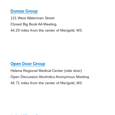
Dumas Group
121 West Waterman Street
Closed Big Book AA Meeting
44.29 miles from the center of Merigold, MS
Open Door Group
Helena Regional Medical Center (side door)
Open Discussion Alcoholics Anonymous Meeting
46.71 miles from the center of Merigold, MS