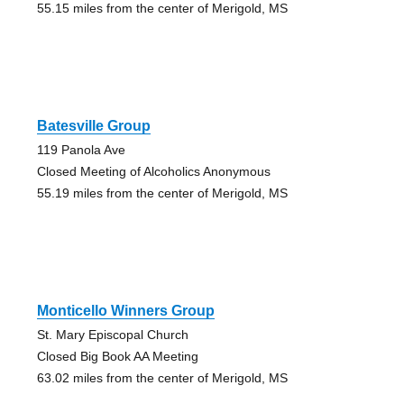
55.15 miles from the center of Merigold, MS
Batesville Group
119 Panola Ave
Closed Meeting of Alcoholics Anonymous
55.19 miles from the center of Merigold, MS
Monticello Winners Group
St. Mary Episcopal Church
Closed Big Book AA Meeting
63.02 miles from the center of Merigold, MS