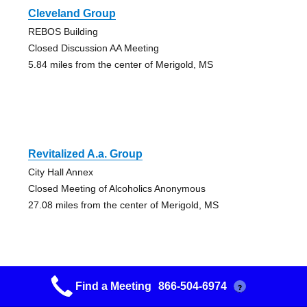
Cleveland Group
REBOS Building
Closed Discussion AA Meeting
5.84 miles from the center of Merigold, MS
Revitalized A.a. Group
City Hall Annex
Closed Meeting of Alcoholics Anonymous
27.08 miles from the center of Merigold, MS
Find a Meeting
866-504-6974
?
Greenville Group