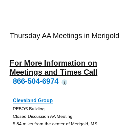
Thursday AA Meetings in Merigold
For More Information on
Meetings and Times Call
866-504-6974
?
Cleveland Group
REBOS Building
Closed Discussion AA Meeting
5.84 miles from the center of Merigold, MS