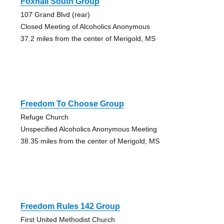
Foxhall South Group
107 Grand Blvd (rear)
Closed Meeting of Alcoholics Anonymous
37.2 miles from the center of Merigold, MS
Freedom To Choose Group
Refuge Church
Unspecified Alcoholics Anonymous Meeting
38.35 miles from the center of Merigold, MS
Freedom Rules 142 Group
First United Methodist Church