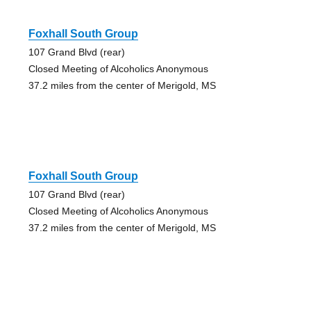
Foxhall South Group
107 Grand Blvd (rear)
Closed Meeting of Alcoholics Anonymous
37.2 miles from the center of Merigold, MS
Foxhall South Group
107 Grand Blvd (rear)
Closed Meeting of Alcoholics Anonymous
37.2 miles from the center of Merigold, MS