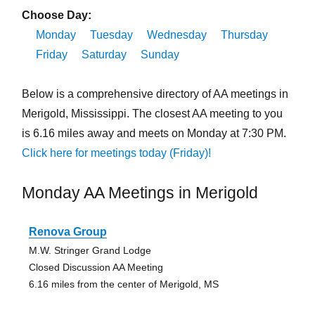
Choose Day:
Monday
Tuesday
Wednesday
Thursday
Friday
Saturday
Sunday
Below is a comprehensive directory of AA meetings in
Merigold, Mississippi. The closest AA meeting to you
is 6.16 miles away and meets on Monday at 7:30 PM.
Click here for meetings today (Friday)!
Monday AA Meetings in Merigold
Renova Group
M.W. Stringer Grand Lodge
Closed Discussion AA Meeting
6.16 miles from the center of Merigold, MS