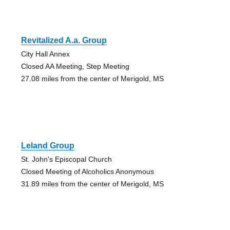
Revitalized A.a. Group
City Hall Annex
Closed AA Meeting, Step Meeting
27.08 miles from the center of Merigold, MS
Leland Group
St. John's Episcopal Church
Closed Meeting of Alcoholics Anonymous
31.89 miles from the center of Merigold, MS