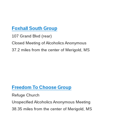
Foxhall South Group
107 Grand Blvd (rear)
Closed Meeting of Alcoholics Anonymous
37.2 miles from the center of Merigold, MS
Freedom To Choose Group
Refuge Church
Unspecified Alcoholics Anonymous Meeting
38.35 miles from the center of Merigold, MS