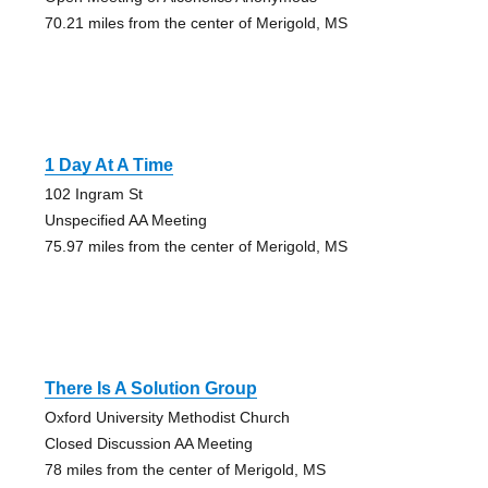
70.21 miles from the center of Merigold, MS
1 Day At A Time
102 Ingram St
Unspecified AA Meeting
75.97 miles from the center of Merigold, MS
There Is A Solution Group
Oxford University Methodist Church
Closed Discussion AA Meeting
78 miles from the center of Merigold, MS