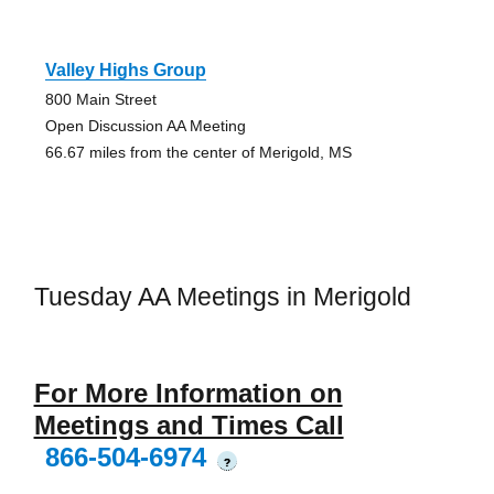
Valley Highs Group
800 Main Street
Open Discussion AA Meeting
66.67 miles from the center of Merigold, MS
Tuesday AA Meetings in Merigold
For More Information on
Meetings and Times Call
866-504-6974
?