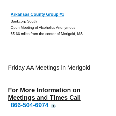
Arkansas County Group #1
Bankcorp South
Open Meeting of Alcoholics Anonymous
65.66 miles from the center of Merigold, MS
Friday AA Meetings in Merigold
For More Information on
Meetings and Times Call
866-504-6974
?