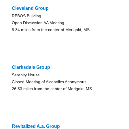
Cleveland Group
REBOS Building
Open Discussion AA Meeting
5.84 miles from the center of Merigold, MS
Clarksdale Group
Serenity House
Closed Meeting of Alcoholics Anonymous
26.53 miles from the center of Merigold, MS
Revitalized A.a. Group