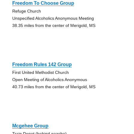
Freedom To Choose Group
Refuge Church
Unspecified Alcoholics Anonymous Meeting
38.35 miles from the center of Merigold, MS
Freedom Rules 142 Group
First United Methodist Church
Open Meeting of Alcoholics Anonymous
40.73 miles from the center of Merigold, MS
Mcgehee Group
Train Depot (behind gazebo)