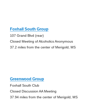
Foxhall South Group
107 Grand Blvd (rear)
Closed Meeting of Alcoholics Anonymous
37.2 miles from the center of Merigold, MS
Greenwood Group
Foxhall South Club
Closed Discussion AA Meeting
37.94 miles from the center of Merigold, MS