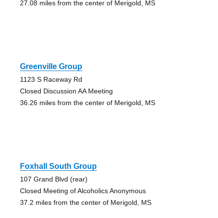
27.08 miles from the center of Merigold, MS
Greenville Group
1123 S Raceway Rd
Closed Discussion AA Meeting
36.26 miles from the center of Merigold, MS
Foxhall South Group
107 Grand Blvd (rear)
Closed Meeting of Alcoholics Anonymous
37.2 miles from the center of Merigold, MS