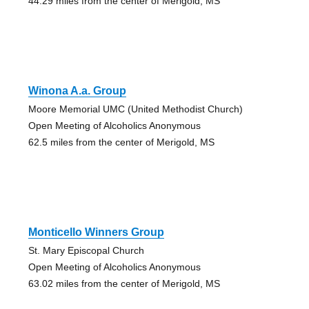
44.29 miles from the center of Merigold, MS
Winona A.a. Group
Moore Memorial UMC (United Methodist Church)
Open Meeting of Alcoholics Anonymous
62.5 miles from the center of Merigold, MS
Monticello Winners Group
St. Mary Episcopal Church
Open Meeting of Alcoholics Anonymous
63.02 miles from the center of Merigold, MS