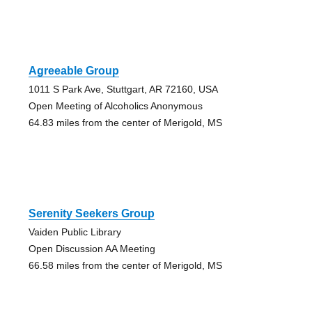
Agreeable Group
1011 S Park Ave, Stuttgart, AR 72160, USA
Open Meeting of Alcoholics Anonymous
64.83 miles from the center of Merigold, MS
Serenity Seekers Group
Vaiden Public Library
Open Discussion AA Meeting
66.58 miles from the center of Merigold, MS