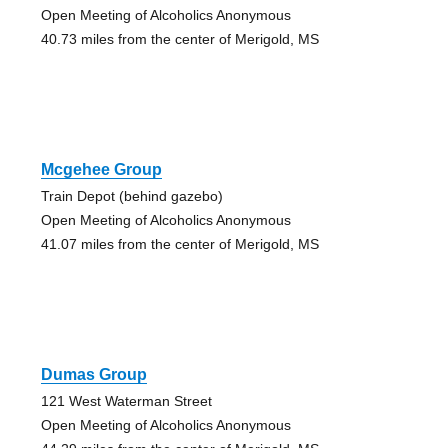
Open Meeting of Alcoholics Anonymous
40.73 miles from the center of Merigold, MS
Mcgehee Group
Train Depot (behind gazebo)
Open Meeting of Alcoholics Anonymous
41.07 miles from the center of Merigold, MS
Dumas Group
121 West Waterman Street
Open Meeting of Alcoholics Anonymous