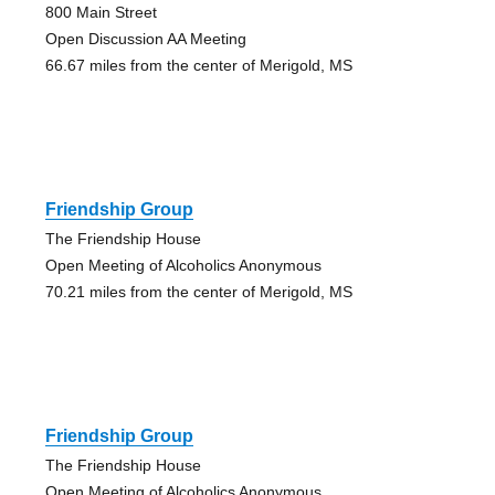
800 Main Street
Open Discussion AA Meeting
66.67 miles from the center of Merigold, MS
Friendship Group
The Friendship House
Open Meeting of Alcoholics Anonymous
70.21 miles from the center of Merigold, MS
Friendship Group
The Friendship House
Open Meeting of Alcoholics Anonymous