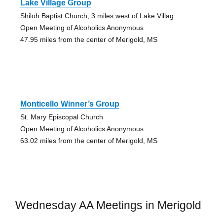
Lake Village Group
Shiloh Baptist Church; 3 miles west of Lake Villag
Open Meeting of Alcoholics Anonymous
47.95 miles from the center of Merigold, MS
Monticello Winner’s Group
St. Mary Episcopal Church
Open Meeting of Alcoholics Anonymous
63.02 miles from the center of Merigold, MS
Wednesday AA Meetings in Merigold