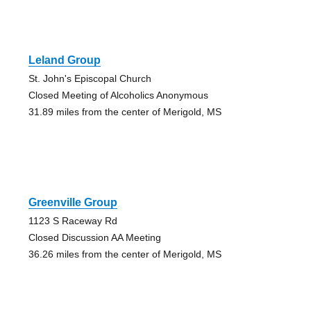
Leland Group
St. John's Episcopal Church
Closed Meeting of Alcoholics Anonymous
31.89 miles from the center of Merigold, MS
Greenville Group
1123 S Raceway Rd
Closed Discussion AA Meeting
36.26 miles from the center of Merigold, MS