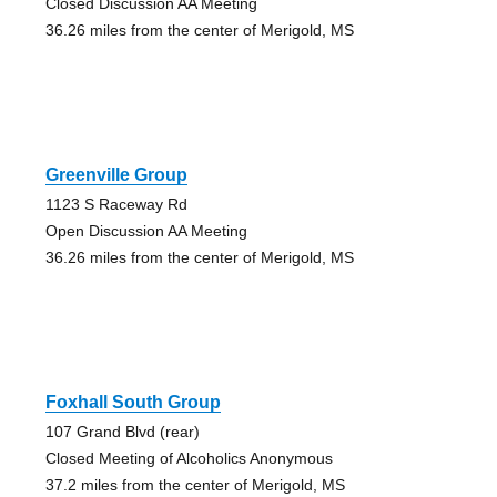
Closed Discussion AA Meeting
36.26 miles from the center of Merigold, MS
Greenville Group
1123 S Raceway Rd
Open Discussion AA Meeting
36.26 miles from the center of Merigold, MS
Foxhall South Group
107 Grand Blvd (rear)
Closed Meeting of Alcoholics Anonymous
37.2 miles from the center of Merigold, MS