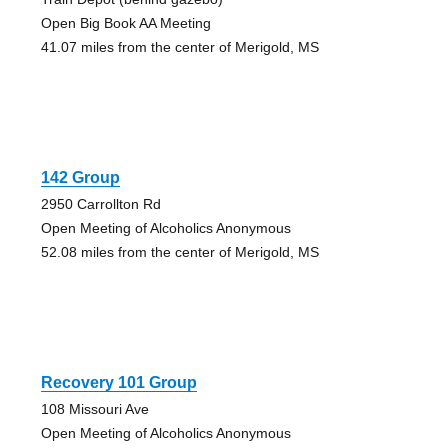
Open Big Book AA Meeting
41.07 miles from the center of Merigold, MS
142 Group
2950 Carrollton Rd
Open Meeting of Alcoholics Anonymous
52.08 miles from the center of Merigold, MS
Recovery 101 Group
108 Missouri Ave
Open Meeting of Alcoholics Anonymous