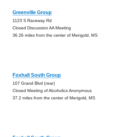
Greenville Group
1123 S Raceway Rd
Closed Discussion AA Meeting
36.26 miles from the center of Merigold, MS
Foxhall South Group
107 Grand Blvd (rear)
Closed Meeting of Alcoholics Anonymous
37.2 miles from the center of Merigold, MS