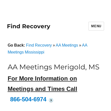
Find Recovery
MENU
Go Back:
Find Recovery
»
AA Meetings
»
AA
Meetings Mississippi
AA Meetings Merigold, MS
For More Information on
Meetings and Times Call
866-504-6974
?