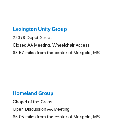
Lexington Unity Group
22379 Depot Street
Closed AA Meeting, Wheelchair Access
63.57 miles from the center of Merigold, MS
Homeland Group
Chapel of the Cross
Open Discussion AA Meeting
65.05 miles from the center of Merigold, MS