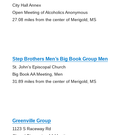
City Hall Annex
Open Meeting of Alcoholics Anonymous
27.08 miles from the center of Merigold, MS
Step Brothers Men’s Big Book Group Men
St. John's Episcopal Church
Big Book AA Meeting, Men
31.89 miles from the center of Merigold, MS
Greenville Group
1123 S Raceway Rd