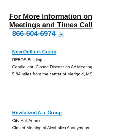
For More Information on
Meetings and Times Call
866-504-6974
?
New Outlook Group
REBOS Building
Candlelight, Closed Discussion AA Meeting
5.84 miles from the center of Merigold, MS
Revitalized A.a. Group
City Hall Annex
Closed Meeting of Alcoholics Anonymous