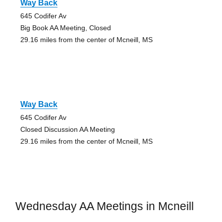
Way Back
645 Codifer Av
Big Book AA Meeting, Closed
29.16 miles from the center of Mcneill, MS
Way Back
645 Codifer Av
Closed Discussion AA Meeting
29.16 miles from the center of Mcneill, MS
Wednesday AA Meetings in Mcneill