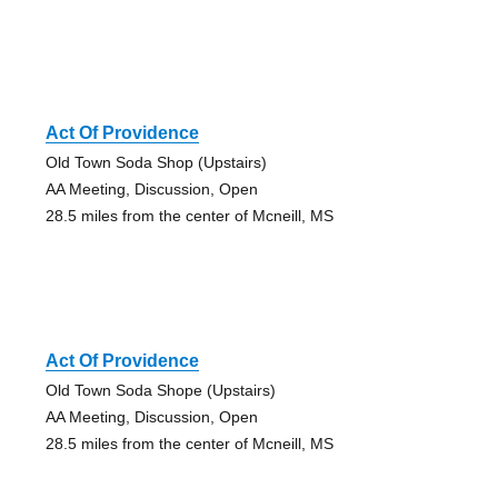
Act Of Providence
Old Town Soda Shop (Upstairs)
AA Meeting, Discussion, Open
28.5 miles from the center of Mcneill, MS
Act Of Providence
Old Town Soda Shope (Upstairs)
AA Meeting, Discussion, Open
28.5 miles from the center of Mcneill, MS