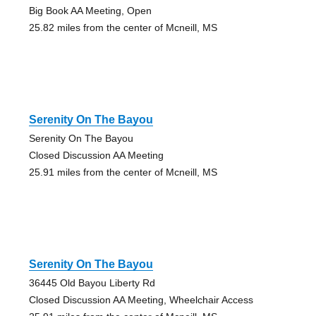
Big Book AA Meeting, Open
25.82 miles from the center of Mcneill, MS
Serenity On The Bayou
Serenity On The Bayou
Closed Discussion AA Meeting
25.91 miles from the center of Mcneill, MS
Serenity On The Bayou
36445 Old Bayou Liberty Rd
Closed Discussion AA Meeting, Wheelchair Access