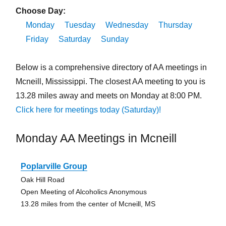
Choose Day:
Monday
Tuesday
Wednesday
Thursday
Friday
Saturday
Sunday
Below is a comprehensive directory of AA meetings in
Mcneill, Mississippi. The closest AA meeting to you is
13.28 miles away and meets on Monday at 8:00 PM.
Click here for meetings today (Saturday)!
Monday AA Meetings in Mcneill
Poplarville Group
Oak Hill Road
Open Meeting of Alcoholics Anonymous
13.28 miles from the center of Mcneill, MS