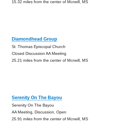
15.32 miles from the center of Mcneill, MS
Diamondhead Group
St. Thomas Episcopal Church
Closed Discussion AA Meeting
25.21 miles from the center of Mcneill, MS
Serenity On The Bayou
Serenity On The Bayou
AA Meeting, Discussion, Open
25.91 miles from the center of Mcneill, MS