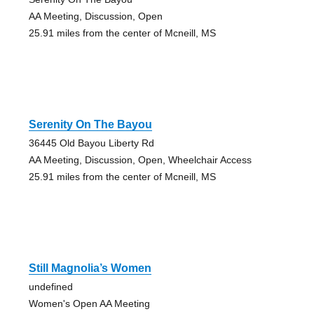
AA Meeting, Discussion, Open
25.91 miles from the center of Mcneill, MS
Serenity On The Bayou
36445 Old Bayou Liberty Rd
AA Meeting, Discussion, Open, Wheelchair Access
25.91 miles from the center of Mcneill, MS
Still Magnolia’s Women
undefined
Women's Open AA Meeting