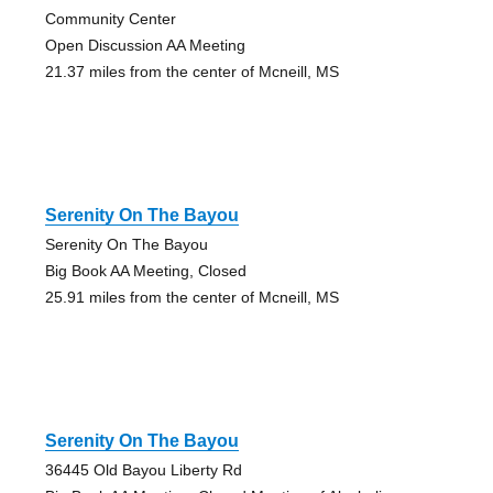
Community Center
Open Discussion AA Meeting
21.37 miles from the center of Mcneill, MS
Serenity On The Bayou
Serenity On The Bayou
Big Book AA Meeting, Closed
25.91 miles from the center of Mcneill, MS
Serenity On The Bayou
36445 Old Bayou Liberty Rd