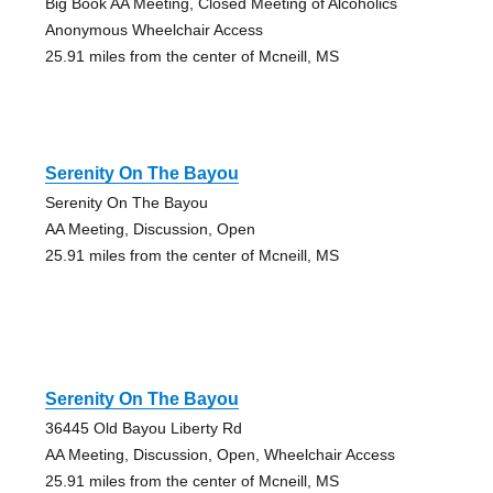
Big Book AA Meeting, Closed Meeting of Alcoholics
Anonymous Wheelchair Access
25.91 miles from the center of Mcneill, MS
Serenity On The Bayou
Serenity On The Bayou
AA Meeting, Discussion, Open
25.91 miles from the center of Mcneill, MS
Serenity On The Bayou
36445 Old Bayou Liberty Rd
AA Meeting, Discussion, Open, Wheelchair Access
25.91 miles from the center of Mcneill, MS