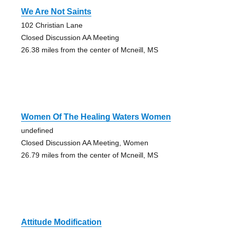
We Are Not Saints
102 Christian Lane
Closed Discussion AA Meeting
26.38 miles from the center of Mcneill, MS
Women Of The Healing Waters Women
undefined
Closed Discussion AA Meeting, Women
26.79 miles from the center of Mcneill, MS
Attitude Modification