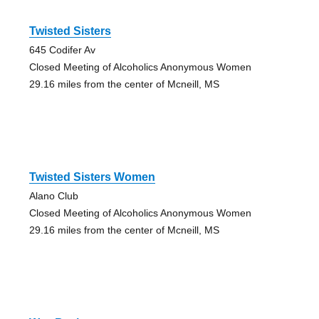
Twisted Sisters
645 Codifer Av
Closed Meeting of Alcoholics Anonymous Women
29.16 miles from the center of Mcneill, MS
Twisted Sisters Women
Alano Club
Closed Meeting of Alcoholics Anonymous Women
29.16 miles from the center of Mcneill, MS