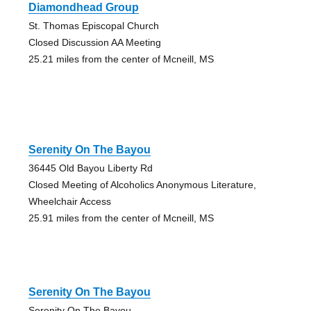
Diamondhead Group
St. Thomas Episcopal Church
Closed Discussion AA Meeting
25.21 miles from the center of Mcneill, MS
Serenity On The Bayou
36445 Old Bayou Liberty Rd
Closed Meeting of Alcoholics Anonymous Literature,
Wheelchair Access
25.91 miles from the center of Mcneill, MS
Serenity On The Bayou
Serenity On The Bayou