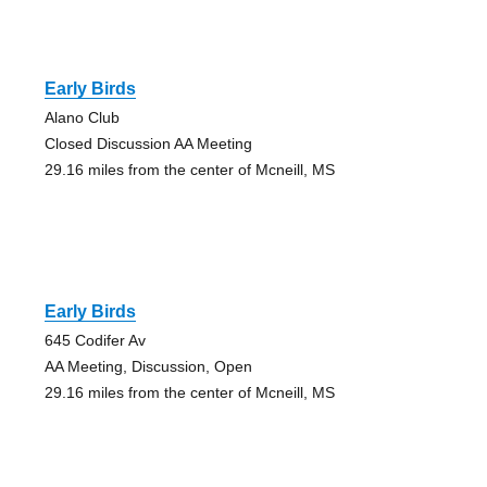
Early Birds
Alano Club
Closed Discussion AA Meeting
29.16 miles from the center of Mcneill, MS
Early Birds
645 Codifer Av
AA Meeting, Discussion, Open
29.16 miles from the center of Mcneill, MS