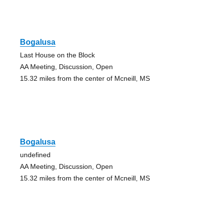
Bogalusa
Last House on the Block
AA Meeting, Discussion, Open
15.32 miles from the center of Mcneill, MS
Bogalusa
undefined
AA Meeting, Discussion, Open
15.32 miles from the center of Mcneill, MS