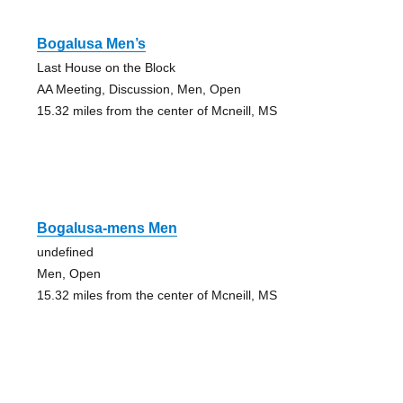
Bogalusa Men’s
Last House on the Block
AA Meeting, Discussion, Men, Open
15.32 miles from the center of Mcneill, MS
Bogalusa-mens Men
undefined
Men, Open
15.32 miles from the center of Mcneill, MS