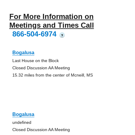
For More Information on
Meetings and Times Call
866-504-6974
?
Bogalusa
Last House on the Block
Closed Discussion AA Meeting
15.32 miles from the center of Mcneill, MS
Bogalusa
undefined
Closed Discussion AA Meeting