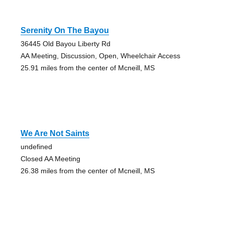
Serenity On The Bayou
36445 Old Bayou Liberty Rd
AA Meeting, Discussion, Open, Wheelchair Access
25.91 miles from the center of Mcneill, MS
We Are Not Saints
undefined
Closed AA Meeting
26.38 miles from the center of Mcneill, MS