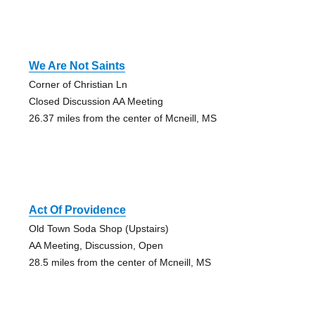
We Are Not Saints
Corner of Christian Ln
Closed Discussion AA Meeting
26.37 miles from the center of Mcneill, MS
Act Of Providence
Old Town Soda Shop (Upstairs)
AA Meeting, Discussion, Open
28.5 miles from the center of Mcneill, MS