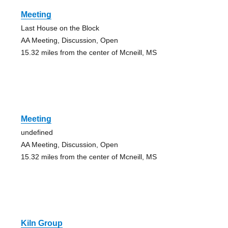
Meeting
Last House on the Block
AA Meeting, Discussion, Open
15.32 miles from the center of Mcneill, MS
Meeting
undefined
AA Meeting, Discussion, Open
15.32 miles from the center of Mcneill, MS
Kiln Group