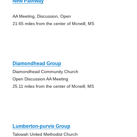
New Pathway
AA Meeting, Discussion, Open
21.65 miles from the center of Mcneill, MS
Diamondhead Group
Diamondhead Community Church
Open Discussion AA Meeting
25.11 miles from the center of Mcneill, MS
Lumberton-purvis Group
Talowah United Methodist Church