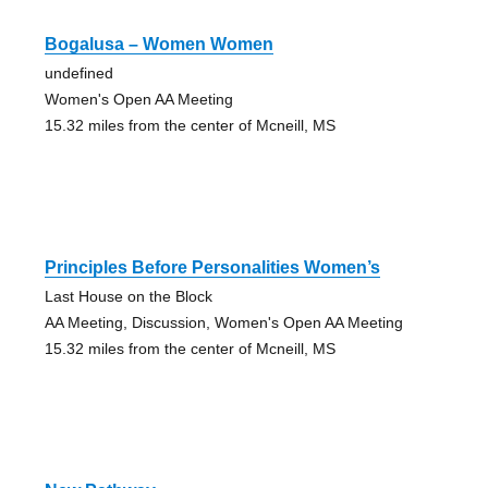
Bogalusa – Women Women
undefined
Women's Open AA Meeting
15.32 miles from the center of Mcneill, MS
Principles Before Personalities Women’s
Last House on the Block
AA Meeting, Discussion, Women's Open AA Meeting
15.32 miles from the center of Mcneill, MS