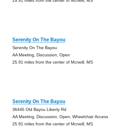
25.91 miles from the center of Mcneill, MS
Serenity On The Bayou
Serenity On The Bayou
AA Meeting, Discussion, Open
25.91 miles from the center of Mcneill, MS
Serenity On The Bayou
36445 Old Bayou Liberty Rd
AA Meeting, Discussion, Open, Wheelchair Access
25.91 miles from the center of Mcneill, MS