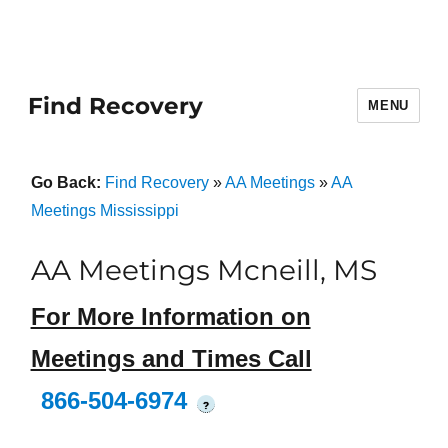
Find Recovery
MENU
Go Back:
Find Recovery
»
AA Meetings
»
AA
Meetings Mississippi
AA Meetings Mcneill, MS
For More Information on
Meetings and Times Call
866-504-6974
?