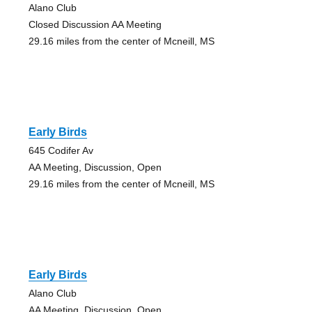
Alano Club
Closed Discussion AA Meeting
29.16 miles from the center of Mcneill, MS
Early Birds
645 Codifer Av
AA Meeting, Discussion, Open
29.16 miles from the center of Mcneill, MS
Early Birds
Alano Club
AA Meeting, Discussion, Open