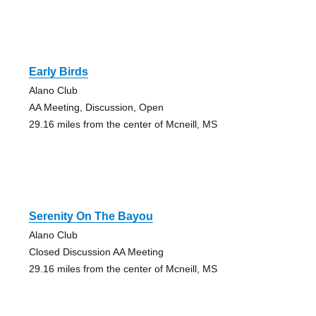
Early Birds
Alano Club
AA Meeting, Discussion, Open
29.16 miles from the center of Mcneill, MS
Serenity On The Bayou
Alano Club
Closed Discussion AA Meeting
29.16 miles from the center of Mcneill, MS