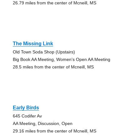
26.79 miles from the center of Mcneill, MS
The Missing Link
Old Town Soda Shop (Upstairs)
Big Book AA Meeting, Women's Open AA Meeting
28.5 miles from the center of Mcneill, MS
Early Birds
645 Codifer Av
AA Meeting, Discussion, Open
29.16 miles from the center of Mcneill, MS