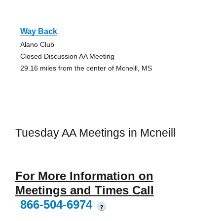
Way Back
Alano Club
Closed Discussion AA Meeting
29.16 miles from the center of Mcneill, MS
Tuesday AA Meetings in Mcneill
For More Information on
Meetings and Times Call
866-504-6974
?