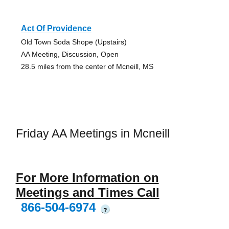
Act Of Providence
Old Town Soda Shope (Upstairs)
AA Meeting, Discussion, Open
28.5 miles from the center of Mcneill, MS
Friday AA Meetings in Mcneill
For More Information on
Meetings and Times Call
866-504-6974
?