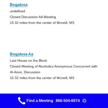
Bogalusa
undefined
Closed Discussion AA Meeting
15.32 miles from the center of Mcneill, MS
Bogalusa Aa
Last House on the Block
Closed Meeting of Alcoholics Anonymous Concurrent with
Al-Anon, Discussion
15.32 miles from the center of Mcneill, MS
Find a Meeting
866-504-6974
?
New Pathway