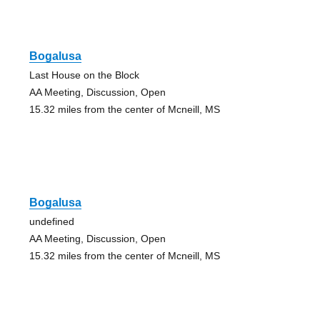
Bogalusa
Last House on the Block
AA Meeting, Discussion, Open
15.32 miles from the center of Mcneill, MS
Bogalusa
undefined
AA Meeting, Discussion, Open
15.32 miles from the center of Mcneill, MS