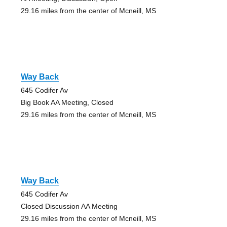
29.16 miles from the center of Mcneill, MS
Way Back
645 Codifer Av
Big Book AA Meeting, Closed
29.16 miles from the center of Mcneill, MS
Way Back
645 Codifer Av
Closed Discussion AA Meeting
29.16 miles from the center of Mcneill, MS