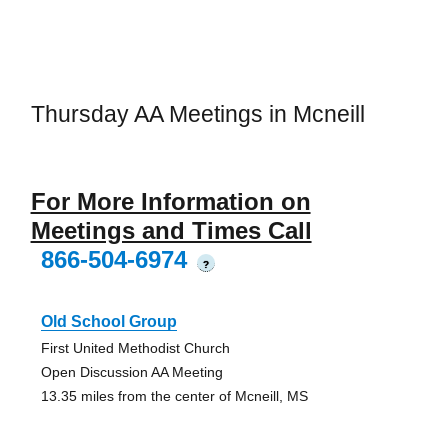
Thursday AA Meetings in Mcneill
For More Information on
Meetings and Times Call
866-504-6974
?
Old School Group
First United Methodist Church
Open Discussion AA Meeting
13.35 miles from the center of Mcneill, MS