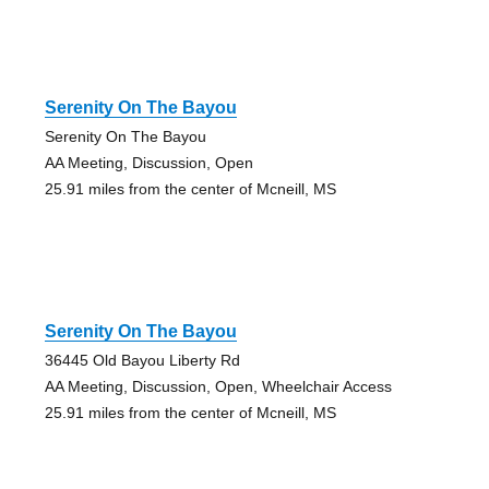
Serenity On The Bayou
Serenity On The Bayou
AA Meeting, Discussion, Open
25.91 miles from the center of Mcneill, MS
Serenity On The Bayou
36445 Old Bayou Liberty Rd
AA Meeting, Discussion, Open, Wheelchair Access
25.91 miles from the center of Mcneill, MS