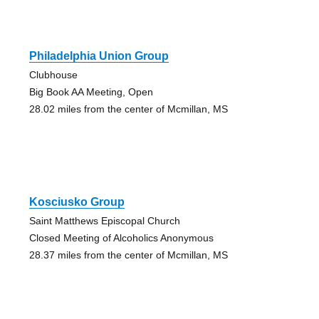
Philadelphia Union Group
Clubhouse
Big Book AA Meeting, Open
28.02 miles from the center of Mcmillan, MS
Kosciusko Group
Saint Matthews Episcopal Church
Closed Meeting of Alcoholics Anonymous
28.37 miles from the center of Mcmillan, MS