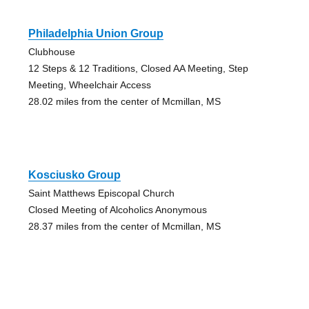
Philadelphia Union Group
Clubhouse
12 Steps & 12 Traditions, Closed AA Meeting, Step
Meeting, Wheelchair Access
28.02 miles from the center of Mcmillan, MS
Kosciusko Group
Saint Matthews Episcopal Church
Closed Meeting of Alcoholics Anonymous
28.37 miles from the center of Mcmillan, MS