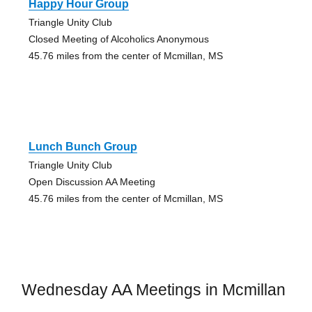
Happy Hour Group
Triangle Unity Club
Closed Meeting of Alcoholics Anonymous
45.76 miles from the center of Mcmillan, MS
Lunch Bunch Group
Triangle Unity Club
Open Discussion AA Meeting
45.76 miles from the center of Mcmillan, MS
Wednesday AA Meetings in Mcmillan