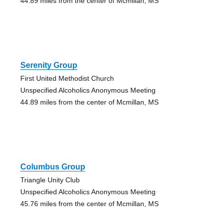
44.89 miles from the center of Mcmillan, MS
Serenity Group
First United Methodist Church
Unspecified Alcoholics Anonymous Meeting
44.89 miles from the center of Mcmillan, MS
Columbus Group
Triangle Unity Club
Unspecified Alcoholics Anonymous Meeting
45.76 miles from the center of Mcmillan, MS