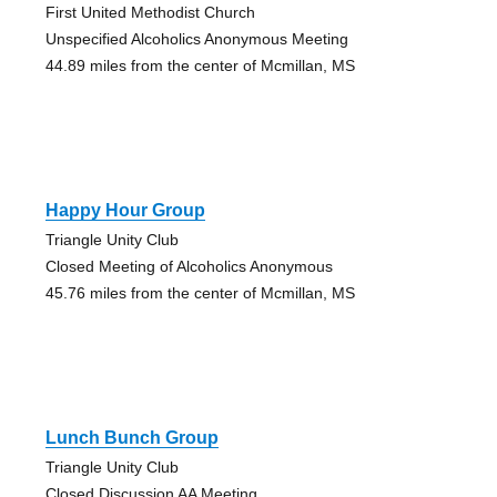
First United Methodist Church
Unspecified Alcoholics Anonymous Meeting
44.89 miles from the center of Mcmillan, MS
Happy Hour Group
Triangle Unity Club
Closed Meeting of Alcoholics Anonymous
45.76 miles from the center of Mcmillan, MS
Lunch Bunch Group
Triangle Unity Club
Closed Discussion AA Meeting