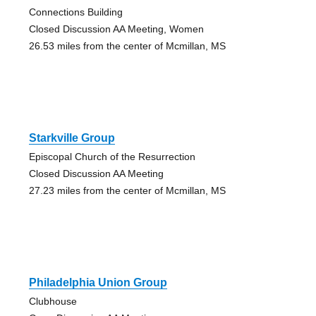
Connections Building
Closed Discussion AA Meeting, Women
26.53 miles from the center of Mcmillan, MS
Starkville Group
Episcopal Church of the Resurrection
Closed Discussion AA Meeting
27.23 miles from the center of Mcmillan, MS
Philadelphia Union Group
Clubhouse