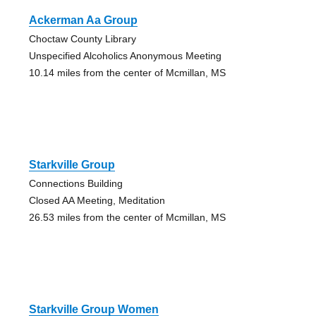
Ackerman Aa Group
Choctaw County Library
Unspecified Alcoholics Anonymous Meeting
10.14 miles from the center of Mcmillan, MS
Starkville Group
Connections Building
Closed AA Meeting, Meditation
26.53 miles from the center of Mcmillan, MS
Starkville Group Women