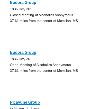
Eudora Group
1836 Hwy 301
Closed Meeting of Alcoholics Anonymous
37.61 miles from the center of Mcmillan, MS
Eudora Group
1836 Hwy 301
Open Meeting of Alcoholics Anonymous
37.61 miles from the center of Mcmillan, MS
Picayune Group
6431 Hwy 11 North