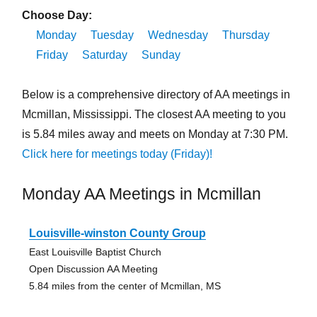
Choose Day:
Monday
Tuesday
Wednesday
Thursday
Friday
Saturday
Sunday
Below is a comprehensive directory of AA meetings in
Mcmillan, Mississippi. The closest AA meeting to you
is 5.84 miles away and meets on Monday at 7:30 PM.
Click here for meetings today (Friday)!
Monday AA Meetings in Mcmillan
Louisville-winston County Group
East Louisville Baptist Church
Open Discussion AA Meeting
5.84 miles from the center of Mcmillan, MS