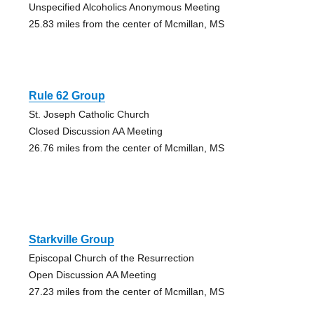
Unspecified Alcoholics Anonymous Meeting
25.83 miles from the center of Mcmillan, MS
Rule 62 Group
St. Joseph Catholic Church
Closed Discussion AA Meeting
26.76 miles from the center of Mcmillan, MS
Starkville Group
Episcopal Church of the Resurrection
Open Discussion AA Meeting
27.23 miles from the center of Mcmillan, MS