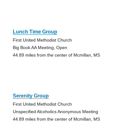
Lunch Time Group
First United Methodist Church
Big Book AA Meeting, Open
44.89 miles from the center of Mcmillan, MS
Serenity Group
First United Methodist Church
Unspecified Alcoholics Anonymous Meeting
44.89 miles from the center of Mcmillan, MS