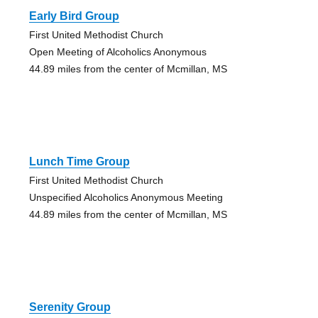
Early Bird Group
First United Methodist Church
Open Meeting of Alcoholics Anonymous
44.89 miles from the center of Mcmillan, MS
Lunch Time Group
First United Methodist Church
Unspecified Alcoholics Anonymous Meeting
44.89 miles from the center of Mcmillan, MS
Serenity Group