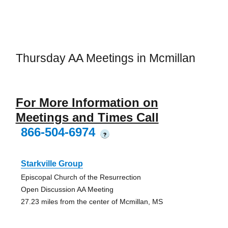
Thursday AA Meetings in Mcmillan
For More Information on
Meetings and Times Call
866-504-6974
?
Starkville Group
Episcopal Church of the Resurrection
Open Discussion AA Meeting
27.23 miles from the center of Mcmillan, MS