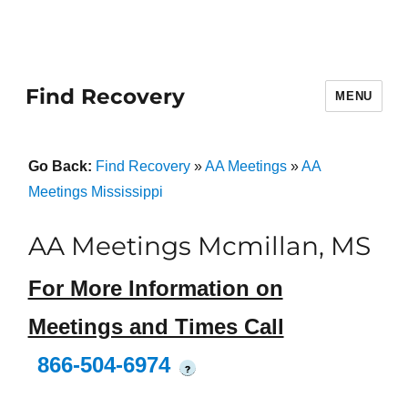
Find Recovery
MENU
Go Back:
Find Recovery
»
AA Meetings
»
AA
Meetings Mississippi
AA Meetings Mcmillan, MS
For More Information on
Meetings and Times Call
866-504-6974
?