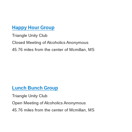
Happy Hour Group
Triangle Unity Club
Closed Meeting of Alcoholics Anonymous
45.76 miles from the center of Mcmillan, MS
Lunch Bunch Group
Triangle Unity Club
Open Meeting of Alcoholics Anonymous
45.76 miles from the center of Mcmillan, MS