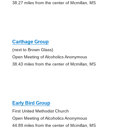
38.27 miles from the center of Mcmillan, MS
Carthage Group
(next to Brown Glass)
Open Meeting of Alcoholics Anonymous
38.43 miles from the center of Mcmillan, MS
Early Bird Group
First United Methodist Church
Open Meeting of Alcoholics Anonymous
44.89 miles from the center of Mcmillan, MS