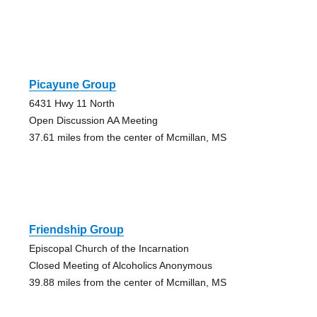
Picayune Group
6431 Hwy 11 North
Open Discussion AA Meeting
37.61 miles from the center of Mcmillan, MS
Friendship Group
Episcopal Church of the Incarnation
Closed Meeting of Alcoholics Anonymous
39.88 miles from the center of Mcmillan, MS