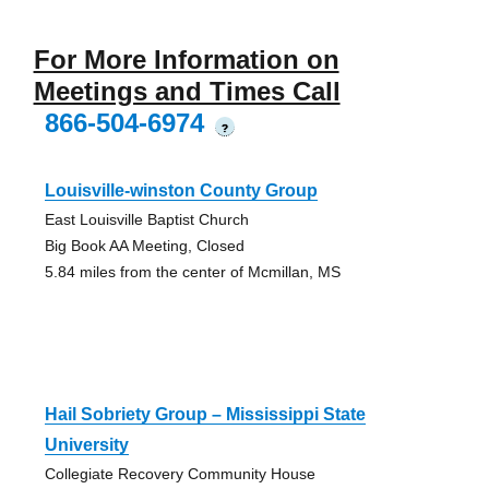
For More Information on
Meetings and Times Call
866-504-6974
?
Louisville-winston County Group
East Louisville Baptist Church
Big Book AA Meeting, Closed
5.84 miles from the center of Mcmillan, MS
Hail Sobriety Group – Mississippi State
University
Collegiate Recovery Community House