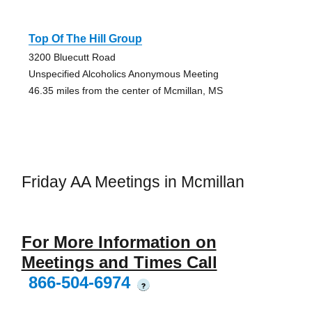
Top Of The Hill Group
3200 Bluecutt Road
Unspecified Alcoholics Anonymous Meeting
46.35 miles from the center of Mcmillan, MS
Friday AA Meetings in Mcmillan
For More Information on
Meetings and Times Call
866-504-6974
?