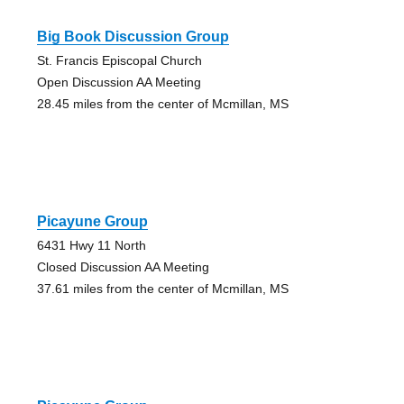
Big Book Discussion Group
St. Francis Episcopal Church
Open Discussion AA Meeting
28.45 miles from the center of Mcmillan, MS
Picayune Group
6431 Hwy 11 North
Closed Discussion AA Meeting
37.61 miles from the center of Mcmillan, MS