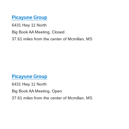
Picayune Group
6431 Hwy 11 North
Big Book AA Meeting, Closed
37.61 miles from the center of Mcmillan, MS
Picayune Group
6431 Hwy 11 North
Big Book AA Meeting, Open
37.61 miles from the center of Mcmillan, MS