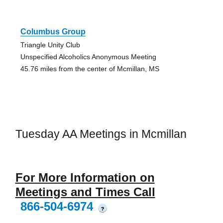
Columbus Group
Triangle Unity Club
Unspecified Alcoholics Anonymous Meeting
45.76 miles from the center of Mcmillan, MS
Tuesday AA Meetings in Mcmillan
For More Information on
Meetings and Times Call
866-504-6974
?