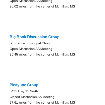
Open Discussion AA Meeting
28.02 miles from the center of Mcmillan, MS
Big Book Discussion Group
St. Francis Episcopal Church
Open Discussion AA Meeting
28.45 miles from the center of Mcmillan, MS
Picayune Group
6431 Hwy 11 North
Closed Discussion AA Meeting
37.61 miles from the center of Mcmillan, MS