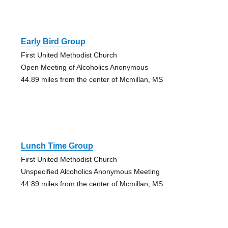
Early Bird Group
First United Methodist Church
Open Meeting of Alcoholics Anonymous
44.89 miles from the center of Mcmillan, MS
Lunch Time Group
First United Methodist Church
Unspecified Alcoholics Anonymous Meeting
44.89 miles from the center of Mcmillan, MS