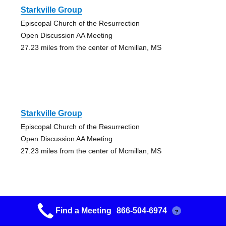
Starkville Group
Episcopal Church of the Resurrection
Open Discussion AA Meeting
27.23 miles from the center of Mcmillan, MS
Starkville Group
Episcopal Church of the Resurrection
Open Discussion AA Meeting
27.23 miles from the center of Mcmillan, MS
Find a Meeting
866-504-6974
?
Philadelphia Union Group