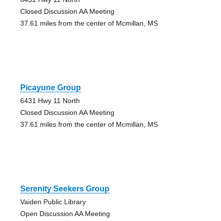
Closed Discussion AA Meeting
37.61 miles from the center of Mcmillan, MS
Picayune Group
6431 Hwy 11 North
Closed Discussion AA Meeting
37.61 miles from the center of Mcmillan, MS
Serenity Seekers Group
Vaiden Public Library
Open Discussion AA Meeting