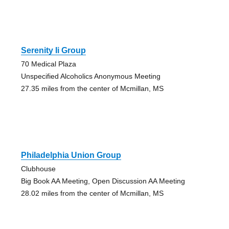
Serenity Ii Group
70 Medical Plaza
Unspecified Alcoholics Anonymous Meeting
27.35 miles from the center of Mcmillan, MS
Philadelphia Union Group
Clubhouse
Big Book AA Meeting, Open Discussion AA Meeting
28.02 miles from the center of Mcmillan, MS