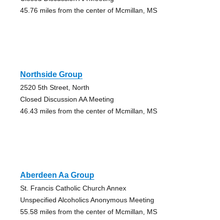
45.76 miles from the center of Mcmillan, MS
Northside Group
2520 5th Street, North
Closed Discussion AA Meeting
46.43 miles from the center of Mcmillan, MS
Aberdeen Aa Group
St. Francis Catholic Church Annex
Unspecified Alcoholics Anonymous Meeting
55.58 miles from the center of Mcmillan, MS