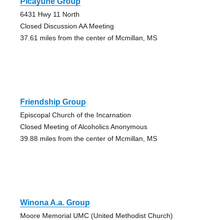
Picayune Group
6431 Hwy 11 North
Closed Discussion AA Meeting
37.61 miles from the center of Mcmillan, MS
Friendship Group
Episcopal Church of the Incarnation
Closed Meeting of Alcoholics Anonymous
39.88 miles from the center of Mcmillan, MS
Winona A.a. Group
Moore Memorial UMC (United Methodist Church)