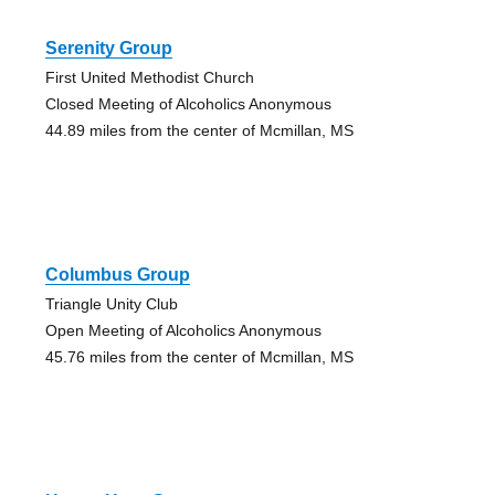
Serenity Group
First United Methodist Church
Closed Meeting of Alcoholics Anonymous
44.89 miles from the center of Mcmillan, MS
Columbus Group
Triangle Unity Club
Open Meeting of Alcoholics Anonymous
45.76 miles from the center of Mcmillan, MS