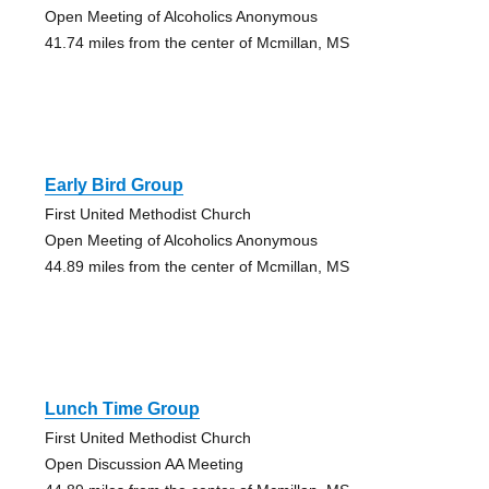
Open Meeting of Alcoholics Anonymous
41.74 miles from the center of Mcmillan, MS
Early Bird Group
First United Methodist Church
Open Meeting of Alcoholics Anonymous
44.89 miles from the center of Mcmillan, MS
Lunch Time Group
First United Methodist Church
Open Discussion AA Meeting