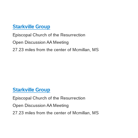
Starkville Group
Episcopal Church of the Resurrection
Open Discussion AA Meeting
27.23 miles from the center of Mcmillan, MS
Starkville Group
Episcopal Church of the Resurrection
Open Discussion AA Meeting
27.23 miles from the center of Mcmillan, MS