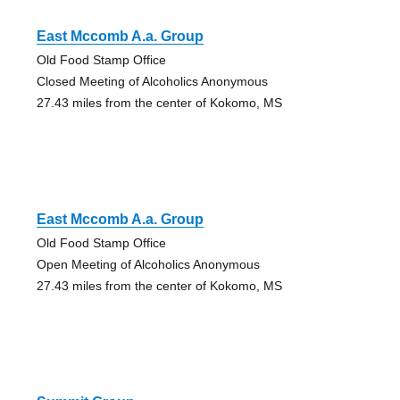
East Mccomb A.a. Group
Old Food Stamp Office
Closed Meeting of Alcoholics Anonymous
27.43 miles from the center of Kokomo, MS
East Mccomb A.a. Group
Old Food Stamp Office
Open Meeting of Alcoholics Anonymous
27.43 miles from the center of Kokomo, MS