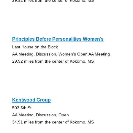
29.92 miles from the center of Kokomo, MS
Principles Before Personalities Women’s
Last House on the Block
AA Meeting, Discussion, Women's Open AA Meeting
29.92 miles from the center of Kokomo, MS
Kentwood Group
503 5th St
AA Meeting, Discussion, Open
34.91 miles from the center of Kokomo, MS