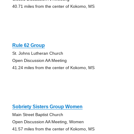
40.71 miles from the center of Kokomo, MS
Rule 62 Group
St. Johns Lutheran Church
Open Discussion AA Meeting
41.24 miles from the center of Kokomo, MS
Sobriety Sisters Group Women
Main Street Baptist Church
Open Discussion AA Meeting, Women
41.57 miles from the center of Kokomo, MS