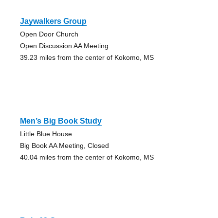
Jaywalkers Group
Open Door Church
Open Discussion AA Meeting
39.23 miles from the center of Kokomo, MS
Men’s Big Book Study
Little Blue House
Big Book AA Meeting, Closed
40.04 miles from the center of Kokomo, MS