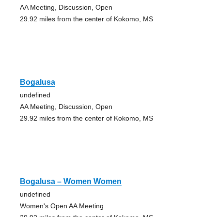
AA Meeting, Discussion, Open
29.92 miles from the center of Kokomo, MS
Bogalusa
undefined
AA Meeting, Discussion, Open
29.92 miles from the center of Kokomo, MS
Bogalusa – Women Women
undefined
Women's Open AA Meeting