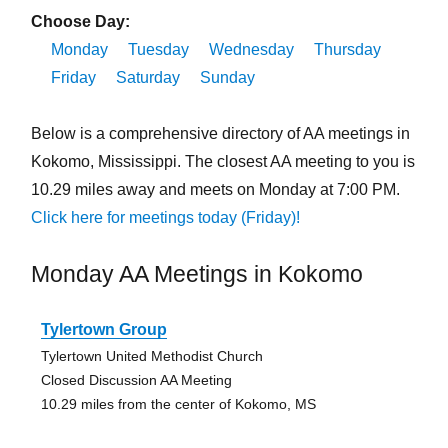
Choose Day:
Monday
Tuesday
Wednesday
Thursday
Friday
Saturday
Sunday
Below is a comprehensive directory of AA meetings in
Kokomo, Mississippi. The closest AA meeting to you is
10.29 miles away and meets on Monday at 7:00 PM.
Click here for meetings today (Friday)!
Monday AA Meetings in Kokomo
Tylertown Group
Tylertown United Methodist Church
Closed Discussion AA Meeting
10.29 miles from the center of Kokomo, MS