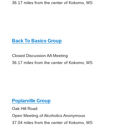
36.17 miles from the center of Kokomo, MS
Back To Basics Group
Closed Discussion AA Meeting
36.17 miles from the center of Kokomo, MS
Poplarville Group
Oak Hill Road
Open Meeting of Alcoholics Anonymous
37.04 miles from the center of Kokomo, MS