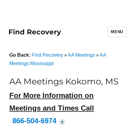
Find Recovery
MENU
Go Back:
Find Recovery
»
AA Meetings
»
AA
Meetings Mississippi
AA Meetings Kokomo, MS
For More Information on
Meetings and Times Call
866-504-6974
?