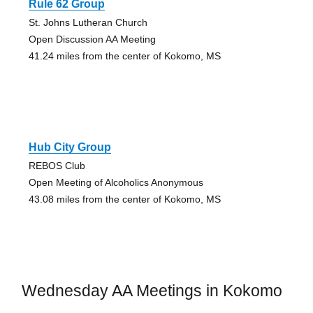
Rule 62 Group
St. Johns Lutheran Church
Open Discussion AA Meeting
41.24 miles from the center of Kokomo, MS
Hub City Group
REBOS Club
Open Meeting of Alcoholics Anonymous
43.08 miles from the center of Kokomo, MS
Wednesday AA Meetings in Kokomo