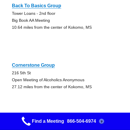
Back To Basics Group
Tower Loans - 2nd floor
Big Book AA Meeting
10.64 miles from the center of Kokomo, MS
Cornerstone Group
216 5th St
Open Meeting of Alcoholics Anonymous
27.12 miles from the center of Kokomo, MS
Find a Meeting
866-504-6974
?
East Mccomb A.a. Group