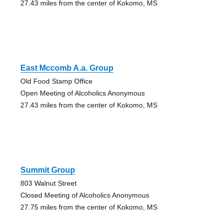
27.43 miles from the center of Kokomo, MS
East Mccomb A.a. Group
Old Food Stamp Office
Open Meeting of Alcoholics Anonymous
27.43 miles from the center of Kokomo, MS
Summit Group
803 Walnut Street
Closed Meeting of Alcoholics Anonymous
27.75 miles from the center of Kokomo, MS