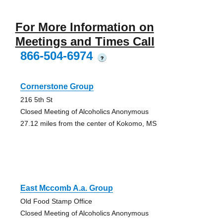
For More Information on
Meetings and Times Call
866-504-6974
?
Cornerstone Group
216 5th St
Closed Meeting of Alcoholics Anonymous
27.12 miles from the center of Kokomo, MS
East Mccomb A.a. Group
Old Food Stamp Office
Closed Meeting of Alcoholics Anonymous