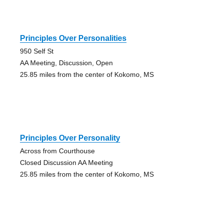
Principles Over Personalities
950 Self St
AA Meeting, Discussion, Open
25.85 miles from the center of Kokomo, MS
Principles Over Personality
Across from Courthouse
Closed Discussion AA Meeting
25.85 miles from the center of Kokomo, MS