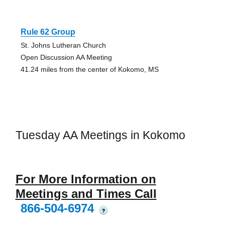
Rule 62 Group
St. Johns Lutheran Church
Open Discussion AA Meeting
41.24 miles from the center of Kokomo, MS
Tuesday AA Meetings in Kokomo
For More Information on
Meetings and Times Call
866-504-6974
?