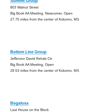
Summit Group
803 Walnut Street
Big Book AA Meeting, Newcomer, Open
27.75 miles from the center of Kokomo, MS
Bottom Line Group
Jefferson David Rehab Ctr.
Big Book AA Meeting, Open
28.53 miles from the center of Kokomo, MS
Bogalusa
Last House on the Block