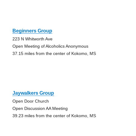
Beginners Group
223 N Whitworth Ave
Open Meeting of Alcoholics Anonymous
37.15 miles from the center of Kokomo, MS
Jaywalkers Group
Open Door Church
Open Discussion AA Meeting
39.23 miles from the center of Kokomo, MS