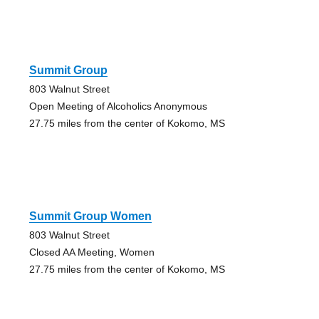
Summit Group
803 Walnut Street
Open Meeting of Alcoholics Anonymous
27.75 miles from the center of Kokomo, MS
Summit Group Women
803 Walnut Street
Closed AA Meeting, Women
27.75 miles from the center of Kokomo, MS