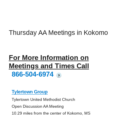
Thursday AA Meetings in Kokomo
For More Information on
Meetings and Times Call
866-504-6974
?
Tylertown Group
Tylertown United Methodist Church
Open Discussion AA Meeting
10.29 miles from the center of Kokomo, MS