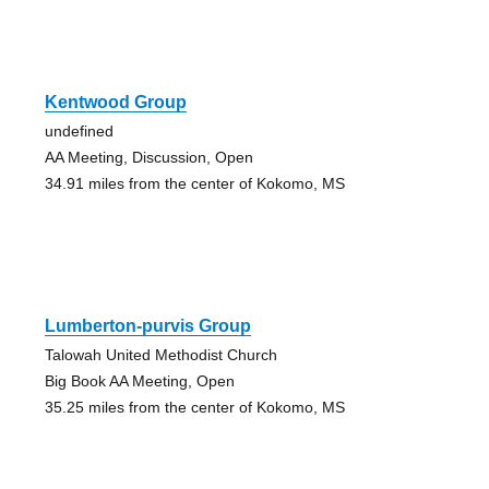
Kentwood Group
undefined
AA Meeting, Discussion, Open
34.91 miles from the center of Kokomo, MS
Lumberton-purvis Group
Talowah United Methodist Church
Big Book AA Meeting, Open
35.25 miles from the center of Kokomo, MS