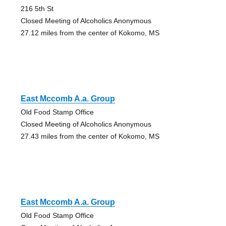
216 5th St
Closed Meeting of Alcoholics Anonymous
27.12 miles from the center of Kokomo, MS
East Mccomb A.a. Group
Old Food Stamp Office
Closed Meeting of Alcoholics Anonymous
27.43 miles from the center of Kokomo, MS
East Mccomb A.a. Group
Old Food Stamp Office