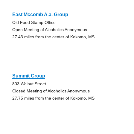
East Mccomb A.a. Group
Old Food Stamp Office
Open Meeting of Alcoholics Anonymous
27.43 miles from the center of Kokomo, MS
Summit Group
803 Walnut Street
Closed Meeting of Alcoholics Anonymous
27.75 miles from the center of Kokomo, MS