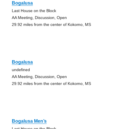
Bogalusa
Last House on the Block
AA Meeting, Discussion, Open
29.92 miles from the center of Kokomo, MS
Bogalusa
undefined
AA Meeting, Discussion, Open
29.92 miles from the center of Kokomo, MS
Bogalusa Men’s
Last House on the Block