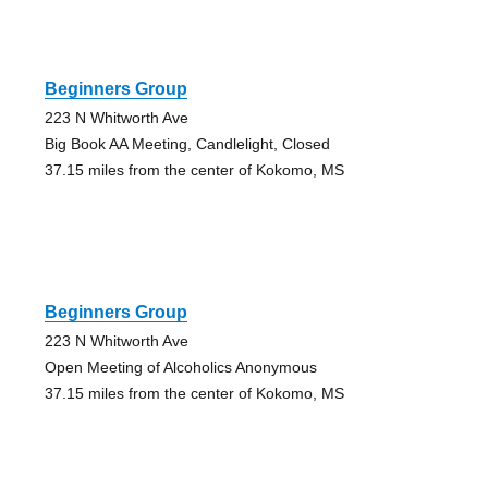
Beginners Group
223 N Whitworth Ave
Big Book AA Meeting, Candlelight, Closed
37.15 miles from the center of Kokomo, MS
Beginners Group
223 N Whitworth Ave
Open Meeting of Alcoholics Anonymous
37.15 miles from the center of Kokomo, MS