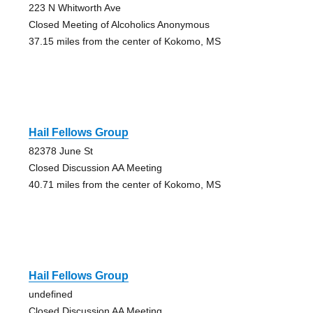
223 N Whitworth Ave
Closed Meeting of Alcoholics Anonymous
37.15 miles from the center of Kokomo, MS
Hail Fellows Group
82378 June St
Closed Discussion AA Meeting
40.71 miles from the center of Kokomo, MS
Hail Fellows Group
undefined
Closed Discussion AA Meeting