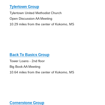
Tylertown Group
Tylertown United Methodist Church
Open Discussion AA Meeting
10.29 miles from the center of Kokomo, MS
Back To Basics Group
Tower Loans - 2nd floor
Big Book AA Meeting
10.64 miles from the center of Kokomo, MS
Cornerstone Group