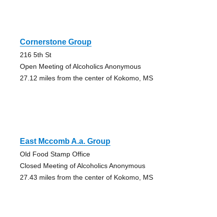
Cornerstone Group
216 5th St
Open Meeting of Alcoholics Anonymous
27.12 miles from the center of Kokomo, MS
East Mccomb A.a. Group
Old Food Stamp Office
Closed Meeting of Alcoholics Anonymous
27.43 miles from the center of Kokomo, MS