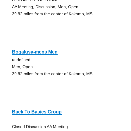
AA Meeting, Discussion, Men, Open
29.92 miles from the center of Kokomo, MS
Bogalusa-mens Men
undefined
Men, Open
29.92 miles from the center of Kokomo, MS
Back To Basics Group
Closed Discussion AA Meeting