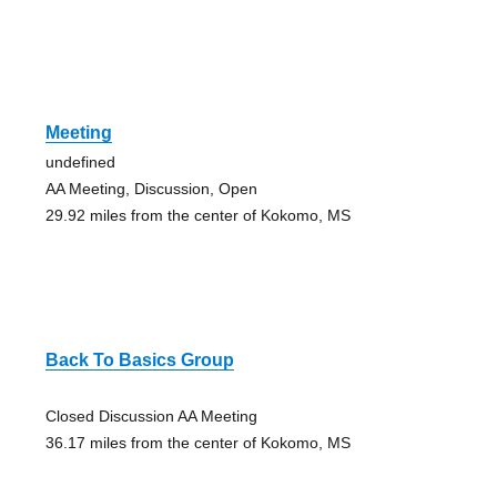
Meeting
undefined
AA Meeting, Discussion, Open
29.92 miles from the center of Kokomo, MS
Back To Basics Group
Closed Discussion AA Meeting
36.17 miles from the center of Kokomo, MS