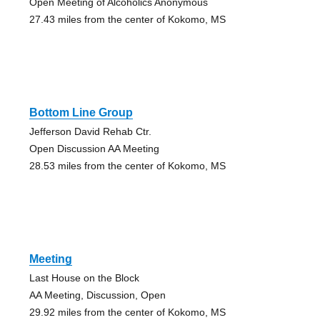
Open Meeting of Alcoholics Anonymous
27.43 miles from the center of Kokomo, MS
Bottom Line Group
Jefferson David Rehab Ctr.
Open Discussion AA Meeting
28.53 miles from the center of Kokomo, MS
Meeting
Last House on the Block
AA Meeting, Discussion, Open
29.92 miles from the center of Kokomo, MS