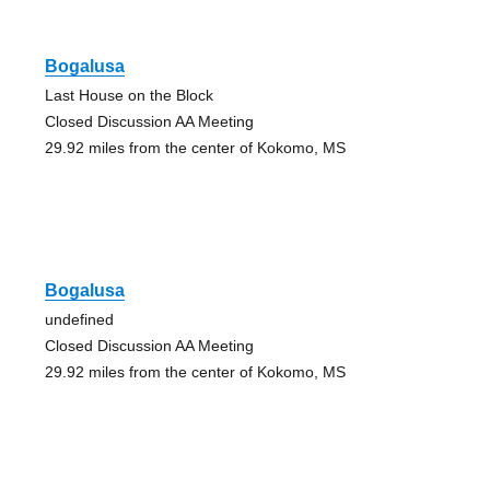
Bogalusa
Last House on the Block
Closed Discussion AA Meeting
29.92 miles from the center of Kokomo, MS
Bogalusa
undefined
Closed Discussion AA Meeting
29.92 miles from the center of Kokomo, MS