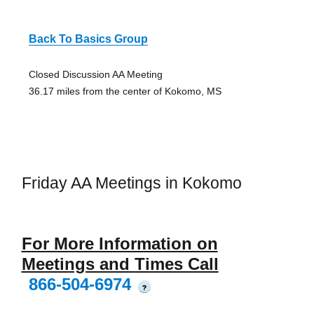
Back To Basics Group
Closed Discussion AA Meeting
36.17 miles from the center of Kokomo, MS
Friday AA Meetings in Kokomo
For More Information on
Meetings and Times Call
866-504-6974
?