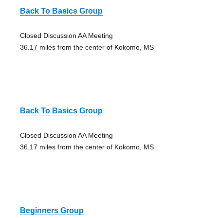
Back To Basics Group
Closed Discussion AA Meeting
36.17 miles from the center of Kokomo, MS
Back To Basics Group
Closed Discussion AA Meeting
36.17 miles from the center of Kokomo, MS
Beginners Group