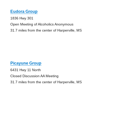
Eudora Group
1836 Hwy 301
Open Meeting of Alcoholics Anonymous
31.7 miles from the center of Harperville, MS
Picayune Group
6431 Hwy 11 North
Closed Discussion AA Meeting
31.7 miles from the center of Harperville, MS