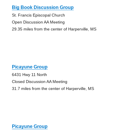
Big Book Discussion Group
St. Francis Episcopal Church
Open Discussion AA Meeting
29.35 miles from the center of Harperville, MS
Picayune Group
6431 Hwy 11 North
Closed Discussion AA Meeting
31.7 miles from the center of Harperville, MS
Picayune Group