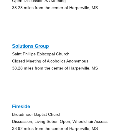
Open Discussion AA Meeting
38.28 miles from the center of Harperville, MS
Solutions Group
Saint Phillips Episcopal Church
Closed Meeting of Alcoholics Anonymous
38.28 miles from the center of Harperville, MS
Fireside
Broadmoor Baptist Church
Discussion, Living Sober, Open, Wheelchair Access
38.92 miles from the center of Harperville, MS