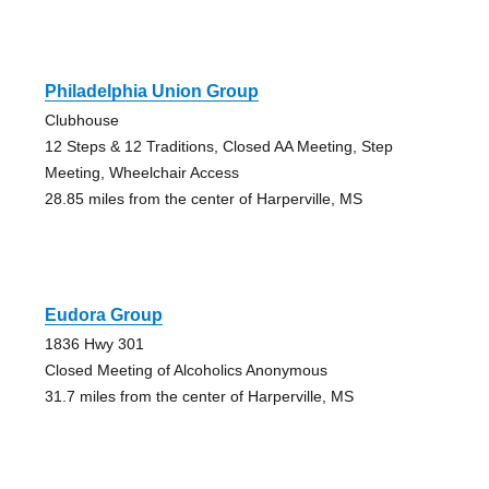
Philadelphia Union Group
Clubhouse
12 Steps & 12 Traditions, Closed AA Meeting, Step
Meeting, Wheelchair Access
28.85 miles from the center of Harperville, MS
Eudora Group
1836 Hwy 301
Closed Meeting of Alcoholics Anonymous
31.7 miles from the center of Harperville, MS