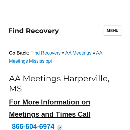
Find Recovery
MENU
Go Back:
Find Recovery
»
AA Meetings
»
AA
Meetings Mississippi
AA Meetings Harperville,
MS
For More Information on
Meetings and Times Call
866-504-6974
?