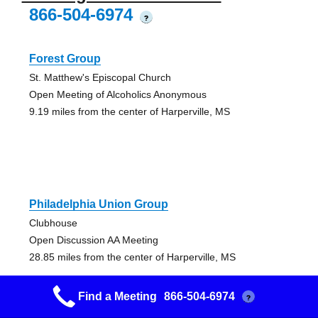
866-504-6974
?
Forest Group
St. Matthew's Episcopal Church
Open Meeting of Alcoholics Anonymous
9.19 miles from the center of Harperville, MS
Philadelphia Union Group
Clubhouse
Open Discussion AA Meeting
28.85 miles from the center of Harperville, MS
Find a Meeting
866-504-6974
?