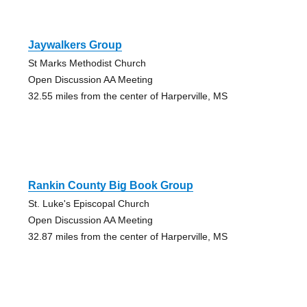
Jaywalkers Group
St Marks Methodist Church
Open Discussion AA Meeting
32.55 miles from the center of Harperville, MS
Rankin County Big Book Group
St. Luke's Episcopal Church
Open Discussion AA Meeting
32.87 miles from the center of Harperville, MS