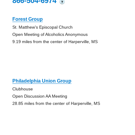
866-504-6974
?
Forest Group
St. Matthew's Episcopal Church
Open Meeting of Alcoholics Anonymous
9.19 miles from the center of Harperville, MS
Philadelphia Union Group
Clubhouse
Open Discussion AA Meeting
28.85 miles from the center of Harperville, MS