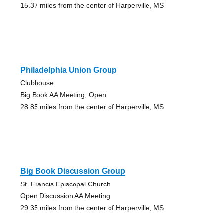
15.37 miles from the center of Harperville, MS
Philadelphia Union Group
Clubhouse
Big Book AA Meeting, Open
28.85 miles from the center of Harperville, MS
Big Book Discussion Group
St. Francis Episcopal Church
Open Discussion AA Meeting
29.35 miles from the center of Harperville, MS