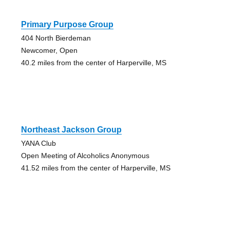
Primary Purpose Group
404 North Bierdeman
Newcomer, Open
40.2 miles from the center of Harperville, MS
Northeast Jackson Group
YANA Club
Open Meeting of Alcoholics Anonymous
41.52 miles from the center of Harperville, MS