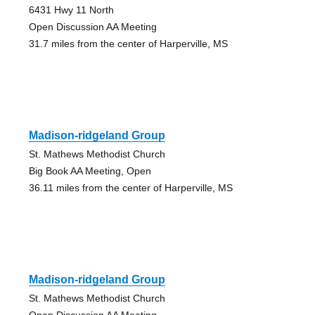
6431 Hwy 11 North
Open Discussion AA Meeting
31.7 miles from the center of Harperville, MS
Madison-ridgeland Group
St. Mathews Methodist Church
Big Book AA Meeting, Open
36.11 miles from the center of Harperville, MS
Madison-ridgeland Group
St. Mathews Methodist Church
Open Discussion AA Meeting