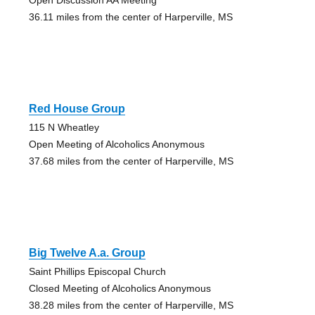
36.11 miles from the center of Harperville, MS
Red House Group
115 N Wheatley
Open Meeting of Alcoholics Anonymous
37.68 miles from the center of Harperville, MS
Big Twelve A.a. Group
Saint Phillips Episcopal Church
Closed Meeting of Alcoholics Anonymous
38.28 miles from the center of Harperville, MS