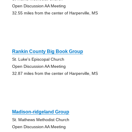
Open Discussion AA Meeting
32.55 miles from the center of Harperville, MS
Rankin County Big Book Group
St. Luke's Episcopal Church
Open Discussion AA Meeting
32.87 miles from the center of Harperville, MS
Madison-ridgeland Group
St. Mathews Methodist Church
Open Discussion AA Meeting