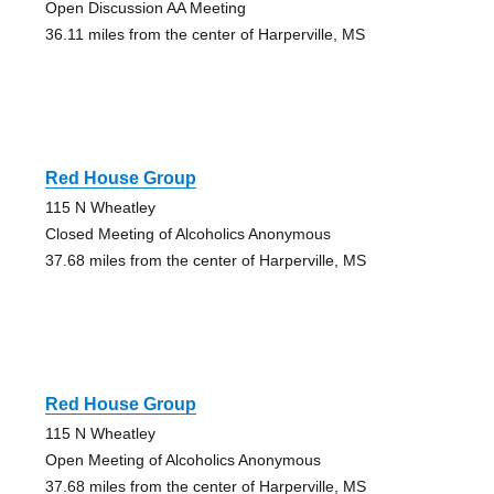
Open Discussion AA Meeting
36.11 miles from the center of Harperville, MS
Red House Group
115 N Wheatley
Closed Meeting of Alcoholics Anonymous
37.68 miles from the center of Harperville, MS
Red House Group
115 N Wheatley
Open Meeting of Alcoholics Anonymous
37.68 miles from the center of Harperville, MS