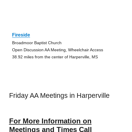
Fireside
Broadmoor Baptist Church
Open Discussion AA Meeting, Wheelchair Access
38.92 miles from the center of Harperville, MS
Friday AA Meetings in Harperville
For More Information on
Meetings and Times Call