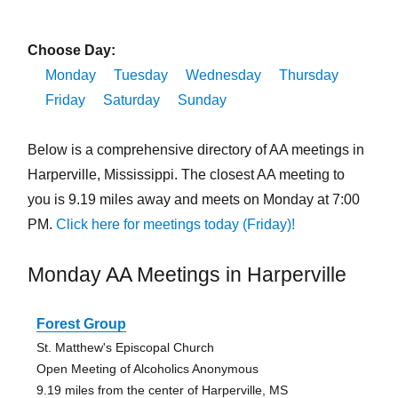
Choose Day:
Monday
Tuesday
Wednesday
Thursday
Friday
Saturday
Sunday
Below is a comprehensive directory of AA meetings in
Harperville, Mississippi. The closest AA meeting to
you is 9.19 miles away and meets on Monday at 7:00
PM.
Click here for meetings today (Friday)!
Monday AA Meetings in Harperville
Forest Group
St. Matthew's Episcopal Church
Open Meeting of Alcoholics Anonymous
9.19 miles from the center of Harperville, MS