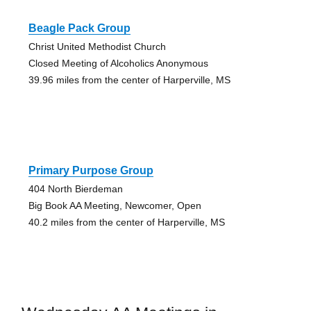
Beagle Pack Group
Christ United Methodist Church
Closed Meeting of Alcoholics Anonymous
39.96 miles from the center of Harperville, MS
Primary Purpose Group
404 North Bierdeman
Big Book AA Meeting, Newcomer, Open
40.2 miles from the center of Harperville, MS