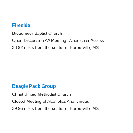
Fireside
Broadmoor Baptist Church
Open Discussion AA Meeting, Wheelchair Access
38.92 miles from the center of Harperville, MS
Beagle Pack Group
Christ United Methodist Church
Closed Meeting of Alcoholics Anonymous
39.96 miles from the center of Harperville, MS