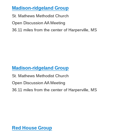
Madison-ridgeland Group
St. Mathews Methodist Church
Open Discussion AA Meeting
36.11 miles from the center of Harperville, MS
Madison-ridgeland Group
St. Mathews Methodist Church
Open Discussion AA Meeting
36.11 miles from the center of Harperville, MS
Red House Group