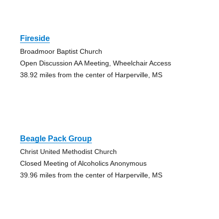
Fireside
Broadmoor Baptist Church
Open Discussion AA Meeting, Wheelchair Access
38.92 miles from the center of Harperville, MS
Beagle Pack Group
Christ United Methodist Church
Closed Meeting of Alcoholics Anonymous
39.96 miles from the center of Harperville, MS