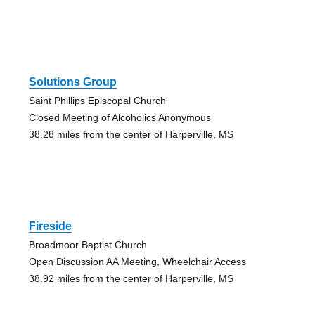
Solutions Group
Saint Phillips Episcopal Church
Closed Meeting of Alcoholics Anonymous
38.28 miles from the center of Harperville, MS
Fireside
Broadmoor Baptist Church
Open Discussion AA Meeting, Wheelchair Access
38.92 miles from the center of Harperville, MS