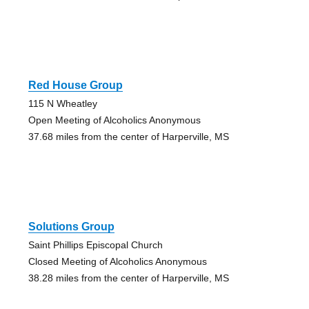
Red House Group
115 N Wheatley
Open Meeting of Alcoholics Anonymous
37.68 miles from the center of Harperville, MS
Solutions Group
Saint Phillips Episcopal Church
Closed Meeting of Alcoholics Anonymous
38.28 miles from the center of Harperville, MS