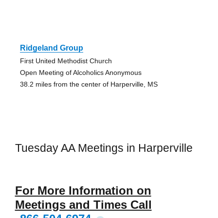
Ridgeland Group
First United Methodist Church
Open Meeting of Alcoholics Anonymous
38.2 miles from the center of Harperville, MS
Tuesday AA Meetings in Harperville
For More Information on
Meetings and Times Call