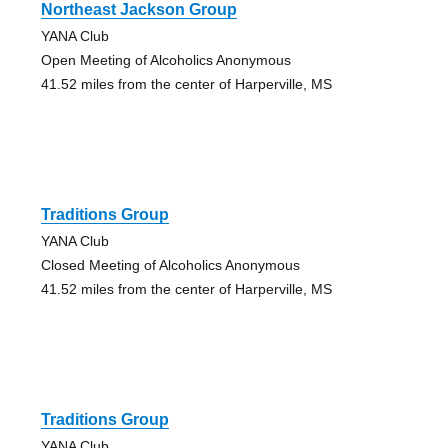
Northeast Jackson Group
YANA Club
Open Meeting of Alcoholics Anonymous
41.52 miles from the center of Harperville, MS
Traditions Group
YANA Club
Closed Meeting of Alcoholics Anonymous
41.52 miles from the center of Harperville, MS
Traditions Group
YANA Club