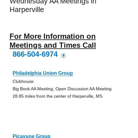
Wednesday AA Meetings in
Harperville
For More Information on
Meetings and Times Call
866-504-6974
?
Philadelphia Union Group
Clubhouse
Big Book AA Meeting, Open Discussion AA Meeting
28.85 miles from the center of Harperville, MS
Picayune Group