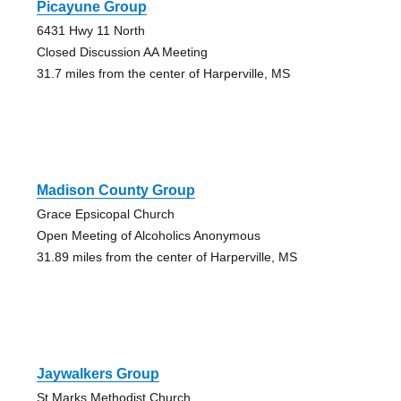
Picayune Group
6431 Hwy 11 North
Closed Discussion AA Meeting
31.7 miles from the center of Harperville, MS
Madison County Group
Grace Epsicopal Church
Open Meeting of Alcoholics Anonymous
31.89 miles from the center of Harperville, MS
Jaywalkers Group
St Marks Methodist Church