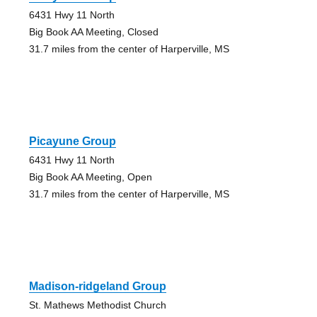
6431 Hwy 11 North
Big Book AA Meeting, Closed
31.7 miles from the center of Harperville, MS
Picayune Group
6431 Hwy 11 North
Big Book AA Meeting, Open
31.7 miles from the center of Harperville, MS
Madison-ridgeland Group
St. Mathews Methodist Church