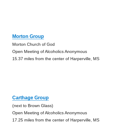
Morton Group
Morton Church of God
Open Meeting of Alcoholics Anonymous
15.37 miles from the center of Harperville, MS
Carthage Group
(next to Brown Glass)
Open Meeting of Alcoholics Anonymous
17.25 miles from the center of Harperville, MS