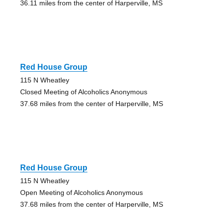
36.11 miles from the center of Harperville, MS
Red House Group
115 N Wheatley
Closed Meeting of Alcoholics Anonymous
37.68 miles from the center of Harperville, MS
Red House Group
115 N Wheatley
Open Meeting of Alcoholics Anonymous
37.68 miles from the center of Harperville, MS