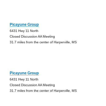
Picayune Group
6431 Hwy 11 North
Closed Discussion AA Meeting
31.7 miles from the center of Harperville, MS
Picayune Group
6431 Hwy 11 North
Closed Discussion AA Meeting
31.7 miles from the center of Harperville, MS