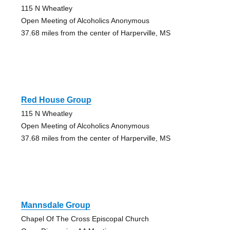
115 N Wheatley
Open Meeting of Alcoholics Anonymous
37.68 miles from the center of Harperville, MS
Red House Group
115 N Wheatley
Open Meeting of Alcoholics Anonymous
37.68 miles from the center of Harperville, MS
Mannsdale Group
Chapel Of The Cross Episcopal Church