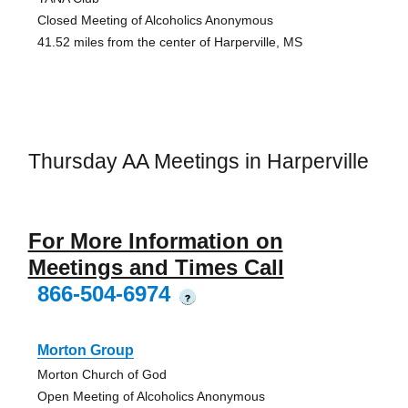
Closed Meeting of Alcoholics Anonymous
41.52 miles from the center of Harperville, MS
Thursday AA Meetings in Harperville
For More Information on
Meetings and Times Call
866-504-6974
?
Morton Group
Morton Church of God
Open Meeting of Alcoholics Anonymous