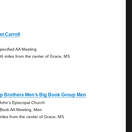
t Carroll
pecified AA Meeting
46 miles from the center of Grace, MS
ep Brothers Men’s Big Book Group Men
 John's Episcopal Church
 Book AA Meeting, Men
miles from the center of Grace, MS