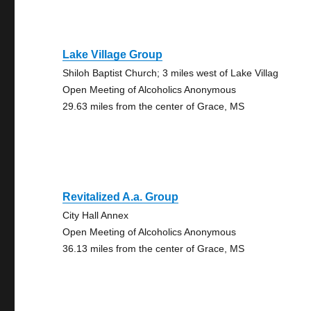
Lake Village Group
Shiloh Baptist Church; 3 miles west of Lake Villag
Open Meeting of Alcoholics Anonymous
29.63 miles from the center of Grace, MS
Revitalized A.a. Group
City Hall Annex
Open Meeting of Alcoholics Anonymous
36.13 miles from the center of Grace, MS