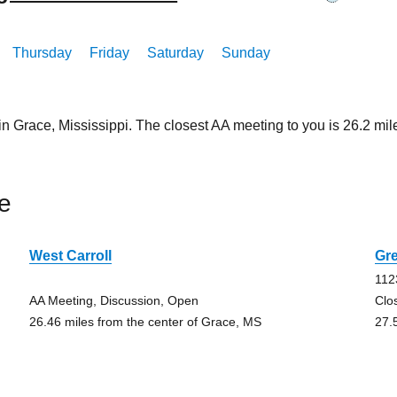
Thursday
Friday
Saturday
Sunday
in Grace, Mississippi. The closest AA meeting to you is 26.2 
e
West Carroll
Gre
112
AA Meeting, Discussion, Open
Clo
26.46 miles from the center of Grace, MS
27.