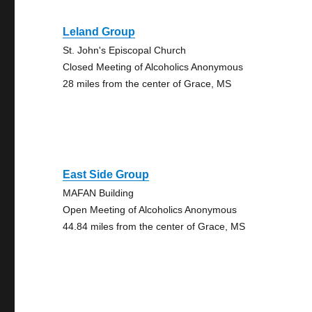
Leland Group
St. John's Episcopal Church
Closed Meeting of Alcoholics Anonymous
28 miles from the center of Grace, MS
East Side Group
MAFAN Building
Open Meeting of Alcoholics Anonymous
44.84 miles from the center of Grace, MS