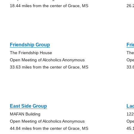
18.44 miles from the center of Grace, MS
26.
Friendship Group
Fr
The Friendship House
The
Open Meeting of Alcoholics Anonymous
Ope
33.63 miles from the center of Grace, MS
33.
East Side Group
La
MAFAN Building
122
Open Meeting of Alcoholics Anonymous
Ope
44.84 miles from the center of Grace, MS
45.