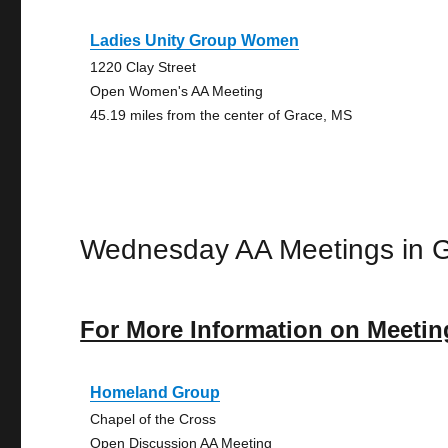
Ladies Unity Group Women
1220 Clay Street
Open Women's AA Meeting
45.19 miles from the center of Grace, MS
Wednesday AA Meetings in 
For More Information on Meetin
Homeland Group
Chapel of the Cross
Open Discussion AA Meeting