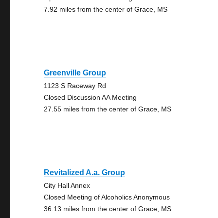
7.92 miles from the center of Grace, MS
Greenville Group
1123 S Raceway Rd
Closed Discussion AA Meeting
27.55 miles from the center of Grace, MS
Revitalized A.a. Group
City Hall Annex
Closed Meeting of Alcoholics Anonymous
36.13 miles from the center of Grace, MS