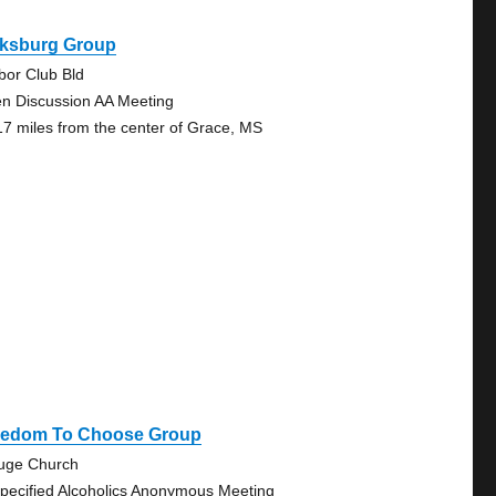
cksburg Group
bor Club Bld
n Discussion AA Meeting
17 miles from the center of Grace, MS
eedom To Choose Group
uge Church
pecified Alcoholics Anonymous Meeting