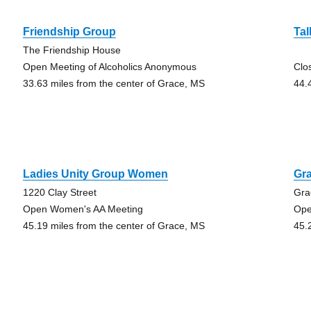
Friendship Group
Tal
The Friendship House
Open Meeting of Alcoholics Anonymous
Clo
33.63 miles from the center of Grace, MS
44.
Ladies Unity Group Women
Gr
1220 Clay Street
Gra
Open Women's AA Meeting
Ope
45.19 miles from the center of Grace, MS
45.