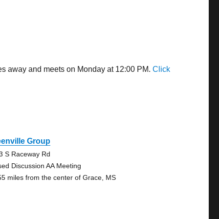
miles away and meets on Monday at 12:00 PM.
Click
enville Group
3 S Raceway Rd
sed Discussion AA Meeting
55 miles from the center of Grace, MS