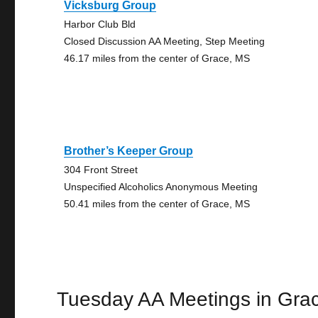
Vicksburg Group
Harbor Club Bld
Closed Discussion AA Meeting, Step Meeting
46.17 miles from the center of Grace, MS
Brother’s Keeper Group
304 Front Street
Unspecified Alcoholics Anonymous Meeting
50.41 miles from the center of Grace, MS
Tuesday AA Meetings in Gra