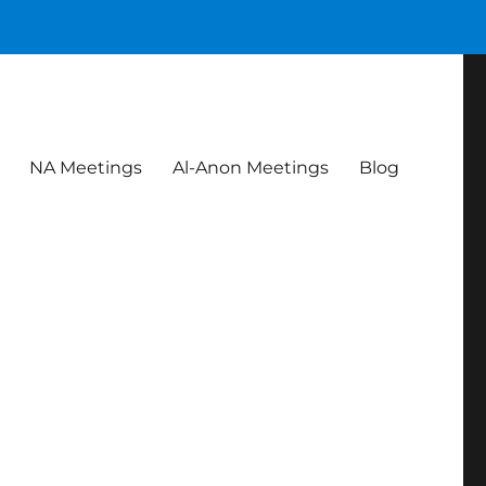
NA Meetings
Al-Anon Meetings
Blog