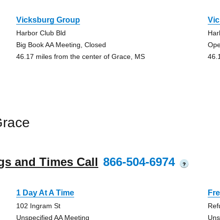
Vicksburg Group
Vi
Harbor Club Bld
Har
Big Book AA Meeting, Closed
Ope
46.17 miles from the center of Grace, MS
46.
Grace
gs and Times Call
866-504-6974
?
1 Day At A Time
Fr
102 Ingram St
Ref
Unspecified AA Meeting
Uns