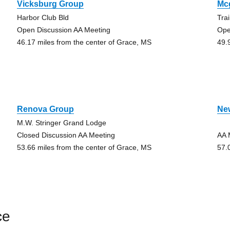
Vicksburg Group
Mc
Harbor Club Bld
Tra
Open Discussion AA Meeting
Ope
46.17 miles from the center of Grace, MS
49.
Renova Group
Ne
M.W. Stringer Grand Lodge
Closed Discussion AA Meeting
AA 
53.66 miles from the center of Grace, MS
57.
ce