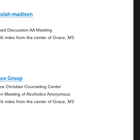
lulah-madison
sed Discussion AA Meeting
46 miles from the center of Grace, MS
ace Group
ce Christian Counseling Center
n Meeting of Alcoholics Anonymous
24 miles from the center of Grace, MS