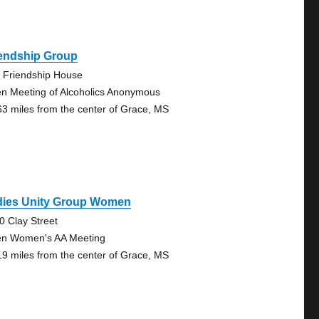
iendship Group
 Friendship House
n Meeting of Alcoholics Anonymous
63 miles from the center of Grace, MS
dies Unity Group Women
0 Clay Street
n Women's AA Meeting
19 miles from the center of Grace, MS