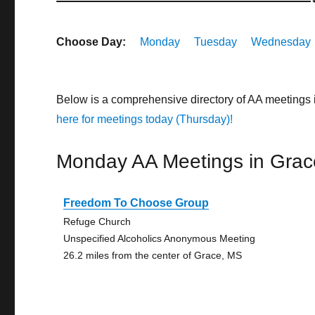
Choose Day:
Monday
Tuesday
Wednesday
Below is a comprehensive directory of AA meetings 
here for meetings today (Thursday)!
Monday AA Meetings in Grac
Freedom To Choose Group
Refuge Church
Unspecified Alcoholics Anonymous Meeting
26.2 miles from the center of Grace, MS