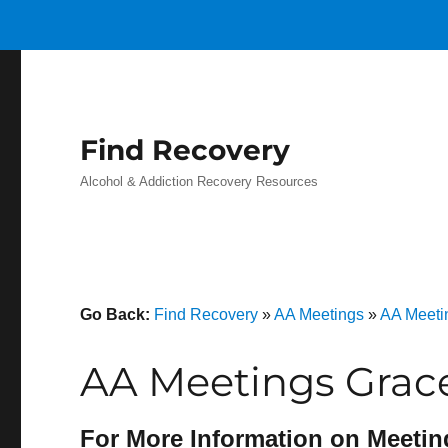
Find Recovery
Alcohol & Addiction Recovery Resources
Go Back:
Find Recovery
»
AA Meetings
»
AA Meetin
AA Meetings Grac
For More Information on Meetin