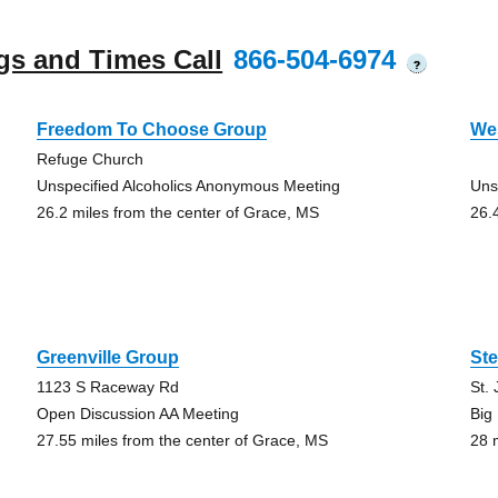
gs and Times Call
866-504-6974
?
Freedom To Choose Group
Wes
Refuge Church
Unspecified Alcoholics Anonymous Meeting
Uns
26.2 miles from the center of Grace, MS
26.
Greenville Group
St
1123 S Raceway Rd
St.
Open Discussion AA Meeting
Big
27.55 miles from the center of Grace, MS
28 