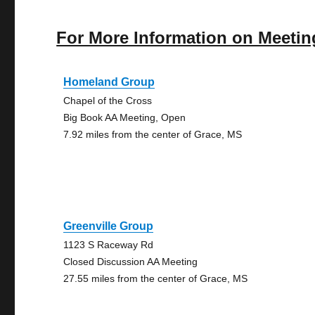
For More Information on Meetin
Homeland Group
Chapel of the Cross
Big Book AA Meeting, Open
7.92 miles from the center of Grace, MS
Greenville Group
1123 S Raceway Rd
Closed Discussion AA Meeting
27.55 miles from the center of Grace, MS