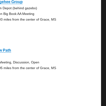
gehee Group
in Depot (behind gazebo)
n Big Book AA Meeting
93 miles from the center of Grace, MS
w Path
Meeting, Discussion, Open
05 miles from the center of Grace, MS