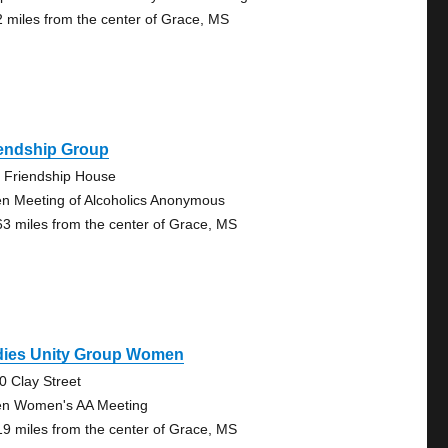
2 miles from the center of Grace, MS
iendship Group
 Friendship House
n Meeting of Alcoholics Anonymous
63 miles from the center of Grace, MS
dies Unity Group Women
0 Clay Street
n Women's AA Meeting
19 miles from the center of Grace, MS