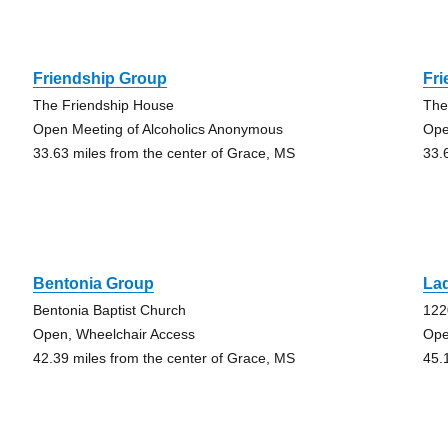
Friendship Group
Fr
The Friendship House
The
Open Meeting of Alcoholics Anonymous
Ope
33.63 miles from the center of Grace, MS
33.
Bentonia Group
La
Bentonia Baptist Church
122
Open, Wheelchair Access
Ope
42.39 miles from the center of Grace, MS
45.