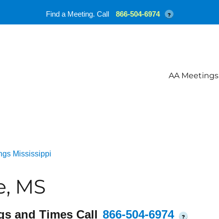
Find a Meeting. Call
866-504-6974
?
AA Meetings
gs Mississippi
e, MS
gs and Times Call
866-504-6974
?