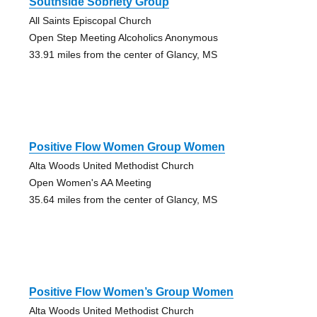
Southside Sobriety Group
All Saints Episcopal Church
Open Step Meeting Alcoholics Anonymous
33.91 miles from the center of Glancy, MS
Positive Flow Women Group Women
Alta Woods United Methodist Church
Open Women's AA Meeting
35.64 miles from the center of Glancy, MS
Positive Flow Women’s Group Women
Alta Woods United Methodist Church