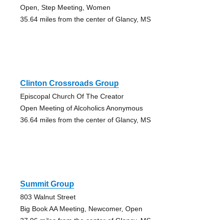
Open, Step Meeting, Women
35.64 miles from the center of Glancy, MS
Clinton Crossroads Group
Episcopal Church Of The Creator
Open Meeting of Alcoholics Anonymous
36.64 miles from the center of Glancy, MS
Summit Group
803 Walnut Street
Big Book AA Meeting, Newcomer, Open