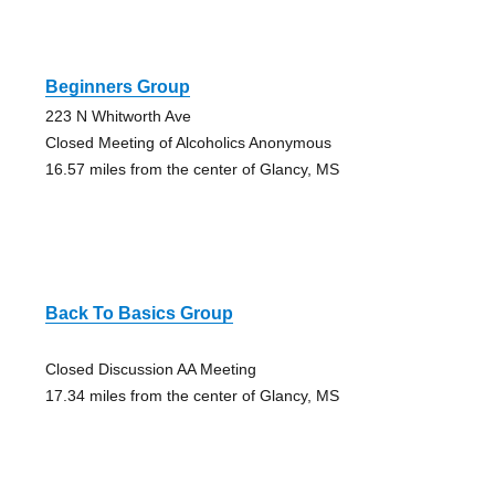
Beginners Group
223 N Whitworth Ave
Closed Meeting of Alcoholics Anonymous
16.57 miles from the center of Glancy, MS
Back To Basics Group
Closed Discussion AA Meeting
17.34 miles from the center of Glancy, MS