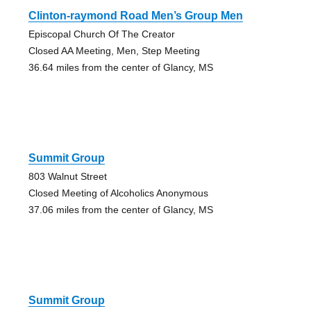
Clinton-raymond Road Men’s Group Men
Episcopal Church Of The Creator
Closed AA Meeting, Men, Step Meeting
36.64 miles from the center of Glancy, MS
Summit Group
803 Walnut Street
Closed Meeting of Alcoholics Anonymous
37.06 miles from the center of Glancy, MS
Summit Group