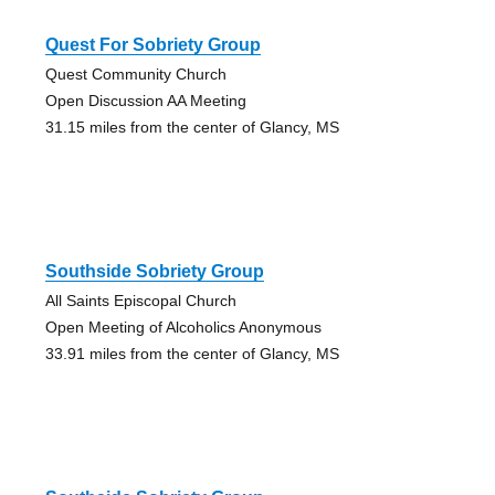
Quest For Sobriety Group
Quest Community Church
Open Discussion AA Meeting
31.15 miles from the center of Glancy, MS
Southside Sobriety Group
All Saints Episcopal Church
Open Meeting of Alcoholics Anonymous
33.91 miles from the center of Glancy, MS