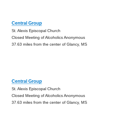
Central Group
St. Alexis Episcopal Church
Closed Meeting of Alcoholics Anonymous
37.63 miles from the center of Glancy, MS
Central Group
St. Alexis Episcopal Church
Closed Meeting of Alcoholics Anonymous
37.63 miles from the center of Glancy, MS