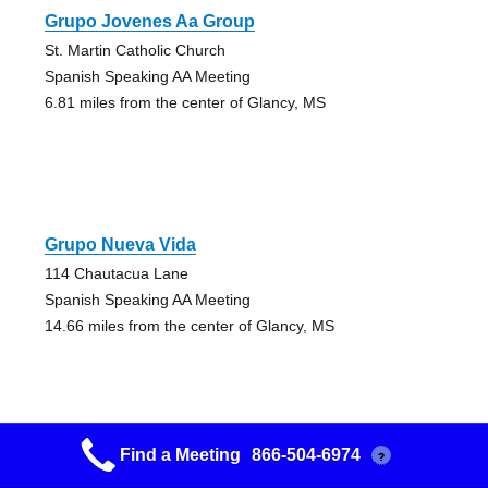
Grupo Jovenes Aa Group
St. Martin Catholic Church
Spanish Speaking AA Meeting
6.81 miles from the center of Glancy, MS
Grupo Nueva Vida
114 Chautacua Lane
Spanish Speaking AA Meeting
14.66 miles from the center of Glancy, MS
Find a Meeting
866-504-6974
?
Beginners Group