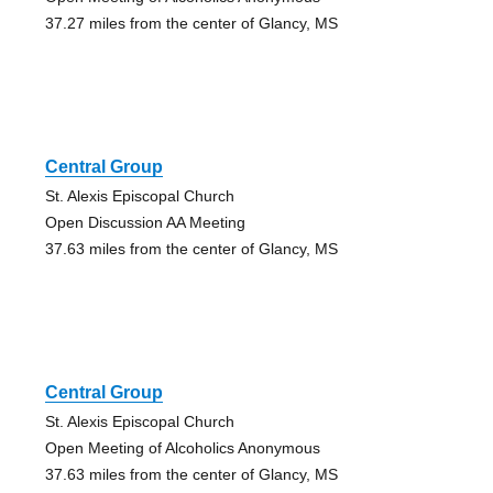
37.27 miles from the center of Glancy, MS
Central Group
St. Alexis Episcopal Church
Open Discussion AA Meeting
37.63 miles from the center of Glancy, MS
Central Group
St. Alexis Episcopal Church
Open Meeting of Alcoholics Anonymous
37.63 miles from the center of Glancy, MS