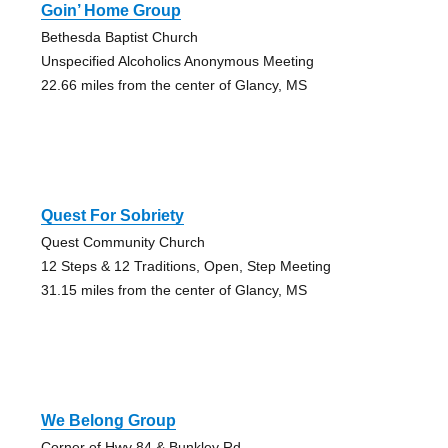
Goin’ Home Group
Bethesda Baptist Church
Unspecified Alcoholics Anonymous Meeting
22.66 miles from the center of Glancy, MS
Quest For Sobriety
Quest Community Church
12 Steps & 12 Traditions, Open, Step Meeting
31.15 miles from the center of Glancy, MS
We Belong Group
Corner of Hwy 84 & Bunkley Rd