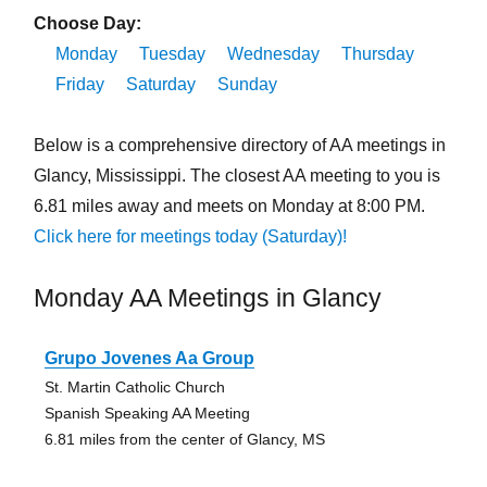
Choose Day:
Monday
Tuesday
Wednesday
Thursday
Friday
Saturday
Sunday
Below is a comprehensive directory of AA meetings in
Glancy, Mississippi. The closest AA meeting to you is
6.81 miles away and meets on Monday at 8:00 PM.
Click here for meetings today (Saturday)!
Monday AA Meetings in Glancy
Grupo Jovenes Aa Group
St. Martin Catholic Church
Spanish Speaking AA Meeting
6.81 miles from the center of Glancy, MS