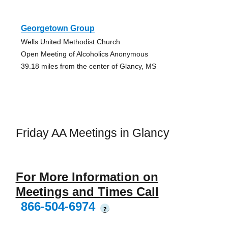
Georgetown Group
Wells United Methodist Church
Open Meeting of Alcoholics Anonymous
39.18 miles from the center of Glancy, MS
Friday AA Meetings in Glancy
For More Information on
Meetings and Times Call
866-504-6974
?