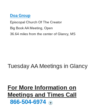
Doa Group
Episcopal Church Of The Creator
Big Book AA Meeting, Open
36.64 miles from the center of Glancy, MS
Tuesday AA Meetings in Glancy
For More Information on
Meetings and Times Call
866-504-6974
?