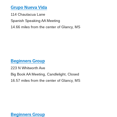
Grupo Nueva Vida
114 Chautacua Lane
Spanish Speaking AA Meeting
14.66 miles from the center of Glancy, MS
Beginners Group
223 N Whitworth Ave
Big Book AA Meeting, Candlelight, Closed
16.57 miles from the center of Glancy, MS
Beginners Group