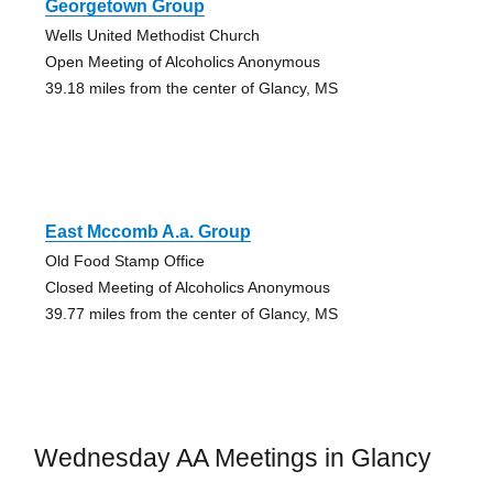
Georgetown Group
Wells United Methodist Church
Open Meeting of Alcoholics Anonymous
39.18 miles from the center of Glancy, MS
East Mccomb A.a. Group
Old Food Stamp Office
Closed Meeting of Alcoholics Anonymous
39.77 miles from the center of Glancy, MS
Wednesday AA Meetings in Glancy