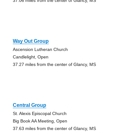
37.06 miles from the center of Glancy, MS
Way Out Group
Ascension Lutheran Church
Candlelight, Open
37.27 miles from the center of Glancy, MS
Central Group
St. Alexis Episcopal Church
Big Book AA Meeting, Open
37.63 miles from the center of Glancy, MS