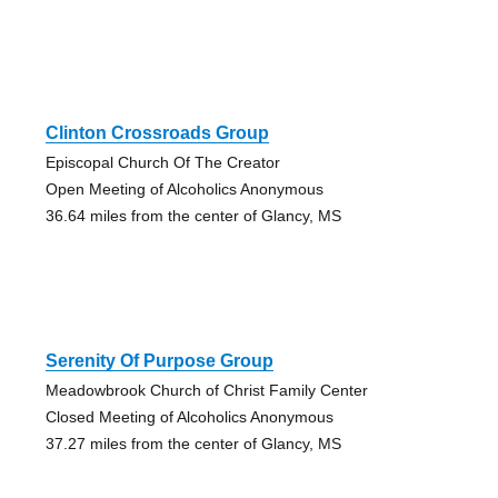
Clinton Crossroads Group
Episcopal Church Of The Creator
Open Meeting of Alcoholics Anonymous
36.64 miles from the center of Glancy, MS
Serenity Of Purpose Group
Meadowbrook Church of Christ Family Center
Closed Meeting of Alcoholics Anonymous
37.27 miles from the center of Glancy, MS