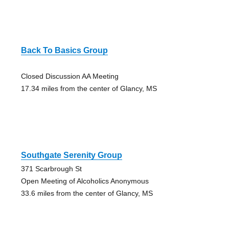
Back To Basics Group
Closed Discussion AA Meeting
17.34 miles from the center of Glancy, MS
Southgate Serenity Group
371 Scarbrough St
Open Meeting of Alcoholics Anonymous
33.6 miles from the center of Glancy, MS