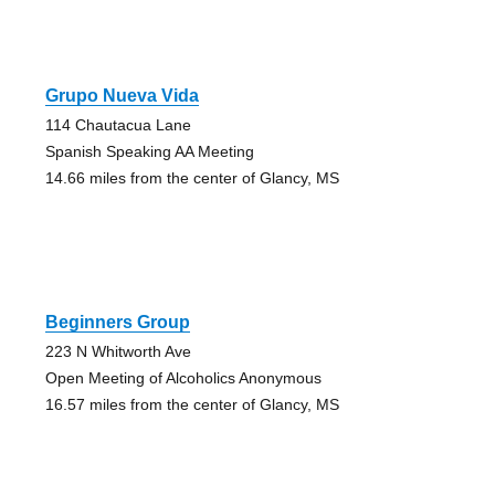
Grupo Nueva Vida
114 Chautacua Lane
Spanish Speaking AA Meeting
14.66 miles from the center of Glancy, MS
Beginners Group
223 N Whitworth Ave
Open Meeting of Alcoholics Anonymous
16.57 miles from the center of Glancy, MS