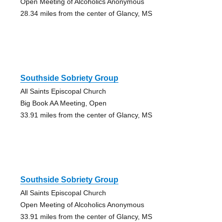
Open Meeting of Alcoholics Anonymous
28.34 miles from the center of Glancy, MS
Southside Sobriety Group
All Saints Episcopal Church
Big Book AA Meeting, Open
33.91 miles from the center of Glancy, MS
Southside Sobriety Group
All Saints Episcopal Church
Open Meeting of Alcoholics Anonymous
33.91 miles from the center of Glancy, MS