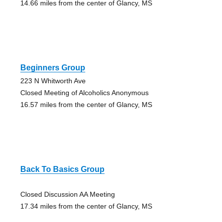
14.66 miles from the center of Glancy, MS
Beginners Group
223 N Whitworth Ave
Closed Meeting of Alcoholics Anonymous
16.57 miles from the center of Glancy, MS
Back To Basics Group
Closed Discussion AA Meeting
17.34 miles from the center of Glancy, MS