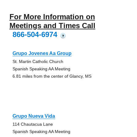
For More Information on
Meetings and Times Call
866-504-6974
?
Grupo Jovenes Aa Group
St. Martin Catholic Church
Spanish Speaking AA Meeting
6.81 miles from the center of Glancy, MS
Grupo Nueva Vida
114 Chautacua Lane
Spanish Speaking AA Meeting