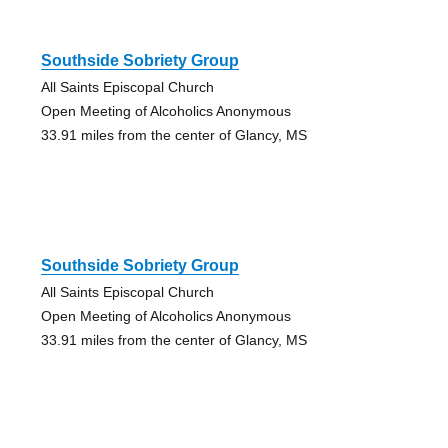
Southside Sobriety Group
All Saints Episcopal Church
Open Meeting of Alcoholics Anonymous
33.91 miles from the center of Glancy, MS
Southside Sobriety Group
All Saints Episcopal Church
Open Meeting of Alcoholics Anonymous
33.91 miles from the center of Glancy, MS