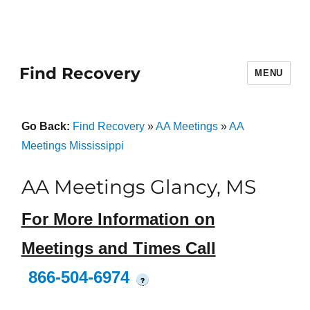
Find Recovery
MENU
Go Back:
Find Recovery
»
AA Meetings
»
AA
Meetings Mississippi
AA Meetings Glancy, MS
For More Information on
Meetings and Times Call
866-504-6974
?