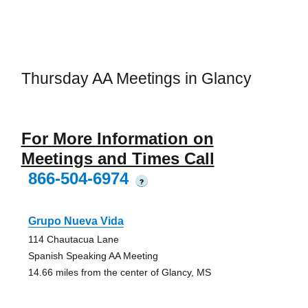
Thursday AA Meetings in Glancy
For More Information on
Meetings and Times Call
866-504-6974
?
Grupo Nueva Vida
114 Chautacua Lane
Spanish Speaking AA Meeting
14.66 miles from the center of Glancy, MS