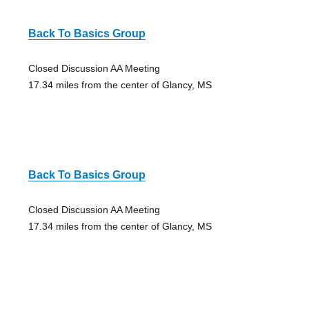
Back To Basics Group
Closed Discussion AA Meeting
17.34 miles from the center of Glancy, MS
Back To Basics Group
Closed Discussion AA Meeting
17.34 miles from the center of Glancy, MS