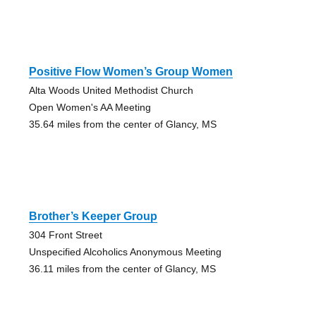
Positive Flow Women’s Group Women
Alta Woods United Methodist Church
Open Women's AA Meeting
35.64 miles from the center of Glancy, MS
Brother’s Keeper Group
304 Front Street
Unspecified Alcoholics Anonymous Meeting
36.11 miles from the center of Glancy, MS