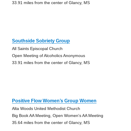
33.91 miles from the center of Glancy, MS
Southside Sobriety Group
All Saints Episcopal Church
Open Meeting of Alcoholics Anonymous
33.91 miles from the center of Glancy, MS
Positive Flow Women’s Group Women
Alta Woods United Methodist Church
Big Book AA Meeting, Open Women's AA Meeting
35.64 miles from the center of Glancy, MS