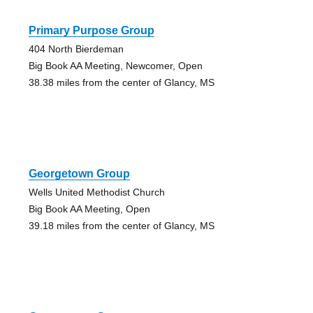
Primary Purpose Group
404 North Bierdeman
Big Book AA Meeting, Newcomer, Open
38.38 miles from the center of Glancy, MS
Georgetown Group
Wells United Methodist Church
Big Book AA Meeting, Open
39.18 miles from the center of Glancy, MS