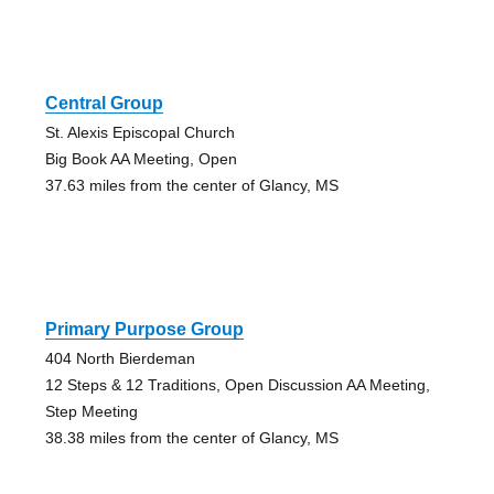
Central Group
St. Alexis Episcopal Church
Big Book AA Meeting, Open
37.63 miles from the center of Glancy, MS
Primary Purpose Group
404 North Bierdeman
12 Steps & 12 Traditions, Open Discussion AA Meeting,
Step Meeting
38.38 miles from the center of Glancy, MS