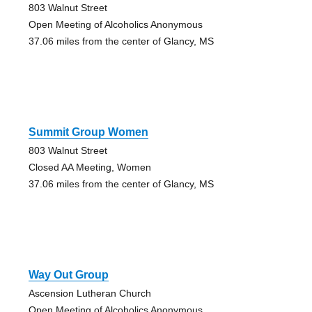
803 Walnut Street
Open Meeting of Alcoholics Anonymous
37.06 miles from the center of Glancy, MS
Summit Group Women
803 Walnut Street
Closed AA Meeting, Women
37.06 miles from the center of Glancy, MS
Way Out Group
Ascension Lutheran Church
Open Meeting of Alcoholics Anonymous