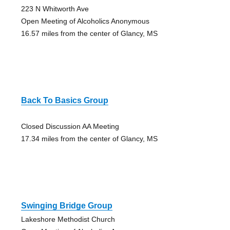
223 N Whitworth Ave
Open Meeting of Alcoholics Anonymous
16.57 miles from the center of Glancy, MS
Back To Basics Group
Closed Discussion AA Meeting
17.34 miles from the center of Glancy, MS
Swinging Bridge Group
Lakeshore Methodist Church