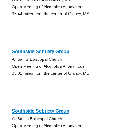
Open Meeting of Alcoholics Anonymous
33.44 miles from the center of Glancy, MS
Southside Sobriety Group
All Saints Episcopal Church
Open Meeting of Alcoholics Anonymous
33.91 miles from the center of Glancy, MS
Southside Sobriety Group
All Saints Episcopal Church
Open Meeting of Alcoholics Anonymous