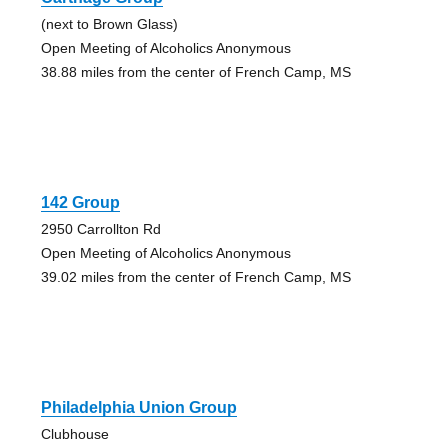
(next to Brown Glass)
Open Meeting of Alcoholics Anonymous
38.88 miles from the center of French Camp, MS
142 Group
2950 Carrollton Rd
Open Meeting of Alcoholics Anonymous
39.02 miles from the center of French Camp, MS
Philadelphia Union Group
Clubhouse