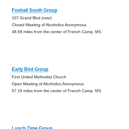
Foxhall South Group
107 Grand Blvd (rear)
Closed Meeting of Alcoholics Anonymous
48.69 miles from the center of French Camp, MS
Early Bird Group
First United Methodist Church
Open Meeting of Alcoholics Anonymous
57.18 miles from the center of French Camp, MS
Lunch Time Group