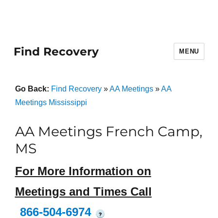
Find Recovery
MENU
Go Back:
Find Recovery
»
AA Meetings
»
AA
Meetings Mississippi
AA Meetings French Camp,
MS
For More Information on
Meetings and Times Call
866-504-6974
?