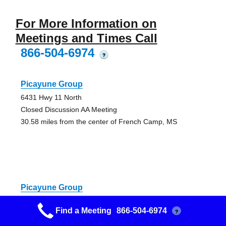
For More Information on
Meetings and Times Call
866-504-6974
?
Picayune Group
6431 Hwy 11 North
Closed Discussion AA Meeting
30.58 miles from the center of French Camp, MS
Picayune Group
6431 Hwy 11 North
Find a Meeting
866-504-6974
?
Closed Discussion AA Meeting, Speaker
30.58 miles from the center of French Camp, MS