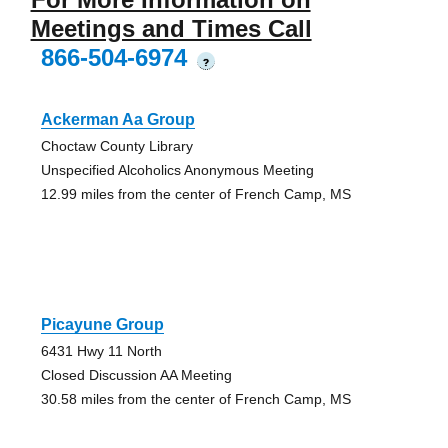
Meetings and Times Call
866-504-6974
?
Ackerman Aa Group
Choctaw County Library
Unspecified Alcoholics Anonymous Meeting
12.99 miles from the center of French Camp, MS
Picayune Group
6431 Hwy 11 North
Closed Discussion AA Meeting
30.58 miles from the center of French Camp, MS