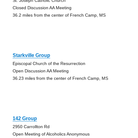
St. Joseph Catholic Church
Closed Discussion AA Meeting
36.2 miles from the center of French Camp, MS
Starkville Group
Episcopal Church of the Resurrection
Open Discussion AA Meeting
36.23 miles from the center of French Camp, MS
142 Group
2950 Carrollton Rd
Open Meeting of Alcoholics Anonymous