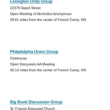
Lexington Unity Group
22379 Depot Street
Open Meeting of Alcoholics Anonymous
39.61 miles from the center of French Camp, MS
Philadelphia Union Group
Clubhouse
Open Discussion AA Meeting
40.14 miles from the center of French Camp, MS
Big Book Discussion Group
St. Francis Episcopal Church