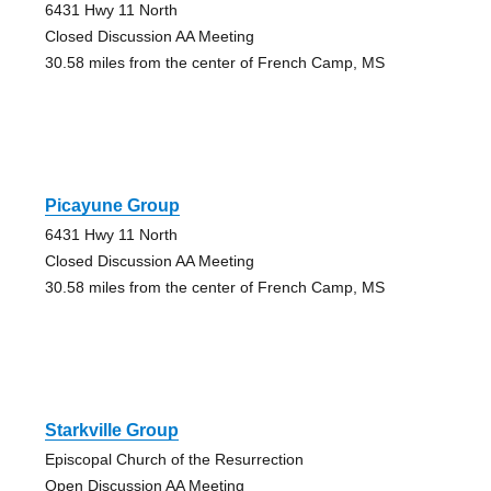
6431 Hwy 11 North
Closed Discussion AA Meeting
30.58 miles from the center of French Camp, MS
Picayune Group
6431 Hwy 11 North
Closed Discussion AA Meeting
30.58 miles from the center of French Camp, MS
Starkville Group
Episcopal Church of the Resurrection
Open Discussion AA Meeting