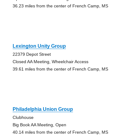
36.23 miles from the center of French Camp, MS
Lexington Unity Group
22379 Depot Street
Closed AA Meeting, Wheelchair Access
39.61 miles from the center of French Camp, MS
Philadelphia Union Group
Clubhouse
Big Book AA Meeting, Open
40.14 miles from the center of French Camp, MS