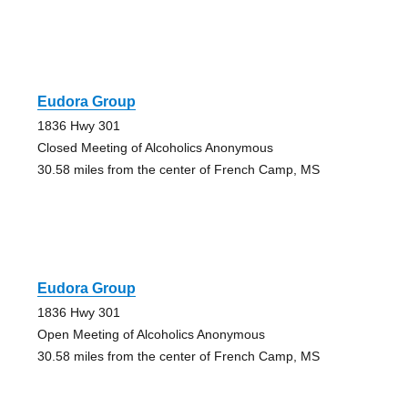
Eudora Group
1836 Hwy 301
Closed Meeting of Alcoholics Anonymous
30.58 miles from the center of French Camp, MS
Eudora Group
1836 Hwy 301
Open Meeting of Alcoholics Anonymous
30.58 miles from the center of French Camp, MS