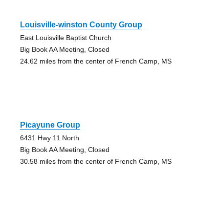
Louisville-winston County Group
East Louisville Baptist Church
Big Book AA Meeting, Closed
24.62 miles from the center of French Camp, MS
Picayune Group
6431 Hwy 11 North
Big Book AA Meeting, Closed
30.58 miles from the center of French Camp, MS