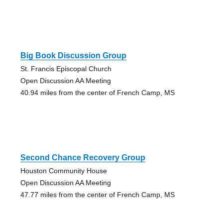
Big Book Discussion Group
St. Francis Episcopal Church
Open Discussion AA Meeting
40.94 miles from the center of French Camp, MS
Second Chance Recovery Group
Houston Community House
Open Discussion AA Meeting
47.77 miles from the center of French Camp, MS