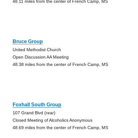
48.11 miles from the center of French Camp, MS
Bruce Group
United Methodist Church
Open Discussion AA Meeting
48.38 miles from the center of French Camp, MS
Foxhall South Group
107 Grand Blvd (rear)
Closed Meeting of Alcoholics Anonymous
48.69 miles from the center of French Camp, MS