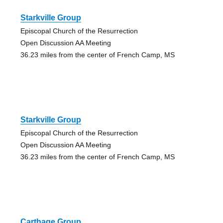
Starkville Group
Episcopal Church of the Resurrection
Open Discussion AA Meeting
36.23 miles from the center of French Camp, MS
Starkville Group
Episcopal Church of the Resurrection
Open Discussion AA Meeting
36.23 miles from the center of French Camp, MS
Carthage Group