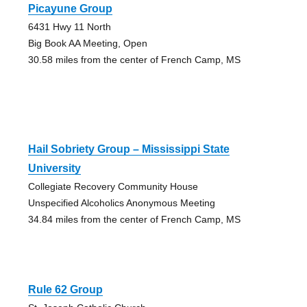
Picayune Group
6431 Hwy 11 North
Big Book AA Meeting, Open
30.58 miles from the center of French Camp, MS
Hail Sobriety Group – Mississippi State
University
Collegiate Recovery Community House
Unspecified Alcoholics Anonymous Meeting
34.84 miles from the center of French Camp, MS
Rule 62 Group