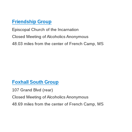
Friendship Group
Episcopal Church of the Incarnation
Closed Meeting of Alcoholics Anonymous
48.03 miles from the center of French Camp, MS
Foxhall South Group
107 Grand Blvd (rear)
Closed Meeting of Alcoholics Anonymous
48.69 miles from the center of French Camp, MS