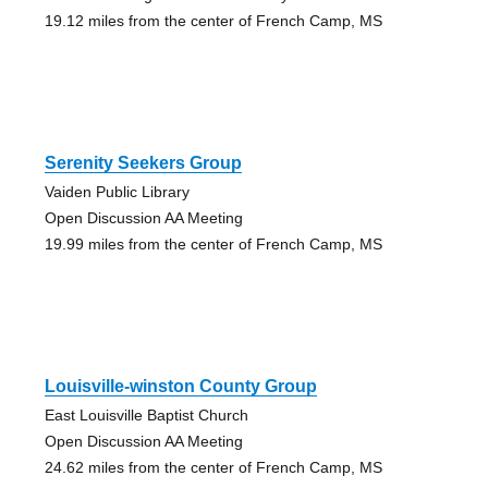
19.12 miles from the center of French Camp, MS
Serenity Seekers Group
Vaiden Public Library
Open Discussion AA Meeting
19.99 miles from the center of French Camp, MS
Louisville-winston County Group
East Louisville Baptist Church
Open Discussion AA Meeting
24.62 miles from the center of French Camp, MS