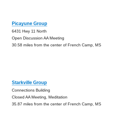
Picayune Group
6431 Hwy 11 North
Open Discussion AA Meeting
30.58 miles from the center of French Camp, MS
Starkville Group
Connections Building
Closed AA Meeting, Meditation
35.87 miles from the center of French Camp, MS