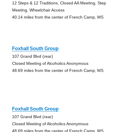
12 Steps & 12 Traditions, Closed AA Meeting, Step
Meeting, Wheelchair Access
40.14 miles from the center of French Camp, MS
Foxhall South Group
107 Grand Blvd (rear)
Closed Meeting of Alcoholics Anonymous
48.69 miles from the center of French Camp, MS
Foxhall South Group
107 Grand Blvd (rear)
Closed Meeting of Alcoholics Anonymous
48.69 miles from the center of French Camp, MS