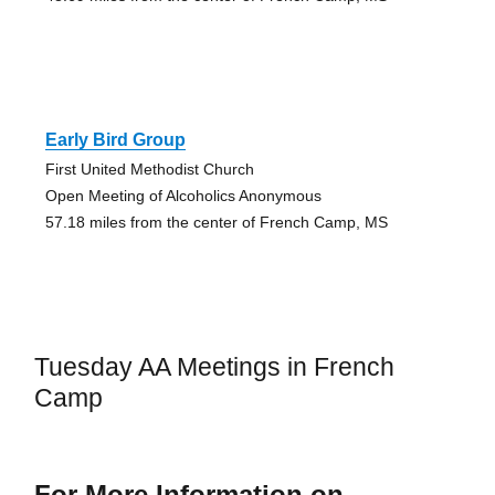
Early Bird Group
First United Methodist Church
Open Meeting of Alcoholics Anonymous
57.18 miles from the center of French Camp, MS
Tuesday AA Meetings in French
Camp
For More Information on