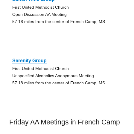
First United Methodist Church
Open Discussion AA Meeting
57.18 miles from the center of French Camp, MS
Serenity Group
First United Methodist Church
Unspecified Alcoholics Anonymous Meeting
57.18 miles from the center of French Camp, MS
Friday AA Meetings in French Camp