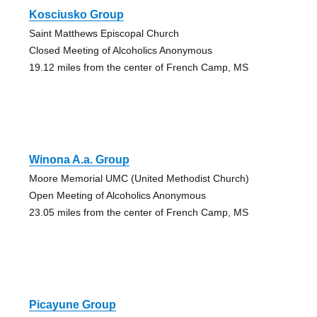
Kosciusko Group
Saint Matthews Episcopal Church
Closed Meeting of Alcoholics Anonymous
19.12 miles from the center of French Camp, MS
Winona A.a. Group
Moore Memorial UMC (United Methodist Church)
Open Meeting of Alcoholics Anonymous
23.05 miles from the center of French Camp, MS
Picayune Group