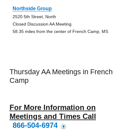
Northside Group
2520 5th Street, North
Closed Discussion AA Meeting
58.35 miles from the center of French Camp, MS
Thursday AA Meetings in French
Camp
For More Information on
Meetings and Times Call
866-504-6974
?