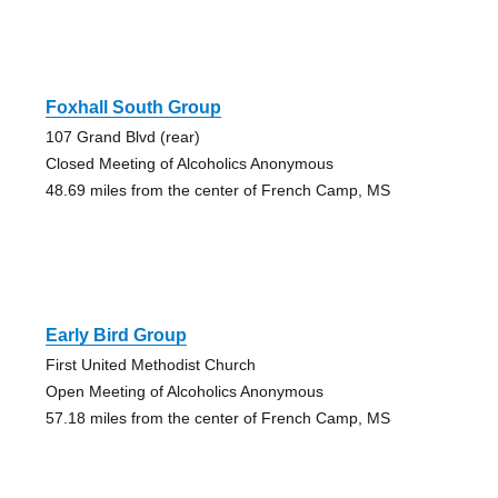
Foxhall South Group
107 Grand Blvd (rear)
Closed Meeting of Alcoholics Anonymous
48.69 miles from the center of French Camp, MS
Early Bird Group
First United Methodist Church
Open Meeting of Alcoholics Anonymous
57.18 miles from the center of French Camp, MS