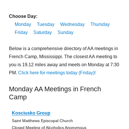
Choose Day:
Monday
Tuesday
Wednesday
Thursday
Friday
Saturday
Sunday
Below is a comprehensive directory of AA meetings in
French Camp, Mississippi. The closest AA meeting to
you is 19.12 miles away and meets on Monday at 7:30
PM.
Click here for meetings today (Friday)!
Monday AA Meetings in French
Camp
Kosciusko Group
Saint Matthews Episcopal Church
Closed Meeting of Alcoholics Anonymous