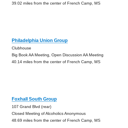
39.02 miles from the center of French Camp, MS
Philadelphia Union Group
Clubhouse
Big Book AA Meeting, Open Discussion AA Meeting
40.14 miles from the center of French Camp, MS
Foxhall South Group
107 Grand Blvd (rear)
Closed Meeting of Alcoholics Anonymous
48.69 miles from the center of French Camp, MS