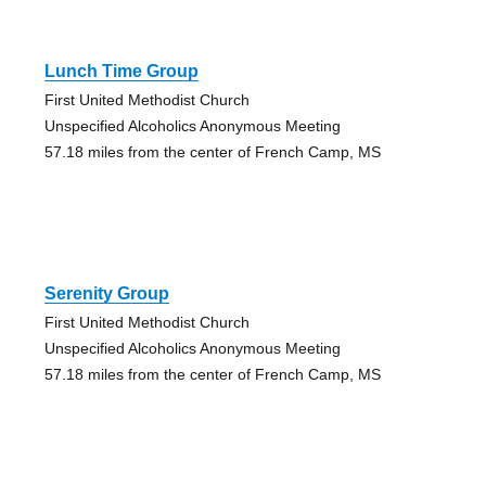
Lunch Time Group
First United Methodist Church
Unspecified Alcoholics Anonymous Meeting
57.18 miles from the center of French Camp, MS
Serenity Group
First United Methodist Church
Unspecified Alcoholics Anonymous Meeting
57.18 miles from the center of French Camp, MS