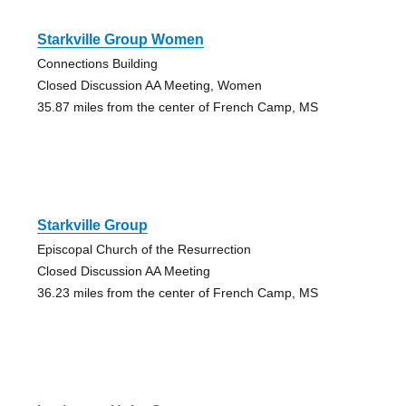
Starkville Group Women
Connections Building
Closed Discussion AA Meeting, Women
35.87 miles from the center of French Camp, MS
Starkville Group
Episcopal Church of the Resurrection
Closed Discussion AA Meeting
36.23 miles from the center of French Camp, MS