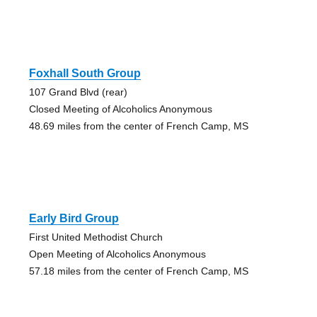
Foxhall South Group
107 Grand Blvd (rear)
Closed Meeting of Alcoholics Anonymous
48.69 miles from the center of French Camp, MS
Early Bird Group
First United Methodist Church
Open Meeting of Alcoholics Anonymous
57.18 miles from the center of French Camp, MS