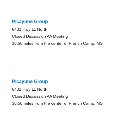
Picayune Group
6431 Hwy 11 North
Closed Discussion AA Meeting
30.58 miles from the center of French Camp, MS
Picayune Group
6431 Hwy 11 North
Closed Discussion AA Meeting
30.58 miles from the center of French Camp, MS