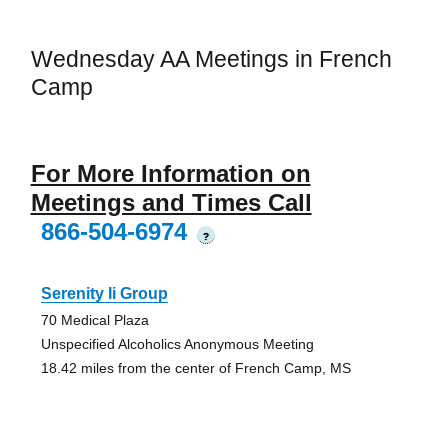
Wednesday AA Meetings in French
Camp
For More Information on
Meetings and Times Call
866-504-6974
?
Serenity Ii Group
70 Medical Plaza
Unspecified Alcoholics Anonymous Meeting
18.42 miles from the center of French Camp, MS