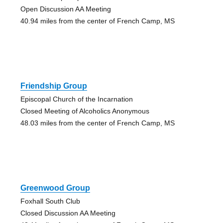
Open Discussion AA Meeting
40.94 miles from the center of French Camp, MS
Friendship Group
Episcopal Church of the Incarnation
Closed Meeting of Alcoholics Anonymous
48.03 miles from the center of French Camp, MS
Greenwood Group
Foxhall South Club
Closed Discussion AA Meeting