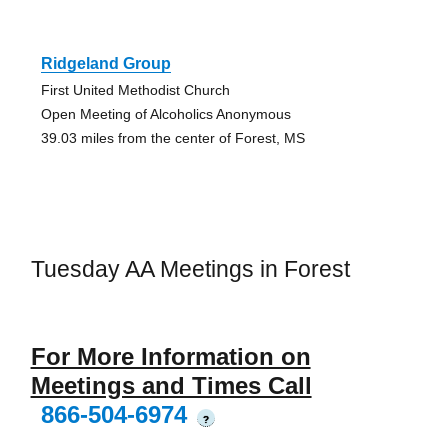
Ridgeland Group
First United Methodist Church
Open Meeting of Alcoholics Anonymous
39.03 miles from the center of Forest, MS
Tuesday AA Meetings in Forest
For More Information on
Meetings and Times Call
866-504-6974
?