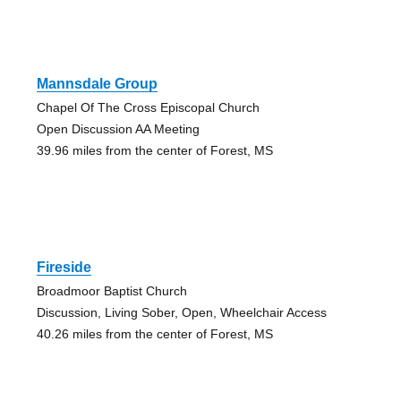
Mannsdale Group
Chapel Of The Cross Episcopal Church
Open Discussion AA Meeting
39.96 miles from the center of Forest, MS
Fireside
Broadmoor Baptist Church
Discussion, Living Sober, Open, Wheelchair Access
40.26 miles from the center of Forest, MS