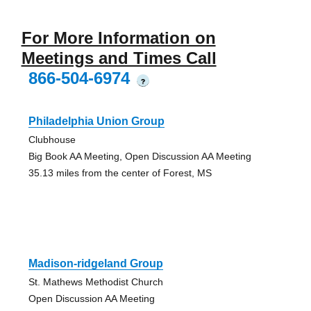
For More Information on
Meetings and Times Call
866-504-6974
?
Philadelphia Union Group
Clubhouse
Big Book AA Meeting, Open Discussion AA Meeting
35.13 miles from the center of Forest, MS
Madison-ridgeland Group
St. Mathews Methodist Church
Open Discussion AA Meeting