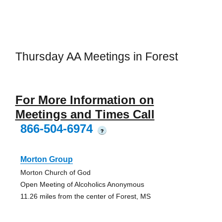
Thursday AA Meetings in Forest
For More Information on
Meetings and Times Call
866-504-6974
?
Morton Group
Morton Church of God
Open Meeting of Alcoholics Anonymous
11.26 miles from the center of Forest, MS