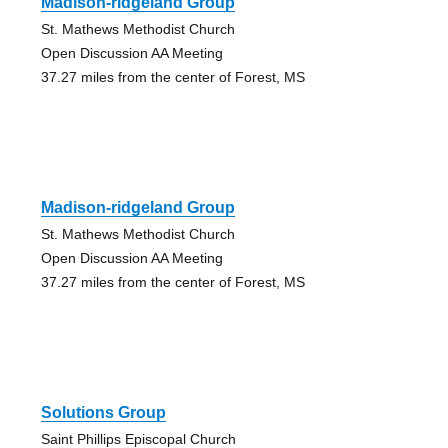
Madison-ridgeland Group
St. Mathews Methodist Church
Open Discussion AA Meeting
37.27 miles from the center of Forest, MS
Madison-ridgeland Group
St. Mathews Methodist Church
Open Discussion AA Meeting
37.27 miles from the center of Forest, MS
Solutions Group
Saint Phillips Episcopal Church