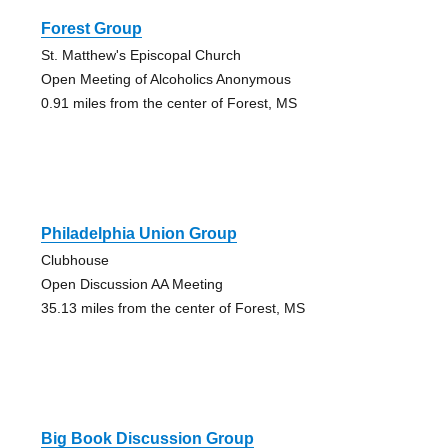
Forest Group
St. Matthew's Episcopal Church
Open Meeting of Alcoholics Anonymous
0.91 miles from the center of Forest, MS
Philadelphia Union Group
Clubhouse
Open Discussion AA Meeting
35.13 miles from the center of Forest, MS
Big Book Discussion Group