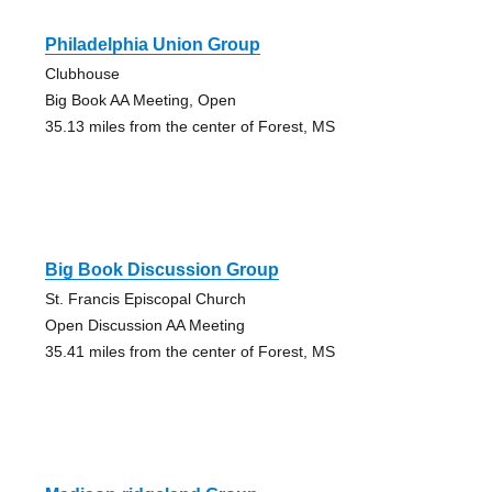
Philadelphia Union Group
Clubhouse
Big Book AA Meeting, Open
35.13 miles from the center of Forest, MS
Big Book Discussion Group
St. Francis Episcopal Church
Open Discussion AA Meeting
35.41 miles from the center of Forest, MS