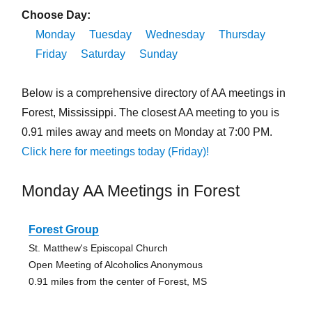
Choose Day:
Monday
Tuesday
Wednesday
Thursday
Friday
Saturday
Sunday
Below is a comprehensive directory of AA meetings in
Forest, Mississippi. The closest AA meeting to you is
0.91 miles away and meets on Monday at 7:00 PM.
Click here for meetings today (Friday)!
Monday AA Meetings in Forest
Forest Group
St. Matthew's Episcopal Church
Open Meeting of Alcoholics Anonymous
0.91 miles from the center of Forest, MS