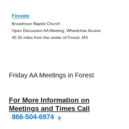
Fireside
Broadmoor Baptist Church
Open Discussion AA Meeting, Wheelchair Access
40.26 miles from the center of Forest, MS
Friday AA Meetings in Forest
For More Information on
Meetings and Times Call
866-504-6974
?