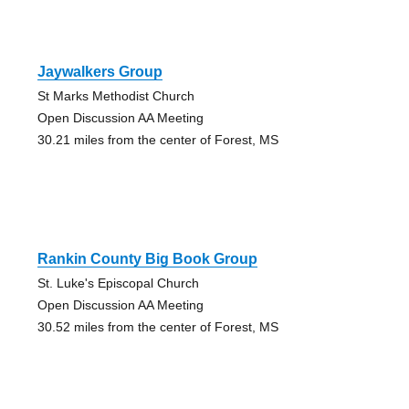
Jaywalkers Group
St Marks Methodist Church
Open Discussion AA Meeting
30.21 miles from the center of Forest, MS
Rankin County Big Book Group
St. Luke's Episcopal Church
Open Discussion AA Meeting
30.52 miles from the center of Forest, MS