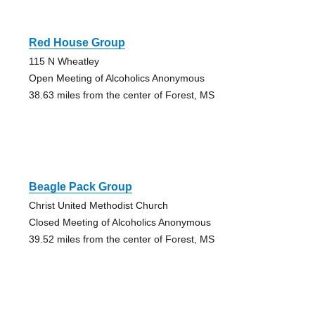
Red House Group
115 N Wheatley
Open Meeting of Alcoholics Anonymous
38.63 miles from the center of Forest, MS
Beagle Pack Group
Christ United Methodist Church
Closed Meeting of Alcoholics Anonymous
39.52 miles from the center of Forest, MS