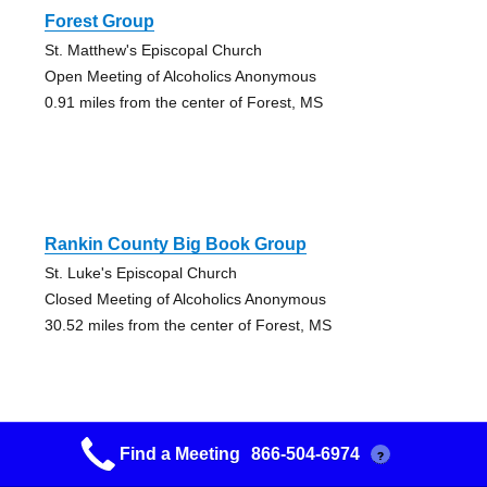
Forest Group
St. Matthew's Episcopal Church
Open Meeting of Alcoholics Anonymous
0.91 miles from the center of Forest, MS
Rankin County Big Book Group
St. Luke's Episcopal Church
Closed Meeting of Alcoholics Anonymous
30.52 miles from the center of Forest, MS
Find a Meeting
866-504-6974
?
Rankin Serenity Group