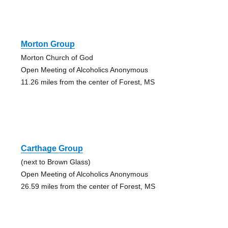
Morton Group
Morton Church of God
Open Meeting of Alcoholics Anonymous
11.26 miles from the center of Forest, MS
Carthage Group
(next to Brown Glass)
Open Meeting of Alcoholics Anonymous
26.59 miles from the center of Forest, MS