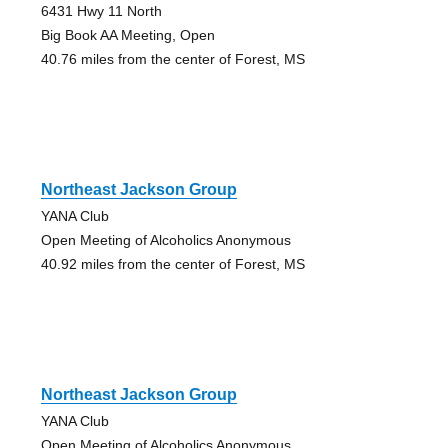
6431 Hwy 11 North
Big Book AA Meeting, Open
40.76 miles from the center of Forest, MS
Northeast Jackson Group
YANA Club
Open Meeting of Alcoholics Anonymous
40.92 miles from the center of Forest, MS
Northeast Jackson Group
YANA Club
Open Meeting of Alcoholics Anonymous