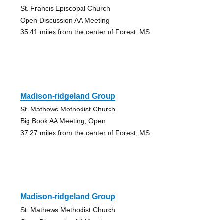
St. Francis Episcopal Church
Open Discussion AA Meeting
35.41 miles from the center of Forest, MS
Madison-ridgeland Group
St. Mathews Methodist Church
Big Book AA Meeting, Open
37.27 miles from the center of Forest, MS
Madison-ridgeland Group
St. Mathews Methodist Church