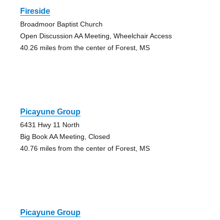
Fireside
Broadmoor Baptist Church
Open Discussion AA Meeting, Wheelchair Access
40.26 miles from the center of Forest, MS
Picayune Group
6431 Hwy 11 North
Big Book AA Meeting, Closed
40.76 miles from the center of Forest, MS
Picayune Group