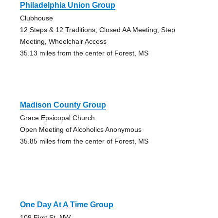
Philadelphia Union Group
Clubhouse
12 Steps & 12 Traditions, Closed AA Meeting, Step
Meeting, Wheelchair Access
35.13 miles from the center of Forest, MS
Madison County Group
Grace Epsicopal Church
Open Meeting of Alcoholics Anonymous
35.85 miles from the center of Forest, MS
One Day At A Time Group
109 First St. NW