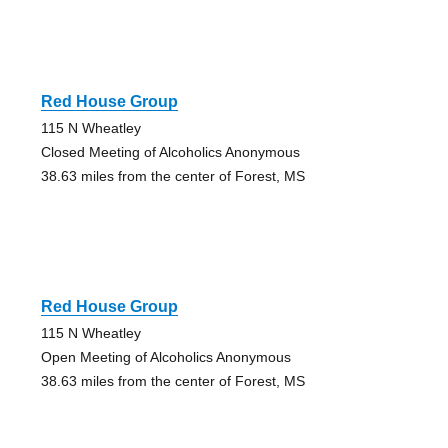
Red House Group
115 N Wheatley
Closed Meeting of Alcoholics Anonymous
38.63 miles from the center of Forest, MS
Red House Group
115 N Wheatley
Open Meeting of Alcoholics Anonymous
38.63 miles from the center of Forest, MS