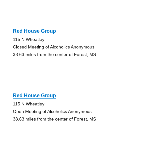
Red House Group
115 N Wheatley
Closed Meeting of Alcoholics Anonymous
38.63 miles from the center of Forest, MS
Red House Group
115 N Wheatley
Open Meeting of Alcoholics Anonymous
38.63 miles from the center of Forest, MS