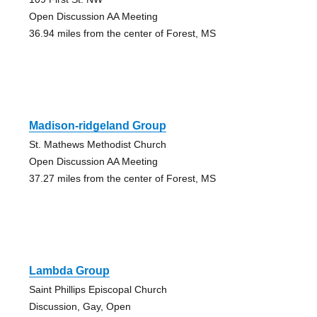
Open Discussion AA Meeting
36.94 miles from the center of Forest, MS
Madison-ridgeland Group
St. Mathews Methodist Church
Open Discussion AA Meeting
37.27 miles from the center of Forest, MS
Lambda Group
Saint Phillips Episcopal Church
Discussion, Gay, Open