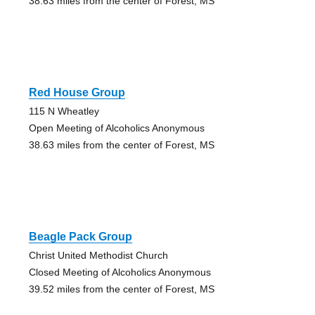
38.63 miles from the center of Forest, MS
Red House Group
115 N Wheatley
Open Meeting of Alcoholics Anonymous
38.63 miles from the center of Forest, MS
Beagle Pack Group
Christ United Methodist Church
Closed Meeting of Alcoholics Anonymous
39.52 miles from the center of Forest, MS