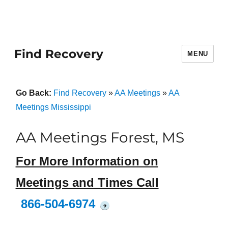
Find Recovery
MENU
Go Back:
Find Recovery
»
AA Meetings
»
AA
Meetings Mississippi
AA Meetings Forest, MS
For More Information on
Meetings and Times Call
866-504-6974
?