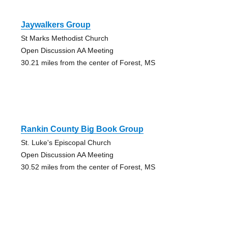
Jaywalkers Group
St Marks Methodist Church
Open Discussion AA Meeting
30.21 miles from the center of Forest, MS
Rankin County Big Book Group
St. Luke's Episcopal Church
Open Discussion AA Meeting
30.52 miles from the center of Forest, MS