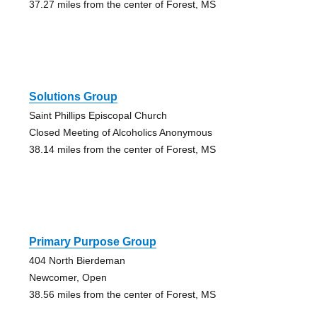
37.27 miles from the center of Forest, MS
Solutions Group
Saint Phillips Episcopal Church
Closed Meeting of Alcoholics Anonymous
38.14 miles from the center of Forest, MS
Primary Purpose Group
404 North Bierdeman
Newcomer, Open
38.56 miles from the center of Forest, MS