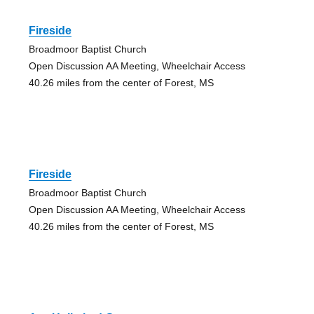
Fireside
Broadmoor Baptist Church
Open Discussion AA Meeting, Wheelchair Access
40.26 miles from the center of Forest, MS
Fireside
Broadmoor Baptist Church
Open Discussion AA Meeting, Wheelchair Access
40.26 miles from the center of Forest, MS