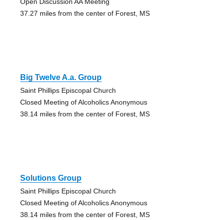
Open Discussion AA Meeting
37.27 miles from the center of Forest, MS
Big Twelve A.a. Group
Saint Phillips Episcopal Church
Closed Meeting of Alcoholics Anonymous
38.14 miles from the center of Forest, MS
Solutions Group
Saint Phillips Episcopal Church
Closed Meeting of Alcoholics Anonymous
38.14 miles from the center of Forest, MS