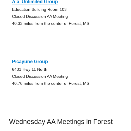
A.a. Unlimited Group
Education Building Room 103
Closed Discussion AA Meeting
40.33 miles from the center of Forest, MS
Picayune Group
6431 Hwy 11 North
Closed Discussion AA Meeting
40.76 miles from the center of Forest, MS
Wednesday AA Meetings in Forest