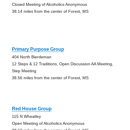
Closed Meeting of Alcoholics Anonymous
38.14 miles from the center of Forest, MS
Primary Purpose Group
404 North Bierdeman
12 Steps & 12 Traditions, Open Discussion AA Meeting,
Step Meeting
38.56 miles from the center of Forest, MS
Red House Group
115 N Wheatley
Open Meeting of Alcoholics Anonymous