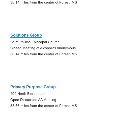
38.14 miles from the center of Forest, MS
Solutions Group
Saint Phillips Episcopal Church
Closed Meeting of Alcoholics Anonymous
38.14 miles from the center of Forest, MS
Primary Purpose Group
404 North Bierdeman
Open Discussion AA Meeting
38.56 miles from the center of Forest, MS