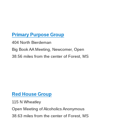
Primary Purpose Group
404 North Bierdeman
Big Book AA Meeting, Newcomer, Open
38.56 miles from the center of Forest, MS
Red House Group
115 N Wheatley
Open Meeting of Alcoholics Anonymous
38.63 miles from the center of Forest, MS