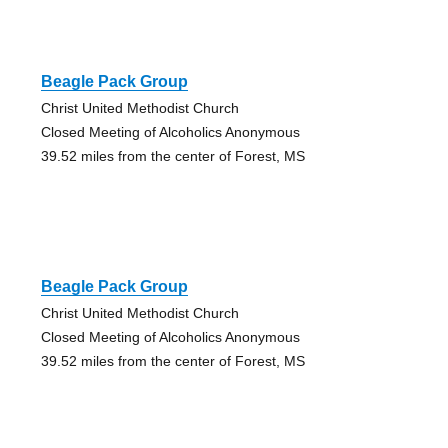
Beagle Pack Group
Christ United Methodist Church
Closed Meeting of Alcoholics Anonymous
39.52 miles from the center of Forest, MS
Beagle Pack Group
Christ United Methodist Church
Closed Meeting of Alcoholics Anonymous
39.52 miles from the center of Forest, MS