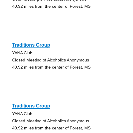
40.92 miles from the center of Forest, MS
Traditions Group
YANA Club
Closed Meeting of Alcoholics Anonymous
40.92 miles from the center of Forest, MS
Traditions Group
YANA Club
Closed Meeting of Alcoholics Anonymous
40.92 miles from the center of Forest, MS