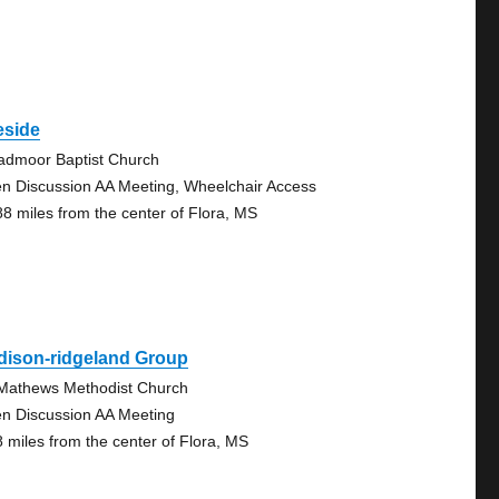
eside
admoor Baptist Church
n Discussion AA Meeting, Wheelchair Access
88 miles from the center of Flora, MS
dison-ridgeland Group
 Mathews Methodist Church
n Discussion AA Meeting
8 miles from the center of Flora, MS