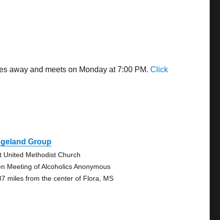
 miles away and meets on Monday at 7:00 PM.
Click
dgeland Group
st United Methodist Church
n Meeting of Alcoholics Anonymous
87 miles from the center of Flora, MS