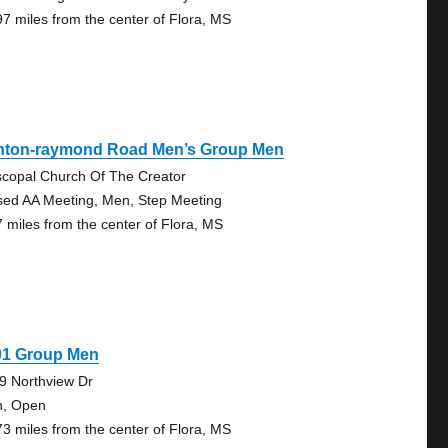
97 miles from the center of Flora, MS
inton-raymond Road Men’s Group Men
scopal Church Of The Creator
sed AA Meeting, Men, Step Meeting
7 miles from the center of Flora, MS
01 Group Men
9 Northview Dr
, Open
73 miles from the center of Flora, MS