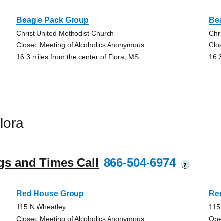
Beagle Pack Group
Be
Christ United Methodist Church
Chr
Closed Meeting of Alcoholics Anonymous
Clo
16.3 miles from the center of Flora, MS
16.
lora
gs and Times Call
866-504-6974
?
Red House Group
Re
115 N Wheatley
115
Closed Meeting of Alcoholics Anonymous
Ope