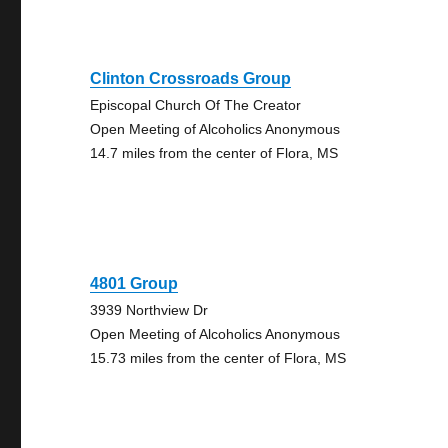
Clinton Crossroads Group
Episcopal Church Of The Creator
Open Meeting of Alcoholics Anonymous
14.7 miles from the center of Flora, MS
4801 Group
3939 Northview Dr
Open Meeting of Alcoholics Anonymous
15.73 miles from the center of Flora, MS