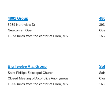
4801 Group
48
3939 Northview Dr
393
Newcomer, Open
Ope
15.73 miles from the center of Flora, MS
15.
Big Twelve A.a. Group
So
Saint Phillips Episcopal Church
Sai
Closed Meeting of Alcoholics Anonymous
Clo
16.05 miles from the center of Flora, MS
16.