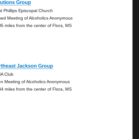
lutions Group
nt Phillips Episcopal Church
sed Meeting of Alcoholics Anonymous
05 miles from the center of Flora, MS
rtheast Jackson Group
A Club
n Meeting of Alcoholics Anonymous
34 miles from the center of Flora, MS