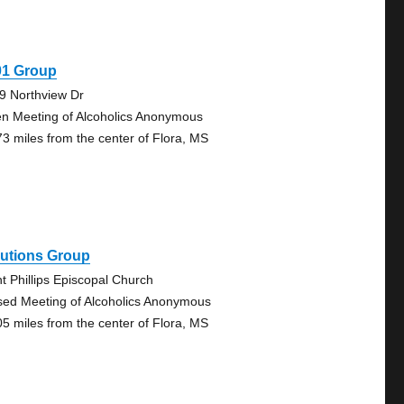
01 Group
9 Northview Dr
n Meeting of Alcoholics Anonymous
73 miles from the center of Flora, MS
lutions Group
nt Phillips Episcopal Church
sed Meeting of Alcoholics Anonymous
05 miles from the center of Flora, MS