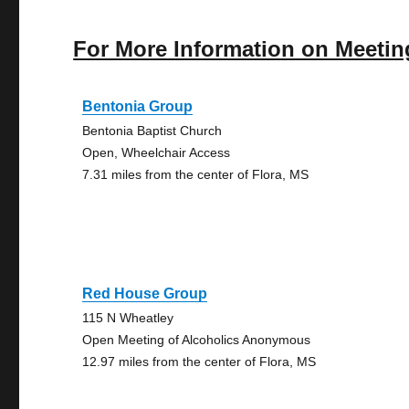
For More Information on Meetin
Bentonia Group
Bentonia Baptist Church
Open, Wheelchair Access
7.31 miles from the center of Flora, MS
Red House Group
115 N Wheatley
Open Meeting of Alcoholics Anonymous
12.97 miles from the center of Flora, MS