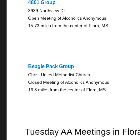
4801 Group
3939 Northview Dr
Open Meeting of Alcoholics Anonymous
15.73 miles from the center of Flora, MS
Beagle Pack Group
Christ United Methodist Church
Closed Meeting of Alcoholics Anonymous
16.3 miles from the center of Flora, MS
Tuesday AA Meetings in Flor