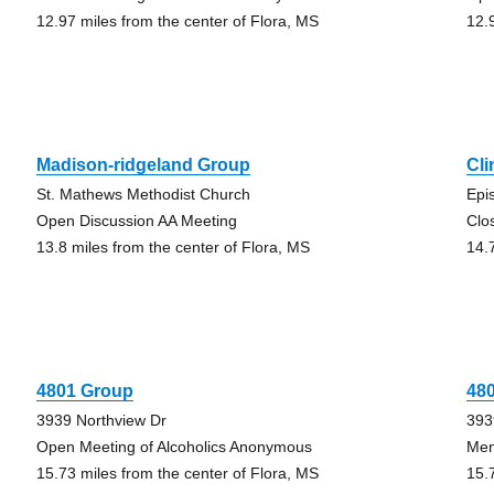
12.97 miles from the center of Flora, MS
12.
Madison-ridgeland Group
Cl
St. Mathews Methodist Church
Epi
Open Discussion AA Meeting
Clo
13.8 miles from the center of Flora, MS
14.
4801 Group
48
3939 Northview Dr
393
Open Meeting of Alcoholics Anonymous
Men
15.73 miles from the center of Flora, MS
15.