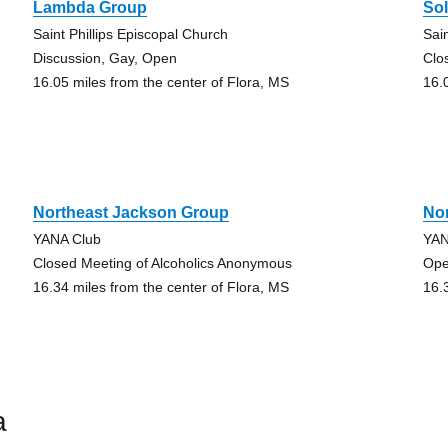
Lambda Group
So
Saint Phillips Episcopal Church
Sai
Discussion, Gay, Open
Clo
16.05 miles from the center of Flora, MS
16.
Northeast Jackson Group
No
YANA Club
YAN
Closed Meeting of Alcoholics Anonymous
Ope
16.34 miles from the center of Flora, MS
16.
a