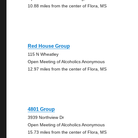
10.88 miles from the center of Flora, MS
Red House Group
115 N Wheatley
Open Meeting of Alcoholics Anonymous
12.97 miles from the center of Flora, MS
4801 Group
3939 Northview Dr
Open Meeting of Alcoholics Anonymous
15.73 miles from the center of Flora, MS