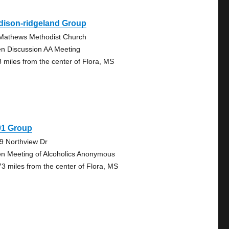
dison-ridgeland Group
 Mathews Methodist Church
n Discussion AA Meeting
8 miles from the center of Flora, MS
01 Group
9 Northview Dr
n Meeting of Alcoholics Anonymous
73 miles from the center of Flora, MS