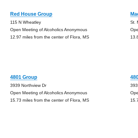
Red House Group
Ma
115 N Wheatley
St.
Open Meeting of Alcoholics Anonymous
Ope
12.97 miles from the center of Flora, MS
13.
4801 Group
48
3939 Northview Dr
393
Open Meeting of Alcoholics Anonymous
Ope
15.73 miles from the center of Flora, MS
15.