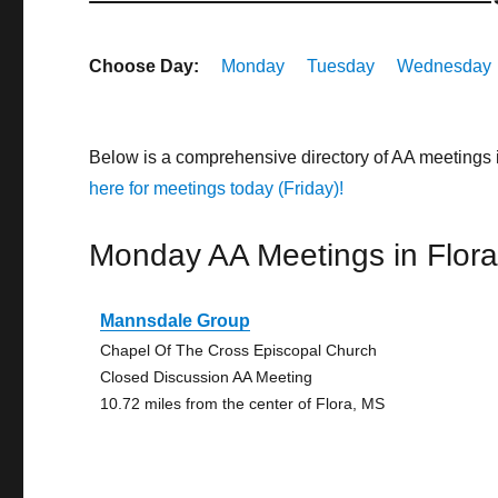
Choose Day:
Monday
Tuesday
Wednesday
Below is a comprehensive directory of AA meetings 
here for meetings today (Friday)!
Monday AA Meetings in Flor
Mannsdale Group
Chapel Of The Cross Episcopal Church
Closed Discussion AA Meeting
10.72 miles from the center of Flora, MS