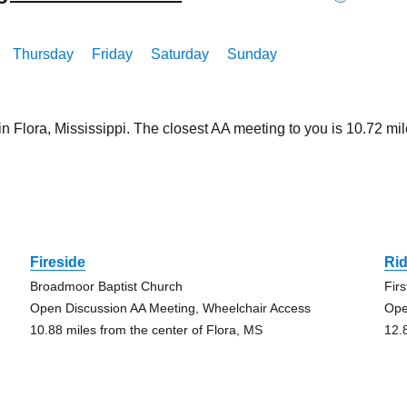
Thursday
Friday
Saturday
Sunday
in Flora, Mississippi. The closest AA meeting to you is 10.72
a
Fireside
Ri
Broadmoor Baptist Church
Fir
Open Discussion AA Meeting, Wheelchair Access
Ope
10.88 miles from the center of Flora, MS
12.