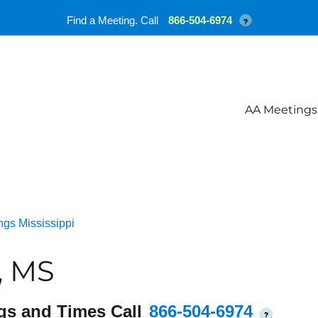
Find a Meeting. Call
866-504-6974
?
AA Meetings
gs Mississippi
, MS
gs and Times Call
866-504-6974
?