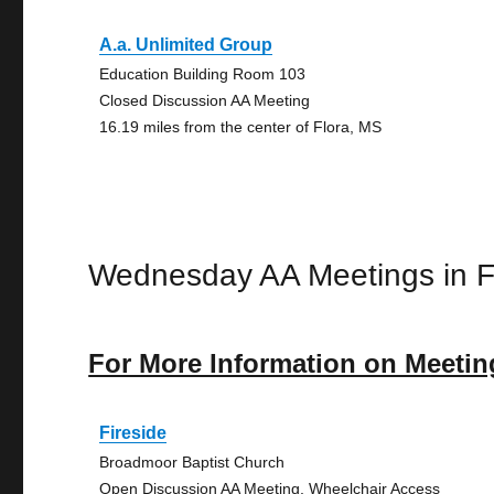
A.a. Unlimited Group
Education Building Room 103
Closed Discussion AA Meeting
16.19 miles from the center of Flora, MS
Wednesday AA Meetings in F
For More Information on Meetin
Fireside
Broadmoor Baptist Church
Open Discussion AA Meeting, Wheelchair Access