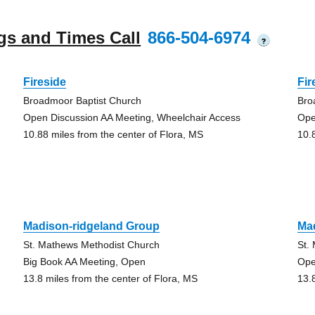
gs and Times Call
866-504-6974
?
Fireside
Fir
Broadmoor Baptist Church
Bro
Open Discussion AA Meeting, Wheelchair Access
Ope
10.88 miles from the center of Flora, MS
10.
Madison-ridgeland Group
Ma
St. Mathews Methodist Church
St.
Big Book AA Meeting, Open
Ope
13.8 miles from the center of Flora, MS
13.