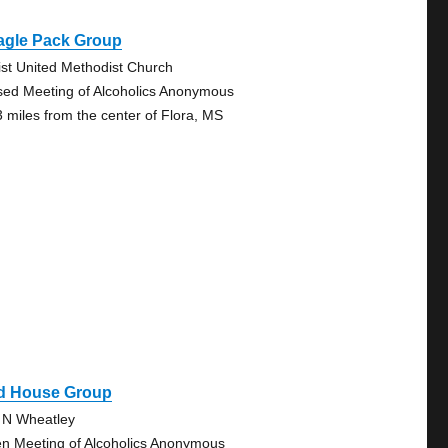
agle Pack Group
ist United Methodist Church
sed Meeting of Alcoholics Anonymous
3 miles from the center of Flora, MS
d House Group
 N Wheatley
n Meeting of Alcoholics Anonymous