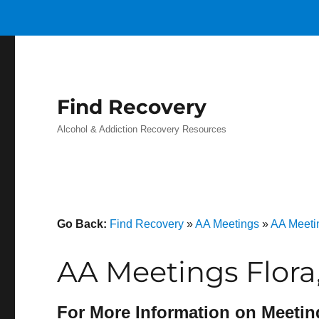
Find Recovery
Alcohol & Addiction Recovery Resources
Go Back:
Find Recovery
»
AA Meetings
»
AA Meetin
AA Meetings Flora
For More Information on Meetin