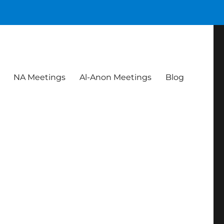
NA Meetings
Al-Anon Meetings
Blog