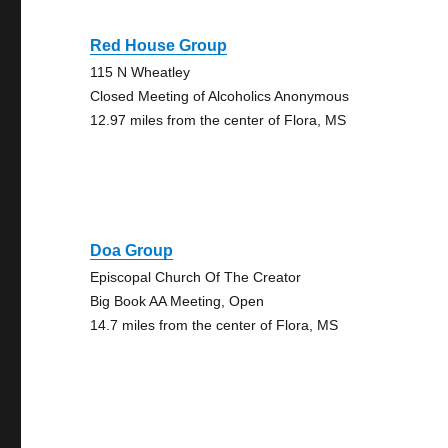
Red House Group
115 N Wheatley
Closed Meeting of Alcoholics Anonymous
12.97 miles from the center of Flora, MS
Doa Group
Episcopal Church Of The Creator
Big Book AA Meeting, Open
14.7 miles from the center of Flora, MS