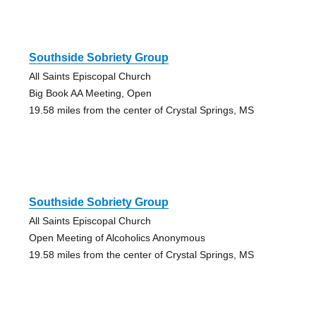
Southside Sobriety Group
All Saints Episcopal Church
Big Book AA Meeting, Open
19.58 miles from the center of Crystal Springs, MS
Southside Sobriety Group
All Saints Episcopal Church
Open Meeting of Alcoholics Anonymous
19.58 miles from the center of Crystal Springs, MS