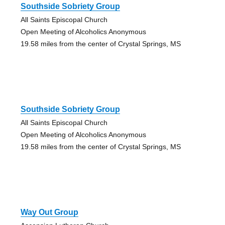
Southside Sobriety Group
All Saints Episcopal Church
Open Meeting of Alcoholics Anonymous
19.58 miles from the center of Crystal Springs, MS
Southside Sobriety Group
All Saints Episcopal Church
Open Meeting of Alcoholics Anonymous
19.58 miles from the center of Crystal Springs, MS
Way Out Group