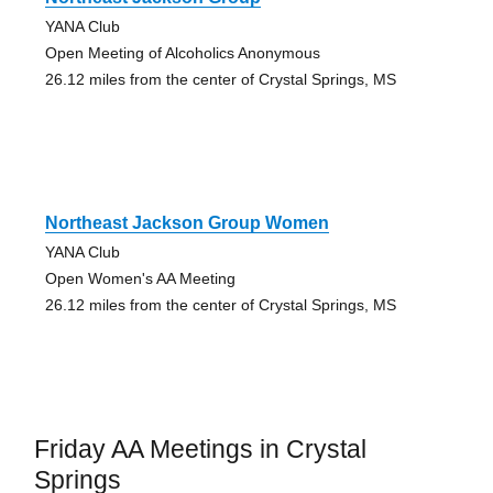
YANA Club
Open Meeting of Alcoholics Anonymous
26.12 miles from the center of Crystal Springs, MS
Northeast Jackson Group Women
YANA Club
Open Women's AA Meeting
26.12 miles from the center of Crystal Springs, MS
Friday AA Meetings in Crystal
Springs