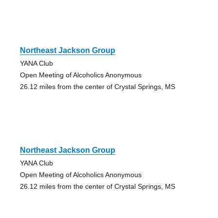
Northeast Jackson Group
YANA Club
Open Meeting of Alcoholics Anonymous
26.12 miles from the center of Crystal Springs, MS
Northeast Jackson Group
YANA Club
Open Meeting of Alcoholics Anonymous
26.12 miles from the center of Crystal Springs, MS