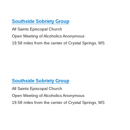
Southside Sobriety Group
All Saints Episcopal Church
Open Meeting of Alcoholics Anonymous
19.58 miles from the center of Crystal Springs, MS
Southside Sobriety Group
All Saints Episcopal Church
Open Meeting of Alcoholics Anonymous
19.58 miles from the center of Crystal Springs, MS