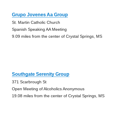
Grupo Jovenes Aa Group
St. Martin Catholic Church
Spanish Speaking AA Meeting
9.09 miles from the center of Crystal Springs, MS
Southgate Serenity Group
371 Scarbrough St
Open Meeting of Alcoholics Anonymous
19.08 miles from the center of Crystal Springs, MS