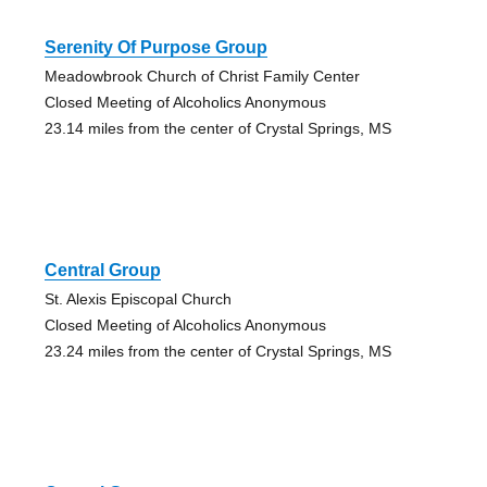
Serenity Of Purpose Group
Meadowbrook Church of Christ Family Center
Closed Meeting of Alcoholics Anonymous
23.14 miles from the center of Crystal Springs, MS
Central Group
St. Alexis Episcopal Church
Closed Meeting of Alcoholics Anonymous
23.24 miles from the center of Crystal Springs, MS