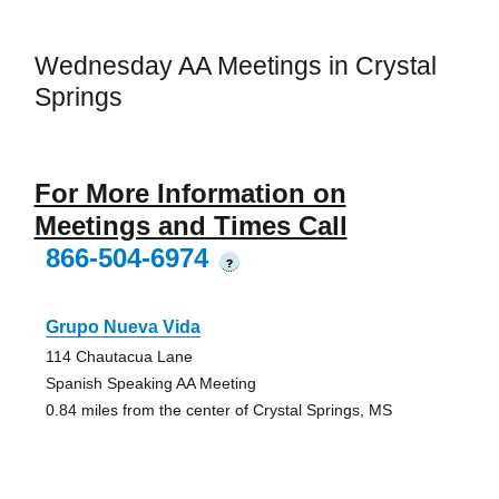
Wednesday AA Meetings in Crystal
Springs
For More Information on
Meetings and Times Call
866-504-6974
?
Grupo Nueva Vida
114 Chautacua Lane
Spanish Speaking AA Meeting
0.84 miles from the center of Crystal Springs, MS