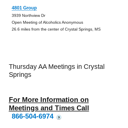
4801 Group
3939 Northview Dr
Open Meeting of Alcoholics Anonymous
26.6 miles from the center of Crystal Springs, MS
Thursday AA Meetings in Crystal
Springs
For More Information on
Meetings and Times Call
866-504-6974
?