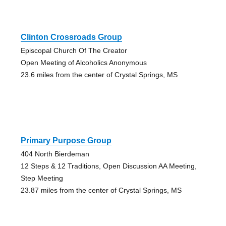
Clinton Crossroads Group
Episcopal Church Of The Creator
Open Meeting of Alcoholics Anonymous
23.6 miles from the center of Crystal Springs, MS
Primary Purpose Group
404 North Bierdeman
12 Steps & 12 Traditions, Open Discussion AA Meeting,
Step Meeting
23.87 miles from the center of Crystal Springs, MS