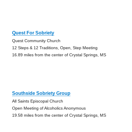
Quest For Sobriety
Quest Community Church
12 Steps & 12 Traditions, Open, Step Meeting
16.89 miles from the center of Crystal Springs, MS
Southside Sobriety Group
All Saints Episcopal Church
Open Meeting of Alcoholics Anonymous
19.58 miles from the center of Crystal Springs, MS