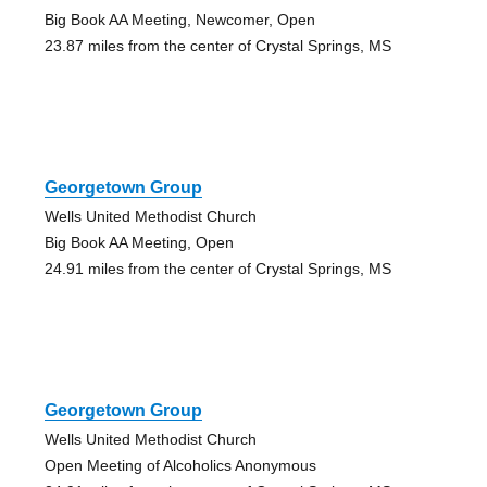
Big Book AA Meeting, Newcomer, Open
23.87 miles from the center of Crystal Springs, MS
Georgetown Group
Wells United Methodist Church
Big Book AA Meeting, Open
24.91 miles from the center of Crystal Springs, MS
Georgetown Group
Wells United Methodist Church
Open Meeting of Alcoholics Anonymous