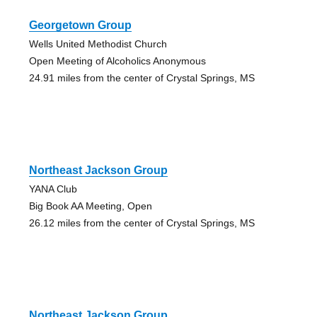
Georgetown Group
Wells United Methodist Church
Open Meeting of Alcoholics Anonymous
24.91 miles from the center of Crystal Springs, MS
Northeast Jackson Group
YANA Club
Big Book AA Meeting, Open
26.12 miles from the center of Crystal Springs, MS
Northeast Jackson Group