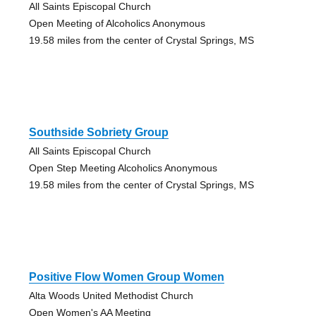
All Saints Episcopal Church
Open Meeting of Alcoholics Anonymous
19.58 miles from the center of Crystal Springs, MS
Southside Sobriety Group
All Saints Episcopal Church
Open Step Meeting Alcoholics Anonymous
19.58 miles from the center of Crystal Springs, MS
Positive Flow Women Group Women
Alta Woods United Methodist Church
Open Women's AA Meeting