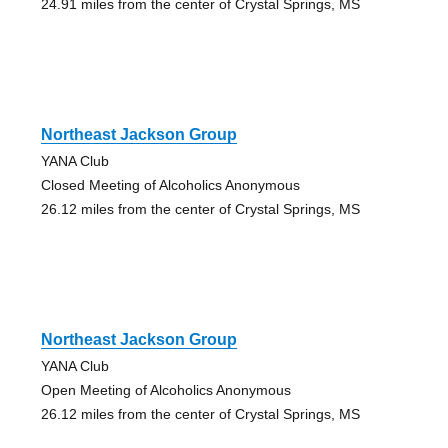
24.91 miles from the center of Crystal Springs, MS
Northeast Jackson Group
YANA Club
Closed Meeting of Alcoholics Anonymous
26.12 miles from the center of Crystal Springs, MS
Northeast Jackson Group
YANA Club
Open Meeting of Alcoholics Anonymous
26.12 miles from the center of Crystal Springs, MS