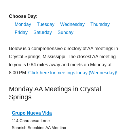
Choose Day:
Monday
Tuesday
Wednesday
Thursday
Friday
Saturday
Sunday
Below is a comprehensive directory of AA meetings in
Crystal Springs, Mississippi. The closest AA meeting
to you is 0.84 miles away and meets on Monday at
8:00 PM.
Click here for meetings today (Wednesday)!
Monday AA Meetings in Crystal
Springs
Grupo Nueva Vida
114 Chautacua Lane
Spanish Speaking AA Meeting