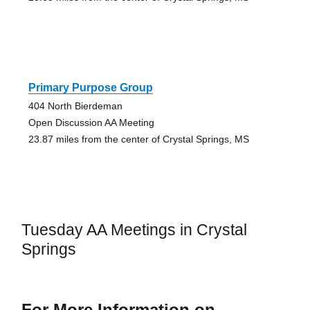
Primary Purpose Group
404 North Bierdeman
Open Discussion AA Meeting
23.87 miles from the center of Crystal Springs, MS
Tuesday AA Meetings in Crystal
Springs
For More Information on