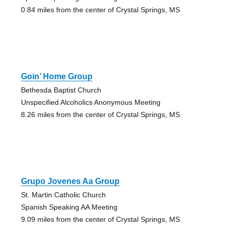
0.84 miles from the center of Crystal Springs, MS
Goin’ Home Group
Bethesda Baptist Church
Unspecified Alcoholics Anonymous Meeting
8.26 miles from the center of Crystal Springs, MS
Grupo Jovenes Aa Group
St. Martin Catholic Church
Spanish Speaking AA Meeting
9.09 miles from the center of Crystal Springs, MS