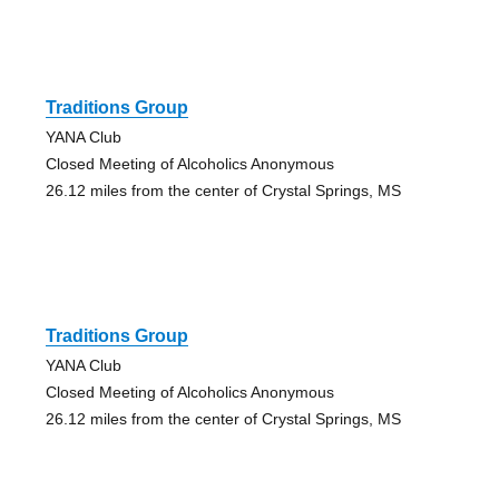
Traditions Group
YANA Club
Closed Meeting of Alcoholics Anonymous
26.12 miles from the center of Crystal Springs, MS
Traditions Group
YANA Club
Closed Meeting of Alcoholics Anonymous
26.12 miles from the center of Crystal Springs, MS