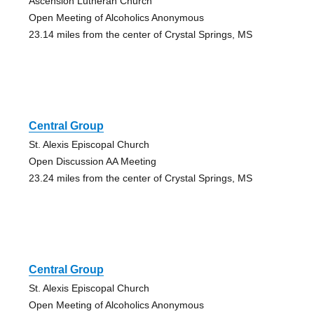
Ascension Lutheran Church
Open Meeting of Alcoholics Anonymous
23.14 miles from the center of Crystal Springs, MS
Central Group
St. Alexis Episcopal Church
Open Discussion AA Meeting
23.24 miles from the center of Crystal Springs, MS
Central Group
St. Alexis Episcopal Church
Open Meeting of Alcoholics Anonymous