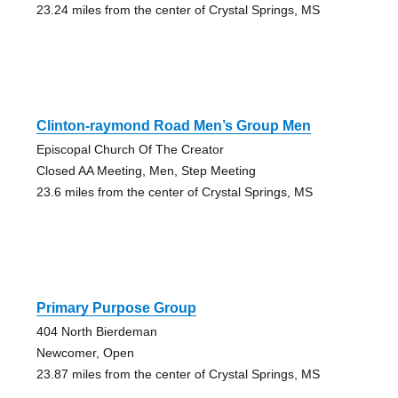
23.24 miles from the center of Crystal Springs, MS
Clinton-raymond Road Men’s Group Men
Episcopal Church Of The Creator
Closed AA Meeting, Men, Step Meeting
23.6 miles from the center of Crystal Springs, MS
Primary Purpose Group
404 North Bierdeman
Newcomer, Open
23.87 miles from the center of Crystal Springs, MS