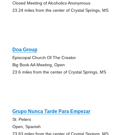
Closed Meeting of Alcoholics Anonymous
23.24 miles from the center of Crystal Springs, MS
Doa Group
Episcopal Church Of The Creator
Big Book AA Meeting, Open
23.6 miles from the center of Crystal Springs, MS
Grupo Nunca Tarde Para Empezar
St. Peters
Open, Spanish
23.63 miles from the center of Crystal Springs, MS