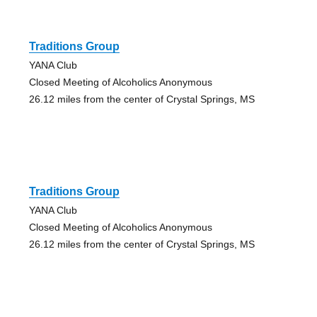
Traditions Group
YANA Club
Closed Meeting of Alcoholics Anonymous
26.12 miles from the center of Crystal Springs, MS
Traditions Group
YANA Club
Closed Meeting of Alcoholics Anonymous
26.12 miles from the center of Crystal Springs, MS