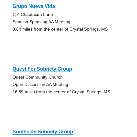
Grupo Nueva Vida
114 Chautacua Lane
Spanish Speaking AA Meeting
0.84 miles from the center of Crystal Springs, MS
Quest For Sobriety Group
Quest Community Church
Open Discussion AA Meeting
16.89 miles from the center of Crystal Springs, MS
Southside Sobriety Group