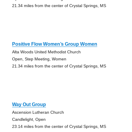
21.34 miles from the center of Crystal Springs, MS
Positive Flow Women’s Group Women
Alta Woods United Methodist Church
Open, Step Meeting, Women
21.34 miles from the center of Crystal Springs, MS
Way Out Group
Ascension Lutheran Church
Candlelight, Open
23.14 miles from the center of Crystal Springs, MS