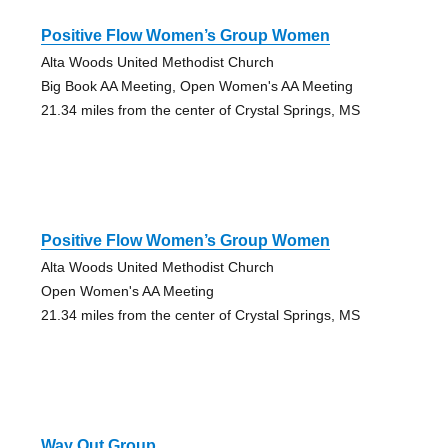
Positive Flow Women’s Group Women
Alta Woods United Methodist Church
Big Book AA Meeting, Open Women's AA Meeting
21.34 miles from the center of Crystal Springs, MS
Positive Flow Women’s Group Women
Alta Woods United Methodist Church
Open Women's AA Meeting
21.34 miles from the center of Crystal Springs, MS
Way Out Group