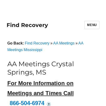
Find Recovery
MENU
Go Back:
Find Recovery
»
AA Meetings
»
AA
Meetings Mississippi
AA Meetings Crystal
Springs, MS
For More Information on
Meetings and Times Call
866-504-6974
?