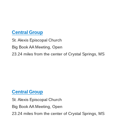
Central Group
St. Alexis Episcopal Church
Big Book AA Meeting, Open
23.24 miles from the center of Crystal Springs, MS
Central Group
St. Alexis Episcopal Church
Big Book AA Meeting, Open
23.24 miles from the center of Crystal Springs, MS