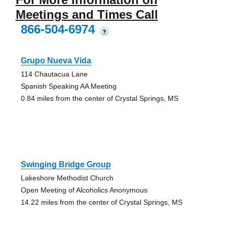
Meetings and Times Call
866-504-6974
?
Grupo Nueva Vida
114 Chautacua Lane
Spanish Speaking AA Meeting
0.84 miles from the center of Crystal Springs, MS
Swinging Bridge Group
Lakeshore Methodist Church
Open Meeting of Alcoholics Anonymous
14.22 miles from the center of Crystal Springs, MS