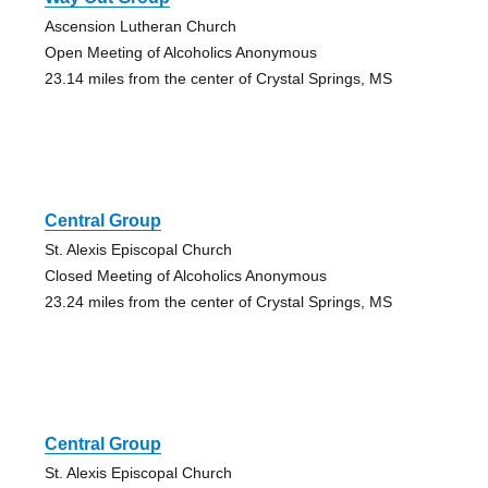
Ascension Lutheran Church
Open Meeting of Alcoholics Anonymous
23.14 miles from the center of Crystal Springs, MS
Central Group
St. Alexis Episcopal Church
Closed Meeting of Alcoholics Anonymous
23.24 miles from the center of Crystal Springs, MS
Central Group
St. Alexis Episcopal Church