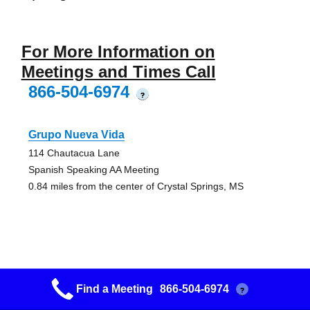
For More Information on
Meetings and Times Call
866-504-6974
?
Grupo Nueva Vida
114 Chautacua Lane
Spanish Speaking AA Meeting
0.84 miles from the center of Crystal Springs, MS
Grupo Jovenes Aa Group
Find a Meeting
866-504-6974
?
St. Martin Catholic Church