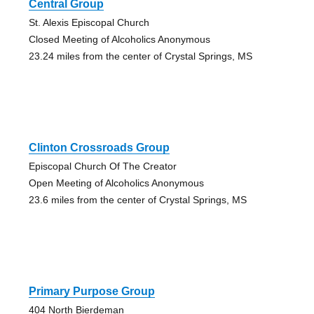
Central Group
St. Alexis Episcopal Church
Closed Meeting of Alcoholics Anonymous
23.24 miles from the center of Crystal Springs, MS
Clinton Crossroads Group
Episcopal Church Of The Creator
Open Meeting of Alcoholics Anonymous
23.6 miles from the center of Crystal Springs, MS
Primary Purpose Group
404 North Bierdeman