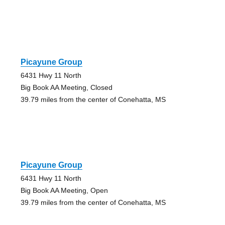
Picayune Group
6431 Hwy 11 North
Big Book AA Meeting, Closed
39.79 miles from the center of Conehatta, MS
Picayune Group
6431 Hwy 11 North
Big Book AA Meeting, Open
39.79 miles from the center of Conehatta, MS