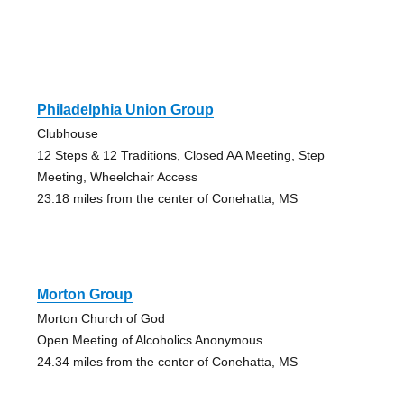
Philadelphia Union Group
Clubhouse
12 Steps & 12 Traditions, Closed AA Meeting, Step
Meeting, Wheelchair Access
23.18 miles from the center of Conehatta, MS
Morton Group
Morton Church of God
Open Meeting of Alcoholics Anonymous
24.34 miles from the center of Conehatta, MS