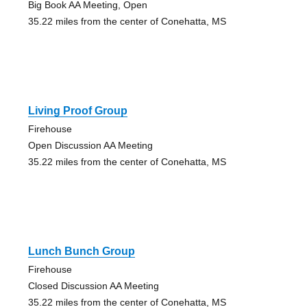
Big Book AA Meeting, Open
35.22 miles from the center of Conehatta, MS
Living Proof Group
Firehouse
Open Discussion AA Meeting
35.22 miles from the center of Conehatta, MS
Lunch Bunch Group
Firehouse
Closed Discussion AA Meeting
35.22 miles from the center of Conehatta, MS