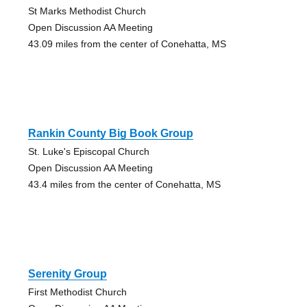
St Marks Methodist Church
Open Discussion AA Meeting
43.09 miles from the center of Conehatta, MS
Rankin County Big Book Group
St. Luke's Episcopal Church
Open Discussion AA Meeting
43.4 miles from the center of Conehatta, MS
Serenity Group
First Methodist Church