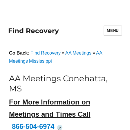
Find Recovery
MENU
Go Back:
Find Recovery
»
AA Meetings
»
AA
Meetings Mississippi
AA Meetings Conehatta,
MS
For More Information on
Meetings and Times Call
866-504-6974
?