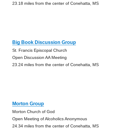
23.18 miles from the center of Conehatta, MS
Big Book Discussion Group
St. Francis Episcopal Church
Open Discussion AA Meeting
23.24 miles from the center of Conehatta, MS
Morton Group
Morton Church of God
Open Meeting of Alcoholics Anonymous
24.34 miles from the center of Conehatta, MS