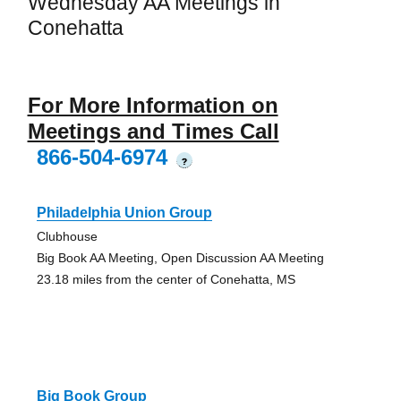
Wednesday AA Meetings in
Conehatta
For More Information on
Meetings and Times Call
866-504-6974
?
Philadelphia Union Group
Clubhouse
Big Book AA Meeting, Open Discussion AA Meeting
23.18 miles from the center of Conehatta, MS
Big Book Group