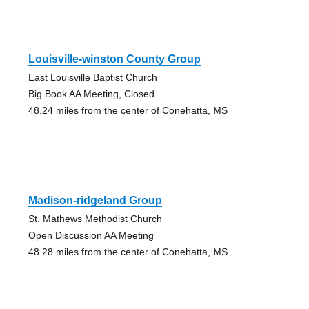
Louisville-winston County Group
East Louisville Baptist Church
Big Book AA Meeting, Closed
48.24 miles from the center of Conehatta, MS
Madison-ridgeland Group
St. Mathews Methodist Church
Open Discussion AA Meeting
48.28 miles from the center of Conehatta, MS