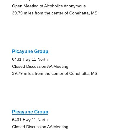
Open Meeting of Alcoholics Anonymous
39.79 miles from the center of Conehatta, MS
Picayune Group
6431 Hwy 11 North
Closed Discussion AA Meeting
39.79 miles from the center of Conehatta, MS
Picayune Group
6431 Hwy 11 North
Closed Discussion AA Meeting