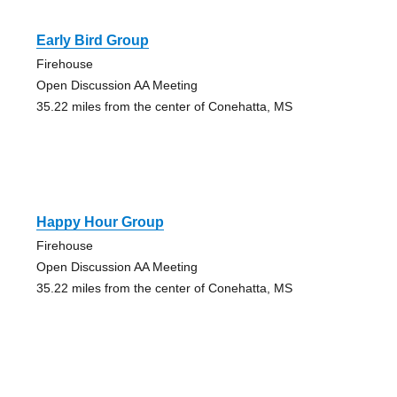
Early Bird Group
Firehouse
Open Discussion AA Meeting
35.22 miles from the center of Conehatta, MS
Happy Hour Group
Firehouse
Open Discussion AA Meeting
35.22 miles from the center of Conehatta, MS