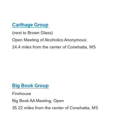
Carthage Group
(next to Brown Glass)
Open Meeting of Alcoholics Anonymous
24.4 miles from the center of Conehatta, MS
Big Book Group
Firehouse
Big Book AA Meeting, Open
35.22 miles from the center of Conehatta, MS