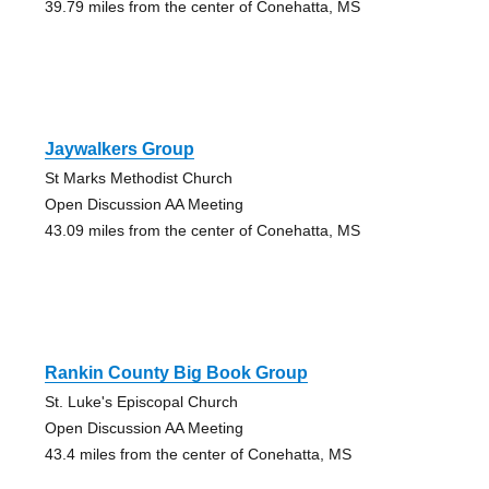
39.79 miles from the center of Conehatta, MS
Jaywalkers Group
St Marks Methodist Church
Open Discussion AA Meeting
43.09 miles from the center of Conehatta, MS
Rankin County Big Book Group
St. Luke's Episcopal Church
Open Discussion AA Meeting
43.4 miles from the center of Conehatta, MS