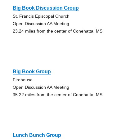
Big Book Discussion Group
St. Francis Episcopal Church
Open Discussion AA Meeting
23.24 miles from the center of Conehatta, MS
Big Book Group
Firehouse
Open Discussion AA Meeting
35.22 miles from the center of Conehatta, MS
Lunch Bunch Group