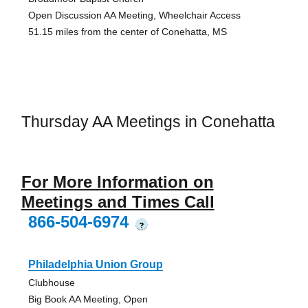
Open Discussion AA Meeting, Wheelchair Access
51.15 miles from the center of Conehatta, MS
Thursday AA Meetings in Conehatta
For More Information on
Meetings and Times Call
866-504-6974
?
Philadelphia Union Group
Clubhouse
Big Book AA Meeting, Open