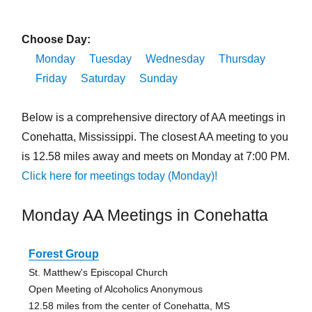
Choose Day:
Monday
Tuesday
Wednesday
Thursday
Friday
Saturday
Sunday
Below is a comprehensive directory of AA meetings in
Conehatta, Mississippi. The closest AA meeting to you
is 12.58 miles away and meets on Monday at 7:00 PM.
Click here for meetings today (Monday)!
Monday AA Meetings in Conehatta
Forest Group
St. Matthew's Episcopal Church
Open Meeting of Alcoholics Anonymous
12.58 miles from the center of Conehatta, MS