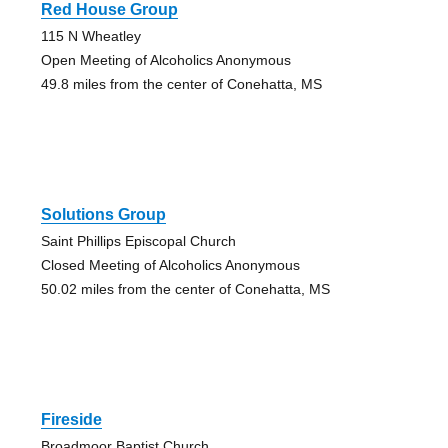
Red House Group
115 N Wheatley
Open Meeting of Alcoholics Anonymous
49.8 miles from the center of Conehatta, MS
Solutions Group
Saint Phillips Episcopal Church
Closed Meeting of Alcoholics Anonymous
50.02 miles from the center of Conehatta, MS
Fireside
Broadmoor Baptist Church