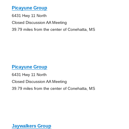
Picayune Group
6431 Hwy 11 North
Closed Discussion AA Meeting
39.79 miles from the center of Conehatta, MS
Picayune Group
6431 Hwy 11 North
Closed Discussion AA Meeting
39.79 miles from the center of Conehatta, MS
Jaywalkers Group