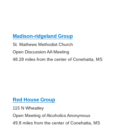
Madison-ridgeland Group
St. Mathews Methodist Church
Open Discussion AA Meeting
48.28 miles from the center of Conehatta, MS
Red House Group
115 N Wheatley
Open Meeting of Alcoholics Anonymous
49.8 miles from the center of Conehatta, MS