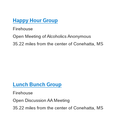
Happy Hour Group
Firehouse
Open Meeting of Alcoholics Anonymous
35.22 miles from the center of Conehatta, MS
Lunch Bunch Group
Firehouse
Open Discussion AA Meeting
35.22 miles from the center of Conehatta, MS