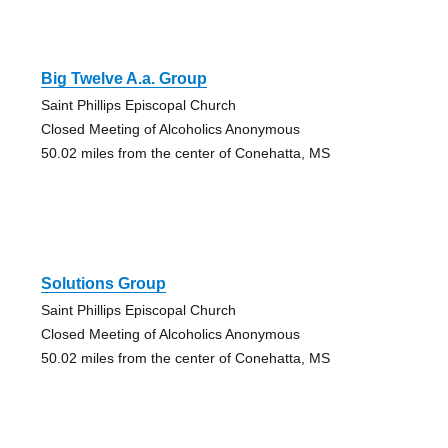
Big Twelve A.a. Group
Saint Phillips Episcopal Church
Closed Meeting of Alcoholics Anonymous
50.02 miles from the center of Conehatta, MS
Solutions Group
Saint Phillips Episcopal Church
Closed Meeting of Alcoholics Anonymous
50.02 miles from the center of Conehatta, MS