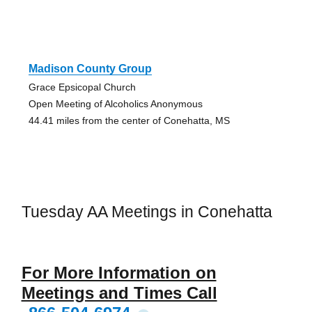
Madison County Group
Grace Epsicopal Church
Open Meeting of Alcoholics Anonymous
44.41 miles from the center of Conehatta, MS
Tuesday AA Meetings in Conehatta
For More Information on
Meetings and Times Call