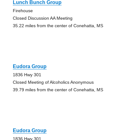
Lunch Bunch Group
Firehouse
Closed Discussion AA Meeting
35.22 miles from the center of Conehatta, MS
Eudora Group
1836 Hwy 301
Closed Meeting of Alcoholics Anonymous
39.79 miles from the center of Conehatta, MS
Eudora Group
1836 Hwy 301