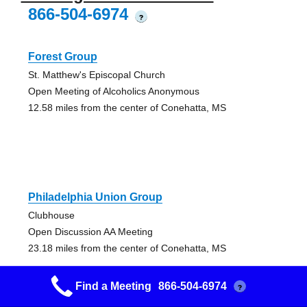
866-504-6974
?
Forest Group
St. Matthew's Episcopal Church
Open Meeting of Alcoholics Anonymous
12.58 miles from the center of Conehatta, MS
Philadelphia Union Group
Clubhouse
Open Discussion AA Meeting
23.18 miles from the center of Conehatta, MS
Find a Meeting
866-504-6974
?