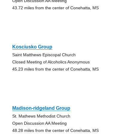
Open Discussion AA Meeting
43.72 miles from the center of Conehatta, MS
Kosciusko Group
Saint Matthews Episcopal Church
Closed Meeting of Alcoholics Anonymous
45.23 miles from the center of Conehatta, MS
Madison-ridgeland Group
St. Mathews Methodist Church
Open Discussion AA Meeting
48.28 miles from the center of Conehatta, MS