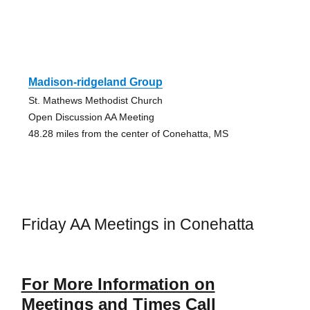
Madison-ridgeland Group
St. Mathews Methodist Church
Open Discussion AA Meeting
48.28 miles from the center of Conehatta, MS
Friday AA Meetings in Conehatta
For More Information on
Meetings and Times Call