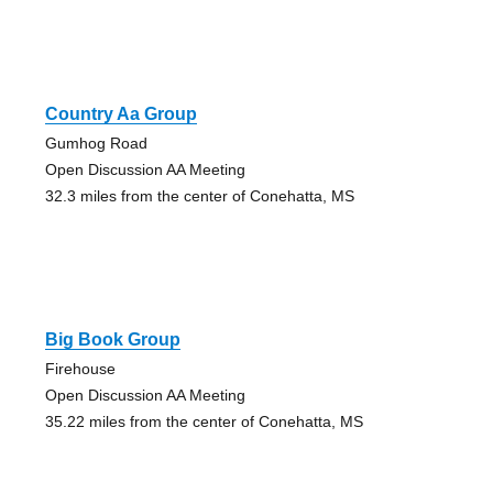
Country Aa Group
Gumhog Road
Open Discussion AA Meeting
32.3 miles from the center of Conehatta, MS
Big Book Group
Firehouse
Open Discussion AA Meeting
35.22 miles from the center of Conehatta, MS