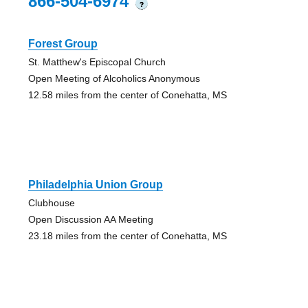
866-504-6974
?
Forest Group
St. Matthew's Episcopal Church
Open Meeting of Alcoholics Anonymous
12.58 miles from the center of Conehatta, MS
Philadelphia Union Group
Clubhouse
Open Discussion AA Meeting
23.18 miles from the center of Conehatta, MS