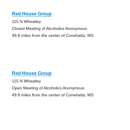
Red House Group
115 N Wheatley
Closed Meeting of Alcoholics Anonymous
49.8 miles from the center of Conehatta, MS
Red House Group
115 N Wheatley
Open Meeting of Alcoholics Anonymous
49.8 miles from the center of Conehatta, MS