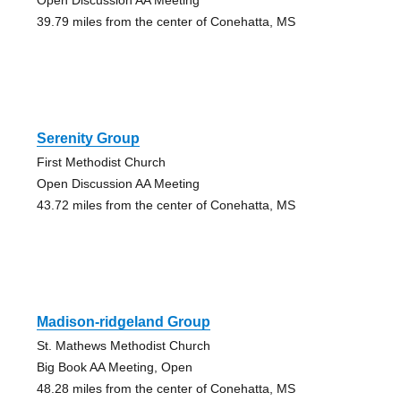
39.79 miles from the center of Conehatta, MS
Serenity Group
First Methodist Church
Open Discussion AA Meeting
43.72 miles from the center of Conehatta, MS
Madison-ridgeland Group
St. Mathews Methodist Church
Big Book AA Meeting, Open
48.28 miles from the center of Conehatta, MS