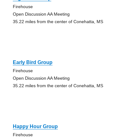
Firehouse
Open Discussion AA Meeting
35.22 miles from the center of Conehatta, MS
Early Bird Group
Firehouse
Open Discussion AA Meeting
35.22 miles from the center of Conehatta, MS
Happy Hour Group
Firehouse