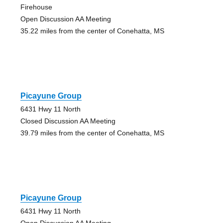
Firehouse
Open Discussion AA Meeting
35.22 miles from the center of Conehatta, MS
Picayune Group
6431 Hwy 11 North
Closed Discussion AA Meeting
39.79 miles from the center of Conehatta, MS
Picayune Group
6431 Hwy 11 North
Open Discussion AA Meeting