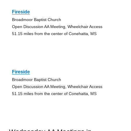
Fireside
Broadmoor Baptist Church
Open Discussion AA Meeting, Wheelchair Access
51.15 miles from the center of Conehatta, MS
Fireside
Broadmoor Baptist Church
Open Discussion AA Meeting, Wheelchair Access
51.15 miles from the center of Conehatta, MS