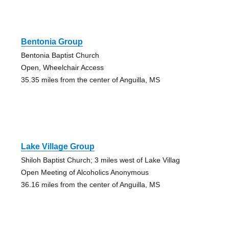
Bentonia Group
Bentonia Baptist Church
Open, Wheelchair Access
35.35 miles from the center of Anguilla, MS
Lake Village Group
Shiloh Baptist Church; 3 miles west of Lake Villag
Open Meeting of Alcoholics Anonymous
36.16 miles from the center of Anguilla, MS