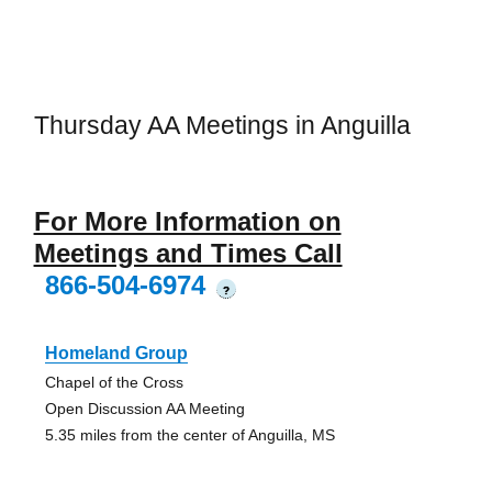
Thursday AA Meetings in Anguilla
For More Information on
Meetings and Times Call
866-504-6974
?
Homeland Group
Chapel of the Cross
Open Discussion AA Meeting
5.35 miles from the center of Anguilla, MS