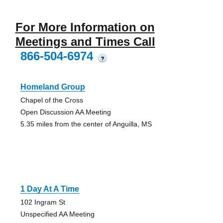
For More Information on
Meetings and Times Call
866-504-6974
?
Homeland Group
Chapel of the Cross
Open Discussion AA Meeting
5.35 miles from the center of Anguilla, MS
1 Day At A Time
102 Ingram St
Unspecified AA Meeting