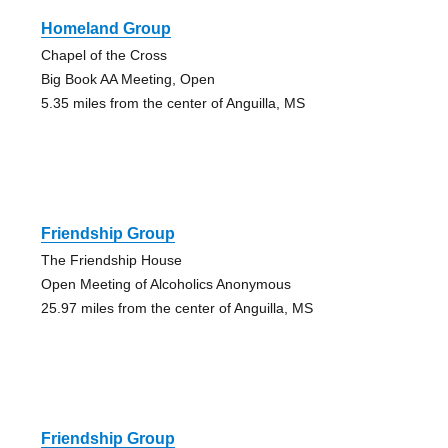
Homeland Group
Chapel of the Cross
Big Book AA Meeting, Open
5.35 miles from the center of Anguilla, MS
Friendship Group
The Friendship House
Open Meeting of Alcoholics Anonymous
25.97 miles from the center of Anguilla, MS
Friendship Group