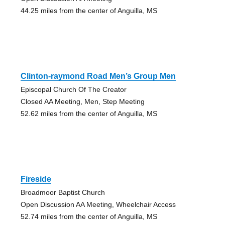
44.25 miles from the center of Anguilla, MS
Clinton-raymond Road Men’s Group Men
Episcopal Church Of The Creator
Closed AA Meeting, Men, Step Meeting
52.62 miles from the center of Anguilla, MS
Fireside
Broadmoor Baptist Church
Open Discussion AA Meeting, Wheelchair Access
52.74 miles from the center of Anguilla, MS