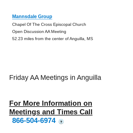
Mannsdale Group
Chapel Of The Cross Episcopal Church
Open Discussion AA Meeting
52.23 miles from the center of Anguilla, MS
Friday AA Meetings in Anguilla
For More Information on
Meetings and Times Call
866-504-6974
?