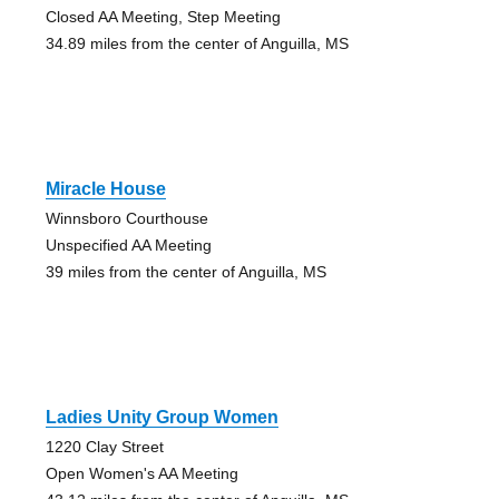
Closed AA Meeting, Step Meeting
34.89 miles from the center of Anguilla, MS
Miracle House
Winnsboro Courthouse
Unspecified AA Meeting
39 miles from the center of Anguilla, MS
Ladies Unity Group Women
1220 Clay Street
Open Women's AA Meeting