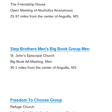
The Friendship House
Open Meeting of Alcoholics Anonymous
25.97 miles from the center of Anguilla, MS
Step Brothers Men’s Big Book Group Men
St. John's Episcopal Church
Big Book AA Meeting, Men
30.1 miles from the center of Anguilla, MS
Freedom To Choose Group
Refuge Church