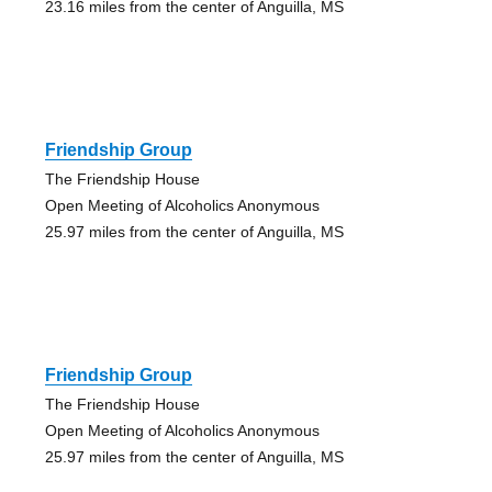
23.16 miles from the center of Anguilla, MS
Friendship Group
The Friendship House
Open Meeting of Alcoholics Anonymous
25.97 miles from the center of Anguilla, MS
Friendship Group
The Friendship House
Open Meeting of Alcoholics Anonymous
25.97 miles from the center of Anguilla, MS