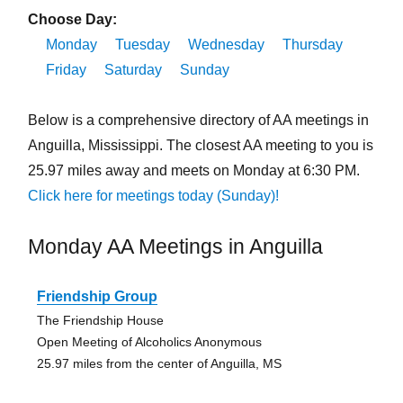
Choose Day:
Monday
Tuesday
Wednesday
Thursday
Friday
Saturday
Sunday
Below is a comprehensive directory of AA meetings in
Anguilla, Mississippi. The closest AA meeting to you is
25.97 miles away and meets on Monday at 6:30 PM.
Click here for meetings today (Sunday)!
Monday AA Meetings in Anguilla
Friendship Group
The Friendship House
Open Meeting of Alcoholics Anonymous
25.97 miles from the center of Anguilla, MS