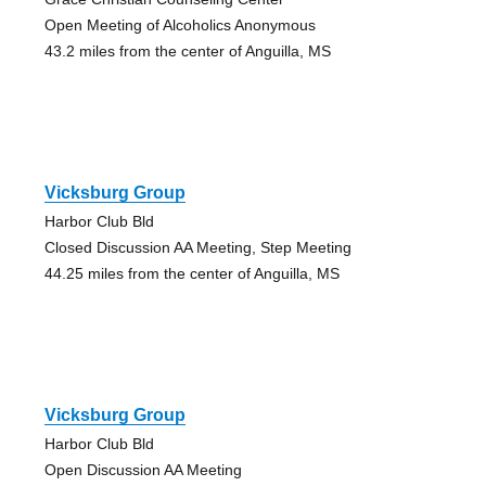
Open Meeting of Alcoholics Anonymous
43.2 miles from the center of Anguilla, MS
Vicksburg Group
Harbor Club Bld
Closed Discussion AA Meeting, Step Meeting
44.25 miles from the center of Anguilla, MS
Vicksburg Group
Harbor Club Bld
Open Discussion AA Meeting