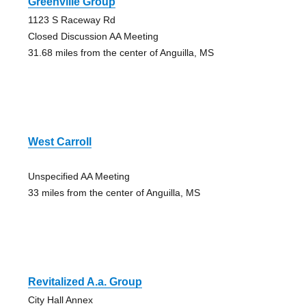
Greenville Group
1123 S Raceway Rd
Closed Discussion AA Meeting
31.68 miles from the center of Anguilla, MS
West Carroll
Unspecified AA Meeting
33 miles from the center of Anguilla, MS
Revitalized A.a. Group
City Hall Annex