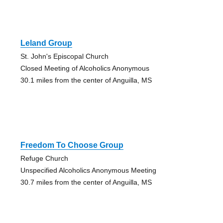
Leland Group
St. John's Episcopal Church
Closed Meeting of Alcoholics Anonymous
30.1 miles from the center of Anguilla, MS
Freedom To Choose Group
Refuge Church
Unspecified Alcoholics Anonymous Meeting
30.7 miles from the center of Anguilla, MS