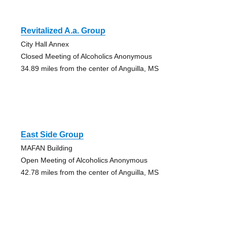
Revitalized A.a. Group
City Hall Annex
Closed Meeting of Alcoholics Anonymous
34.89 miles from the center of Anguilla, MS
East Side Group
MAFAN Building
Open Meeting of Alcoholics Anonymous
42.78 miles from the center of Anguilla, MS