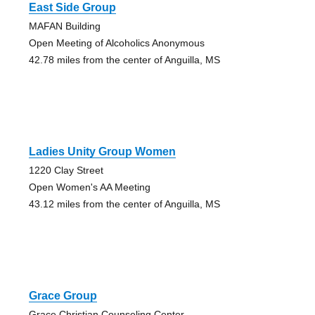
East Side Group
MAFAN Building
Open Meeting of Alcoholics Anonymous
42.78 miles from the center of Anguilla, MS
Ladies Unity Group Women
1220 Clay Street
Open Women's AA Meeting
43.12 miles from the center of Anguilla, MS
Grace Group
Grace Christian Counseling Center