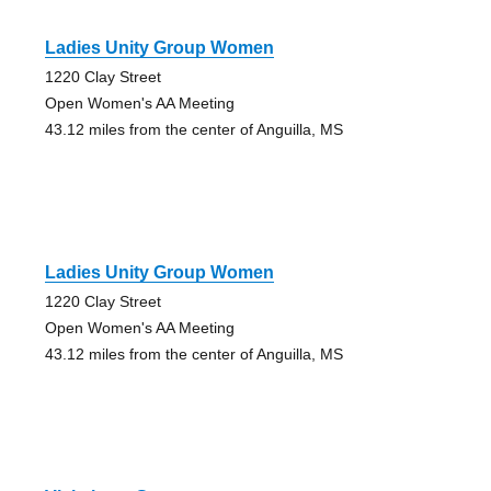
Ladies Unity Group Women
1220 Clay Street
Open Women's AA Meeting
43.12 miles from the center of Anguilla, MS
Ladies Unity Group Women
1220 Clay Street
Open Women's AA Meeting
43.12 miles from the center of Anguilla, MS