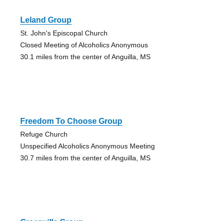
Leland Group
St. John's Episcopal Church
Closed Meeting of Alcoholics Anonymous
30.1 miles from the center of Anguilla, MS
Freedom To Choose Group
Refuge Church
Unspecified Alcoholics Anonymous Meeting
30.7 miles from the center of Anguilla, MS