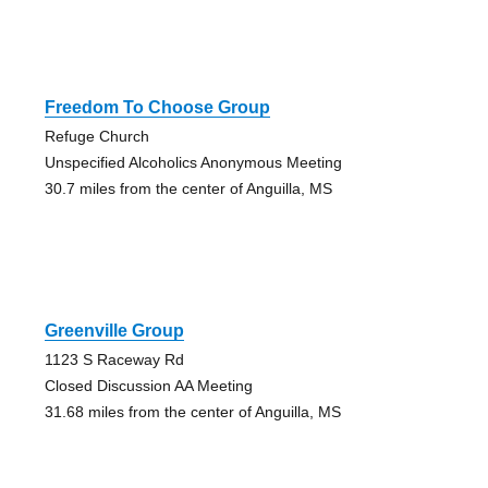
Freedom To Choose Group
Refuge Church
Unspecified Alcoholics Anonymous Meeting
30.7 miles from the center of Anguilla, MS
Greenville Group
1123 S Raceway Rd
Closed Discussion AA Meeting
31.68 miles from the center of Anguilla, MS