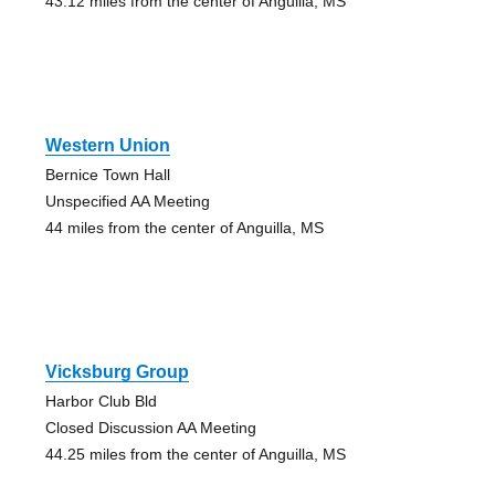
43.12 miles from the center of Anguilla, MS
Western Union
Bernice Town Hall
Unspecified AA Meeting
44 miles from the center of Anguilla, MS
Vicksburg Group
Harbor Club Bld
Closed Discussion AA Meeting
44.25 miles from the center of Anguilla, MS