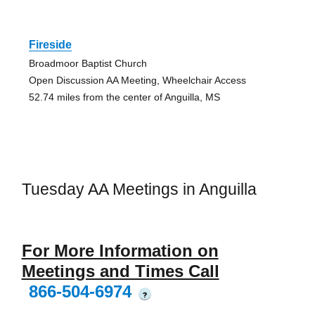
Fireside
Broadmoor Baptist Church
Open Discussion AA Meeting, Wheelchair Access
52.74 miles from the center of Anguilla, MS
Tuesday AA Meetings in Anguilla
For More Information on
Meetings and Times Call
866-504-6974
?