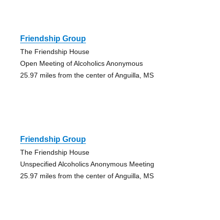
Friendship Group
The Friendship House
Open Meeting of Alcoholics Anonymous
25.97 miles from the center of Anguilla, MS
Friendship Group
The Friendship House
Unspecified Alcoholics Anonymous Meeting
25.97 miles from the center of Anguilla, MS