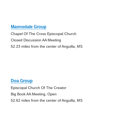
Mannsdale Group
Chapel Of The Cross Episcopal Church
Closed Discussion AA Meeting
52.23 miles from the center of Anguilla, MS
Doa Group
Episcopal Church Of The Creator
Big Book AA Meeting, Open
52.62 miles from the center of Anguilla, MS