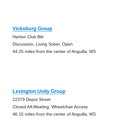
Vicksburg Group
Harbor Club Bld
Discussion, Living Sober, Open
44.25 miles from the center of Anguilla, MS
Lexington Unity Group
22379 Depot Street
Closed AA Meeting, Wheelchair Access
46.15 miles from the center of Anguilla, MS