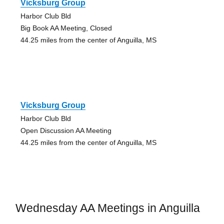
Vicksburg Group
Harbor Club Bld
Big Book AA Meeting, Closed
44.25 miles from the center of Anguilla, MS
Vicksburg Group
Harbor Club Bld
Open Discussion AA Meeting
44.25 miles from the center of Anguilla, MS
Wednesday AA Meetings in Anguilla