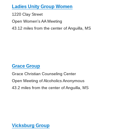
Ladies Unity Group Women
1220 Clay Street
Open Women's AA Meeting
43.12 miles from the center of Anguilla, MS
Grace Group
Grace Christian Counseling Center
Open Meeting of Alcoholics Anonymous
43.2 miles from the center of Anguilla, MS
Vicksburg Group