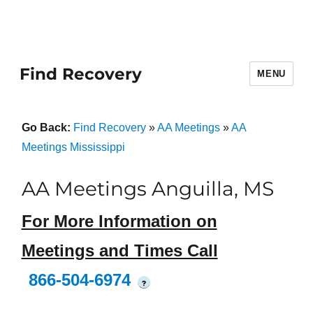
Find Recovery
MENU
Go Back:
Find Recovery
»
AA Meetings
»
AA
Meetings Mississippi
AA Meetings Anguilla, MS
For More Information on
Meetings and Times Call
866-504-6974
?