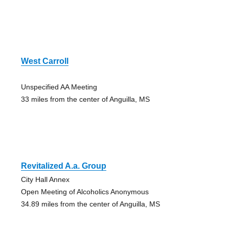
West Carroll
Unspecified AA Meeting
33 miles from the center of Anguilla, MS
Revitalized A.a. Group
City Hall Annex
Open Meeting of Alcoholics Anonymous
34.89 miles from the center of Anguilla, MS