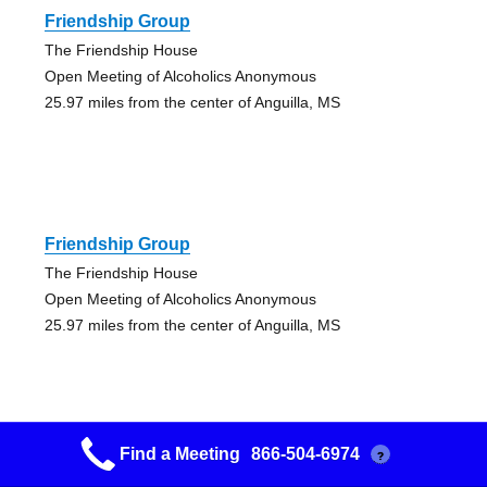
Friendship Group
The Friendship House
Open Meeting of Alcoholics Anonymous
25.97 miles from the center of Anguilla, MS
Friendship Group
The Friendship House
Open Meeting of Alcoholics Anonymous
25.97 miles from the center of Anguilla, MS
Find a Meeting
866-504-6974
?
Freedom To Choose Group