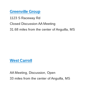
Greenville Group
1123 S Raceway Rd
Closed Discussion AA Meeting
31.68 miles from the center of Anguilla, MS
West Carroll
AA Meeting, Discussion, Open
33 miles from the center of Anguilla, MS