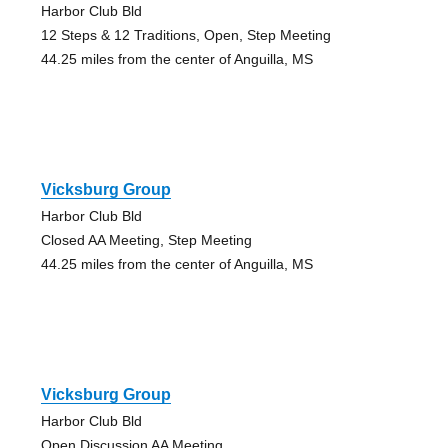
Harbor Club Bld
12 Steps & 12 Traditions, Open, Step Meeting
44.25 miles from the center of Anguilla, MS
Vicksburg Group
Harbor Club Bld
Closed AA Meeting, Step Meeting
44.25 miles from the center of Anguilla, MS
Vicksburg Group
Harbor Club Bld
Open Discussion AA Meeting