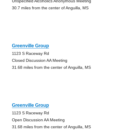
Unspecified Alcoholics Anonymous Meeting
30.7 miles from the center of Anguilla, MS
Greenville Group
1123 S Raceway Rd
Closed Discussion AA Meeting
31.68 miles from the center of Anguilla, MS
Greenville Group
1123 S Raceway Rd
Open Discussion AA Meeting
31.68 miles from the center of Anguilla, MS