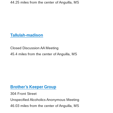
44.25 miles from the center of Anguilla, MS
Tallulah-madison
Closed Discussion AA Meeting
45.4 miles from the center of Anguilla, MS
Brother’s Keeper Group
304 Front Street
Unspecified Alcoholics Anonymous Meeting
46.03 miles from the center of Anguilla, MS