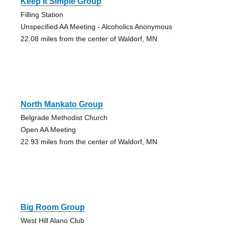
Keep It Simple Group
Filling Station
Unspecified AA Meeting - Alcoholics Anonymous
22.08 miles from the center of Waldorf, MN
North Mankato Group
Belgrade Methodist Church
Open AA Meeting
22.93 miles from the center of Waldorf, MN
Big Room Group
West Hill Alano Club