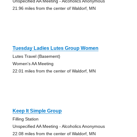
Unspecified AA Meeting - Alcoholics Anonymous
21.96 miles from the center of Waldorf, MN
Tuesday Ladies Lutes Group Women
Lutes Travel (Basement)
Women's AA Meeting
22.01 miles from the center of Waldorf, MN
Keep It Simple Group
Filling Station
Unspecified AA Meeting - Alcoholics Anonymous
22.08 miles from the center of Waldorf, MN