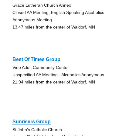
Grace Lutheran Church Annex
Closed AA Meeting, English Speaking Alcoholics
Anonymous Meeting
13.47 miles from the center of Waldorf, MN
Best Of Times Group
Vine Adult Community Center
Unspecified AA Meeting - Alcoholics Anonymous
21.94 miles from the center of Waldorf, MN
Sunrisers Group
St John's Catholic Church