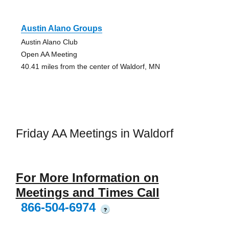
Austin Alano Groups
Austin Alano Club
Open AA Meeting
40.41 miles from the center of Waldorf, MN
Friday AA Meetings in Waldorf
For More Information on
Meetings and Times Call
866-504-6974
?