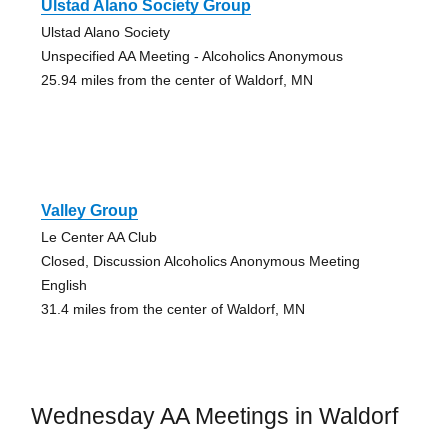
Ulstad Alano Society Group
Ulstad Alano Society
Unspecified AA Meeting - Alcoholics Anonymous
25.94 miles from the center of Waldorf, MN
Valley Group
Le Center AA Club
Closed, Discussion Alcoholics Anonymous Meeting
English
31.4 miles from the center of Waldorf, MN
Wednesday AA Meetings in Waldorf