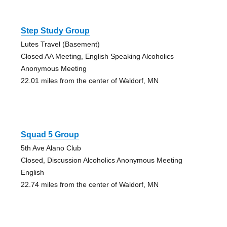
Step Study Group
Lutes Travel (Basement)
Closed AA Meeting, English Speaking Alcoholics
Anonymous Meeting
22.01 miles from the center of Waldorf, MN
Squad 5 Group
5th Ave Alano Club
Closed, Discussion Alcoholics Anonymous Meeting
English
22.74 miles from the center of Waldorf, MN