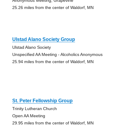
Anonymous Meeting, Grapevine
25.26 miles from the center of Waldorf, MN
Ulstad Alano Society Group
Ulstad Alano Society
Unspecified AA Meeting - Alcoholics Anonymous
25.94 miles from the center of Waldorf, MN
St. Peter Fellowship Group
Trinity Lutheran Church
Open AA Meeting
29.95 miles from the center of Waldorf, MN