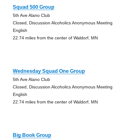
Squad 500 Group
5th Ave Alano Club
Closed, Discussion Alcoholics Anonymous Meeting
English
22.74 miles from the center of Waldorf, MN
Wednesday Squad One Group
5th Ave Alano Club
Closed, Discussion Alcoholics Anonymous Meeting
English
22.74 miles from the center of Waldorf, MN
Big Book Group