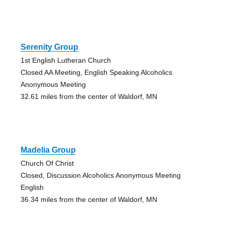
Serenity Group
1st English Lutheran Church
Closed AA Meeting, English Speaking Alcoholics
Anonymous Meeting
32.61 miles from the center of Waldorf, MN
Madelia Group
Church Of Christ
Closed, Discussion Alcoholics Anonymous Meeting
English
36.34 miles from the center of Waldorf, MN