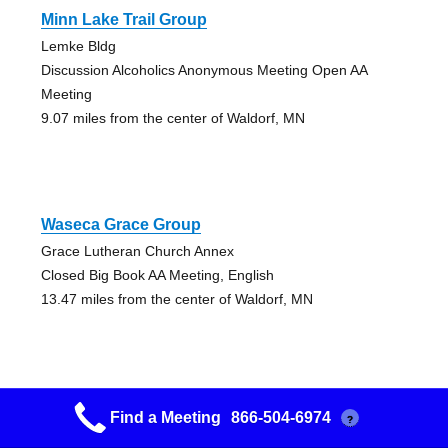
Minn Lake Trail Group
Lemke Bldg
Discussion Alcoholics Anonymous Meeting Open AA
Meeting
9.07 miles from the center of Waldorf, MN
Waseca Grace Group
Grace Lutheran Church Annex
Closed Big Book AA Meeting, English
13.47 miles from the center of Waldorf, MN
Find a Meeting
866-504-6974
?
Waseca Grace Group