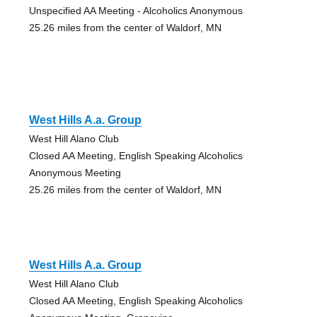
Unspecified AA Meeting - Alcoholics Anonymous
25.26 miles from the center of Waldorf, MN
West Hills A.a. Group
West Hill Alano Club
Closed AA Meeting, English Speaking Alcoholics
Anonymous Meeting
25.26 miles from the center of Waldorf, MN
West Hills A.a. Group
West Hill Alano Club
Closed AA Meeting, English Speaking Alcoholics