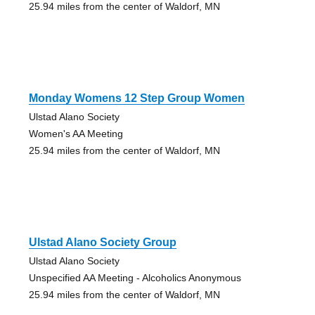
25.94 miles from the center of Waldorf, MN
Monday Womens 12 Step Group Women
Ulstad Alano Society
Women's AA Meeting
25.94 miles from the center of Waldorf, MN
Ulstad Alano Society Group
Ulstad Alano Society
Unspecified AA Meeting - Alcoholics Anonymous
25.94 miles from the center of Waldorf, MN