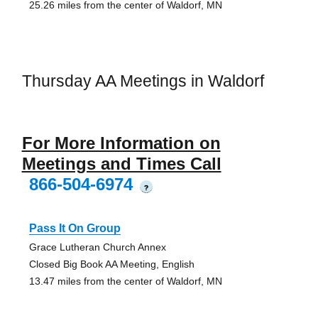
25.26 miles from the center of Waldorf, MN
Thursday AA Meetings in Waldorf
For More Information on
Meetings and Times Call
866-504-6974
?
Pass It On Group
Grace Lutheran Church Annex
Closed Big Book AA Meeting, English
13.47 miles from the center of Waldorf, MN