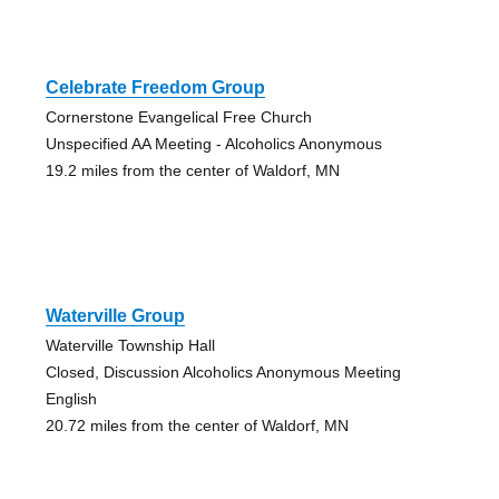
Celebrate Freedom Group
Cornerstone Evangelical Free Church
Unspecified AA Meeting - Alcoholics Anonymous
19.2 miles from the center of Waldorf, MN
Waterville Group
Waterville Township Hall
Closed, Discussion Alcoholics Anonymous Meeting
English
20.72 miles from the center of Waldorf, MN