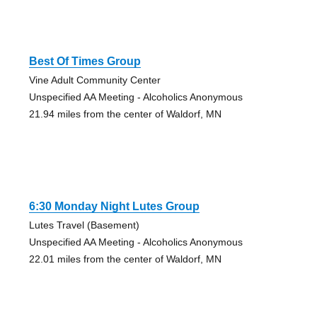
Best Of Times Group
Vine Adult Community Center
Unspecified AA Meeting - Alcoholics Anonymous
21.94 miles from the center of Waldorf, MN
6:30 Monday Night Lutes Group
Lutes Travel (Basement)
Unspecified AA Meeting - Alcoholics Anonymous
22.01 miles from the center of Waldorf, MN