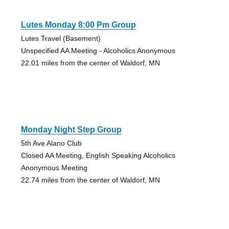
Lutes Monday 8:00 Pm Group
Lutes Travel (Basement)
Unspecified AA Meeting - Alcoholics Anonymous
22.01 miles from the center of Waldorf, MN
Monday Night Step Group
5th Ave Alano Club
Closed AA Meeting, English Speaking Alcoholics
Anonymous Meeting
22.74 miles from the center of Waldorf, MN