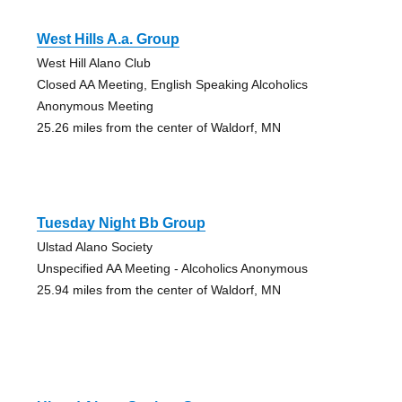
West Hills A.a. Group
West Hill Alano Club
Closed AA Meeting, English Speaking Alcoholics
Anonymous Meeting
25.26 miles from the center of Waldorf, MN
Tuesday Night Bb Group
Ulstad Alano Society
Unspecified AA Meeting - Alcoholics Anonymous
25.94 miles from the center of Waldorf, MN