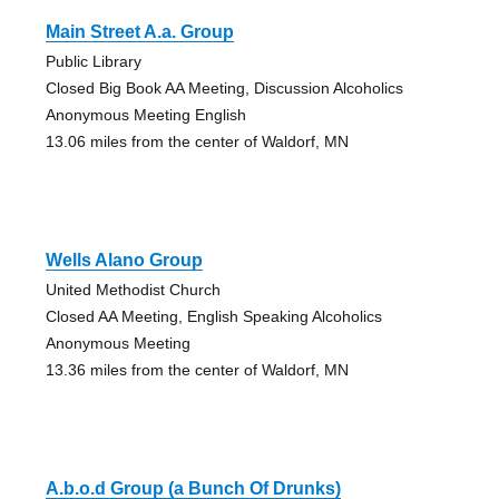
Main Street A.a. Group
Public Library
Closed Big Book AA Meeting, Discussion Alcoholics
Anonymous Meeting English
13.06 miles from the center of Waldorf, MN
Wells Alano Group
United Methodist Church
Closed AA Meeting, English Speaking Alcoholics
Anonymous Meeting
13.36 miles from the center of Waldorf, MN
A.b.o.d Group (a Bunch Of Drunks)