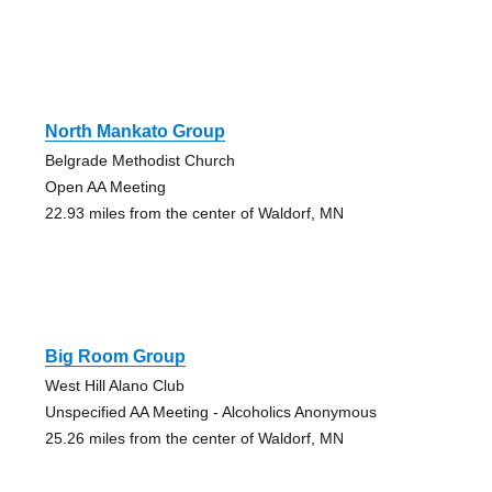
North Mankato Group
Belgrade Methodist Church
Open AA Meeting
22.93 miles from the center of Waldorf, MN
Big Room Group
West Hill Alano Club
Unspecified AA Meeting - Alcoholics Anonymous
25.26 miles from the center of Waldorf, MN