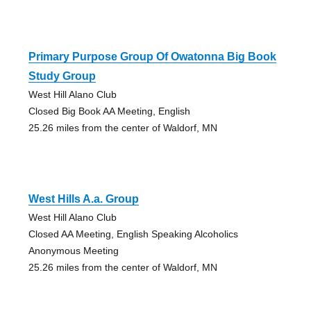
Primary Purpose Group Of Owatonna Big Book
Study Group
West Hill Alano Club
Closed Big Book AA Meeting, English
25.26 miles from the center of Waldorf, MN
West Hills A.a. Group
West Hill Alano Club
Closed AA Meeting, English Speaking Alcoholics
Anonymous Meeting
25.26 miles from the center of Waldorf, MN