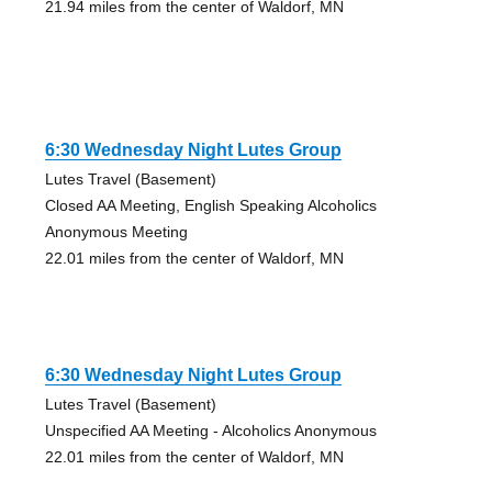
21.94 miles from the center of Waldorf, MN
6:30 Wednesday Night Lutes Group
Lutes Travel (Basement)
Closed AA Meeting, English Speaking Alcoholics
Anonymous Meeting
22.01 miles from the center of Waldorf, MN
6:30 Wednesday Night Lutes Group
Lutes Travel (Basement)
Unspecified AA Meeting - Alcoholics Anonymous
22.01 miles from the center of Waldorf, MN