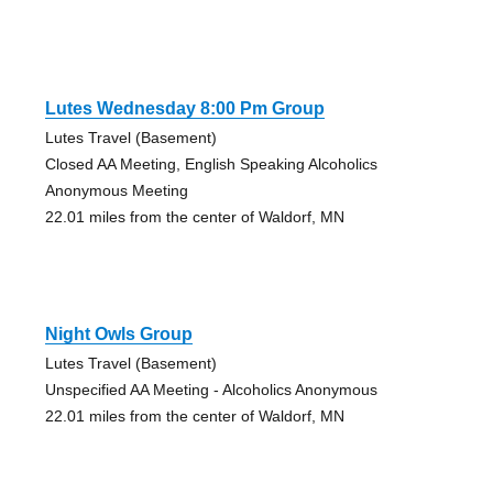
Lutes Wednesday 8:00 Pm Group
Lutes Travel (Basement)
Closed AA Meeting, English Speaking Alcoholics
Anonymous Meeting
22.01 miles from the center of Waldorf, MN
Night Owls Group
Lutes Travel (Basement)
Unspecified AA Meeting - Alcoholics Anonymous
22.01 miles from the center of Waldorf, MN