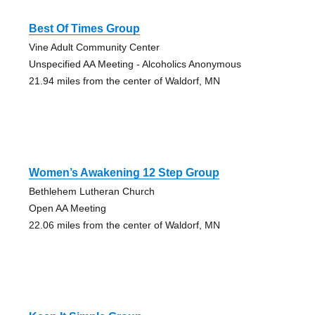
Best Of Times Group
Vine Adult Community Center
Unspecified AA Meeting - Alcoholics Anonymous
21.94 miles from the center of Waldorf, MN
Women’s Awakening 12 Step Group
Bethlehem Lutheran Church
Open AA Meeting
22.06 miles from the center of Waldorf, MN