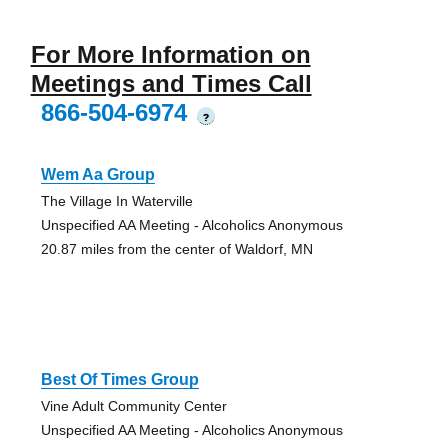
For More Information on
Meetings and Times Call
866-504-6974
?
Wem Aa Group
The Village In Waterville
Unspecified AA Meeting - Alcoholics Anonymous
20.87 miles from the center of Waldorf, MN
Best Of Times Group
Vine Adult Community Center
Unspecified AA Meeting - Alcoholics Anonymous