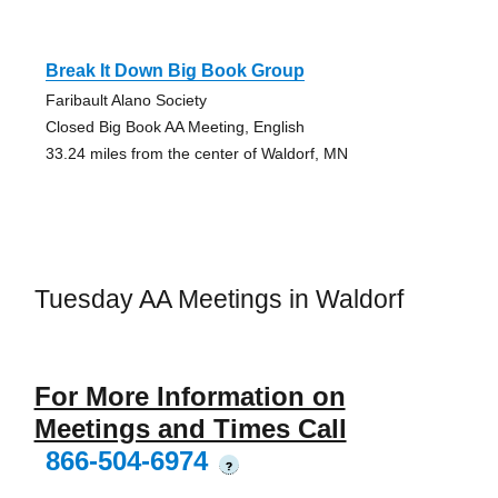
Break It Down Big Book Group
Faribault Alano Society
Closed Big Book AA Meeting, English
33.24 miles from the center of Waldorf, MN
Tuesday AA Meetings in Waldorf
For More Information on
Meetings and Times Call
866-504-6974
?