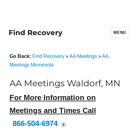
Find Recovery
MENU
Go Back:
Find Recovery
»
AA Meetings
»
AA
Meetings Minnesota
AA Meetings Waldorf, MN
For More Information on
Meetings and Times Call
866-504-6974
?