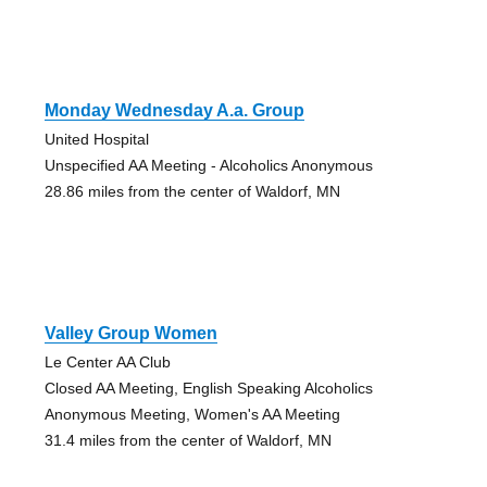
Monday Wednesday A.a. Group
United Hospital
Unspecified AA Meeting - Alcoholics Anonymous
28.86 miles from the center of Waldorf, MN
Valley Group Women
Le Center AA Club
Closed AA Meeting, English Speaking Alcoholics
Anonymous Meeting, Women's AA Meeting
31.4 miles from the center of Waldorf, MN