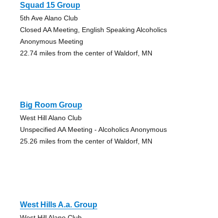
Squad 15 Group
5th Ave Alano Club
Closed AA Meeting, English Speaking Alcoholics
Anonymous Meeting
22.74 miles from the center of Waldorf, MN
Big Room Group
West Hill Alano Club
Unspecified AA Meeting - Alcoholics Anonymous
25.26 miles from the center of Waldorf, MN
West Hills A.a. Group
West Hill Alano Club