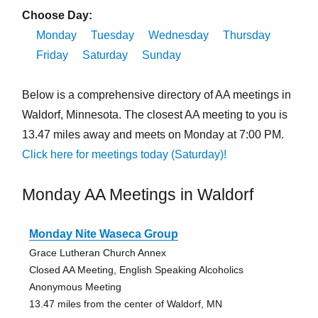
Choose Day:
Monday
Tuesday
Wednesday
Thursday
Friday
Saturday
Sunday
Below is a comprehensive directory of AA meetings in
Waldorf, Minnesota. The closest AA meeting to you is
13.47 miles away and meets on Monday at 7:00 PM.
Click here for meetings today (Saturday)!
Monday AA Meetings in Waldorf
Monday Nite Waseca Group
Grace Lutheran Church Annex
Closed AA Meeting, English Speaking Alcoholics
Anonymous Meeting
13.47 miles from the center of Waldorf, MN