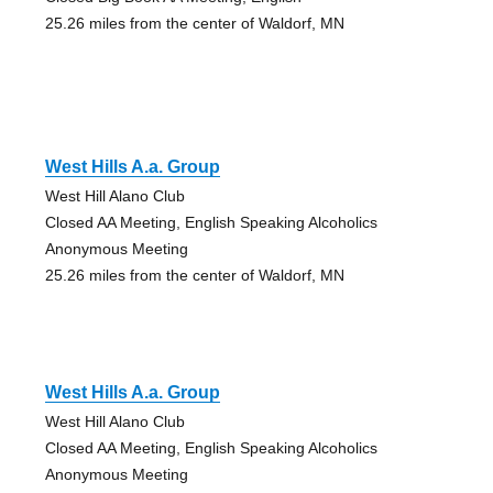
25.26 miles from the center of Waldorf, MN
West Hills A.a. Group
West Hill Alano Club
Closed AA Meeting, English Speaking Alcoholics
Anonymous Meeting
25.26 miles from the center of Waldorf, MN
West Hills A.a. Group
West Hill Alano Club
Closed AA Meeting, English Speaking Alcoholics
Anonymous Meeting