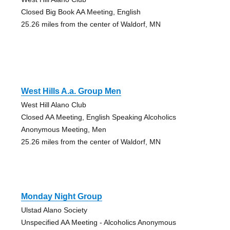
Closed Big Book AA Meeting, English
25.26 miles from the center of Waldorf, MN
West Hills A.a. Group Men
West Hill Alano Club
Closed AA Meeting, English Speaking Alcoholics
Anonymous Meeting, Men
25.26 miles from the center of Waldorf, MN
Monday Night Group
Ulstad Alano Society
Unspecified AA Meeting - Alcoholics Anonymous