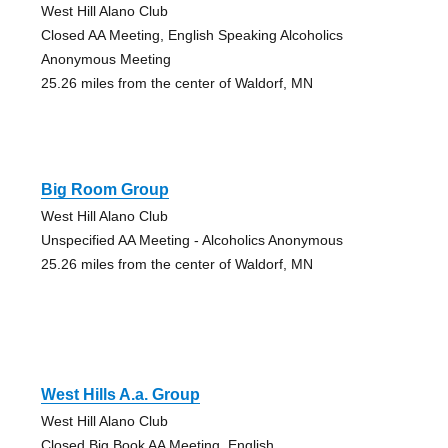
West Hill Alano Club
Closed AA Meeting, English Speaking Alcoholics
Anonymous Meeting
25.26 miles from the center of Waldorf, MN
Big Room Group
West Hill Alano Club
Unspecified AA Meeting - Alcoholics Anonymous
25.26 miles from the center of Waldorf, MN
West Hills A.a. Group
West Hill Alano Club
Closed Big Book AA Meeting, English