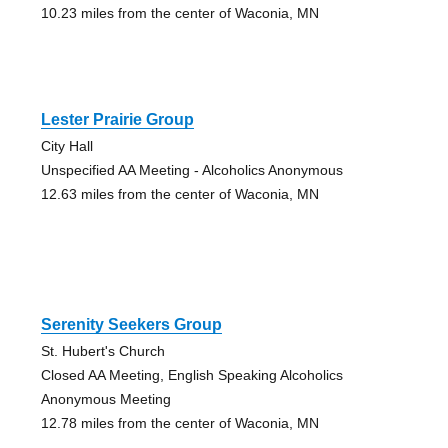
10.23 miles from the center of Waconia, MN
Lester Prairie Group
City Hall
Unspecified AA Meeting - Alcoholics Anonymous
12.63 miles from the center of Waconia, MN
Serenity Seekers Group
St. Hubert's Church
Closed AA Meeting, English Speaking Alcoholics
Anonymous Meeting
12.78 miles from the center of Waconia, MN