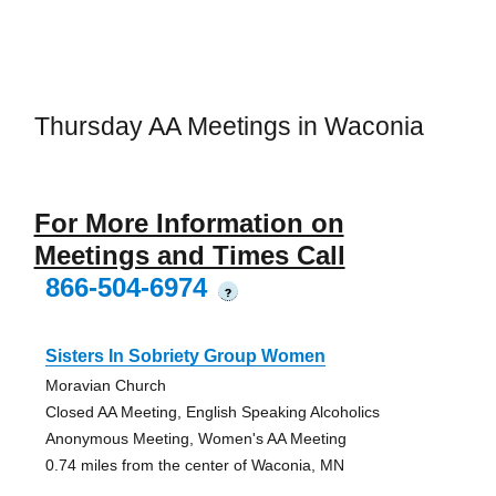
Thursday AA Meetings in Waconia
For More Information on
Meetings and Times Call
866-504-6974
?
Sisters In Sobriety Group Women
Moravian Church
Closed AA Meeting, English Speaking Alcoholics
Anonymous Meeting, Women's AA Meeting
0.74 miles from the center of Waconia, MN