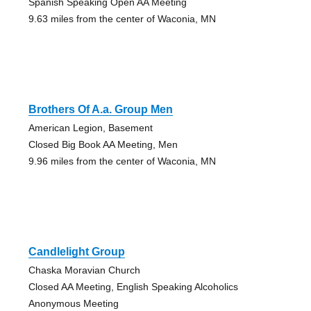
Spanish Speaking Open AA Meeting
9.63 miles from the center of Waconia, MN
Brothers Of A.a. Group Men
American Legion, Basement
Closed Big Book AA Meeting, Men
9.96 miles from the center of Waconia, MN
Candlelight Group
Chaska Moravian Church
Closed AA Meeting, English Speaking Alcoholics
Anonymous Meeting