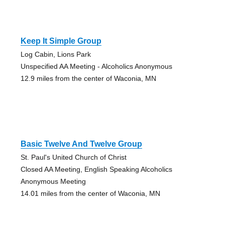
Keep It Simple Group
Log Cabin, Lions Park
Unspecified AA Meeting - Alcoholics Anonymous
12.9 miles from the center of Waconia, MN
Basic Twelve And Twelve Group
St. Paul's United Church of Christ
Closed AA Meeting, English Speaking Alcoholics
Anonymous Meeting
14.01 miles from the center of Waconia, MN