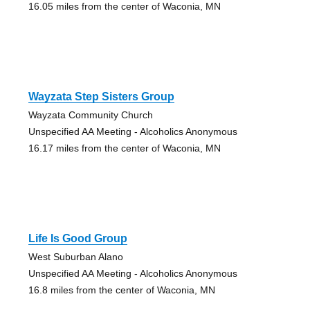
16.05 miles from the center of Waconia, MN
Wayzata Step Sisters Group
Wayzata Community Church
Unspecified AA Meeting - Alcoholics Anonymous
16.17 miles from the center of Waconia, MN
Life Is Good Group
West Suburban Alano
Unspecified AA Meeting - Alcoholics Anonymous
16.8 miles from the center of Waconia, MN