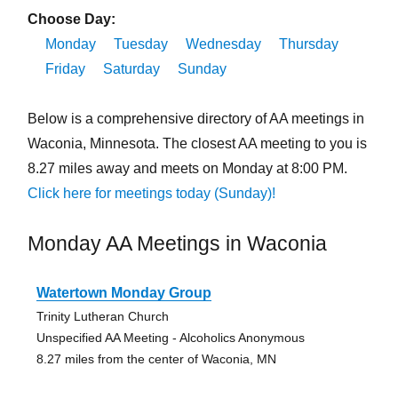
Choose Day:
Monday
Tuesday
Wednesday
Thursday
Friday
Saturday
Sunday
Below is a comprehensive directory of AA meetings in
Waconia, Minnesota. The closest AA meeting to you is
8.27 miles away and meets on Monday at 8:00 PM.
Click here for meetings today (Sunday)!
Monday AA Meetings in Waconia
Watertown Monday Group
Trinity Lutheran Church
Unspecified AA Meeting - Alcoholics Anonymous
8.27 miles from the center of Waconia, MN