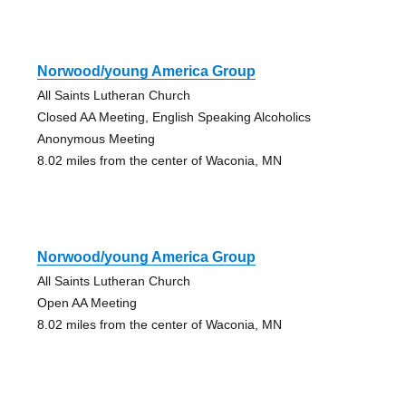
Norwood/young America Group
All Saints Lutheran Church
Closed AA Meeting, English Speaking Alcoholics
Anonymous Meeting
8.02 miles from the center of Waconia, MN
Norwood/young America Group
All Saints Lutheran Church
Open AA Meeting
8.02 miles from the center of Waconia, MN