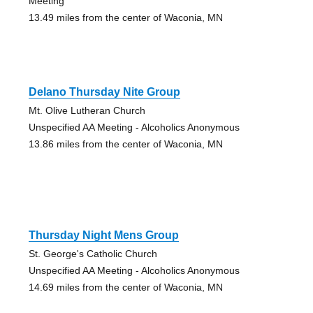
Meeting
13.49 miles from the center of Waconia, MN
Delano Thursday Nite Group
Mt. Olive Lutheran Church
Unspecified AA Meeting - Alcoholics Anonymous
13.86 miles from the center of Waconia, MN
Thursday Night Mens Group
St. George's Catholic Church
Unspecified AA Meeting - Alcoholics Anonymous
14.69 miles from the center of Waconia, MN