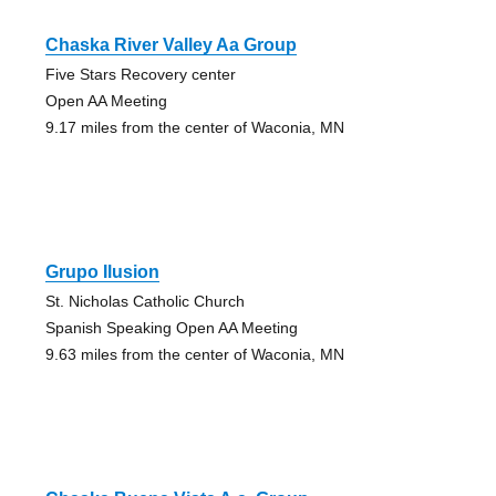
Chaska River Valley Aa Group
Five Stars Recovery center
Open AA Meeting
9.17 miles from the center of Waconia, MN
Grupo Ilusion
St. Nicholas Catholic Church
Spanish Speaking Open AA Meeting
9.63 miles from the center of Waconia, MN