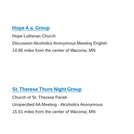
Hope A.a. Group
Hope Lutheran Church
Discussion Alcoholics Anonymous Meeting English
14.86 miles from the center of Waconia, MN
St. Therese Thurs Night Group
Church of St. Therese Parish
Unspecified AA Meeting - Alcoholics Anonymous
15.01 miles from the center of Waconia, MN