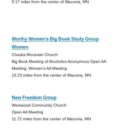
9.17 miles from the center of Waconia, MN
Worthy Women’s Big Book Study Group
Women
Chaska Moravian Church
Big Book Meeting of Alcoholics Anonymous Open AA
Meeting, Women's AA Meeting
10.23 miles from the center of Waconia, MN
New Freedom Group
Westwood Community Church
Open AA Meeting
11.72 miles from the center of Waconia, MN