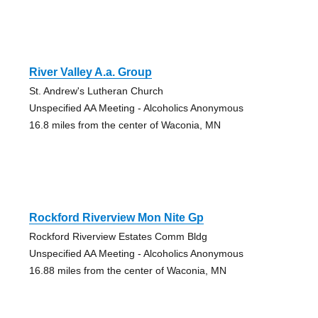
River Valley A.a. Group
St. Andrew's Lutheran Church
Unspecified AA Meeting - Alcoholics Anonymous
16.8 miles from the center of Waconia, MN
Rockford Riverview Mon Nite Gp
Rockford Riverview Estates Comm Bldg
Unspecified AA Meeting - Alcoholics Anonymous
16.88 miles from the center of Waconia, MN