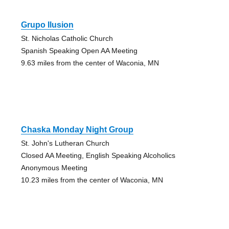
Grupo Ilusion
St. Nicholas Catholic Church
Spanish Speaking Open AA Meeting
9.63 miles from the center of Waconia, MN
Chaska Monday Night Group
St. John's Lutheran Church
Closed AA Meeting, English Speaking Alcoholics
Anonymous Meeting
10.23 miles from the center of Waconia, MN