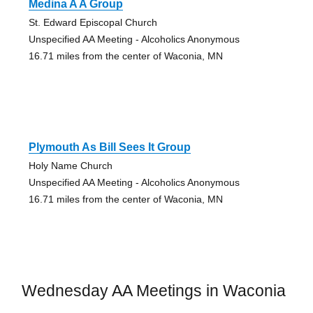
Medina A A Group
St. Edward Episcopal Church
Unspecified AA Meeting - Alcoholics Anonymous
16.71 miles from the center of Waconia, MN
Plymouth As Bill Sees It Group
Holy Name Church
Unspecified AA Meeting - Alcoholics Anonymous
16.71 miles from the center of Waconia, MN
Wednesday AA Meetings in Waconia