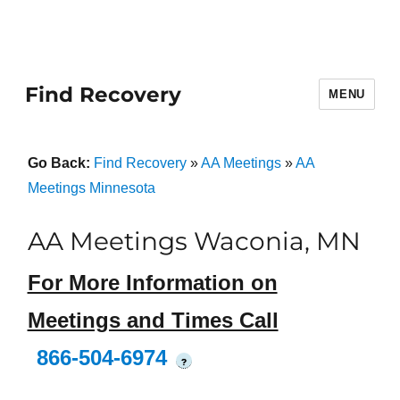
Find Recovery
MENU
Go Back:
Find Recovery
»
AA Meetings
»
AA
Meetings Minnesota
AA Meetings Waconia, MN
For More Information on
Meetings and Times Call
866-504-6974
?