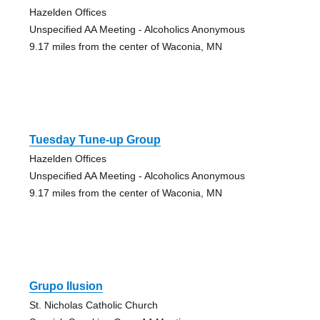
Hazelden Offices
Unspecified AA Meeting - Alcoholics Anonymous
9.17 miles from the center of Waconia, MN
Tuesday Tune-up Group
Hazelden Offices
Unspecified AA Meeting - Alcoholics Anonymous
9.17 miles from the center of Waconia, MN
Grupo Ilusion
St. Nicholas Catholic Church