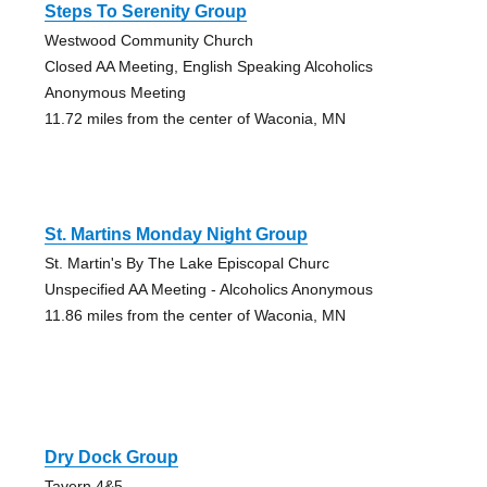
Steps To Serenity Group
Westwood Community Church
Closed AA Meeting, English Speaking Alcoholics
Anonymous Meeting
11.72 miles from the center of Waconia, MN
St. Martins Monday Night Group
St. Martin's By The Lake Episcopal Churc
Unspecified AA Meeting - Alcoholics Anonymous
11.86 miles from the center of Waconia, MN
Dry Dock Group
Tavern 4&5