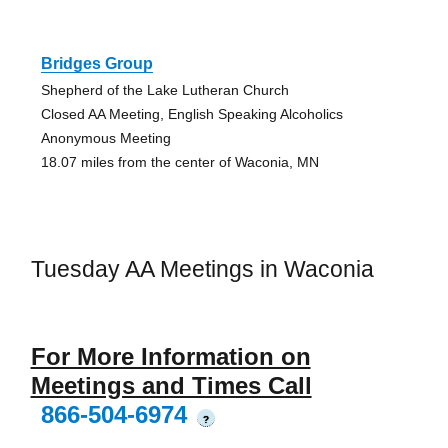
Bridges Group
Shepherd of the Lake Lutheran Church
Closed AA Meeting, English Speaking Alcoholics
Anonymous Meeting
18.07 miles from the center of Waconia, MN
Tuesday AA Meetings in Waconia
For More Information on
Meetings and Times Call
866-504-6974
?