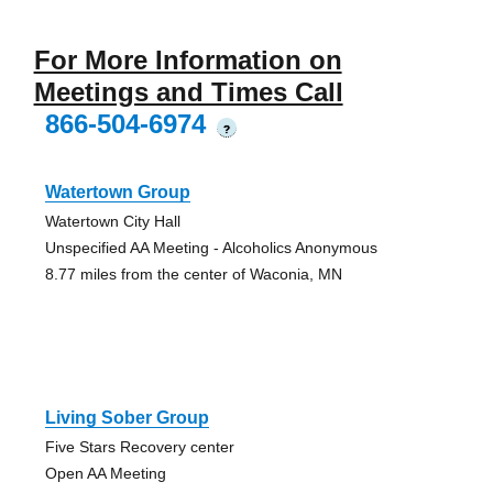
For More Information on
Meetings and Times Call
866-504-6974
?
Watertown Group
Watertown City Hall
Unspecified AA Meeting - Alcoholics Anonymous
8.77 miles from the center of Waconia, MN
Living Sober Group
Five Stars Recovery center
Open AA Meeting