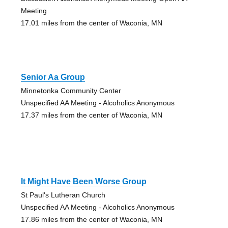
Meeting
17.01 miles from the center of Waconia, MN
Senior Aa Group
Minnetonka Community Center
Unspecified AA Meeting - Alcoholics Anonymous
17.37 miles from the center of Waconia, MN
It Might Have Been Worse Group
St Paul's Lutheran Church
Unspecified AA Meeting - Alcoholics Anonymous
17.86 miles from the center of Waconia, MN