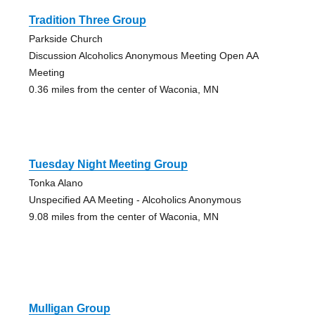
Tradition Three Group
Parkside Church
Discussion Alcoholics Anonymous Meeting Open AA
Meeting
0.36 miles from the center of Waconia, MN
Tuesday Night Meeting Group
Tonka Alano
Unspecified AA Meeting - Alcoholics Anonymous
9.08 miles from the center of Waconia, MN
Mulligan Group