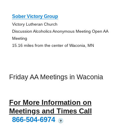
Sober Victory Group
Victory Lutheran Church
Discussion Alcoholics Anonymous Meeting Open AA
Meeting
15.16 miles from the center of Waconia, MN
Friday AA Meetings in Waconia
For More Information on
Meetings and Times Call
866-504-6974
?