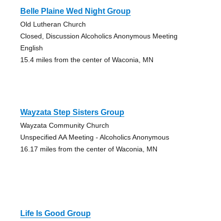
Belle Plaine Wed Night Group
Old Lutheran Church
Closed, Discussion Alcoholics Anonymous Meeting
English
15.4 miles from the center of Waconia, MN
Wayzata Step Sisters Group
Wayzata Community Church
Unspecified AA Meeting - Alcoholics Anonymous
16.17 miles from the center of Waconia, MN
Life Is Good Group