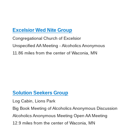
Excelsior Wed Nite Group
Congregational Church of Excelsior
Unspecified AA Meeting - Alcoholics Anonymous
11.86 miles from the center of Waconia, MN
Solution Seekers Group
Log Cabin, Lions Park
Big Book Meeting of Alcoholics Anonymous Discussion
Alcoholics Anonymous Meeting Open AA Meeting
12.9 miles from the center of Waconia, MN