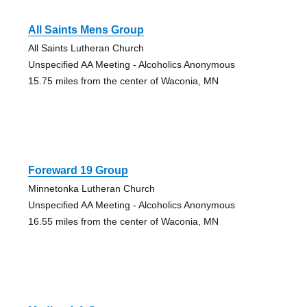
All Saints Mens Group
All Saints Lutheran Church
Unspecified AA Meeting - Alcoholics Anonymous
15.75 miles from the center of Waconia, MN
Foreward 19 Group
Minnetonka Lutheran Church
Unspecified AA Meeting - Alcoholics Anonymous
16.55 miles from the center of Waconia, MN