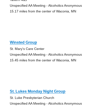
Unspecified AA Meeting - Alcoholics Anonymous
15.17 miles from the center of Waconia, MN
Winsted Group
St. Mary's Care Center
Unspecified AA Meeting - Alcoholics Anonymous
15.45 miles from the center of Waconia, MN
St. Lukes Monday Night Group
St. Luke Presbyterian Church
Unspecified AA Meeting - Alcoholics Anonymous