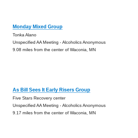
Monday Mixed Group
Tonka Alano
Unspecified AA Meeting - Alcoholics Anonymous
9.08 miles from the center of Waconia, MN
As Bill Sees It Early Risers Group
Five Stars Recovery center
Unspecified AA Meeting - Alcoholics Anonymous
9.17 miles from the center of Waconia, MN