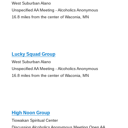
West Suburban Alano
Unspecified AA Meeting - Alcoholics Anonymous
16.8 miles from the center of Waconia, MN
Lucky Squad Group
West Suburban Alano
Unspecified AA Meeting - Alcoholics Anonymous
16.8 miles from the center of Waconia, MN
High Noon Group
Tiowakan Spiritual Center
Discussion Alcoholics Anonymous Meeting Open AA