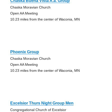
Chaska Buena Vista A.a. Group
Chaska Moravian Church
Open AA Meeting
10.23 miles from the center of Waconia, MN
Phoenix Group
Chaska Moravian Church
Open AA Meeting
10.23 miles from the center of Waconia, MN
Excelsior Thurs Night Group Men
Congregational Church of Excelsior