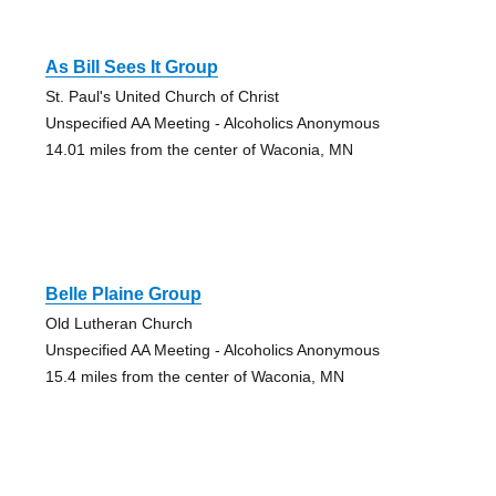
As Bill Sees It Group
St. Paul's United Church of Christ
Unspecified AA Meeting - Alcoholics Anonymous
14.01 miles from the center of Waconia, MN
Belle Plaine Group
Old Lutheran Church
Unspecified AA Meeting - Alcoholics Anonymous
15.4 miles from the center of Waconia, MN