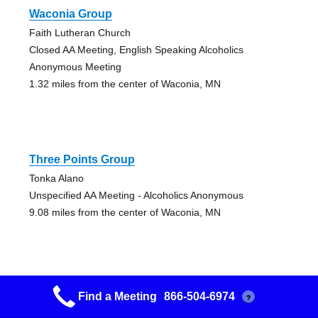
Waconia Group
Faith Lutheran Church
Closed AA Meeting, English Speaking Alcoholics
Anonymous Meeting
1.32 miles from the center of Waconia, MN
Three Points Group
Tonka Alano
Unspecified AA Meeting - Alcoholics Anonymous
9.08 miles from the center of Waconia, MN
Find a Meeting
866-504-6974
?
Grupo Ilusion