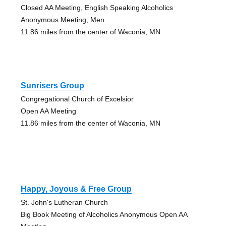
Closed AA Meeting, English Speaking Alcoholics
Anonymous Meeting, Men
11.86 miles from the center of Waconia, MN
Sunrisers Group
Congregational Church of Excelsior
Open AA Meeting
11.86 miles from the center of Waconia, MN
Happy, Joyous & Free Group
St. John's Lutheran Church
Big Book Meeting of Alcoholics Anonymous Open AA