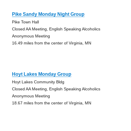
Pike Sandy Monday Night Group
Pike Town Hall
Closed AA Meeting, English Speaking Alcoholics
Anonymous Meeting
16.49 miles from the center of Virginia, MN
Hoyt Lakes Monday Group
Hoyt Lakes Community Bldg
Closed AA Meeting, English Speaking Alcoholics
Anonymous Meeting
18.67 miles from the center of Virginia, MN