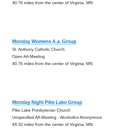
40.76 miles from the center of Virginia, MN
Monday Womens A.a. Group
St. Anthony Catholic Church
Open AA Meeting
40.76 miles from the center of Virginia, MN
Monday Night Pike Lake Group
Pike Lake Presbyterian Church
Unspecified AA Meeting - Alcoholics Anonymous
49.32 miles from the center of Virginia, MN