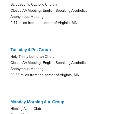
St. Joseph's Catholic Church
Closed AA Meeting, English Speaking Alcoholics
Anonymous Meeting
2.77 miles from the center of Virginia, MN
Tuesday 4 Pm Group
Holy Trinity Lutheran Church
Closed AA Meeting, English Speaking Alcoholics
Anonymous Meeting
20.65 miles from the center of Virginia, MN
Monday Morning A.a. Group
Hibbing Alano Club