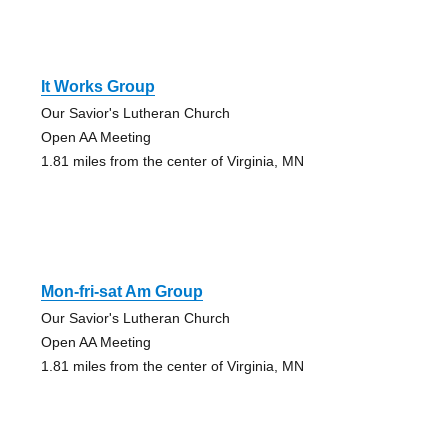
It Works Group
Our Savior's Lutheran Church
Open AA Meeting
1.81 miles from the center of Virginia, MN
Mon-fri-sat Am Group
Our Savior's Lutheran Church
Open AA Meeting
1.81 miles from the center of Virginia, MN