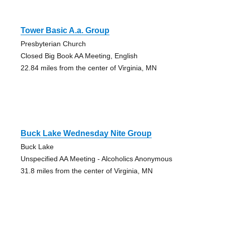
Tower Basic A.a. Group
Presbyterian Church
Closed Big Book AA Meeting, English
22.84 miles from the center of Virginia, MN
Buck Lake Wednesday Nite Group
Buck Lake
Unspecified AA Meeting - Alcoholics Anonymous
31.8 miles from the center of Virginia, MN