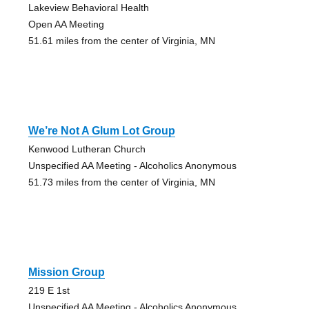
Lakeview Behavioral Health
Open AA Meeting
51.61 miles from the center of Virginia, MN
We’re Not A Glum Lot Group
Kenwood Lutheran Church
Unspecified AA Meeting - Alcoholics Anonymous
51.73 miles from the center of Virginia, MN
Mission Group
219 E 1st
Unspecified AA Meeting - Alcoholics Anonymous