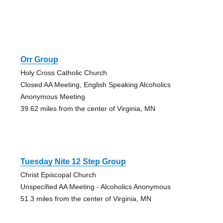
Orr Group
Holy Cross Catholic Church
Closed AA Meeting, English Speaking Alcoholics
Anonymous Meeting
39.62 miles from the center of Virginia, MN
Tuesday Nite 12 Step Group
Christ Episcopal Church
Unspecified AA Meeting - Alcoholics Anonymous
51.3 miles from the center of Virginia, MN