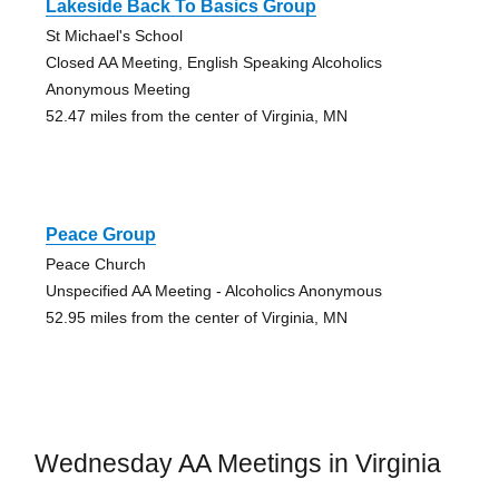
Lakeside Back To Basics Group
St Michael's School
Closed AA Meeting, English Speaking Alcoholics
Anonymous Meeting
52.47 miles from the center of Virginia, MN
Peace Group
Peace Church
Unspecified AA Meeting - Alcoholics Anonymous
52.95 miles from the center of Virginia, MN
Wednesday AA Meetings in Virginia