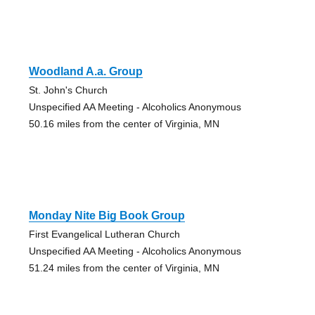
Woodland A.a. Group
St. John's Church
Unspecified AA Meeting - Alcoholics Anonymous
50.16 miles from the center of Virginia, MN
Monday Nite Big Book Group
First Evangelical Lutheran Church
Unspecified AA Meeting - Alcoholics Anonymous
51.24 miles from the center of Virginia, MN