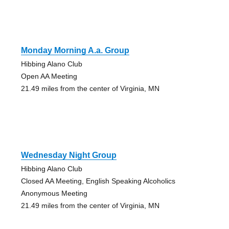
Monday Morning A.a. Group
Hibbing Alano Club
Open AA Meeting
21.49 miles from the center of Virginia, MN
Wednesday Night Group
Hibbing Alano Club
Closed AA Meeting, English Speaking Alcoholics
Anonymous Meeting
21.49 miles from the center of Virginia, MN