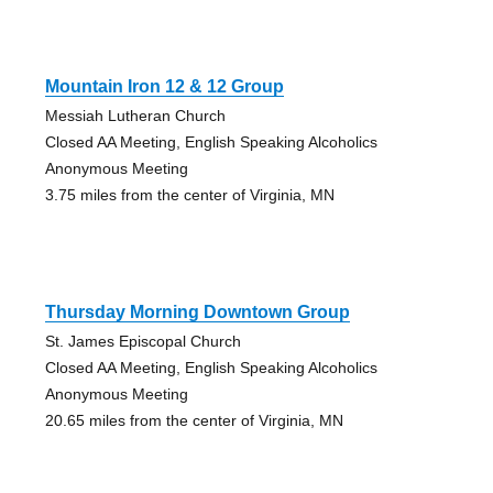
Mountain Iron 12 & 12 Group
Messiah Lutheran Church
Closed AA Meeting, English Speaking Alcoholics
Anonymous Meeting
3.75 miles from the center of Virginia, MN
Thursday Morning Downtown Group
St. James Episcopal Church
Closed AA Meeting, English Speaking Alcoholics
Anonymous Meeting
20.65 miles from the center of Virginia, MN