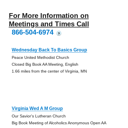
For More Information on
Meetings and Times Call
866-504-6974
?
Wednesday Back To Basics Group
Peace United Methodist Church
Closed Big Book AA Meeting, English
1.66 miles from the center of Virginia, MN
Virginia Wed A M Group
Our Savior's Lutheran Church
Big Book Meeting of Alcoholics Anonymous Open AA