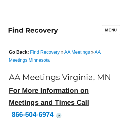
Find Recovery
MENU
Go Back:
Find Recovery
»
AA Meetings
»
AA
Meetings Minnesota
AA Meetings Virginia, MN
For More Information on
Meetings and Times Call
866-504-6974
?