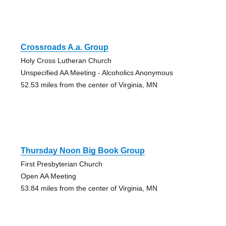
Crossroads A.a. Group
Holy Cross Lutheran Church
Unspecified AA Meeting - Alcoholics Anonymous
52.53 miles from the center of Virginia, MN
Thursday Noon Big Book Group
First Presbyterian Church
Open AA Meeting
53.84 miles from the center of Virginia, MN