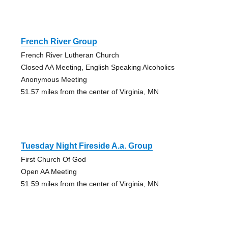
French River Group
French River Lutheran Church
Closed AA Meeting, English Speaking Alcoholics
Anonymous Meeting
51.57 miles from the center of Virginia, MN
Tuesday Night Fireside A.a. Group
First Church Of God
Open AA Meeting
51.59 miles from the center of Virginia, MN