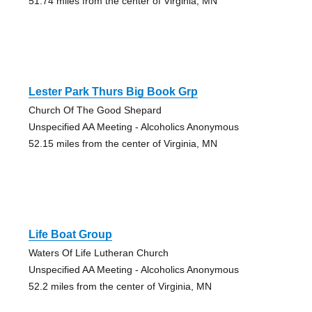
51.74 miles from the center of Virginia, MN
Lester Park Thurs Big Book Grp
Church Of The Good Shepard
Unspecified AA Meeting - Alcoholics Anonymous
52.15 miles from the center of Virginia, MN
Life Boat Group
Waters Of Life Lutheran Church
Unspecified AA Meeting - Alcoholics Anonymous
52.2 miles from the center of Virginia, MN