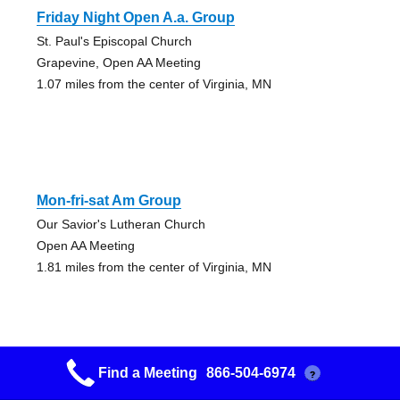
Friday Night Open A.a. Group
St. Paul's Episcopal Church
Grapevine, Open AA Meeting
1.07 miles from the center of Virginia, MN
Mon-fri-sat Am Group
Our Savior's Lutheran Church
Open AA Meeting
1.81 miles from the center of Virginia, MN
Find a Meeting
866-504-6974
?
Alango Friday Night Group