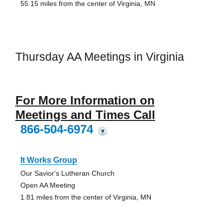
55.15 miles from the center of Virginia, MN
Thursday AA Meetings in Virginia
For More Information on
Meetings and Times Call
866-504-6974
?
It Works Group
Our Savior's Lutheran Church
Open AA Meeting
1.81 miles from the center of Virginia, MN