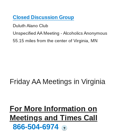
Closed Discussion Group
Duluth Alano Club
Unspecified AA Meeting - Alcoholics Anonymous
55.15 miles from the center of Virginia, MN
Friday AA Meetings in Virginia
For More Information on
Meetings and Times Call
866-504-6974
?