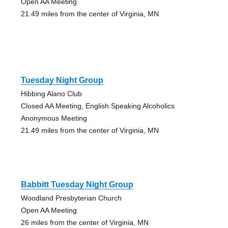
Open AA Meeting
21.49 miles from the center of Virginia, MN
Tuesday Night Group
Hibbing Alano Club
Closed AA Meeting, English Speaking Alcoholics
Anonymous Meeting
21.49 miles from the center of Virginia, MN
Babbitt Tuesday Night Group
Woodland Presbyterian Church
Open AA Meeting
26 miles from the center of Virginia, MN