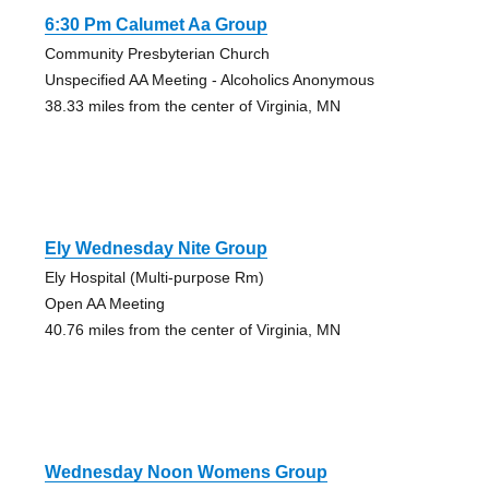
6:30 Pm Calumet Aa Group
Community Presbyterian Church
Unspecified AA Meeting - Alcoholics Anonymous
38.33 miles from the center of Virginia, MN
Ely Wednesday Nite Group
Ely Hospital (Multi-purpose Rm)
Open AA Meeting
40.76 miles from the center of Virginia, MN
Wednesday Noon Womens Group