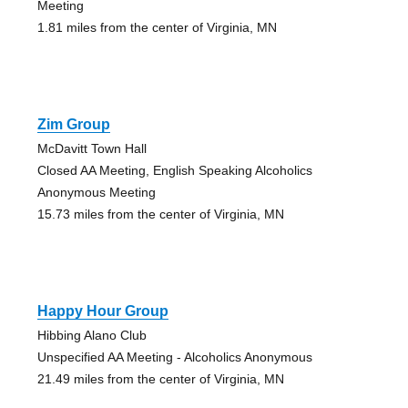
Meeting
1.81 miles from the center of Virginia, MN
Zim Group
McDavitt Town Hall
Closed AA Meeting, English Speaking Alcoholics
Anonymous Meeting
15.73 miles from the center of Virginia, MN
Happy Hour Group
Hibbing Alano Club
Unspecified AA Meeting - Alcoholics Anonymous
21.49 miles from the center of Virginia, MN