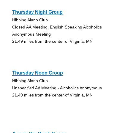
Thursday Night Group
Hibbing Alano Club
Closed AA Meeting, English Speaking Alcoholics
Anonymous Meeting
21.49 miles from the center of Virginia, MN
Thursday Noon Group
Hibbing Alano Club
Unspecified AA Meeting - Alcoholics Anonymous
21.49 miles from the center of Virginia, MN