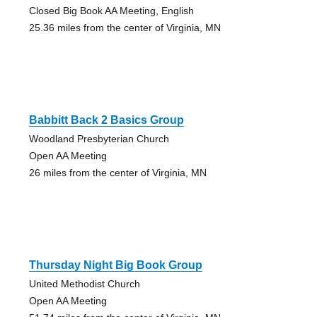
Closed Big Book AA Meeting, English
25.36 miles from the center of Virginia, MN
Babbitt Back 2 Basics Group
Woodland Presbyterian Church
Open AA Meeting
26 miles from the center of Virginia, MN
Thursday Night Big Book Group
United Methodist Church
Open AA Meeting