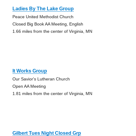
Ladies By The Lake Group
Peace United Methodist Church
Closed Big Book AA Meeting, English
1.66 miles from the center of Virginia, MN
It Works Group
Our Savior's Lutheran Church
Open AA Meeting
1.81 miles from the center of Virginia, MN
Gilbert Tues Night Closed Grp