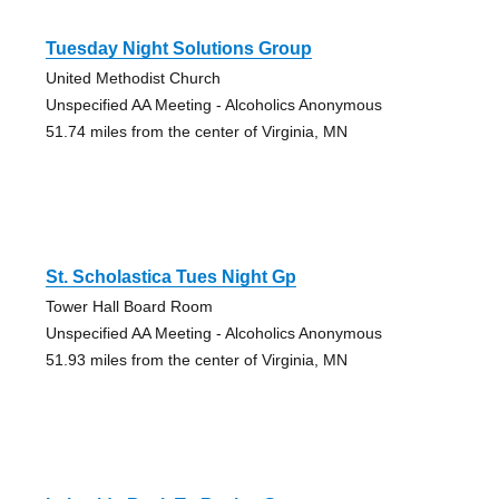
Tuesday Night Solutions Group
United Methodist Church
Unspecified AA Meeting - Alcoholics Anonymous
51.74 miles from the center of Virginia, MN
St. Scholastica Tues Night Gp
Tower Hall Board Room
Unspecified AA Meeting - Alcoholics Anonymous
51.93 miles from the center of Virginia, MN