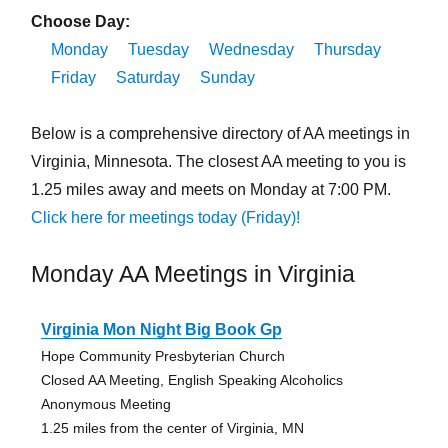
Choose Day:
Monday
Tuesday
Wednesday
Thursday
Friday
Saturday
Sunday
Below is a comprehensive directory of AA meetings in
Virginia, Minnesota. The closest AA meeting to you is
1.25 miles away and meets on Monday at 7:00 PM.
Click here for meetings today (Friday)!
Monday AA Meetings in Virginia
Virginia Mon Night Big Book Gp
Hope Community Presbyterian Church
Closed AA Meeting, English Speaking Alcoholics
Anonymous Meeting
1.25 miles from the center of Virginia, MN