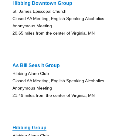
Hibbing Downtown Group
St. James Episcopal Church
Closed AA Meeting, English Speaking Alcoholics
Anonymous Meeting
20.65 miles from the center of Virginia, MN
As Bill Sees It Group
Hibbing Alano Club
Closed AA Meeting, English Speaking Alcoholics
Anonymous Meeting
21.49 miles from the center of Virginia, MN
Hibbing Group
Hibbing Alano Club