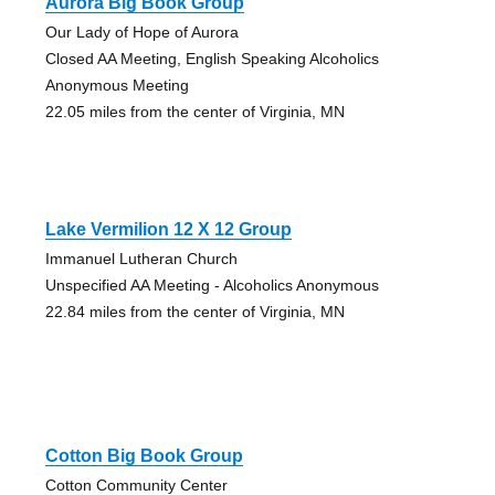
Aurora Big Book Group
Our Lady of Hope of Aurora
Closed AA Meeting, English Speaking Alcoholics
Anonymous Meeting
22.05 miles from the center of Virginia, MN
Lake Vermilion 12 X 12 Group
Immanuel Lutheran Church
Unspecified AA Meeting - Alcoholics Anonymous
22.84 miles from the center of Virginia, MN
Cotton Big Book Group
Cotton Community Center