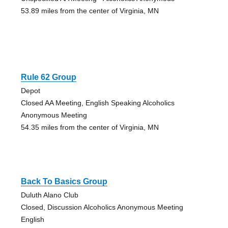
53.89 miles from the center of Virginia, MN
Rule 62 Group
Depot
Closed AA Meeting, English Speaking Alcoholics
Anonymous Meeting
54.35 miles from the center of Virginia, MN
Back To Basics Group
Duluth Alano Club
Closed, Discussion Alcoholics Anonymous Meeting
English