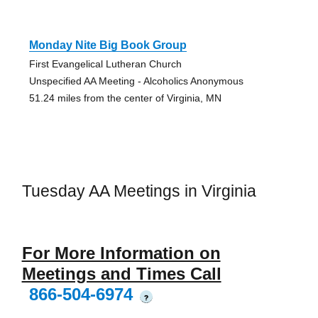
Monday Nite Big Book Group
First Evangelical Lutheran Church
Unspecified AA Meeting - Alcoholics Anonymous
51.24 miles from the center of Virginia, MN
Tuesday AA Meetings in Virginia
For More Information on
Meetings and Times Call
866-504-6974
?