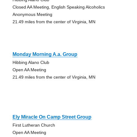
Closed AA Meeting, English Speaking Alcoholics
Anonymous Meeting
21.49 miles from the center of Virginia, MN
Monday Morning A.a. Group
Hibbing Alano Club
Open AA Meeting
21.49 miles from the center of Virginia, MN
Ely Miracle On Camp Street Group
First Lutheran Church
Open AA Meeting