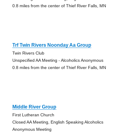
0.8 miles from the center of Thief River Falls, MN
Trf Twin Rivers Noonday Aa Group
Twin Rivers Club
Unspecified AA Meeting - Alcoholics Anonymous
0.8 miles from the center of Thief River Falls, MN
Middle River Group
First Lutheran Church
Closed AA Meeting, English Speaking Alcoholics
Anonymous Meeting