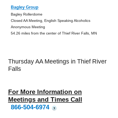
Bagley Group
Bagley Rollerdome
Closed AA Meeting, English Speaking Alcoholics
Anonymous Meeting
54.26 miles from the center of Thief River Falls, MN
Thursday AA Meetings in Thief River
Falls
For More Information on
Meetings and Times Call
866-504-6974
?