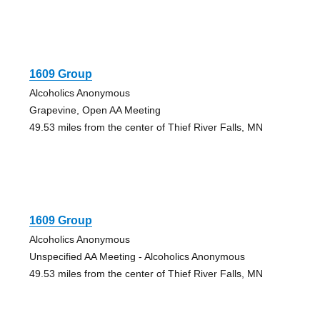
1609 Group
Alcoholics Anonymous
Grapevine, Open AA Meeting
49.53 miles from the center of Thief River Falls, MN
1609 Group
Alcoholics Anonymous
Unspecified AA Meeting - Alcoholics Anonymous
49.53 miles from the center of Thief River Falls, MN