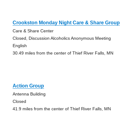
Crookston Monday Night Care & Share Group
Care & Share Center
Closed, Discussion Alcoholics Anonymous Meeting
English
30.49 miles from the center of Thief River Falls, MN
Action Group
Antenna Building
Closed
41.9 miles from the center of Thief River Falls, MN