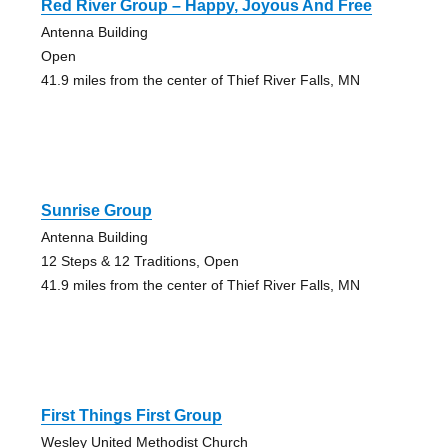
Red River Group – Happy, Joyous And Free
Antenna Building
Open
41.9 miles from the center of Thief River Falls, MN
Sunrise Group
Antenna Building
12 Steps & 12 Traditions, Open
41.9 miles from the center of Thief River Falls, MN
First Things First Group
Wesley United Methodist Church