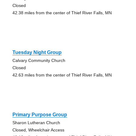
Closed
42.38 miles from the center of Thief River Falls, MN
Tuesday Night Group
Calvary Community Church
Closed
42.63 miles from the center of Thief River Falls, MN
Primary Purpose Group
Sharon Lutheran Church
Closed, Wheelchair Access