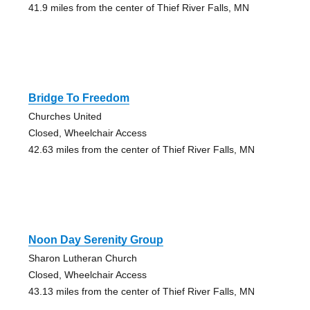
41.9 miles from the center of Thief River Falls, MN
Bridge To Freedom
Churches United
Closed, Wheelchair Access
42.63 miles from the center of Thief River Falls, MN
Noon Day Serenity Group
Sharon Lutheran Church
Closed, Wheelchair Access
43.13 miles from the center of Thief River Falls, MN