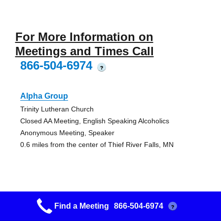
For More Information on
Meetings and Times Call
866-504-6974
?
Alpha Group
Trinity Lutheran Church
Closed AA Meeting, English Speaking Alcoholics
Anonymous Meeting, Speaker
0.6 miles from the center of Thief River Falls, MN
Trf Twin Rivers Noonday Aa Group
Find a Meeting
866-504-6974
?
Twin Rivers Club