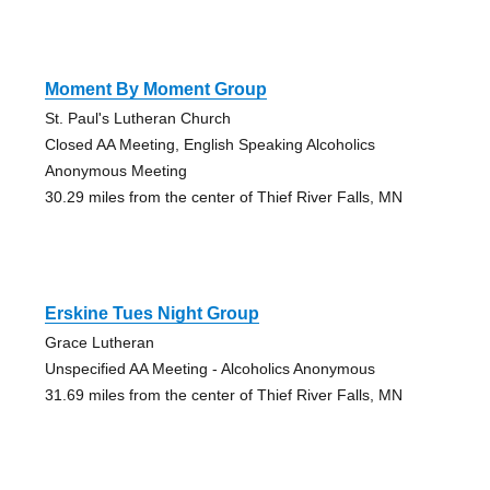
Moment By Moment Group
St. Paul's Lutheran Church
Closed AA Meeting, English Speaking Alcoholics
Anonymous Meeting
30.29 miles from the center of Thief River Falls, MN
Erskine Tues Night Group
Grace Lutheran
Unspecified AA Meeting - Alcoholics Anonymous
31.69 miles from the center of Thief River Falls, MN