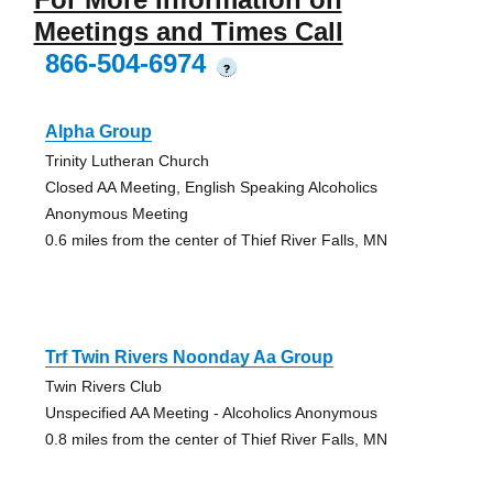
Meetings and Times Call
866-504-6974
?
Alpha Group
Trinity Lutheran Church
Closed AA Meeting, English Speaking Alcoholics
Anonymous Meeting
0.6 miles from the center of Thief River Falls, MN
Trf Twin Rivers Noonday Aa Group
Twin Rivers Club
Unspecified AA Meeting - Alcoholics Anonymous
0.8 miles from the center of Thief River Falls, MN