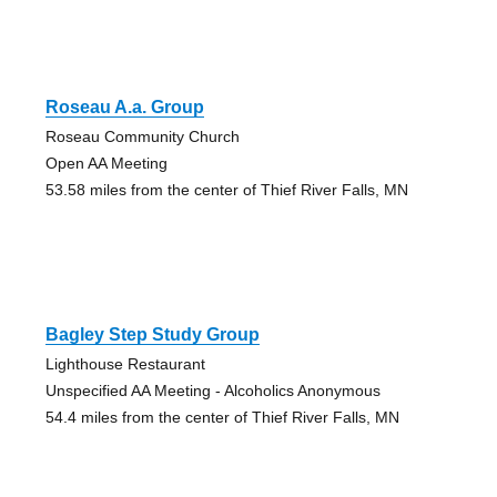
Roseau A.a. Group
Roseau Community Church
Open AA Meeting
53.58 miles from the center of Thief River Falls, MN
Bagley Step Study Group
Lighthouse Restaurant
Unspecified AA Meeting - Alcoholics Anonymous
54.4 miles from the center of Thief River Falls, MN