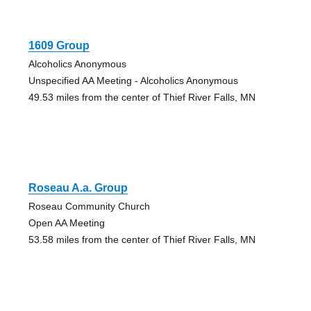
1609 Group
Alcoholics Anonymous
Unspecified AA Meeting - Alcoholics Anonymous
49.53 miles from the center of Thief River Falls, MN
Roseau A.a. Group
Roseau Community Church
Open AA Meeting
53.58 miles from the center of Thief River Falls, MN