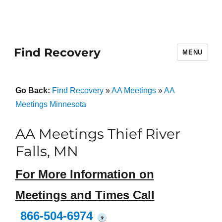
Find Recovery
MENU
Go Back:
Find Recovery
»
AA Meetings
»
AA
Meetings Minnesota
AA Meetings Thief River
Falls, MN
For More Information on
Meetings and Times Call
866-504-6974
?