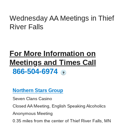
Wednesday AA Meetings in Thief
River Falls
For More Information on
Meetings and Times Call
866-504-6974
?
Northern Stars Group
Seven Clans Casino
Closed AA Meeting, English Speaking Alcoholics
Anonymous Meeting
0.35 miles from the center of Thief River Falls, MN