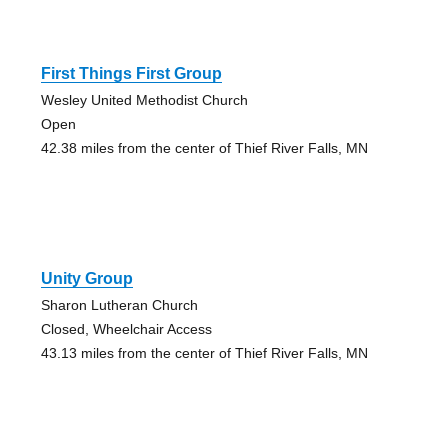
First Things First Group
Wesley United Methodist Church
Open
42.38 miles from the center of Thief River Falls, MN
Unity Group
Sharon Lutheran Church
Closed, Wheelchair Access
43.13 miles from the center of Thief River Falls, MN