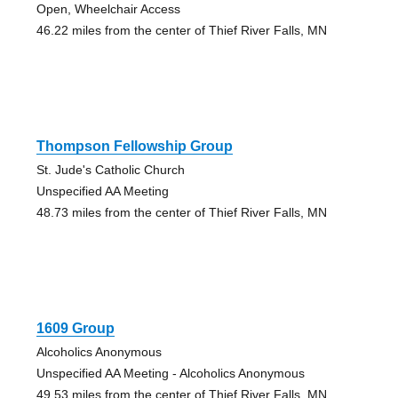
Open, Wheelchair Access
46.22 miles from the center of Thief River Falls, MN
Thompson Fellowship Group
St. Jude's Catholic Church
Unspecified AA Meeting
48.73 miles from the center of Thief River Falls, MN
1609 Group
Alcoholics Anonymous
Unspecified AA Meeting - Alcoholics Anonymous
49.53 miles from the center of Thief River Falls, MN