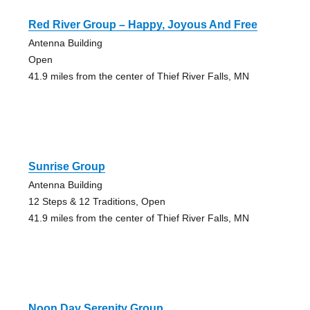
Red River Group – Happy, Joyous And Free
Antenna Building
Open
41.9 miles from the center of Thief River Falls, MN
Sunrise Group
Antenna Building
12 Steps & 12 Traditions, Open
41.9 miles from the center of Thief River Falls, MN
Noon Day Serenity Group