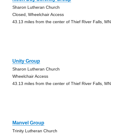
Sharon Lutheran Church
Closed, Wheelchair Access
43.13 miles from the center of Thief River Falls, MN
Unity Group
Sharon Lutheran Church
Wheelchair Access
43.13 miles from the center of Thief River Falls, MN
Manvel Group
Trinity Lutheran Church