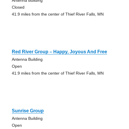
Antenna Building
Closed
41.9 miles from the center of Thief River Falls, MN
Red River Group – Happy, Joyous And Free
Antenna Building
Open
41.9 miles from the center of Thief River Falls, MN
Sunrise Group
Antenna Building
Open