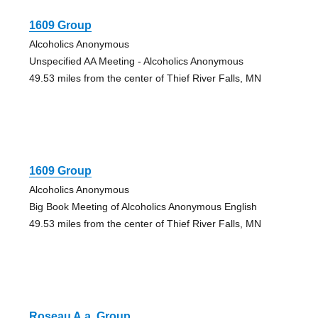
1609 Group
Alcoholics Anonymous
Unspecified AA Meeting - Alcoholics Anonymous
49.53 miles from the center of Thief River Falls, MN
1609 Group
Alcoholics Anonymous
Big Book Meeting of Alcoholics Anonymous English
49.53 miles from the center of Thief River Falls, MN
Roseau A.a. Group