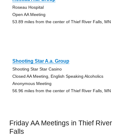
Roseau Hospital
Open AA Meeting
53.89 miles from the center of Thief River Falls, MN
Shooting Star A.a. Group
Shooting Star Star Casino
Closed AA Meeting, English Speaking Alcoholics
Anonymous Meeting
56.96 miles from the center of Thief River Falls, MN
Friday AA Meetings in Thief River
Falls