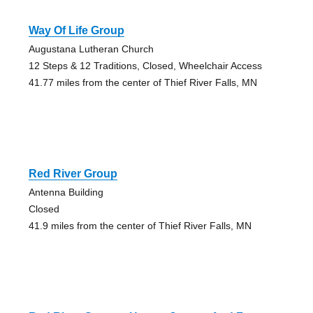
Way Of Life Group
Augustana Lutheran Church
12 Steps & 12 Traditions, Closed, Wheelchair Access
41.77 miles from the center of Thief River Falls, MN
Red River Group
Antenna Building
Closed
41.9 miles from the center of Thief River Falls, MN