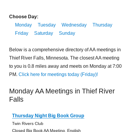
Choose Day:
Monday
Tuesday
Wednesday
Thursday
Friday
Saturday
Sunday
Below is a comprehensive directory of AA meetings in
Thief River Falls, Minnesota. The closest AA meeting
to you is 0.8 miles away and meets on Monday at 7:00
PM.
Click here for meetings today (Friday)!
Monday AA Meetings in Thief River
Falls
Thursday Night Big Book Group
Twin Rivers Club
Closed Big Book AA Meeting, English