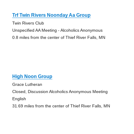
Trf Twin Rivers Noonday Aa Group
Twin Rivers Club
Unspecified AA Meeting - Alcoholics Anonymous
0.8 miles from the center of Thief River Falls, MN
High Noon Group
Grace Lutheran
Closed, Discussion Alcoholics Anonymous Meeting
English
31.69 miles from the center of Thief River Falls, MN