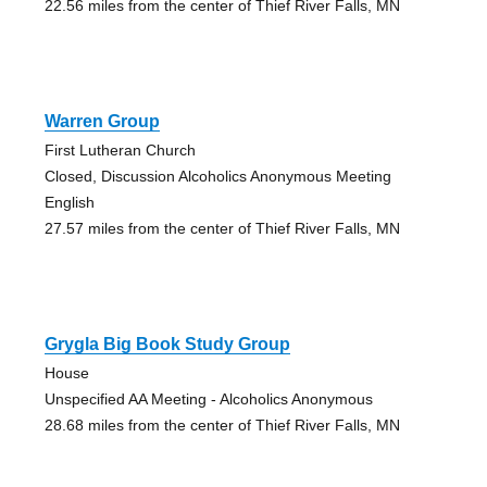
22.56 miles from the center of Thief River Falls, MN
Warren Group
First Lutheran Church
Closed, Discussion Alcoholics Anonymous Meeting
English
27.57 miles from the center of Thief River Falls, MN
Grygla Big Book Study Group
House
Unspecified AA Meeting - Alcoholics Anonymous
28.68 miles from the center of Thief River Falls, MN