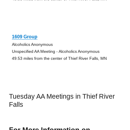
1609 Group
Alcoholics Anonymous
Unspecified AA Meeting - Alcoholics Anonymous
49.53 miles from the center of Thief River Falls, MN
Tuesday AA Meetings in Thief River
Falls
For More Information on