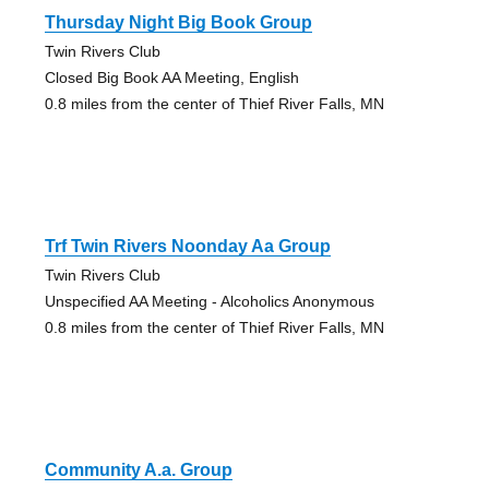
Thursday Night Big Book Group
Twin Rivers Club
Closed Big Book AA Meeting, English
0.8 miles from the center of Thief River Falls, MN
Trf Twin Rivers Noonday Aa Group
Twin Rivers Club
Unspecified AA Meeting - Alcoholics Anonymous
0.8 miles from the center of Thief River Falls, MN
Community A.a. Group