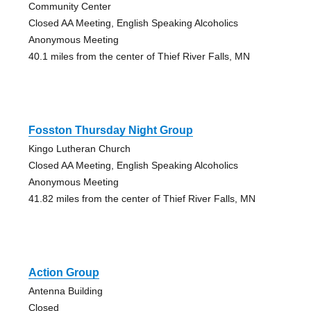
Community Center
Closed AA Meeting, English Speaking Alcoholics
Anonymous Meeting
40.1 miles from the center of Thief River Falls, MN
Fosston Thursday Night Group
Kingo Lutheran Church
Closed AA Meeting, English Speaking Alcoholics
Anonymous Meeting
41.82 miles from the center of Thief River Falls, MN
Action Group
Antenna Building
Closed