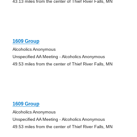
43.13 miles from the center of Thief River Falls, MN
1609 Group
Alcoholics Anonymous
Unspecified AA Meeting - Alcoholics Anonymous
49.53 miles from the center of Thief River Falls, MN
1609 Group
Alcoholics Anonymous
Unspecified AA Meeting - Alcoholics Anonymous
49.53 miles from the center of Thief River Falls, MN