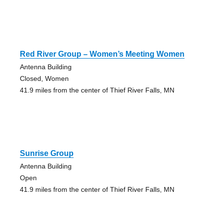
Red River Group – Women’s Meeting Women
Antenna Building
Closed, Women
41.9 miles from the center of Thief River Falls, MN
Sunrise Group
Antenna Building
Open
41.9 miles from the center of Thief River Falls, MN