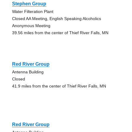
Stephen Group
Water Filteration Plant
Closed AA Meeting, English Speaking Alcoholics
Anonymous Meeting
39.56 miles from the center of Thief River Falls, MN
Red River Group
Antenna Building
Closed
41.9 miles from the center of Thief River Falls, MN
Red River Group