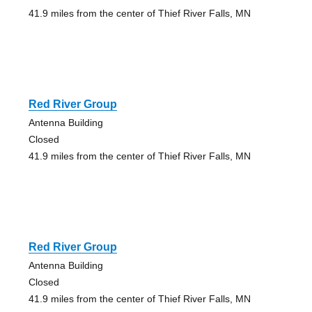
41.9 miles from the center of Thief River Falls, MN
Red River Group
Antenna Building
Closed
41.9 miles from the center of Thief River Falls, MN
Red River Group
Antenna Building
Closed
41.9 miles from the center of Thief River Falls, MN