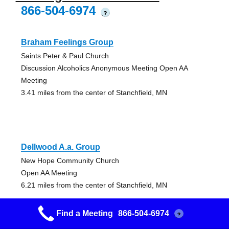
866-504-6974
?
Braham Feelings Group
Saints Peter & Paul Church
Discussion Alcoholics Anonymous Meeting Open AA
Meeting
3.41 miles from the center of Stanchfield, MN
Dellwood A.a. Group
New Hope Community Church
Open AA Meeting
6.21 miles from the center of Stanchfield, MN
Find a Meeting
866-504-6974
?