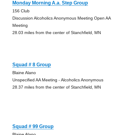
Monday Morning A.a. Step Group
156 Club
Discussion Alcoholics Anonymous Meeting Open AA
Meeting
28.03 miles from the center of Stanchfield, MN
Squad # 8 Group
Blaine Alano
Unspecified AA Meeting - Alcoholics Anonymous
28.37 miles from the center of Stanchfield, MN
Squad # 99 Group
Blaine Alano