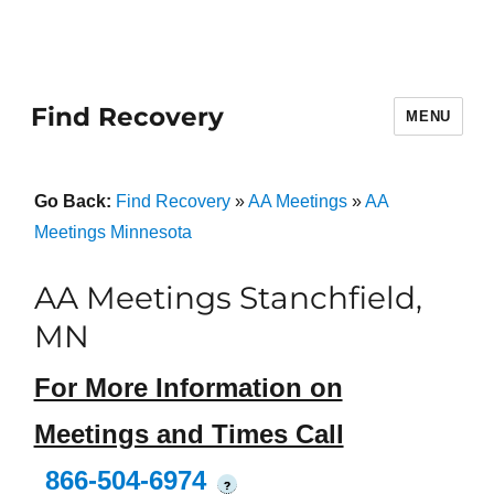
Find Recovery
MENU
Go Back:
Find Recovery
»
AA Meetings
»
AA
Meetings Minnesota
AA Meetings Stanchfield,
MN
For More Information on
Meetings and Times Call
866-504-6974
?