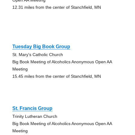
12.31 miles from the center of Stanchfield, MN
Tuesday Big Book Group
St. Mary's Catholic Church
Big Book Meeting of Alcoholics Anonymous Open AA
Meeting
15.45 miles from the center of Stanchfield, MN
St. Francis Group
Trinity Lutheran Church
Big Book Meeting of Alcoholics Anonymous Open AA
Meeting