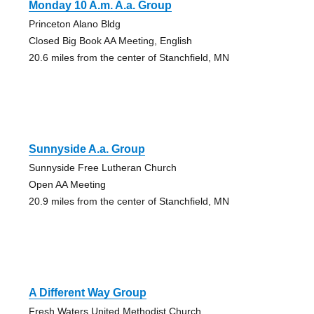
Monday 10 A.m. A.a. Group
Princeton Alano Bldg
Closed Big Book AA Meeting, English
20.6 miles from the center of Stanchfield, MN
Sunnyside A.a. Group
Sunnyside Free Lutheran Church
Open AA Meeting
20.9 miles from the center of Stanchfield, MN
A Different Way Group
Fresh Waters United Methodist Church