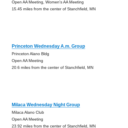
Open AA Meeting, Women's AA Meeting
15.45 miles from the center of Stanchfield, MN
Princeton Wednesday A.m. Group
Princeton Alano Bldg
Open AA Meeting
20.6 miles from the center of Stanchfield, MN
Milaca Wednesday Night Group
Milaca Alano Club
Open AA Meeting
23.92 miles from the center of Stanchfield, MN