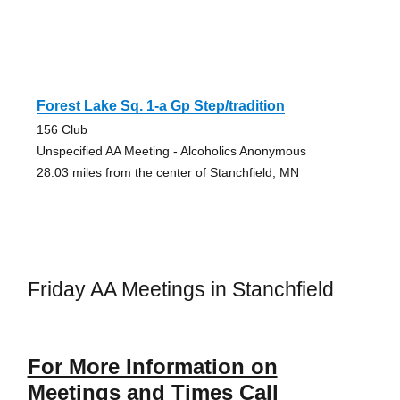
Forest Lake Sq. 1-a Gp Step/tradition
156 Club
Unspecified AA Meeting - Alcoholics Anonymous
28.03 miles from the center of Stanchfield, MN
Friday AA Meetings in Stanchfield
For More Information on
Meetings and Times Call