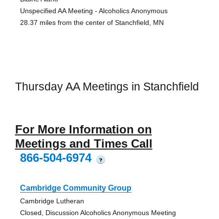
Unspecified AA Meeting - Alcoholics Anonymous
28.37 miles from the center of Stanchfield, MN
Thursday AA Meetings in Stanchfield
For More Information on
Meetings and Times Call
866-504-6974
?
Cambridge Community Group
Cambridge Lutheran
Closed, Discussion Alcoholics Anonymous Meeting