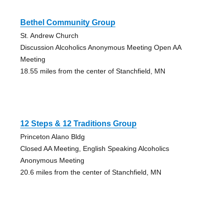
Bethel Community Group
St. Andrew Church
Discussion Alcoholics Anonymous Meeting Open AA
Meeting
18.55 miles from the center of Stanchfield, MN
12 Steps & 12 Traditions Group
Princeton Alano Bldg
Closed AA Meeting, English Speaking Alcoholics
Anonymous Meeting
20.6 miles from the center of Stanchfield, MN