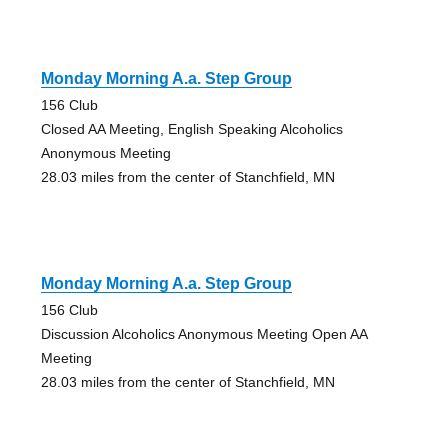
Monday Morning A.a. Step Group
156 Club
Closed AA Meeting, English Speaking Alcoholics
Anonymous Meeting
28.03 miles from the center of Stanchfield, MN
Monday Morning A.a. Step Group
156 Club
Discussion Alcoholics Anonymous Meeting Open AA
Meeting
28.03 miles from the center of Stanchfield, MN