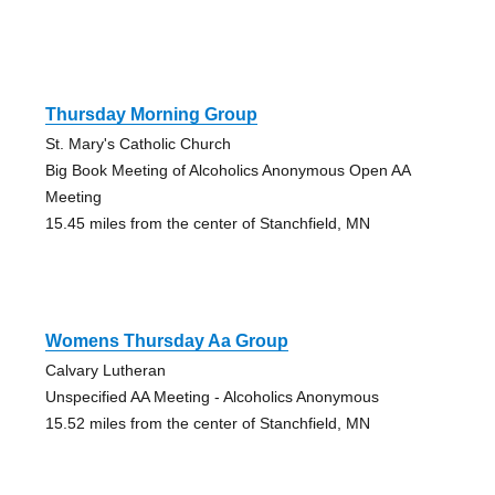
Thursday Morning Group
St. Mary's Catholic Church
Big Book Meeting of Alcoholics Anonymous Open AA
Meeting
15.45 miles from the center of Stanchfield, MN
Womens Thursday Aa Group
Calvary Lutheran
Unspecified AA Meeting - Alcoholics Anonymous
15.52 miles from the center of Stanchfield, MN