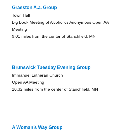
Grasston A.a. Group
Town Hall
Big Book Meeting of Alcoholics Anonymous Open AA
Meeting
9.01 miles from the center of Stanchfield, MN
Brunswick Tuesday Evening Group
Immanuel Lutheran Church
Open AA Meeting
10.32 miles from the center of Stanchfield, MN
A Woman’s Way Group