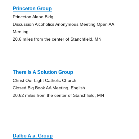
Princeton Group
Princeton Alano Bldg
Discussion Alcoholics Anonymous Meeting Open AA
Meeting
20.6 miles from the center of Stanchfield, MN
There Is A Solution Group
Christ Our Light Catholic Church
Closed Big Book AA Meeting, English
20.62 miles from the center of Stanchfield, MN
Dalbo A.a. Group