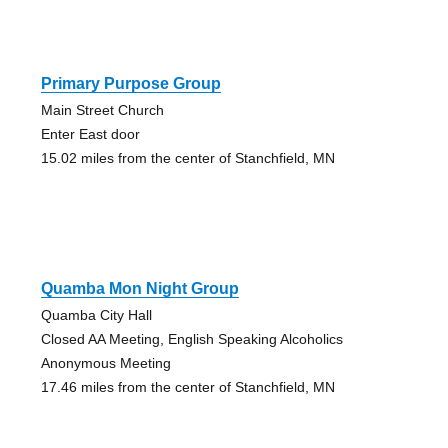
Primary Purpose Group
Main Street Church
Enter East door
15.02 miles from the center of Stanchfield, MN
Quamba Mon Night Group
Quamba City Hall
Closed AA Meeting, English Speaking Alcoholics
Anonymous Meeting
17.46 miles from the center of Stanchfield, MN