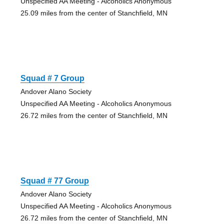
Unspecified AA Meeting - Alcoholics Anonymous
25.09 miles from the center of Stanchfield, MN
Squad # 7 Group
Andover Alano Society
Unspecified AA Meeting - Alcoholics Anonymous
26.72 miles from the center of Stanchfield, MN
Squad # 77 Group
Andover Alano Society
Unspecified AA Meeting - Alcoholics Anonymous
26.72 miles from the center of Stanchfield, MN