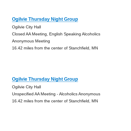
Ogilvie Thursday Night Group
Ogilvie City Hall
Closed AA Meeting, English Speaking Alcoholics
Anonymous Meeting
16.42 miles from the center of Stanchfield, MN
Ogilvie Thursday Night Group
Ogilvie City Hall
Unspecified AA Meeting - Alcoholics Anonymous
16.42 miles from the center of Stanchfield, MN