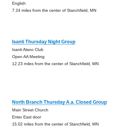
English
7.24 miles from the center of Stanchfield, MN
Isanti Thursday Night Group
Isanti Alano Club
Open AA Meeting
12.23 miles from the center of Stanchfield, MN
North Branch Thursday A.a. Closed Group
Main Street Church
Enter East door
15.02 miles from the center of Stanchfield, MN