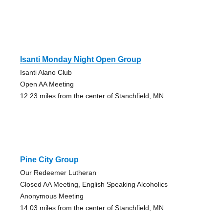
Isanti Monday Night Open Group
Isanti Alano Club
Open AA Meeting
12.23 miles from the center of Stanchfield, MN
Pine City Group
Our Redeemer Lutheran
Closed AA Meeting, English Speaking Alcoholics
Anonymous Meeting
14.03 miles from the center of Stanchfield, MN