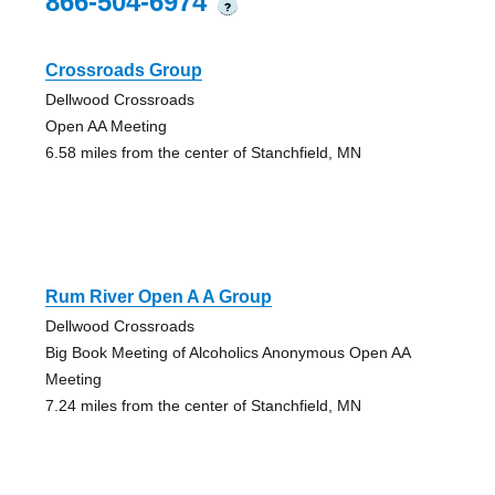
866-504-6974
?
Crossroads Group
Dellwood Crossroads
Open AA Meeting
6.58 miles from the center of Stanchfield, MN
Rum River Open A A Group
Dellwood Crossroads
Big Book Meeting of Alcoholics Anonymous Open AA
Meeting
7.24 miles from the center of Stanchfield, MN