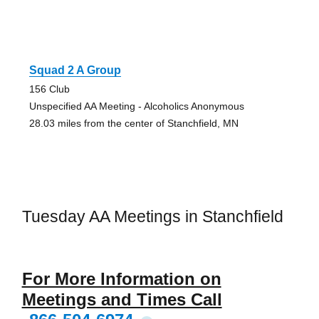
Squad 2 A Group
156 Club
Unspecified AA Meeting - Alcoholics Anonymous
28.03 miles from the center of Stanchfield, MN
Tuesday AA Meetings in Stanchfield
For More Information on
Meetings and Times Call