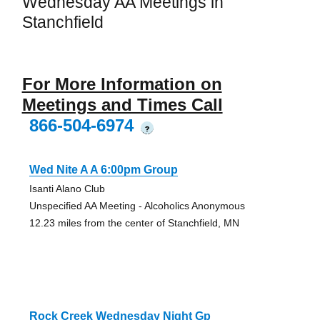
Wednesday AA Meetings in
Stanchfield
For More Information on
Meetings and Times Call
866-504-6974
?
Wed Nite A A 6:00pm Group
Isanti Alano Club
Unspecified AA Meeting - Alcoholics Anonymous
12.23 miles from the center of Stanchfield, MN
Rock Creek Wednesday Night Gp