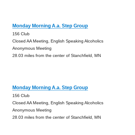
Monday Morning A.a. Step Group
156 Club
Closed AA Meeting, English Speaking Alcoholics
Anonymous Meeting
28.03 miles from the center of Stanchfield, MN
Monday Morning A.a. Step Group
156 Club
Closed AA Meeting, English Speaking Alcoholics
Anonymous Meeting
28.03 miles from the center of Stanchfield, MN