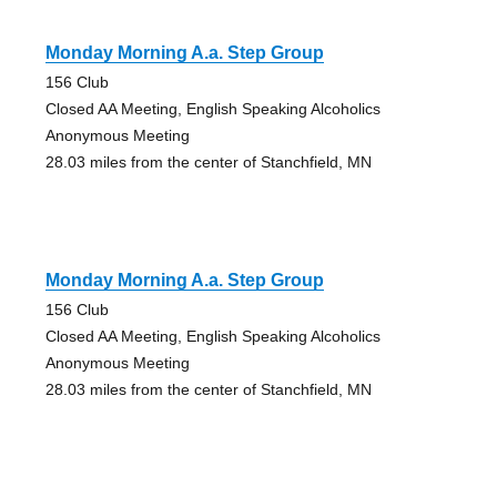
Monday Morning A.a. Step Group
156 Club
Closed AA Meeting, English Speaking Alcoholics
Anonymous Meeting
28.03 miles from the center of Stanchfield, MN
Monday Morning A.a. Step Group
156 Club
Closed AA Meeting, English Speaking Alcoholics
Anonymous Meeting
28.03 miles from the center of Stanchfield, MN