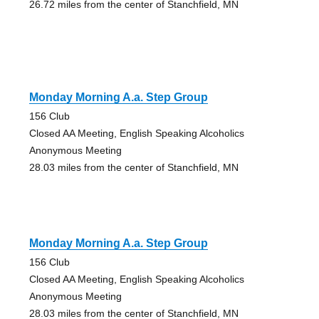
26.72 miles from the center of Stanchfield, MN
Monday Morning A.a. Step Group
156 Club
Closed AA Meeting, English Speaking Alcoholics
Anonymous Meeting
28.03 miles from the center of Stanchfield, MN
Monday Morning A.a. Step Group
156 Club
Closed AA Meeting, English Speaking Alcoholics
Anonymous Meeting
28.03 miles from the center of Stanchfield, MN