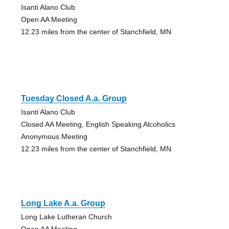
Isanti Alano Club
Open AA Meeting
12.23 miles from the center of Stanchfield, MN
Tuesday Closed A.a. Group
Isanti Alano Club
Closed AA Meeting, English Speaking Alcoholics
Anonymous Meeting
12.23 miles from the center of Stanchfield, MN
Long Lake A.a. Group
Long Lake Lutheran Church
Open AA Meeting