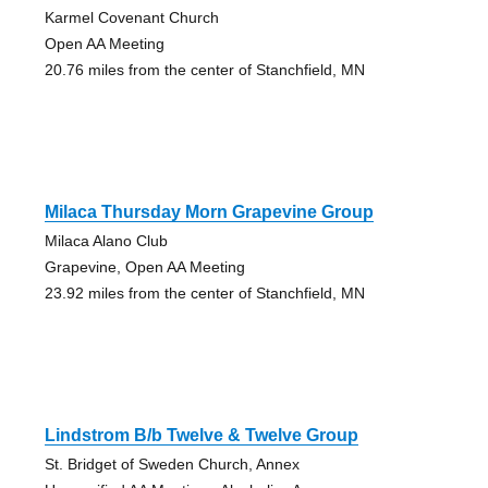
Karmel Covenant Church
Open AA Meeting
20.76 miles from the center of Stanchfield, MN
Milaca Thursday Morn Grapevine Group
Milaca Alano Club
Grapevine, Open AA Meeting
23.92 miles from the center of Stanchfield, MN
Lindstrom B/b Twelve & Twelve Group
St. Bridget of Sweden Church, Annex