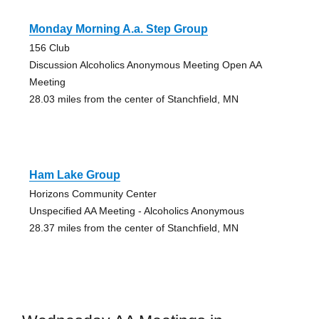
Monday Morning A.a. Step Group
156 Club
Discussion Alcoholics Anonymous Meeting Open AA
Meeting
28.03 miles from the center of Stanchfield, MN
Ham Lake Group
Horizons Community Center
Unspecified AA Meeting - Alcoholics Anonymous
28.37 miles from the center of Stanchfield, MN