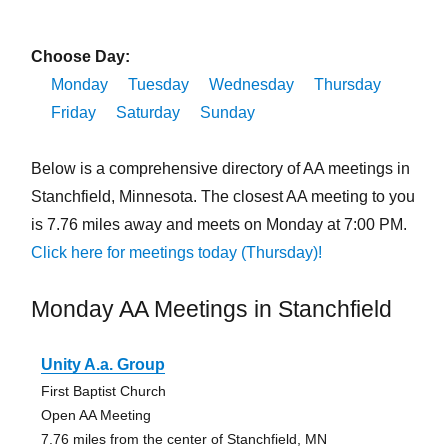
Choose Day:
Monday
Tuesday
Wednesday
Thursday
Friday
Saturday
Sunday
Below is a comprehensive directory of AA meetings in
Stanchfield, Minnesota. The closest AA meeting to you
is 7.76 miles away and meets on Monday at 7:00 PM.
Click here for meetings today (Thursday)!
Monday AA Meetings in Stanchfield
Unity A.a. Group
First Baptist Church
Open AA Meeting
7.76 miles from the center of Stanchfield, MN