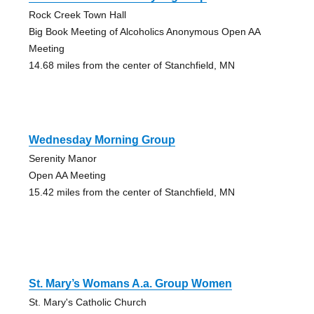
Rock Creek Town Hall
Big Book Meeting of Alcoholics Anonymous Open AA
Meeting
14.68 miles from the center of Stanchfield, MN
Wednesday Morning Group
Serenity Manor
Open AA Meeting
15.42 miles from the center of Stanchfield, MN
St. Mary’s Womans A.a. Group Women
St. Mary's Catholic Church