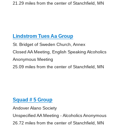
21.29 miles from the center of Stanchfield, MN
Lindstrom Tues Aa Group
St. Bridget of Sweden Church, Annex
Closed AA Meeting, English Speaking Alcoholics
Anonymous Meeting
25.09 miles from the center of Stanchfield, MN
Squad # 5 Group
Andover Alano Society
Unspecified AA Meeting - Alcoholics Anonymous
26.72 miles from the center of Stanchfield, MN