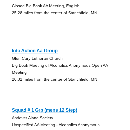
Closed Big Book AA Meeting, English
25.28 miles from the center of Stanchfield, MN
Into Action Aa Group
Glen Cary Lutheran Church
Big Book Meeting of Alcoholics Anonymous Open AA
Meeting
26.01 miles from the center of Stanchfield, MN
Squad # 1 Grp (mens 12 Step)
Andover Alano Society
Unspecified AA Meeting - Alcoholics Anonymous