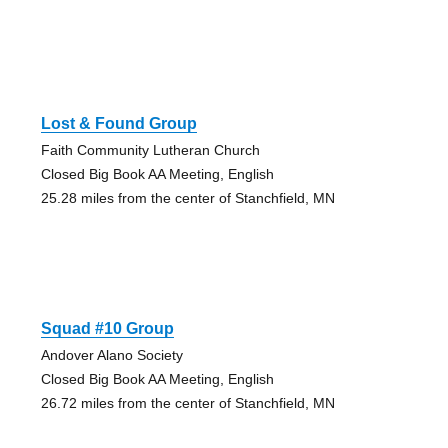
Lost & Found Group
Faith Community Lutheran Church
Closed Big Book AA Meeting, English
25.28 miles from the center of Stanchfield, MN
Squad #10 Group
Andover Alano Society
Closed Big Book AA Meeting, English
26.72 miles from the center of Stanchfield, MN