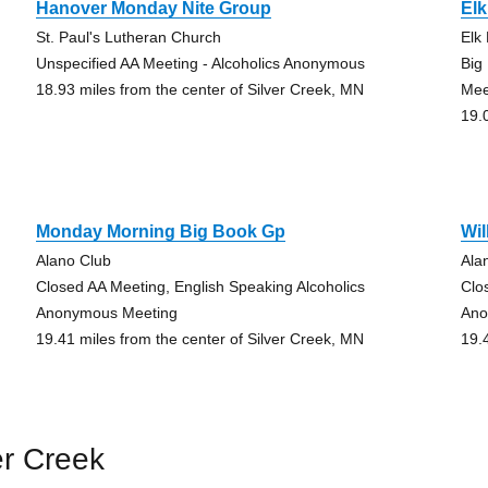
Hanover Monday Nite Group
Elk
St. Paul's Lutheran Church
Elk
Unspecified AA Meeting - Alcoholics Anonymous
Big
18.93 miles from the center of Silver Creek, MN
Mee
19.
Monday Morning Big Book Gp
Wi
Alano Club
Ala
Closed AA Meeting, English Speaking Alcoholics
Clo
Anonymous Meeting
Ano
19.41 miles from the center of Silver Creek, MN
19.
er Creek