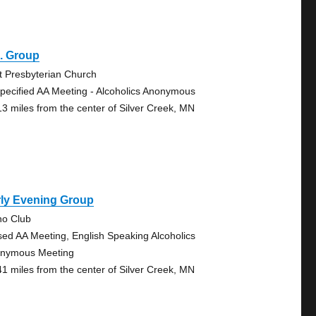
. Group
st Presbyterian Church
pecified AA Meeting - Alcoholics Anonymous
13 miles from the center of Silver Creek, MN
rly Evening Group
no Club
sed AA Meeting, English Speaking Alcoholics
nymous Meeting
41 miles from the center of Silver Creek, MN