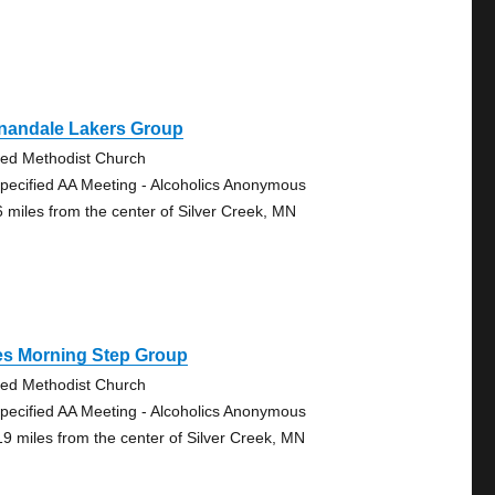
nandale Lakers Group
ted Methodist Church
pecified AA Meeting - Alcoholics Anonymous
6 miles from the center of Silver Creek, MN
es Morning Step Group
ted Methodist Church
pecified AA Meeting - Alcoholics Anonymous
19 miles from the center of Silver Creek, MN