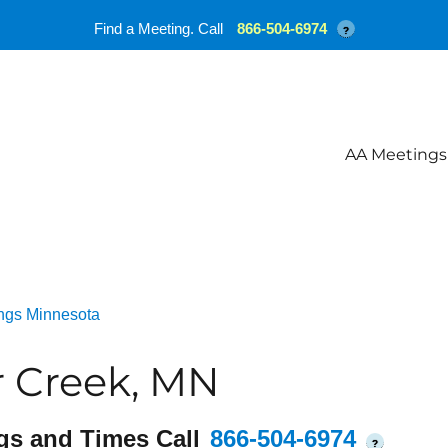
Find a Meeting. Call
866-504-6974
?
AA Meetings
ngs Minnesota
r Creek, MN
gs and Times Call
866-504-6974
?