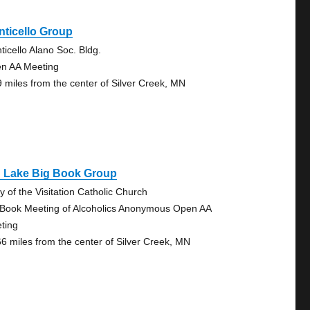
ticello Group
ticello Alano Soc. Bldg.
n AA Meeting
9 miles from the center of Silver Creek, MN
g Lake Big Book Group
y of the Visitation Catholic Church
 Book Meeting of Alcoholics Anonymous Open AA
ting
66 miles from the center of Silver Creek, MN