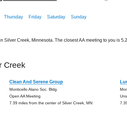
Thursday
Friday
Saturday
Sunday
in Silver Creek, Minnesota. The closest AA meeting to you is 
r Creek
Clean And Serene Group
Lu
Monticello Alano Soc. Bldg.
Mon
Open AA Meeting
Uns
7.39 miles from the center of Silver Creek, MN
7.3