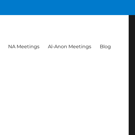
NA Meetings
Al-Anon Meetings
Blog