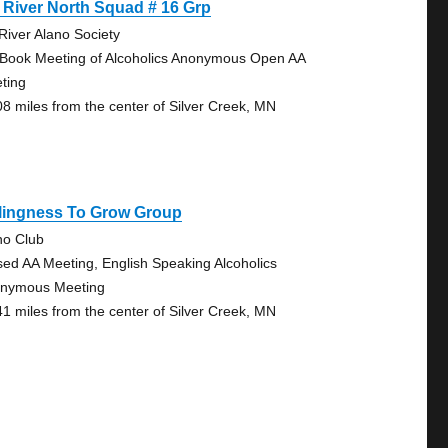
 River North Squad # 16 Grp
 River Alano Society
 Book Meeting of Alcoholics Anonymous Open AA
ting
08 miles from the center of Silver Creek, MN
llingness To Grow Group
no Club
sed AA Meeting, English Speaking Alcoholics
nymous Meeting
41 miles from the center of Silver Creek, MN