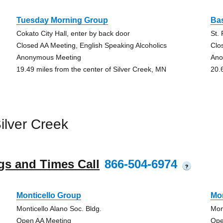
Tuesday Morning Group
Ba
Cokato City Hall, enter by back door
St.
Closed AA Meeting, English Speaking Alcoholics
Clo
Anonymous Meeting
Ano
19.49 miles from the center of Silver Creek, MN
20.
ilver Creek
gs and Times Call
866-504-6974
?
Monticello Group
Mon
Monticello Alano Soc. Bldg.
Mon
Open AA Meeting
Ope