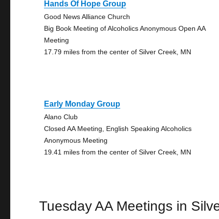
Hands Of Hope Group
Good News Alliance Church
Big Book Meeting of Alcoholics Anonymous Open AA
Meeting
17.79 miles from the center of Silver Creek, MN
Early Monday Group
Alano Club
Closed AA Meeting, English Speaking Alcoholics
Anonymous Meeting
19.41 miles from the center of Silver Creek, MN
Tuesday AA Meetings in Silv