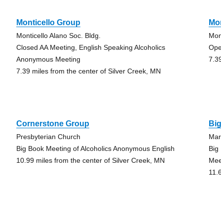
Monticello Group
Mon
Monticello Alano Soc. Bldg.
Mon
Closed AA Meeting, English Speaking Alcoholics
Ope
Anonymous Meeting
7.3
7.39 miles from the center of Silver Creek, MN
Cornerstone Group
Bi
Presbyterian Church
Mar
Big Book Meeting of Alcoholics Anonymous English
Big
10.99 miles from the center of Silver Creek, MN
Mee
11.