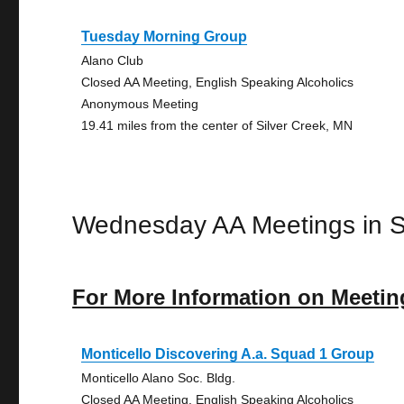
Tuesday Morning Group
Alano Club
Closed AA Meeting, English Speaking Alcoholics
Anonymous Meeting
19.41 miles from the center of Silver Creek, MN
Wednesday AA Meetings in S
For More Information on Meetin
Monticello Discovering A.a. Squad 1 Group
Monticello Alano Soc. Bldg.
Closed AA Meeting, English Speaking Alcoholics