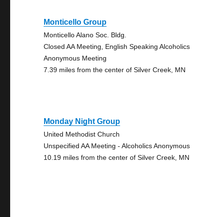
Monticello Group
Monticello Alano Soc. Bldg.
Closed AA Meeting, English Speaking Alcoholics
Anonymous Meeting
7.39 miles from the center of Silver Creek, MN
Monday Night Group
United Methodist Church
Unspecified AA Meeting - Alcoholics Anonymous
10.19 miles from the center of Silver Creek, MN