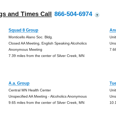
gs and Times Call
866-504-6974
?
Squad 8 Group
An
Monticello Alano Soc. Bldg.
Uni
Closed AA Meeting, English Speaking Alcoholics
Uns
Anonymous Meeting
7.6
7.39 miles from the center of Silver Creek, MN
A.a. Group
Tu
Central MN Health Center
Uni
Unspecified AA Meeting - Alcoholics Anonymous
Uns
9.65 miles from the center of Silver Creek, MN
10.