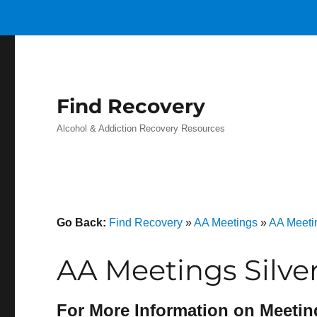
Find Recovery
Alcohol & Addiction Recovery Resources
Go Back:
Find Recovery
»
AA Meetings
»
AA Meeti
AA Meetings Silve
For More Information on Meetin