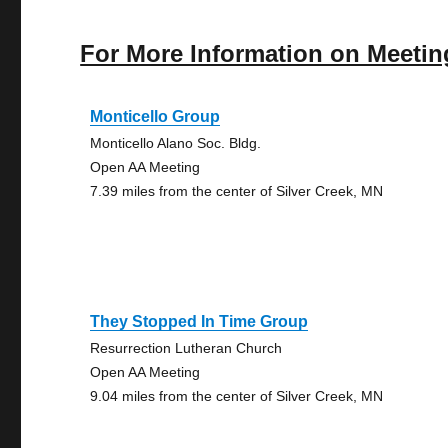
For More Information on Meetin
Monticello Group
Monticello Alano Soc. Bldg.
Open AA Meeting
7.39 miles from the center of Silver Creek, MN
They Stopped In Time Group
Resurrection Lutheran Church
Open AA Meeting
9.04 miles from the center of Silver Creek, MN