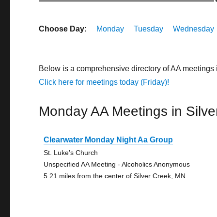
Choose Day:
Monday
Tuesday
Wednesday
Below is a comprehensive directory of AA meetings 
Click here for meetings today (Friday)!
Monday AA Meetings in Silve
Clearwater Monday Night Aa Group
St. Luke's Church
Unspecified AA Meeting - Alcoholics Anonymous
5.21 miles from the center of Silver Creek, MN