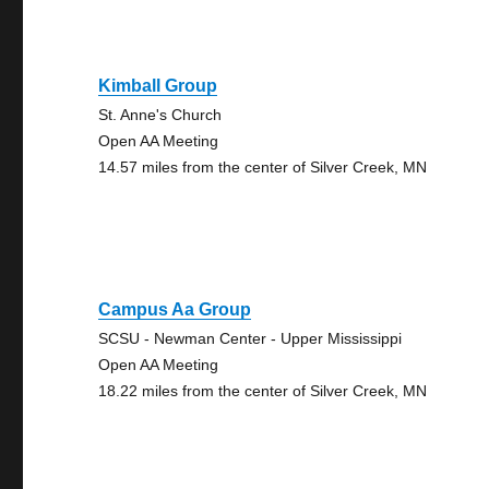
Kimball Group
St. Anne's Church
Open AA Meeting
14.57 miles from the center of Silver Creek, MN
Campus Aa Group
SCSU - Newman Center - Upper Mississippi
Open AA Meeting
18.22 miles from the center of Silver Creek, MN