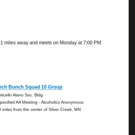
5.21 miles away and meets on Monday at 7:00 PM.
nch Bunch Squad 10 Group
ticello Alano Soc. Bldg.
pecified AA Meeting - Alcoholics Anonymous
9 miles from the center of Silver Creek, MN