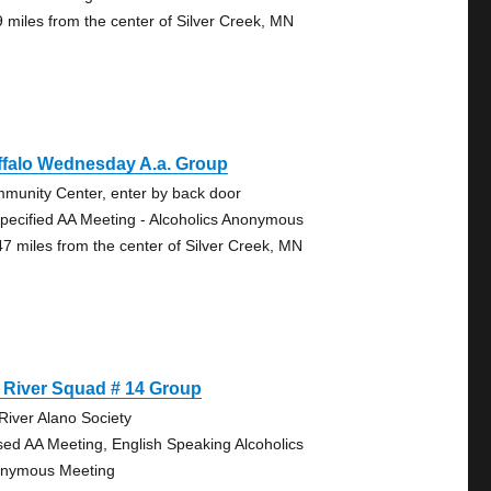
9 miles from the center of Silver Creek, MN
ffalo Wednesday A.a. Group
munity Center, enter by back door
pecified AA Meeting - Alcoholics Anonymous
47 miles from the center of Silver Creek, MN
 River Squad # 14 Group
 River Alano Society
sed AA Meeting, English Speaking Alcoholics
nymous Meeting