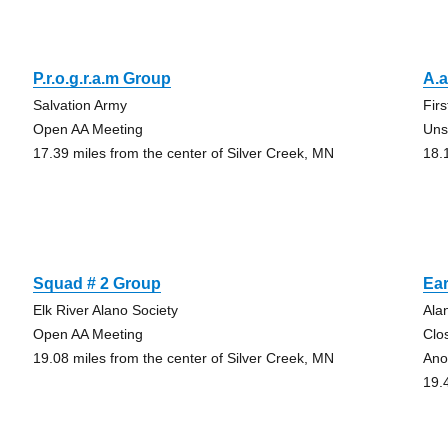
P.r.o.g.r.a.m Group
A.a
Salvation Army
Fir
Open AA Meeting
Uns
17.39 miles from the center of Silver Creek, MN
18.
Squad # 2 Group
Ea
Elk River Alano Society
Ala
Open AA Meeting
Clo
19.08 miles from the center of Silver Creek, MN
Ano
19.