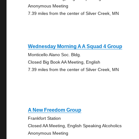
Anonymous Meeting
7.39 miles from the center of Silver Creek, MN
Wednesday Morning A A Squad 4 Group
Monticello Alano Soc. Bldg.
Closed Big Book AA Meeting, English
7.39 miles from the center of Silver Creek, MN
A New Freedom Group
Frankfort Station
Closed AA Meeting, English Speaking Alcoholics
Anonymous Meeting