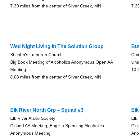
7.39 miles from the center of Silver Creek, MN
7.3
Wed Night Living In The Solution Group
Bu
St John's Lutheran Church
Com
Big Book Meeting of Alcoholics Anonymous Open AA
Uns
Meeting
10.
8.08 miles from the center of Silver Creek, MN
Elk River North Grp – Squad #3
Elk
Elk River Alano Society
Elk
Closed AA Meeting, English Speaking Alcoholics
Clo
Anonymous Meeting
Ano