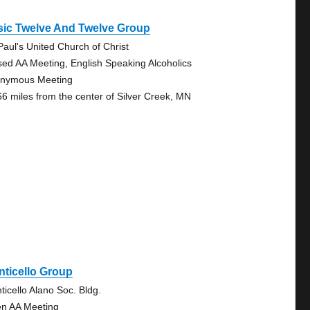
sic Twelve And Twelve Group
 Paul's United Church of Christ
sed AA Meeting, English Speaking Alcoholics
nymous Meeting
66 miles from the center of Silver Creek, MN
ticello Group
ticello Alano Soc. Bldg.
n AA Meeting