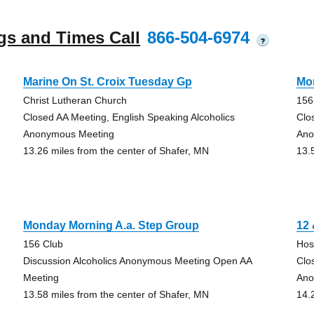
gs and Times Call
866-504-6974
?
Marine On St. Croix Tuesday Gp
Mo
Christ Lutheran Church
156
Closed AA Meeting, English Speaking Alcoholics
Clo
Anonymous Meeting
Ano
13.26 miles from the center of Shafer, MN
13.
Monday Morning A.a. Step Group
12
156 Club
Hos
Discussion Alcoholics Anonymous Meeting Open AA
Clo
Meeting
Ano
13.58 miles from the center of Shafer, MN
14.