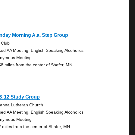
nday Morning A.a. Step Group
 Club
sed AA Meeting, English Speaking Alcoholics
nymous Meeting
58 miles from the center of Shafer, MN
 & 12 Study Group
anna Lutheran Church
sed AA Meeting, English Speaking Alcoholics
nymous Meeting
2 miles from the center of Shafer, MN