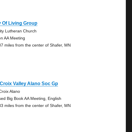
 Of Living Group
nity Lutheran Church
n AA Meeting
87 miles from the center of Shafer, MN
 Croix Valley Alano Soc Gp
 Croix Alano
sed Big Book AA Meeting, English
33 miles from the center of Shafer, MN