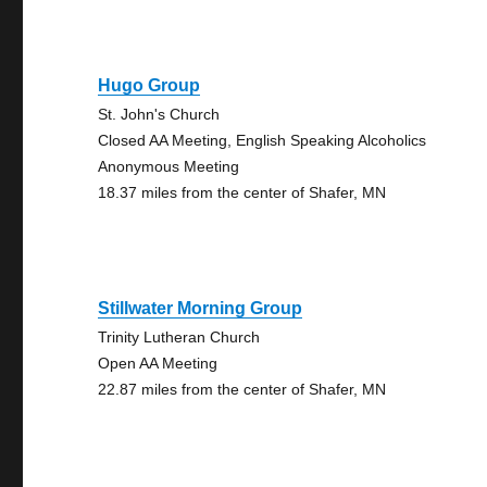
Hugo Group
St. John's Church
Closed AA Meeting, English Speaking Alcoholics
Anonymous Meeting
18.37 miles from the center of Shafer, MN
Stillwater Morning Group
Trinity Lutheran Church
Open AA Meeting
22.87 miles from the center of Shafer, MN