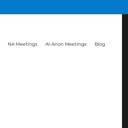
NA Meetings
Al-Anon Meetings
Blog