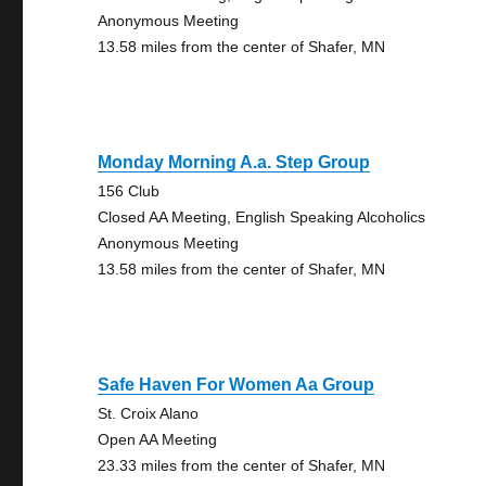
Anonymous Meeting
13.58 miles from the center of Shafer, MN
Monday Morning A.a. Step Group
156 Club
Closed AA Meeting, English Speaking Alcoholics
Anonymous Meeting
13.58 miles from the center of Shafer, MN
Safe Haven For Women Aa Group
St. Croix Alano
Open AA Meeting
23.33 miles from the center of Shafer, MN