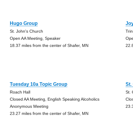
Hugo Group
Joy
St. John's Church
Tri
Open AA Meeting, Speaker
Ope
18.37 miles from the center of Shafer, MN
22.
Tuesday 10a Topic Group
St.
Roach Hall
St.
Closed AA Meeting, English Speaking Alcoholics
Clo
Anonymous Meeting
23.
23.27 miles from the center of Shafer, MN