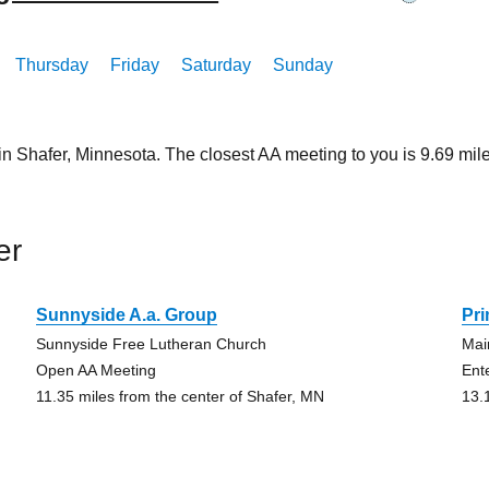
Thursday
Friday
Saturday
Sunday
in Shafer, Minnesota. The closest AA meeting to you is 9.69 m
er
Sunnyside A.a. Group
Pr
Sunnyside Free Lutheran Church
Mai
Open AA Meeting
Ent
11.35 miles from the center of Shafer, MN
13.