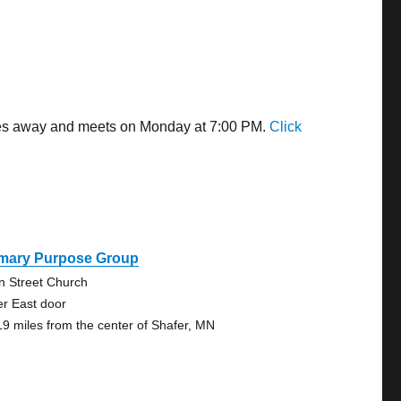
iles away and meets on Monday at 7:00 PM.
Click
imary Purpose Group
n Street Church
er East door
19 miles from the center of Shafer, MN