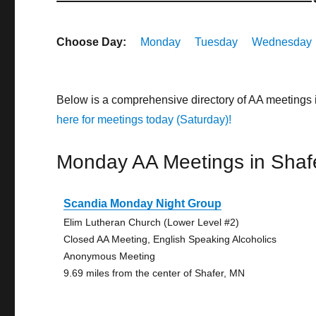
Choose Day:
Monday
Tuesday
Wednesday
Below is a comprehensive directory of AA meetings 
here for meetings today (Saturday)!
Monday AA Meetings in Shaf
Scandia Monday Night Group
Elim Lutheran Church (Lower Level #2)
Closed AA Meeting, English Speaking Alcoholics
Anonymous Meeting
9.69 miles from the center of Shafer, MN