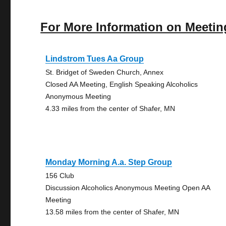
For More Information on Meetin
Lindstrom Tues Aa Group
St. Bridget of Sweden Church, Annex
Closed AA Meeting, English Speaking Alcoholics
Anonymous Meeting
4.33 miles from the center of Shafer, MN
Monday Morning A.a. Step Group
156 Club
Discussion Alcoholics Anonymous Meeting Open AA
Meeting
13.58 miles from the center of Shafer, MN