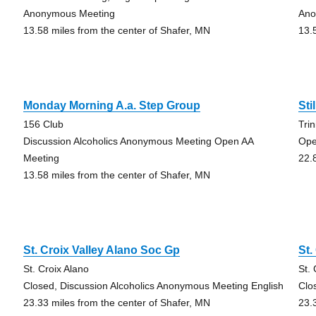
Anonymous Meeting
Ano
13.58 miles from the center of Shafer, MN
13.
Monday Morning A.a. Step Group
Sti
156 Club
Tri
Discussion Alcoholics Anonymous Meeting Open AA
Ope
Meeting
22.
13.58 miles from the center of Shafer, MN
St. Croix Valley Alano Soc Gp
St.
St. Croix Alano
St.
Closed, Discussion Alcoholics Anonymous Meeting English
Clo
23.33 miles from the center of Shafer, MN
23.