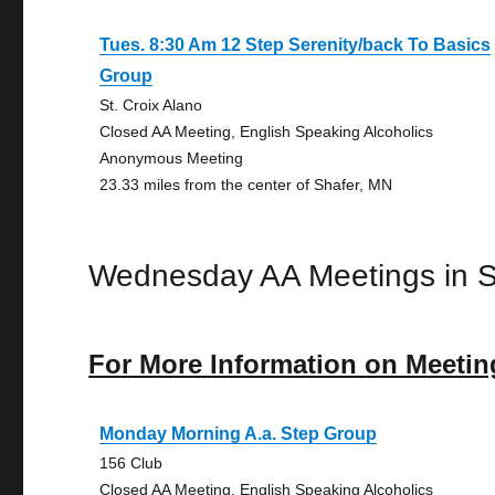
Tues. 8:30 Am 12 Step Serenity/back To Basics
Group
St. Croix Alano
Closed AA Meeting, English Speaking Alcoholics
Anonymous Meeting
23.33 miles from the center of Shafer, MN
Wednesday AA Meetings in S
For More Information on Meetin
Monday Morning A.a. Step Group
156 Club
Closed AA Meeting, English Speaking Alcoholics