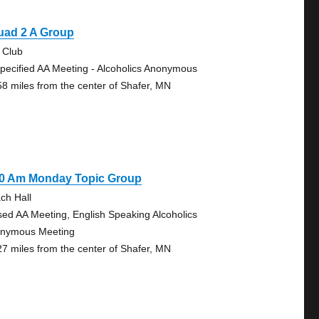
uad 2 A Group
 Club
pecified AA Meeting - Alcoholics Anonymous
58 miles from the center of Shafer, MN
30 Am Monday Topic Group
ch Hall
sed AA Meeting, English Speaking Alcoholics
nymous Meeting
27 miles from the center of Shafer, MN