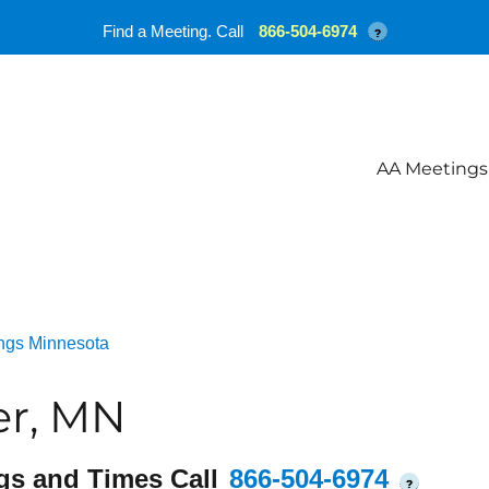
Find a Meeting. Call
866-504-6974
?
AA Meetings
ngs Minnesota
er, MN
gs and Times Call
866-504-6974
?