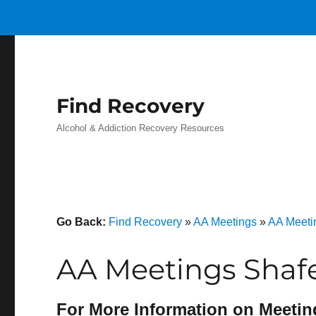
Find Recovery
Alcohol & Addiction Recovery Resources
Go Back:
Find Recovery
»
AA Meetings
»
AA Meeti
AA Meetings Shaf
For More Information on Meetin