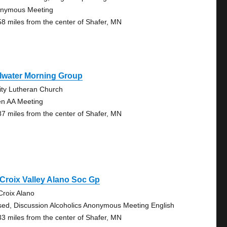
nymous Meeting
58 miles from the center of Shafer, MN
llwater Morning Group
nity Lutheran Church
n AA Meeting
87 miles from the center of Shafer, MN
 Croix Valley Alano Soc Gp
 Croix Alano
sed, Discussion Alcoholics Anonymous Meeting English
33 miles from the center of Shafer, MN