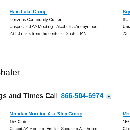
Ham Lake Group
Squ
Horizons Community Center
Bla
Unspecified AA Meeting - Alcoholics Anonymous
Uns
23.83 miles from the center of Shafer, MN
23.
hafer
gs and Times Call
866-504-6974
?
Monday Morning A.a. Step Group
Mo
156 Club
156
Closed AA Meeting, English Speaking Alcoholics
Clo