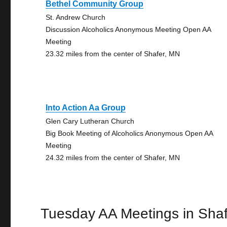
Bethel Community Group
St. Andrew Church
Discussion Alcoholics Anonymous Meeting Open AA
Meeting
23.32 miles from the center of Shafer, MN
Into Action Aa Group
Glen Cary Lutheran Church
Big Book Meeting of Alcoholics Anonymous Open AA
Meeting
24.32 miles from the center of Shafer, MN
Tuesday AA Meetings in Shaf