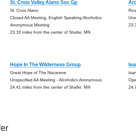
St. Croix Valley Alano Soc Gp
Ar
St. Croix Alano
Ric
Closed AA Meeting, English Speaking Alcoholics
Uns
Anonymous Meeting
23.
23.33 miles from the center of Shafer, MN
Hope In The Wilderness Group
Is
Great Hope of The Nazarene
Isa
Unspecified AA Meeting - Alcoholics Anonymous
Ope
24.41 miles from the center of Shafer, MN
24.
er