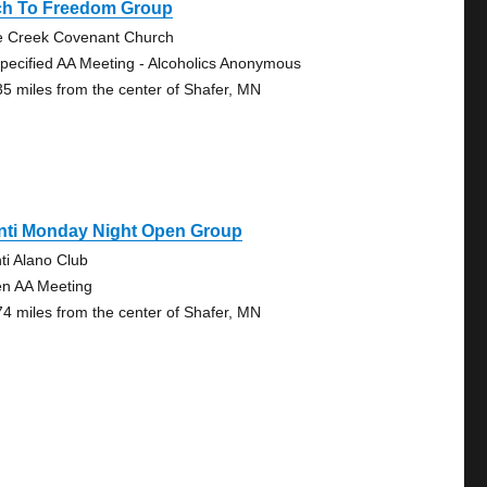
ch To Freedom Group
e Creek Covenant Church
pecified AA Meeting - Alcoholics Anonymous
35 miles from the center of Shafer, MN
anti Monday Night Open Group
nti Alano Club
n AA Meeting
74 miles from the center of Shafer, MN