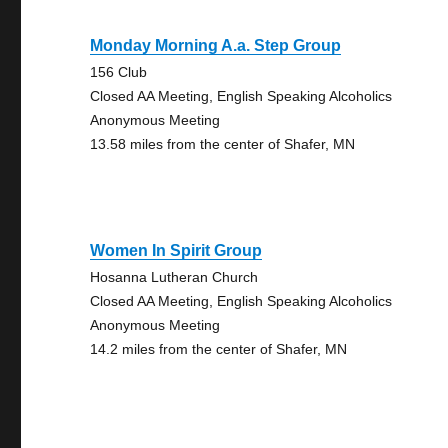
Monday Morning A.a. Step Group
156 Club
Closed AA Meeting, English Speaking Alcoholics
Anonymous Meeting
13.58 miles from the center of Shafer, MN
Women In Spirit Group
Hosanna Lutheran Church
Closed AA Meeting, English Speaking Alcoholics
Anonymous Meeting
14.2 miles from the center of Shafer, MN