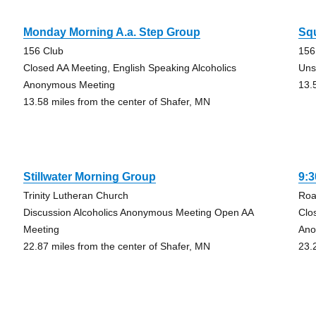
Monday Morning A.a. Step Group
Sq
156 Club
156
Closed AA Meeting, English Speaking Alcoholics
Uns
Anonymous Meeting
13.
13.58 miles from the center of Shafer, MN
Stillwater Morning Group
9:
Trinity Lutheran Church
Roa
Discussion Alcoholics Anonymous Meeting Open AA
Clo
Meeting
Ano
22.87 miles from the center of Shafer, MN
23.