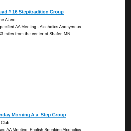
ad # 16 Step/tradition Group
ine Alano
pecified AA Meeting - Alcoholics Anonymous
83 miles from the center of Shafer, MN
nday Morning A.a. Step Group
 Club
sed AA Meeting, English Speaking Alcoholics