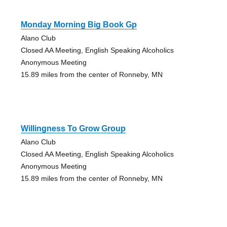
Monday Morning Big Book Gp
Alano Club
Closed AA Meeting, English Speaking Alcoholics
Anonymous Meeting
15.89 miles from the center of Ronneby, MN
Willingness To Grow Group
Alano Club
Closed AA Meeting, English Speaking Alcoholics
Anonymous Meeting
15.89 miles from the center of Ronneby, MN