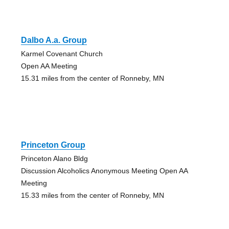
Dalbo A.a. Group
Karmel Covenant Church
Open AA Meeting
15.31 miles from the center of Ronneby, MN
Princeton Group
Princeton Alano Bldg
Discussion Alcoholics Anonymous Meeting Open AA
Meeting
15.33 miles from the center of Ronneby, MN