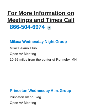
For More Information on
Meetings and Times Call
866-504-6974
?
Milaca Wednesday Night Group
Milaca Alano Club
Open AA Meeting
10.56 miles from the center of Ronneby, MN
Princeton Wednesday A.m. Group
Princeton Alano Bldg
Open AA Meeting