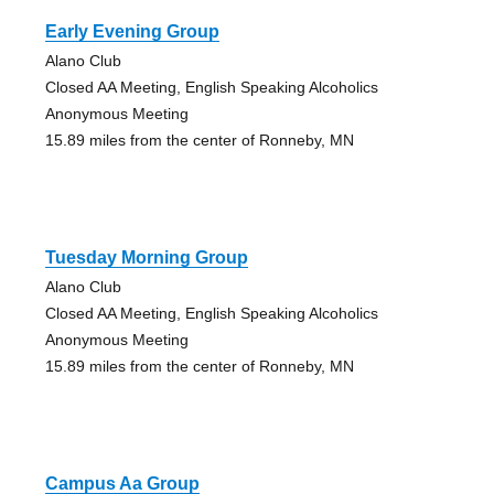
Early Evening Group
Alano Club
Closed AA Meeting, English Speaking Alcoholics
Anonymous Meeting
15.89 miles from the center of Ronneby, MN
Tuesday Morning Group
Alano Club
Closed AA Meeting, English Speaking Alcoholics
Anonymous Meeting
15.89 miles from the center of Ronneby, MN
Campus Aa Group