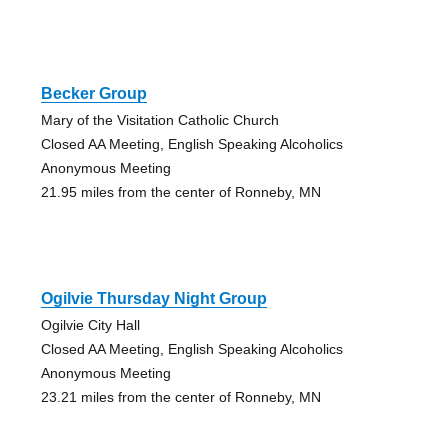
Becker Group
Mary of the Visitation Catholic Church
Closed AA Meeting, English Speaking Alcoholics
Anonymous Meeting
21.95 miles from the center of Ronneby, MN
Ogilvie Thursday Night Group
Ogilvie City Hall
Closed AA Meeting, English Speaking Alcoholics
Anonymous Meeting
23.21 miles from the center of Ronneby, MN