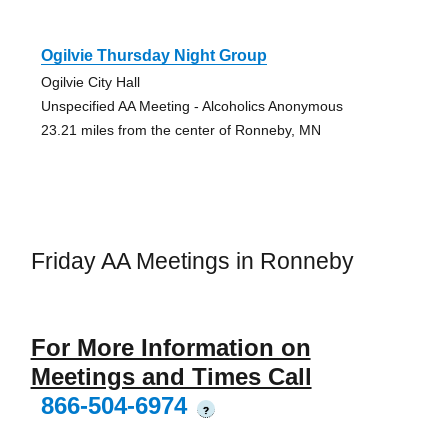
Ogilvie Thursday Night Group
Ogilvie City Hall
Unspecified AA Meeting - Alcoholics Anonymous
23.21 miles from the center of Ronneby, MN
Friday AA Meetings in Ronneby
For More Information on
Meetings and Times Call
866-504-6974
?