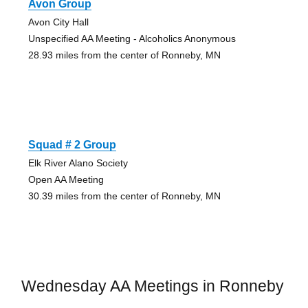
Avon Group
Avon City Hall
Unspecified AA Meeting - Alcoholics Anonymous
28.93 miles from the center of Ronneby, MN
Squad # 2 Group
Elk River Alano Society
Open AA Meeting
30.39 miles from the center of Ronneby, MN
Wednesday AA Meetings in Ronneby