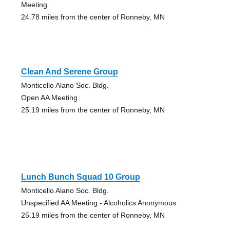
Meeting
24.78 miles from the center of Ronneby, MN
Clean And Serene Group
Monticello Alano Soc. Bldg.
Open AA Meeting
25.19 miles from the center of Ronneby, MN
Lunch Bunch Squad 10 Group
Monticello Alano Soc. Bldg.
Unspecified AA Meeting - Alcoholics Anonymous
25.19 miles from the center of Ronneby, MN