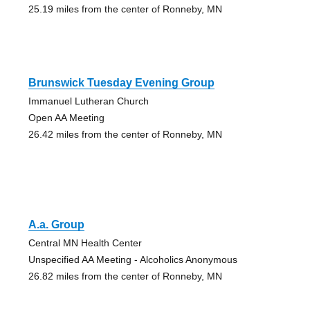
25.19 miles from the center of Ronneby, MN
Brunswick Tuesday Evening Group
Immanuel Lutheran Church
Open AA Meeting
26.42 miles from the center of Ronneby, MN
A.a. Group
Central MN Health Center
Unspecified AA Meeting - Alcoholics Anonymous
26.82 miles from the center of Ronneby, MN