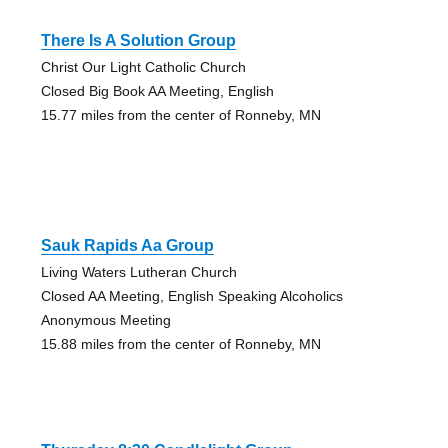
There Is A Solution Group
Christ Our Light Catholic Church
Closed Big Book AA Meeting, English
15.77 miles from the center of Ronneby, MN
Sauk Rapids Aa Group
Living Waters Lutheran Church
Closed AA Meeting, English Speaking Alcoholics
Anonymous Meeting
15.88 miles from the center of Ronneby, MN