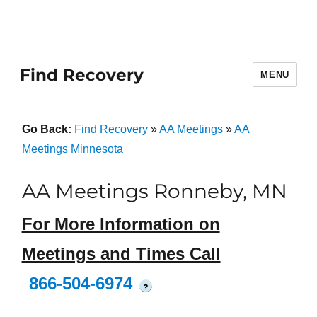
Find Recovery
MENU
Go Back:
Find Recovery
»
AA Meetings
»
AA
Meetings Minnesota
AA Meetings Ronneby, MN
For More Information on
Meetings and Times Call
866-504-6974
?