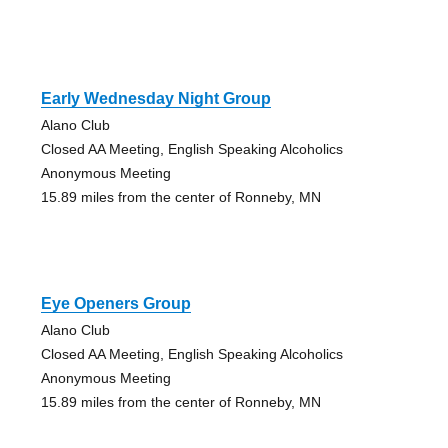
Early Wednesday Night Group
Alano Club
Closed AA Meeting, English Speaking Alcoholics
Anonymous Meeting
15.89 miles from the center of Ronneby, MN
Eye Openers Group
Alano Club
Closed AA Meeting, English Speaking Alcoholics
Anonymous Meeting
15.89 miles from the center of Ronneby, MN