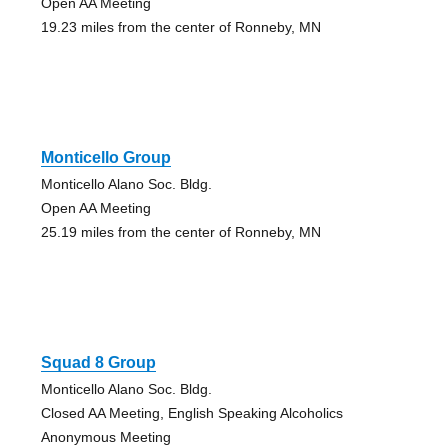
Open AA Meeting
19.23 miles from the center of Ronneby, MN
Monticello Group
Monticello Alano Soc. Bldg.
Open AA Meeting
25.19 miles from the center of Ronneby, MN
Squad 8 Group
Monticello Alano Soc. Bldg.
Closed AA Meeting, English Speaking Alcoholics
Anonymous Meeting