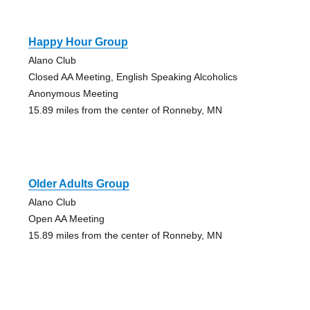
Happy Hour Group
Alano Club
Closed AA Meeting, English Speaking Alcoholics
Anonymous Meeting
15.89 miles from the center of Ronneby, MN
Older Adults Group
Alano Club
Open AA Meeting
15.89 miles from the center of Ronneby, MN