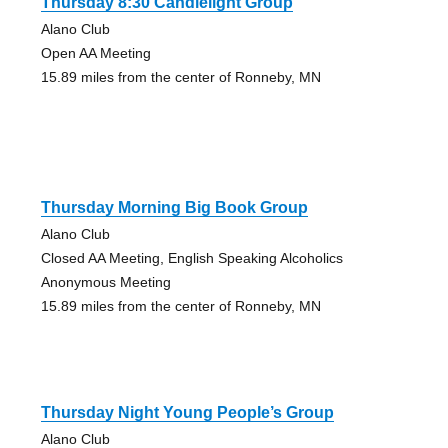
Thursday 8:30 Candlelight Group
Alano Club
Open AA Meeting
15.89 miles from the center of Ronneby, MN
Thursday Morning Big Book Group
Alano Club
Closed AA Meeting, English Speaking Alcoholics
Anonymous Meeting
15.89 miles from the center of Ronneby, MN
Thursday Night Young People’s Group
Alano Club