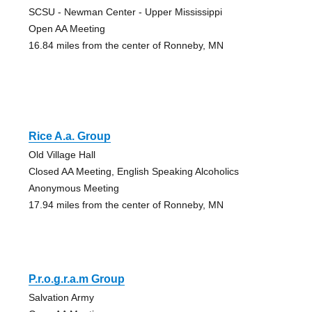
SCSU - Newman Center - Upper Mississippi
Open AA Meeting
16.84 miles from the center of Ronneby, MN
Rice A.a. Group
Old Village Hall
Closed AA Meeting, English Speaking Alcoholics
Anonymous Meeting
17.94 miles from the center of Ronneby, MN
P.r.o.g.r.a.m Group
Salvation Army