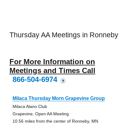
Thursday AA Meetings in Ronneby
For More Information on
Meetings and Times Call
866-504-6974
?
Milaca Thursday Morn Grapevine Group
Milaca Alano Club
Grapevine, Open AA Meeting
10.56 miles from the center of Ronneby, MN