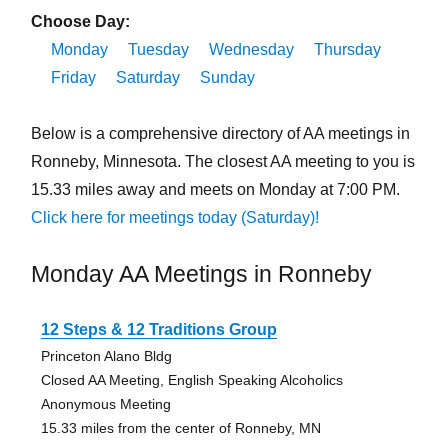
Choose Day:
Monday
Tuesday
Wednesday
Thursday
Friday
Saturday
Sunday
Below is a comprehensive directory of AA meetings in
Ronneby, Minnesota. The closest AA meeting to you is
15.33 miles away and meets on Monday at 7:00 PM.
Click here for meetings today (Saturday)!
Monday AA Meetings in Ronneby
12 Steps & 12 Traditions Group
Princeton Alano Bldg
Closed AA Meeting, English Speaking Alcoholics
Anonymous Meeting
15.33 miles from the center of Ronneby, MN