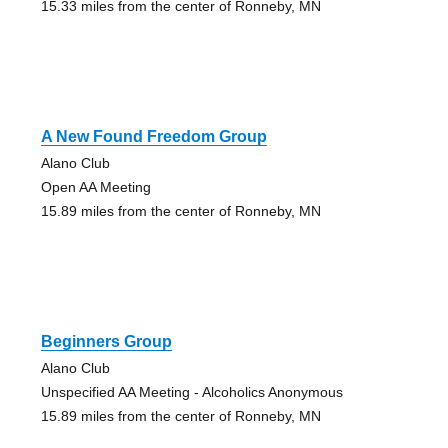
15.33 miles from the center of Ronneby, MN
A New Found Freedom Group
Alano Club
Open AA Meeting
15.89 miles from the center of Ronneby, MN
Beginners Group
Alano Club
Unspecified AA Meeting - Alcoholics Anonymous
15.89 miles from the center of Ronneby, MN