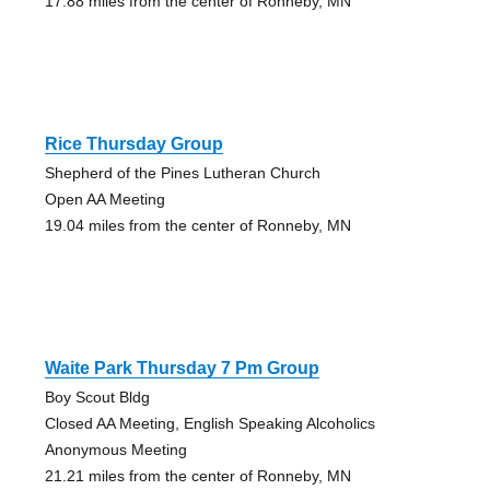
17.88 miles from the center of Ronneby, MN
Rice Thursday Group
Shepherd of the Pines Lutheran Church
Open AA Meeting
19.04 miles from the center of Ronneby, MN
Waite Park Thursday 7 Pm Group
Boy Scout Bldg
Closed AA Meeting, English Speaking Alcoholics
Anonymous Meeting
21.21 miles from the center of Ronneby, MN