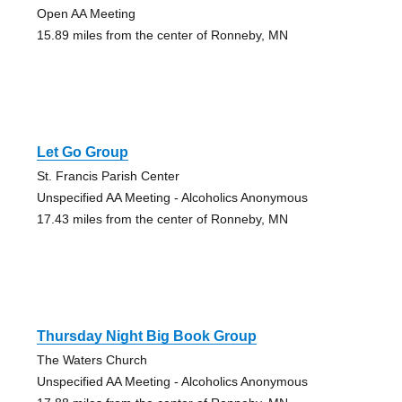
Open AA Meeting
15.89 miles from the center of Ronneby, MN
Let Go Group
St. Francis Parish Center
Unspecified AA Meeting - Alcoholics Anonymous
17.43 miles from the center of Ronneby, MN
Thursday Night Big Book Group
The Waters Church
Unspecified AA Meeting - Alcoholics Anonymous