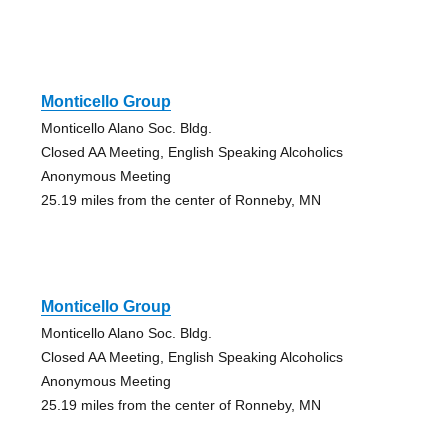
Monticello Group
Monticello Alano Soc. Bldg.
Closed AA Meeting, English Speaking Alcoholics
Anonymous Meeting
25.19 miles from the center of Ronneby, MN
Monticello Group
Monticello Alano Soc. Bldg.
Closed AA Meeting, English Speaking Alcoholics
Anonymous Meeting
25.19 miles from the center of Ronneby, MN