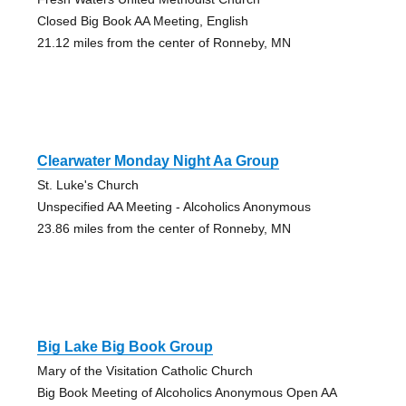
Closed Big Book AA Meeting, English
21.12 miles from the center of Ronneby, MN
Clearwater Monday Night Aa Group
St. Luke's Church
Unspecified AA Meeting - Alcoholics Anonymous
23.86 miles from the center of Ronneby, MN
Big Lake Big Book Group
Mary of the Visitation Catholic Church
Big Book Meeting of Alcoholics Anonymous Open AA