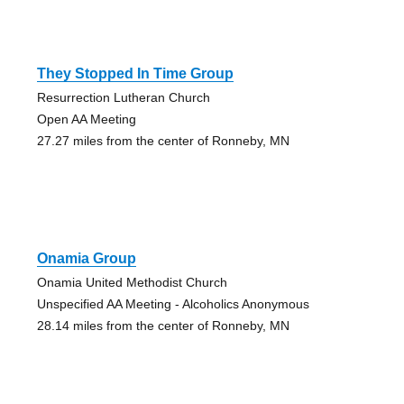
They Stopped In Time Group
Resurrection Lutheran Church
Open AA Meeting
27.27 miles from the center of Ronneby, MN
Onamia Group
Onamia United Methodist Church
Unspecified AA Meeting - Alcoholics Anonymous
28.14 miles from the center of Ronneby, MN