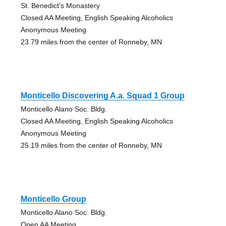
St. Benedict's Monastery
Closed AA Meeting, English Speaking Alcoholics
Anonymous Meeting
23.79 miles from the center of Ronneby, MN
Monticello Discovering A.a. Squad 1 Group
Monticello Alano Soc. Bldg.
Closed AA Meeting, English Speaking Alcoholics
Anonymous Meeting
25.19 miles from the center of Ronneby, MN
Monticello Group
Monticello Alano Soc. Bldg.
Open AA Meeting