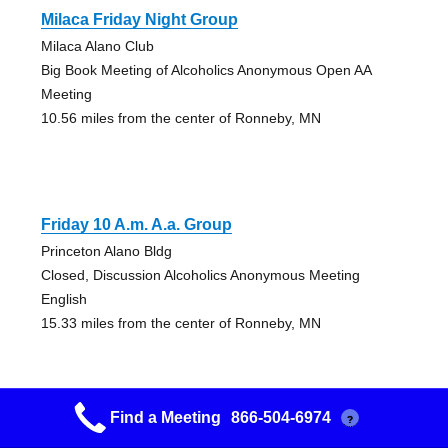
Milaca Friday Night Group
Milaca Alano Club
Big Book Meeting of Alcoholics Anonymous Open AA
Meeting
10.56 miles from the center of Ronneby, MN
Friday 10 A.m. A.a. Group
Princeton Alano Bldg
Closed, Discussion Alcoholics Anonymous Meeting
English
15.33 miles from the center of Ronneby, MN
Find a Meeting
866-504-6974
?
Friday Morning Big Book Group