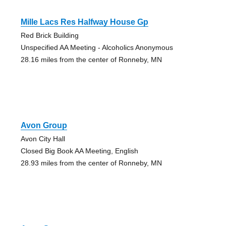
Mille Lacs Res Halfway House Gp
Red Brick Building
Unspecified AA Meeting - Alcoholics Anonymous
28.16 miles from the center of Ronneby, MN
Avon Group
Avon City Hall
Closed Big Book AA Meeting, English
28.93 miles from the center of Ronneby, MN