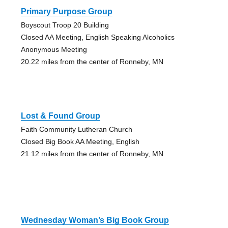
Primary Purpose Group
Boyscout Troop 20 Building
Closed AA Meeting, English Speaking Alcoholics
Anonymous Meeting
20.22 miles from the center of Ronneby, MN
Lost & Found Group
Faith Community Lutheran Church
Closed Big Book AA Meeting, English
21.12 miles from the center of Ronneby, MN
Wednesday Woman’s Big Book Group