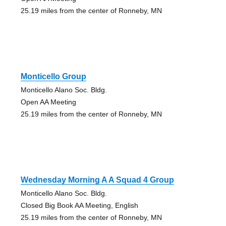
25.19 miles from the center of Ronneby, MN
Monticello Group
Monticello Alano Soc. Bldg.
Open AA Meeting
25.19 miles from the center of Ronneby, MN
Wednesday Morning A A Squad 4 Group
Monticello Alano Soc. Bldg.
Closed Big Book AA Meeting, English
25.19 miles from the center of Ronneby, MN