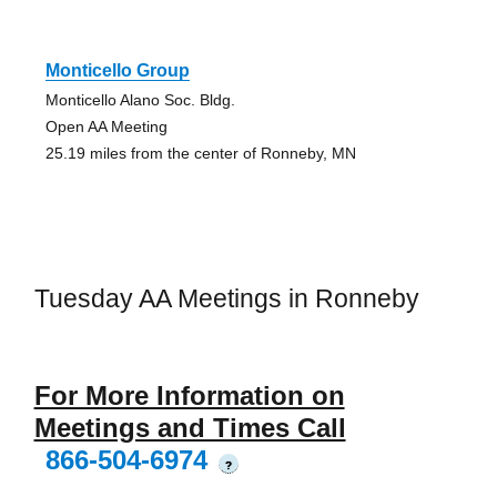
Monticello Group
Monticello Alano Soc. Bldg.
Open AA Meeting
25.19 miles from the center of Ronneby, MN
Tuesday AA Meetings in Ronneby
For More Information on
Meetings and Times Call
866-504-6974
?