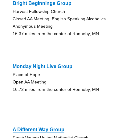
Bright Beginnings Group
Harvest Fellowship Church
Closed AA Meeting, English Speaking Alcoholics
Anonymous Meeting
16.37 miles from the center of Ronneby, MN
Monday Night Live Group
Place of Hope
Open AA Meeting
16.72 miles from the center of Ronneby, MN
A Different Way Group
Fresh Waters United Methodist Church