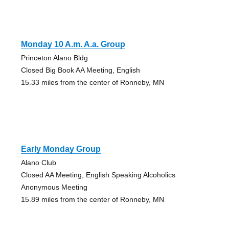
Monday 10 A.m. A.a. Group
Princeton Alano Bldg
Closed Big Book AA Meeting, English
15.33 miles from the center of Ronneby, MN
Early Monday Group
Alano Club
Closed AA Meeting, English Speaking Alcoholics
Anonymous Meeting
15.89 miles from the center of Ronneby, MN