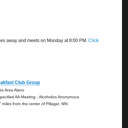
 miles away and meets on Monday at 8:00 PM.
Click
eakfast Club Group
es Area Alano
pecified AA Meeting - Alcoholics Anonymous
7 miles from the center of Pillager, MN