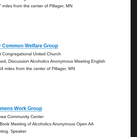
7 miles from the center of Pillager, MN
r Common Welfare Group
st Congregational United Church
sed, Discussion Alcoholics Anonymous Meeting English
44 miles from the center of Pillager, MN
mens Work Group
swa Community Center
 Book Meeting of Alcoholics Anonymous Open AA
ting, Speaker