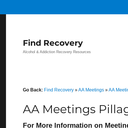
Find Recovery
Alcohol & Addiction Recovery Resources
Go Back:
Find Recovery
»
AA Meetings
»
AA Meeti
AA Meetings Pilla
For More Information on Meetin