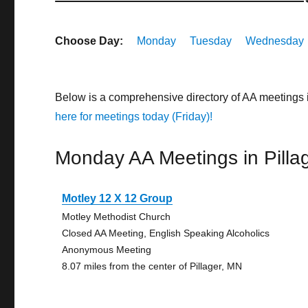
Choose Day:
Monday
Tuesday
Wednesday
Below is a comprehensive directory of AA meetings 
here for meetings today (Friday)!
Monday AA Meetings in Pilla
Motley 12 X 12 Group
Motley Methodist Church
Closed AA Meeting, English Speaking Alcoholics
Anonymous Meeting
8.07 miles from the center of Pillager, MN