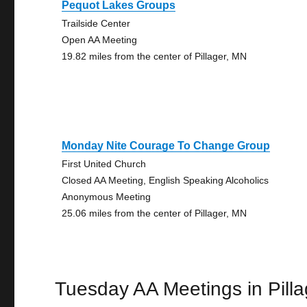
Pequot Lakes Groups
Trailside Center
Open AA Meeting
19.82 miles from the center of Pillager, MN
Monday Nite Courage To Change Group
First United Church
Closed AA Meeting, English Speaking Alcoholics
Anonymous Meeting
25.06 miles from the center of Pillager, MN
Tuesday AA Meetings in Pilla