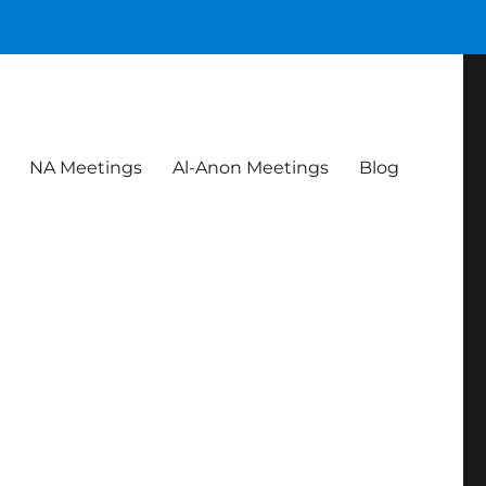
NA Meetings
Al-Anon Meetings
Blog