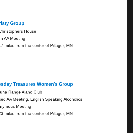
risty Group
 Christophers House
n AA Meeting
17 miles from the center of Pillager, MN
esday Treasures Women’s Group
una Range Alano Club
sed AA Meeting, English Speaking Alcoholics
nymous Meeting
23 miles from the center of Pillager, MN