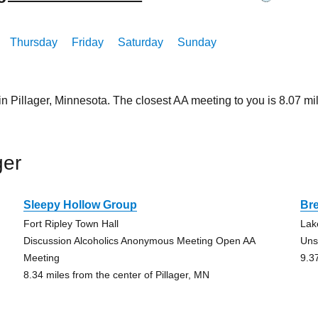
Thursday
Friday
Saturday
Sunday
in Pillager, Minnesota. The closest AA meeting to you is 8.07
ger
Sleepy Hollow Group
Br
Fort Ripley Town Hall
Lak
Discussion Alcoholics Anonymous Meeting Open AA
Uns
Meeting
9.3
8.34 miles from the center of Pillager, MN