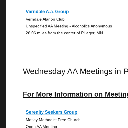
Verndale A.a. Group
Verndale Alanon Club
Unspecified AA Meeting - Alcoholics Anonymous
26.06 miles from the center of Pillager, MN
Wednesday AA Meetings in Pi
For More Information on Meetin
Serenity Seekers Group
Motley Methodist Free Church
Open AA Meeting