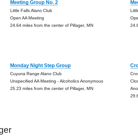
Meeting Group No. 2
Mee
Little Falls Alano Club
Litt
Open AA Meeting
Ope
24.64 miles from the center of Pillager, MN
24.
Monday Night Step Group
Cr
Cuyuna Range Alano Club
Cro
Unspecified AA Meeting - Alcoholics Anonymous
Clo
25.23 miles from the center of Pillager, MN
Ano
29.
ger