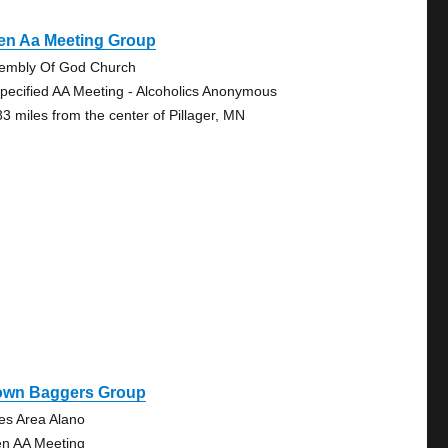
en Aa Meeting Group
embly Of God Church
pecified AA Meeting - Alcoholics Anonymous
83 miles from the center of Pillager, MN
own Baggers Group
es Area Alano
n AA Meeting