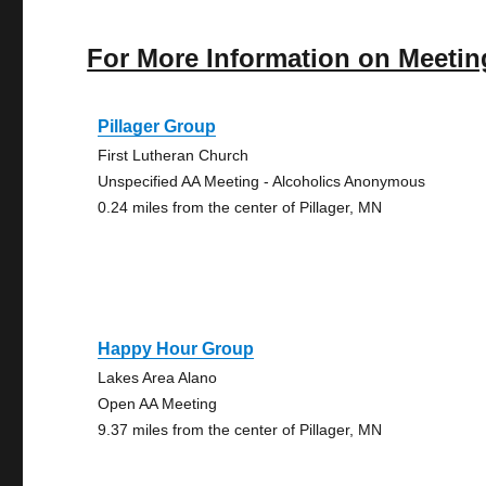
For More Information on Meetin
Pillager Group
First Lutheran Church
Unspecified AA Meeting - Alcoholics Anonymous
0.24 miles from the center of Pillager, MN
Happy Hour Group
Lakes Area Alano
Open AA Meeting
9.37 miles from the center of Pillager, MN