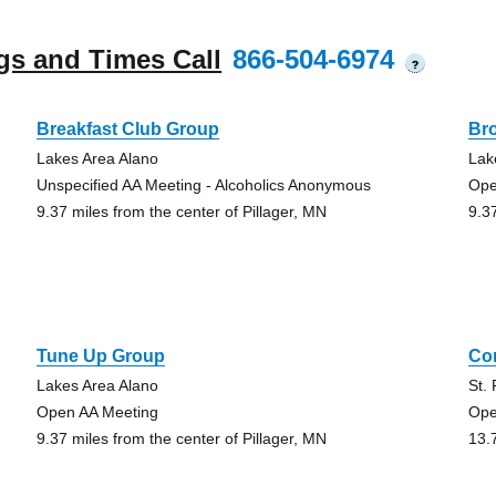
gs and Times Call
866-504-6974
?
Breakfast Club Group
Br
Lakes Area Alano
Lak
Unspecified AA Meeting - Alcoholics Anonymous
Ope
9.37 miles from the center of Pillager, MN
9.3
Tune Up Group
Co
Lakes Area Alano
St.
Open AA Meeting
Ope
9.37 miles from the center of Pillager, MN
13.