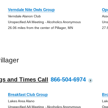
Verndale Nite Owls Group
Op
Verndale Alanon Club
Ass
Unspecified AA Meeting - Alcoholics Anonymous
Uns
26.06 miles from the center of Pillager, MN
27.
llager
gs and Times Call
866-504-6974
?
Breakfast Club Group
Br
Lakes Area Alano
Lak
Unspecified AA Meeting - Alcoholics Anonymous
Ope