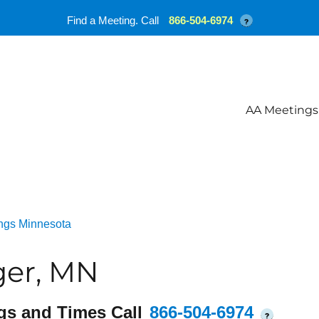
Find a Meeting. Call
866-504-6974
?
AA Meetings
ngs Minnesota
ger, MN
gs and Times Call
866-504-6974
?