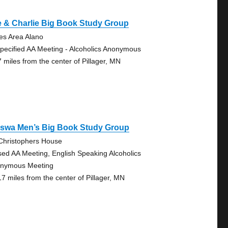
 & Charlie Big Book Study Group
es Area Alano
pecified AA Meeting - Alcoholics Anonymous
7 miles from the center of Pillager, MN
sswa Men’s Big Book Study Group
 Christophers House
sed AA Meeting, English Speaking Alcoholics
nymous Meeting
17 miles from the center of Pillager, MN