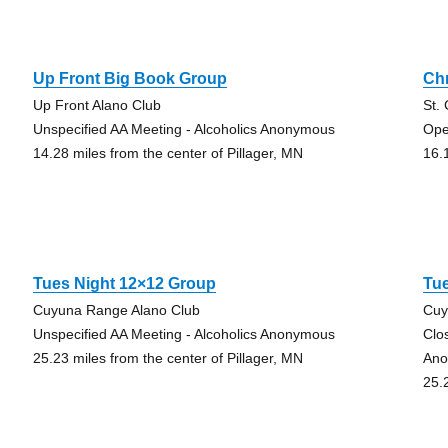
Up Front Big Book Group
Ch
Up Front Alano Club
St.
Unspecified AA Meeting - Alcoholics Anonymous
Ope
14.28 miles from the center of Pillager, MN
16.
Tues Night 12×12 Group
Tu
Cuyuna Range Alano Club
Cuy
Unspecified AA Meeting - Alcoholics Anonymous
Clo
25.23 miles from the center of Pillager, MN
Ano
25.