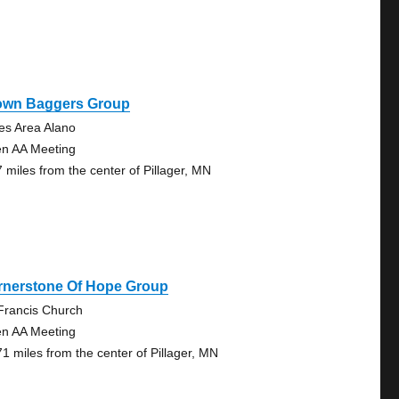
own Baggers Group
es Area Alano
n AA Meeting
7 miles from the center of Pillager, MN
rnerstone Of Hope Group
 Francis Church
n AA Meeting
71 miles from the center of Pillager, MN