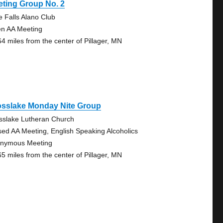
ting Group No. 2
le Falls Alano Club
n AA Meeting
64 miles from the center of Pillager, MN
osslake Monday Nite Group
sslake Lutheran Church
sed AA Meeting, English Speaking Alcoholics
nymous Meeting
65 miles from the center of Pillager, MN