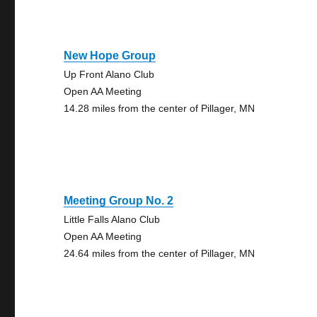
New Hope Group
Up Front Alano Club
Open AA Meeting
14.28 miles from the center of Pillager, MN
Meeting Group No. 2
Little Falls Alano Club
Open AA Meeting
24.64 miles from the center of Pillager, MN