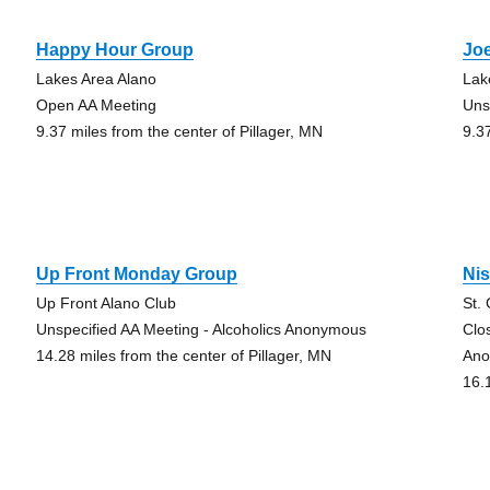
Happy Hour Group
Joe
Lakes Area Alano
Lak
Open AA Meeting
Uns
9.37 miles from the center of Pillager, MN
9.3
Up Front Monday Group
Ni
Up Front Alano Club
St.
Unspecified AA Meeting - Alcoholics Anonymous
Clo
14.28 miles from the center of Pillager, MN
Ano
16.