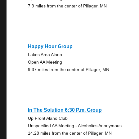
7.9 miles from the center of Pillager, MN
Happy Hour Group
Lakes Area Alano
Open AA Meeting
9.37 miles from the center of Pillager, MN
In The Solution 6:30 P.m. Group
Up Front Alano Club
Unspecified AA Meeting - Alcoholics Anonymous
14.28 miles from the center of Pillager, MN