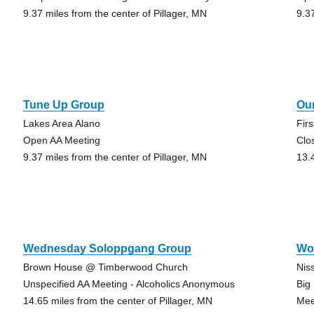
9.37 miles from the center of Pillager, MN
9.3
Tune Up Group
Ou
Lakes Area Alano
Fir
Open AA Meeting
Clo
9.37 miles from the center of Pillager, MN
13.
Wednesday Soloppgang Group
Wo
Brown House @ Timberwood Church
Nis
Unspecified AA Meeting - Alcoholics Anonymous
Big
14.65 miles from the center of Pillager, MN
Mee