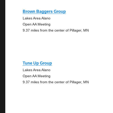
Brown Baggers Group
Lakes Area Alano
Open AA Meeting
9.37 miles from the center of Pillager, MN
Tune Up Group
Lakes Area Alano
Open AA Meeting
9.37 miles from the center of Pillager, MN