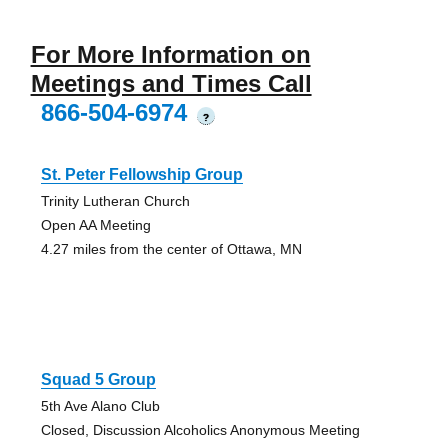
For More Information on
Meetings and Times Call
866-504-6974
?
St. Peter Fellowship Group
Trinity Lutheran Church
Open AA Meeting
4.27 miles from the center of Ottawa, MN
Squad 5 Group
5th Ave Alano Club
Closed, Discussion Alcoholics Anonymous Meeting