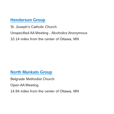
Henderson Group
St. Joseph's Catholic Church
Unspecified AA Meeting - Alcoholics Anonymous
10.14 miles from the center of Ottawa, MN
North Mankato Group
Belgrade Methodist Church
Open AA Meeting
14.84 miles from the center of Ottawa, MN