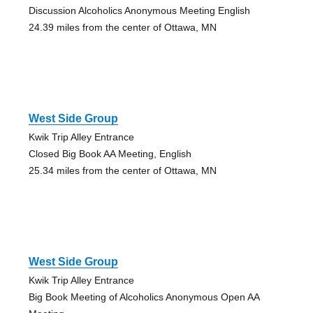
Discussion Alcoholics Anonymous Meeting English
24.39 miles from the center of Ottawa, MN
West Side Group
Kwik Trip Alley Entrance
Closed Big Book AA Meeting, English
25.34 miles from the center of Ottawa, MN
West Side Group
Kwik Trip Alley Entrance
Big Book Meeting of Alcoholics Anonymous Open AA