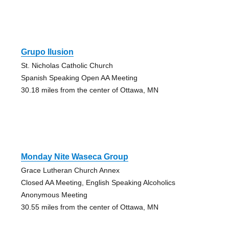
Grupo Ilusion
St. Nicholas Catholic Church
Spanish Speaking Open AA Meeting
30.18 miles from the center of Ottawa, MN
Monday Nite Waseca Group
Grace Lutheran Church Annex
Closed AA Meeting, English Speaking Alcoholics
Anonymous Meeting
30.55 miles from the center of Ottawa, MN