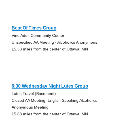
Best Of Times Group
Vine Adult Community Center
Unspecified AA Meeting - Alcoholics Anonymous
15.33 miles from the center of Ottawa, MN
6:30 Wednesday Night Lutes Group
Lutes Travel (Basement)
Closed AA Meeting, English Speaking Alcoholics
Anonymous Meeting
15.88 miles from the center of Ottawa, MN