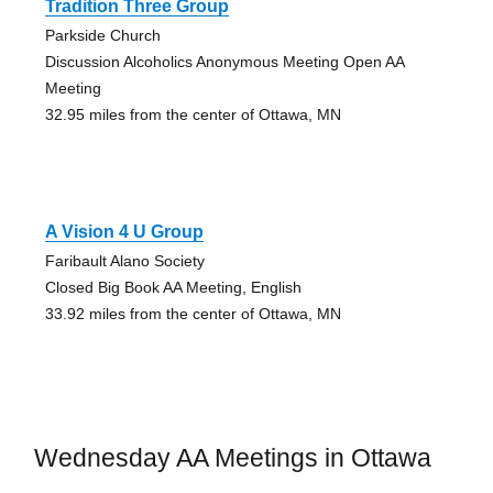
Tradition Three Group
Parkside Church
Discussion Alcoholics Anonymous Meeting Open AA
Meeting
32.95 miles from the center of Ottawa, MN
A Vision 4 U Group
Faribault Alano Society
Closed Big Book AA Meeting, English
33.92 miles from the center of Ottawa, MN
Wednesday AA Meetings in Ottawa