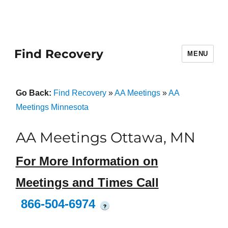
Find Recovery
MENU
Go Back:
Find Recovery
»
AA Meetings
»
AA
Meetings Minnesota
AA Meetings Ottawa, MN
For More Information on
Meetings and Times Call
866-504-6974
?