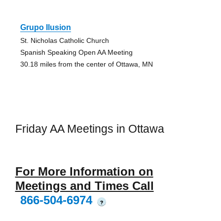
Grupo Ilusion
St. Nicholas Catholic Church
Spanish Speaking Open AA Meeting
30.18 miles from the center of Ottawa, MN
Friday AA Meetings in Ottawa
For More Information on
Meetings and Times Call
866-504-6974
?