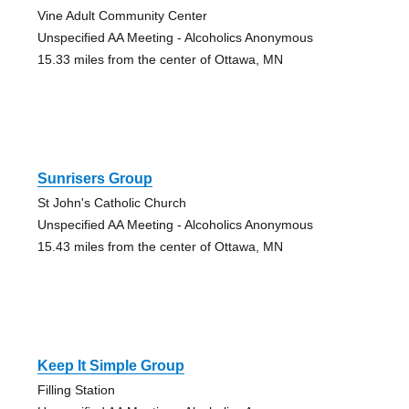
Vine Adult Community Center
Unspecified AA Meeting - Alcoholics Anonymous
15.33 miles from the center of Ottawa, MN
Sunrisers Group
St John's Catholic Church
Unspecified AA Meeting - Alcoholics Anonymous
15.43 miles from the center of Ottawa, MN
Keep It Simple Group
Filling Station