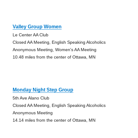
Valley Group Women
Le Center AA Club
Closed AA Meeting, English Speaking Alcoholics
Anonymous Meeting, Women's AA Meeting
10.48 miles from the center of Ottawa, MN
Monday Night Step Group
5th Ave Alano Club
Closed AA Meeting, English Speaking Alcoholics
Anonymous Meeting
14.14 miles from the center of Ottawa, MN