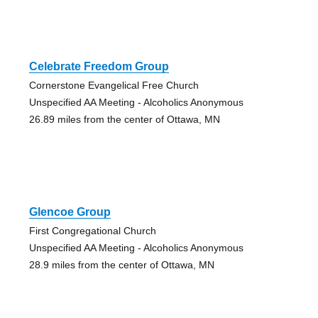
Celebrate Freedom Group
Cornerstone Evangelical Free Church
Unspecified AA Meeting - Alcoholics Anonymous
26.89 miles from the center of Ottawa, MN
Glencoe Group
First Congregational Church
Unspecified AA Meeting - Alcoholics Anonymous
28.9 miles from the center of Ottawa, MN