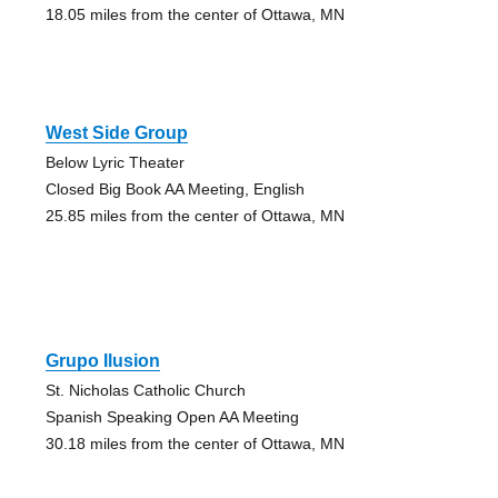
18.05 miles from the center of Ottawa, MN
West Side Group
Below Lyric Theater
Closed Big Book AA Meeting, English
25.85 miles from the center of Ottawa, MN
Grupo Ilusion
St. Nicholas Catholic Church
Spanish Speaking Open AA Meeting
30.18 miles from the center of Ottawa, MN