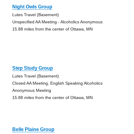
Night Owls Group
Lutes Travel (Basement)
Unspecified AA Meeting - Alcoholics Anonymous
15.88 miles from the center of Ottawa, MN
Step Study Group
Lutes Travel (Basement)
Closed AA Meeting, English Speaking Alcoholics
Anonymous Meeting
15.88 miles from the center of Ottawa, MN
Belle Plaine Group