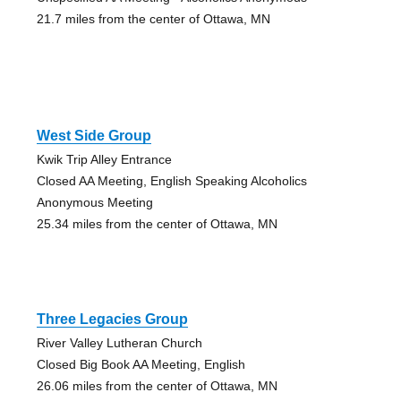
21.7 miles from the center of Ottawa, MN
West Side Group
Kwik Trip Alley Entrance
Closed AA Meeting, English Speaking Alcoholics
Anonymous Meeting
25.34 miles from the center of Ottawa, MN
Three Legacies Group
River Valley Lutheran Church
Closed Big Book AA Meeting, English
26.06 miles from the center of Ottawa, MN