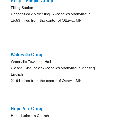
Keep It Simple Group
Filling Station
Unspecified AA Meeting - Alcoholics Anonymous
15.53 miles from the center of Ottawa, MN
Waterville Group
Waterville Township Hall
Closed, Discussion Alcoholics Anonymous Meeting
English
21.94 miles from the center of Ottawa, MN
Hope A.a. Group
Hope Lutheran Church