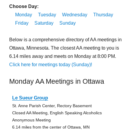
Choose Day:
Monday
Tuesday
Wednesday
Thursday
Friday
Saturday
Sunday
Below is a comprehensive directory of AA meetings in
Ottawa, Minnesota. The closest AA meeting to you is
6.14 miles away and meets on Monday at 8:00 PM.
Click here for meetings today (Sunday)!
Monday AA Meetings in Ottawa
Le Sueur Group
St. Anne Parish Center, Rectory Basement
Closed AA Meeting, English Speaking Alcoholics
Anonymous Meeting
6.14 miles from the center of Ottawa, MN