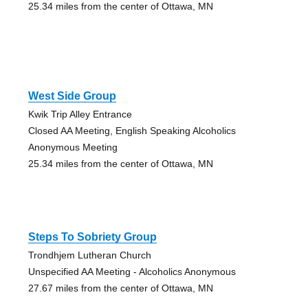
25.34 miles from the center of Ottawa, MN
West Side Group
Kwik Trip Alley Entrance
Closed AA Meeting, English Speaking Alcoholics
Anonymous Meeting
25.34 miles from the center of Ottawa, MN
Steps To Sobriety Group
Trondhjem Lutheran Church
Unspecified AA Meeting - Alcoholics Anonymous
27.67 miles from the center of Ottawa, MN