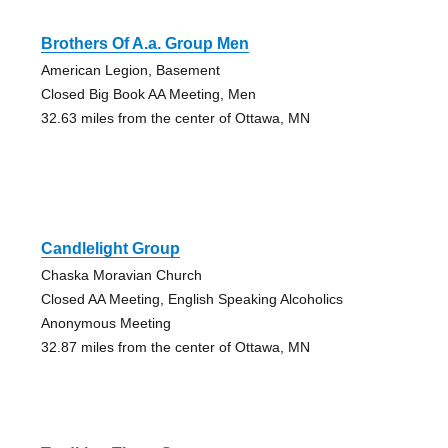
Brothers Of A.a. Group Men
American Legion, Basement
Closed Big Book AA Meeting, Men
32.63 miles from the center of Ottawa, MN
Candlelight Group
Chaska Moravian Church
Closed AA Meeting, English Speaking Alcoholics
Anonymous Meeting
32.87 miles from the center of Ottawa, MN