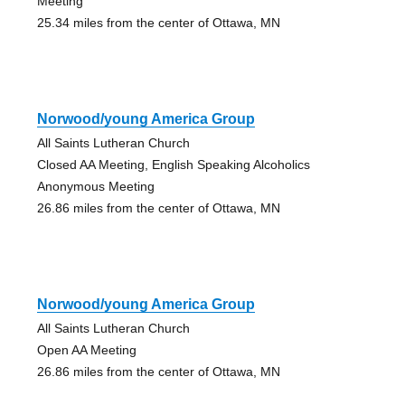
Meeting
25.34 miles from the center of Ottawa, MN
Norwood/young America Group
All Saints Lutheran Church
Closed AA Meeting, English Speaking Alcoholics
Anonymous Meeting
26.86 miles from the center of Ottawa, MN
Norwood/young America Group
All Saints Lutheran Church
Open AA Meeting
26.86 miles from the center of Ottawa, MN