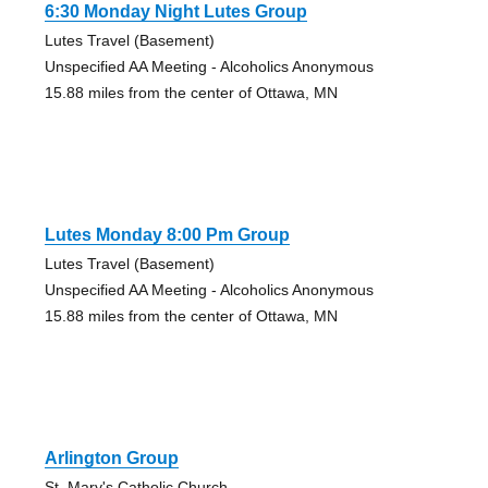
6:30 Monday Night Lutes Group
Lutes Travel (Basement)
Unspecified AA Meeting - Alcoholics Anonymous
15.88 miles from the center of Ottawa, MN
Lutes Monday 8:00 Pm Group
Lutes Travel (Basement)
Unspecified AA Meeting - Alcoholics Anonymous
15.88 miles from the center of Ottawa, MN
Arlington Group
St. Mary's Catholic Church