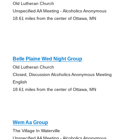
Old Lutheran Church
Unspecified AA Meeting - Alcoholics Anonymous
18.61 miles from the center of Ottawa, MN
Belle Plaine Wed Night Group
Old Lutheran Church
Closed, Discussion Alcoholics Anonymous Meeting
English
18.61 miles from the center of Ottawa, MN
Wem Aa Group
The Village In Waterville
Unspecified AA Meeting - Alcoholics Anonymous