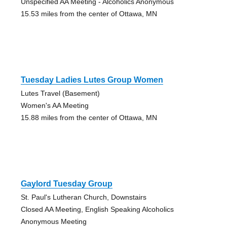
Unspecified AA Meeting - Alcoholics Anonymous
15.53 miles from the center of Ottawa, MN
Tuesday Ladies Lutes Group Women
Lutes Travel (Basement)
Women's AA Meeting
15.88 miles from the center of Ottawa, MN
Gaylord Tuesday Group
St. Paul's Lutheran Church, Downstairs
Closed AA Meeting, English Speaking Alcoholics
Anonymous Meeting