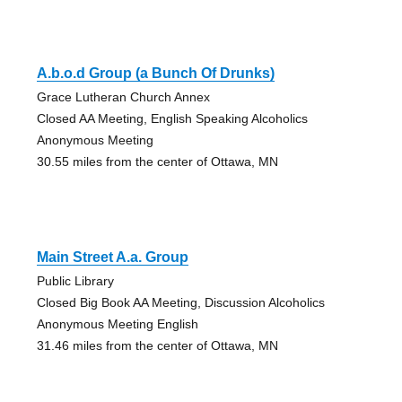
A.b.o.d Group (a Bunch Of Drunks)
Grace Lutheran Church Annex
Closed AA Meeting, English Speaking Alcoholics
Anonymous Meeting
30.55 miles from the center of Ottawa, MN
Main Street A.a. Group
Public Library
Closed Big Book AA Meeting, Discussion Alcoholics
Anonymous Meeting English
31.46 miles from the center of Ottawa, MN