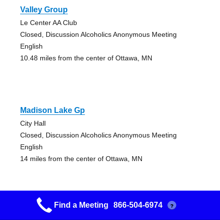
Valley Group
Le Center AA Club
Closed, Discussion Alcoholics Anonymous Meeting
English
10.48 miles from the center of Ottawa, MN
Madison Lake Gp
City Hall
Closed, Discussion Alcoholics Anonymous Meeting
English
14 miles from the center of Ottawa, MN
Find a Meeting
866-504-6974
?
Right Way Group