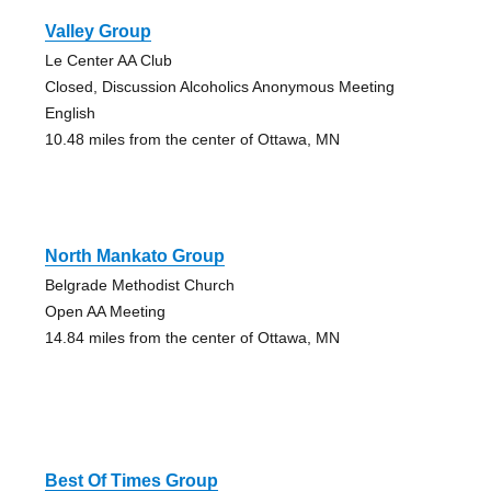
Valley Group
Le Center AA Club
Closed, Discussion Alcoholics Anonymous Meeting
English
10.48 miles from the center of Ottawa, MN
North Mankato Group
Belgrade Methodist Church
Open AA Meeting
14.84 miles from the center of Ottawa, MN
Best Of Times Group