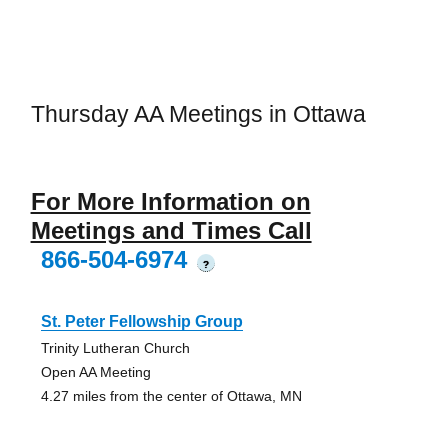
Thursday AA Meetings in Ottawa
For More Information on
Meetings and Times Call
866-504-6974
?
St. Peter Fellowship Group
Trinity Lutheran Church
Open AA Meeting
4.27 miles from the center of Ottawa, MN