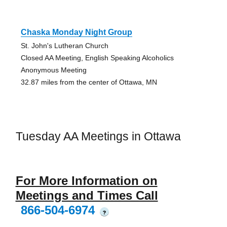
Chaska Monday Night Group
St. John's Lutheran Church
Closed AA Meeting, English Speaking Alcoholics
Anonymous Meeting
32.87 miles from the center of Ottawa, MN
Tuesday AA Meetings in Ottawa
For More Information on
Meetings and Times Call
866-504-6974
?