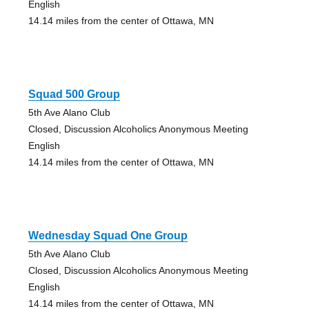
English
14.14 miles from the center of Ottawa, MN
Squad 500 Group
5th Ave Alano Club
Closed, Discussion Alcoholics Anonymous Meeting
English
14.14 miles from the center of Ottawa, MN
Wednesday Squad One Group
5th Ave Alano Club
Closed, Discussion Alcoholics Anonymous Meeting
English
14.14 miles from the center of Ottawa, MN