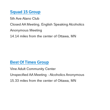
Squad 15 Group
5th Ave Alano Club
Closed AA Meeting, English Speaking Alcoholics
Anonymous Meeting
14.14 miles from the center of Ottawa, MN
Best Of Times Group
Vine Adult Community Center
Unspecified AA Meeting - Alcoholics Anonymous
15.33 miles from the center of Ottawa, MN