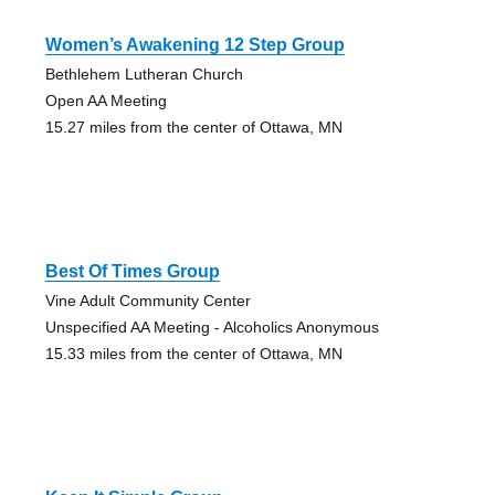
Women’s Awakening 12 Step Group
Bethlehem Lutheran Church
Open AA Meeting
15.27 miles from the center of Ottawa, MN
Best Of Times Group
Vine Adult Community Center
Unspecified AA Meeting - Alcoholics Anonymous
15.33 miles from the center of Ottawa, MN