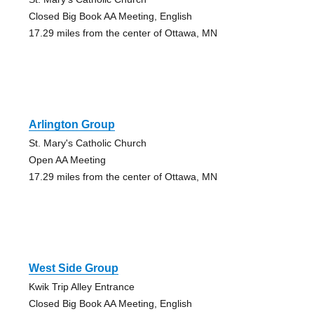
Closed Big Book AA Meeting, English
17.29 miles from the center of Ottawa, MN
Arlington Group
St. Mary's Catholic Church
Open AA Meeting
17.29 miles from the center of Ottawa, MN
West Side Group
Kwik Trip Alley Entrance
Closed Big Book AA Meeting, English