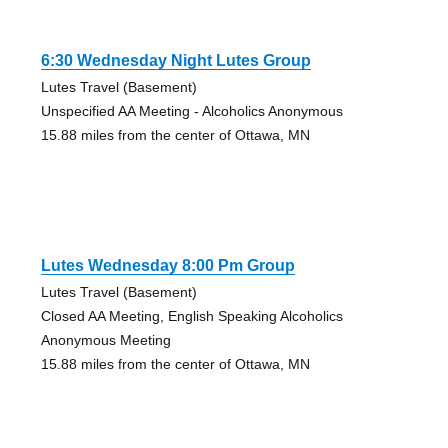
6:30 Wednesday Night Lutes Group
Lutes Travel (Basement)
Unspecified AA Meeting - Alcoholics Anonymous
15.88 miles from the center of Ottawa, MN
Lutes Wednesday 8:00 Pm Group
Lutes Travel (Basement)
Closed AA Meeting, English Speaking Alcoholics
Anonymous Meeting
15.88 miles from the center of Ottawa, MN