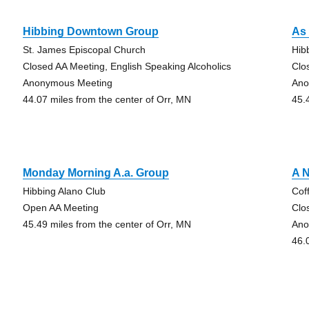
Hibbing Downtown Group
As 
St. James Episcopal Church
Hib
Closed AA Meeting, English Speaking Alcoholics
Clo
Anonymous Meeting
Ano
44.07 miles from the center of Orr, MN
45.
Monday Morning A.a. Group
A 
Hibbing Alano Club
Cof
Open AA Meeting
Clo
45.49 miles from the center of Orr, MN
Ano
46.