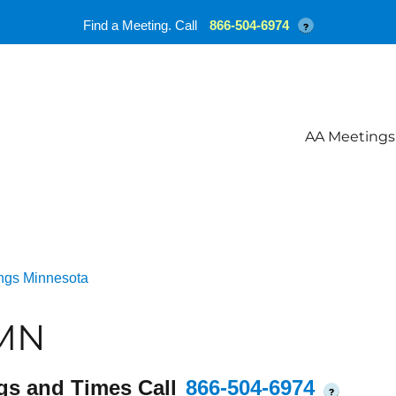
Find a Meeting. Call
866-504-6974
?
AA Meetings
ngs Minnesota
 MN
gs and Times Call
866-504-6974
?