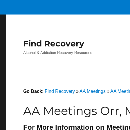
Find Recovery
Alcohol & Addiction Recovery Resources
Go Back:
Find Recovery
»
AA Meetings
»
AA Meeti
AA Meetings Orr,
For More Information on Meetin