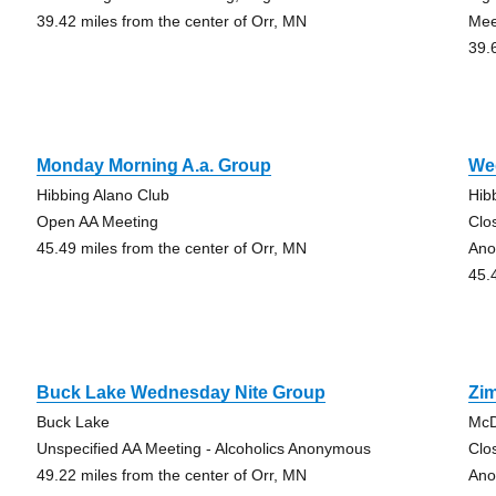
39.42 miles from the center of Orr, MN
Mee
39.
Monday Morning A.a. Group
We
Hibbing Alano Club
Hib
Open AA Meeting
Clo
45.49 miles from the center of Orr, MN
Ano
45.
Buck Lake Wednesday Nite Group
Zi
Buck Lake
McD
Unspecified AA Meeting - Alcoholics Anonymous
Clo
49.22 miles from the center of Orr, MN
Ano