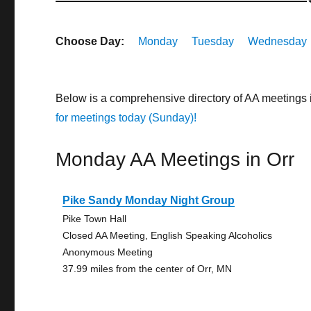
Choose Day:
Monday
Tuesday
Wednesday
Below is a comprehensive directory of AA meetings 
for meetings today (Sunday)!
Monday AA Meetings in Orr
Pike Sandy Monday Night Group
Pike Town Hall
Closed AA Meeting, English Speaking Alcoholics
Anonymous Meeting
37.99 miles from the center of Orr, MN