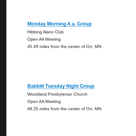
Monday Morning A.a. Group
Hibbing Alano Club
Open AA Meeting
45.49 miles from the center of Orr, MN
Babbitt Tuesday Night Group
Woodland Presbyterian Church
Open AA Meeting
48.25 miles from the center of Orr, MN