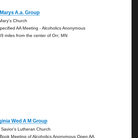
 Marys A.a. Group
 Mary's Church
pecified AA Meeting - Alcoholics Anonymous
49 miles from the center of Orr, MN
ginia Wed A M Group
 Savior's Lutheran Church
 Book Meeting of Alcoholics Anonymous Open AA