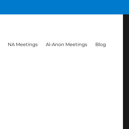
NA Meetings
Al-Anon Meetings
Blog