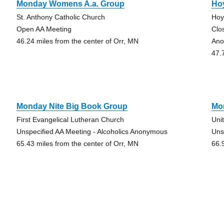
Monday Womens A.a. Group
Ho
St. Anthony Catholic Church
Hoy
Open AA Meeting
Clo
46.24 miles from the center of Orr, MN
Ano
47.
Monday Nite Big Book Group
Mo
First Evangelical Lutheran Church
Uni
Unspecified AA Meeting - Alcoholics Anonymous
Uns
65.43 miles from the center of Orr, MN
66.