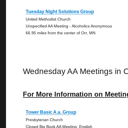
Tuesday Night Solutions Group
United Methodist Church
Unspecified AA Meeting - Alcoholics Anonymous
66.95 miles from the center of Orr, MN
Wednesday AA Meetings in O
For More Information on Meetin
Tower Basic A.a. Group
Presbyterian Church
Closed Big Book AA Meeting, English