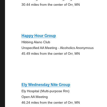
30.44 miles from the center of Orr, MN
Happy Hour Group
Hibbing Alano Club
Unspecified AA Meeting - Alcoholics Anonymous
45.49 miles from the center of Orr, MN
Ely Wednesday Nite Group
Ely Hospital (Multi-purpose Rm)
Open AA Meeting
46.24 miles from the center of Orr, MN