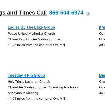
gs and Times Call
866-504-6974
?
Ladies By The Lake Group
It 
Peace United Methodist Church
Our
Closed Big Book AA Meeting, English
Ope
39.42 miles from the center of Orr, MN
39.
Tuesday 4 Pm Group
Bi
Holy Trinity Lutheran Church
Gra
Closed AA Meeting, English Speaking Alcoholics
Ope
Anonymous Meeting
44.
44.03 miles from the center of Orr, MN