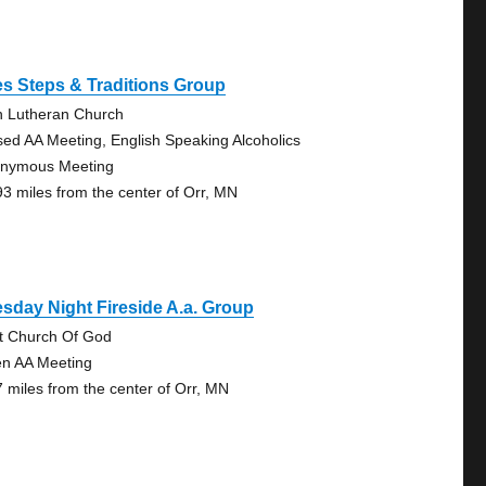
s Steps & Traditions Group
n Lutheran Church
sed AA Meeting, English Speaking Alcoholics
nymous Meeting
93 miles from the center of Orr, MN
sday Night Fireside A.a. Group
st Church Of God
n AA Meeting
7 miles from the center of Orr, MN