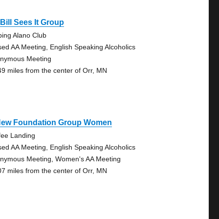
Bill Sees It Group
bing Alano Club
sed AA Meeting, English Speaking Alcoholics
nymous Meeting
49 miles from the center of Orr, MN
New Foundation Group Women
fee Landing
sed AA Meeting, English Speaking Alcoholics
nymous Meeting, Women's AA Meeting
07 miles from the center of Orr, MN