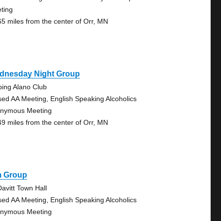
ting
65 miles from the center of Orr, MN
dnesday Night Group
bing Alano Club
sed AA Meeting, English Speaking Alcoholics
nymous Meeting
49 miles from the center of Orr, MN
m Group
avitt Town Hall
sed AA Meeting, English Speaking Alcoholics
nymous Meeting