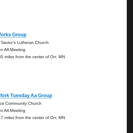
Works Group
 Savior's Lutheran Church
n AA Meeting
65 miles from the center of Orr, MN
gfork Tuesday Aa Group
ce Community Church
n AA Meeting
17 miles from the center of Orr, MN