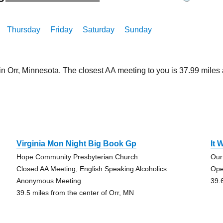
Thursday
Friday
Saturday
Sunday
in Orr, Minnesota. The closest AA meeting to you is 37.99 mil
Virginia Mon Night Big Book Gp
It 
Hope Community Presbyterian Church
Our
Closed AA Meeting, English Speaking Alcoholics
Ope
Anonymous Meeting
39.
39.5 miles from the center of Orr, MN