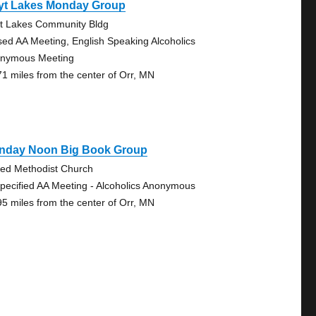
yt Lakes Monday Group
t Lakes Community Bldg
sed AA Meeting, English Speaking Alcoholics
nymous Meeting
71 miles from the center of Orr, MN
nday Noon Big Book Group
ted Methodist Church
pecified AA Meeting - Alcoholics Anonymous
95 miles from the center of Orr, MN