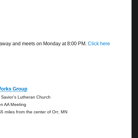
es away and meets on Monday at 8:00 PM.
Click here
Works Group
 Savior's Lutheran Church
n AA Meeting
65 miles from the center of Orr, MN