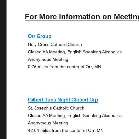
For More Information on Meetin
Orr Group
Holy Cross Catholic Church
Closed AA Meeting, English Speaking Alcoholics
Anonymous Meeting
0.76 miles from the center of Orr, MN
Gilbert Tues Night Closed Grp
St. Joseph's Catholic Church
Closed AA Meeting, English Speaking Alcoholics
Anonymous Meeting
42.64 miles from the center of Orr, MN