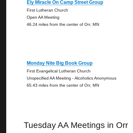
Ely Miracle On Camp Street Group
First Lutheran Church
Open AA Meeting
46.24 miles from the center of Orr, MN
Monday Nite Big Book Group
First Evangelical Lutheran Church
Unspecified AA Meeting - Alcoholics Anonymous
65.43 miles from the center of Orr, MN
Tuesday AA Meetings in Orr