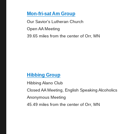
Mon-fri-sat Am Group
Our Savior's Lutheran Church
Open AA Meeting
39.65 miles from the center of Orr, MN
Hibbing Group
Hibbing Alano Club
Closed AA Meeting, English Speaking Alcoholics
Anonymous Meeting
45.49 miles from the center of Orr, MN