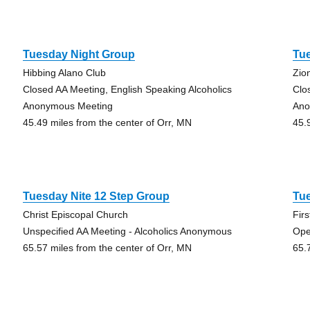
Tuesday Night Group
Tue
Hibbing Alano Club
Zio
Closed AA Meeting, English Speaking Alcoholics
Clo
Anonymous Meeting
Ano
45.49 miles from the center of Orr, MN
45.
Tuesday Nite 12 Step Group
Tue
Christ Episcopal Church
Fir
Unspecified AA Meeting - Alcoholics Anonymous
Ope
65.57 miles from the center of Orr, MN
65.