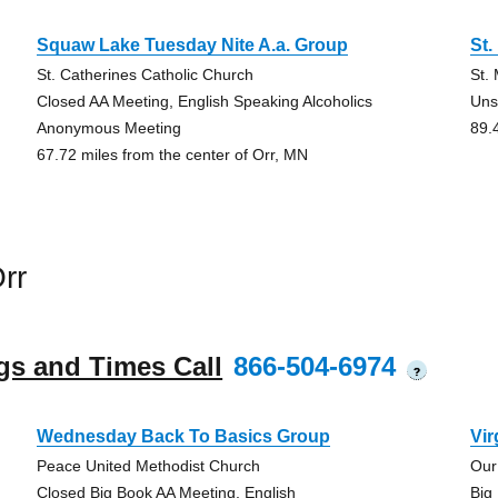
Squaw Lake Tuesday Nite A.a. Group
St.
St. Catherines Catholic Church
St.
Closed AA Meeting, English Speaking Alcoholics
Uns
Anonymous Meeting
89.
67.72 miles from the center of Orr, MN
rr
gs and Times Call
866-504-6974
?
Wednesday Back To Basics Group
Vir
Peace United Methodist Church
Our
Closed Big Book AA Meeting, English
Big