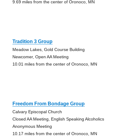
9.69 miles from the center of Oronoco, MN
Tradition 3 Group
Meadow Lakes, Gold Course Building
Newcomer, Open AA Meeting
10.01 miles from the center of Oronoco, MN
Freedom From Bondage Group
Calvary Episcopal Church
Closed AA Meeting, English Speaking Alcoholics
Anonymous Meeting
10.17 miles from the center of Oronoco, MN