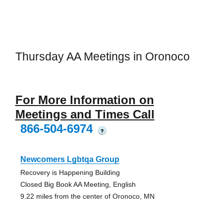
Thursday AA Meetings in Oronoco
For More Information on
Meetings and Times Call
866-504-6974
?
Newcomers Lgbtqa Group
Recovery is Happening Building
Closed Big Book AA Meeting, English
9.22 miles from the center of Oronoco, MN