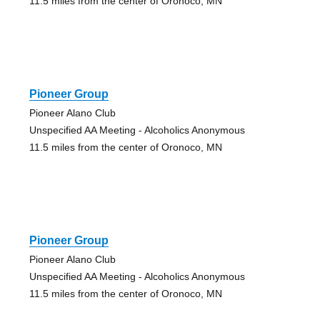
11.5 miles from the center of Oronoco, MN
Pioneer Group
Pioneer Alano Club
Unspecified AA Meeting - Alcoholics Anonymous
11.5 miles from the center of Oronoco, MN
Pioneer Group
Pioneer Alano Club
Unspecified AA Meeting - Alcoholics Anonymous
11.5 miles from the center of Oronoco, MN