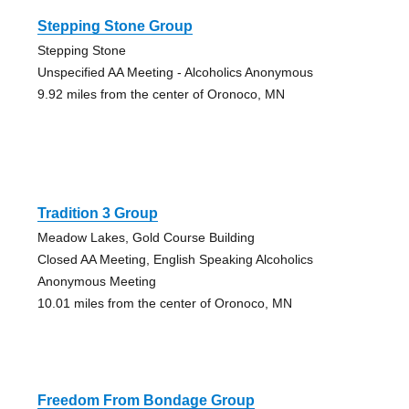
Stepping Stone Group
Stepping Stone
Unspecified AA Meeting - Alcoholics Anonymous
9.92 miles from the center of Oronoco, MN
Tradition 3 Group
Meadow Lakes, Gold Course Building
Closed AA Meeting, English Speaking Alcoholics
Anonymous Meeting
10.01 miles from the center of Oronoco, MN
Freedom From Bondage Group