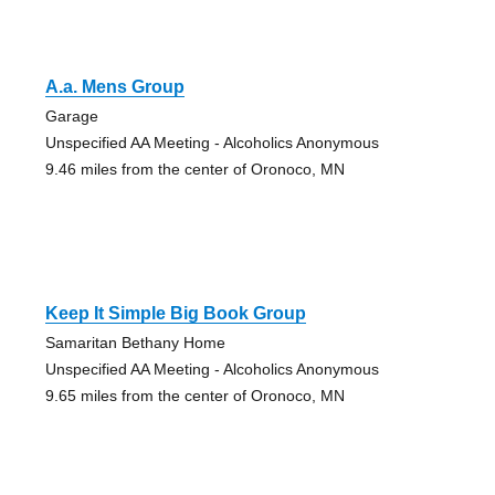
A.a. Mens Group
Garage
Unspecified AA Meeting - Alcoholics Anonymous
9.46 miles from the center of Oronoco, MN
Keep It Simple Big Book Group
Samaritan Bethany Home
Unspecified AA Meeting - Alcoholics Anonymous
9.65 miles from the center of Oronoco, MN