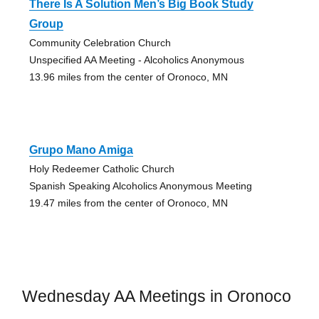
There Is A Solution Men’s Big Book Study
Group
Community Celebration Church
Unspecified AA Meeting - Alcoholics Anonymous
13.96 miles from the center of Oronoco, MN
Grupo Mano Amiga
Holy Redeemer Catholic Church
Spanish Speaking Alcoholics Anonymous Meeting
19.47 miles from the center of Oronoco, MN
Wednesday AA Meetings in Oronoco