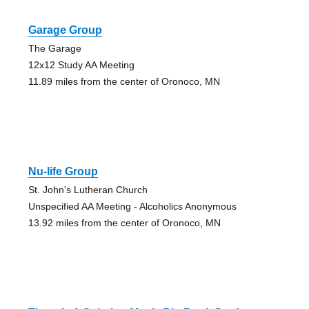
Garage Group
The Garage
12x12 Study AA Meeting
11.89 miles from the center of Oronoco, MN
Nu-life Group
St. John's Lutheran Church
Unspecified AA Meeting - Alcoholics Anonymous
13.92 miles from the center of Oronoco, MN