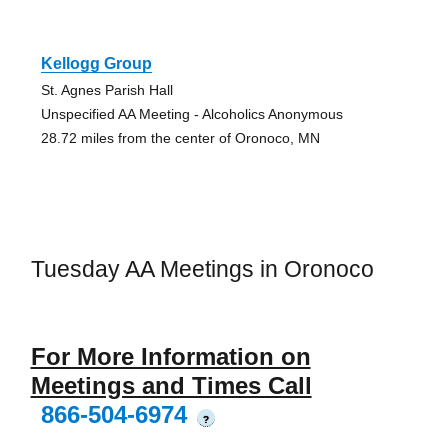
Kellogg Group
St. Agnes Parish Hall
Unspecified AA Meeting - Alcoholics Anonymous
28.72 miles from the center of Oronoco, MN
Tuesday AA Meetings in Oronoco
For More Information on
Meetings and Times Call
866-504-6974
?