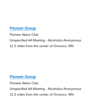
Pioneer Group
Pioneer Alano Club
Unspecified AA Meeting - Alcoholics Anonymous
11.5 miles from the center of Oronoco, MN
Pioneer Group
Pioneer Alano Club
Unspecified AA Meeting - Alcoholics Anonymous
11.5 miles from the center of Oronoco, MN