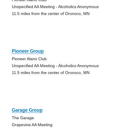
Unspecified AA Meeting - Alcoholics Anonymous
11.5 miles from the center of Oronoco, MN
Pioneer Group
Pioneer Alano Club
Unspecified AA Meeting - Alcoholics Anonymous
11.5 miles from the center of Oronoco, MN
Garage Group
The Garage
Grapevine AA Meeting