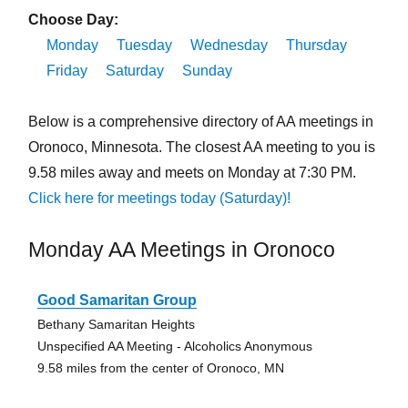
Choose Day:
Monday
Tuesday
Wednesday
Thursday
Friday
Saturday
Sunday
Below is a comprehensive directory of AA meetings in
Oronoco, Minnesota. The closest AA meeting to you is
9.58 miles away and meets on Monday at 7:30 PM.
Click here for meetings today (Saturday)!
Monday AA Meetings in Oronoco
Good Samaritan Group
Bethany Samaritan Heights
Unspecified AA Meeting - Alcoholics Anonymous
9.58 miles from the center of Oronoco, MN