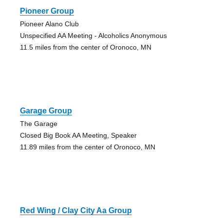
Pioneer Group
Pioneer Alano Club
Unspecified AA Meeting - Alcoholics Anonymous
11.5 miles from the center of Oronoco, MN
Garage Group
The Garage
Closed Big Book AA Meeting, Speaker
11.89 miles from the center of Oronoco, MN
Red Wing / Clay City Aa Group