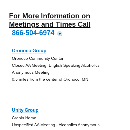
For More Information on
Meetings and Times Call
866-504-6974
?
Oronoco Group
Oronoco Community Center
Closed AA Meeting, English Speaking Alcoholics
Anonymous Meeting
0.5 miles from the center of Oronoco, MN
Unity Group
Cronin Home
Unspecified AA Meeting - Alcoholics Anonymous