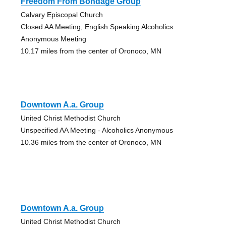
Freedom From Bondage Group
Calvary Episcopal Church
Closed AA Meeting, English Speaking Alcoholics
Anonymous Meeting
10.17 miles from the center of Oronoco, MN
Downtown A.a. Group
United Christ Methodist Church
Unspecified AA Meeting - Alcoholics Anonymous
10.36 miles from the center of Oronoco, MN
Downtown A.a. Group
United Christ Methodist Church