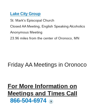
Lake City Group
St. Mark's Episcopal Church
Closed AA Meeting, English Speaking Alcoholics
Anonymous Meeting
23.96 miles from the center of Oronoco, MN
Friday AA Meetings in Oronoco
For More Information on
Meetings and Times Call
866-504-6974
?