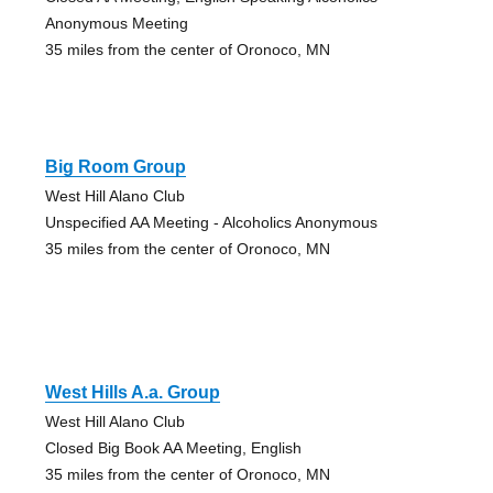
Anonymous Meeting
35 miles from the center of Oronoco, MN
Big Room Group
West Hill Alano Club
Unspecified AA Meeting - Alcoholics Anonymous
35 miles from the center of Oronoco, MN
West Hills A.a. Group
West Hill Alano Club
Closed Big Book AA Meeting, English
35 miles from the center of Oronoco, MN