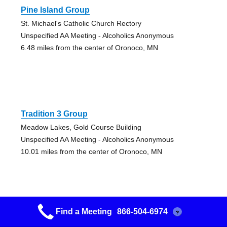
Pine Island Group
St. Michael's Catholic Church Rectory
Unspecified AA Meeting - Alcoholics Anonymous
6.48 miles from the center of Oronoco, MN
Tradition 3 Group
Meadow Lakes, Gold Course Building
Unspecified AA Meeting - Alcoholics Anonymous
10.01 miles from the center of Oronoco, MN
Find a Meeting
866-504-6974
?
Byron Group