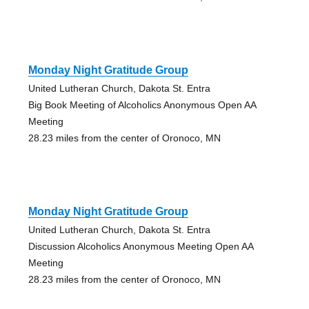
Monday Night Gratitude Group
United Lutheran Church, Dakota St. Entra
Big Book Meeting of Alcoholics Anonymous Open AA
Meeting
28.23 miles from the center of Oronoco, MN
Monday Night Gratitude Group
United Lutheran Church, Dakota St. Entra
Discussion Alcoholics Anonymous Meeting Open AA
Meeting
28.23 miles from the center of Oronoco, MN