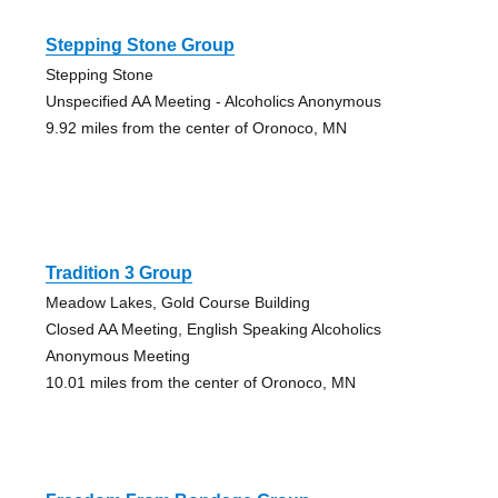
Stepping Stone Group
Stepping Stone
Unspecified AA Meeting - Alcoholics Anonymous
9.92 miles from the center of Oronoco, MN
Tradition 3 Group
Meadow Lakes, Gold Course Building
Closed AA Meeting, English Speaking Alcoholics
Anonymous Meeting
10.01 miles from the center of Oronoco, MN