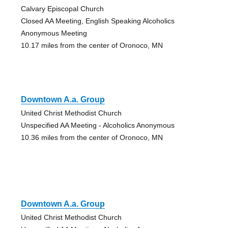
Calvary Episcopal Church
Closed AA Meeting, English Speaking Alcoholics
Anonymous Meeting
10.17 miles from the center of Oronoco, MN
Downtown A.a. Group
United Christ Methodist Church
Unspecified AA Meeting - Alcoholics Anonymous
10.36 miles from the center of Oronoco, MN
Downtown A.a. Group
United Christ Methodist Church