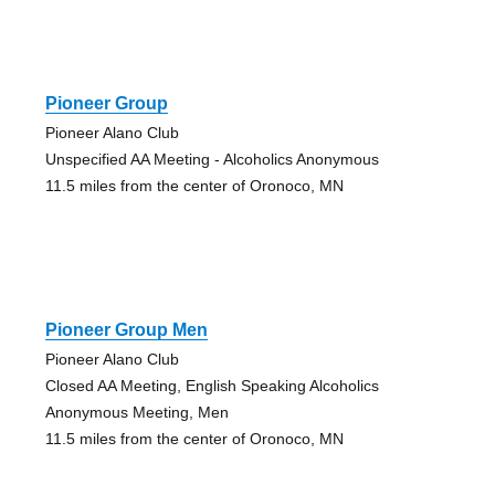
Pioneer Group
Pioneer Alano Club
Unspecified AA Meeting - Alcoholics Anonymous
11.5 miles from the center of Oronoco, MN
Pioneer Group Men
Pioneer Alano Club
Closed AA Meeting, English Speaking Alcoholics
Anonymous Meeting, Men
11.5 miles from the center of Oronoco, MN