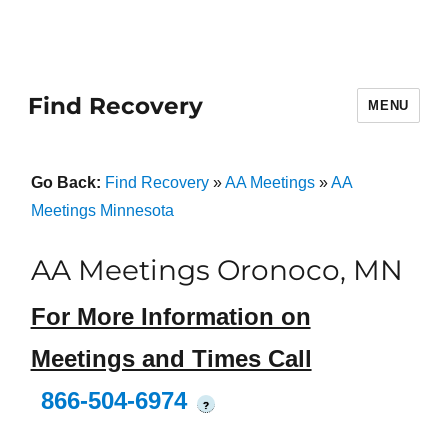
Find Recovery
MENU
Go Back:
Find Recovery
»
AA Meetings
»
AA
Meetings Minnesota
AA Meetings Oronoco, MN
For More Information on
Meetings and Times Call
866-504-6974
?