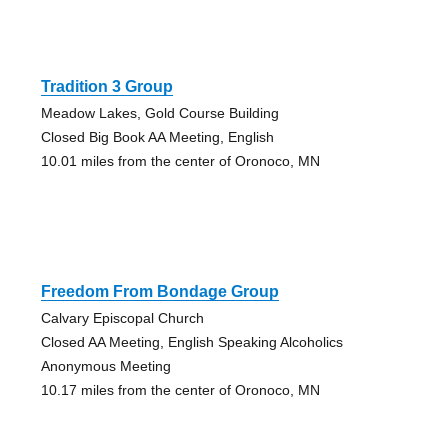
Tradition 3 Group
Meadow Lakes, Gold Course Building
Closed Big Book AA Meeting, English
10.01 miles from the center of Oronoco, MN
Freedom From Bondage Group
Calvary Episcopal Church
Closed AA Meeting, English Speaking Alcoholics
Anonymous Meeting
10.17 miles from the center of Oronoco, MN