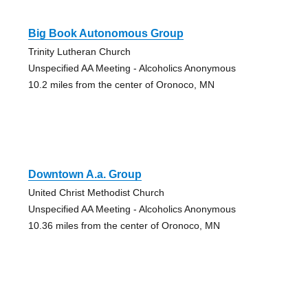
Big Book Autonomous Group
Trinity Lutheran Church
Unspecified AA Meeting - Alcoholics Anonymous
10.2 miles from the center of Oronoco, MN
Downtown A.a. Group
United Christ Methodist Church
Unspecified AA Meeting - Alcoholics Anonymous
10.36 miles from the center of Oronoco, MN