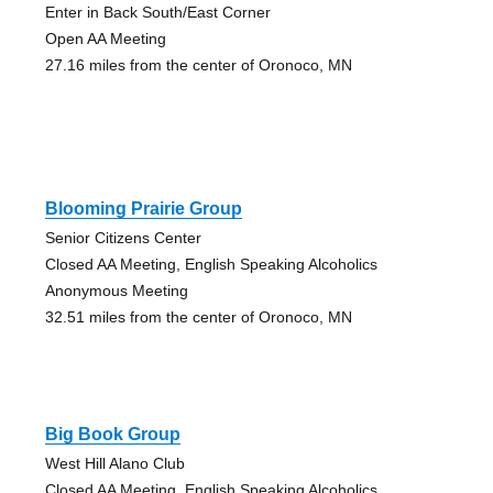
Enter in Back South/East Corner
Open AA Meeting
27.16 miles from the center of Oronoco, MN
Blooming Prairie Group
Senior Citizens Center
Closed AA Meeting, English Speaking Alcoholics
Anonymous Meeting
32.51 miles from the center of Oronoco, MN
Big Book Group
West Hill Alano Club
Closed AA Meeting, English Speaking Alcoholics