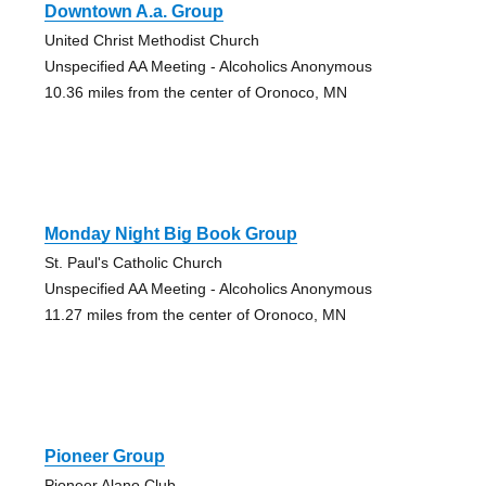
Downtown A.a. Group
United Christ Methodist Church
Unspecified AA Meeting - Alcoholics Anonymous
10.36 miles from the center of Oronoco, MN
Monday Night Big Book Group
St. Paul's Catholic Church
Unspecified AA Meeting - Alcoholics Anonymous
11.27 miles from the center of Oronoco, MN
Pioneer Group
Pioneer Alano Club