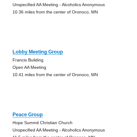
Unspecified AA Meeting - Alcoholics Anonymous
10.36 miles from the center of Oronoco, MN
Lobby Meeting Group
Francis Building
Open AA Meeting
10.41 miles from the center of Oronoco, MN
Peace Group
Hope Summit Christian Church
Unspecified AA Meeting - Alcoholics Anonymous