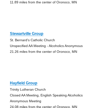
11.89 miles from the center of Oronoco, MN
Stewartville Group
St. Bernard's Catholic Church
Unspecified AA Meeting - Alcoholics Anonymous
21.26 miles from the center of Oronoco, MN
Hayfield Group
Trinity Lutheran Church
Closed AA Meeting, English Speaking Alcoholics
Anonymous Meeting
24.08 miles from the center of Oronoco, MN