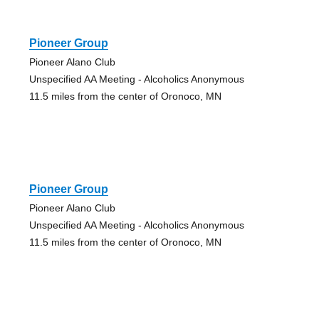
Pioneer Group
Pioneer Alano Club
Unspecified AA Meeting - Alcoholics Anonymous
11.5 miles from the center of Oronoco, MN
Pioneer Group
Pioneer Alano Club
Unspecified AA Meeting - Alcoholics Anonymous
11.5 miles from the center of Oronoco, MN