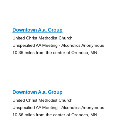
Downtown A.a. Group
United Christ Methodist Church
Unspecified AA Meeting - Alcoholics Anonymous
10.36 miles from the center of Oronoco, MN
Downtown A.a. Group
United Christ Methodist Church
Unspecified AA Meeting - Alcoholics Anonymous
10.36 miles from the center of Oronoco, MN