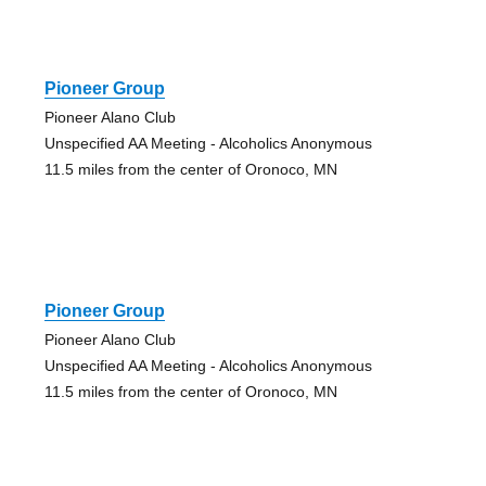
Pioneer Group
Pioneer Alano Club
Unspecified AA Meeting - Alcoholics Anonymous
11.5 miles from the center of Oronoco, MN
Pioneer Group
Pioneer Alano Club
Unspecified AA Meeting - Alcoholics Anonymous
11.5 miles from the center of Oronoco, MN