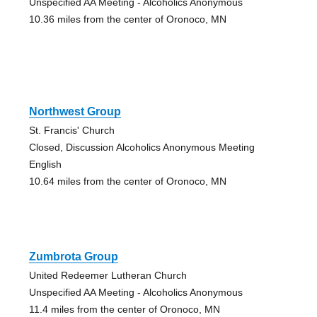
Unspecified AA Meeting - Alcoholics Anonymous
10.36 miles from the center of Oronoco, MN
Northwest Group
St. Francis' Church
Closed, Discussion Alcoholics Anonymous Meeting
English
10.64 miles from the center of Oronoco, MN
Zumbrota Group
United Redeemer Lutheran Church
Unspecified AA Meeting - Alcoholics Anonymous
11.4 miles from the center of Oronoco, MN