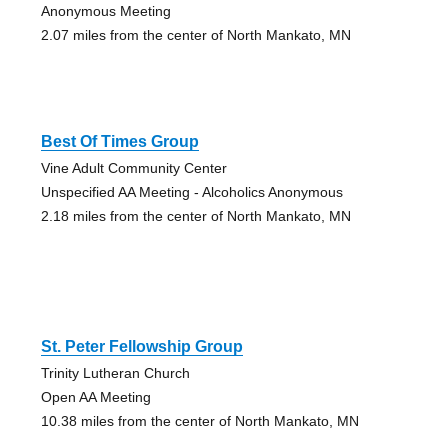
Anonymous Meeting
2.07 miles from the center of North Mankato, MN
Best Of Times Group
Vine Adult Community Center
Unspecified AA Meeting - Alcoholics Anonymous
2.18 miles from the center of North Mankato, MN
St. Peter Fellowship Group
Trinity Lutheran Church
Open AA Meeting
10.38 miles from the center of North Mankato, MN