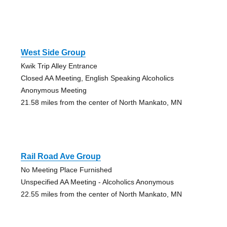
West Side Group
Kwik Trip Alley Entrance
Closed AA Meeting, English Speaking Alcoholics
Anonymous Meeting
21.58 miles from the center of North Mankato, MN
Rail Road Ave Group
No Meeting Place Furnished
Unspecified AA Meeting - Alcoholics Anonymous
22.55 miles from the center of North Mankato, MN