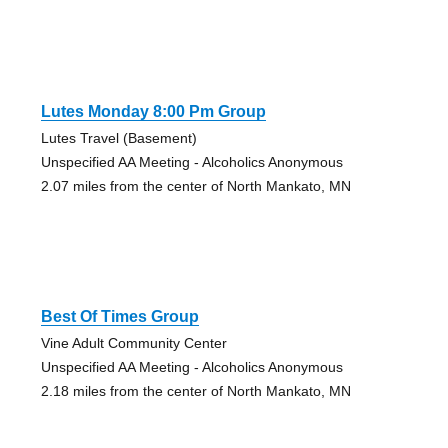
Lutes Monday 8:00 Pm Group
Lutes Travel (Basement)
Unspecified AA Meeting - Alcoholics Anonymous
2.07 miles from the center of North Mankato, MN
Best Of Times Group
Vine Adult Community Center
Unspecified AA Meeting - Alcoholics Anonymous
2.18 miles from the center of North Mankato, MN