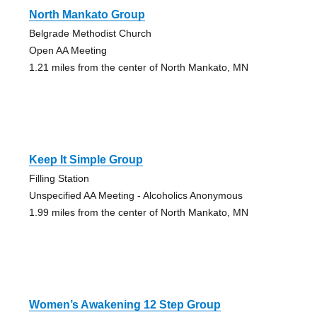
North Mankato Group
Belgrade Methodist Church
Open AA Meeting
1.21 miles from the center of North Mankato, MN
Keep It Simple Group
Filling Station
Unspecified AA Meeting - Alcoholics Anonymous
1.99 miles from the center of North Mankato, MN
Women’s Awakening 12 Step Group