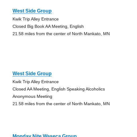
West Side Group
Kwik Trip Alley Entrance
Closed Big Book AA Meeting, English
21.58 miles from the center of North Mankato, MN
West Side Group
Kwik Trip Alley Entrance
Closed AA Meeting, English Speaking Alcoholics
Anonymous Meeting
21.58 miles from the center of North Mankato, MN
Monday Nite Waseca Group