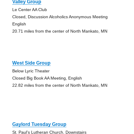
Valley Group
Le Center AA Club
Closed, Discussion Alcoholics Anonymous Meeting
English
20.71 miles from the center of North Mankato, MN
West Side Group
Below Lyric Theater
Closed Big Book AA Meeting, English
22.82 miles from the center of North Mankato, MN
Gaylord Tuesday Group
St. Paul's Lutheran Church, Downstairs