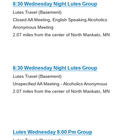
6:30 Wednesday Night Lutes Group
Lutes Travel (Basement)
Closed AA Meeting, English Speaking Alcoholics
Anonymous Meeting
2.07 miles from the center of North Mankato, MN
6:30 Wednesday Night Lutes Group
Lutes Travel (Basement)
Unspecified AA Meeting - Alcoholics Anonymous
2.07 miles from the center of North Mankato, MN
Lutes Wednesday 8:00 Pm Group