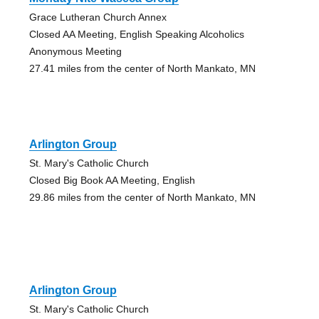
Grace Lutheran Church Annex
Closed AA Meeting, English Speaking Alcoholics
Anonymous Meeting
27.41 miles from the center of North Mankato, MN
Arlington Group
St. Mary's Catholic Church
Closed Big Book AA Meeting, English
29.86 miles from the center of North Mankato, MN
Arlington Group
St. Mary's Catholic Church