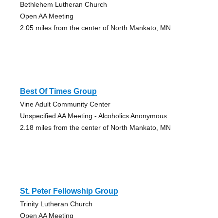
Bethlehem Lutheran Church
Open AA Meeting
2.05 miles from the center of North Mankato, MN
Best Of Times Group
Vine Adult Community Center
Unspecified AA Meeting - Alcoholics Anonymous
2.18 miles from the center of North Mankato, MN
St. Peter Fellowship Group
Trinity Lutheran Church
Open AA Meeting