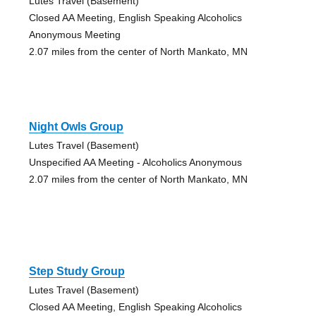
Lutes Travel (Basement)
Closed AA Meeting, English Speaking Alcoholics
Anonymous Meeting
2.07 miles from the center of North Mankato, MN
Night Owls Group
Lutes Travel (Basement)
Unspecified AA Meeting - Alcoholics Anonymous
2.07 miles from the center of North Mankato, MN
Step Study Group
Lutes Travel (Basement)
Closed AA Meeting, English Speaking Alcoholics