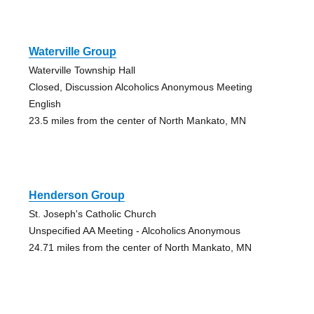
Waterville Group
Waterville Township Hall
Closed, Discussion Alcoholics Anonymous Meeting
English
23.5 miles from the center of North Mankato, MN
Henderson Group
St. Joseph's Catholic Church
Unspecified AA Meeting - Alcoholics Anonymous
24.71 miles from the center of North Mankato, MN