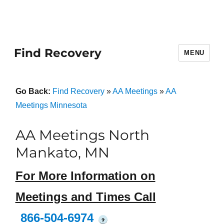
Find Recovery
MENU
Go Back:
Find Recovery
»
AA Meetings
»
AA
Meetings Minnesota
AA Meetings North
Mankato, MN
For More Information on
Meetings and Times Call
866-504-6974
?