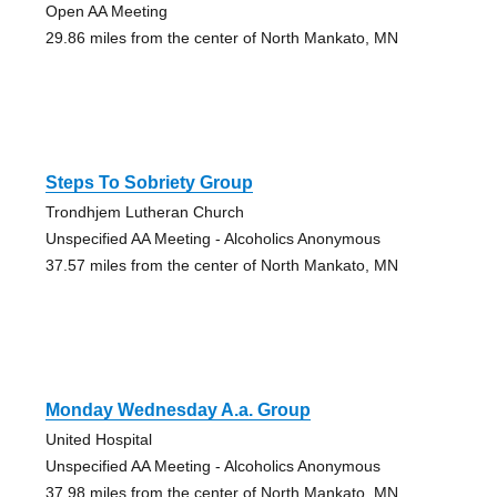
Open AA Meeting
29.86 miles from the center of North Mankato, MN
Steps To Sobriety Group
Trondhjem Lutheran Church
Unspecified AA Meeting - Alcoholics Anonymous
37.57 miles from the center of North Mankato, MN
Monday Wednesday A.a. Group
United Hospital
Unspecified AA Meeting - Alcoholics Anonymous
37.98 miles from the center of North Mankato, MN