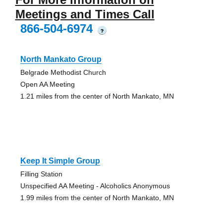
Meetings and Times Call
866-504-6974
?
North Mankato Group
Belgrade Methodist Church
Open AA Meeting
1.21 miles from the center of North Mankato, MN
Keep It Simple Group
Filling Station
Unspecified AA Meeting - Alcoholics Anonymous
1.99 miles from the center of North Mankato, MN