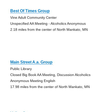
Best Of Times Group
Vine Adult Community Center
Unspecified AA Meeting - Alcoholics Anonymous
2.18 miles from the center of North Mankato, MN
Main Street A.a. Group
Public Library
Closed Big Book AA Meeting, Discussion Alcoholics
Anonymous Meeting English
17.98 miles from the center of North Mankato, MN