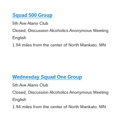
Squad 500 Group
5th Ave Alano Club
Closed, Discussion Alcoholics Anonymous Meeting
English
1.94 miles from the center of North Mankato, MN
Wednesday Squad One Group
5th Ave Alano Club
Closed, Discussion Alcoholics Anonymous Meeting
English
1.94 miles from the center of North Mankato, MN