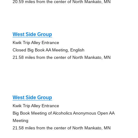
20.59 miles from the center of North Mankato, MN
West Side Group
Kwik Trip Alley Entrance
Closed Big Book AA Meeting, English
21.58 miles from the center of North Mankato, MN
West Side Group
Kwik Trip Alley Entrance
Big Book Meeting of Alcoholics Anonymous Open AA
Meeting
21.58 miles from the center of North Mankato, MN