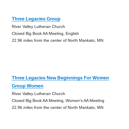
Three Legacies Group
River Valley Lutheran Church
Closed Big Book AA Meeting, English
22.96 miles from the center of North Mankato, MN
Three Legacies New Beginnings For Women
Group Women
River Valley Lutheran Church
Closed Big Book AA Meeting, Women's AA Meeting
22.96 miles from the center of North Mankato, MN