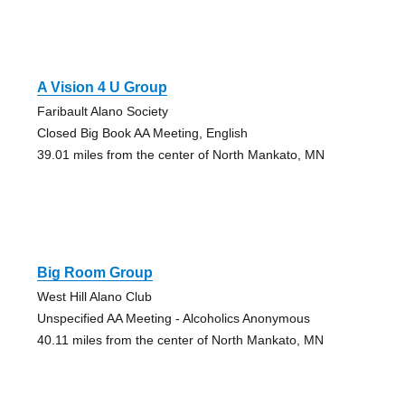
A Vision 4 U Group
Faribault Alano Society
Closed Big Book AA Meeting, English
39.01 miles from the center of North Mankato, MN
Big Room Group
West Hill Alano Club
Unspecified AA Meeting - Alcoholics Anonymous
40.11 miles from the center of North Mankato, MN