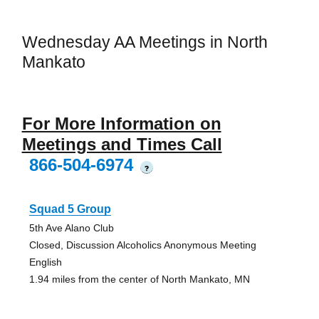
Wednesday AA Meetings in North
Mankato
For More Information on
Meetings and Times Call
866-504-6974
?
Squad 5 Group
5th Ave Alano Club
Closed, Discussion Alcoholics Anonymous Meeting
English
1.94 miles from the center of North Mankato, MN