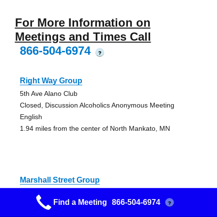
For More Information on
Meetings and Times Call
866-504-6974
?
Right Way Group
5th Ave Alano Club
Closed, Discussion Alcoholics Anonymous Meeting
English
1.94 miles from the center of North Mankato, MN
Marshall Street Group
Lutes Travel (Basement)
Find a Meeting
866-504-6974
?
Closed AA Meeting, English Speaking Alcoholics
Anonymous Meeting