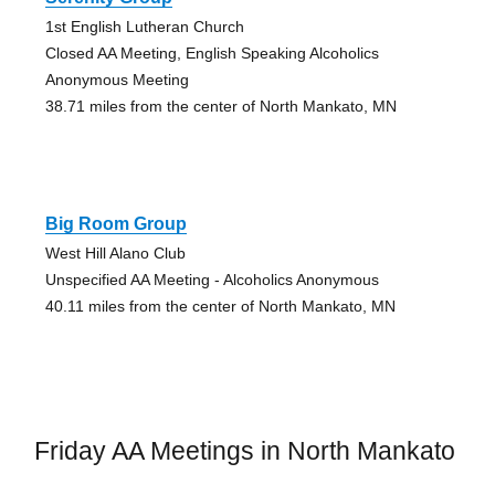
1st English Lutheran Church
Closed AA Meeting, English Speaking Alcoholics
Anonymous Meeting
38.71 miles from the center of North Mankato, MN
Big Room Group
West Hill Alano Club
Unspecified AA Meeting - Alcoholics Anonymous
40.11 miles from the center of North Mankato, MN
Friday AA Meetings in North Mankato