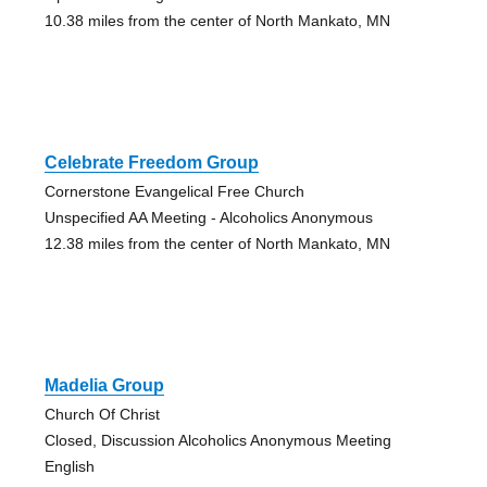
10.38 miles from the center of North Mankato, MN
Celebrate Freedom Group
Cornerstone Evangelical Free Church
Unspecified AA Meeting - Alcoholics Anonymous
12.38 miles from the center of North Mankato, MN
Madelia Group
Church Of Christ
Closed, Discussion Alcoholics Anonymous Meeting
English