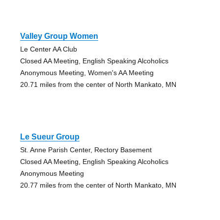
Valley Group Women
Le Center AA Club
Closed AA Meeting, English Speaking Alcoholics
Anonymous Meeting, Women's AA Meeting
20.71 miles from the center of North Mankato, MN
Le Sueur Group
St. Anne Parish Center, Rectory Basement
Closed AA Meeting, English Speaking Alcoholics
Anonymous Meeting
20.77 miles from the center of North Mankato, MN