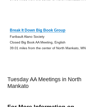
Break It Down Big Book Group
Faribault Alano Society
Closed Big Book AA Meeting, English
39.01 miles from the center of North Mankato, MN
Tuesday AA Meetings in North
Mankato
For More Information on