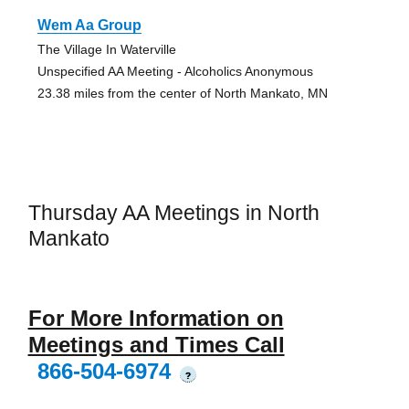
Wem Aa Group
The Village In Waterville
Unspecified AA Meeting - Alcoholics Anonymous
23.38 miles from the center of North Mankato, MN
Thursday AA Meetings in North
Mankato
For More Information on
Meetings and Times Call
866-504-6974
?