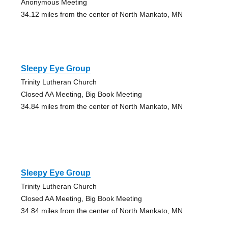
Anonymous Meeting
34.12 miles from the center of North Mankato, MN
Sleepy Eye Group
Trinity Lutheran Church
Closed AA Meeting, Big Book Meeting
34.84 miles from the center of North Mankato, MN
Sleepy Eye Group
Trinity Lutheran Church
Closed AA Meeting, Big Book Meeting
34.84 miles from the center of North Mankato, MN