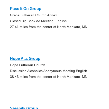
Pass It On Group
Grace Lutheran Church Annex
Closed Big Book AA Meeting, English
27.41 miles from the center of North Mankato, MN
Hope A.a. Group
Hope Lutheran Church
Discussion Alcoholics Anonymous Meeting English
38.43 miles from the center of North Mankato, MN
Serenity Group