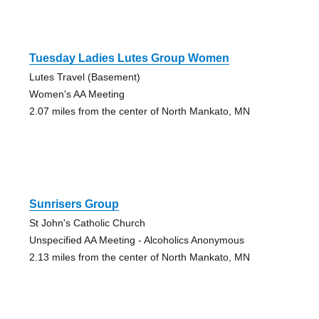
Tuesday Ladies Lutes Group Women
Lutes Travel (Basement)
Women's AA Meeting
2.07 miles from the center of North Mankato, MN
Sunrisers Group
St John's Catholic Church
Unspecified AA Meeting - Alcoholics Anonymous
2.13 miles from the center of North Mankato, MN