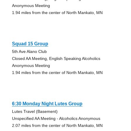
Anonymous Meeting
1.94 miles from the center of North Mankato, MN
Squad 15 Group
5th Ave Alano Club
Closed AA Meeting, English Speaking Alcoholics
Anonymous Meeting
1.94 miles from the center of North Mankato, MN
6:30 Monday Night Lutes Group
Lutes Travel (Basement)
Unspecified AA Meeting - Alcoholics Anonymous
2.07 miles from the center of North Mankato, MN