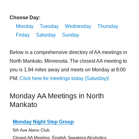
Choose Day:
Monday
Tuesday
Wednesday
Thursday
Friday
Saturday
Sunday
Below is a comprehensive directory of AA meetings in
North Mankato, Minnesota. The closest AA meeting to
you is 1.94 miles away and meets on Monday at 8:00
PM.
Click here for meetings today (Saturday)!
Monday AA Meetings in North
Mankato
Monday Night Step Group
5th Ave Alano Club
Closed AA Meeting, English Speaking Alcoholics