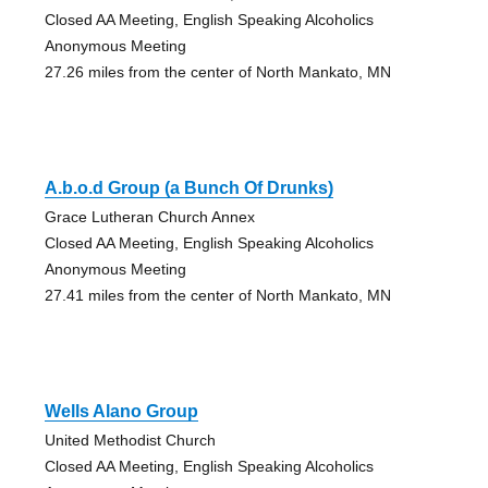
Closed AA Meeting, English Speaking Alcoholics
Anonymous Meeting
27.26 miles from the center of North Mankato, MN
A.b.o.d Group (a Bunch Of Drunks)
Grace Lutheran Church Annex
Closed AA Meeting, English Speaking Alcoholics
Anonymous Meeting
27.41 miles from the center of North Mankato, MN
Wells Alano Group
United Methodist Church
Closed AA Meeting, English Speaking Alcoholics