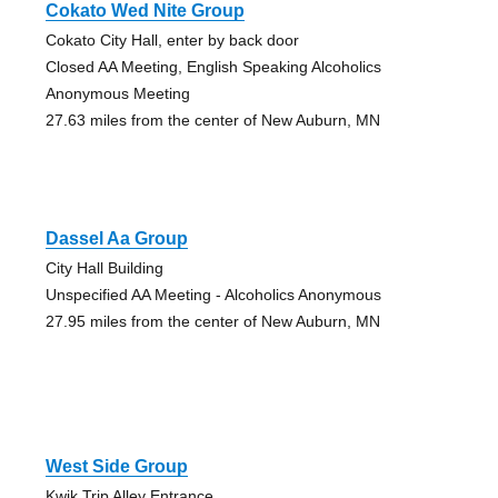
Cokato Wed Nite Group
Cokato City Hall, enter by back door
Closed AA Meeting, English Speaking Alcoholics
Anonymous Meeting
27.63 miles from the center of New Auburn, MN
Dassel Aa Group
City Hall Building
Unspecified AA Meeting - Alcoholics Anonymous
27.95 miles from the center of New Auburn, MN
West Side Group
Kwik Trip Alley Entrance