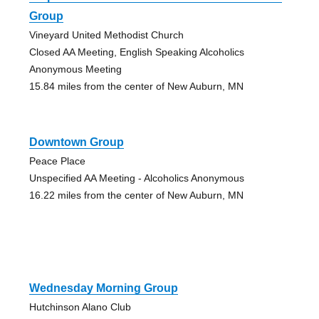
Group
Vineyard United Methodist Church
Closed AA Meeting, English Speaking Alcoholics
Anonymous Meeting
15.84 miles from the center of New Auburn, MN
Downtown Group
Peace Place
Unspecified AA Meeting - Alcoholics Anonymous
16.22 miles from the center of New Auburn, MN
Wednesday Morning Group
Hutchinson Alano Club