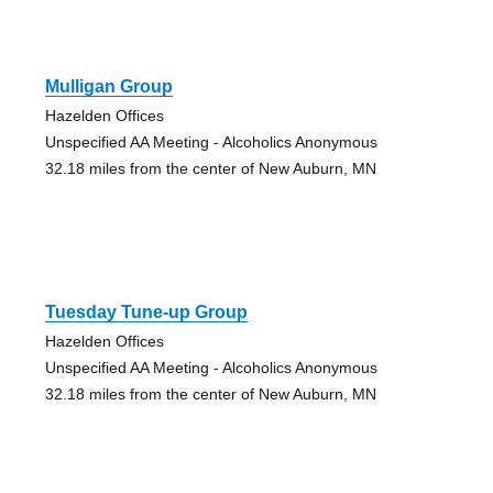
Mulligan Group
Hazelden Offices
Unspecified AA Meeting - Alcoholics Anonymous
32.18 miles from the center of New Auburn, MN
Tuesday Tune-up Group
Hazelden Offices
Unspecified AA Meeting - Alcoholics Anonymous
32.18 miles from the center of New Auburn, MN