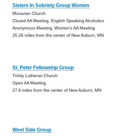
Sisters In Sobriety Group Women
Moravian Church
Closed AA Meeting, English Speaking Alcoholics
Anonymous Meeting, Women's AA Meeting
25.26 miles from the center of New Auburn, MN
St. Peter Fellowship Group
Trinity Lutheran Church
Open AA Meeting
27.6 miles from the center of New Auburn, MN
West Side Group