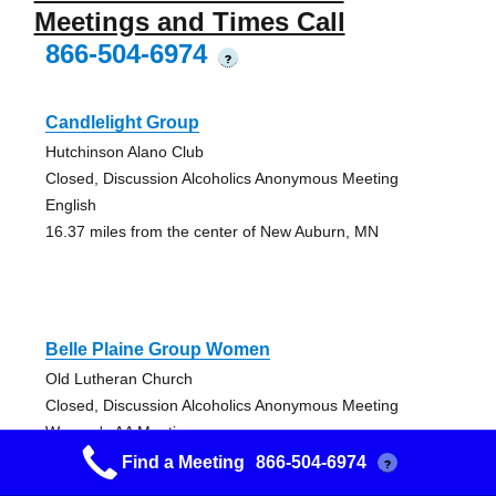
Meetings and Times Call
866-504-6974
?
Candlelight Group
Hutchinson Alano Club
Closed, Discussion Alcoholics Anonymous Meeting
English
16.37 miles from the center of New Auburn, MN
Belle Plaine Group Women
Old Lutheran Church
Closed, Discussion Alcoholics Anonymous Meeting
Women's AA Meeting
23.16 miles from the center of New Auburn, MN
Find a Meeting
866-504-6974
?