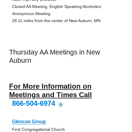
Closed AA Meeting, English Speaking Alcoholics
Anonymous Meeting
28.11 miles from the center of New Auburn, MN
Thursday AA Meetings in New
Auburn
For More Information on
Meetings and Times Call
866-504-6974
?
Glencoe Group
First Congregational Church