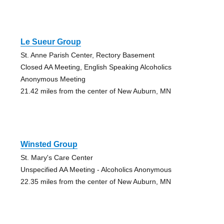
Le Sueur Group
St. Anne Parish Center, Rectory Basement
Closed AA Meeting, English Speaking Alcoholics
Anonymous Meeting
21.42 miles from the center of New Auburn, MN
Winsted Group
St. Mary's Care Center
Unspecified AA Meeting - Alcoholics Anonymous
22.35 miles from the center of New Auburn, MN