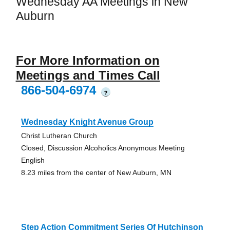
Wednesday AA Meetings in New
Auburn
For More Information on
Meetings and Times Call
866-504-6974
?
Wednesday Knight Avenue Group
Christ Lutheran Church
Closed, Discussion Alcoholics Anonymous Meeting
English
8.23 miles from the center of New Auburn, MN
Step Action Commitment Series Of Hutchinson