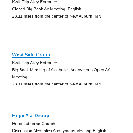
Kwik Trip Alley Entrance
Closed Big Book AA Meeting, English
28.11 miles from the center of New Auburn, MN
West Side Group
Kwik Trip Alley Entrance
Big Book Meeting of Alcoholics Anonymous Open AA
Meeting
28.11 miles from the center of New Auburn, MN
Hope A.a. Group
Hope Lutheran Church
Discussion Alcoholics Anonymous Meeting English