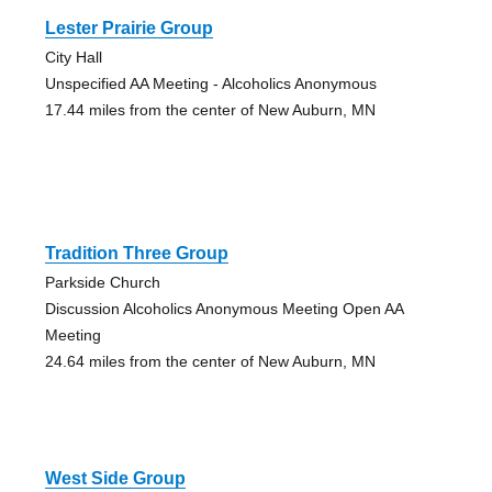
Lester Prairie Group
City Hall
Unspecified AA Meeting - Alcoholics Anonymous
17.44 miles from the center of New Auburn, MN
Tradition Three Group
Parkside Church
Discussion Alcoholics Anonymous Meeting Open AA
Meeting
24.64 miles from the center of New Auburn, MN
West Side Group