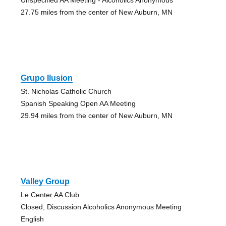
27.75 miles from the center of New Auburn, MN
Grupo Ilusion
St. Nicholas Catholic Church
Spanish Speaking Open AA Meeting
29.94 miles from the center of New Auburn, MN
Valley Group
Le Center AA Club
Closed, Discussion Alcoholics Anonymous Meeting
English