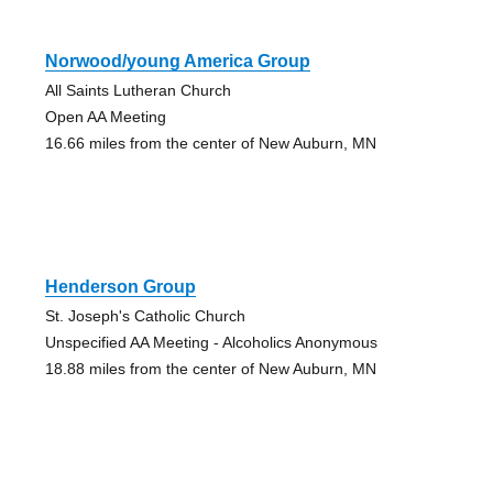
Norwood/young America Group
All Saints Lutheran Church
Open AA Meeting
16.66 miles from the center of New Auburn, MN
Henderson Group
St. Joseph's Catholic Church
Unspecified AA Meeting - Alcoholics Anonymous
18.88 miles from the center of New Auburn, MN