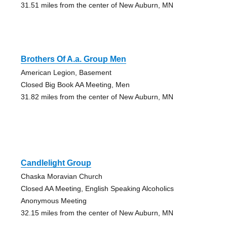
31.51 miles from the center of New Auburn, MN
Brothers Of A.a. Group Men
American Legion, Basement
Closed Big Book AA Meeting, Men
31.82 miles from the center of New Auburn, MN
Candlelight Group
Chaska Moravian Church
Closed AA Meeting, English Speaking Alcoholics
Anonymous Meeting
32.15 miles from the center of New Auburn, MN