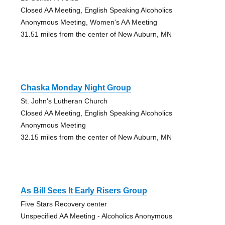
Closed AA Meeting, English Speaking Alcoholics
Anonymous Meeting, Women's AA Meeting
31.51 miles from the center of New Auburn, MN
Chaska Monday Night Group
St. John's Lutheran Church
Closed AA Meeting, English Speaking Alcoholics
Anonymous Meeting
32.15 miles from the center of New Auburn, MN
As Bill Sees It Early Risers Group
Five Stars Recovery center
Unspecified AA Meeting - Alcoholics Anonymous