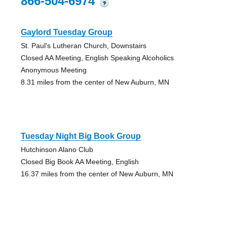
866-504-6974
?
Gaylord Tuesday Group
St. Paul's Lutheran Church, Downstairs
Closed AA Meeting, English Speaking Alcoholics
Anonymous Meeting
8.31 miles from the center of New Auburn, MN
Tuesday Night Big Book Group
Hutchinson Alano Club
Closed Big Book AA Meeting, English
16.37 miles from the center of New Auburn, MN