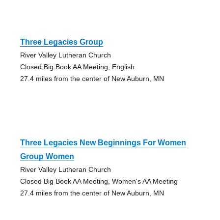
Three Legacies Group
River Valley Lutheran Church
Closed Big Book AA Meeting, English
27.4 miles from the center of New Auburn, MN
Three Legacies New Beginnings For Women
Group Women
River Valley Lutheran Church
Closed Big Book AA Meeting, Women's AA Meeting
27.4 miles from the center of New Auburn, MN