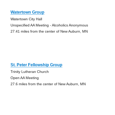
Watertown Group
Watertown City Hall
Unspecified AA Meeting - Alcoholics Anonymous
27.41 miles from the center of New Auburn, MN
St. Peter Fellowship Group
Trinity Lutheran Church
Open AA Meeting
27.6 miles from the center of New Auburn, MN