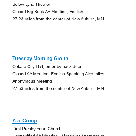
Below Lyric Theater
Closed Big Book AA Meeting, English
27.23 miles from the center of New Auburn, MN
Tuesday Morning Group
Cokato City Hall, enter by back door
Closed AA Meeting, English Speaking Alcoholics
Anonymous Meeting
27.63 miles from the center of New Auburn, MN
A.a. Group
First Presbyterian Church
Unspecified AA Meeting - Alcoholics Anonymous