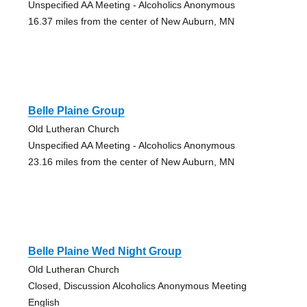
Unspecified AA Meeting - Alcoholics Anonymous
16.37 miles from the center of New Auburn, MN
Belle Plaine Group
Old Lutheran Church
Unspecified AA Meeting - Alcoholics Anonymous
23.16 miles from the center of New Auburn, MN
Belle Plaine Wed Night Group
Old Lutheran Church
Closed, Discussion Alcoholics Anonymous Meeting
English