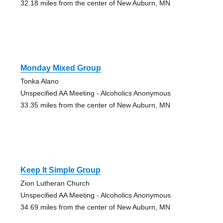
32.18 miles from the center of New Auburn, MN
Monday Mixed Group
Tonka Alano
Unspecified AA Meeting - Alcoholics Anonymous
33.35 miles from the center of New Auburn, MN
Keep It Simple Group
Zion Lutheran Church
Unspecified AA Meeting - Alcoholics Anonymous
34.69 miles from the center of New Auburn, MN