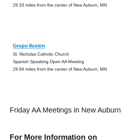
29.33 miles from the center of New Auburn, MN
Grupo Ilusion
St. Nicholas Catholic Church
Spanish Speaking Open AA Meeting
29.94 miles from the center of New Auburn, MN
Friday AA Meetings in New Auburn
For More Information on