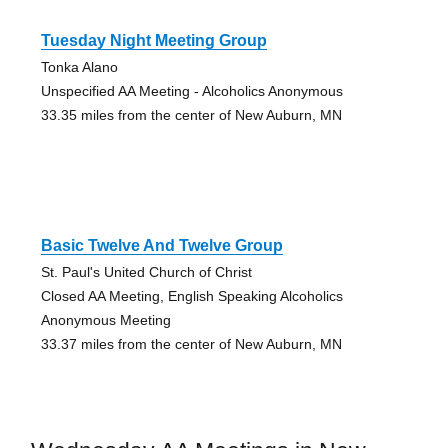
Tuesday Night Meeting Group
Tonka Alano
Unspecified AA Meeting - Alcoholics Anonymous
33.35 miles from the center of New Auburn, MN
Basic Twelve And Twelve Group
St. Paul's United Church of Christ
Closed AA Meeting, English Speaking Alcoholics
Anonymous Meeting
33.37 miles from the center of New Auburn, MN