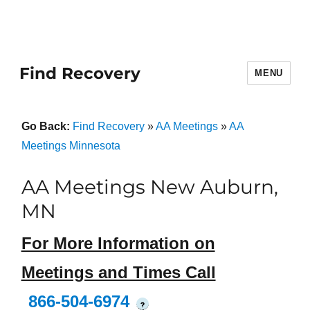
Find Recovery
MENU
Go Back:
Find Recovery
»
AA Meetings
»
AA
Meetings Minnesota
AA Meetings New Auburn,
MN
For More Information on
Meetings and Times Call
866-504-6974
?