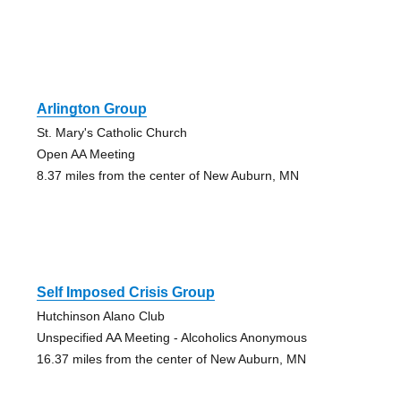
Arlington Group
St. Mary's Catholic Church
Open AA Meeting
8.37 miles from the center of New Auburn, MN
Self Imposed Crisis Group
Hutchinson Alano Club
Unspecified AA Meeting - Alcoholics Anonymous
16.37 miles from the center of New Auburn, MN