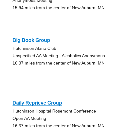
Anonymous Meeting
15.94 miles from the center of New Auburn, MN
Big Book Group
Hutchinson Alano Club
Unspecified AA Meeting - Alcoholics Anonymous
16.37 miles from the center of New Auburn, MN
Daily Reprieve Group
Hutchinson Hospital Rosemont Conference
Open AA Meeting
16.37 miles from the center of New Auburn, MN