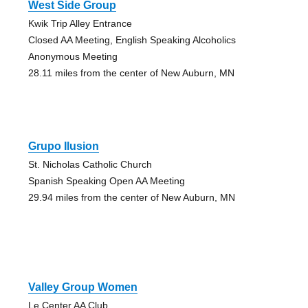
West Side Group
Kwik Trip Alley Entrance
Closed AA Meeting, English Speaking Alcoholics
Anonymous Meeting
28.11 miles from the center of New Auburn, MN
Grupo Ilusion
St. Nicholas Catholic Church
Spanish Speaking Open AA Meeting
29.94 miles from the center of New Auburn, MN
Valley Group Women
Le Center AA Club