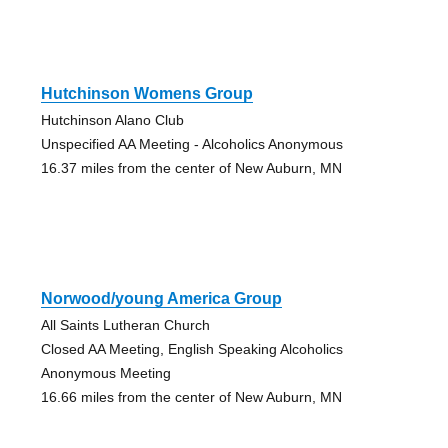
Hutchinson Womens Group
Hutchinson Alano Club
Unspecified AA Meeting - Alcoholics Anonymous
16.37 miles from the center of New Auburn, MN
Norwood/young America Group
All Saints Lutheran Church
Closed AA Meeting, English Speaking Alcoholics
Anonymous Meeting
16.66 miles from the center of New Auburn, MN