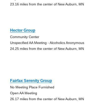
23.16 miles from the center of New Auburn, MN
Hector Group
Community Center
Unspecified AA Meeting - Alcoholics Anonymous
24.25 miles from the center of New Auburn, MN
Fairfax Serenity Group
No Meeting Place Furnished
Open AA Meeting
26.17 miles from the center of New Auburn, MN