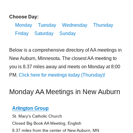
Choose Day:
Monday
Tuesday
Wednesday
Thursday
Friday
Saturday
Sunday
Below is a comprehensive directory of AA meetings in
New Auburn, Minnesota. The closest AA meeting to
you is 8.37 miles away and meets on Monday at 8:00
PM.
Click here for meetings today (Thursday)!
Monday AA Meetings in New Auburn
Arlington Group
St. Mary's Catholic Church
Closed Big Book AA Meeting, English
8.37 miles from the center of New Auburn, MN