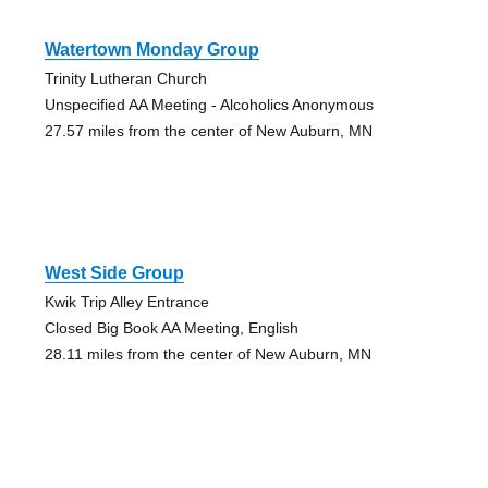
Watertown Monday Group
Trinity Lutheran Church
Unspecified AA Meeting - Alcoholics Anonymous
27.57 miles from the center of New Auburn, MN
West Side Group
Kwik Trip Alley Entrance
Closed Big Book AA Meeting, English
28.11 miles from the center of New Auburn, MN