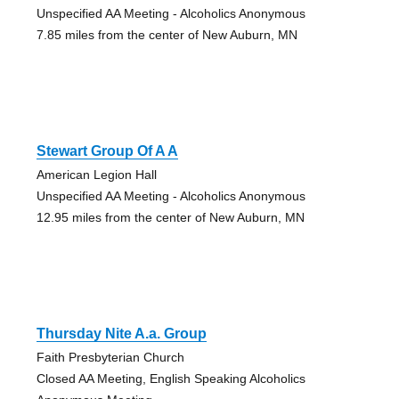
Unspecified AA Meeting - Alcoholics Anonymous
7.85 miles from the center of New Auburn, MN
Stewart Group Of A A
American Legion Hall
Unspecified AA Meeting - Alcoholics Anonymous
12.95 miles from the center of New Auburn, MN
Thursday Nite A.a. Group
Faith Presbyterian Church
Closed AA Meeting, English Speaking Alcoholics