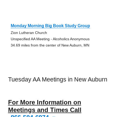
Monday Morning Big Book Study Group
Zion Lutheran Church
Unspecified AA Meeting - Alcoholics Anonymous
34.69 miles from the center of New Auburn, MN
Tuesday AA Meetings in New Auburn
For More Information on
Meetings and Times Call