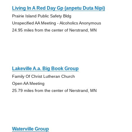
Living In A Red Day Gp (anpetu Duta Nipi)
Prairie Island Public Safety Bldg
Unspecified AA Meeting - Alcoholics Anonymous
24.95 miles from the center of Nerstrand, MN
Lakeville A.a. Big Book Group
Family Of Christ Lutheran Church
Open AA Meeting
25.79 miles from the center of Nerstrand, MN
Waterville Group