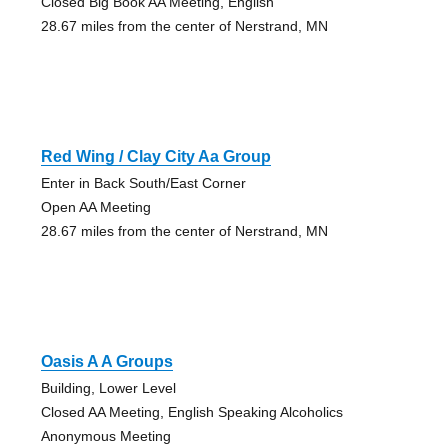
Closed Big Book AA Meeting, English
28.67 miles from the center of Nerstrand, MN
Red Wing / Clay City Aa Group
Enter in Back South/East Corner
Open AA Meeting
28.67 miles from the center of Nerstrand, MN
Oasis A A Groups
Building, Lower Level
Closed AA Meeting, English Speaking Alcoholics
Anonymous Meeting