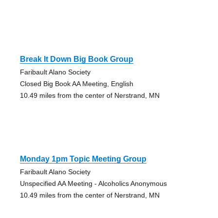
Break It Down Big Book Group
Faribault Alano Society
Closed Big Book AA Meeting, English
10.49 miles from the center of Nerstrand, MN
Monday 1pm Topic Meeting Group
Faribault Alano Society
Unspecified AA Meeting - Alcoholics Anonymous
10.49 miles from the center of Nerstrand, MN