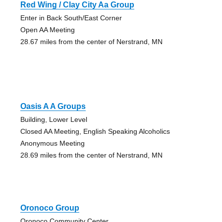
Red Wing / Clay City Aa Group
Enter in Back South/East Corner
Open AA Meeting
28.67 miles from the center of Nerstrand, MN
Oasis A A Groups
Building, Lower Level
Closed AA Meeting, English Speaking Alcoholics
Anonymous Meeting
28.69 miles from the center of Nerstrand, MN
Oronoco Group
Oronoco Community Center