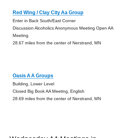
Red Wing / Clay City Aa Group
Enter in Back South/East Corner
Discussion Alcoholics Anonymous Meeting Open AA
Meeting
28.67 miles from the center of Nerstrand, MN
Oasis A A Groups
Building, Lower Level
Closed Big Book AA Meeting, English
28.69 miles from the center of Nerstrand, MN