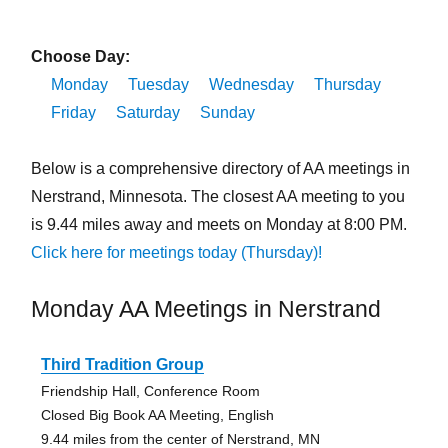
Choose Day:
Monday
Tuesday
Wednesday
Thursday
Friday
Saturday
Sunday
Below is a comprehensive directory of AA meetings in
Nerstrand, Minnesota. The closest AA meeting to you
is 9.44 miles away and meets on Monday at 8:00 PM.
Click here for meetings today (Thursday)!
Monday AA Meetings in Nerstrand
Third Tradition Group
Friendship Hall, Conference Room
Closed Big Book AA Meeting, English
9.44 miles from the center of Nerstrand, MN