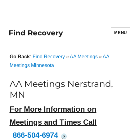
Find Recovery
MENU
Go Back:
Find Recovery
»
AA Meetings
»
AA
Meetings Minnesota
AA Meetings Nerstrand,
MN
For More Information on
Meetings and Times Call
866-504-6974
?