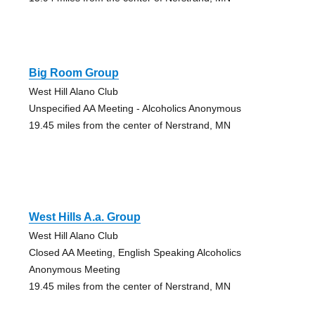
Big Room Group
West Hill Alano Club
Unspecified AA Meeting - Alcoholics Anonymous
19.45 miles from the center of Nerstrand, MN
West Hills A.a. Group
West Hill Alano Club
Closed AA Meeting, English Speaking Alcoholics
Anonymous Meeting
19.45 miles from the center of Nerstrand, MN