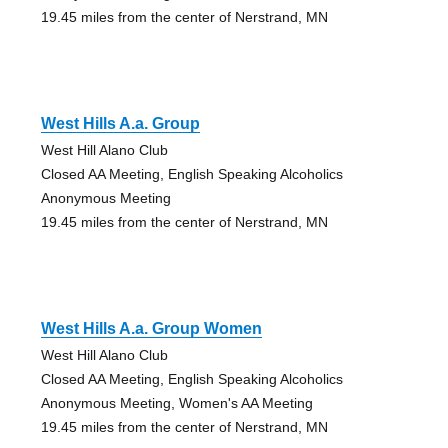
19.45 miles from the center of Nerstrand, MN
West Hills A.a. Group
West Hill Alano Club
Closed AA Meeting, English Speaking Alcoholics
Anonymous Meeting
19.45 miles from the center of Nerstrand, MN
West Hills A.a. Group Women
West Hill Alano Club
Closed AA Meeting, English Speaking Alcoholics
Anonymous Meeting, Women's AA Meeting
19.45 miles from the center of Nerstrand, MN