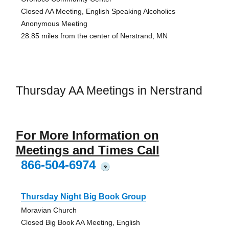
Closed AA Meeting, English Speaking Alcoholics
Anonymous Meeting
28.85 miles from the center of Nerstrand, MN
Thursday AA Meetings in Nerstrand
For More Information on
Meetings and Times Call
866-504-6974
?
Thursday Night Big Book Group
Moravian Church
Closed Big Book AA Meeting, English