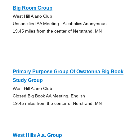
Big Room Group
West Hill Alano Club
Unspecified AA Meeting - Alcoholics Anonymous
19.45 miles from the center of Nerstrand, MN
Primary Purpose Group Of Owatonna Big Book
Study Group
West Hill Alano Club
Closed Big Book AA Meeting, English
19.45 miles from the center of Nerstrand, MN
West Hills A.a. Group