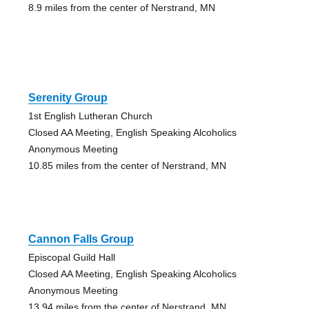
8.9 miles from the center of Nerstrand, MN
Serenity Group
1st English Lutheran Church
Closed AA Meeting, English Speaking Alcoholics
Anonymous Meeting
10.85 miles from the center of Nerstrand, MN
Cannon Falls Group
Episcopal Guild Hall
Closed AA Meeting, English Speaking Alcoholics
Anonymous Meeting
13.94 miles from the center of Nerstrand, MN