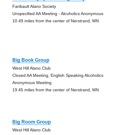
Faribault Alano Society
Unspecified AA Meeting - Alcoholics Anonymous
10.49 miles from the center of Nerstrand, MN
Big Book Group
West Hill Alano Club
Closed AA Meeting, English Speaking Alcoholics
Anonymous Meeting
19.45 miles from the center of Nerstrand, MN
Big Room Group
West Hill Alano Club