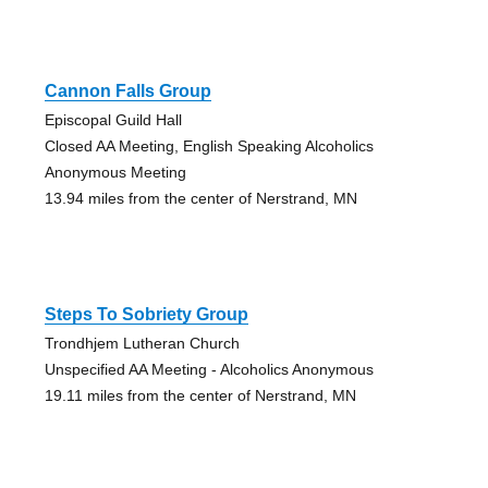
Cannon Falls Group
Episcopal Guild Hall
Closed AA Meeting, English Speaking Alcoholics
Anonymous Meeting
13.94 miles from the center of Nerstrand, MN
Steps To Sobriety Group
Trondhjem Lutheran Church
Unspecified AA Meeting - Alcoholics Anonymous
19.11 miles from the center of Nerstrand, MN