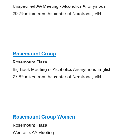
Unspecified AA Meeting - Alcoholics Anonymous
20.79 miles from the center of Nerstrand, MN
Rosemount Group
Rosemount Plaza
Big Book Meeting of Alcoholics Anonymous English
27.89 miles from the center of Nerstrand, MN
Rosemount Group Women
Rosemount Plaza
Women's AA Meeting