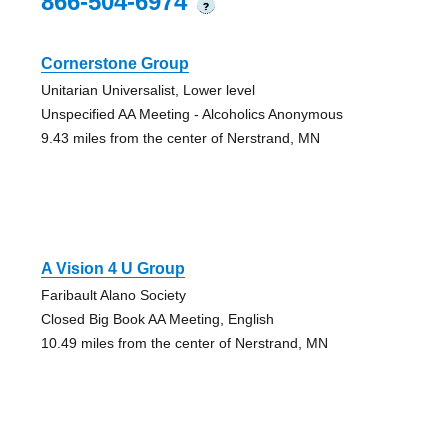
866-504-6974
?
Cornerstone Group
Unitarian Universalist, Lower level
Unspecified AA Meeting - Alcoholics Anonymous
9.43 miles from the center of Nerstrand, MN
A Vision 4 U Group
Faribault Alano Society
Closed Big Book AA Meeting, English
10.49 miles from the center of Nerstrand, MN