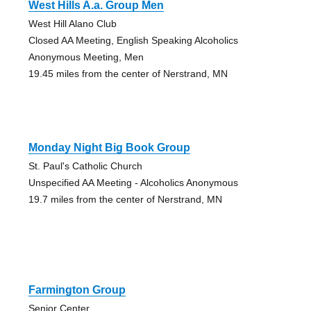
West Hills A.a. Group Men
West Hill Alano Club
Closed AA Meeting, English Speaking Alcoholics
Anonymous Meeting, Men
19.45 miles from the center of Nerstrand, MN
Monday Night Big Book Group
St. Paul's Catholic Church
Unspecified AA Meeting - Alcoholics Anonymous
19.7 miles from the center of Nerstrand, MN
Farmington Group
Senior Center