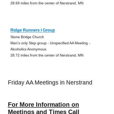
28.69 miles from the center of Nerstrand, MN
Ridge Runners I Group
Stone Bridge Church
Men's only Step group - Unspecified AA Meeting -
Alcoholics Anonymous
28.72 miles from the center of Nerstrand, MN
Friday AA Meetings in Nerstrand
For More Information on
Meetings and Times Call