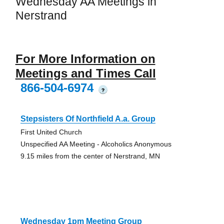
Wednesday AA Meetings in
Nerstrand
For More Information on
Meetings and Times Call
866-504-6974
?
Stepsisters Of Northfield A.a. Group
First United Church
Unspecified AA Meeting - Alcoholics Anonymous
9.15 miles from the center of Nerstrand, MN
Wednesday 1pm Meeting Group