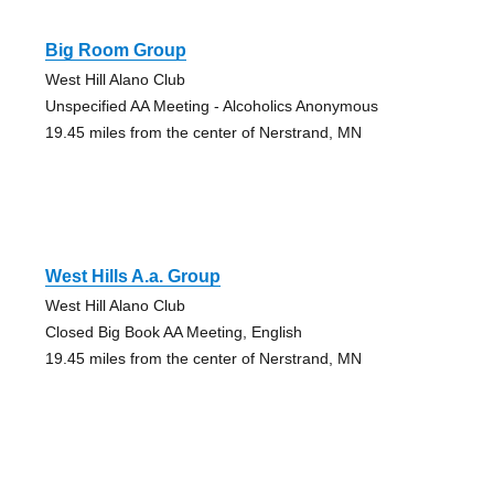
Big Room Group
West Hill Alano Club
Unspecified AA Meeting - Alcoholics Anonymous
19.45 miles from the center of Nerstrand, MN
West Hills A.a. Group
West Hill Alano Club
Closed Big Book AA Meeting, English
19.45 miles from the center of Nerstrand, MN