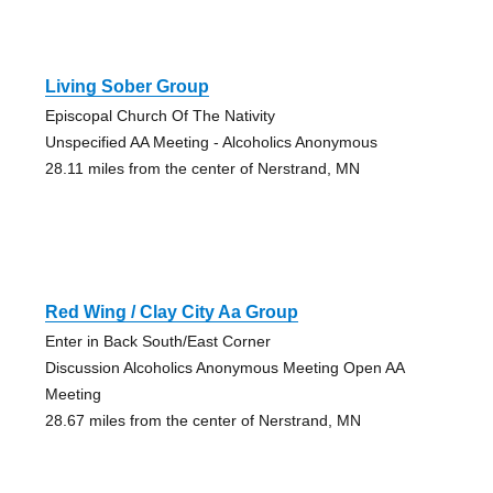
Living Sober Group
Episcopal Church Of The Nativity
Unspecified AA Meeting - Alcoholics Anonymous
28.11 miles from the center of Nerstrand, MN
Red Wing / Clay City Aa Group
Enter in Back South/East Corner
Discussion Alcoholics Anonymous Meeting Open AA
Meeting
28.67 miles from the center of Nerstrand, MN