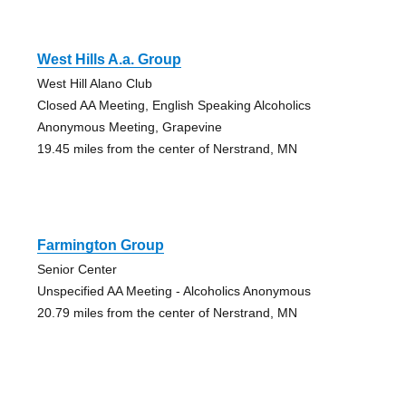
West Hills A.a. Group
West Hill Alano Club
Closed AA Meeting, English Speaking Alcoholics
Anonymous Meeting, Grapevine
19.45 miles from the center of Nerstrand, MN
Farmington Group
Senior Center
Unspecified AA Meeting - Alcoholics Anonymous
20.79 miles from the center of Nerstrand, MN