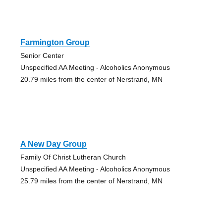
Farmington Group
Senior Center
Unspecified AA Meeting - Alcoholics Anonymous
20.79 miles from the center of Nerstrand, MN
A New Day Group
Family Of Christ Lutheran Church
Unspecified AA Meeting - Alcoholics Anonymous
25.79 miles from the center of Nerstrand, MN