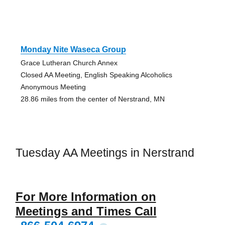
Monday Nite Waseca Group
Grace Lutheran Church Annex
Closed AA Meeting, English Speaking Alcoholics
Anonymous Meeting
28.86 miles from the center of Nerstrand, MN
Tuesday AA Meetings in Nerstrand
For More Information on
Meetings and Times Call