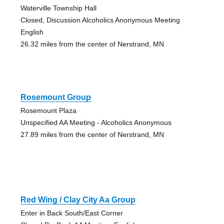
Waterville Township Hall
Closed, Discussion Alcoholics Anonymous Meeting
English
26.32 miles from the center of Nerstrand, MN
Rosemount Group
Rosemount Plaza
Unspecified AA Meeting - Alcoholics Anonymous
27.89 miles from the center of Nerstrand, MN
Red Wing / Clay City Aa Group
Enter in Back South/East Corner