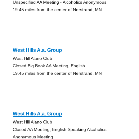
Unspecified AA Meeting - Alcoholics Anonymous
19.45 miles from the center of Nerstrand, MN
West Hills A.a. Group
West Hill Alano Club
Closed Big Book AA Meeting, English
19.45 miles from the center of Nerstrand, MN
West Hills A.a. Group
West Hill Alano Club
Closed AA Meeting, English Speaking Alcoholics
Anonymous Meeting