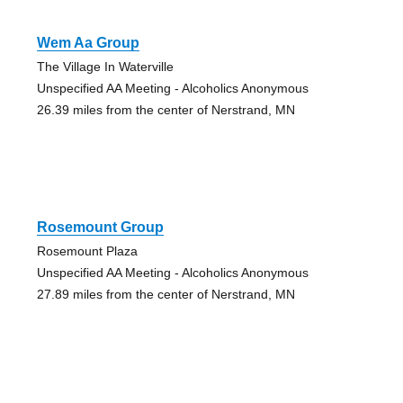
Wem Aa Group
The Village In Waterville
Unspecified AA Meeting - Alcoholics Anonymous
26.39 miles from the center of Nerstrand, MN
Rosemount Group
Rosemount Plaza
Unspecified AA Meeting - Alcoholics Anonymous
27.89 miles from the center of Nerstrand, MN