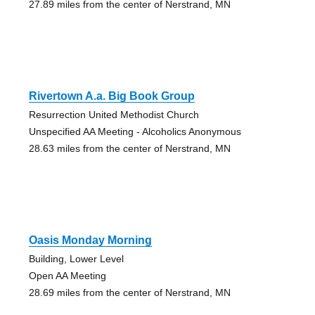
27.89 miles from the center of Nerstrand, MN
Rivertown A.a. Big Book Group
Resurrection United Methodist Church
Unspecified AA Meeting - Alcoholics Anonymous
28.63 miles from the center of Nerstrand, MN
Oasis Monday Morning
Building, Lower Level
Open AA Meeting
28.69 miles from the center of Nerstrand, MN