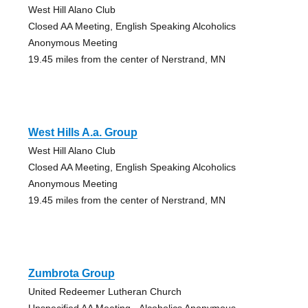
West Hill Alano Club
Closed AA Meeting, English Speaking Alcoholics
Anonymous Meeting
19.45 miles from the center of Nerstrand, MN
West Hills A.a. Group
West Hill Alano Club
Closed AA Meeting, English Speaking Alcoholics
Anonymous Meeting
19.45 miles from the center of Nerstrand, MN
Zumbrota Group
United Redeemer Lutheran Church
Unspecified AA Meeting - Alcoholics Anonymous