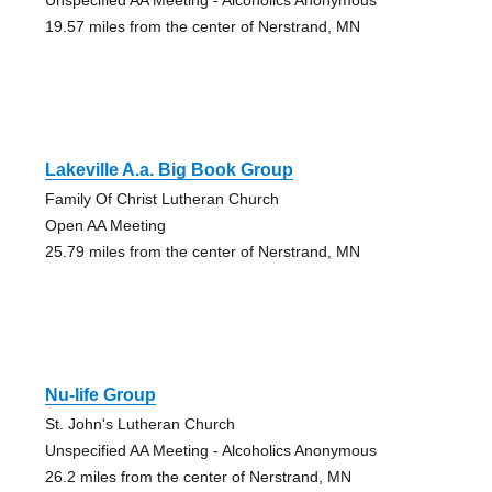
19.57 miles from the center of Nerstrand, MN
Lakeville A.a. Big Book Group
Family Of Christ Lutheran Church
Open AA Meeting
25.79 miles from the center of Nerstrand, MN
Nu-life Group
St. John's Lutheran Church
Unspecified AA Meeting - Alcoholics Anonymous
26.2 miles from the center of Nerstrand, MN