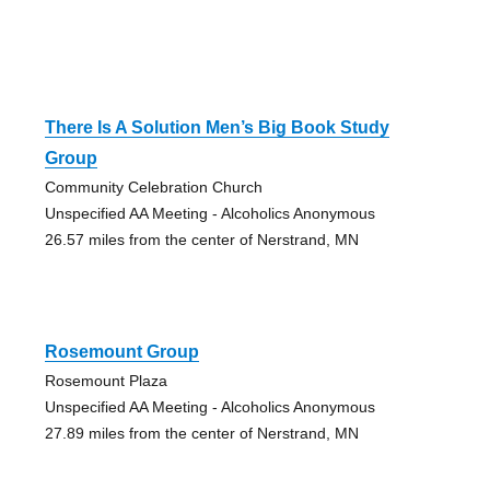
There Is A Solution Men’s Big Book Study
Group
Community Celebration Church
Unspecified AA Meeting - Alcoholics Anonymous
26.57 miles from the center of Nerstrand, MN
Rosemount Group
Rosemount Plaza
Unspecified AA Meeting - Alcoholics Anonymous
27.89 miles from the center of Nerstrand, MN