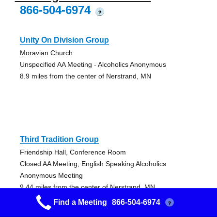
866-504-6974
?
Unity On Division Group
Moravian Church
Unspecified AA Meeting - Alcoholics Anonymous
8.9 miles from the center of Nerstrand, MN
Third Tradition Group
Friendship Hall, Conference Room
Closed AA Meeting, English Speaking Alcoholics
Anonymous Meeting
9.44 miles from the center of Nerstrand, MN
Find a Meeting
866-504-6974
?