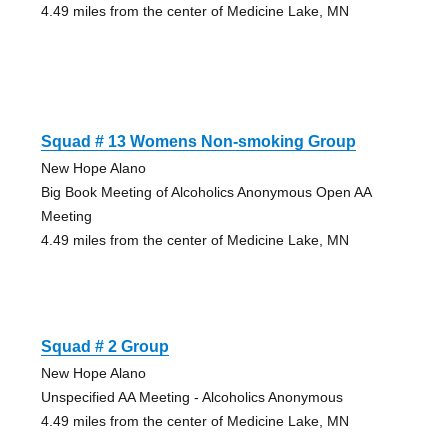
4.49 miles from the center of Medicine Lake, MN
Squad # 13 Womens Non-smoking Group
New Hope Alano
Big Book Meeting of Alcoholics Anonymous Open AA
Meeting
4.49 miles from the center of Medicine Lake, MN
Squad # 2 Group
New Hope Alano
Unspecified AA Meeting - Alcoholics Anonymous
4.49 miles from the center of Medicine Lake, MN