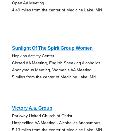
Open AA Meeting
4.49 miles from the center of Medicine Lake, MN
Sunlight Of The Spirit Group Women
Hopkins Activity Center
Closed AA Meeting, English Speaking Alcoholics
Anonymous Meeting, Women's AA Meeting
5 miles from the center of Medicine Lake, MN
Victory A.a. Group
Parkway United Church of Christ
Unspecified AA Meeting - Alcoholics Anonymous
5.13 miles from the center of Medicine Lake, MN