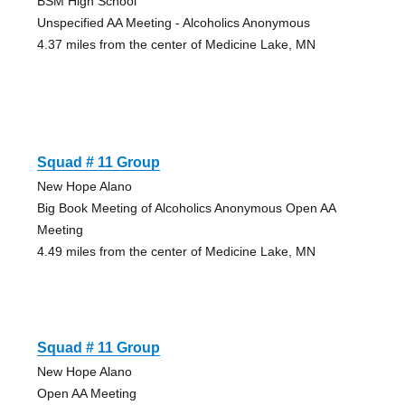
BSM High School
Unspecified AA Meeting - Alcoholics Anonymous
4.37 miles from the center of Medicine Lake, MN
Squad # 11 Group
New Hope Alano
Big Book Meeting of Alcoholics Anonymous Open AA
Meeting
4.49 miles from the center of Medicine Lake, MN
Squad # 11 Group
New Hope Alano
Open AA Meeting