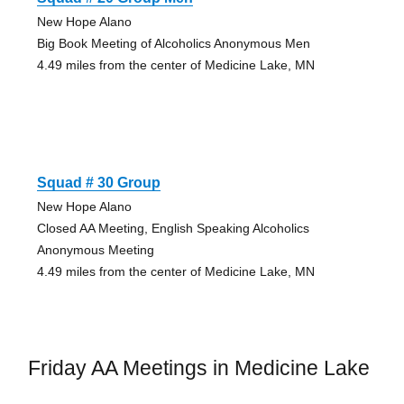
New Hope Alano
Big Book Meeting of Alcoholics Anonymous Men
4.49 miles from the center of Medicine Lake, MN
Squad # 30 Group
New Hope Alano
Closed AA Meeting, English Speaking Alcoholics
Anonymous Meeting
4.49 miles from the center of Medicine Lake, MN
Friday AA Meetings in Medicine Lake