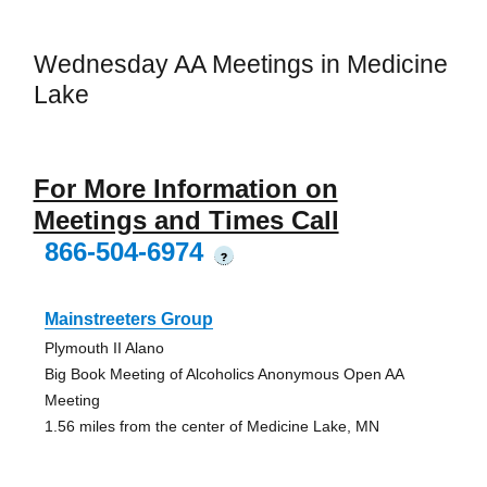
Wednesday AA Meetings in Medicine
Lake
For More Information on
Meetings and Times Call
866-504-6974
?
Mainstreeters Group
Plymouth II Alano
Big Book Meeting of Alcoholics Anonymous Open AA
Meeting
1.56 miles from the center of Medicine Lake, MN