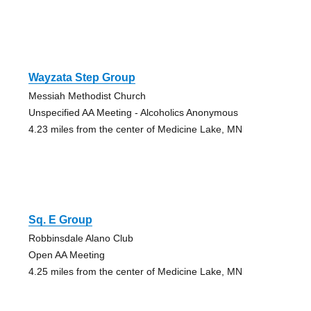
Wayzata Step Group
Messiah Methodist Church
Unspecified AA Meeting - Alcoholics Anonymous
4.23 miles from the center of Medicine Lake, MN
Sq. E Group
Robbinsdale Alano Club
Open AA Meeting
4.25 miles from the center of Medicine Lake, MN