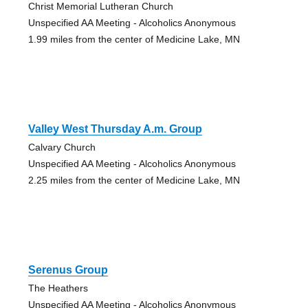
Christ Memorial Lutheran Church
Unspecified AA Meeting - Alcoholics Anonymous
1.99 miles from the center of Medicine Lake, MN
Valley West Thursday A.m. Group
Calvary Church
Unspecified AA Meeting - Alcoholics Anonymous
2.25 miles from the center of Medicine Lake, MN
Serenus Group
The Heathers
Unspecified AA Meeting - Alcoholics Anonymous