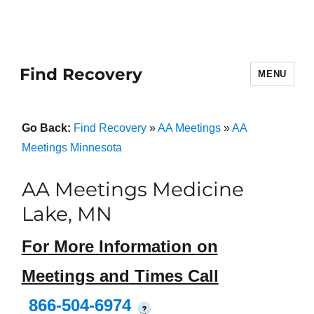
Find Recovery
MENU
Go Back:
Find Recovery
»
AA Meetings
»
AA
Meetings Minnesota
AA Meetings Medicine
Lake, MN
For More Information on
Meetings and Times Call
866-504-6974
?