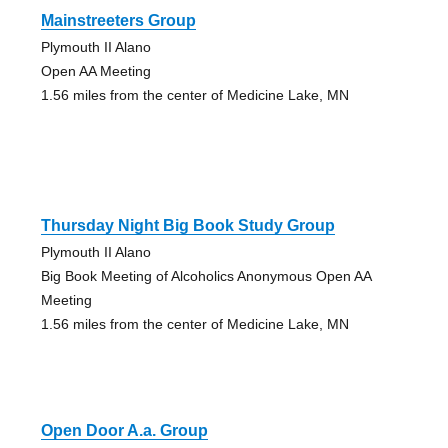
Mainstreeters Group
Plymouth II Alano
Open AA Meeting
1.56 miles from the center of Medicine Lake, MN
Thursday Night Big Book Study Group
Plymouth II Alano
Big Book Meeting of Alcoholics Anonymous Open AA
Meeting
1.56 miles from the center of Medicine Lake, MN
Open Door A.a. Group