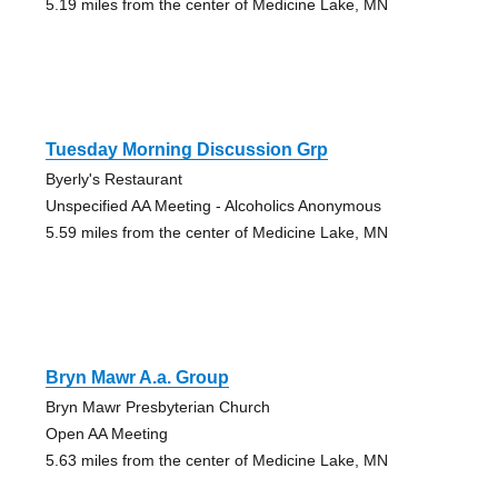
5.19 miles from the center of Medicine Lake, MN
Tuesday Morning Discussion Grp
Byerly's Restaurant
Unspecified AA Meeting - Alcoholics Anonymous
5.59 miles from the center of Medicine Lake, MN
Bryn Mawr A.a. Group
Bryn Mawr Presbyterian Church
Open AA Meeting
5.63 miles from the center of Medicine Lake, MN