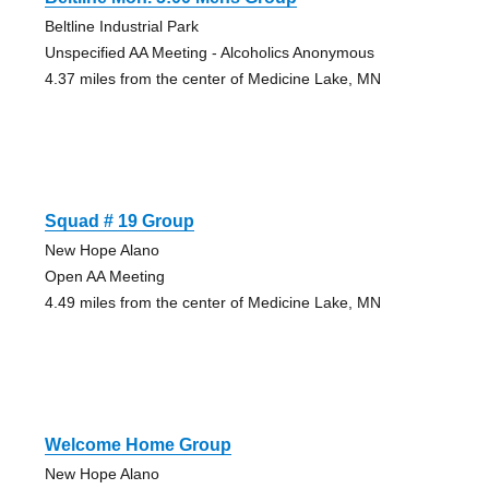
Beltline Industrial Park
Unspecified AA Meeting - Alcoholics Anonymous
4.37 miles from the center of Medicine Lake, MN
Squad # 19 Group
New Hope Alano
Open AA Meeting
4.49 miles from the center of Medicine Lake, MN
Welcome Home Group
New Hope Alano