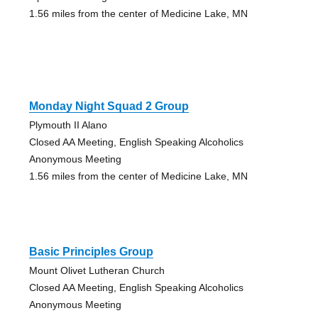
1.56 miles from the center of Medicine Lake, MN
Monday Night Squad 2 Group
Plymouth II Alano
Closed AA Meeting, English Speaking Alcoholics
Anonymous Meeting
1.56 miles from the center of Medicine Lake, MN
Basic Principles Group
Mount Olivet Lutheran Church
Closed AA Meeting, English Speaking Alcoholics
Anonymous Meeting