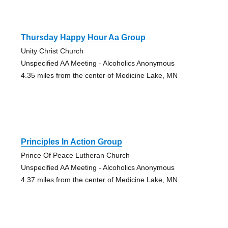
Thursday Happy Hour Aa Group
Unity Christ Church
Unspecified AA Meeting - Alcoholics Anonymous
4.35 miles from the center of Medicine Lake, MN
Principles In Action Group
Prince Of Peace Lutheran Church
Unspecified AA Meeting - Alcoholics Anonymous
4.37 miles from the center of Medicine Lake, MN