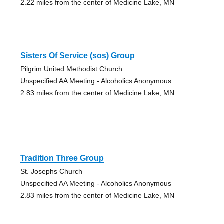
2.22 miles from the center of Medicine Lake, MN
Sisters Of Service (sos) Group
Pilgrim United Methodist Church
Unspecified AA Meeting - Alcoholics Anonymous
2.83 miles from the center of Medicine Lake, MN
Tradition Three Group
St. Josephs Church
Unspecified AA Meeting - Alcoholics Anonymous
2.83 miles from the center of Medicine Lake, MN