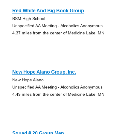
Red White And Big Book Group
BSM High School
Unspecified AA Meeting - Alcoholics Anonymous
4.37 miles from the center of Medicine Lake, MN
New Hope Alano Group, Inc.
New Hope Alano
Unspecified AA Meeting - Alcoholics Anonymous
4.49 miles from the center of Medicine Lake, MN
Squad # 20 Group Men