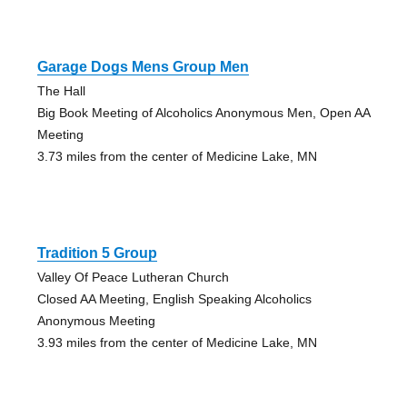
Garage Dogs Mens Group Men
The Hall
Big Book Meeting of Alcoholics Anonymous Men, Open AA
Meeting
3.73 miles from the center of Medicine Lake, MN
Tradition 5 Group
Valley Of Peace Lutheran Church
Closed AA Meeting, English Speaking Alcoholics
Anonymous Meeting
3.93 miles from the center of Medicine Lake, MN