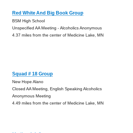
Red White And Big Book Group
BSM High School
Unspecified AA Meeting - Alcoholics Anonymous
4.37 miles from the center of Medicine Lake, MN
Squad # 18 Group
New Hope Alano
Closed AA Meeting, English Speaking Alcoholics
Anonymous Meeting
4.49 miles from the center of Medicine Lake, MN