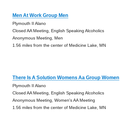
Men At Work Group Men
Plymouth II Alano
Closed AA Meeting, English Speaking Alcoholics
Anonymous Meeting, Men
1.56 miles from the center of Medicine Lake, MN
There Is A Solution Womens Aa Group Women
Plymouth II Alano
Closed AA Meeting, English Speaking Alcoholics
Anonymous Meeting, Women's AA Meeting
1.56 miles from the center of Medicine Lake, MN