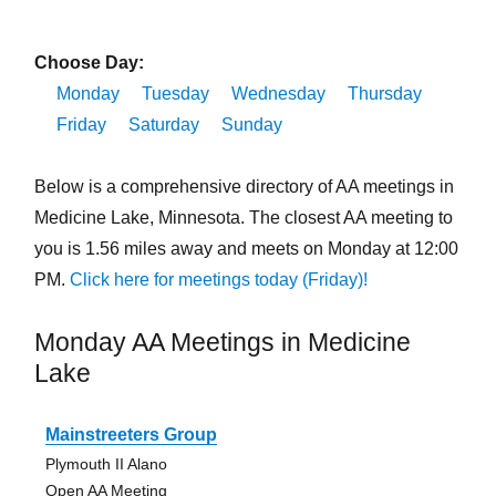
Choose Day:
Monday
Tuesday
Wednesday
Thursday
Friday
Saturday
Sunday
Below is a comprehensive directory of AA meetings in
Medicine Lake, Minnesota. The closest AA meeting to
you is 1.56 miles away and meets on Monday at 12:00
PM.
Click here for meetings today (Friday)!
Monday AA Meetings in Medicine
Lake
Mainstreeters Group
Plymouth II Alano
Open AA Meeting