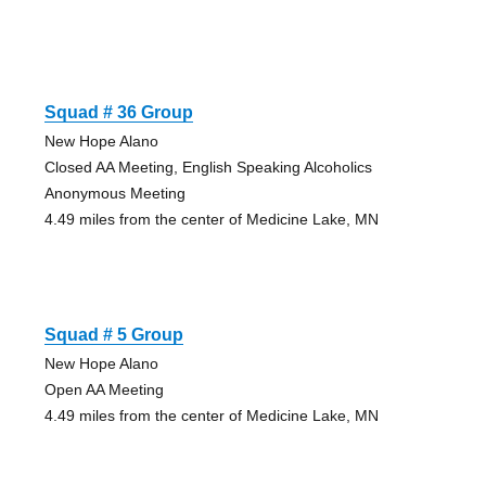
Squad # 36 Group
New Hope Alano
Closed AA Meeting, English Speaking Alcoholics
Anonymous Meeting
4.49 miles from the center of Medicine Lake, MN
Squad # 5 Group
New Hope Alano
Open AA Meeting
4.49 miles from the center of Medicine Lake, MN