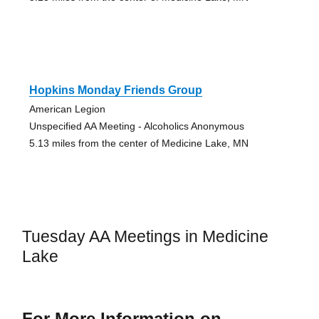
Hopkins Monday Friends Group
American Legion
Unspecified AA Meeting - Alcoholics Anonymous
5.13 miles from the center of Medicine Lake, MN
Tuesday AA Meetings in Medicine
Lake
For More Information on