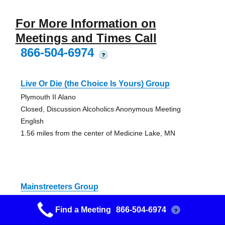
For More Information on
Meetings and Times Call
866-504-6974
?
Live Or Die (the Choice Is Yours) Group
Plymouth II Alano
Closed, Discussion Alcoholics Anonymous Meeting
English
1.56 miles from the center of Medicine Lake, MN
Mainstreeters Group
Plymouth II Alano
Find a Meeting
866-504-6974
?
Open AA Meeting
1.56 miles from the center of Medicine Lake, MN