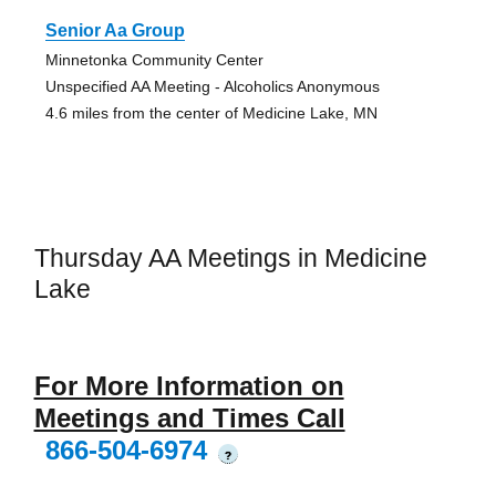
Senior Aa Group
Minnetonka Community Center
Unspecified AA Meeting - Alcoholics Anonymous
4.6 miles from the center of Medicine Lake, MN
Thursday AA Meetings in Medicine
Lake
For More Information on
Meetings and Times Call
866-504-6974
?