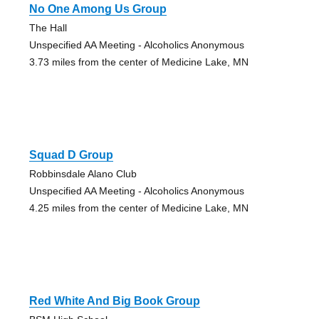
No One Among Us Group
The Hall
Unspecified AA Meeting - Alcoholics Anonymous
3.73 miles from the center of Medicine Lake, MN
Squad D Group
Robbinsdale Alano Club
Unspecified AA Meeting - Alcoholics Anonymous
4.25 miles from the center of Medicine Lake, MN
Red White And Big Book Group