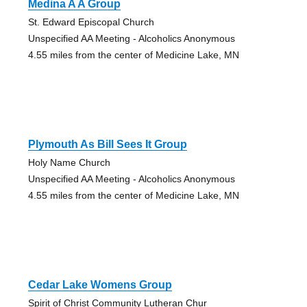
Medina A A Group
St. Edward Episcopal Church
Unspecified AA Meeting - Alcoholics Anonymous
4.55 miles from the center of Medicine Lake, MN
Plymouth As Bill Sees It Group
Holy Name Church
Unspecified AA Meeting - Alcoholics Anonymous
4.55 miles from the center of Medicine Lake, MN
Cedar Lake Womens Group
Spirit of Christ Community Lutheran Chur