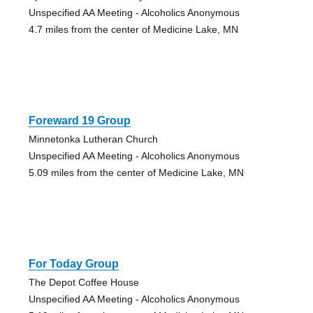
Unspecified AA Meeting - Alcoholics Anonymous
4.7 miles from the center of Medicine Lake, MN
Foreward 19 Group
Minnetonka Lutheran Church
Unspecified AA Meeting - Alcoholics Anonymous
5.09 miles from the center of Medicine Lake, MN
For Today Group
The Depot Coffee House
Unspecified AA Meeting - Alcoholics Anonymous