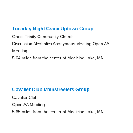
Tuesday Night Grace Uptown Group
Grace Trinity Community Church
Discussion Alcoholics Anonymous Meeting Open AA
Meeting
5.64 miles from the center of Medicine Lake, MN
Cavalier Club Mainstreeters Group
Cavalier Club
Open AA Meeting
5.65 miles from the center of Medicine Lake, MN