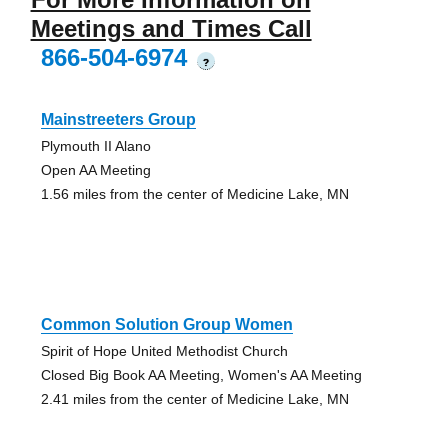
Meetings and Times Call
866-504-6974
?
Mainstreeters Group
Plymouth II Alano
Open AA Meeting
1.56 miles from the center of Medicine Lake, MN
Common Solution Group Women
Spirit of Hope United Methodist Church
Closed Big Book AA Meeting, Women's AA Meeting
2.41 miles from the center of Medicine Lake, MN