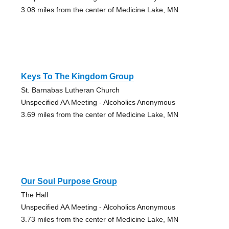
3.08 miles from the center of Medicine Lake, MN
Keys To The Kingdom Group
St. Barnabas Lutheran Church
Unspecified AA Meeting - Alcoholics Anonymous
3.69 miles from the center of Medicine Lake, MN
Our Soul Purpose Group
The Hall
Unspecified AA Meeting - Alcoholics Anonymous
3.73 miles from the center of Medicine Lake, MN