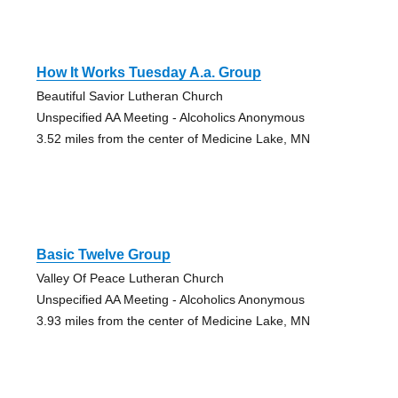
How It Works Tuesday A.a. Group
Beautiful Savior Lutheran Church
Unspecified AA Meeting - Alcoholics Anonymous
3.52 miles from the center of Medicine Lake, MN
Basic Twelve Group
Valley Of Peace Lutheran Church
Unspecified AA Meeting - Alcoholics Anonymous
3.93 miles from the center of Medicine Lake, MN