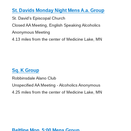
St. Davids Monday Night Mens A.a. Group
St. David's Episcopal Church
Closed AA Meeting, English Speaking Alcoholics
Anonymous Meeting
4.13 miles from the center of Medicine Lake, MN
Sq. K Group
Robbinsdale Alano Club
Unspecified AA Meeting - Alcoholics Anonymous
4.25 miles from the center of Medicine Lake, MN
Beltline Mon. 5:00 Mens Group