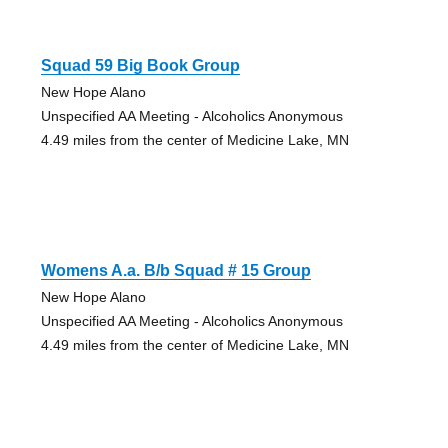
Squad 59 Big Book Group
New Hope Alano
Unspecified AA Meeting - Alcoholics Anonymous
4.49 miles from the center of Medicine Lake, MN
Womens A.a. B/b Squad # 15 Group
New Hope Alano
Unspecified AA Meeting - Alcoholics Anonymous
4.49 miles from the center of Medicine Lake, MN