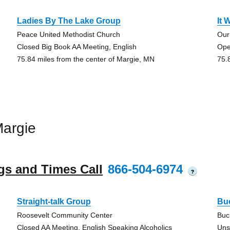
Ladies By The Lake Group
It 
Peace United Methodist Church
Our
Closed Big Book AA Meeting, English
Ope
75.84 miles from the center of Margie, MN
75.
argie
gs and Times Call
866-504-6974
?
Straight-talk Group
Bu
Roosevelt Community Center
Buc
Closed AA Meeting, English Speaking Alcoholics
Uns