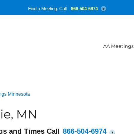
Find a Meeting. Call
866-504-6974
?
AA Meetings
ngs Minnesota
ie, MN
gs and Times Call
866-504-6974
?