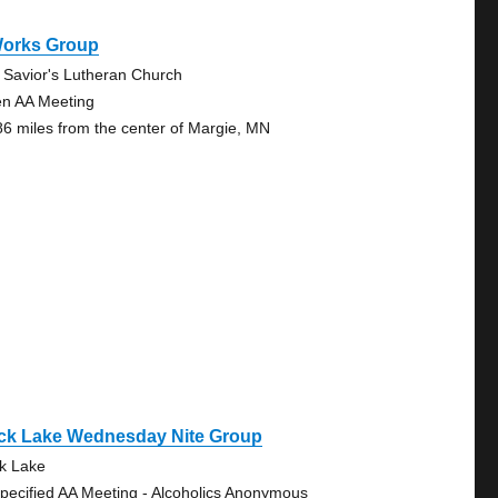
Works Group
 Savior's Lutheran Church
n AA Meeting
86 miles from the center of Margie, MN
ck Lake Wednesday Nite Group
k Lake
pecified AA Meeting - Alcoholics Anonymous