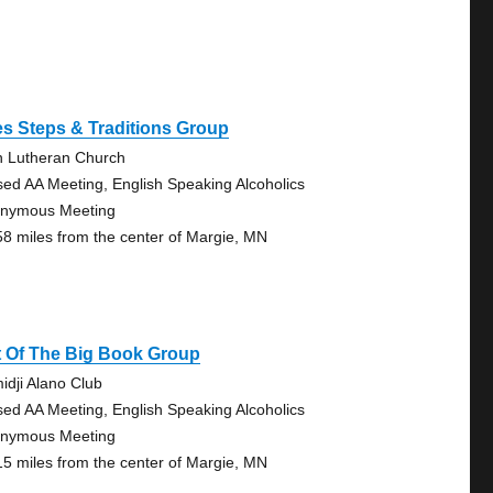
s Steps & Traditions Group
n Lutheran Church
sed AA Meeting, English Speaking Alcoholics
nymous Meeting
58 miles from the center of Margie, MN
t Of The Big Book Group
idji Alano Club
sed AA Meeting, English Speaking Alcoholics
nymous Meeting
15 miles from the center of Margie, MN