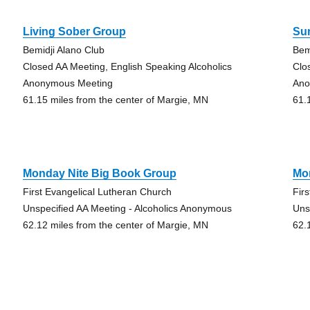
Living Sober Group
Su
Bemidji Alano Club
Bem
Closed AA Meeting, English Speaking Alcoholics
Clo
Anonymous Meeting
Ano
61.15 miles from the center of Margie, MN
61.
Monday Nite Big Book Group
Mo
First Evangelical Lutheran Church
Fir
Unspecified AA Meeting - Alcoholics Anonymous
Uns
62.12 miles from the center of Margie, MN
62.