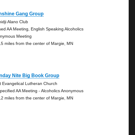
nshine Gang Group
idji Alano Club
sed AA Meeting, English Speaking Alcoholics
nymous Meeting
15 miles from the center of Margie, MN
nday Nite Big Book Group
st Evangelical Lutheran Church
pecified AA Meeting - Alcoholics Anonymous
12 miles from the center of Margie, MN