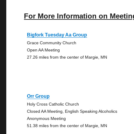
For More Information on Meetin
Bigfork Tuesday Aa Group
Grace Community Church
Open AA Meeting
27.26 miles from the center of Margie, MN
Orr Group
Holy Cross Catholic Church
Closed AA Meeting, English Speaking Alcoholics
Anonymous Meeting
51.38 miles from the center of Margie, MN