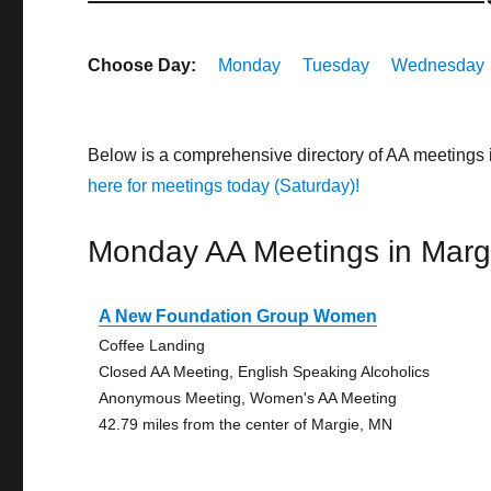
Choose Day:
Monday
Tuesday
Wednesday
Below is a comprehensive directory of AA meetings
here for meetings today (Saturday)!
Monday AA Meetings in Marg
A New Foundation Group Women
Coffee Landing
Closed AA Meeting, English Speaking Alcoholics
Anonymous Meeting, Women's AA Meeting
42.79 miles from the center of Margie, MN