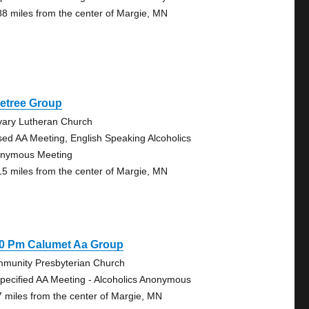
88 miles from the center of Margie, MN
netree Group
vary Lutheran Church
sed AA Meeting, English Speaking Alcoholics
nymous Meeting
15 miles from the center of Margie, MN
30 Pm Calumet Aa Group
munity Presbyterian Church
pecified AA Meeting - Alcoholics Anonymous
7 miles from the center of Margie, MN