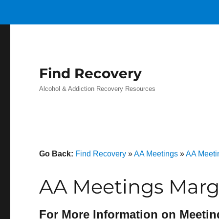
Find Recovery
Alcohol & Addiction Recovery Resources
Go Back:
Find Recovery
»
AA Meetings
»
AA Meeti
AA Meetings Marg
For More Information on Meetin