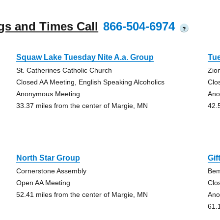
gs and Times Call
866-504-6974
?
Squaw Lake Tuesday Nite A.a. Group
Tue
St. Catherines Catholic Church
Zio
Closed AA Meeting, English Speaking Alcoholics
Clo
Anonymous Meeting
Ano
33.37 miles from the center of Margie, MN
42.
North Star Group
Gif
Cornerstone Assembly
Bem
Open AA Meeting
Clo
52.41 miles from the center of Margie, MN
Ano
61.