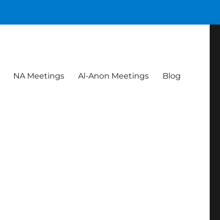
NA Meetings
Al-Anon Meetings
Blog