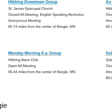
Hibbing Downtown Group
As 
St. James Episcopal Church
Hib
Closed AA Meeting, English Speaking Alcoholics
Clo
Anonymous Meeting
Ano
65.74 miles from the center of Margie, MN
66.
Monday Morning A.a. Group
So
Hibbing Alano Club
Sol
Open AA Meeting
Clo
66.44 miles from the center of Margie, MN
Ano
68.
gie