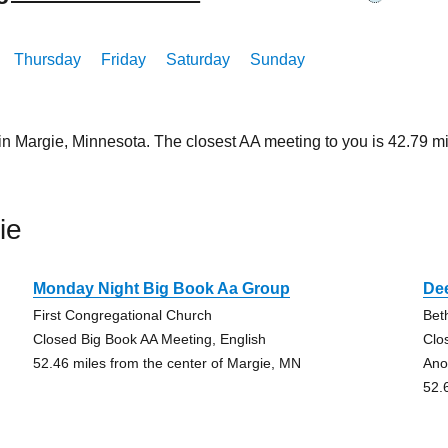
Thursday
Friday
Saturday
Sunday
 in Margie, Minnesota. The closest AA meeting to you is 42.79
ie
Monday Night Big Book Aa Group
De
First Congregational Church
Bet
Closed Big Book AA Meeting, English
Clo
52.46 miles from the center of Margie, MN
Ano
52.