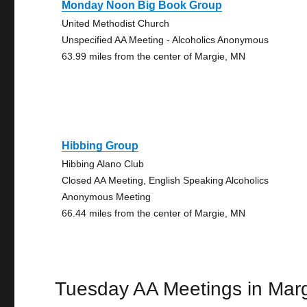
Monday Noon Big Book Group
United Methodist Church
Unspecified AA Meeting - Alcoholics Anonymous
63.99 miles from the center of Margie, MN
Hibbing Group
Hibbing Alano Club
Closed AA Meeting, English Speaking Alcoholics
Anonymous Meeting
66.44 miles from the center of Margie, MN
Tuesday AA Meetings in Mar