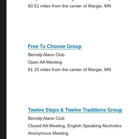
60.51 miles from the center of Margie, MN
Free To Choose Group
Bemidji Alano Club
Open AA Meeting
61.15 miles from the center of Margie, MN
Twelve Steps & Twelve Traditions Group
Bemidji Alano Club
Closed AA Meeting, English Speaking Alcoholics
Anonymous Meeting