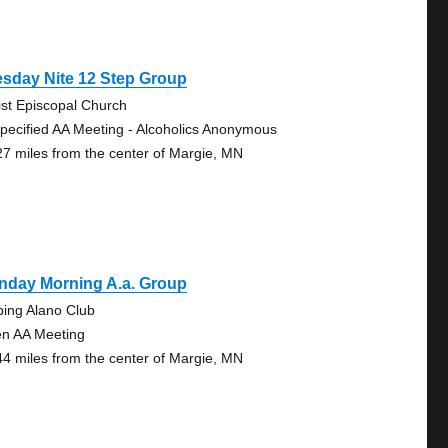
sday Nite 12 Step Group
ist Episcopal Church
pecified AA Meeting - Alcoholics Anonymous
27 miles from the center of Margie, MN
nday Morning A.a. Group
bing Alano Club
n AA Meeting
44 miles from the center of Margie, MN