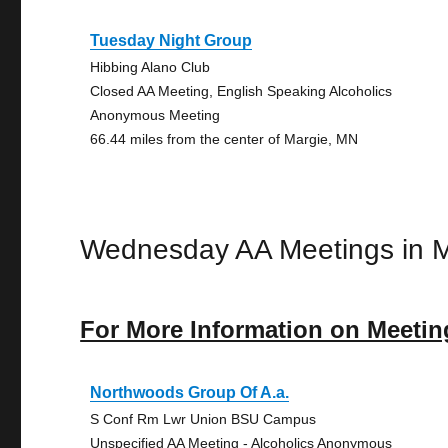
Tuesday Night Group
Hibbing Alano Club
Closed AA Meeting, English Speaking Alcoholics
Anonymous Meeting
66.44 miles from the center of Margie, MN
Wednesday AA Meetings in M
For More Information on Meetin
Northwoods Group Of A.a.
S Conf Rm Lwr Union BSU Campus
Unspecified AA Meeting - Alcoholics Anonymous