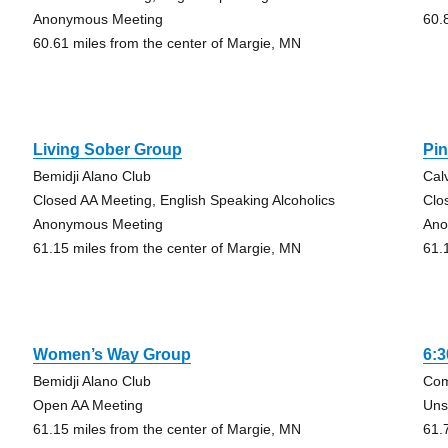
Anonymous Meeting
60.
60.61 miles from the center of Margie, MN
Living Sober Group
Pi
Bemidji Alano Club
Cal
Closed AA Meeting, English Speaking Alcoholics
Clo
Anonymous Meeting
Ano
61.15 miles from the center of Margie, MN
61.
Women’s Way Group
6:
Bemidji Alano Club
Com
Open AA Meeting
Uns
61.15 miles from the center of Margie, MN
61.