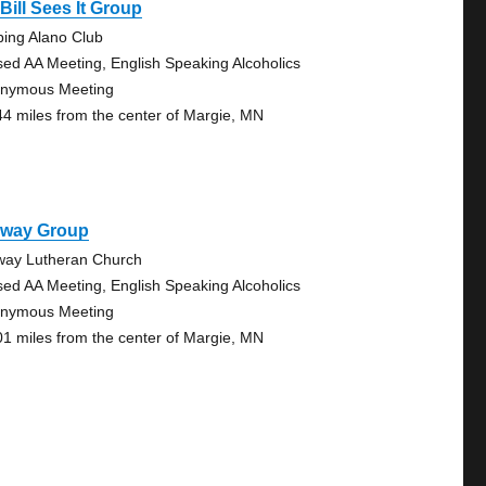
Bill Sees It Group
bing Alano Club
sed AA Meeting, English Speaking Alcoholics
nymous Meeting
44 miles from the center of Margie, MN
lway Group
way Lutheran Church
sed AA Meeting, English Speaking Alcoholics
nymous Meeting
01 miles from the center of Margie, MN