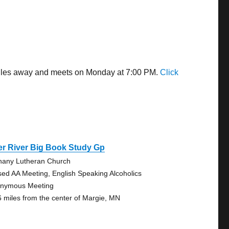
 miles away and meets on Monday at 7:00 PM.
Click
er River Big Book Study Gp
hany Lutheran Church
sed AA Meeting, English Speaking Alcoholics
nymous Meeting
6 miles from the center of Margie, MN