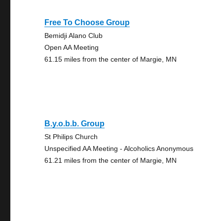
Free To Choose Group
Bemidji Alano Club
Open AA Meeting
61.15 miles from the center of Margie, MN
B.y.o.b.b. Group
St Philips Church
Unspecified AA Meeting - Alcoholics Anonymous
61.21 miles from the center of Margie, MN