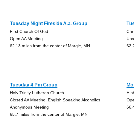
Tuesday Night Fireside A.a. Group
Tue
First Church Of God
Chr
Open AA Meeting
Uns
62.13 miles from the center of Margie, MN
62.
Tuesday 4 Pm Group
Mo
Holy Trinity Lutheran Church
Hib
Closed AA Meeting, English Speaking Alcoholics
Ope
Anonymous Meeting
66.
65.7 miles from the center of Margie, MN