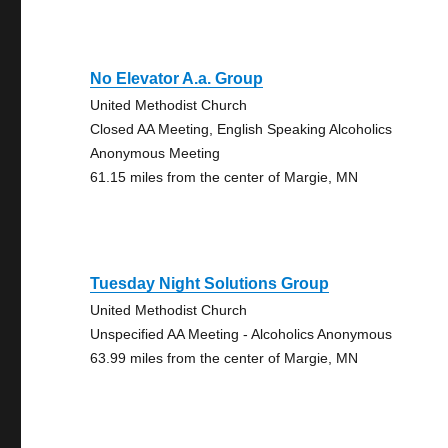
No Elevator A.a. Group
United Methodist Church
Closed AA Meeting, English Speaking Alcoholics
Anonymous Meeting
61.15 miles from the center of Margie, MN
Tuesday Night Solutions Group
United Methodist Church
Unspecified AA Meeting - Alcoholics Anonymous
63.99 miles from the center of Margie, MN