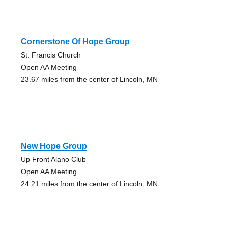
Cornerstone Of Hope Group
St. Francis Church
Open AA Meeting
23.67 miles from the center of Lincoln, MN
New Hope Group
Up Front Alano Club
Open AA Meeting
24.21 miles from the center of Lincoln, MN