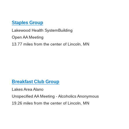
Staples Group
Lakewood Health SystemBuilding
Open AA Meeting
13.77 miles from the center of Lincoln, MN
Breakfast Club Group
Lakes Area Alano
Unspecified AA Meeting - Alcoholics Anonymous
19.26 miles from the center of Lincoln, MN