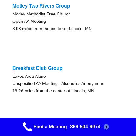
Motley Two Rivers Group
Motley Methodist Free Church
Open AA Meeting
8.93 miles from the center of Lincoln, MN
Breakfast Club Group
Lakes Area Alano
Unspecified AA Meeting - Alcoholics Anonymous
19.26 miles from the center of Lincoln, MN
Find a Meeting
866-504-6974
?
Brown Baggers Group