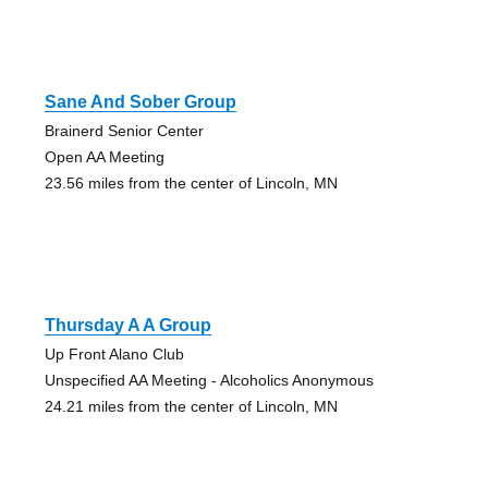
Sane And Sober Group
Brainerd Senior Center
Open AA Meeting
23.56 miles from the center of Lincoln, MN
Thursday A A Group
Up Front Alano Club
Unspecified AA Meeting - Alcoholics Anonymous
24.21 miles from the center of Lincoln, MN