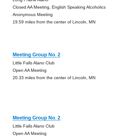
Closed AA Meeting, English Speaking Alcoholics
Anonymous Meeting
19.59 miles from the center of Lincoln, MN
Meeting Group No. 2
Little Falls Alano Club
Open AA Meeting
20.33 miles from the center of Lincoln, MN
Meeting Group No. 2
Little Falls Alano Club
Open AA Meeting