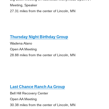
Meeting, Speaker
27.31 miles from the center of Lincoln, MN
Thursday Night Birthday Group
Wadena Alano
Open AA Meeting
28.88 miles from the center of Lincoln, MN
Last Chance Ranch Aa Group
Bell Hill Recovery Center
Open AA Meeting
30.38 miles from the center of Lincoln, MN