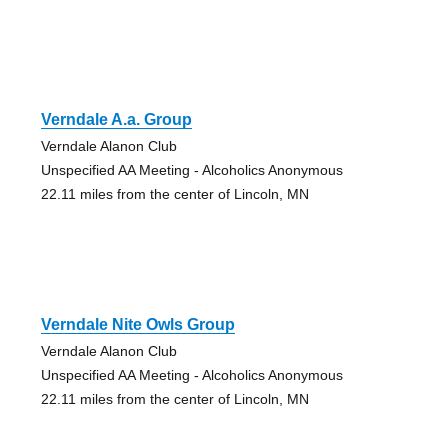
Verndale A.a. Group
Verndale Alanon Club
Unspecified AA Meeting - Alcoholics Anonymous
22.11 miles from the center of Lincoln, MN
Verndale Nite Owls Group
Verndale Alanon Club
Unspecified AA Meeting - Alcoholics Anonymous
22.11 miles from the center of Lincoln, MN