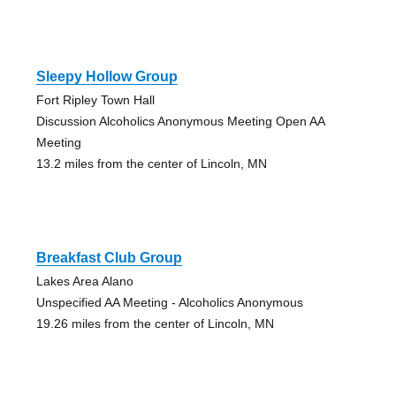
Sleepy Hollow Group
Fort Ripley Town Hall
Discussion Alcoholics Anonymous Meeting Open AA
Meeting
13.2 miles from the center of Lincoln, MN
Breakfast Club Group
Lakes Area Alano
Unspecified AA Meeting - Alcoholics Anonymous
19.26 miles from the center of Lincoln, MN