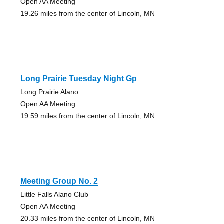
Open AA Meeting
19.26 miles from the center of Lincoln, MN
Long Prairie Tuesday Night Gp
Long Prairie Alano
Open AA Meeting
19.59 miles from the center of Lincoln, MN
Meeting Group No. 2
Little Falls Alano Club
Open AA Meeting
20.33 miles from the center of Lincoln, MN