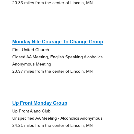
20.33 miles from the center of Lincoln, MN
Monday Nite Courage To Change Group
First United Church
Closed AA Meeting, English Speaking Alcoholics
Anonymous Meeting
20.97 miles from the center of Lincoln, MN
Up Front Monday Group
Up Front Alano Club
Unspecified AA Meeting - Alcoholics Anonymous
24.21 miles from the center of Lincoln, MN