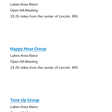
Lakes Area Alano
Open AA Meeting
19.26 miles from the center of Lincoln, MN
Happy Hour Group
Lakes Area Alano
Open AA Meeting
19.26 miles from the center of Lincoln, MN
Tune Up Group
Lakes Area Alano