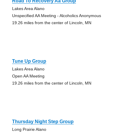
Road To Recovery Aa Group
Lakes Area Alano
Unspecified AA Meeting - Alcoholics Anonymous
19.26 miles from the center of Lincoln, MN
Tune Up Group
Lakes Area Alano
Open AA Meeting
19.26 miles from the center of Lincoln, MN
Thursday Night Step Group
Long Prairie Alano