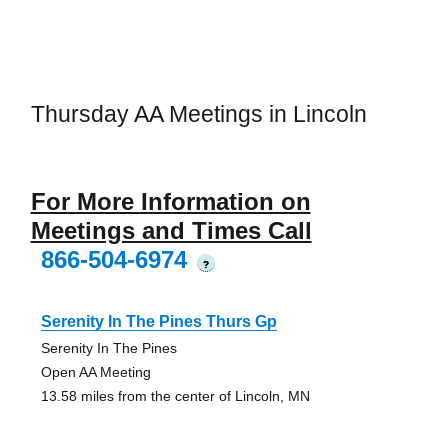
Thursday AA Meetings in Lincoln
For More Information on
Meetings and Times Call
866-504-6974
?
Serenity In The Pines Thurs Gp
Serenity In The Pines
Open AA Meeting
13.58 miles from the center of Lincoln, MN