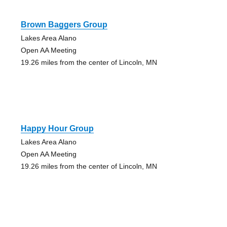
Brown Baggers Group
Lakes Area Alano
Open AA Meeting
19.26 miles from the center of Lincoln, MN
Happy Hour Group
Lakes Area Alano
Open AA Meeting
19.26 miles from the center of Lincoln, MN