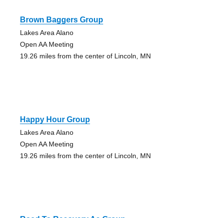
Brown Baggers Group
Lakes Area Alano
Open AA Meeting
19.26 miles from the center of Lincoln, MN
Happy Hour Group
Lakes Area Alano
Open AA Meeting
19.26 miles from the center of Lincoln, MN