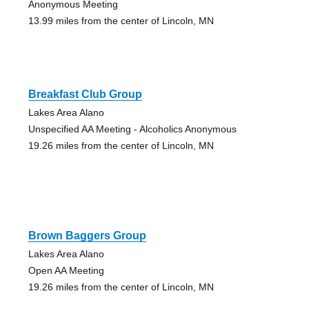
Anonymous Meeting
13.99 miles from the center of Lincoln, MN
Breakfast Club Group
Lakes Area Alano
Unspecified AA Meeting - Alcoholics Anonymous
19.26 miles from the center of Lincoln, MN
Brown Baggers Group
Lakes Area Alano
Open AA Meeting
19.26 miles from the center of Lincoln, MN