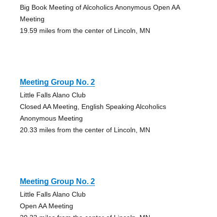
Big Book Meeting of Alcoholics Anonymous Open AA
Meeting
19.59 miles from the center of Lincoln, MN
Meeting Group No. 2
Little Falls Alano Club
Closed AA Meeting, English Speaking Alcoholics
Anonymous Meeting
20.33 miles from the center of Lincoln, MN
Meeting Group No. 2
Little Falls Alano Club
Open AA Meeting