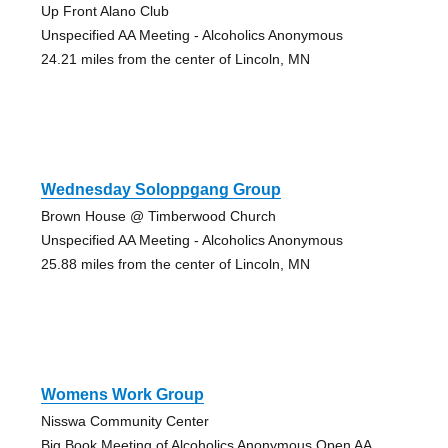
Up Front Alano Club
Unspecified AA Meeting - Alcoholics Anonymous
24.21 miles from the center of Lincoln, MN
Wednesday Soloppgang Group
Brown House @ Timberwood Church
Unspecified AA Meeting - Alcoholics Anonymous
25.88 miles from the center of Lincoln, MN
Womens Work Group
Nisswa Community Center
Big Book Meeting of Alcoholics Anonymous Open AA