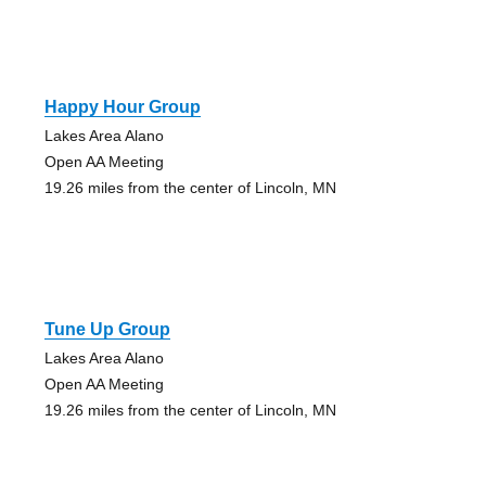
Happy Hour Group
Lakes Area Alano
Open AA Meeting
19.26 miles from the center of Lincoln, MN
Tune Up Group
Lakes Area Alano
Open AA Meeting
19.26 miles from the center of Lincoln, MN