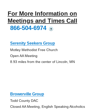
For More Information on
Meetings and Times Call
866-504-6974
?
Serenity Seekers Group
Motley Methodist Free Church
Open AA Meeting
8.93 miles from the center of Lincoln, MN
Browerville Group
Todd County DAC
Closed AA Meeting, English Speaking Alcoholics