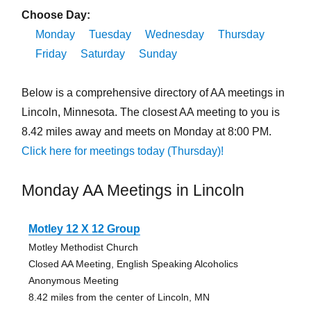
Choose Day:
Monday
Tuesday
Wednesday
Thursday
Friday
Saturday
Sunday
Below is a comprehensive directory of AA meetings in
Lincoln, Minnesota. The closest AA meeting to you is
8.42 miles away and meets on Monday at 8:00 PM.
Click here for meetings today (Thursday)!
Monday AA Meetings in Lincoln
Motley 12 X 12 Group
Motley Methodist Church
Closed AA Meeting, English Speaking Alcoholics
Anonymous Meeting
8.42 miles from the center of Lincoln, MN