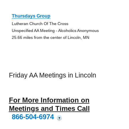
Thursdays Group
Lutheran Church Of The Cross
Unspecified AA Meeting - Alcoholics Anonymous
25.66 miles from the center of Lincoln, MN
Friday AA Meetings in Lincoln
For More Information on
Meetings and Times Call
866-504-6974
?