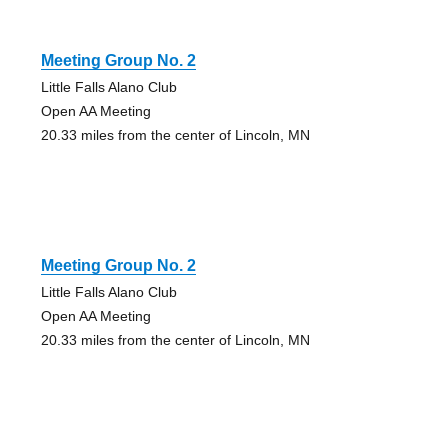
Meeting Group No. 2
Little Falls Alano Club
Open AA Meeting
20.33 miles from the center of Lincoln, MN
Meeting Group No. 2
Little Falls Alano Club
Open AA Meeting
20.33 miles from the center of Lincoln, MN