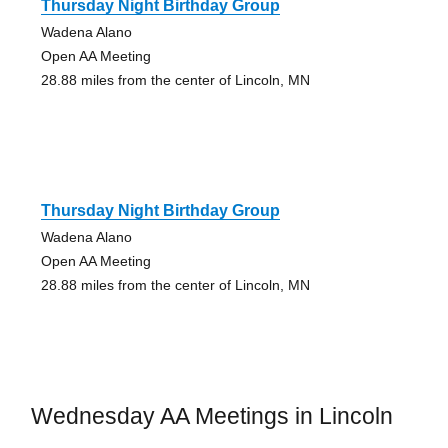
Thursday Night Birthday Group
Wadena Alano
Open AA Meeting
28.88 miles from the center of Lincoln, MN
Thursday Night Birthday Group
Wadena Alano
Open AA Meeting
28.88 miles from the center of Lincoln, MN
Wednesday AA Meetings in Lincoln