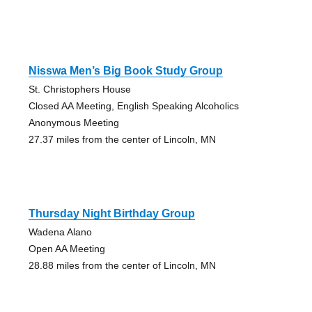
Nisswa Men’s Big Book Study Group
St. Christophers House
Closed AA Meeting, English Speaking Alcoholics
Anonymous Meeting
27.37 miles from the center of Lincoln, MN
Thursday Night Birthday Group
Wadena Alano
Open AA Meeting
28.88 miles from the center of Lincoln, MN