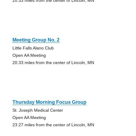
20.33 miles from the center of Lincoln, MN
Meeting Group No. 2
Little Falls Alano Club
Open AA Meeting
20.33 miles from the center of Lincoln, MN
Thursday Morning Focus Group
St. Joseph Medical Center
Open AA Meeting
23.27 miles from the center of Lincoln, MN