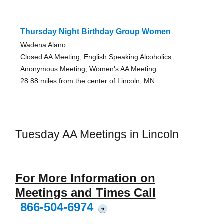
Thursday Night Birthday Group Women
Wadena Alano
Closed AA Meeting, English Speaking Alcoholics
Anonymous Meeting, Women's AA Meeting
28.88 miles from the center of Lincoln, MN
Tuesday AA Meetings in Lincoln
For More Information on
Meetings and Times Call
866-504-6974
?