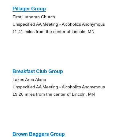
Pillager Group
First Lutheran Church
Unspecified AA Meeting - Alcoholics Anonymous
11.41 miles from the center of Lincoln, MN
Breakfast Club Group
Lakes Area Alano
Unspecified AA Meeting - Alcoholics Anonymous
19.26 miles from the center of Lincoln, MN
Brown Baggers Group