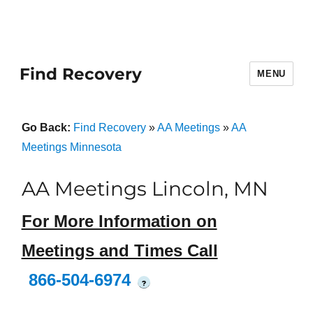
Find Recovery
MENU
Go Back:
Find Recovery
»
AA Meetings
»
AA
Meetings Minnesota
AA Meetings Lincoln, MN
For More Information on
Meetings and Times Call
866-504-6974
?