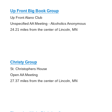
Up Front Big Book Group
Up Front Alano Club
Unspecified AA Meeting - Alcoholics Anonymous
24.21 miles from the center of Lincoln, MN
Christy Group
St. Christophers House
Open AA Meeting
27.37 miles from the center of Lincoln, MN