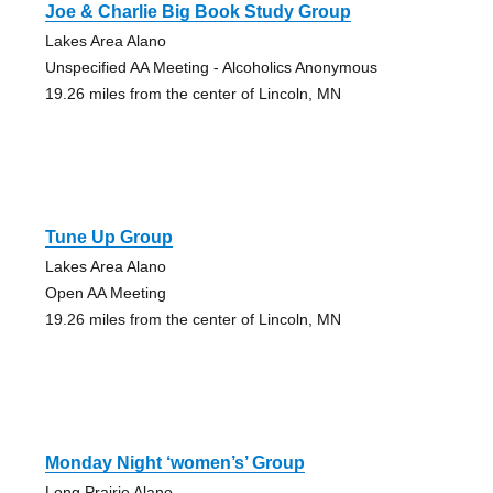
Joe & Charlie Big Book Study Group
Lakes Area Alano
Unspecified AA Meeting - Alcoholics Anonymous
19.26 miles from the center of Lincoln, MN
Tune Up Group
Lakes Area Alano
Open AA Meeting
19.26 miles from the center of Lincoln, MN
Monday Night ‘women’s’ Group
Long Prairie Alano