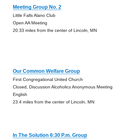
Meeting Group No. 2
Little Falls Alano Club
Open AA Meeting
20.33 miles from the center of Lincoln, MN
Our Common Welfare Group
First Congregational United Church
Closed, Discussion Alcoholics Anonymous Meeting
English
23.4 miles from the center of Lincoln, MN
In The Solution 6:30 P.m. Group