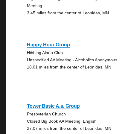
Meeting
3.45 miles from the center of Leonidas, MN
Happy Hour Group
Hibbing Alano Club
Unspecified AA Meeting - Alcoholics Anonymous
18.01 miles from the center of Leonidas, MN
Tower Basic A.a. Group
Presbyterian Church
Closed Big Book AA Meeting, English
27.07 miles from the center of Leonidas, MN