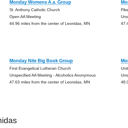
Monday Womens A.a. Group
Mo
St. Anthony Catholic Church
Pik
Open AA Meeting
Uns
44.96 miles from the center of Leonidas, MN
47.
Monday Nite Big Book Group
Mo
First Evangelical Lutheran Church
Uni
Unspecified AA Meeting - Alcoholics Anonymous
Uns
47.63 miles from the center of Leonidas, MN
48.
nidas