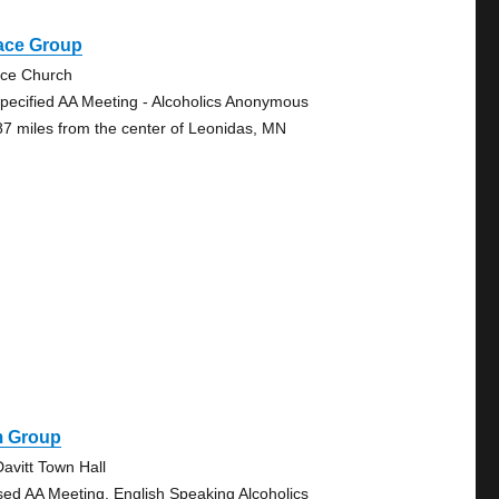
ace Group
ce Church
pecified AA Meeting - Alcoholics Anonymous
87 miles from the center of Leonidas, MN
m Group
avitt Town Hall
sed AA Meeting, English Speaking Alcoholics