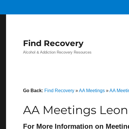
Find Recovery
Alcohol & Addiction Recovery Resources
Go Back:
Find Recovery
»
AA Meetings
»
AA Meeti
AA Meetings Leon
For More Information on Meetin