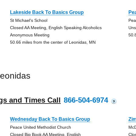
Lakeside Back To Basics Group
Pe
St Michael's School
Pea
Closed AA Meeting, English Speaking Alcoholics
Uns
Anonymous Meeting
50.
50.66 miles from the center of Leonidas, MN
Leonidas
gs and Times Call
866-504-6974
?
Wednesday Back To Basics Group
Zi
Peace United Methodist Church
McD
Closed Big Book AA Meeting, English
Clo