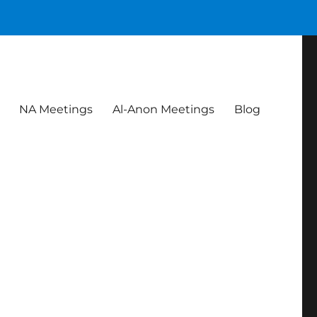
NA Meetings
Al-Anon Meetings
Blog