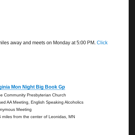
5 miles away and meets on Monday at 5:00 PM.
Click
ginia Mon Night Big Book Gp
e Community Presbyterian Church
sed AA Meeting, English Speaking Alcoholics
nymous Meeting
6 miles from the center of Leonidas, MN