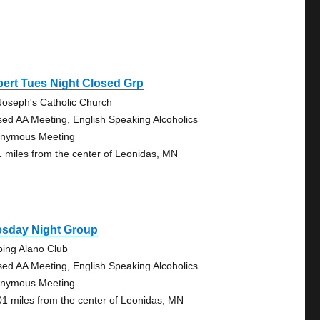
bert Tues Night Closed Grp
 Joseph's Catholic Church
sed AA Meeting, English Speaking Alcoholics
nymous Meeting
1 miles from the center of Leonidas, MN
esday Night Group
bing Alano Club
sed AA Meeting, English Speaking Alcoholics
nymous Meeting
01 miles from the center of Leonidas, MN