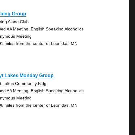
bbing Group
bing Alano Club
sed AA Meeting, English Speaking Alcoholics
nymous Meeting
01 miles from the center of Leonidas, MN
yt Lakes Monday Group
t Lakes Community Bldg
sed AA Meeting, English Speaking Alcoholics
nymous Meeting
96 miles from the center of Leonidas, MN