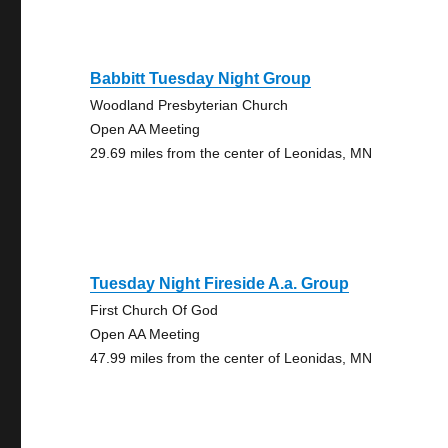
Babbitt Tuesday Night Group
Woodland Presbyterian Church
Open AA Meeting
29.69 miles from the center of Leonidas, MN
Tuesday Night Fireside A.a. Group
First Church Of God
Open AA Meeting
47.99 miles from the center of Leonidas, MN