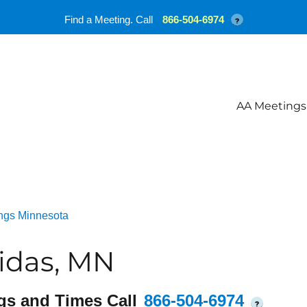
Find a Meeting. Call
866-504-6974
?
AA Meetings
ngs Minnesota
idas, MN
gs and Times Call
866-504-6974
?