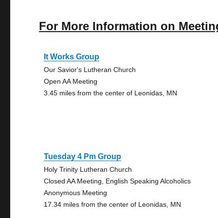
For More Information on Meetin
It Works Group
Our Savior's Lutheran Church
Open AA Meeting
3.45 miles from the center of Leonidas, MN
Tuesday 4 Pm Group
Holy Trinity Lutheran Church
Closed AA Meeting, English Speaking Alcoholics
Anonymous Meeting
17.34 miles from the center of Leonidas, MN