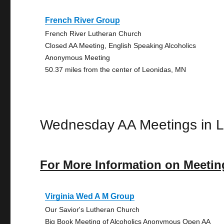
French River Group
French River Lutheran Church
Closed AA Meeting, English Speaking Alcoholics
Anonymous Meeting
50.37 miles from the center of Leonidas, MN
Wednesday AA Meetings in 
For More Information on Meetin
Virginia Wed A M Group
Our Savior's Lutheran Church
Big Book Meeting of Alcoholics Anonymous Open AA