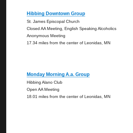
Hibbing Downtown Group
St. James Episcopal Church
Closed AA Meeting, English Speaking Alcoholics
Anonymous Meeting
17.34 miles from the center of Leonidas, MN
Monday Morning A.a. Group
Hibbing Alano Club
Open AA Meeting
18.01 miles from the center of Leonidas, MN