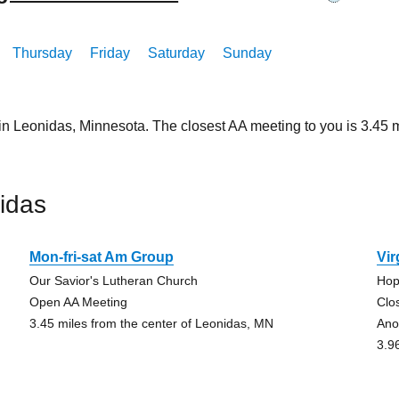
Thursday
Friday
Saturday
Sunday
 in Leonidas, Minnesota. The closest AA meeting to you is 3.4
idas
Mon-fri-sat Am Group
Vir
Our Savior's Lutheran Church
Hop
Open AA Meeting
Clo
3.45 miles from the center of Leonidas, MN
Ano
3.9