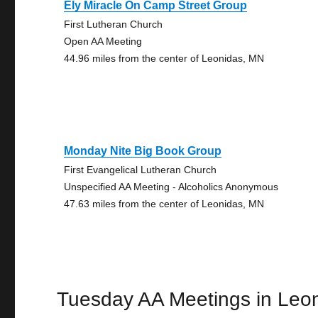
Ely Miracle On Camp Street Group
First Lutheran Church
Open AA Meeting
44.96 miles from the center of Leonidas, MN
Monday Nite Big Book Group
First Evangelical Lutheran Church
Unspecified AA Meeting - Alcoholics Anonymous
47.63 miles from the center of Leonidas, MN
Tuesday AA Meetings in Leo