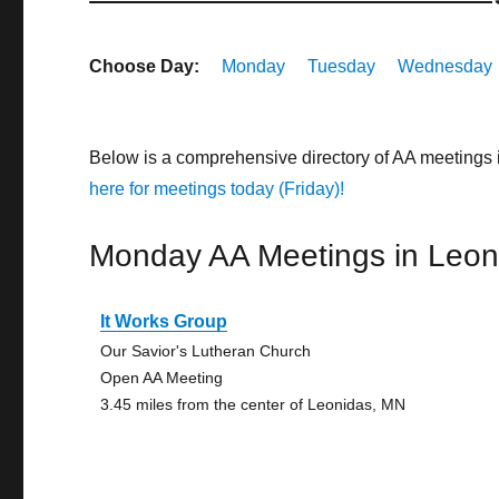
Choose Day:
Monday
Tuesday
Wednesday
Below is a comprehensive directory of AA meetings
here for meetings today (Friday)!
Monday AA Meetings in Leon
It Works Group
Our Savior's Lutheran Church
Open AA Meeting
3.45 miles from the center of Leonidas, MN