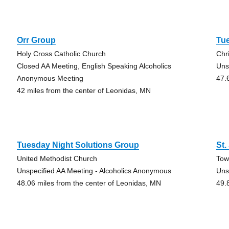
Orr Group
Tue
Holy Cross Catholic Church
Chr
Closed AA Meeting, English Speaking Alcoholics
Uns
Anonymous Meeting
47.
42 miles from the center of Leonidas, MN
Tuesday Night Solutions Group
St.
United Methodist Church
Tow
Unspecified AA Meeting - Alcoholics Anonymous
Uns
48.06 miles from the center of Leonidas, MN
49.