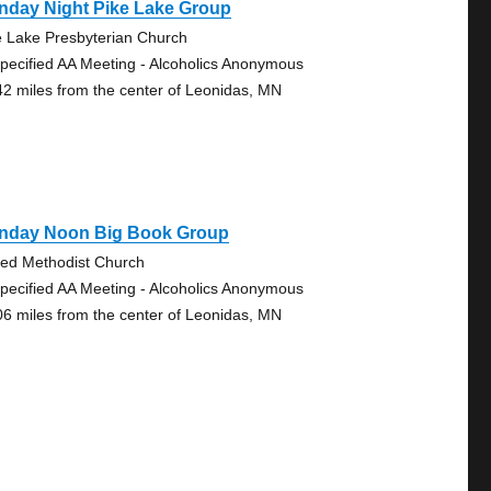
nday Night Pike Lake Group
e Lake Presbyterian Church
pecified AA Meeting - Alcoholics Anonymous
42 miles from the center of Leonidas, MN
nday Noon Big Book Group
ted Methodist Church
pecified AA Meeting - Alcoholics Anonymous
06 miles from the center of Leonidas, MN