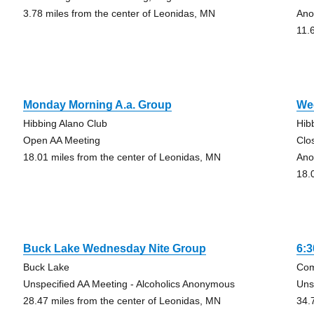
3.78 miles from the center of Leonidas, MN
Ano
11.
Monday Morning A.a. Group
We
Hibbing Alano Club
Hib
Open AA Meeting
Clo
18.01 miles from the center of Leonidas, MN
Ano
18.
Buck Lake Wednesday Nite Group
6:
Buck Lake
Com
Unspecified AA Meeting - Alcoholics Anonymous
Uns
28.47 miles from the center of Leonidas, MN
34.