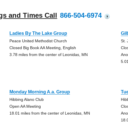
gs and Times Call
866-504-6974
?
Ladies By The Lake Group
Gil
Peace United Methodist Church
St.
Closed Big Book AA Meeting, English
Clo
3.78 miles from the center of Leonidas, MN
Ano
5.0
Monday Morning A.a. Group
Tu
Hibbing Alano Club
Hib
Open AA Meeting
Clo
18.01 miles from the center of Leonidas, MN
Ano
18.