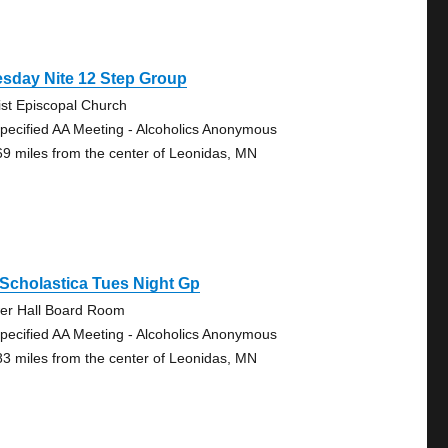
sday Nite 12 Step Group
ist Episcopal Church
pecified AA Meeting - Alcoholics Anonymous
69 miles from the center of Leonidas, MN
 Scholastica Tues Night Gp
er Hall Board Room
pecified AA Meeting - Alcoholics Anonymous
83 miles from the center of Leonidas, MN