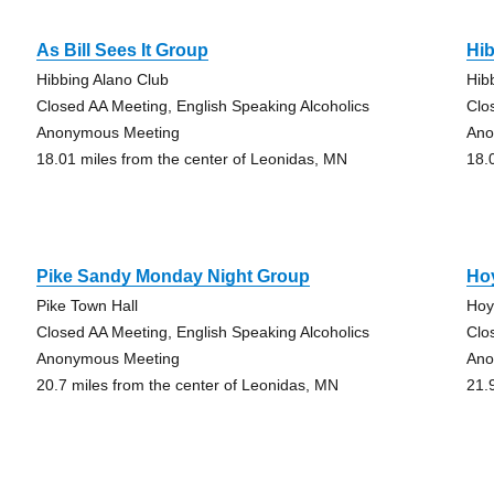
As Bill Sees It Group
Hi
Hibbing Alano Club
Hib
Closed AA Meeting, English Speaking Alcoholics
Clo
Anonymous Meeting
Ano
18.01 miles from the center of Leonidas, MN
18.
Pike Sandy Monday Night Group
Ho
Pike Town Hall
Hoy
Closed AA Meeting, English Speaking Alcoholics
Clo
Anonymous Meeting
Ano
20.7 miles from the center of Leonidas, MN
21.