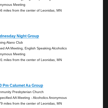
nymous Meeting
66 miles from the center of Leonidas, MN
dnesday Night Group
bing Alano Club
sed AA Meeting, English Speaking Alcoholics
nymous Meeting
01 miles from the center of Leonidas, MN
30 Pm Calumet Aa Group
munity Presbyterian Church
pecified AA Meeting - Alcoholics Anonymous
79 miles from the center of Leonidas, MN