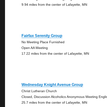
9.94 miles from the center of Lafayette, MN
Fairfax Serenity Group
No Meeting Place Furnished
Open AA Meeting
17.22 miles from the center of Lafayette, MN
Wednesday Knight Avenue Group
Christ Lutheran Church
Closed, Discussion Alcoholics Anonymous Meeting Engli
25.7 miles from the center of Lafayette, MN