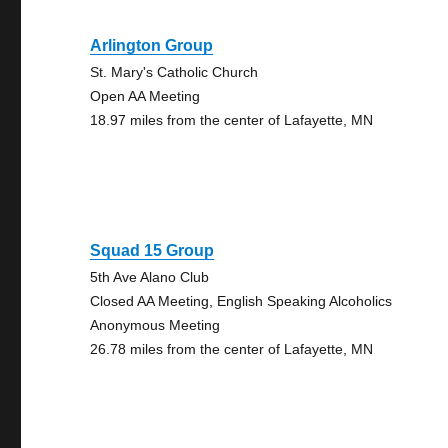
Arlington Group
St. Mary's Catholic Church
Open AA Meeting
18.97 miles from the center of Lafayette, MN
Squad 15 Group
5th Ave Alano Club
Closed AA Meeting, English Speaking Alcoholics
Anonymous Meeting
26.78 miles from the center of Lafayette, MN