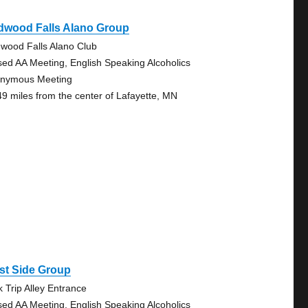
dwood Falls Alano Group
wood Falls Alano Club
sed AA Meeting, English Speaking Alcoholics
nymous Meeting
49 miles from the center of Lafayette, MN
st Side Group
k Trip Alley Entrance
sed AA Meeting, English Speaking Alcoholics