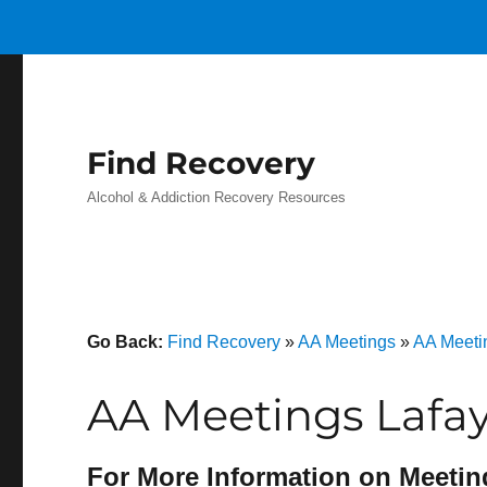
Find Recovery
Alcohol & Addiction Recovery Resources
Go Back:
Find Recovery
»
AA Meetings
»
AA Meeti
AA Meetings Lafay
For More Information on Meetin