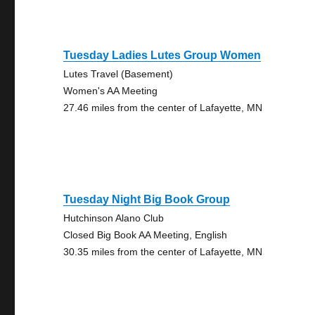
Tuesday Ladies Lutes Group Women
Lutes Travel (Basement)
Women's AA Meeting
27.46 miles from the center of Lafayette, MN
Tuesday Night Big Book Group
Hutchinson Alano Club
Closed Big Book AA Meeting, English
30.35 miles from the center of Lafayette, MN