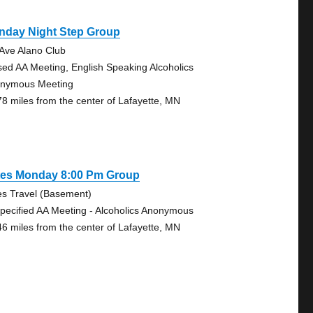
nday Night Step Group
 Ave Alano Club
sed AA Meeting, English Speaking Alcoholics
nymous Meeting
78 miles from the center of Lafayette, MN
tes Monday 8:00 Pm Group
es Travel (Basement)
pecified AA Meeting - Alcoholics Anonymous
46 miles from the center of Lafayette, MN