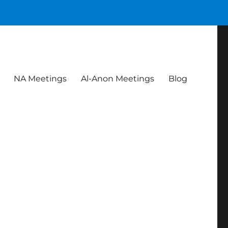
NA Meetings
Al-Anon Meetings
Blog