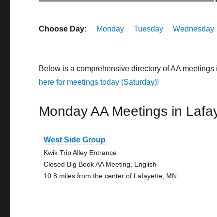
Choose Day:
Monday
Tuesday
Wednesday
Below is a comprehensive directory of AA meetings 
here for meetings today (Saturday)!
Monday AA Meetings in Lafay
West Side Group
Kwik Trip Alley Entrance
Closed Big Book AA Meeting, English
10.8 miles from the center of Lafayette, MN