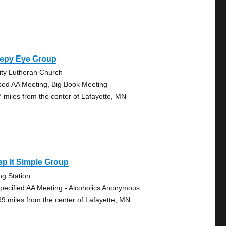
eepy Eye Group
nity Lutheran Church
sed AA Meeting, Big Book Meeting
7 miles from the center of Lafayette, MN
p It Simple Group
ing Station
pecified AA Meeting - Alcoholics Anonymous
39 miles from the center of Lafayette, MN