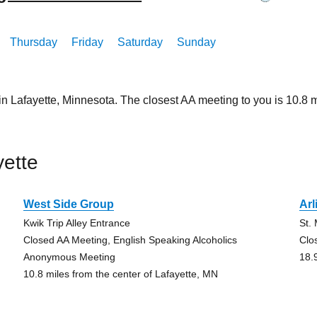
Thursday
Friday
Saturday
Sunday
in Lafayette, Minnesota. The closest AA meeting to you is 10.
ette
West Side Group
Arl
Kwik Trip Alley Entrance
St.
Closed AA Meeting, English Speaking Alcoholics
Clo
Anonymous Meeting
18.
10.8 miles from the center of Lafayette, MN