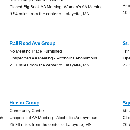
Ano
Closed Big Book AA Meeting, Women's AA Meeting
10.
9.94 miles from the center of Lafayette, MN
Rail Road Ave Group
St.
No Meeting Place Furnished
Tri
Unspecified AA Meeting - Alcoholics Anonymous
Ope
21.1 miles from the center of Lafayette, MN
22.
Hector Group
Sq
Community Center
5th
sh
Unspecified AA Meeting - Alcoholics Anonymous
Clo
25.98 miles from the center of Lafayette, MN
26.