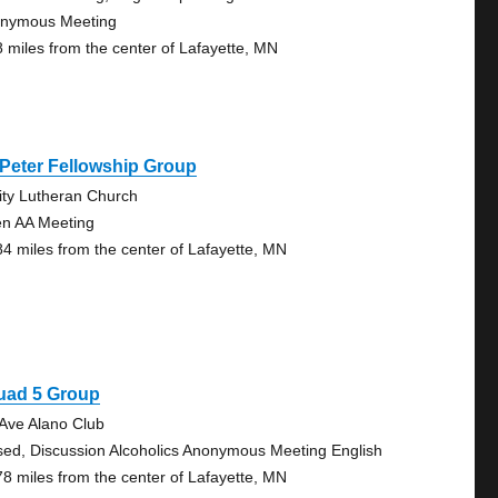
nymous Meeting
8 miles from the center of Lafayette, MN
 Peter Fellowship Group
nity Lutheran Church
n AA Meeting
84 miles from the center of Lafayette, MN
uad 5 Group
 Ave Alano Club
sed, Discussion Alcoholics Anonymous Meeting English
78 miles from the center of Lafayette, MN