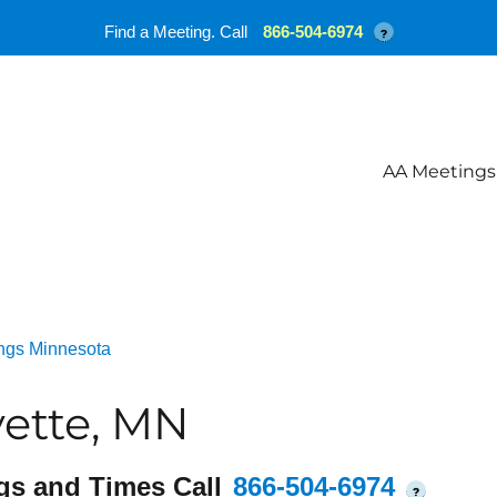
Find a Meeting. Call
866-504-6974
?
AA Meetings
ngs Minnesota
ette, MN
gs and Times Call
866-504-6974
?