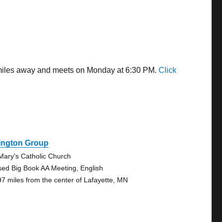
8 miles away and meets on Monday at 6:30 PM.
Click
ington Group
 Mary's Catholic Church
sed Big Book AA Meeting, English
97 miles from the center of Lafayette, MN