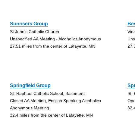
Sunrisers Group
Be
St John's Catholic Church
Vin
Unspecified AA Meeting - Alcoholics Anonymous
Uns
27.51 miles from the center of Lafayette, MN
27.
Springfield Group
Spr
St. Raphael Catholic School, Basement
St.
Closed AA Meeting, English Speaking Alcoholics
Ope
Anonymous Meeting
32.
32.4 miles from the center of Lafayette, MN