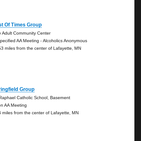
st Of Times Group
e Adult Community Center
pecified AA Meeting - Alcoholics Anonymous
53 miles from the center of Lafayette, MN
ingfield Group
 Raphael Catholic School, Basement
n AA Meeting
4 miles from the center of Lafayette, MN