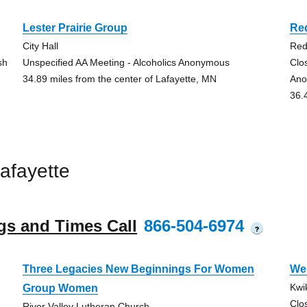
Lester Prairie Group
Re
City Hall
Red
sh
Unspecified AA Meeting - Alcoholics Anonymous
Clo
34.89 miles from the center of Lafayette, MN
Ano
36.
afayette
gs and Times Call
866-504-6974
?
Three Legacies New Beginnings For Women
We
Kwi
Group Women
Clo
River Valley Lutheran Church