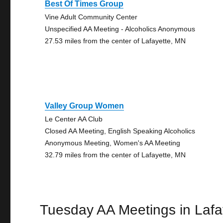
Best Of Times Group
Vine Adult Community Center
Unspecified AA Meeting - Alcoholics Anonymous
27.53 miles from the center of Lafayette, MN
Valley Group Women
Le Center AA Club
Closed AA Meeting, English Speaking Alcoholics
Anonymous Meeting, Women's AA Meeting
32.79 miles from the center of Lafayette, MN
Tuesday AA Meetings in Lafa