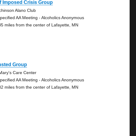
f Imposed Crisis Group
chinson Alano Club
pecified AA Meeting - Alcoholics Anonymous
35 miles from the center of Lafayette, MN
nsted Group
 Mary's Care Center
pecified AA Meeting - Alcoholics Anonymous
82 miles from the center of Lafayette, MN