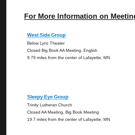
For More Information on Meetin
West Side Group
Below Lyric Theater
Closed Big Book AA Meeting, English
9.79 miles from the center of Lafayette, MN
Sleepy Eye Group
Trinity Lutheran Church
Closed AA Meeting, Big Book Meeting
19.7 miles from the center of Lafayette, MN