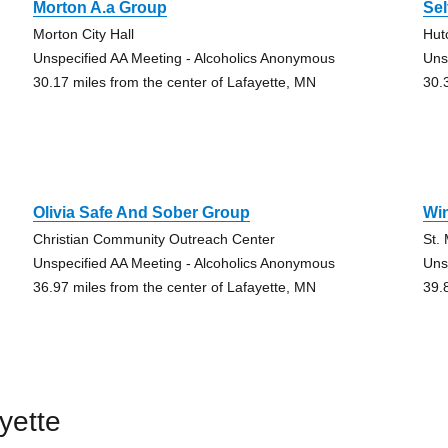
Morton A.a Group
Sel
Morton City Hall
Hut
Unspecified AA Meeting - Alcoholics Anonymous
Uns
30.17 miles from the center of Lafayette, MN
30.
Olivia Safe And Sober Group
Wi
Christian Community Outreach Center
St.
Unspecified AA Meeting - Alcoholics Anonymous
Uns
36.97 miles from the center of Lafayette, MN
39.
yette