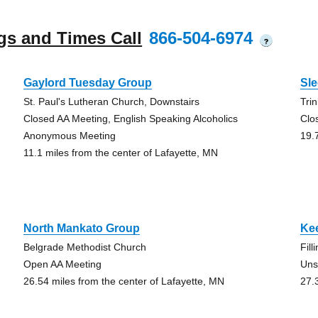
gs and Times Call
866-504-6974
?
Gaylord Tuesday Group
Sl
St. Paul's Lutheran Church, Downstairs
Tri
Closed AA Meeting, English Speaking Alcoholics
Clo
Anonymous Meeting
19.
11.1 miles from the center of Lafayette, MN
North Mankato Group
Kee
Belgrade Methodist Church
Fill
Open AA Meeting
Uns
26.54 miles from the center of Lafayette, MN
27.