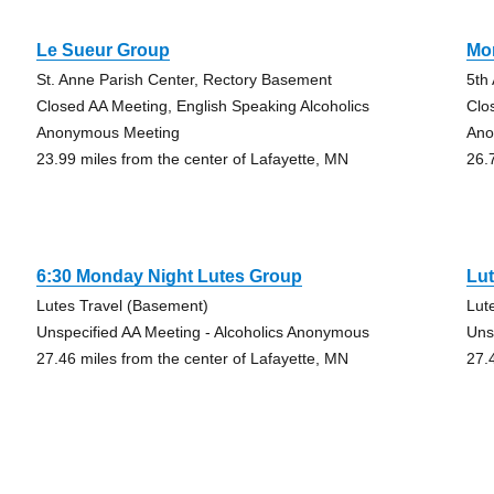
Le Sueur Group
Mo
St. Anne Parish Center, Rectory Basement
5th
Closed AA Meeting, English Speaking Alcoholics
Clo
Anonymous Meeting
Ano
23.99 miles from the center of Lafayette, MN
26.
6:30 Monday Night Lutes Group
Lu
Lutes Travel (Basement)
Lut
Unspecified AA Meeting - Alcoholics Anonymous
Uns
27.46 miles from the center of Lafayette, MN
27.