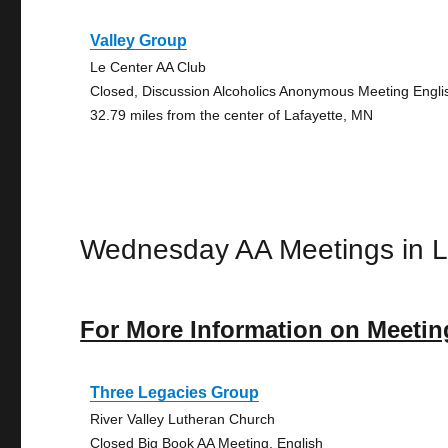
Valley Group
Le Center AA Club
Closed, Discussion Alcoholics Anonymous Meeting Engli
32.79 miles from the center of Lafayette, MN
Wednesday AA Meetings in L
For More Information on Meetin
Three Legacies Group
River Valley Lutheran Church
Closed Big Book AA Meeting, English