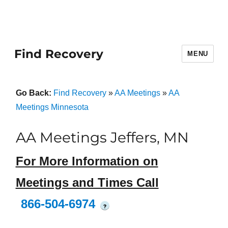
Find Recovery
MENU
Go Back:
Find Recovery
»
AA Meetings
»
AA
Meetings Minnesota
AA Meetings Jeffers, MN
For More Information on
Meetings and Times Call
866-504-6974
?