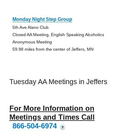
Monday Night Step Group
5th Ave Alano Club
Closed AA Meeting, English Speaking Alcoholics
Anonymous Meeting
59.98 miles from the center of Jeffers, MN
Tuesday AA Meetings in Jeffers
For More Information on
Meetings and Times Call
866-504-6974
?