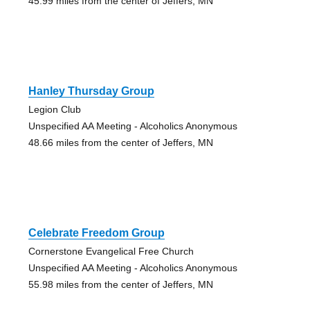
45.99 miles from the center of Jeffers, MN
Hanley Thursday Group
Legion Club
Unspecified AA Meeting - Alcoholics Anonymous
48.66 miles from the center of Jeffers, MN
Celebrate Freedom Group
Cornerstone Evangelical Free Church
Unspecified AA Meeting - Alcoholics Anonymous
55.98 miles from the center of Jeffers, MN