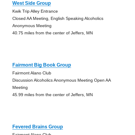
West Side Group
Kwik Trip Alley Entrance
Closed AA Meeting, English Speaking Alcoholics
Anonymous Meeting
40.75 miles from the center of Jeffers, MN
Fairmont Big Book Group
Fairmont Alano Club
Discussion Alcoholics Anonymous Meeting Open AA
Meeting
45.99 miles from the center of Jeffers, MN
Fevered Brains Group
Fairmont Alano Club