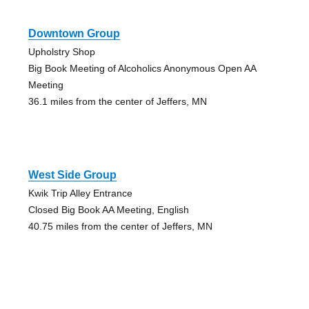
Downtown Group
Upholstry Shop
Big Book Meeting of Alcoholics Anonymous Open AA
Meeting
36.1 miles from the center of Jeffers, MN
West Side Group
Kwik Trip Alley Entrance
Closed Big Book AA Meeting, English
40.75 miles from the center of Jeffers, MN