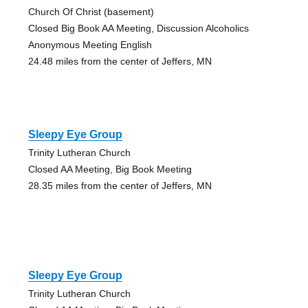
Church Of Christ (basement)
Closed Big Book AA Meeting, Discussion Alcoholics
Anonymous Meeting English
24.48 miles from the center of Jeffers, MN
Sleepy Eye Group
Trinity Lutheran Church
Closed AA Meeting, Big Book Meeting
28.35 miles from the center of Jeffers, MN
Sleepy Eye Group
Trinity Lutheran Church