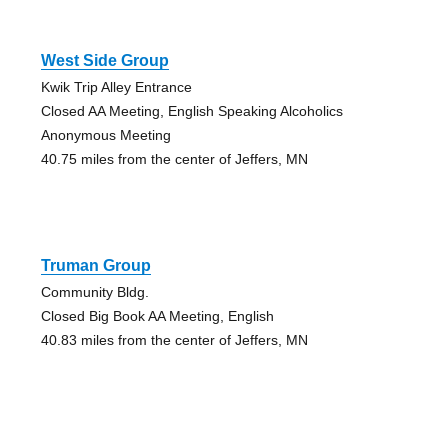
West Side Group
Kwik Trip Alley Entrance
Closed AA Meeting, English Speaking Alcoholics
Anonymous Meeting
40.75 miles from the center of Jeffers, MN
Truman Group
Community Bldg.
Closed Big Book AA Meeting, English
40.83 miles from the center of Jeffers, MN