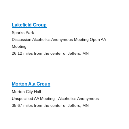
Lakefield Group
Sparks Park
Discussion Alcoholics Anonymous Meeting Open AA
Meeting
26.12 miles from the center of Jeffers, MN
Morton A.a Group
Morton City Hall
Unspecified AA Meeting - Alcoholics Anonymous
35.67 miles from the center of Jeffers, MN