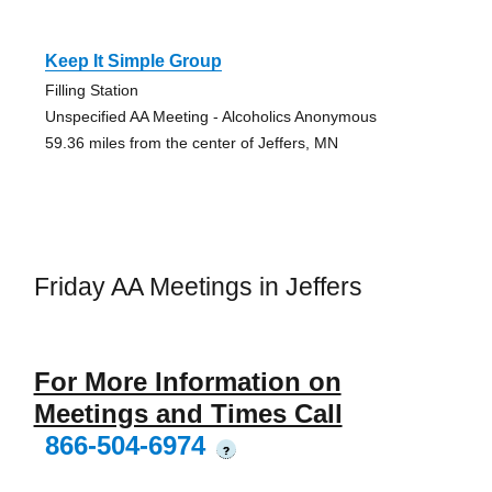
Keep It Simple Group
Filling Station
Unspecified AA Meeting - Alcoholics Anonymous
59.36 miles from the center of Jeffers, MN
Friday AA Meetings in Jeffers
For More Information on
Meetings and Times Call
866-504-6974
?