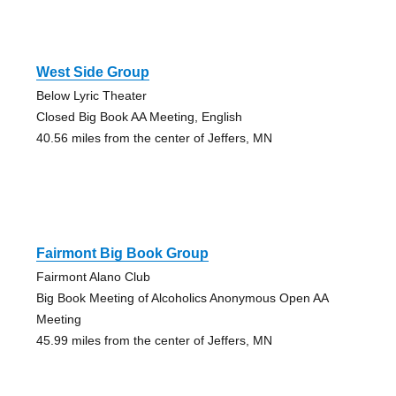
West Side Group
Below Lyric Theater
Closed Big Book AA Meeting, English
40.56 miles from the center of Jeffers, MN
Fairmont Big Book Group
Fairmont Alano Club
Big Book Meeting of Alcoholics Anonymous Open AA
Meeting
45.99 miles from the center of Jeffers, MN