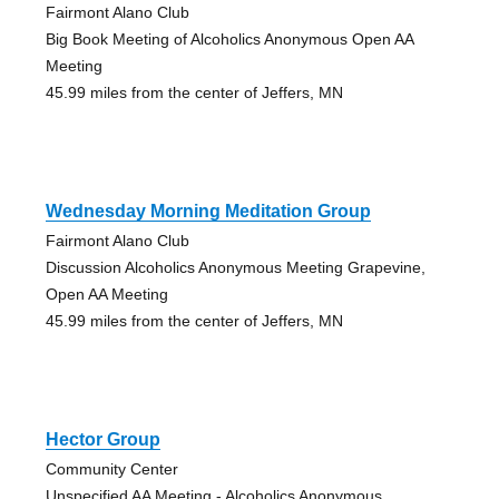
Fairmont Alano Club
Big Book Meeting of Alcoholics Anonymous Open AA
Meeting
45.99 miles from the center of Jeffers, MN
Wednesday Morning Meditation Group
Fairmont Alano Club
Discussion Alcoholics Anonymous Meeting Grapevine,
Open AA Meeting
45.99 miles from the center of Jeffers, MN
Hector Group
Community Center
Unspecified AA Meeting - Alcoholics Anonymous