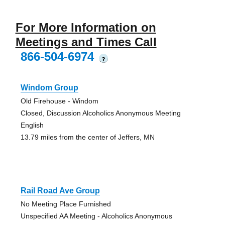
For More Information on
Meetings and Times Call
866-504-6974
?
Windom Group
Old Firehouse - Windom
Closed, Discussion Alcoholics Anonymous Meeting
English
13.79 miles from the center of Jeffers, MN
Rail Road Ave Group
No Meeting Place Furnished
Unspecified AA Meeting - Alcoholics Anonymous