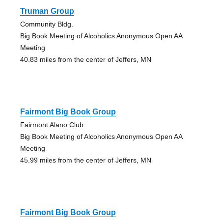
Truman Group
Community Bldg.
Big Book Meeting of Alcoholics Anonymous Open AA
Meeting
40.83 miles from the center of Jeffers, MN
Fairmont Big Book Group
Fairmont Alano Club
Big Book Meeting of Alcoholics Anonymous Open AA
Meeting
45.99 miles from the center of Jeffers, MN
Fairmont Big Book Group