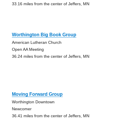
33.16 miles from the center of Jeffers, MN
Worthington Big Book Group
American Lutheran Church
Open AA Meeting
36.24 miles from the center of Jeffers, MN
Moving Forward Group
Worthington Downtown
Newcomer
36.41 miles from the center of Jeffers, MN