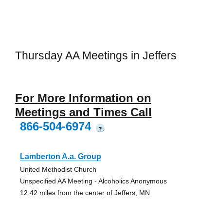
Thursday AA Meetings in Jeffers
For More Information on
Meetings and Times Call
866-504-6974
?
Lamberton A.a. Group
United Methodist Church
Unspecified AA Meeting - Alcoholics Anonymous
12.42 miles from the center of Jeffers, MN