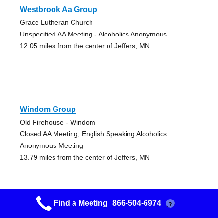
Westbrook Aa Group
Grace Lutheran Church
Unspecified AA Meeting - Alcoholics Anonymous
12.05 miles from the center of Jeffers, MN
Windom Group
Old Firehouse - Windom
Closed AA Meeting, English Speaking Alcoholics
Anonymous Meeting
13.79 miles from the center of Jeffers, MN
Find a Meeting
866-504-6974
?
Windom Group