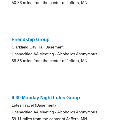
50.86 miles from the center of Jeffers, MN
Friendship Group
Clarkfield City Hall Basement
Unspecified AA Meeting - Alcoholics Anonymous
58.85 miles from the center of Jeffers, MN
6:30 Monday Night Lutes Group
Lutes Travel (Basement)
Unspecified AA Meeting - Alcoholics Anonymous
59.11 miles from the center of Jeffers, MN