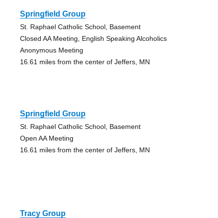
Springfield Group
St. Raphael Catholic School, Basement
Closed AA Meeting, English Speaking Alcoholics
Anonymous Meeting
16.61 miles from the center of Jeffers, MN
Springfield Group
St. Raphael Catholic School, Basement
Open AA Meeting
16.61 miles from the center of Jeffers, MN
Tracy Group