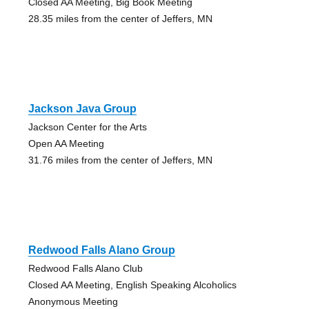
Closed AA Meeting, Big Book Meeting
28.35 miles from the center of Jeffers, MN
Jackson Java Group
Jackson Center for the Arts
Open AA Meeting
31.76 miles from the center of Jeffers, MN
Redwood Falls Alano Group
Redwood Falls Alano Club
Closed AA Meeting, English Speaking Alcoholics
Anonymous Meeting