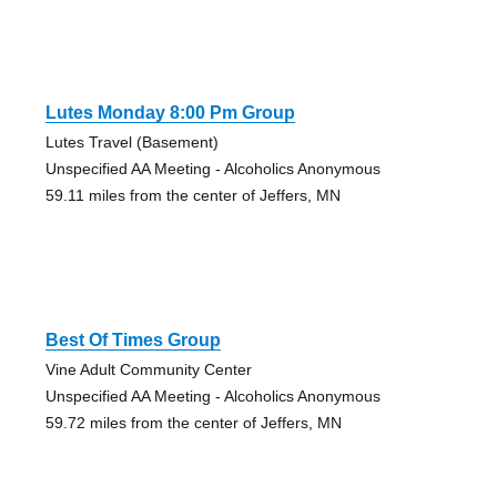
Lutes Monday 8:00 Pm Group
Lutes Travel (Basement)
Unspecified AA Meeting - Alcoholics Anonymous
59.11 miles from the center of Jeffers, MN
Best Of Times Group
Vine Adult Community Center
Unspecified AA Meeting - Alcoholics Anonymous
59.72 miles from the center of Jeffers, MN