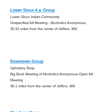
Lower Sioux A.a. Group
Lower Sioux Indian Community
Unspecified AA Meeting - Alcoholics Anonymous
35.91 miles from the center of Jeffers, MN
Downtown Group
Upholstry Shop
Big Book Meeting of Alcoholics Anonymous Open AA
Meeting
36.1 miles from the center of Jeffers, MN