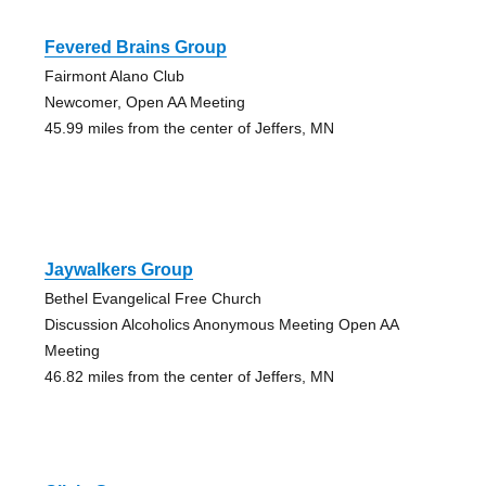
Fevered Brains Group
Fairmont Alano Club
Newcomer, Open AA Meeting
45.99 miles from the center of Jeffers, MN
Jaywalkers Group
Bethel Evangelical Free Church
Discussion Alcoholics Anonymous Meeting Open AA
Meeting
46.82 miles from the center of Jeffers, MN