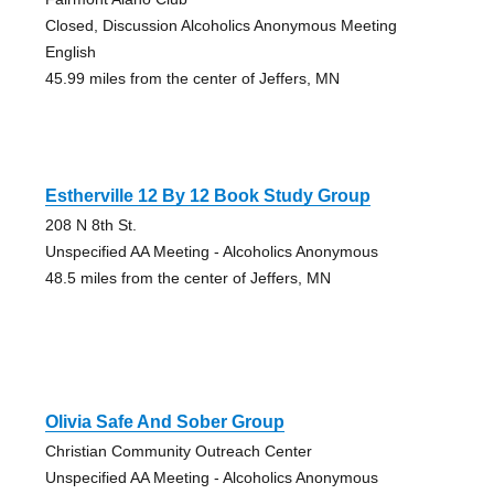
Closed, Discussion Alcoholics Anonymous Meeting
English
45.99 miles from the center of Jeffers, MN
Estherville 12 By 12 Book Study Group
208 N 8th St.
Unspecified AA Meeting - Alcoholics Anonymous
48.5 miles from the center of Jeffers, MN
Olivia Safe And Sober Group
Christian Community Outreach Center
Unspecified AA Meeting - Alcoholics Anonymous