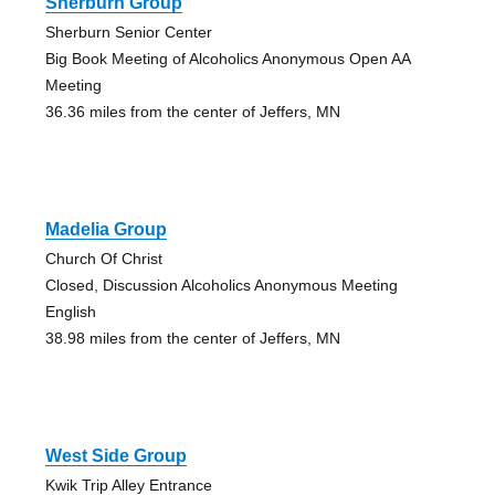
Sherburn Group
Sherburn Senior Center
Big Book Meeting of Alcoholics Anonymous Open AA
Meeting
36.36 miles from the center of Jeffers, MN
Madelia Group
Church Of Christ
Closed, Discussion Alcoholics Anonymous Meeting
English
38.98 miles from the center of Jeffers, MN
West Side Group
Kwik Trip Alley Entrance