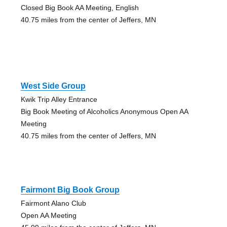
Closed Big Book AA Meeting, English
40.75 miles from the center of Jeffers, MN
West Side Group
Kwik Trip Alley Entrance
Big Book Meeting of Alcoholics Anonymous Open AA
Meeting
40.75 miles from the center of Jeffers, MN
Fairmont Big Book Group
Fairmont Alano Club
Open AA Meeting