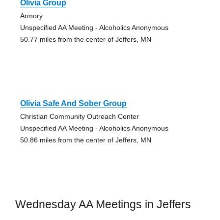
Olivia Group
Armory
Unspecified AA Meeting - Alcoholics Anonymous
50.77 miles from the center of Jeffers, MN
Olivia Safe And Sober Group
Christian Community Outreach Center
Unspecified AA Meeting - Alcoholics Anonymous
50.86 miles from the center of Jeffers, MN
Wednesday AA Meetings in Jeffers