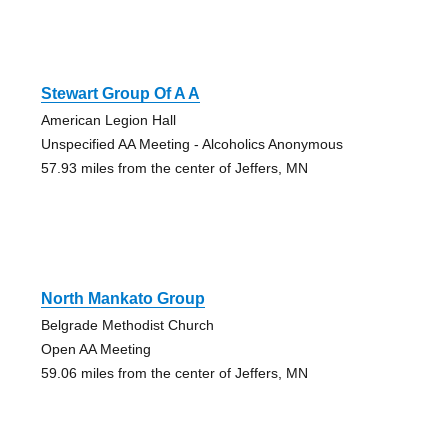
Stewart Group Of A A
American Legion Hall
Unspecified AA Meeting - Alcoholics Anonymous
57.93 miles from the center of Jeffers, MN
North Mankato Group
Belgrade Methodist Church
Open AA Meeting
59.06 miles from the center of Jeffers, MN