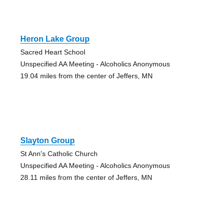
Heron Lake Group
Sacred Heart School
Unspecified AA Meeting - Alcoholics Anonymous
19.04 miles from the center of Jeffers, MN
Slayton Group
St Ann's Catholic Church
Unspecified AA Meeting - Alcoholics Anonymous
28.11 miles from the center of Jeffers, MN