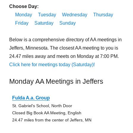
Choose Day:
Monday
Tuesday
Wednesday
Thursday
Friday
Saturday
Sunday
Below is a comprehensive directory of AA meetings in
Jeffers, Minnesota. The closest AA meeting to you is
24.47 miles away and meets on Monday at 7:00 PM.
Click here for meetings today (Saturday)!
Monday AA Meetings in Jeffers
Fulda A.a. Group
St. Gabriel's School, North Door
Closed Big Book AA Meeting, English
24.47 miles from the center of Jeffers, MN