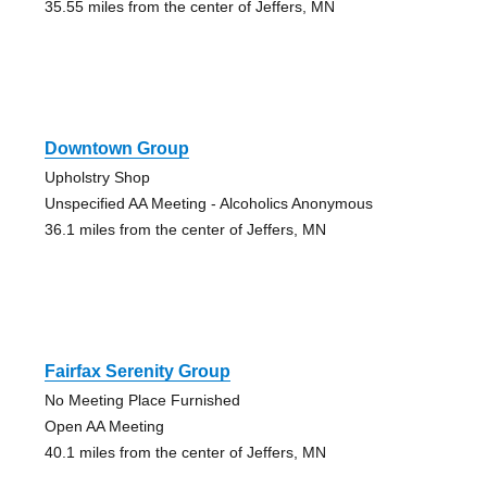
35.55 miles from the center of Jeffers, MN
Downtown Group
Upholstry Shop
Unspecified AA Meeting - Alcoholics Anonymous
36.1 miles from the center of Jeffers, MN
Fairfax Serenity Group
No Meeting Place Furnished
Open AA Meeting
40.1 miles from the center of Jeffers, MN