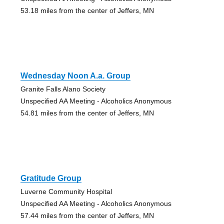
53.18 miles from the center of Jeffers, MN
Wednesday Noon A.a. Group
Granite Falls Alano Society
Unspecified AA Meeting - Alcoholics Anonymous
54.81 miles from the center of Jeffers, MN
Gratitude Group
Luverne Community Hospital
Unspecified AA Meeting - Alcoholics Anonymous
57.44 miles from the center of Jeffers, MN