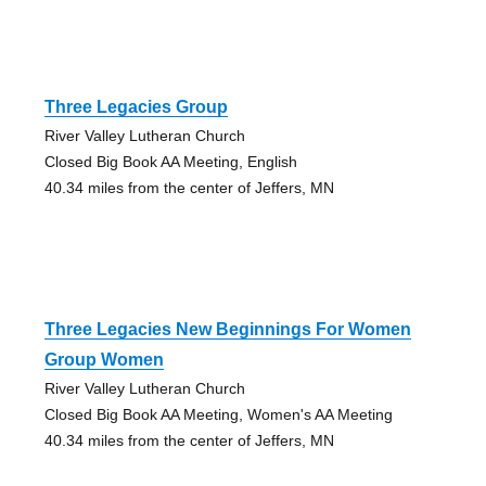
Three Legacies Group
River Valley Lutheran Church
Closed Big Book AA Meeting, English
40.34 miles from the center of Jeffers, MN
Three Legacies New Beginnings For Women
Group Women
River Valley Lutheran Church
Closed Big Book AA Meeting, Women's AA Meeting
40.34 miles from the center of Jeffers, MN